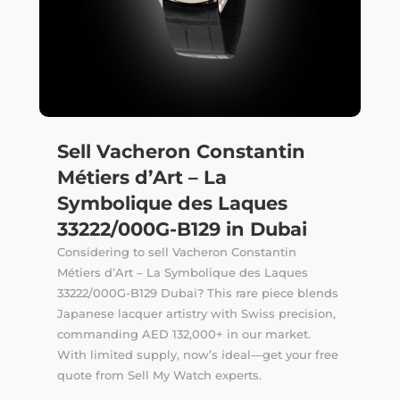
Sell Vacheron Constantin
Métiers d’Art – La
Symbolique des Laques
33222/000G-B129 in Dubai
Considering to sell Vacheron Constantin
Métiers d’Art – La Symbolique des Laques
33222/000G-B129 Dubai? This rare piece blends
Japanese lacquer artistry with Swiss precision,
commanding AED 132,000+ in our market.
With limited supply, now’s ideal—get your free
quote from Sell My Watch experts.