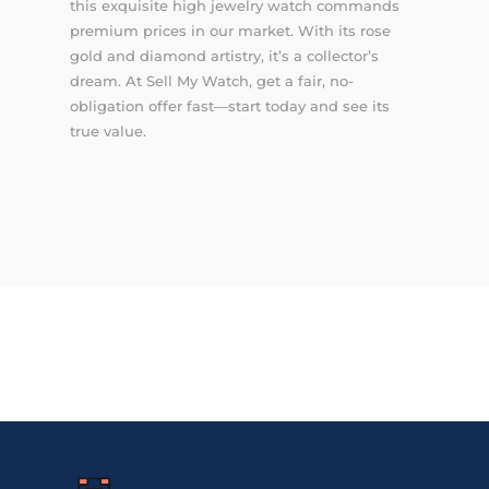
this exquisite high jewelry watch commands
premium prices in our market. With its rose
gold and diamond artistry, it’s a collector’s
dream. At Sell My Watch, get a fair, no-
obligation offer fast—start today and see its
true value.