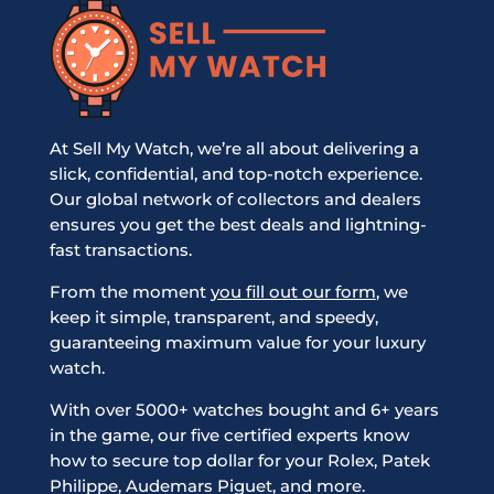
At Sell My Watch, we’re all about delivering a
slick, confidential, and top-notch experience.
Our global network of collectors and dealers
ensures you get the best deals and lightning-
fast transactions.
From the moment
you fill out our form
, we
keep it simple, transparent, and speedy,
guaranteeing maximum value for your luxury
watch.
With over 5000+ watches bought and 6+ years
in the game, our five certified experts know
how to secure top dollar for your Rolex, Patek
Philippe, Audemars Piguet, and more.