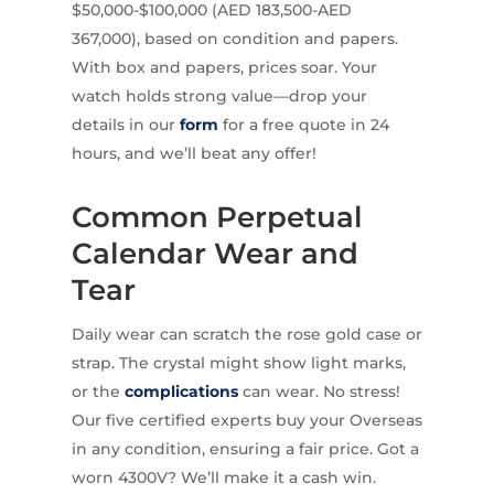
$50,000-$100,000 (AED 183,500-AED
367,000), based on condition and papers.
With box and papers, prices soar. Your
watch holds strong value—drop your
details in our
form
for a free quote in 24
hours, and we’ll beat any offer!
Common Perpetual
Calendar Wear and
Tear
Daily wear can scratch the rose gold case or
strap. The crystal might show light marks,
or the
complications
can wear. No stress!
Our five certified experts buy your Overseas
in any condition, ensuring a fair price. Got a
worn 4300V? We’ll make it a cash win.