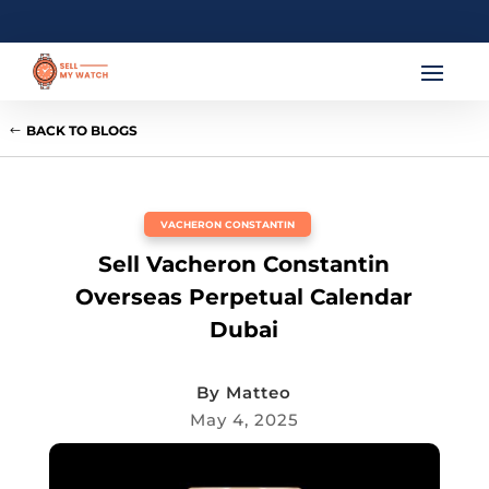
BACK TO BLOGS
VACHERON CONSTANTIN
Sell Vacheron Constantin
Overseas Perpetual Calendar
Dubai
By
Matteo
May 4, 2025