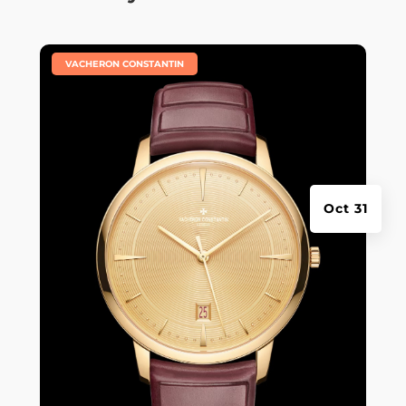
|
VACHERON CONSTANTIN
Oct 31