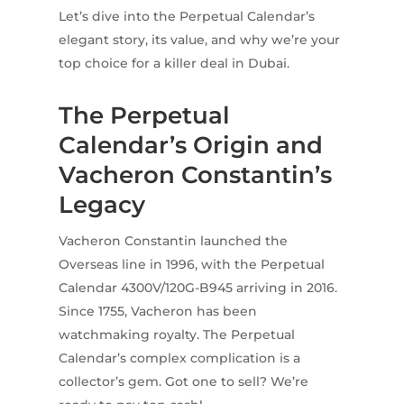
Let’s dive into the Perpetual Calendar’s
elegant story, its value, and why we’re your
top choice for a killer deal in Dubai.
The Perpetual
Calendar’s Origin and
Vacheron Constantin’s
Legacy
Vacheron Constantin launched the
Overseas line in 1996, with the Perpetual
Calendar 4300V/120G-B945 arriving in 2016.
Since 1755, Vacheron has been
watchmaking royalty. The Perpetual
Calendar’s complex complication is a
collector’s gem. Got one to sell? We’re