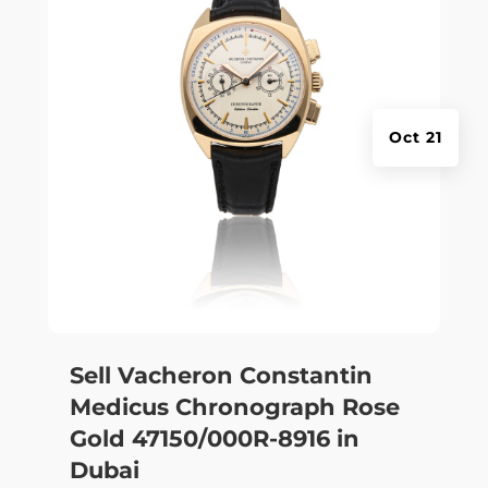
Oct 21
Sell Vacheron Constantin
Medicus Chronograph Rose
Gold 47150/000R-8916 in
Dubai