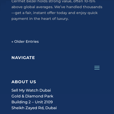
Cermet bezel holds strong value, often 10-15%
above global averages. We’ve handled thousands
—get a fair, instant offer today and enjoy quick
payment in the heart of luxury.
« Older Entries
NAVIGATE
ABOUT US
Sell My Watch Dubai
Gold & Diamond Park
Building 2 – Unit 2109
Sheikh Zayed Rd, Dubai