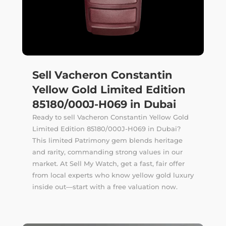
Sell Vacheron Constantin
Yellow Gold Limited Edition
85180/000J-H069 in Dubai
Ready to sell Vacheron Constantin Yellow Gold
Limited Edition 85180/000J-H069 in Dubai?
This limited Patrimony gem blends heritage
and rarity, commanding strong values in our
market. At Sell My Watch, get a fast, fair offer
from local experts who know yellow gold luxury
inside out—start with a free valuation now.