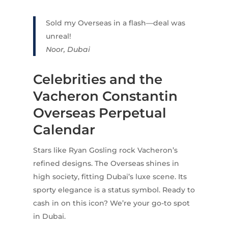
Sold my Overseas in a flash—deal was
unreal!
Noor, Dubai
Celebrities and the
Vacheron Constantin
Overseas Perpetual
Calendar
Stars like Ryan Gosling rock Vacheron’s
refined designs. The Overseas shines in
high society, fitting Dubai’s luxe scene. Its
sporty elegance is a status symbol. Ready to
cash in on this icon? We’re your go-to spot
in Dubai.