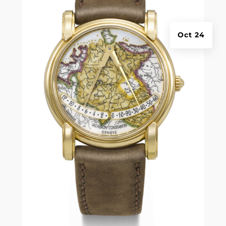
Oct 24