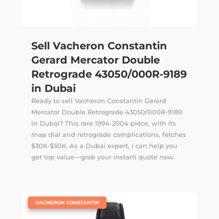
Sell Vacheron Constantin
Gerard Mercator Double
Retrograde 43050/000R-9189
in Dubai
Ready to sell Vacheron Constantin Gerard
Mercator Double Retrograde 43050/000R-9189
in Dubai? This rare 1994-2004 piece, with its
map dial and retrograde complications, fetches
$30K-$50K. As a Dubai expert, I can help you
get top value—grab your instant quote now.
|
VACHERON CONSTANTIN