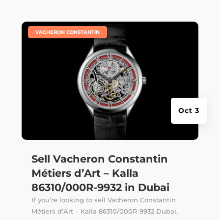
|
VACHERON CONSTANTIN
Oct 3
Sell Vacheron Constantin
Métiers d’Art – Kalla
86310/000R-9932 in Dubai
If you’re looking to sell Vacheron Constantin
Métiers d’Art – Kalla 86310/000R-9932 Dubai,