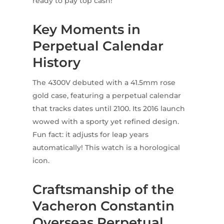
ready to pay top cash!
Key Moments in
Perpetual Calendar
History
The 4300V debuted with a 41.5mm rose
gold case, featuring a perpetual calendar
that tracks dates until 2100. Its 2016 launch
wowed with a sporty yet refined design.
Fun fact: it adjusts for leap years
automatically! This watch is a horological
icon.
Craftsmanship of the
Vacheron Constantin
Overseas Perpetual