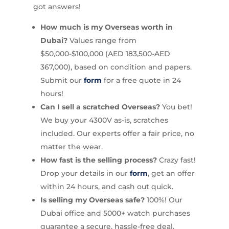
got answers!
How much is my Overseas worth in
Dubai?
Values range from
$50,000-$100,000 (AED 183,500-AED
367,000), based on condition and papers.
Submit our
form
for a free quote in 24
hours!
Can I sell a scratched Overseas?
You bet!
We buy your 4300V as-is, scratches
included. Our experts offer a fair price, no
matter the wear.
How fast is the selling process?
Crazy fast!
Drop your details in our
form
, get an offer
within 24 hours, and cash out quick.
Is selling my Overseas safe?
100%! Our
Dubai office and 5000+ watch purchases
guarantee a secure, hassle-free deal.