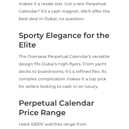
makes it a resale star. Got a rare Perpetual
Calendar? It’s a cash magnet. We’ll offer the
best deal in Dubai, no question.
Sporty Elegance for the
Elite
The Overseas Perpetual Calendar’s versatile
design fits Dubai’s high-flyers. From yacht
decks to boardrooms, it’s a refined flex. Its
complex complication makes it a top pick
for sellers looking to cash in on luxury.
Perpetual Calendar
Price Range
Used 4300V watches range from