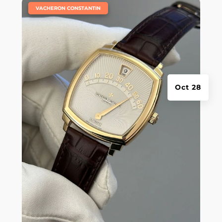
|
VACHERON CONSTANTIN
Oct 28