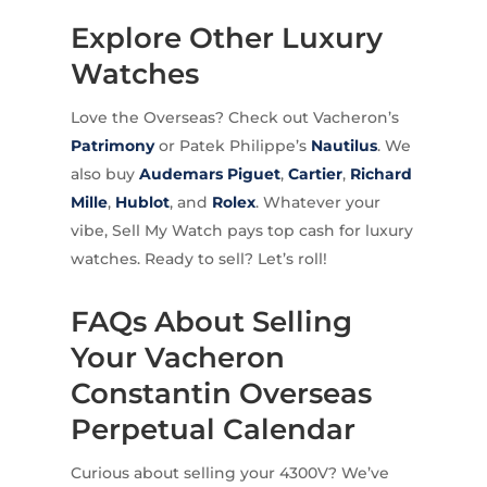
Explore Other Luxury
Watches
Love the Overseas? Check out Vacheron’s
Patrimony
or Patek Philippe’s
Nautilus
. We
also buy
Audemars Piguet
,
Cartier
,
Richard
Mille
,
Hublot
, and
Rolex
. Whatever your
vibe, Sell My Watch pays top cash for luxury
watches. Ready to sell? Let’s roll!
FAQs About Selling
Your Vacheron
Constantin Overseas
Perpetual Calendar
Curious about selling your 4300V? We’ve