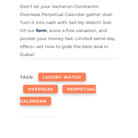
Don’t let your Vacheron Constantin
Overseas Perpetual Calendar gather dust.
Turn it into cash with Sell My Watch! Just
hit our
form
, score a free valuation, and
pocket your money fast. Limited same-day
offers—act now to grab the best deal in
Dubai!
TAGS:
LUXURY WATCH
OVERSEAS
PERPETUAL
CALENDAR