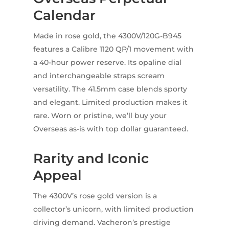
Calendar
Made in rose gold, the 4300V/120G-B945
features a Calibre 1120 QP/1 movement with
a 40-hour power reserve. Its opaline dial
and interchangeable straps scream
versatility. The 41.5mm case blends sporty
and elegant. Limited production makes it
rare. Worn or pristine, we’ll buy your
Overseas as-is with top dollar guaranteed.
Rarity and Iconic
Appeal
The 4300V’s rose gold version is a
collector’s unicorn, with limited production
driving demand. Vacheron’s prestige