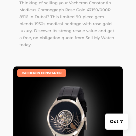
Thinking of selling your Vacheron Constantin
Medicus Chronograph Rose Gold 47150/000R-
8916 in Dubai? This limited 90-piece gem
blends 1930s medical heritage with rose gold
luxury. Discover its strong resale value and get
a free, no-obligation quote from Sell My Watch
today.
|
VACHERON CONSTANTIN
Oct 7