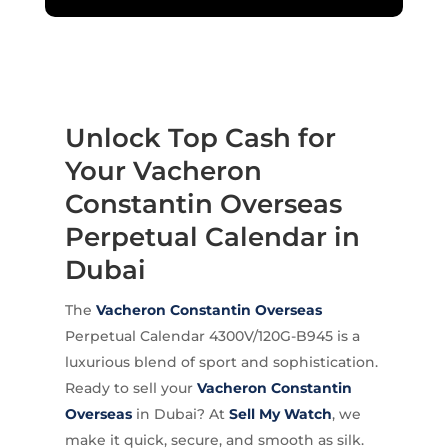
Unlock Top Cash for
Your Vacheron
Constantin Overseas
Perpetual Calendar in
Dubai
The
Vacheron Constantin
Overseas
Perpetual Calendar 4300V/120G-B945 is a
luxurious blend of sport and sophistication.
Ready to sell your
Vacheron Constantin
Overseas
in Dubai? At
Sell My Watch
, we
make it quick, secure, and smooth as silk.