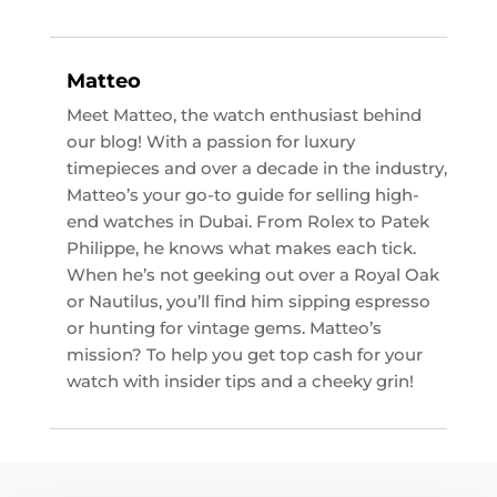
Matteo
Meet Matteo, the watch enthusiast behind
our blog! With a passion for luxury
timepieces and over a decade in the industry,
Matteo’s your go-to guide for selling high-
end watches in Dubai. From Rolex to Patek
Philippe, he knows what makes each tick.
When he’s not geeking out over a Royal Oak
or Nautilus, you’ll find him sipping espresso
or hunting for vintage gems. Matteo’s
mission? To help you get top cash for your
watch with insider tips and a cheeky grin!