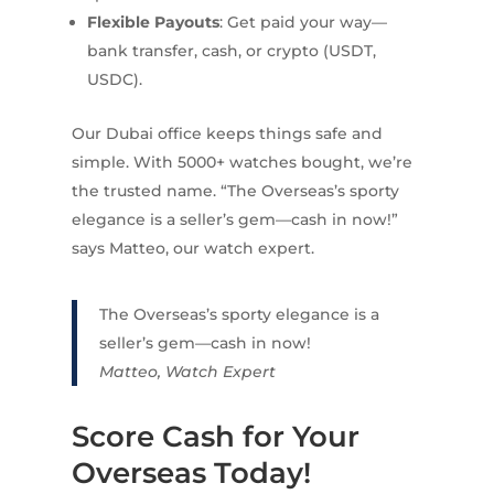
Flexible Payouts
: Get paid your way—
bank transfer, cash, or crypto (USDT,
USDC).
Our Dubai office keeps things safe and
simple. With 5000+ watches bought, we’re
the trusted name. “The Overseas’s sporty
elegance is a seller’s gem—cash in now!”
says Matteo, our watch expert.
The Overseas’s sporty elegance is a
seller’s gem—cash in now!
Matteo, Watch Expert
Score Cash for Your
Overseas Today!