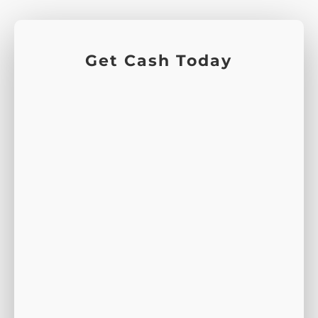
Get Cash Today