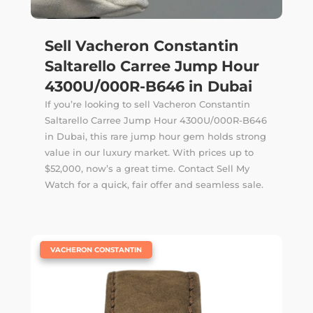
Sell Vacheron Constantin
Saltarello Carree Jump Hour
4300U/000R-B646 in Dubai
If you’re looking to sell Vacheron Constantin
Saltarello Carree Jump Hour 4300U/000R-B646
in Dubai, this rare jump hour gem holds strong
value in our luxury market. With prices up to
$52,000, now’s a great time. Contact Sell My
Watch for a quick, fair offer and seamless sale.
|
VACHERON CONSTANTIN