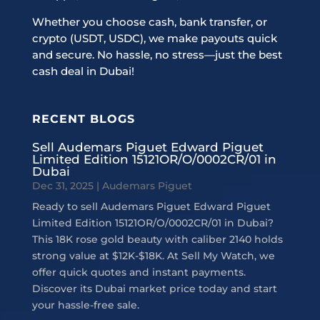
Whether you choose cash, bank transfer, or
crypto (USDT, USDC), we make payouts quick
and secure. No hassle, no stress—just the best
cash deal in Dubai!
RECENT BLOGS
Sell Audemars Piguet Edward Piguet
Limited Edition 15121OR/O/0002CR/01 in
Dubai
Dec 31, 2025
|
Audemars Piguet
Ready to sell Audemars Piguet Edward Piguet
Limited Edition 15121OR/O/0002CR/01 in Dubai?
This 18K rose gold beauty with caliber 2140 holds
strong value at $12K-$18K. At Sell My Watch, we
offer quick quotes and instant payments.
Discover its Dubai market price today and start
your hassle-free sale.