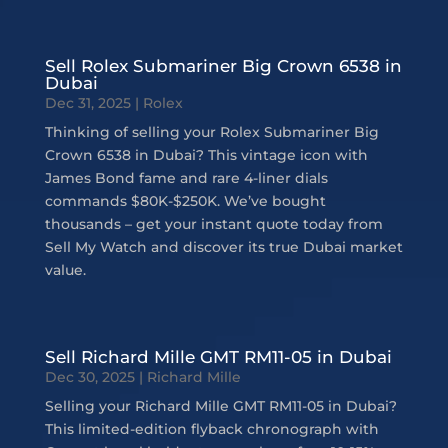
Sell Rolex Submariner Big Crown 6538 in
Dubai
Dec 31, 2025
|
Rolex
Thinking of selling your Rolex Submariner Big
Crown 6538 in Dubai? This vintage icon with
James Bond fame and rare 4-liner dials
commands $80K-$250K. We’ve bought
thousands – get your instant quote today from
Sell My Watch and discover its true Dubai market
value.
Sell Richard Mille GMT RM11-05 in Dubai
Dec 30, 2025
|
Richard Mille
Selling your Richard Mille GMT RM11-05 in Dubai?
This limited-edition flyback chronograph with