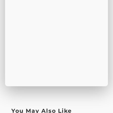
You May Also Like