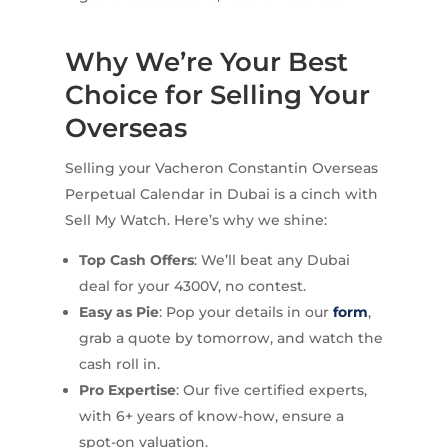
Why We’re Your Best
Choice for Selling Your
Overseas
Selling your Vacheron Constantin Overseas
Perpetual Calendar in Dubai is a cinch with
Sell My Watch. Here’s why we shine:
Top Cash Offers
: We’ll beat any Dubai
deal for your 4300V, no contest.
Easy as Pie
: Pop your details in our
form
,
grab a quote by tomorrow, and watch the
cash roll in.
Pro Expertise
: Our five certified experts,
with 6+ years of know-how, ensure a
spot-on valuation.