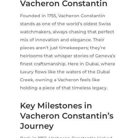
Vacheron Constantin
Founded in 1755, Vacheron Constantin
stands as one of the world’s oldest Swiss
watchmakers, always chasing that perfect
mix of innovation and elegance. Their
pieces aren’t just timekeepers; they’re
heirlooms that whisper stories of Geneva’s
finest craftsmanship. Here in Dubai, where
luxury flows like the waters of the Dubai
Creek, owning a Vacheron feels like
holding a piece of that timeless legacy.
Key Milestones in
Vacheron Constantin’s
Journey