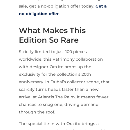
sale, get a no-obligation offer today.
Get a
no-obligation offer
.
What Makes This
Edition So Rare
Strictly limited to just 100 pieces
worldwide, this Patrimony collaboration
with designer Ora ïto amps up the
exclusivity for the collection’s 20th
anniversary. In Dubai’s collector scene, that
scarcity turns heads faster than a new
arrival at Atlantis The Palm. It means fewer
chances to snag one, driving demand
through the roof.
The special tie-in with Ora ïto brings a