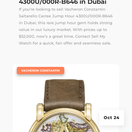
4300U/000R-B646 in Dubai
If you’re looking to sell Vacheron Constantin
Saltarello Carree Jump Hour 4300U/000R-B646
in Dubai, this rare jump hour gem holds strong
value in our luxury market. With prices up to
$52,000, now’s a great time. Contact Sell My
Watch for a quick, fair offer and seamless sale.
|
VACHERON CONSTANTIN
Oct 24