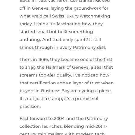
Back in 1755, Vacheron Constantin kicked
off in Geneva, laying the groundwork for
what we’d call Swiss luxury watchmaking
today. I think it’s fascinating how they
started small but built something
enduring. And that early spirit? It still
shines through in every Patrimony dial.
Then, in 1886, they became one of the first
to snag the Hallmark of Geneva, a seal that
screams top-tier quality. I’ve noticed how
that certification adds a layer of trust when
buyers in Business Bay are eyeing a piece.
It’s not just a stamp; it’s a promise of
precision.
Fast forward to 2004, and the Patrimony
collection launches, blending mid-20th-
century minimalism with modern tech.