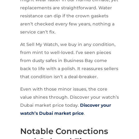
replacements are straightforward. Water
resistance can dip if the crown gaskets
aren’t checked every few years, nothing a
service can’t fix.
At Sell My Watch, we buy in any condition,
from mint to well-loved. I’ve seen pieces
from dusty safes in Business Bay come
back to life with a polish. It reassures sellers
that condition isn’t a deal-breaker.
Even with those minor issues, the core
value shines through. Discover your watch’s
Dubai market price today.
Discover your
watch’s Dubai market price
.
Notable Connections