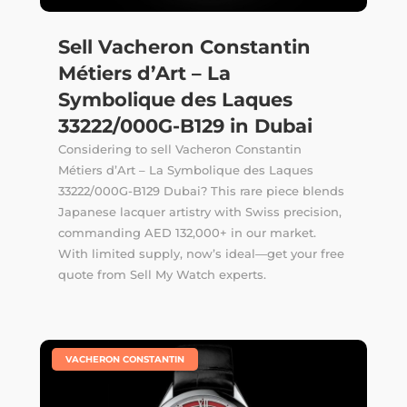
Sell Vacheron Constantin
Métiers d’Art – La
Symbolique des Laques
33222/000G-B129 in Dubai
Considering to sell Vacheron Constantin
Métiers d’Art – La Symbolique des Laques
33222/000G-B129 Dubai? This rare piece blends
Japanese lacquer artistry with Swiss precision,
commanding AED 132,000+ in our market.
With limited supply, now’s ideal—get your free
quote from Sell My Watch experts.
|
VACHERON CONSTANTIN