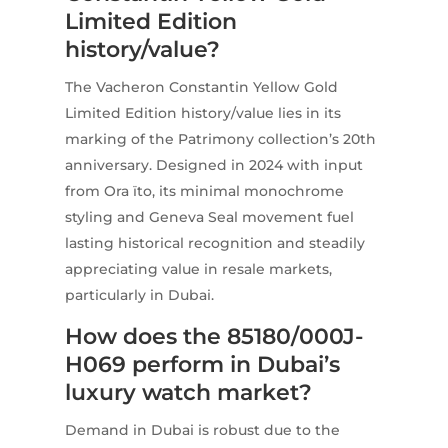
Limited Edition
history/value?
The Vacheron Constantin Yellow Gold
Limited Edition history/value lies in its
marking of the Patrimony collection’s 20th
anniversary. Designed in 2024 with input
from Ora ïto, its minimal monochrome
styling and Geneva Seal movement fuel
lasting historical recognition and steadily
appreciating value in resale markets,
particularly in Dubai.
How does the 85180/000J-
H069 perform in Dubai’s
luxury watch market?
Demand in Dubai is robust due to the