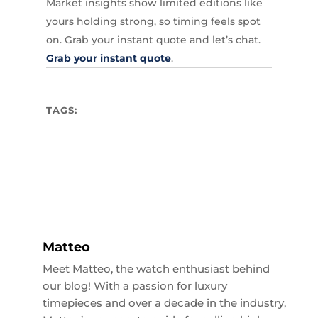
Market insights show limited editions like
yours holding strong, so timing feels spot
on. Grab your instant quote and let’s chat.
Grab your instant quote
.
TAGS:
Matteo
Meet Matteo, the watch enthusiast behind
our blog! With a passion for luxury
timepieces and over a decade in the industry,