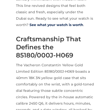
This line revived designs that feel both
classic and fresh, especially under the
Dubai sun. Ready to see what your watch is
worth?
See what your watch is worth
.
Craftsmanship That
Defines the
85180/000J-H069
The Vacheron Constantin Yellow Gold
Limited Edition 85180/000J-H069 boasts a
40mm 18K 3N yellow gold case that sits
comfortably on the wrist, with a gold-toned
dial featuring those subtle concentric
circles. Powered by the in-house automatic
calibre 2450 Q6, it delivers hours, minutes,
seconds, and a date window, all backed by