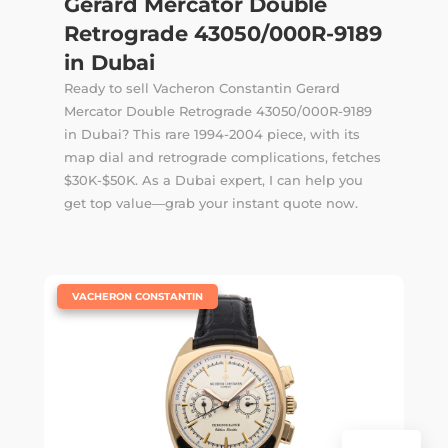
Gerard Mercator Double
Retrograde 43050/000R-9189
in Dubai
Ready to sell Vacheron Constantin Gerard
Mercator Double Retrograde 43050/000R-9189
in Dubai? This rare 1994-2004 piece, with its
map dial and retrograde complications, fetches
$30K-$50K. As a Dubai expert, I can help you
get top value—grab your instant quote now.
|
VACHERON CONSTANTIN