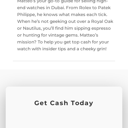
Matteo’s your go-to guide for selling high-
end watches in Dubai. From Rolex to Patek
Philippe, he knows what makes each tick.
When he’s not geeking out over a Royal Oak
or Nautilus, you’ll find him sipping espresso
or hunting for vintage gems. Matteo’s
mission? To help you get top cash for your
watch with insider tips and a cheeky grin!
Get Cash Today