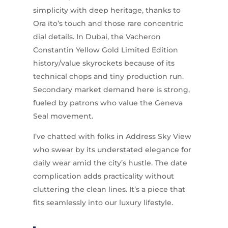
simplicity with deep heritage, thanks to
Ora ïto’s touch and those rare concentric
dial details. In Dubai, the Vacheron
Constantin Yellow Gold Limited Edition
history/value skyrockets because of its
technical chops and tiny production run.
Secondary market demand here is strong,
fueled by patrons who value the Geneva
Seal movement.
I’ve chatted with folks in Address Sky View
who swear by its understated elegance for
daily wear amid the city’s hustle. The date
complication adds practicality without
cluttering the clean lines. It’s a piece that
fits seamlessly into our luxury lifestyle.