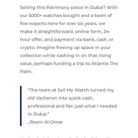
Selling this Patrimony piece in Dubai? With
our 5000+ watches bought and a team of
five experts here for over six years, we
make it straightforward, online form, 24-
hour offer, and payment via bank, cash, or
crypto. Imagine freeing up space in your
collection while cashing in on that rising
value, perhaps funding a trip to Atlantis The
Palm.
“The team at Sell My Watch turned my
old Vacheron into quick cash,
professional and fair, just what I needed
in Dubai.”
, Reem Al-Omar