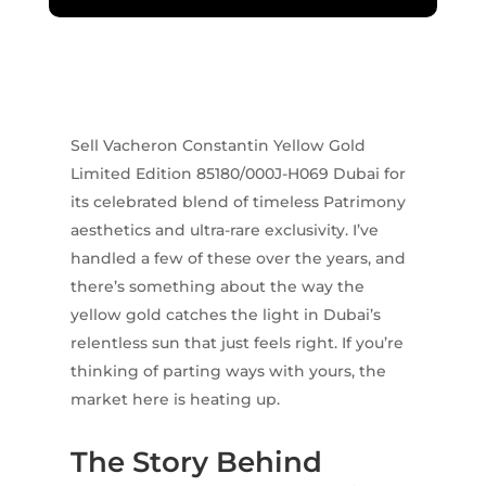
Sell Vacheron Constantin Yellow Gold
Limited Edition 85180/000J-H069 Dubai for
its celebrated blend of timeless Patrimony
aesthetics and ultra-rare exclusivity. I’ve
handled a few of these over the years, and
there’s something about the way the
yellow gold catches the light in Dubai’s
relentless sun that just feels right. If you’re
thinking of parting ways with yours, the
market here is heating up.
The Story Behind