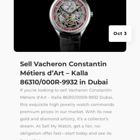
Oct 3
Sell Vacheron Constantin
Métiers d’Art – Kalla
86310/000R-9932 in Dubai
If you’re looking to sell Vacheron Constantin
Métiers d’Art – Kalla 86310/000R-9932 Dubai,
this exquisite high jewelry watch commands
premium prices in our market. With its rose
gold and diamond artistry, it’s a collector’s
dream. At Sell My Watch, get a fair, no-
obligation offer fast—start today and see its