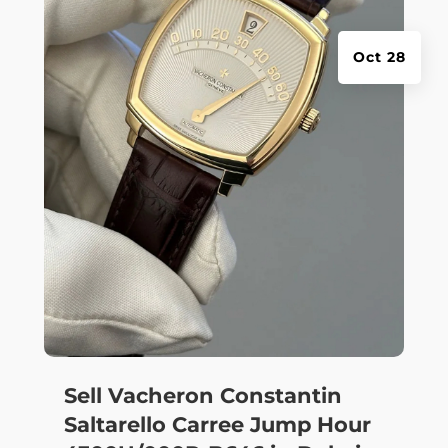
Oct 28
Sell Vacheron Constantin
Saltarello Carree Jump Hour