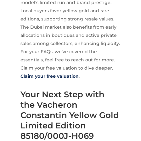
model’s limited run and brand prestige.
Local buyers favor yellow gold and rare
editions, supporting strong resale values.
The Dubai market also benefits from early
allocations in boutiques and active private
sales among collectors, enhancing liquidity.
For your FAQs, we’ve covered the
essentials, feel free to reach out for more.
Claim your free valuation to dive deeper.
Claim your free valuation
.
Your Next Step with
the Vacheron
Constantin Yellow Gold
Limited Edition
85180/000J-H069