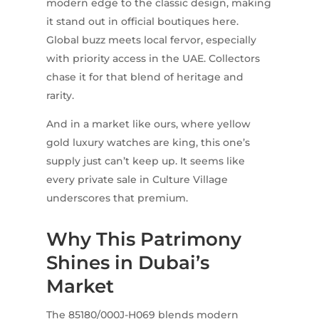
modern edge to the classic design, making
it stand out in official boutiques here.
Global buzz meets local fervor, especially
with priority access in the UAE. Collectors
chase it for that blend of heritage and
rarity.
And in a market like ours, where yellow
gold luxury watches are king, this one’s
supply just can’t keep up. It seems like
every private sale in Culture Village
underscores that premium.
Why This Patrimony
Shines in Dubai’s
Market
The 85180/000J-H069 blends modern