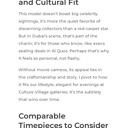
and Cultural Fit
This model doesn’t boast big celebrity
sightings, it’s more the quiet favorite of
discerning collectors than a red-carpet star.
But in Dubai’s scene, that’s part of the
charm; it’s for those who know, like execs
sealing deals in Al Quoz. Perhaps that’s why
it feels so personal, not flashy.
Without movie cameos, its appeal lies in
the craftsmanship and story. I pivot to how
it fits our lifestyle, elegant for evenings at
Culture Village galleries. It’s the subtlety
that wins over time.
Comparable
Timepieces to Consider