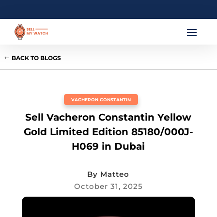
BACK TO BLOGS
VACHERON CONSTANTIN
Sell Vacheron Constantin Yellow
Gold Limited Edition 85180/000J-
H069 in Dubai
By
Matteo
October 31, 2025