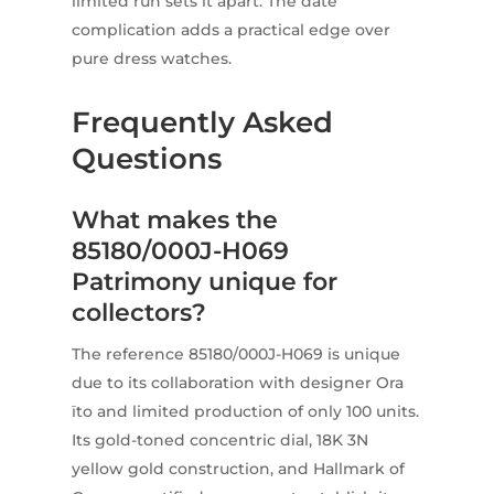
limited run sets it apart. The date
complication adds a practical edge over
pure dress watches.
Frequently Asked
Questions
What makes the
85180/000J-H069
Patrimony unique for
collectors?
The reference 85180/000J-H069 is unique
due to its collaboration with designer Ora
ïto and limited production of only 100 units.
Its gold-toned concentric dial, 18K 3N
yellow gold construction, and Hallmark of