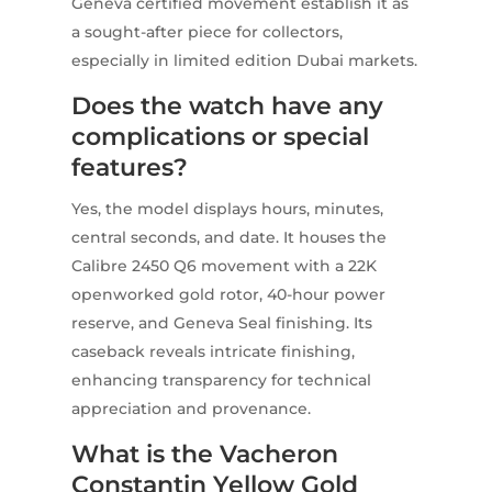
Geneva certified movement establish it as
a sought-after piece for collectors,
especially in limited edition Dubai markets.
Does the watch have any
complications or special
features?
Yes, the model displays hours, minutes,
central seconds, and date. It houses the
Calibre 2450 Q6 movement with a 22K
openworked gold rotor, 40-hour power
reserve, and Geneva Seal finishing. Its
caseback reveals intricate finishing,
enhancing transparency for technical
appreciation and provenance.
What is the Vacheron
Constantin Yellow Gold