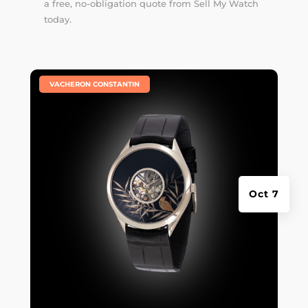
a free, no-obligation quote from Sell My Watch
today.
|
VACHERON CONSTANTIN
Oct 7