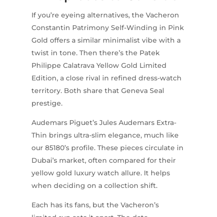
If you’re eyeing alternatives, the Vacheron
Constantin Patrimony Self-Winding in Pink
Gold offers a similar minimalist vibe with a
twist in tone. Then there’s the Patek
Philippe Calatrava Yellow Gold Limited
Edition, a close rival in refined dress-watch
territory. Both share that Geneva Seal
prestige.
Audemars Piguet’s Jules Audemars Extra-
Thin brings ultra-slim elegance, much like
our 85180’s profile. These pieces circulate in
Dubai’s market, often compared for their
yellow gold luxury watch allure. It helps
when deciding on a collection shift.
Each has its fans, but the Vacheron’s