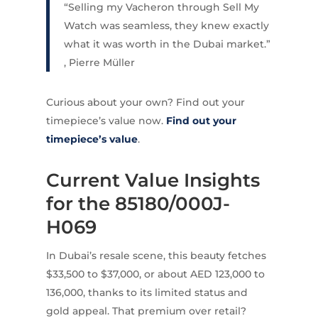
“Selling my Vacheron through Sell My
Watch was seamless, they knew exactly
what it was worth in the Dubai market.”
, Pierre Müller
Curious about your own? Find out your
timepiece’s value now.
Find out your
timepiece’s value
.
Current Value Insights
for the 85180/000J-
H069
In Dubai’s resale scene, this beauty fetches
$33,500 to $37,000, or about AED 123,000 to
136,000, thanks to its limited status and
gold appeal. That premium over retail?