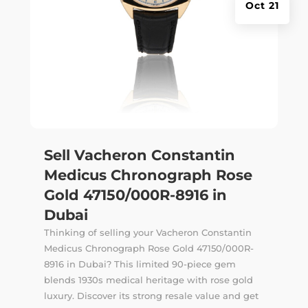
Oct 21
Sell Vacheron Constantin
Medicus Chronograph Rose
Gold 47150/000R-8916 in
Dubai
Thinking of selling your Vacheron Constantin
Medicus Chronograph Rose Gold 47150/000R-
8916 in Dubai? This limited 90-piece gem
blends 1930s medical heritage with rose gold
luxury. Discover its strong resale value and get