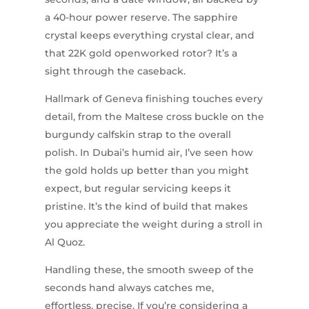
a 40-hour power reserve. The sapphire
crystal keeps everything crystal clear, and
that 22K gold openworked rotor? It’s a
sight through the caseback.
Hallmark of Geneva finishing touches every
detail, from the Maltese cross buckle on the
burgundy calfskin strap to the overall
polish. In Dubai’s humid air, I’ve seen how
the gold holds up better than you might
expect, but regular servicing keeps it
pristine. It’s the kind of build that makes
you appreciate the weight during a stroll in
Al Quoz.
Handling these, the smooth sweep of the
seconds hand always catches me,
effortless, precise. If you’re considering a