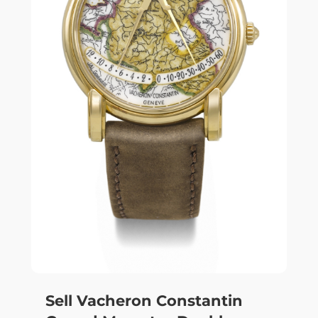
Sell Vacheron Constantin