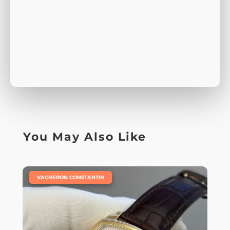
You May Also Like
|
VACHERON CONSTANTIN