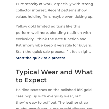
Pure scarcity at work, especially with strong
collector interest. Recent patterns show
values holding firm, maybe even ticking up.
Yellow gold limited editions like this
perform well here, blending tradition with
exclusivity. I think the date function and
Patrimony vibe keep it versatile for buyers.
Start the quick sale process if it feels right.
Start the quick sale process
.
Typical Wear and What
to Expect
Hairline scratches on the polished 18K gold
case pop up with everyday wear, but
they’re easy to buff out. The leather strap
might wear faster in our humid climate, yet