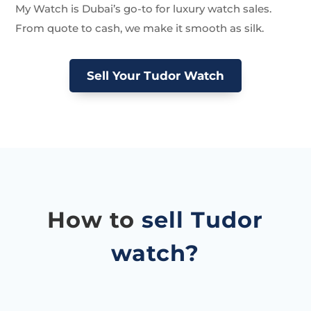
My Watch is Dubai’s go-to for luxury watch sales.
From quote to cash, we make it smooth as silk.
Sell Your Tudor Watch
How to
sell Tudor
watch?