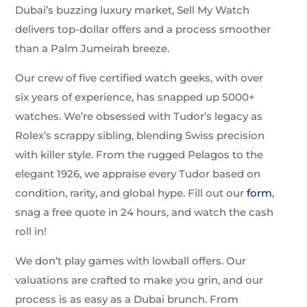
Dubai’s buzzing luxury market, Sell My Watch
delivers top-dollar offers and a process smoother
than a Palm Jumeirah breeze.
Our crew of five certified watch geeks, with over
six years of experience, has snapped up 5000+
watches. We’re obsessed with Tudor’s legacy as
Rolex’s scrappy sibling, blending Swiss precision
with killer style. From the rugged Pelagos to the
elegant 1926, we appraise every Tudor based on
condition, rarity, and global hype. Fill out our
form
,
snag a free quote in 24 hours, and watch the cash
roll in!
We don’t play games with lowball offers. Our
valuations are crafted to make you grin, and our
process is as easy as a Dubai brunch. From