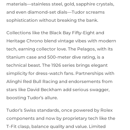
materials—stainless steel, gold, sapphire crystals,
and even diamond-set dials—Tudor screams
sophistication without breaking the bank.
Collections like the Black Bay Fifty-Eight and
Heritage Chrono blend vintage vibes with modern
tech, earning collector love. The Pelagos, with its
titanium case and 500-meter dive rating, is a
technical beast. The 1926 series brings elegant
simplicity for dress-watch fans. Partnerships with
Alinghi Red Bull Racing and endorsements from
stars like David Beckham add serious swagger,
boosting Tudor’s allure.
Tudor’s Swiss standards, once powered by Rolex
components and now by proprietary tech like the
T-Fit clasp, balance quality and value. Limited