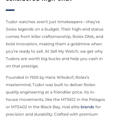
Tudor watches aren’t just timekeepers—they’re
Swiss legends on a budget. Their high-end status
comes from killer craftsmanship, Rolex DNA, and
bold innovation, making them a goldmine when
you’re ready to sell. At Sell My Watch, we get why
Tudors are worth big bucks and help you cash in
on that prestige.
Founded in 1926 by Hans Wilsdorf, Rolex’s
mastermind, Tudor was built to deliver Rolex-
quality engineering at a friendlier price. Its in-
house movements, like the MT5612 in the Pelagos
or MT5402 in the Black Bay, rival elite
brands
for
precision and durability. Crafted with premium