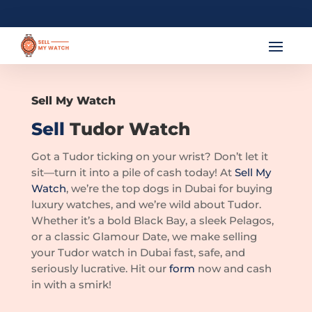
Sell My Watch
Sell
Tudor Watch
Got a Tudor ticking on your wrist? Don’t let it
sit—turn it into a pile of cash today! At
Sell My
Watch
, we’re the top dogs in Dubai for buying
luxury watches, and we’re wild about Tudor.
Whether it’s a bold Black Bay, a sleek Pelagos,
or a classic Glamour Date, we make selling
your Tudor watch in Dubai fast, safe, and
seriously lucrative. Hit our
form
now and cash
in with a smirk!