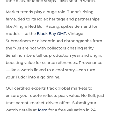
tone dials, or fabric straps—also soar in worth.
Market trends play a huge role. Tudor’s rising
fame, tied to its Rolex heritage and partnerships
like Alinghi Red Bull Racing, spikes demand for
models like the
Black Bay GMT
. Vintage
Submariners or discontinued chronographs from
the ‘70s are hot with collectors chasing rarity.
Serial numbers tell us production year and origin,
boosting value for scarce references. Provenance
—like a watch linked to a cool story—can turn
your Tudor into a goldmine.
Our certified experts track global markets to
ensure your quote reflects peak value. No fluff, just
transparent, market-driven offers. Submit your
watch details at
form
for a free valuation in 24