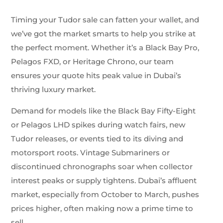
Timing your Tudor sale can fatten your wallet, and
we’ve got the market smarts to help you strike at
the perfect moment. Whether it’s a Black Bay Pro,
Pelagos FXD, or Heritage Chrono, our team
ensures your quote hits peak value in Dubai’s
thriving luxury market.
Demand for models like the Black Bay Fifty-Eight
or Pelagos LHD spikes during watch fairs, new
Tudor releases, or events tied to its diving and
motorsport roots. Vintage Submariners or
discontinued chronographs soar when collector
interest peaks or supply tightens. Dubai’s affluent
market, especially from October to March, pushes
prices higher, often making now a prime time to
sell.