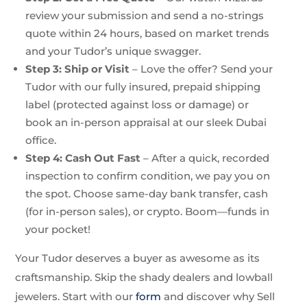
review your submission and send a no-strings
quote within 24 hours, based on market trends
and your Tudor’s unique swagger.
Step 3: Ship or Visit
– Love the offer? Send your
Tudor with our fully insured, prepaid shipping
label (protected against loss or damage) or
book an in-person appraisal at our sleek Dubai
office.
Step 4: Cash Out Fast
– After a quick, recorded
inspection to confirm condition, we pay you on
the spot. Choose same-day bank transfer, cash
(for in-person sales), or crypto. Boom—funds in
your pocket!
Your Tudor deserves a buyer as awesome as its
craftsmanship. Skip the shady dealers and lowball
jewelers. Start with our
form
and discover why Sell