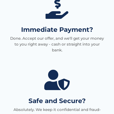

Immediate Payment?
Done. Accept our offer, and we'll get your money
to you right away - cash or straight into your
bank.

Safe and Secure?
Absolutely. We keep it confidential and fraud-