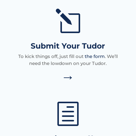
l
Submit Your Tudor
To kick things off, just fill out
the form
. We’ll
need the lowdown on your Tudor.
→
h