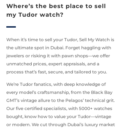
Where’s the best place to sell
my Tudor watch?
When it’s time to sell your Tudor, Sell My Watch is
the ultimate spot in Dubai. Forget haggling with
jewelers or risking it with pawn shops—we offer
unmatched prices, expert appraisals, and a
process that’s fast, secure, and tailored to you.
We’re Tudor fanatics, with deep knowledge of
every model’s craftsmanship, from the Black Bay
GMT’s vintage allure to the Pelagos’ technical grit.
Our five certified specialists, with 5000+ watches
bought, know how to value your Tudor—vintage
or modern. We cut through Dubai’s luxury market