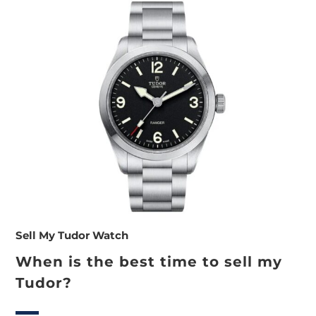
Sell My Tudor Watch
When is the best time to sell my
Tudor?