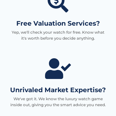

Free Valuation Services?
Yep, we'll check your watch for free. Know what
it's worth before you decide anything.

Unrivaled Market Expertise?
We've got it. We know the luxury watch game
inside out, giving you the smart advice you need.