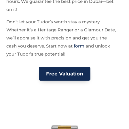
hours. We guarantee the best price in Dubai—bet
on it!
Don’t let your Tudor’s worth stay a mystery.
Whether it’s a Heritage Ranger or a Glamour Date,
we’ll appraise it with precision and get you the
cash you deserve. Start now at
form
and unlock
your Tudor’s true potential!
Free Valuation