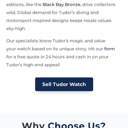
editions, like the
Black Bay Bronze
, drive collectors
wild. Global demand for Tudor’s diving and
motorsport-inspired designs keeps resale values
sky-high.
Our specialists know Tudor’s magic and value
your watch based on its unique story. Hit our
form
for a free quote in 24 hours and cash in on your
Tudor’s high-end appeal!
Sell Tudor Watch
Why
Choose Us?