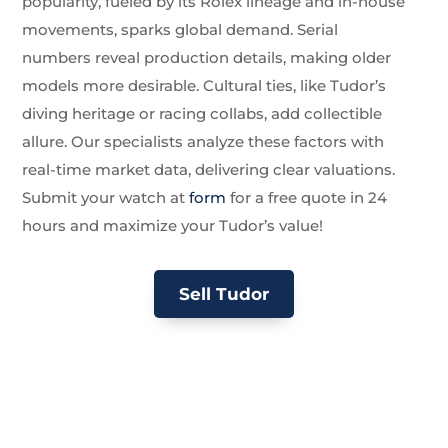
popularity, fueled by its Rolex lineage and in-house
movements, sparks global demand. Serial
numbers reveal production details, making older
models more desirable. Cultural ties, like Tudor’s
diving heritage or racing collabs, add collectible
allure. Our specialists analyze these factors with
real-time market data, delivering clear valuations.
Submit your watch at
form
for a free quote in 24
hours and maximize your Tudor’s value!
Sell Tudor