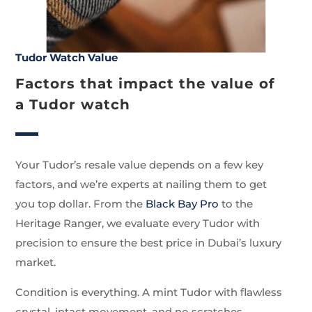
Tudor Watch Value
Factors that impact the value of
a Tudor watch
Your Tudor’s resale value depends on a few key
factors, and we’re experts at nailing them to get
you top dollar. From the
Black Bay Pro
to the
Heritage Ranger, we evaluate every Tudor with
precision to ensure the best price in Dubai’s luxury
market.
Condition is everything. A mint Tudor with flawless
crystal, intact movement, and no scratches