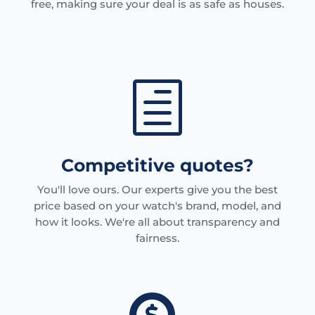
free, making sure your deal is as safe as houses.
h
Competitive quotes?
You'll love ours. Our experts give you the best
price based on your watch's brand, model, and
how it looks. We're all about transparency and
fairness.