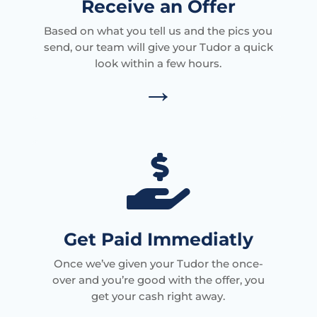
Receive an Offer
Based on what you tell us and the pics you
send, our team will give your Tudor a quick
look within a few hours.
→

Get Paid Immediatly
Once we’ve given your Tudor the once-
over and you’re good with the offer, you
get your cash right away.