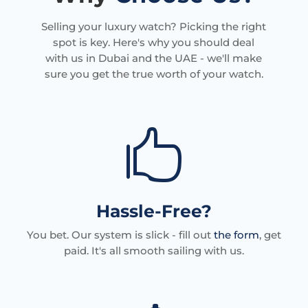
Selling your luxury watch? Picking the right
spot is key. Here's why you should deal
with us in Dubai and the UAE - we'll make
sure you get the true worth of your watch.

Hassle-Free?
You bet. Our system is slick - fill out
the form
, get
paid. It's all smooth sailing with us.