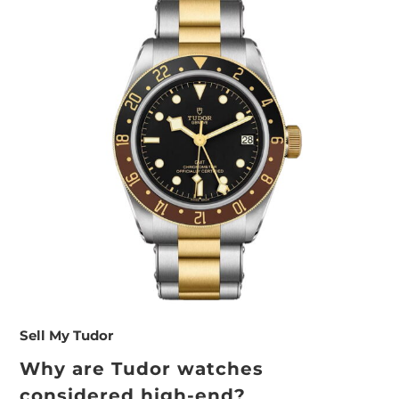
Sell My Tudor
Why are Tudor watches
considered high-end?