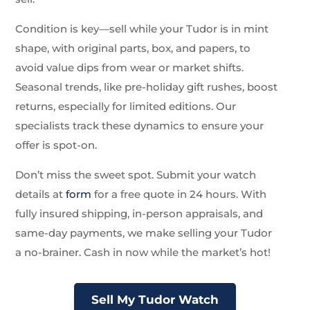
Condition is key—sell while your Tudor is in mint
shape, with original parts, box, and papers, to
avoid value dips from wear or market shifts.
Seasonal trends, like pre-holiday gift rushes, boost
returns, especially for limited editions. Our
specialists track these dynamics to ensure your
offer is spot-on.
Don’t miss the sweet spot. Submit your watch
details at
form
for a free quote in 24 hours. With
fully insured shipping, in-person appraisals, and
same-day payments, we make selling your Tudor
a no-brainer. Cash in now while the market’s hot!
Sell My Tudor Watch