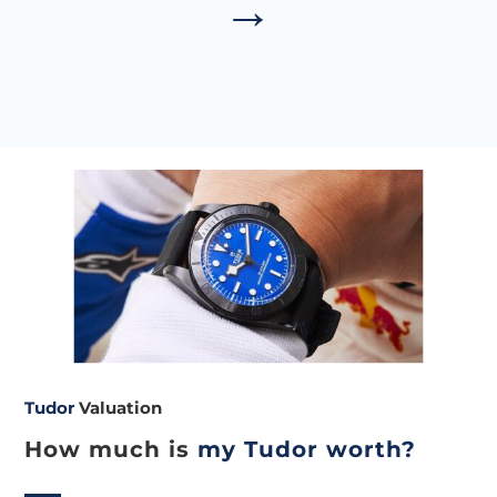
→
Tudor
Valuation
How much is
my Tudor worth?