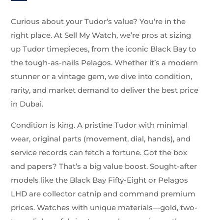
Curious about your Tudor’s value? You’re in the
right place. At Sell My Watch, we’re pros at sizing
up Tudor timepieces, from the iconic Black Bay to
the tough-as-nails Pelagos. Whether it’s a modern
stunner or a vintage gem, we dive into condition,
rarity, and market demand to deliver the best price
in Dubai.
Condition is king. A pristine Tudor with minimal
wear, original parts (movement, dial, hands), and
service records can fetch a fortune. Got the box
and papers? That’s a big value boost. Sought-after
models like the Black Bay Fifty-Eight or Pelagos
LHD are collector catnip and command premium
prices. Watches with unique materials—gold, two-