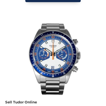
Sell Tudor Online