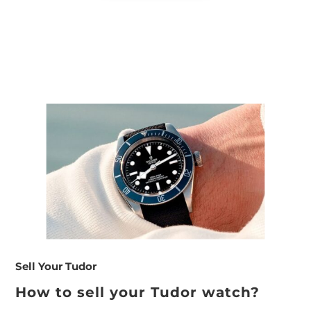
Sell Your Tudor
How to sell your Tudor watch?