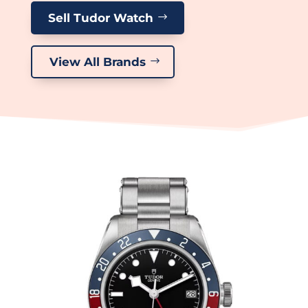
Sell Tudor Watch
View All Brands