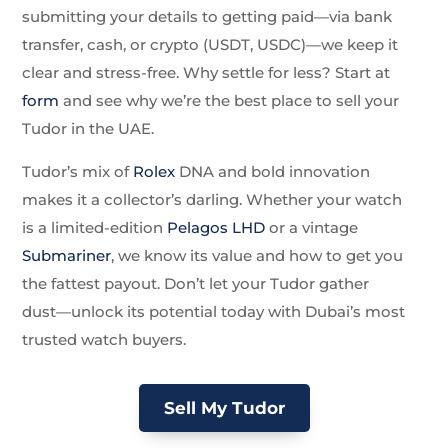
submitting your details to getting paid—via bank
transfer, cash, or crypto (USDT, USDC)—we keep it
clear and stress-free. Why settle for less? Start at
form
and see why we’re the best place to sell your
Tudor in the UAE.
Tudor’s mix of
Rolex
DNA and bold innovation
makes it a collector’s darling. Whether your watch
is a limited-edition
Pelagos LHD
or a vintage
Submariner
, we know its value and how to get you
the fattest payout. Don’t let your Tudor gather
dust—unlock its potential today with Dubai’s most
trusted watch buyers.
Sell My Tudor