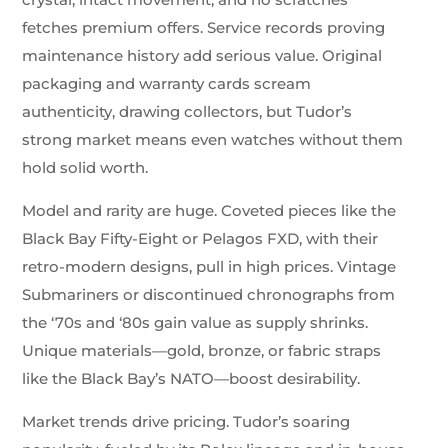
fetches premium offers. Service records proving
maintenance history add serious value. Original
packaging and warranty cards scream
authenticity, drawing collectors, but Tudor’s
strong market means even watches without them
hold solid worth.
Model and rarity are huge. Coveted pieces like the
Black Bay Fifty-Eight or Pelagos FXD, with their
retro-modern designs, pull in high prices. Vintage
Submariners or discontinued chronographs from
the ‘70s and ‘80s gain value as supply shrinks.
Unique materials—gold, bronze, or fabric straps
like the Black Bay’s NATO—boost desirability.
Market trends drive pricing. Tudor’s soaring