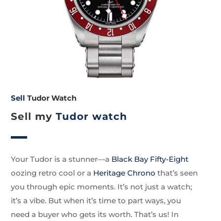
Sell
Tudor Watch
Sell my
Tudor watch
Your Tudor is a stunner—a
Black Bay Fifty-Eight
oozing retro cool or a
Heritage Chrono
that’s seen
you through epic moments. It’s not just a watch;
it’s a vibe. But when it’s time to part ways, you
need a buyer who gets its worth. That’s us! In