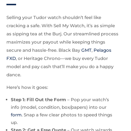
Selling your Tudor watch shouldn’t feel like
cracking a safe. With Sell My Watch, it’s as simple
as sipping tea at the Burj. Our streamlined process
maximizes your payout while keeping things
secure and hassle-free. Black Bay
GMT
,
Pelagos
FXD
, or Heritage Chrono—we buy every Tudor
model and pay cash that’ll make you do a happy
dance.
Here’s how it goes:
Step 1: Fill Out the Form
– Pop your watch’s
info (model, condition, box/papers) into our
form
. Snap a few clear photos to speed things
up.
Step 2: Get a Free Quote
– Our watch wizards