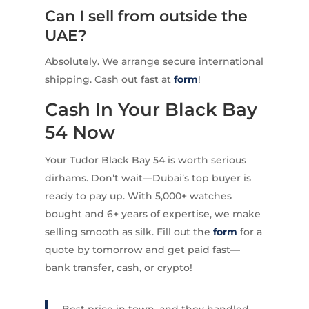
Can I sell from outside the
UAE?
Absolutely. We arrange secure international
shipping. Cash out fast at
form
!
Cash In Your Black Bay
54 Now
Your Tudor Black Bay 54 is worth serious
dirhams. Don’t wait—Dubai’s top buyer is
ready to pay up. With 5,000+ watches
bought and 6+ years of expertise, we make
selling smooth as silk. Fill out the
form
for a
quote by tomorrow and get paid fast—
bank transfer, cash, or crypto!
Best price in town, and they handled