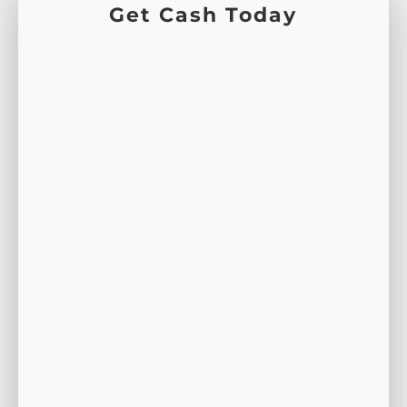
Get Cash Today