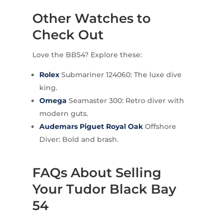
Other Watches to
Check Out
Love the BB54? Explore these:
Rolex
Submariner 124060: The luxe dive
king.
Omega
Seamaster 300: Retro diver with
modern guts.
Audemars Piguet
Royal Oak
Offshore
Diver: Bold and brash.
FAQs About Selling
Your Tudor Black Bay
54