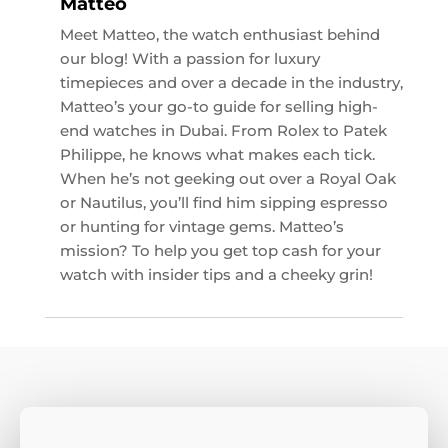
Matteo
Meet Matteo, the watch enthusiast behind
our blog! With a passion for luxury
timepieces and over a decade in the industry,
Matteo’s your go-to guide for selling high-
end watches in Dubai. From Rolex to Patek
Philippe, he knows what makes each tick.
When he’s not geeking out over a Royal Oak
or Nautilus, you’ll find him sipping espresso
or hunting for vintage gems. Matteo’s
mission? To help you get top cash for your
watch with insider tips and a cheeky grin!