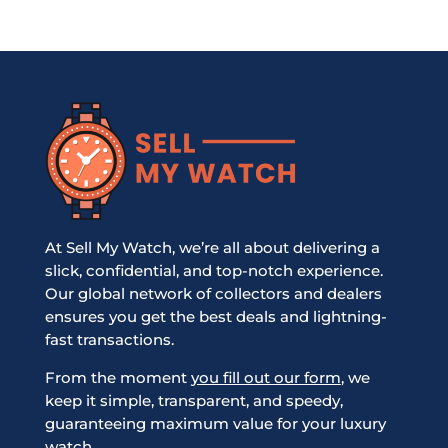
At Sell My Watch, we’re all about delivering a
slick, confidential, and top-notch experience.
Our global network of collectors and dealers
ensures you get the best deals and lightning-
fast transactions.
From the moment
you fill out our form
, we
keep it simple, transparent, and speedy,
guaranteeing maximum value for your luxury
watch.