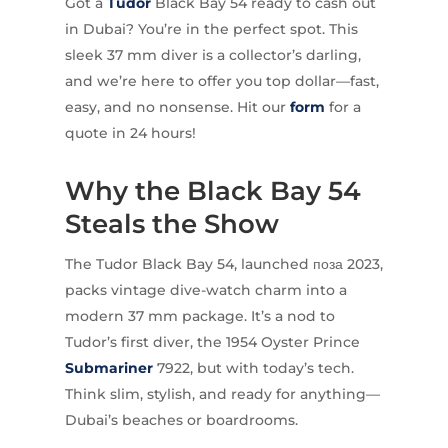
Got a
Tudor
Black Bay 54 ready to cash out
in Dubai? You’re in the perfect spot. This
sleek 37 mm diver is a collector’s darling,
and we’re here to offer you top dollar—fast,
easy, and no nonsense. Hit our
form
for a
quote in 24 hours!
Why the Black Bay 54
Steals the Show
The Tudor Black Bay 54, launched поза 2023,
packs vintage dive-watch charm into a
modern 37 mm package. It’s a nod to
Tudor’s first diver, the 1954 Oyster Prince
Submariner
7922, but with today’s tech.
Think slim, stylish, and ready for anything—
Dubai’s beaches or boardrooms.