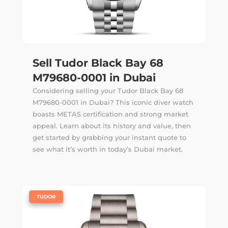
Sell Tudor Black Bay 68
M79680-0001 in Dubai
Considering selling your Tudor Black Bay 68
M79680-0001 in Dubai? This iconic diver watch
boasts METAS certification and strong market
appeal. Learn about its history and value, then
get started by grabbing your instant quote to
see what it’s worth in today’s Dubai market.
|
TUDOR