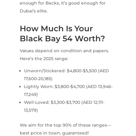
enough for Becks, it’s good enough for
Dubai’s elite.
How Much Is Your
Black Bay 54 Worth?
Values depend on condition and papers.
Here’s the 2025 range:
Unworn/Stickered: $4,800-$5,500 (AED
17,600-20,185)
Lightly Worn: $3,800-$4,700 (AED 13,946-
17,249)
Well-Loved: $3,300-$3,700 (AED 12,111-
13,579)
We aim for the top 90% of these ranges—
best price in town, guaranteed!