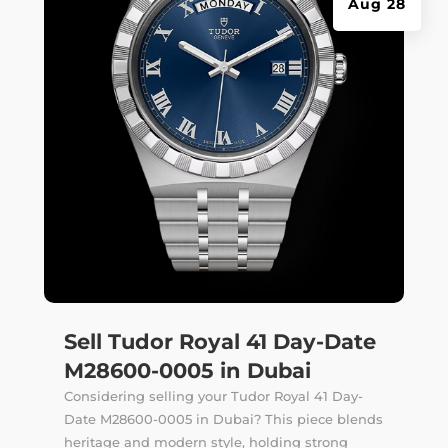
Aug 28
Sell Tudor Royal 41 Day-Date
M28600-0005 in Dubai
Considering selling your Tudor Royal 41 Day-
Date M28600-0005 in Dubai? This piece blends
heritage and modern style, holding strong