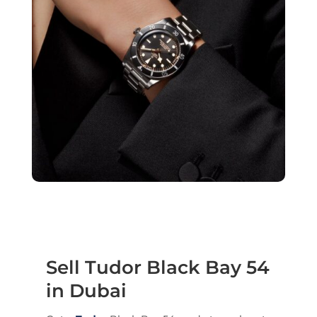
Sell Tudor Black Bay 54
in Dubai