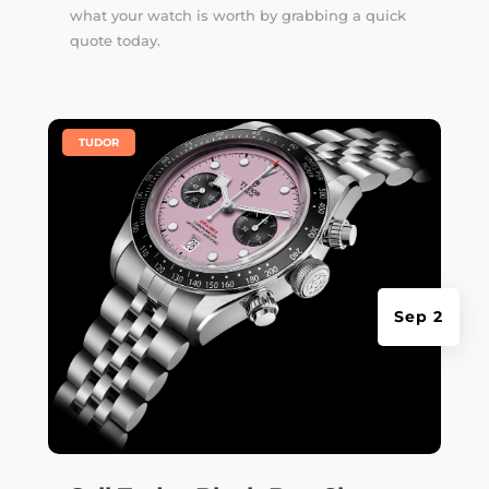
what your watch is worth by grabbing a quick
quote today.
|
TUDOR
Sep 2