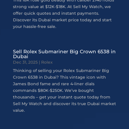
This 18K rose gold beauty with caliber 2140 holds
strong value at $12K-$18K. At Sell My Watch, we
offer quick quotes and instant payments.
Discover its Dubai market price today and start
your hassle-free sale.
Sell Rolex Submariner Big Crown 6538 in
Dubai
Dec 31, 2025
|
Rolex
Thinking of selling your Rolex Submariner Big
Crown 6538 in Dubai? This vintage icon with
James Bond fame and rare 4-liner dials
commands $80K-$250K. We’ve bought
thousands – get your instant quote today from
Sell My Watch and discover its true Dubai market
value.