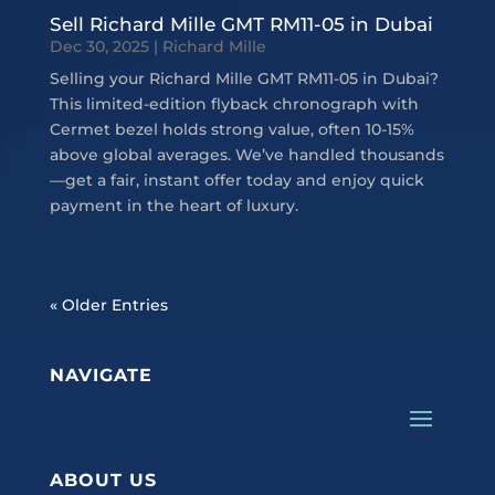
Sell Richard Mille GMT RM11-05 in Dubai
Dec 30, 2025
|
Richard Mille
Selling your Richard Mille GMT RM11-05 in Dubai?
This limited-edition flyback chronograph with
Cermet bezel holds strong value, often 10-15%
above global averages. We’ve handled thousands
—get a fair, instant offer today and enjoy quick
payment in the heart of luxury.
« Older Entries
NAVIGATE
ABOUT US