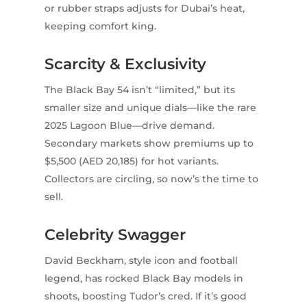
or rubber straps adjusts for Dubai’s heat,
keeping comfort king.
Scarcity & Exclusivity
The Black Bay 54 isn’t “limited,” but its
smaller size and unique dials—like the rare
2025 Lagoon Blue—drive demand.
Secondary markets show premiums up to
$5,500 (AED 20,185) for hot variants.
Collectors are circling, so now’s the time to
sell.
Celebrity Swagger
David Beckham, style icon and football
legend, has rocked Black Bay models in
shoots, boosting Tudor’s cred. If it’s good