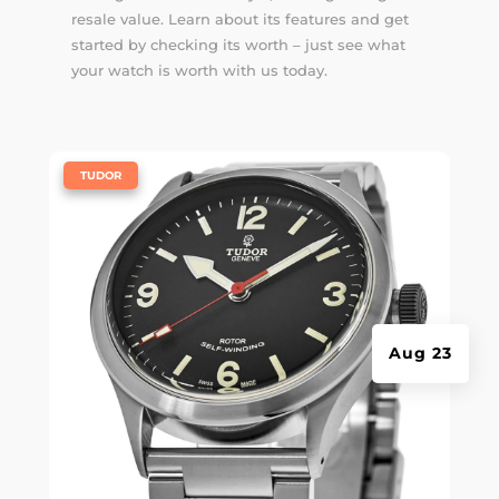
resale value. Learn about its features and get
started by checking its worth – just see what
your watch is worth with us today.
|
TUDOR
Aug 23