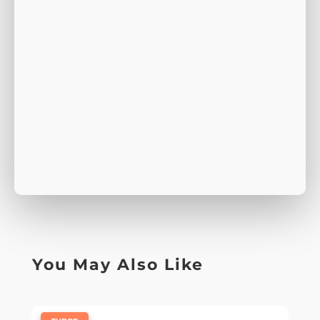
You May Also Like
|