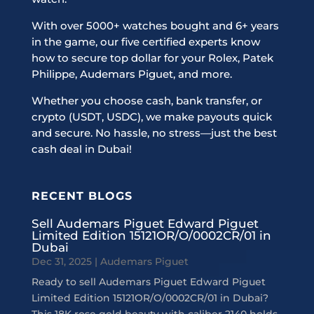
With over 5000+ watches bought and 6+ years
in the game, our five certified experts know
how to secure top dollar for your Rolex, Patek
Philippe, Audemars Piguet, and more.
Whether you choose cash, bank transfer, or
crypto (USDT, USDC), we make payouts quick
and secure. No hassle, no stress—just the best
cash deal in Dubai!
RECENT BLOGS
Sell Audemars Piguet Edward Piguet
Limited Edition 15121OR/O/0002CR/01 in
Dubai
Dec 31, 2025
|
Audemars Piguet
Ready to sell Audemars Piguet Edward Piguet
Limited Edition 15121OR/O/0002CR/01 in Dubai?