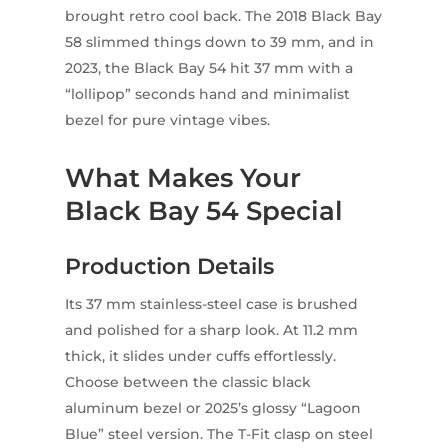
brought retro cool back. The 2018 Black Bay
58 slimmed things down to 39 mm, and in
2023, the Black Bay 54 hit 37 mm with a
“lollipop” seconds hand and minimalist
bezel for pure vintage vibes.
What Makes Your
Black Bay 54 Special
Production Details
Its 37 mm stainless-steel case is brushed
and polished for a sharp look. At 11.2 mm
thick, it slides under cuffs effortlessly.
Choose between the classic black
aluminum bezel or 2025’s glossy “Lagoon
Blue” steel version. The T-Fit clasp on steel