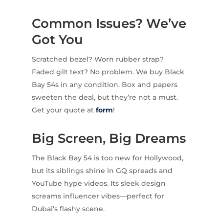
Common Issues? We’ve
Got You
Scratched bezel? Worn rubber strap?
Faded gilt text? No problem. We buy Black
Bay 54s in any condition. Box and papers
sweeten the deal, but they’re not a must.
Get your quote at
form
!
Big Screen, Big Dreams
The Black Bay 54 is too new for Hollywood,
but its siblings shine in GQ spreads and
YouTube hype videos. Its sleek design
screams influencer vibes—perfect for
Dubai’s flashy scene.