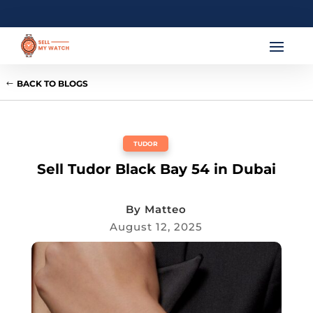
BACK TO BLOGS
TUDOR
Sell Tudor Black Bay 54 in Dubai
By
Matteo
August 12, 2025