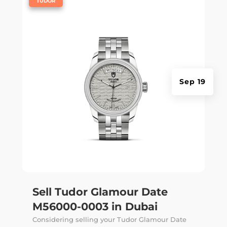
TUDOR
Sep 19
Sell Tudor Glamour Date
M56000-0003 in Dubai
Considering selling your Tudor Glamour Date