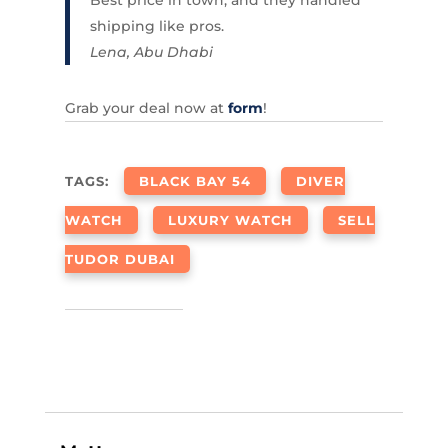
shipping like pros.
Lena, Abu Dhabi
Grab your deal now at
form
!
TAGS:
BLACK BAY 54
DIVER
WATCH
LUXURY WATCH
SELL
TUDOR DUBAI