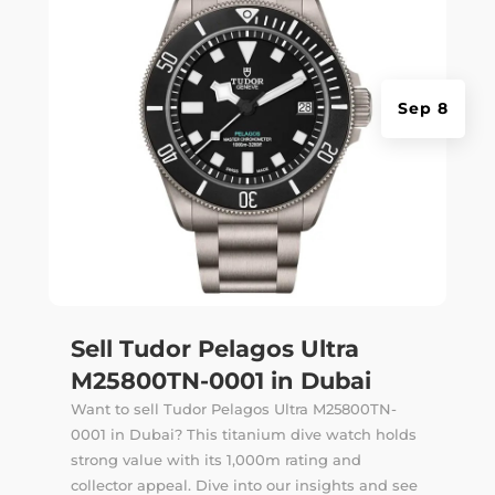
Sep 8
Sell Tudor Pelagos Ultra
M25800TN-0001 in Dubai
Want to sell Tudor Pelagos Ultra M25800TN-
0001 in Dubai? This titanium dive watch holds
strong value with its 1,000m rating and
collector appeal. Dive into our insights and see