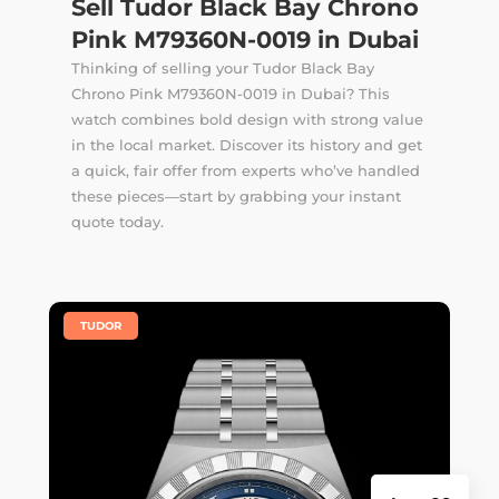
Sell Tudor Black Bay Chrono
Pink M79360N-0019 in Dubai
Thinking of selling your Tudor Black Bay
Chrono Pink M79360N-0019 in Dubai? This
watch combines bold design with strong value
in the local market. Discover its history and get
a quick, fair offer from experts who’ve handled
these pieces—start by grabbing your instant
quote today.
|
TUDOR