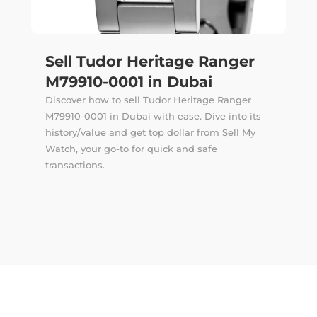
Sell Tudor Heritage Ranger
M79910-0001 in Dubai
Discover how to sell Tudor Heritage Ranger
M79910-0001 in Dubai with ease. Dive into its
history/value and get top dollar from Sell My
Watch, your go-to for quick and safe
transactions.