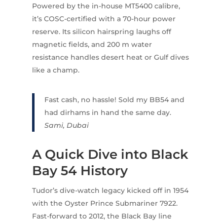
Powered by the in-house MT5400 calibre,
it’s COSC-certified with a 70-hour power
reserve. Its silicon hairspring laughs off
magnetic fields, and 200 m water
resistance handles desert heat or Gulf dives
like a champ.
Fast cash, no hassle! Sold my BB54 and
had dirhams in hand the same day.
Sami, Dubai
A Quick Dive into Black
Bay 54 History
Tudor’s dive-watch legacy kicked off in 1954
with the Oyster Prince Submariner 7922.
Fast-forward to 2012, the Black Bay line