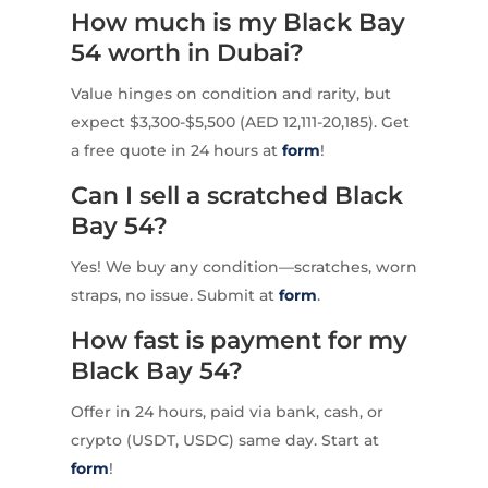
How much is my Black Bay
54 worth in Dubai?
Value hinges on condition and rarity, but
expect $3,300-$5,500 (AED 12,111-20,185). Get
a free quote in 24 hours at
form
!
Can I sell a scratched Black
Bay 54?
Yes! We buy any condition—scratches, worn
straps, no issue. Submit at
form
.
How fast is payment for my
Black Bay 54?
Offer in 24 hours, paid via bank, cash, or
crypto (USDT, USDC) same day. Start at
form
!