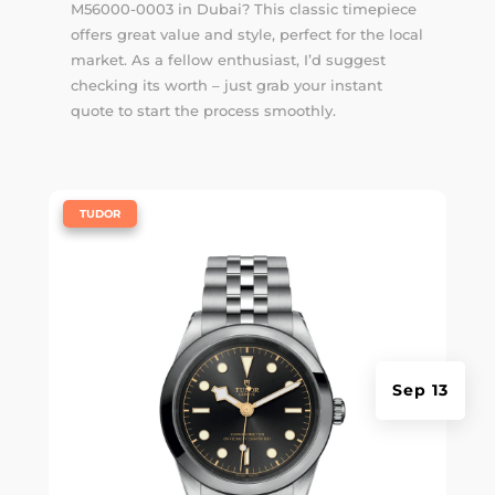
M56000-0003 in Dubai? This classic timepiece
offers great value and style, perfect for the local
market. As a fellow enthusiast, I’d suggest
checking its worth – just grab your instant
quote to start the process smoothly.
|
TUDOR
Sep 13