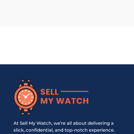
At Sell My Watch, we’re all about delivering a
slick, confidential, and top-notch experience.