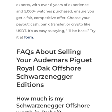
experts, with over 6 years of experience
and 5,000+ watches purchased, ensure you
get a fair, competitive offer. Choose your
payout: cash, bank transfer, or crypto like
USDT. It’s as easy as saying, “I’ll be back.” Try
it at
form
.
FAQs About Selling
Your Audemars Piguet
Royal Oak Offshore
Schwarzenegger
Editions
How much is my
Schwarzenegger Offshore