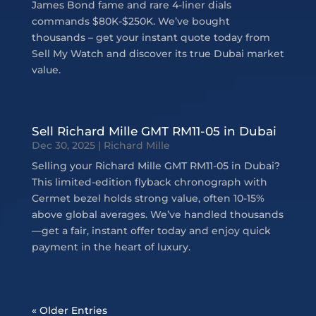
James Bond fame and rare 4-liner dials
commands $80K-$250K. We’ve bought
thousands – get your instant quote today from
Sell My Watch and discover its true Dubai market
value.
Sell Richard Mille GMT RM11-05 in Dubai
Dec 30, 2025
|
Richard Mille
Selling your Richard Mille GMT RM11-05 in Dubai?
This limited-edition flyback chronograph with
Cermet bezel holds strong value, often 10-15%
above global averages. We’ve handled thousands
—get a fair, instant offer today and enjoy quick
payment in the heart of luxury.
« Older Entries