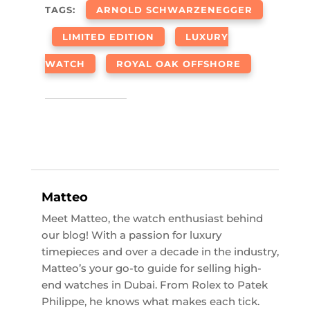
TAGS:
ARNOLD SCHWARZENEGGER
LIMITED EDITION
LUXURY
WATCH
ROYAL OAK OFFSHORE
Matteo
Meet Matteo, the watch enthusiast behind
our blog! With a passion for luxury
timepieces and over a decade in the industry,
Matteo’s your go-to guide for selling high-
end watches in Dubai. From Rolex to Patek
Philippe, he knows what makes each tick.