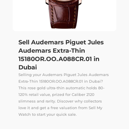
Sell Audemars Piguet Jules
Audemars Extra-Thin
15180OR.OO.A088CR.01 in
Dubai
Selling your Audemars Piguet Jules Audemars
Extra-Thin 15180OR.OO.A088CR.01 in Dubai?
This rose gold ultra-thin automatic holds 80-
120% retail value, prized for Caliber 2120
slimness and rarity. Discover why collectors
love it and get a free valuation from Sell My
Watch to start your quick sale.