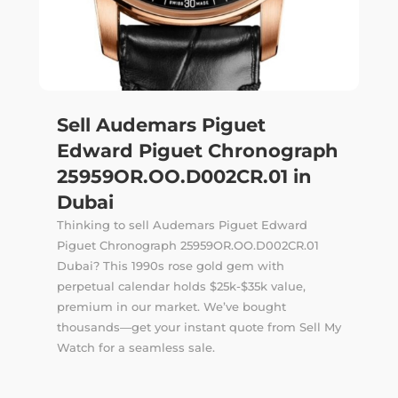
Sell Audemars Piguet
Edward Piguet Chronograph
25959OR.OO.D002CR.01 in
Dubai
Thinking to sell Audemars Piguet Edward
Piguet Chronograph 25959OR.OO.D002CR.01
Dubai? This 1990s rose gold gem with
perpetual calendar holds $25k-$35k value,
premium in our market. We’ve bought
thousands—get your instant quote from Sell My
Watch for a seamless sale.