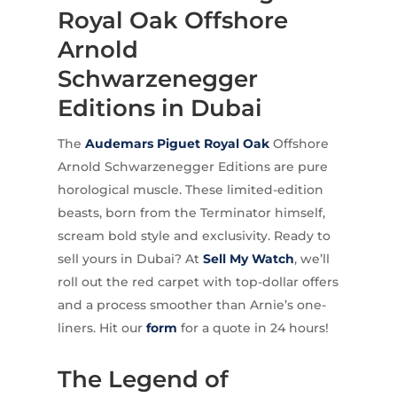
Royal Oak Offshore
Arnold
Schwarzenegger
Editions in Dubai
The
Audemars Piguet
Royal Oak
Offshore
Arnold Schwarzenegger Editions are pure
horological muscle. These limited-edition
beasts, born from the Terminator himself,
scream bold style and exclusivity. Ready to
sell yours in Dubai? At
Sell My Watch
, we’ll
roll out the red carpet with top-dollar offers
and a process smoother than Arnie’s one-
liners. Hit our
form
for a quote in 24 hours!
The Legend of