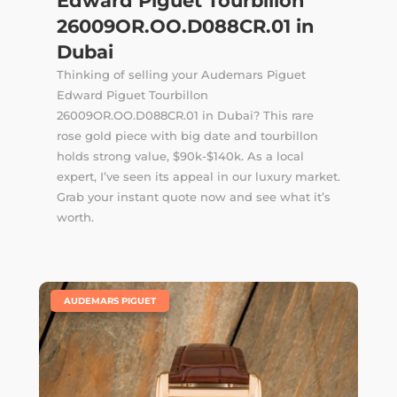
Edward Piguet Tourbillon
26009OR.OO.D088CR.01 in
Dubai
Thinking of selling your Audemars Piguet
Edward Piguet Tourbillon
26009OR.OO.D088CR.01 in Dubai? This rare
rose gold piece with big date and tourbillon
holds strong value, $90k-$140k. As a local
expert, I’ve seen its appeal in our luxury market.
Grab your instant quote now and see what it’s
worth.
|
AUDEMARS PIGUET