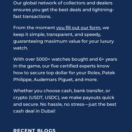
Our global network of collectors and dealers
ensures you get the best deals and lightning-
fast transactions.
From the moment
you fill out our form
, we
keep it simple, transparent, and speedy,
guaranteeing maximum value for your luxury
watch.
With over 5000+ watches bought and 6+ years
in the game, our five certified experts know
how to secure top dollar for your Rolex, Patek
Philippe, Audemars Piguet, and more.
Whether you choose cash, bank transfer, or
crypto (USDT, USDC), we make payouts quick
and secure. No hassle, no stress—just the best
cash deal in Dubai!
RECENT BLOGS