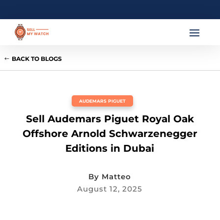
BACK TO BLOGS
AUDEMARS PIGUET
Sell Audemars Piguet Royal Oak
Offshore Arnold Schwarzenegger
Editions in Dubai
By
Matteo
August 12, 2025