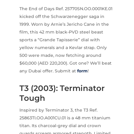
The End of Days Ref. 25770SN.OO.0001KE.01
kicked off the Schwarzenegger saga in
1999. Worn by Arnie’s Jericho Cane in the
film, this 42 mm black-PVD steel beast
sports a “Grande Tapisserie” dial with
yellow numerals and a Kevlar strap. Only
500 were made, now fetching around
$60,000 (AED 220,200). Got one? We’ll beat
any Dubai offer. Submit at
form
!
T3 (2003): Terminator
Tough
Inspired by Terminator 3, the T3 Ref.
25863TI.OO.A001CU.01 is a 48 mm titanium
titan. Its charcoal-grey dial and crown
guards scream armored strength. Limited