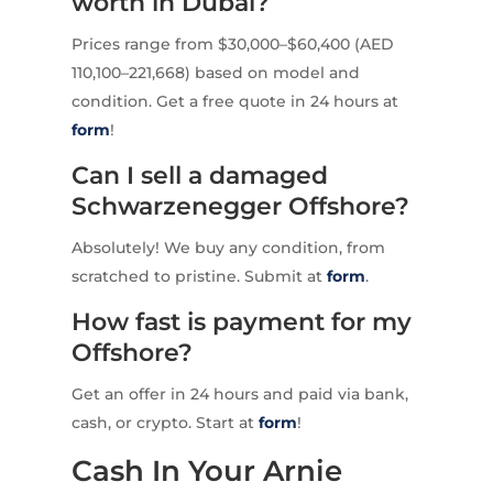
worth in Dubai?
Prices range from $30,000–$60,400 (AED
110,100–221,668) based on model and
condition. Get a free quote in 24 hours at
form
!
Can I sell a damaged
Schwarzenegger Offshore?
Absolutely! We buy any condition, from
scratched to pristine. Submit at
form
.
How fast is payment for my
Offshore?
Get an offer in 24 hours and paid via bank,
cash, or crypto. Start at
form
!
Cash In Your Arnie