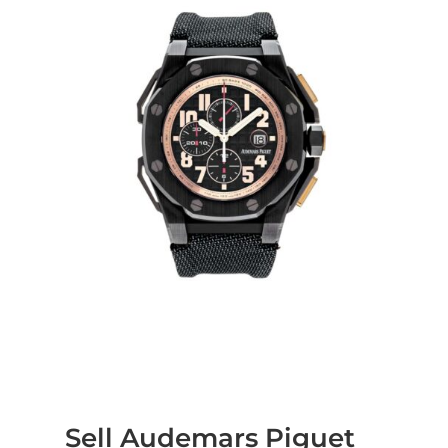
Sell Audemars Piguet