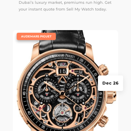
Dubai’s luxury market, premiums run high. Get
your instant quote from Sell My Watch today.
|
AUDEMARS PIGUET
Dec 26