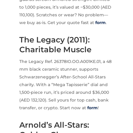
to 1,000 pieces, it’s valued at ~$30,000 (AED
110,100). Scratches or wear? No problem—
we buy as-is. Get your quote fast at
form
.
The Legacy (2011):
Charitable Muscle
The Legacy Ref. 26378IO.OO.A001KE.01, a 48
mm black ceramic stunner, supports
Schwarzenegger’s After-School All-Stars
charity. With a “Mega Tapisserie” dial and
1,500-piece run, it’s priced around $36,000
(AED 132,120). Sell yours for top cash, bank
transfer, or crypto. Start now at
form
!
Arnold’s All-Stars: