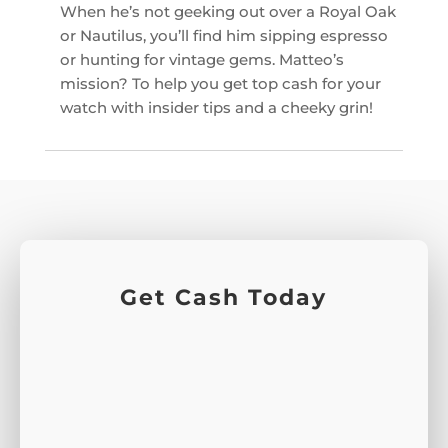
When he’s not geeking out over a Royal Oak
or Nautilus, you’ll find him sipping espresso
or hunting for vintage gems. Matteo’s
mission? To help you get top cash for your
watch with insider tips and a cheeky grin!
Get Cash Today