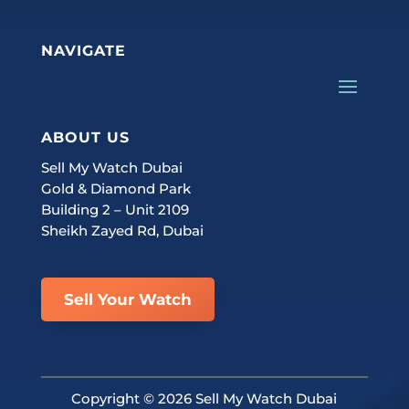
NAVIGATE
ABOUT US
Sell My Watch Dubai
Gold & Diamond Park
Building 2 – Unit 2109
Sheikh Zayed Rd, Dubai
Sell Your Watch
Copyright ©
2026 Sell My Watch Dubai