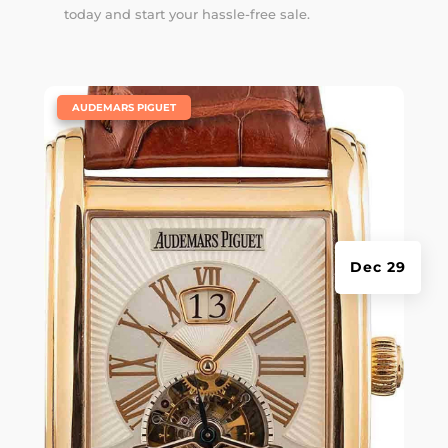
today and start your hassle-free sale.
|
AUDEMARS PIGUET
Dec 29