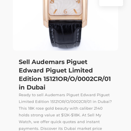
Sell Audemars Piguet
Edward Piguet Limited
Edition 15121OR/O/0002CR/01
in Dubai
Ready to sell Audemars Piguet Edward Piguet
Limited Edition 15121OR/O/0002CR/01 in Dubai?
This 18K rose gold beauty with caliber 2140
holds strong value at $12K-$18K. At Sell My
Watch, we offer quick quotes and instant
payments. Discover its Dubai market price