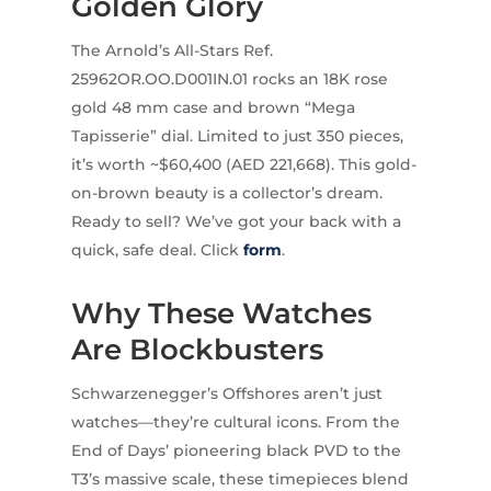
Golden Glory
The Arnold’s All-Stars Ref.
25962OR.OO.D001IN.01 rocks an 18K rose
gold 48 mm case and brown “Mega
Tapisserie” dial. Limited to just 350 pieces,
it’s worth ~$60,400 (AED 221,668). This gold-
on-brown beauty is a collector’s dream.
Ready to sell? We’ve got your back with a
quick, safe deal. Click
form
.
Why These Watches
Are Blockbusters
Schwarzenegger’s Offshores aren’t just
watches—they’re cultural icons. From the
End of Days’ pioneering black PVD to the
T3’s massive scale, these timepieces blend