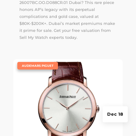
26007BC.OO.D088CR.01 Dubai? This rare piece
honors AP’s legacy with its perpetual
complications and gold case, valued at
$80K-$200K+. Dubai’s market premiums make
it prime for sale. Get your free valuation from
Sell My Watch experts today.
|
AUDEMARS PIGUET
Dec 18