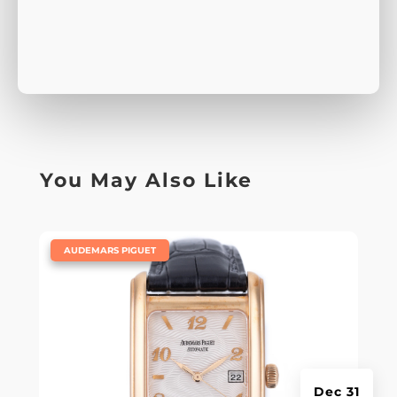
You May Also Like
|
AUDEMARS PIGUET
Dec 31