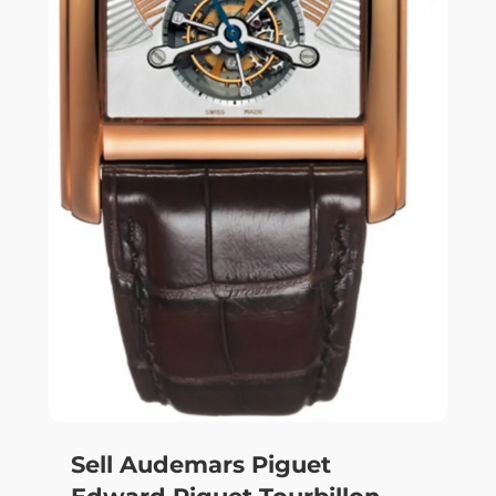
Sell Audemars Piguet