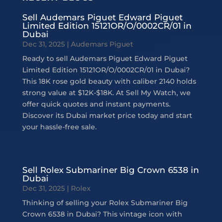
Sell Audemars Piguet Edward Piguet
Limited Edition 15121OR/O/0002CR/01 in
Dubai
Dec 31, 2025
|
Audemars Piguet
Ready to sell Audemars Piguet Edward Piguet
Limited Edition 15121OR/O/0002CR/01 in Dubai?
This 18K rose gold beauty with caliber 2140 holds
strong value at $12K-$18K. At Sell My Watch, we
offer quick quotes and instant payments.
Discover its Dubai market price today and start
your hassle-free sale.
Sell Rolex Submariner Big Crown 6538 in
Dubai
Dec 31, 2025
|
Rolex
Thinking of selling your Rolex Submariner Big
Crown 6538 in Dubai? This vintage icon with