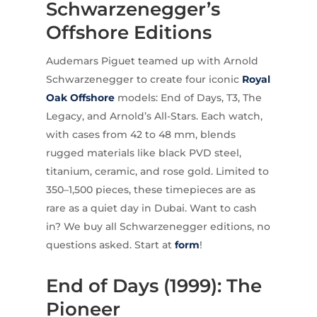
Schwarzenegger’s
Offshore Editions
Audemars Piguet teamed up with Arnold
Schwarzenegger to create four iconic
Royal
Oak Offshore
models: End of Days, T3, The
Legacy, and Arnold’s All-Stars. Each watch,
with cases from 42 to 48 mm, blends
rugged materials like black PVD steel,
titanium, ceramic, and rose gold. Limited to
350–1,500 pieces, these timepieces are as
rare as a quiet day in Dubai. Want to cash
in? We buy all Schwarzenegger editions, no
questions asked. Start at
form
!
End of Days (1999): The
Pioneer