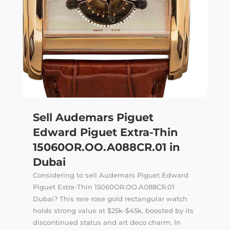
Sell Audemars Piguet
Edward Piguet Extra-Thin
15060OR.OO.A088CR.01 in
Dubai
Considering to sell Audemars Piguet Edward
Piguet Extra-Thin 15060OR.OO.A088CR.01
Dubai? This rare rose gold rectangular watch
holds strong value at $25k-$45k, boosted by its
discontinued status and art deco charm. In