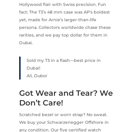
Hollywood flair with Swiss precision. Fun
fact: The T3’s 48 mm case was AP’s boldest
yet, made for Arnie’s larger-than-life
persona. Collectors worldwide chase these
rarities, and we pay top dollar for them in
Dubai.
Sold my T3 in a flash—best price in
Dubai!
Ali, Dubai
Got Wear and Tear? We
Don’t Care!
Scratched bezel or worn strap? No sweat.
We buy your Schwarzenegger Offshore in
any condition. Our five certified watch