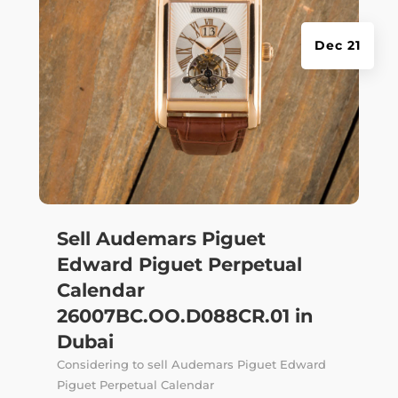
Dec 21
Sell Audemars Piguet
Edward Piguet Perpetual
Calendar
26007BC.OO.D088CR.01 in
Dubai
Considering to sell Audemars Piguet Edward
Piguet Perpetual Calendar