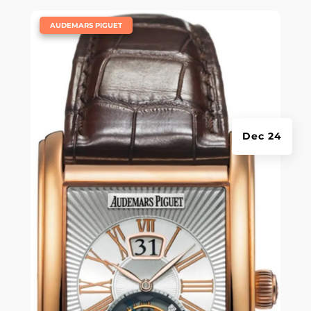
|
AUDEMARS PIGUET
Dec 24