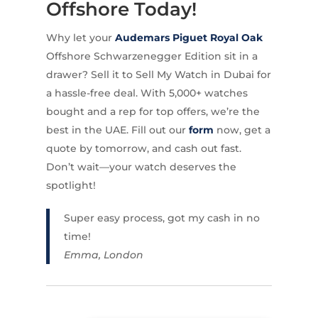
Offshore Today!
Why let your
Audemars Piguet Royal Oak
Offshore Schwarzenegger Edition sit in a
drawer? Sell it to Sell My Watch in Dubai for
a hassle-free deal. With 5,000+ watches
bought and a rep for top offers, we’re the
best in the UAE. Fill out our
form
now, get a
quote by tomorrow, and cash out fast.
Don’t wait—your watch deserves the
spotlight!
Super easy process, got my cash in no
time!
Emma, London