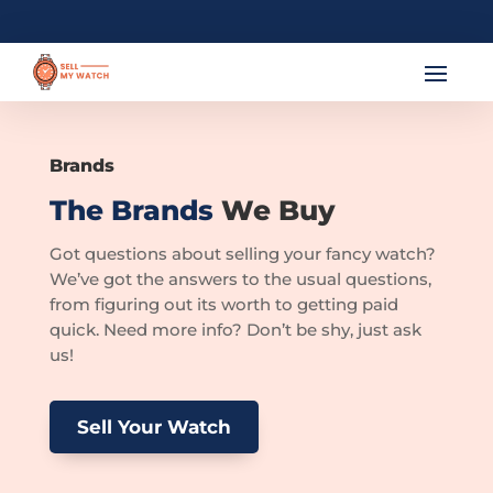
Brands
The Brands
We Buy
Got questions about selling your fancy watch?
We’ve got the answers to the usual questions,
from figuring out its worth to getting paid
quick. Need more info? Don’t be shy, just ask
us!
Sell Your Watch