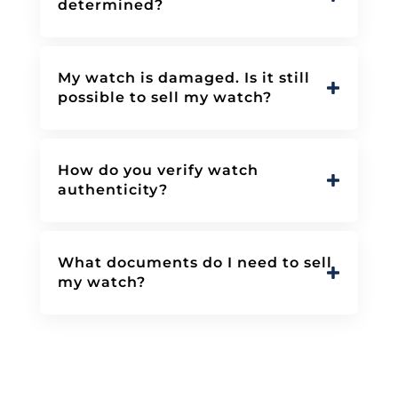
determined?
My watch is damaged. Is it still
possible to sell my watch?
How do you verify watch
authenticity?
What documents do I need to sell
my watch?