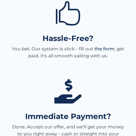

Hassle-Free?
You bet. Our system is slick - fill out
the form
, get
paid. It's all smooth sailing with us.

Immediate Payment?
Done. Accept our offer, and we'll get your money
to you right away - cash or straight into your