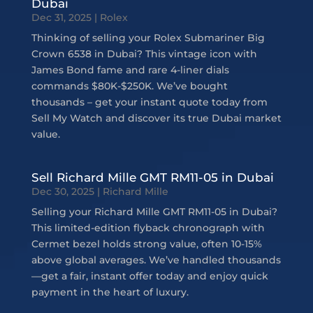
Dubai
Dec 31, 2025
|
Rolex
Thinking of selling your Rolex Submariner Big
Crown 6538 in Dubai? This vintage icon with
James Bond fame and rare 4-liner dials
commands $80K-$250K. We’ve bought
thousands – get your instant quote today from
Sell My Watch and discover its true Dubai market
value.
Sell Richard Mille GMT RM11-05 in Dubai
Dec 30, 2025
|
Richard Mille
Selling your Richard Mille GMT RM11-05 in Dubai?
This limited-edition flyback chronograph with
Cermet bezel holds strong value, often 10-15%
above global averages. We’ve handled thousands
—get a fair, instant offer today and enjoy quick
payment in the heart of luxury.