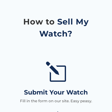
How to
Sell My
Watch?
l
Submit Your Watch
Fill in the form on our site. Easy peasy.
→