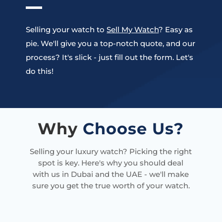
Selling your watch to
Sell My Watch
? Easy as
pie. We'll give you a top-notch quote, and our
process? It's slick - just fill out the form. Let's
do this!
Why
Choose Us?
Selling your luxury watch? Picking the right
spot is key. Here's why you should deal
with us in Dubai and the UAE - we'll make
sure you get the true worth of your watch.