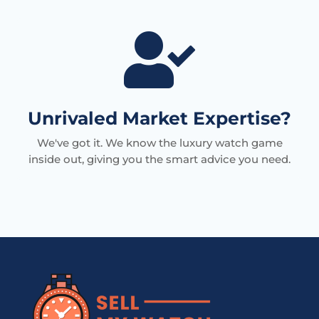

Unrivaled Market Expertise?
We've got it. We know the luxury watch game
inside out, giving you the smart advice you need.