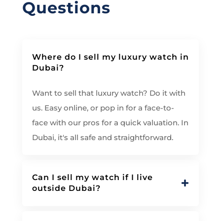
Questions
Where do I sell my luxury watch in
Dubai?
Want to sell that luxury watch? Do it with
us. Easy online, or pop in for a face-to-
face with our pros for a quick valuation. In
Dubai, it's all safe and straightforward.
Can I sell my watch if I live
outside Dubai?