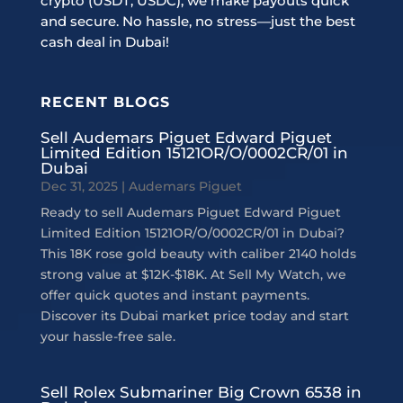
crypto (USDT, USDC), we make payouts quick
and secure. No hassle, no stress—just the best
cash deal in Dubai!
RECENT BLOGS
Sell Audemars Piguet Edward Piguet
Limited Edition 15121OR/O/0002CR/01 in
Dubai
Dec 31, 2025
|
Audemars Piguet
Ready to sell Audemars Piguet Edward Piguet
Limited Edition 15121OR/O/0002CR/01 in Dubai?
This 18K rose gold beauty with caliber 2140 holds
strong value at $12K-$18K. At Sell My Watch, we
offer quick quotes and instant payments.
Discover its Dubai market price today and start
your hassle-free sale.
Sell Rolex Submariner Big Crown 6538 in