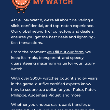
At Sell My Watch, we’re all about delivering a
slick, confidential, and top-notch experience.
Our global network of collectors and dealers
ensures you get the best deals and lightning-
fast transactions.
From the moment
you fill out our form
, we
keep it simple, transparent, and speedy,
guaranteeing maximum value for your luxury
watch.
With over 5000+ watches bought and 6+ years
in the game, our five certified experts know
how to secure top dollar for your Rolex, Patek
Philippe, Audemars Piguet, and more.
Whether you choose cash, bank transfer, or