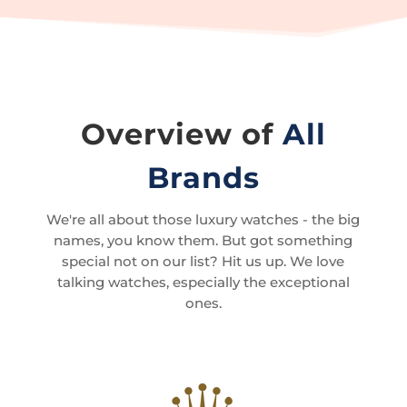
Overview of
All
Brands
We're all about those luxury watches - the big
names, you know them. But got something
special not on our list? Hit us up. We love
talking watches, especially the exceptional
ones.