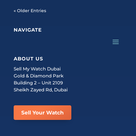
« Older Entries
NAVIGATE
ABOUT US
Sell My Watch Dubai
Gold & Diamond Park
Building 2 – Unit 2109
Sheikh Zayed Rd, Dubai
Sell Your Watch