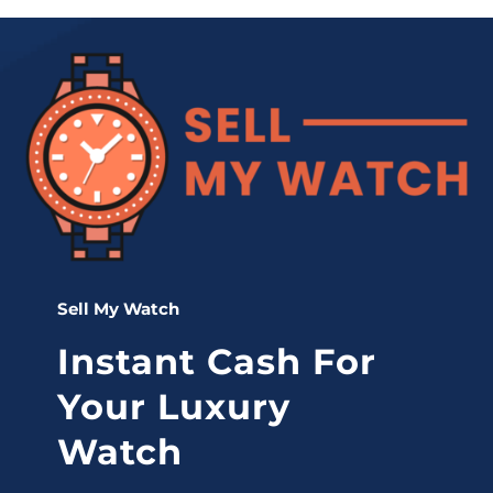
Sell My Watch
Instant Cash For
Your Luxury
Watch