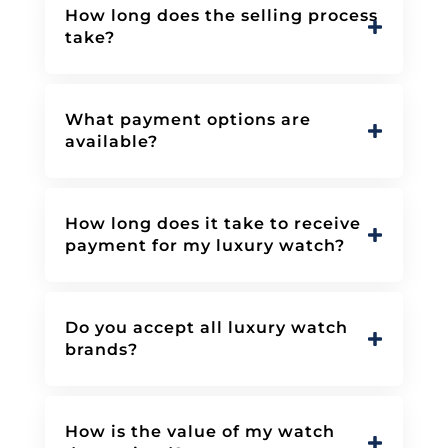
How long does the selling process
take?
What payment options are
available?
How long does it take to receive
payment for my luxury watch?
Do you accept all luxury watch
brands?
How is the value of my watch