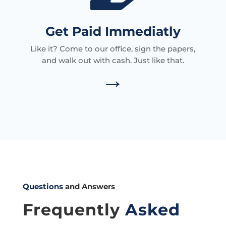
Get Paid Immediatly
Like it? Come to our office, sign the papers,
and walk out with cash. Just like that.
→
Questions
and Answers
Frequently
Asked