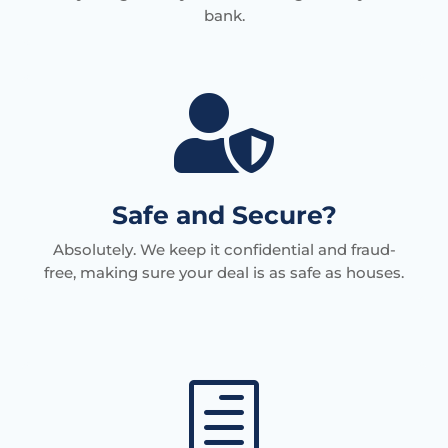
bank.

Safe and Secure?
Absolutely. We keep it confidential and fraud-
free, making sure your deal is as safe as houses.
h