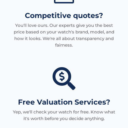
Competitive quotes?
You'll love ours. Our experts give you the best
price based on your watch's brand, model, and
how it looks. We're all about transparency and
fairness.

Free Valuation Services?
Yep, we'll check your watch for free. Know what
it's worth before you decide anything.