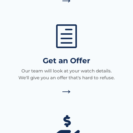
h
Get an Offer
Our team will look at your watch details.
We'll give you an offer that's hard to refuse.
→
