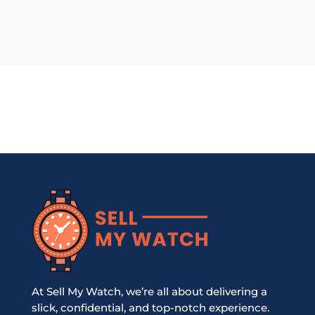
At Sell My Watch, we’re all about delivering a
slick, confidential, and top-notch experience.