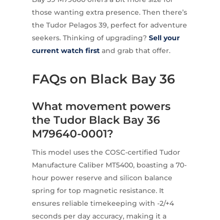
those wanting extra presence. Then there’s
the Tudor Pelagos 39, perfect for adventure
seekers. Thinking of upgrading?
Sell your
current watch first
and grab that offer.
FAQs on Black Bay 36
What movement powers
the Tudor Black Bay 36
M79640-0001?
This model uses the COSC-certified Tudor
Manufacture Caliber MT5400, boasting a 70-
hour power reserve and silicon balance
spring for top magnetic resistance. It
ensures reliable timekeeping with -2/+4
seconds per day accuracy, making it a