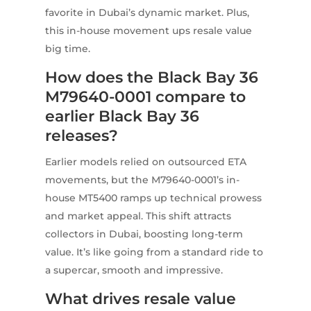
favorite in Dubai’s dynamic market. Plus,
this in-house movement ups resale value
big time.
How does the Black Bay 36
M79640-0001 compare to
earlier Black Bay 36
releases?
Earlier models relied on outsourced ETA
movements, but the M79640-0001’s in-
house MT5400 ramps up technical prowess
and market appeal. This shift attracts
collectors in Dubai, boosting long-term
value. It’s like going from a standard ride to
a supercar, smooth and impressive.
What drives resale value