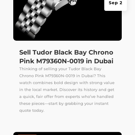
Sep 2
Sell Tudor Black Bay Chrono
Pink M79360N-0019 in Dubai
Thinking of selling your Tudor Black Bay
Chrono Pink M79360N-0019 in Dubai? This
watch combines bold design with strong value
in the local market. Discover its history and get
a quick, fair offer from experts who’ve handled
these pieces—start by grabbing your instant
quote today.