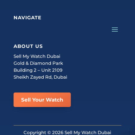
NAVIGATE
ABOUT US
Sell My Watch Dubai
Gold & Diamond Park
Building 2 – Unit 2109
Sheikh Zayed Rd, Dubai
Sell Your Watch
Copyright ©
2026 Sell My Watch Dubai