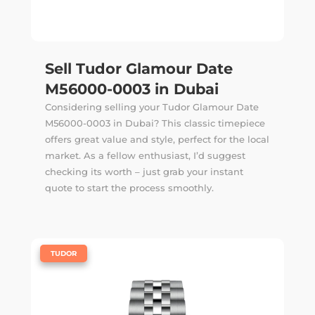
Sell Tudor Glamour Date
M56000-0003 in Dubai
Considering selling your Tudor Glamour Date
M56000-0003 in Dubai? This classic timepiece
offers great value and style, perfect for the local
market. As a fellow enthusiast, I’d suggest
checking its worth – just grab your instant
quote to start the process smoothly.
|
TUDOR