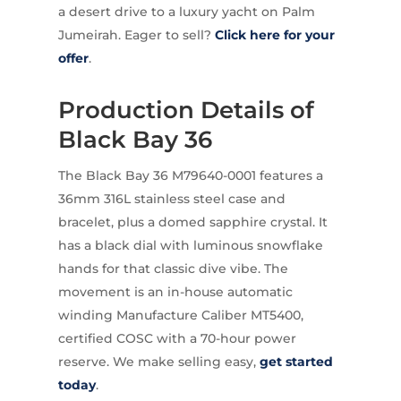
a desert drive to a luxury yacht on Palm
Jumeirah. Eager to sell?
Click here for your
offer
.
Production Details of
Black Bay 36
The Black Bay 36 M79640-0001 features a
36mm 316L stainless steel case and
bracelet, plus a domed sapphire crystal. It
has a black dial with luminous snowflake
hands for that classic dive vibe. The
movement is an in-house automatic
winding Manufacture Caliber MT5400,
certified COSC with a 70-hour power
reserve. We make selling easy,
get started
today
.