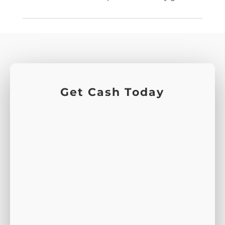
Get Cash Today