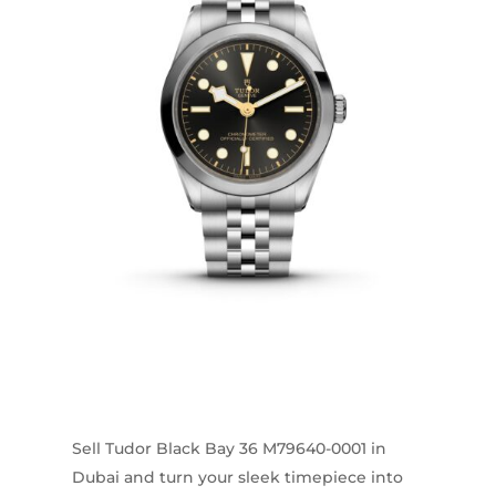
Sell Tudor Black Bay 36 M79640-0001 in
Dubai and turn your sleek timepiece into