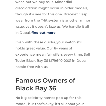
wear, but we buy as-is. Minor dial
discoloration might occur in older models,
though it’s rare for this one. Bracelet clasp
wear from the T-fit system is another minor
issue, yet it doesn’t faze us. We handle it all
in Dubai,
find out more
.
Even with these quirks, your watch still
holds great value. Our 6+ years of
experience mean fair offers every time. Sell
Tudor Black Bay 36 M79640-0001 in Dubai
hassle-free with us.
Famous Owners of
Black Bay 36
No big celebrity names pop up for this
model, but that’s okay, it’s all about your