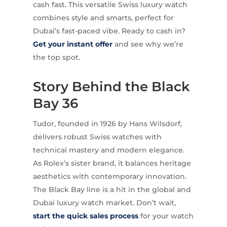
cash fast. This versatile Swiss luxury watch
combines style and smarts, perfect for
Dubai’s fast-paced vibe. Ready to cash in?
Get your instant offer
and see why we’re
the top spot.
Story Behind the Black
Bay 36
Tudor, founded in 1926 by Hans Wilsdorf,
delivers robust Swiss watches with
technical mastery and modern elegance.
As Rolex’s sister brand, it balances heritage
aesthetics with contemporary innovation.
The Black Bay line is a hit in the global and
Dubai luxury watch market. Don’t wait,
start the quick sales process
for your watch