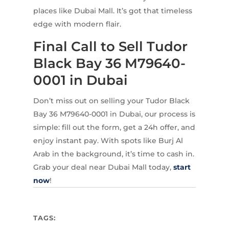
places like Dubai Mall. It’s got that timeless
edge with modern flair.
Final Call to Sell Tudor
Black Bay 36 M79640-
0001 in Dubai
Don’t miss out on selling your Tudor Black
Bay 36 M79640-0001 in Dubai, our process is
simple: fill out the form, get a 24h offer, and
enjoy instant pay. With spots like Burj Al
Arab in the background, it’s time to cash in.
Grab your deal near Dubai Mall today,
start
now
!
TAGS: