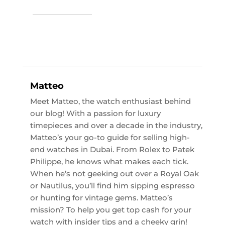
Matteo
Meet Matteo, the watch enthusiast behind
our blog! With a passion for luxury
timepieces and over a decade in the industry,
Matteo’s your go-to guide for selling high-
end watches in Dubai. From Rolex to Patek
Philippe, he knows what makes each tick.
When he’s not geeking out over a Royal Oak
or Nautilus, you’ll find him sipping espresso
or hunting for vintage gems. Matteo’s
mission? To help you get top cash for your
watch with insider tips and a cheeky grin!