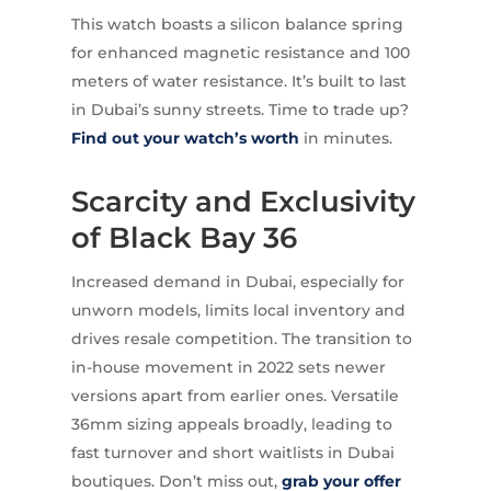
This watch boasts a silicon balance spring
for enhanced magnetic resistance and 100
meters of water resistance. It’s built to last
in Dubai’s sunny streets. Time to trade up?
Find out your watch’s worth
in minutes.
Scarcity and Exclusivity
of Black Bay 36
Increased demand in Dubai, especially for
unworn models, limits local inventory and
drives resale competition. The transition to
in-house movement in 2022 sets newer
versions apart from earlier ones. Versatile
36mm sizing appeals broadly, leading to
fast turnover and short waitlists in Dubai
boutiques. Don’t miss out,
grab your offer