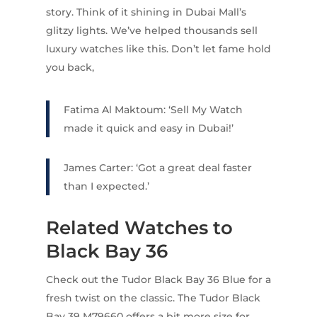
story. Think of it shining in Dubai Mall’s
glitzy lights. We’ve helped thousands sell
luxury watches like this. Don’t let fame hold
you back,
Fatima Al Maktoum: ‘Sell My Watch
made it quick and easy in Dubai!’
James Carter: ‘Got a great deal faster
than I expected.’
Related Watches to
Black Bay 36
Check out the Tudor Black Bay 36 Blue for a
fresh twist on the classic. The Tudor Black
Bay 39 M79660 offers a bit more size for