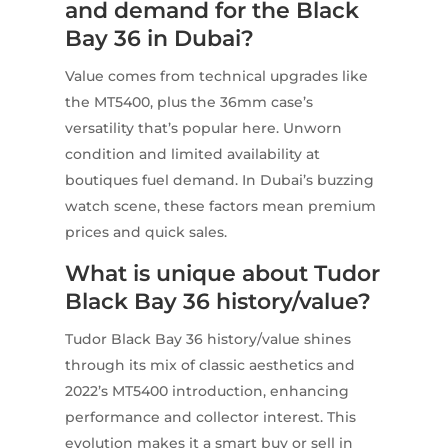
and demand for the Black
Bay 36 in Dubai?
Value comes from technical upgrades like
the MT5400, plus the 36mm case’s
versatility that’s popular here. Unworn
condition and limited availability at
boutiques fuel demand. In Dubai’s buzzing
watch scene, these factors mean premium
prices and quick sales.
What is unique about Tudor
Black Bay 36 history/value?
Tudor Black Bay 36 history/value shines
through its mix of classic aesthetics and
2022’s MT5400 introduction, enhancing
performance and collector interest. This
evolution makes it a smart buy or sell in