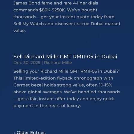
James Bond fame and rare 4-liner dials
commands $80K-$250K. We’ve bought
thousands – get your instant quote today from
Sell My Watch and discover its true Dubai market
value.
Sell Richard Mille GMT RM11-05 in Dubai
Dec 30, 2025
|
Richard Mille
Selling your Richard Mille GMT RM11-05 in Dubai?
This limited-edition flyback chronograph with
Cermet bezel holds strong value, often 10-15%
above global averages. We’ve handled thousands
—get a fair, instant offer today and enjoy quick
payment in the heart of luxury.
« Older Entries