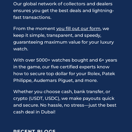
Our global network of collectors and dealers
ensures you get the best deals and lightning-
fast transactions.
From the moment
you fill out our form
, we
keep it simple, transparent, and speedy,
guaranteeing maximum value for your luxury
watch.
With over 5000+ watches bought and 6+ years
in the game, our five certified experts know
how to secure top dollar for your Rolex, Patek
Philippe, Audemars Piguet, and more.
Whether you choose cash, bank transfer, or
crypto (USDT, USDC), we make payouts quick
and secure. No hassle, no stress—just the best
cash deal in Dubai!
RECENT BLOGS