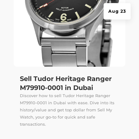
Aug 23
Sell Tudor Heritage Ranger
M79910-0001 in Dubai
Discover how to sell Tudor Heritage Ranger
M79910-0001 in Dubai with ease. Dive into its
history/value and get top dollar from Sell My
Watch, your go-to for quick and safe
transactions.