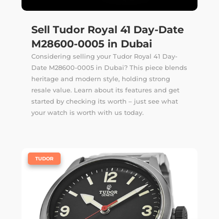
Sell Tudor Royal 41 Day-Date
M28600-0005 in Dubai
Considering selling your Tudor Royal 41 Day-
Date M28600-0005 in Dubai? This piece blends
heritage and modern style, holding strong
resale value. Learn about its features and get
started by checking its worth – just see what
your watch is worth with us today.
|
TUDOR