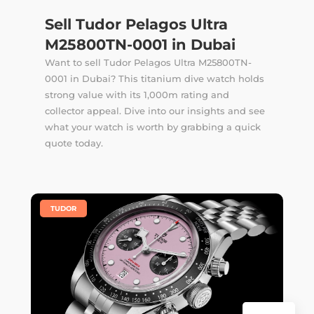
Sell Tudor Pelagos Ultra
M25800TN-0001 in Dubai
Want to sell Tudor Pelagos Ultra M25800TN-
0001 in Dubai? This titanium dive watch holds
strong value with its 1,000m rating and
collector appeal. Dive into our insights and see
what your watch is worth by grabbing a quick
quote today.
|
TUDOR