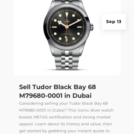
Sep 13
Sell Tudor Black Bay 68
M79680-0001 in Dubai
Considering selling your Tudor Black Bay 68
M79680-0001 in Dubai? This iconic diver watch
boasts METAS certification and strong market
appeal. Learn about its history and value, then
get started by grabbing your instant quote to