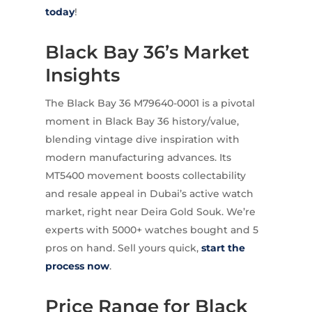
today
!
Black Bay 36’s Market
Insights
The Black Bay 36 M79640-0001 is a pivotal
moment in Black Bay 36 history/value,
blending vintage dive inspiration with
modern manufacturing advances. Its
MT5400 movement boosts collectability
and resale appeal in Dubai’s active watch
market, right near Deira Gold Souk. We’re
experts with 5000+ watches bought and 5
pros on hand. Sell yours quick,
start the
process now
.
Price Range for Black