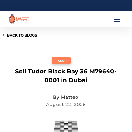
BACK TO BLOGS
TUDOR
Sell Tudor Black Bay 36 M79640-
0001 in Dubai
By
Matteo
August 22, 2025