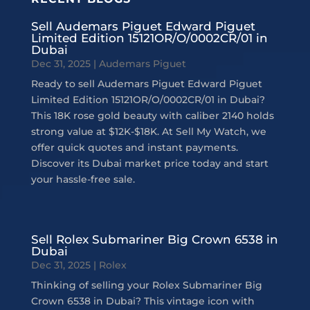
Sell Audemars Piguet Edward Piguet
Limited Edition 15121OR/O/0002CR/01 in
Dubai
Dec 31, 2025
|
Audemars Piguet
Ready to sell Audemars Piguet Edward Piguet
Limited Edition 15121OR/O/0002CR/01 in Dubai?
This 18K rose gold beauty with caliber 2140 holds
strong value at $12K-$18K. At Sell My Watch, we
offer quick quotes and instant payments.
Discover its Dubai market price today and start
your hassle-free sale.
Sell Rolex Submariner Big Crown 6538 in
Dubai
Dec 31, 2025
|
Rolex
Thinking of selling your Rolex Submariner Big
Crown 6538 in Dubai? This vintage icon with