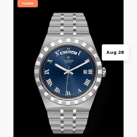
|
TUDOR
Aug 28