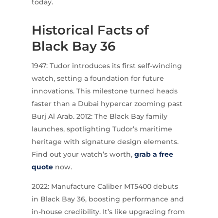
today.
Historical Facts of
Black Bay 36
1947: Tudor introduces its first self-winding
watch, setting a foundation for future
innovations. This milestone turned heads
faster than a Dubai hypercar zooming past
Burj Al Arab. 2012: The Black Bay family
launches, spotlighting Tudor’s maritime
heritage with signature design elements.
Find out your watch’s worth,
grab a free
quote
now.
2022: Manufacture Caliber MT5400 debuts
in Black Bay 36, boosting performance and
in-house credibility. It’s like upgrading from