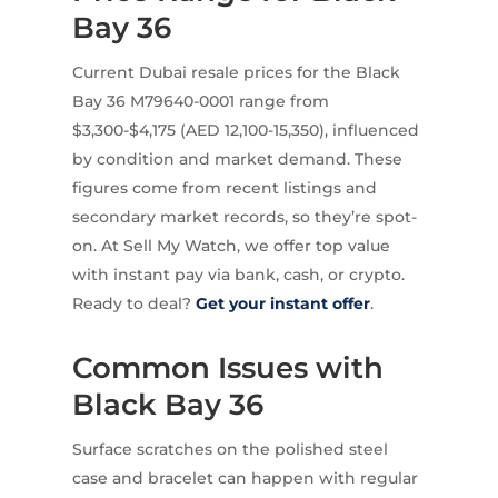
Bay 36
Current Dubai resale prices for the Black
Bay 36 M79640-0001 range from
$3,300-$4,175 (AED 12,100-15,350), influenced
by condition and market demand. These
figures come from recent listings and
secondary market records, so they’re spot-
on. At Sell My Watch, we offer top value
with instant pay via bank, cash, or crypto.
Ready to deal?
Get your instant offer
.
Common Issues with
Black Bay 36
Surface scratches on the polished steel
case and bracelet can happen with regular