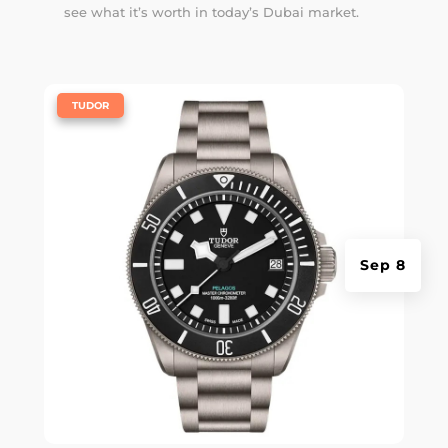
see what it’s worth in today’s Dubai market.
|
TUDOR
Sep 8