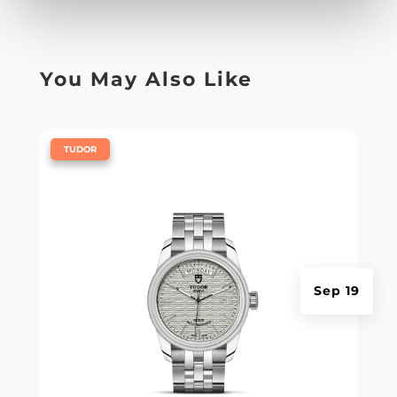
You May Also Like
|
TUDOR
Sep 19