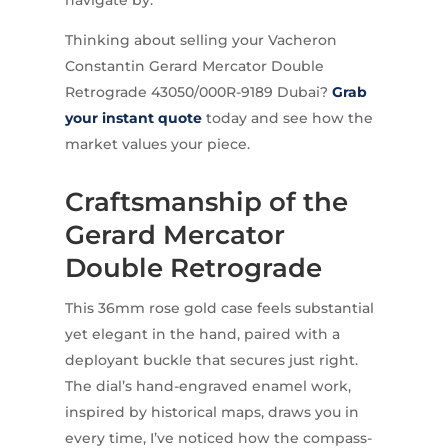
Thinking about selling your Vacheron
Constantin Gerard Mercator Double
Retrograde 43050/000R-9189 Dubai?
Grab
your instant quote
today and see how the
market values your piece.
Craftsmanship of the
Gerard Mercator
Double Retrograde
This 36mm rose gold case feels substantial
yet elegant in the hand, paired with a
deployant buckle that secures just right.
The dial’s hand-engraved enamel work,
inspired by historical maps, draws you in
every time, I’ve noticed how the compass-