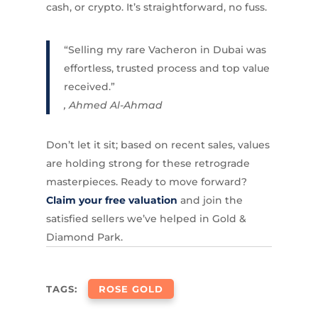
cash, or crypto. It’s straightforward, no fuss.
“Selling my rare Vacheron in Dubai was
effortless, trusted process and top value
received.”
, Ahmed Al-Ahmad
Don’t let it sit; based on recent sales, values
are holding strong for these retrograde
masterpieces. Ready to move forward?
Claim your free valuation
and join the
satisfied sellers we’ve helped in Gold &
Diamond Park.
TAGS:
ROSE GOLD