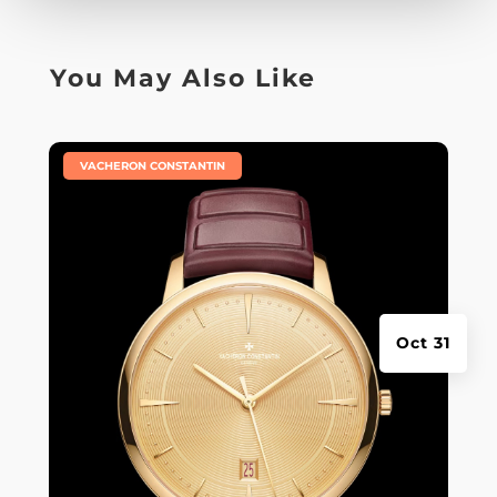
You May Also Like
|
VACHERON CONSTANTIN
Oct 31