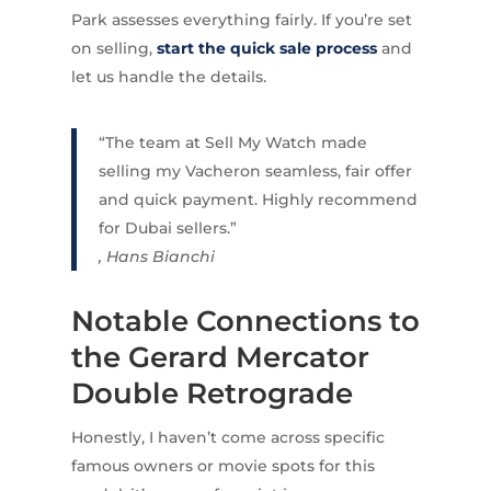
Park assesses everything fairly. If you’re set
on selling,
start the quick sale process
and
let us handle the details.
“The team at Sell My Watch made
selling my Vacheron seamless, fair offer
and quick payment. Highly recommend
for Dubai sellers.”
, Hans Bianchi
Notable Connections to
the Gerard Mercator
Double Retrograde
Honestly, I haven’t come across specific
famous owners or movie spots for this