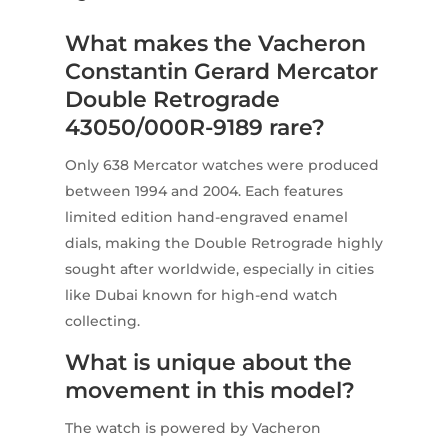
What makes the Vacheron
Constantin Gerard Mercator
Double Retrograde
43050/000R-9189 rare?
Only 638 Mercator watches were produced
between 1994 and 2004. Each features
limited edition hand-engraved enamel
dials, making the Double Retrograde highly
sought after worldwide, especially in cities
like Dubai known for high-end watch
collecting.
What is unique about the
movement in this model?
The watch is powered by Vacheron