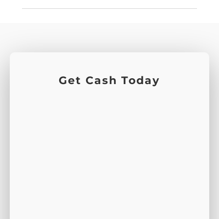
Get Cash Today