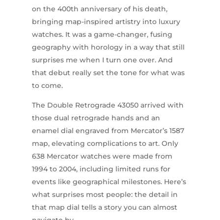
on the 400th anniversary of his death,
bringing map-inspired artistry into luxury
watches. It was a game-changer, fusing
geography with horology in a way that still
surprises me when I turn one over. And
that debut really set the tone for what was
to come.
The Double Retrograde 43050 arrived with
those dual retrograde hands and an
enamel dial engraved from Mercator’s 1587
map, elevating complications to art. Only
638 Mercator watches were made from
1994 to 2004, including limited runs for
events like geographical milestones. Here’s
what surprises most people: the detail in
that map dial tells a story you can almost
navigate by.