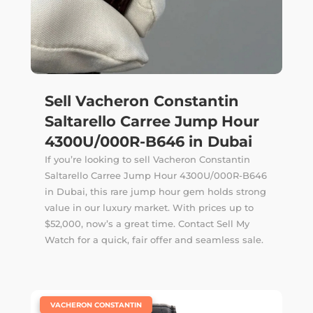
Sell Vacheron Constantin
Saltarello Carree Jump Hour
4300U/000R-B646 in Dubai
If you’re looking to sell Vacheron Constantin
Saltarello Carree Jump Hour 4300U/000R-B646
in Dubai, this rare jump hour gem holds strong
value in our luxury market. With prices up to
$52,000, now’s a great time. Contact Sell My
Watch for a quick, fair offer and seamless sale.
|
VACHERON CONSTANTIN