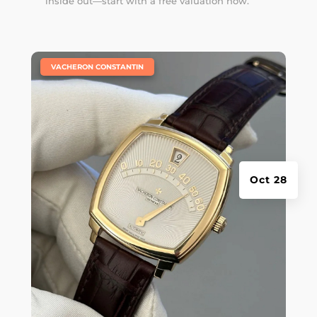
inside out—start with a free valuation now.
|
VACHERON CONSTANTIN
Oct 28