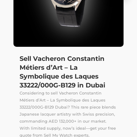
Sell Vacheron Constantin
Métiers d’Art – La
Symbolique des Laques
33222/000G-B129 in Dubai
Considering to sell Vacheron Constantin
Métiers d’Art – La Symbolique des Laques
33222/000G-B129 Dubai? This rare piece blends
Japanese lacquer artistry with Swiss precision,
commanding AED 132,000+ in our market.
With limited supply, now’s ideal—get your free
quote from Sell My Watch experts.