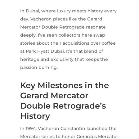
In Dubai, where luxury meets history every
day, Vacheron pieces like the Gerard
Mercator Double Retrograde resonate
deeply. I’ve seen collectors here swap
stories about their acquisitions over coffee
at Park Hyatt Dubai. It’s that blend of
heritage and exclusivity that keeps the
passion burning.
Key Milestones in the
Gerard Mercator
Double Retrograde’s
History
In 1994, Vacheron Constantin launched the
Mercator series to honor Gerardus Mercator