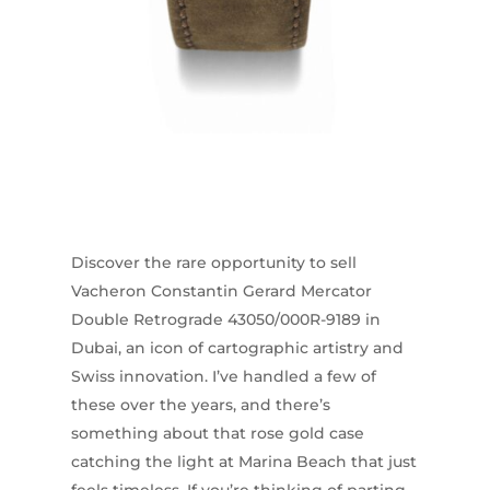
Discover the rare opportunity to sell
Vacheron Constantin Gerard Mercator
Double Retrograde 43050/000R-9189 in
Dubai, an icon of cartographic artistry and
Swiss innovation. I’ve handled a few of
these over the years, and there’s
something about that rose gold case
catching the light at Marina Beach that just
feels timeless. If you’re thinking of parting