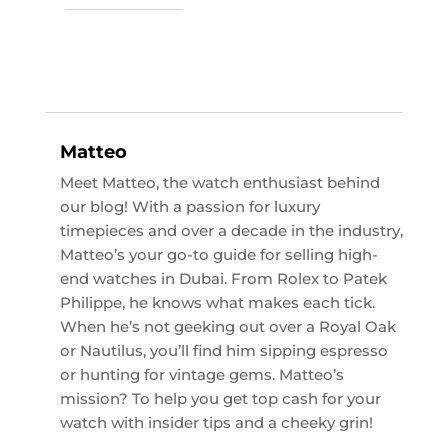
Matteo
Meet Matteo, the watch enthusiast behind
our blog! With a passion for luxury
timepieces and over a decade in the industry,
Matteo’s your go-to guide for selling high-
end watches in Dubai. From Rolex to Patek
Philippe, he knows what makes each tick.
When he’s not geeking out over a Royal Oak
or Nautilus, you’ll find him sipping espresso
or hunting for vintage gems. Matteo’s
mission? To help you get top cash for your
watch with insider tips and a cheeky grin!