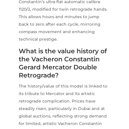
Constantin’s ultra-flat automatic calibre
1120/2, modified for twin retrograde hands.
This allows hours and minutes to jump
back to zero after each cycle, mirroring
compass movement and enhancing
technical prestige.
What is the value history of
the Vacheron Constantin
Gerard Mercator Double
Retrograde?
The history/value of this model is linked to
its tribute to Mercator and its artistic
retrograde complication. Prices have
steadily risen, particularly in Dubai and at
global auctions, reflecting strong demand
for limited, artistic Vacheron Constantin