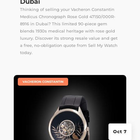
Dubai
Thinking of selling your Vacheron Constantin
Medicus Chronograph Rose Gold 47150/000R-
8916 in Dubai? This limited 90-piece gem
blends 1930s medical heritage with rose gold
luxury. Discover its strong resale value and get
a free, no-obligation quote from Sell My Watch
today.
|
VACHERON CONSTANTIN
Oct 7