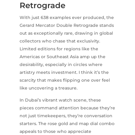
Retrograde
With just 638 examples ever produced, the
Gerard Mercator Double Retrograde stands
out as exceptionally rare, drawing in global
collectors who chase that exclusivity.
Limited editions for regions like the
Americas or Southeast Asia amp up the
desirability, especially in circles where
artistry meets investment. I think it’s the
scarcity that makes flipping one over feel
like uncovering a treasure.
In Dubai’s vibrant watch scene, these
pieces command attention because they’re
not just timekeepers, they’re conversation
starters. The rose gold and map dial combo
appeals to those who appreciate