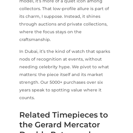
model, it’s more of a quiet icon among
collectors. That low-profile allure is part of
its charm, I suppose. Instead, it shines
through auctions and private collections,
where the focus stays on the
craftsmanship.
In Dubai, it’s the kind of watch that sparks
nods of recognition at events, without
needing celebrity hype. We pivot to what
matters: the piece itself and its market
strength. Our 5000+ purchases over six
years speak to spotting value where it
counts.
Related Timepieces to
the Gerard Mercator