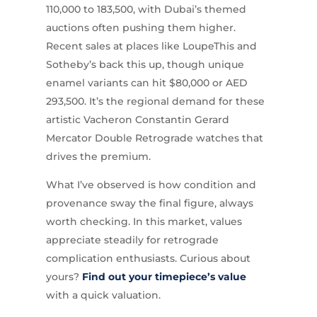
110,000 to 183,500, with Dubai’s themed
auctions often pushing them higher.
Recent sales at places like LoupeThis and
Sotheby’s back this up, though unique
enamel variants can hit $80,000 or AED
293,500. It’s the regional demand for these
artistic Vacheron Constantin Gerard
Mercator Double Retrograde watches that
drives the premium.
What I’ve observed is how condition and
provenance sway the final figure, always
worth checking. In this market, values
appreciate steadily for retrograde
complication enthusiasts. Curious about
yours?
Find out your timepiece’s value
with a quick valuation.