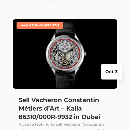
|
VACHERON CONSTANTIN
Oct 3
Sell Vacheron Constantin
Métiers d’Art – Kalla
86310/000R-9932 in Dubai
If you’re looking to sell Vacheron Constantin