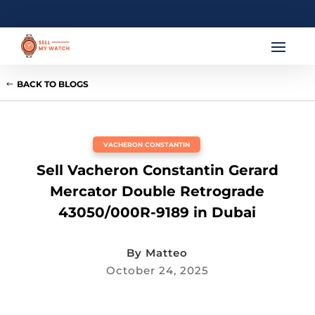
BACK TO BLOGS
VACHERON CONSTANTIN
Sell Vacheron Constantin Gerard
Mercator Double Retrograde
43050/000R-9189 in Dubai
By
Matteo
October 24, 2025