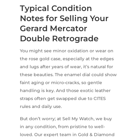
Typical Condition
Notes for Selling Your
Gerard Mercator
Double Retrograde
You might see minor oxidation or wear on
the rose gold case, especially at the edges
and lugs after years of wear, it’s natural for
these beauties. The enamel dial could show
faint aging or micro-cracks, so gentle
handling is key. And those exotic leather
straps often get swapped due to CITES
rules and daily use.
But don’t worry; at Sell My Watch, we buy
in any condition, from pristine to well-
loved. Our expert team in Gold & Diamond