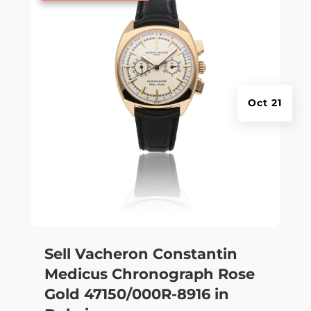
Oct 21
Sell Vacheron Constantin
Medicus Chronograph Rose
Gold 47150/000R-8916 in