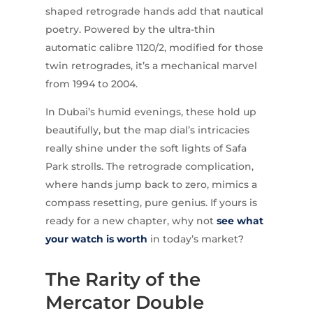
shaped retrograde hands add that nautical
poetry. Powered by the ultra-thin
automatic calibre 1120/2, modified for those
twin retrogrades, it’s a mechanical marvel
from 1994 to 2004.
In Dubai’s humid evenings, these hold up
beautifully, but the map dial’s intricacies
really shine under the soft lights of Safa
Park strolls. The retrograde complication,
where hands jump back to zero, mimics a
compass resetting, pure genius. If yours is
ready for a new chapter, why not
see what
your watch is worth
in today’s market?
The Rarity of the
Mercator Double