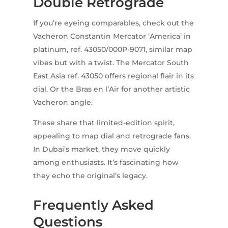
Double Retrograde
If you’re eyeing comparables, check out the
Vacheron Constantin Mercator ‘America’ in
platinum, ref. 43050/000P-9071, similar map
vibes but with a twist. The Mercator South
East Asia ref. 43050 offers regional flair in its
dial. Or the Bras en l’Air for another artistic
Vacheron angle.
These share that limited-edition spirit,
appealing to map dial and retrograde fans.
In Dubai’s market, they move quickly
among enthusiasts. It’s fascinating how
they echo the original’s legacy.
Frequently Asked
Questions