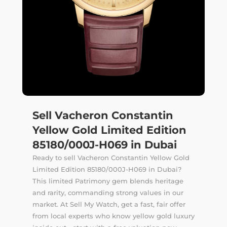
Sell Vacheron Constantin
Yellow Gold Limited Edition
85180/000J-H069 in Dubai
Ready to sell Vacheron Constantin Yellow Gold
Limited Edition 85180/000J-H069 in Dubai?
This limited Patrimony gem blends heritage
and rarity, commanding strong values in our
market. At Sell My Watch, get a fast, fair offer
from local experts who know yellow gold luxury