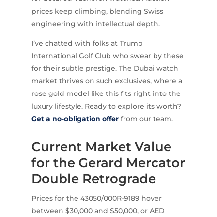
prices keep climbing, blending Swiss
engineering with intellectual depth.
I’ve chatted with folks at Trump
International Golf Club who swear by these
for their subtle prestige. The Dubai watch
market thrives on such exclusives, where a
rose gold model like this fits right into the
luxury lifestyle. Ready to explore its worth?
Get a no-obligation offer
from our team.
Current Market Value
for the Gerard Mercator
Double Retrograde
Prices for the 43050/000R-9189 hover
between $30,000 and $50,000, or AED