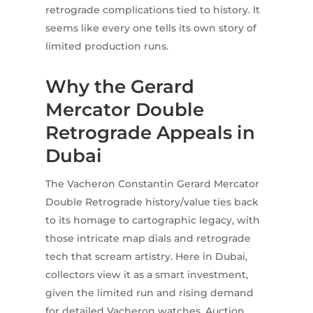
retrograde complications tied to history. It
seems like every one tells its own story of
limited production runs.
Why the Gerard
Mercator Double
Retrograde Appeals in
Dubai
The Vacheron Constantin Gerard Mercator
Double Retrograde history/value ties back
to its homage to cartographic legacy, with
those intricate map dials and retrograde
tech that scream artistry. Here in Dubai,
collectors view it as a smart investment,
given the limited run and rising demand
for detailed Vacheron watches. Auction