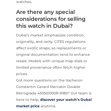
watches.
Are there any special
considerations for selling
this watch in Dubai?
Dubai’s market emphasizes condition,
originality, and rarity. CITES regulations
affect exotic straps, so replacements or
original documentation tend to enhance
resale. Models with unique map dials or
limited provenance often fetch higher
prices.
Got more questions on the Vacheron
Constantin Gerard Mercator Double
Retrograde 43050/000R-9189? Our team is
here to help,
discover your watch’s Dubai
market price
anytime.