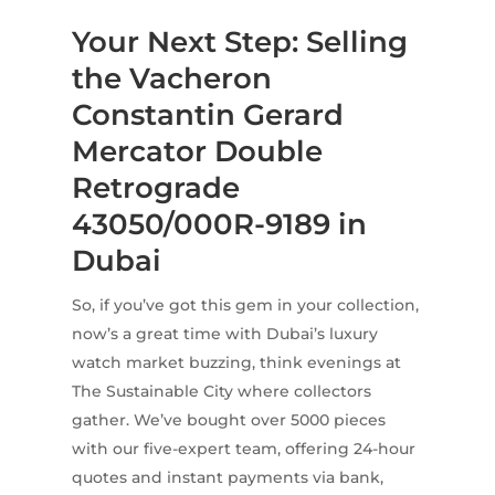
Your Next Step: Selling
the Vacheron
Constantin Gerard
Mercator Double
Retrograde
43050/000R-9189 in
Dubai
So, if you’ve got this gem in your collection,
now’s a great time with Dubai’s luxury
watch market buzzing, think evenings at
The Sustainable City where collectors
gather. We’ve bought over 5000 pieces
with our five-expert team, offering 24-hour
quotes and instant payments via bank,