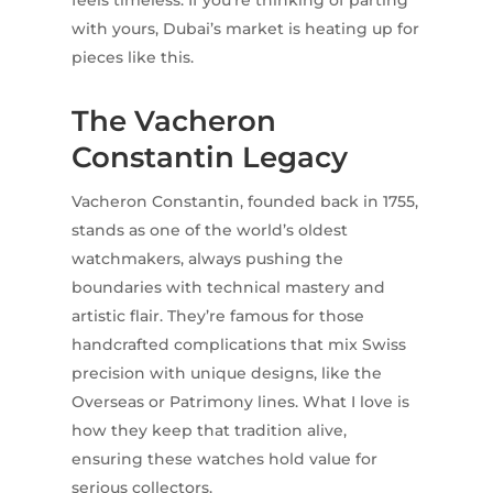
with yours, Dubai’s market is heating up for
pieces like this.
The Vacheron
Constantin Legacy
Vacheron Constantin, founded back in 1755,
stands as one of the world’s oldest
watchmakers, always pushing the
boundaries with technical mastery and
artistic flair. They’re famous for those
handcrafted complications that mix Swiss
precision with unique designs, like the
Overseas or Patrimony lines. What I love is
how they keep that tradition alive,
ensuring these watches hold value for
serious collectors.