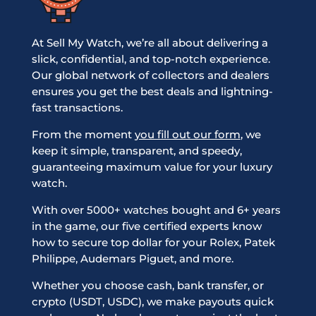
At Sell My Watch, we’re all about delivering a
slick, confidential, and top-notch experience.
Our global network of collectors and dealers
ensures you get the best deals and lightning-
fast transactions.
From the moment
you fill out our form
, we
keep it simple, transparent, and speedy,
guaranteeing maximum value for your luxury
watch.
With over 5000+ watches bought and 6+ years
in the game, our five certified experts know
how to secure top dollar for your Rolex, Patek
Philippe, Audemars Piguet, and more.
Whether you choose cash, bank transfer, or
crypto (USDT, USDC), we make payouts quick