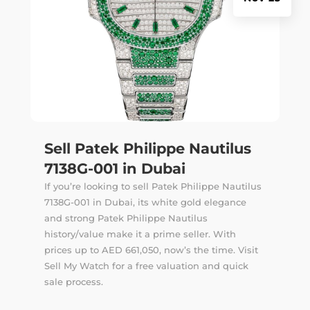
Sell Patek Philippe Nautilus
7138G-001 in Dubai
If you’re looking to sell Patek Philippe Nautilus
7138G-001 in Dubai, its white gold elegance
and strong Patek Philippe Nautilus
history/value make it a prime seller. With
prices up to AED 661,050, now’s the time. Visit
Sell My Watch for a free valuation and quick
sale process.