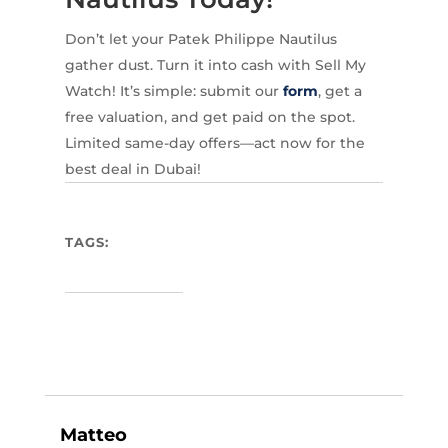
Don’t let your Patek Philippe Nautilus
gather dust. Turn it into cash with Sell My
Watch! It’s simple: submit our
form
, get a
free valuation, and get paid on the spot.
Limited same-day offers—act now for the
best deal in Dubai!
TAGS:
Matteo