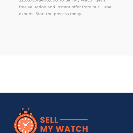
free valuation and instant offer from our Dubai
experts. Start the process today.