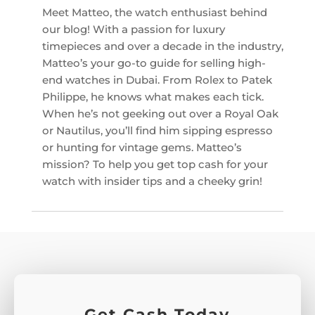
Meet Matteo, the watch enthusiast behind
our blog! With a passion for luxury
timepieces and over a decade in the industry,
Matteo’s your go-to guide for selling high-
end watches in Dubai. From Rolex to Patek
Philippe, he knows what makes each tick.
When he’s not geeking out over a Royal Oak
or Nautilus, you’ll find him sipping espresso
or hunting for vintage gems. Matteo’s
mission? To help you get top cash for your
watch with insider tips and a cheeky grin!
Get Cash Today