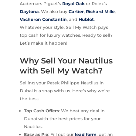
Audemars Piguet’s
Royal Oak
or Rolex’s
Daytona
. We also buy
Cartier
,
Richard Mille
,
Vacheron Constantin
, and
Hublot
.
Whatever your style, Sell My Watch pays
top cash for luxury watches. Ready to sell?
Let’s make it happen!
Why Sell Your Nautilus
with Sell My Watch?
Selling your Patek Philippe Nautilus in
Dubai is a snap with us. Here’s why we’re
the best:
Top Cash Offers
: We beat any deal in
Dubai with the best prices for your
Nautilus.
Easy as Pie
: Fill out our
lead form
, get an