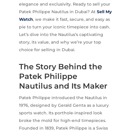
elegance and exclusivity. Ready to sell your
Patek Philippe Nautilus in Dubai? At
Sell My
Watch
, we make it fast, secure, and easy as
pie to turn your iconic timepiece into cash.
Let’s dive into the Nautilus’s captivating
story, its value, and why we’re your top
choice for selling in Dubai.
The Story Behind the
Patek Philippe
Nautilus and Its Maker
Patek Philippe introduced the Nautilus in
1976, designed by Gerald Genta as a luxury
sports watch. Its porthole-inspired look
broke the mold for high-end timepieces.
Founded in 1839, Patek Philippe is a Swiss