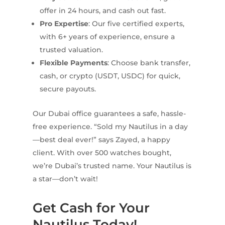
offer in 24 hours, and cash out fast.
Pro Expertise
: Our five certified experts,
with 6+ years of experience, ensure a
trusted valuation.
Flexible Payments
: Choose bank transfer,
cash, or crypto (USDT, USDC) for quick,
secure payouts.
Our Dubai office guarantees a safe, hassle-
free experience. “Sold my Nautilus in a day
—best deal ever!” says Zayed, a happy
client. With over 500 watches bought,
we’re Dubai’s trusted name. Your Nautilus is
a star—don’t wait!
Get Cash for Your
Nautilus Today!