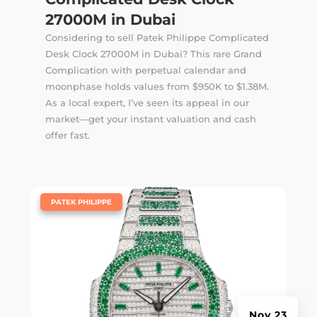
27000M in Dubai
Considering to sell Patek Philippe Complicated
Desk Clock 27000M in Dubai? This rare Grand
Complication with perpetual calendar and
moonphase holds values from $950K to $1.38M.
As a local expert, I’ve seen its appeal in our
market—get your instant valuation and cash
offer fast.
|
PATEK PHILIPPE
Nov 23