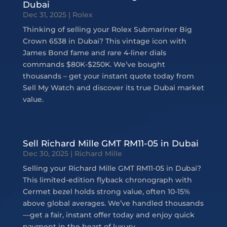
Dubai
Dec 31, 2025
|
Rolex
Thinking of selling your Rolex Submariner Big
Crown 6538 in Dubai? This vintage icon with
James Bond fame and rare 4-liner dials
commands $80K-$250K. We’ve bought
thousands – get your instant quote today from
Sell My Watch and discover its true Dubai market
value.
Sell Richard Mille GMT RM11-05 in Dubai
Dec 30, 2025
|
Richard Mille
Selling your Richard Mille GMT RM11-05 in Dubai?
This limited-edition flyback chronograph with
Cermet bezel holds strong value, often 10-15%
above global averages. We’ve handled thousands
—get a fair, instant offer today and enjoy quick
payment in the heart of luxury.