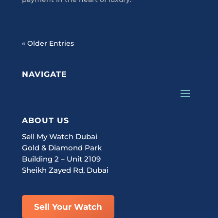
« Older Entries
NAVIGATE
ABOUT US
Sell My Watch Dubai
Gold & Diamond Park
Building 2 – Unit 2109
Sheikh Zayed Rd, Dubai
Sell Your Watch