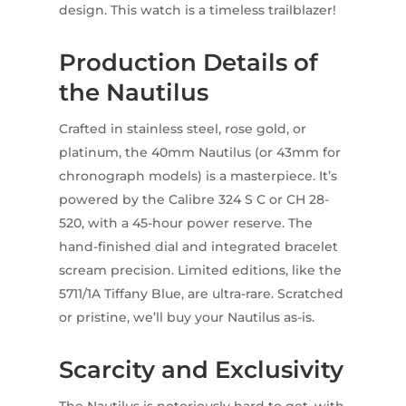
design. This watch is a timeless trailblazer!
Production Details of
the Nautilus
Crafted in stainless steel, rose gold, or
platinum, the 40mm Nautilus (or 43mm for
chronograph models) is a masterpiece. It’s
powered by the Calibre 324 S C or CH 28-
520, with a 45-hour power reserve. The
hand-finished dial and integrated bracelet
scream precision. Limited editions, like the
5711/1A Tiffany Blue, are ultra-rare. Scratched
or pristine, we’ll buy your Nautilus as-is.
Scarcity and Exclusivity