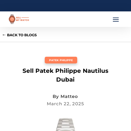
BACK TO BLOGS
PATEK PHILIPPE
Sell Patek Philippe Nautilus
Dubai
By
Matteo
March 22, 2025