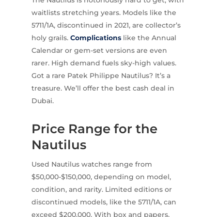
The Nautilus is notoriously hard to get, with
waitlists stretching years. Models like the
5711/1A, discontinued in 2021, are collector’s
holy grails.
Complications
like the Annual
Calendar or gem-set versions are even
rarer. High demand fuels sky-high values.
Got a rare Patek Philippe Nautilus? It’s a
treasure. We’ll offer the best cash deal in
Dubai.
Price Range for the
Nautilus
Used Nautilus watches range from
$50,000-$150,000, depending on model,
condition, and rarity. Limited editions or
discontinued models, like the 5711/1A, can
exceed $200,000. With box and papers,