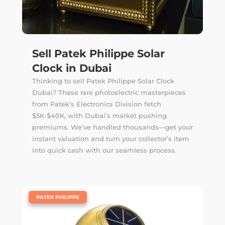
Sell Patek Philippe Solar
Clock in Dubai
Thinking to sell Patek Philippe Solar Clock
Dubai? These rare photoelectric masterpieces
from Patek’s Electronics Division fetch
$5K-$40K, with Dubai’s market pushing
premiums. We’ve handled thousands—get your
instant valuation and turn your collector’s item
into quick cash with our seamless process.
|
PATEK PHILIPPE