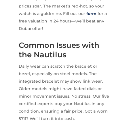
prices soar. The market’s red-hot, so your
watch is a goldmine. Fill out our
form
for a
free valuation in 24 hours—we’ll beat any
Dubai offer!
Common Issues with
the Nautilus
Daily wear can scratch the bracelet or
bezel, especially on steel models. The
integrated bracelet may show link wear.
Older models might have faded dials or
minor movement issues. No stress! Our five
certified experts buy your Nautilus in any
condition, ensuring a fair price. Got a worn
5711? We’ll turn it into cash.