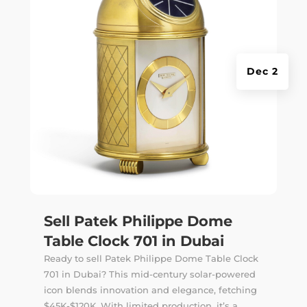
Dec 2
Sell Patek Philippe Dome
Table Clock 701 in Dubai
Ready to sell Patek Philippe Dome Table Clock
701 in Dubai? This mid-century solar-powered
icon blends innovation and elegance, fetching
$45K-$120K. With limited production, it’s a