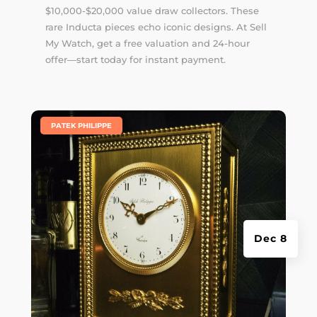
$10,000-$20,000 value draw collectors. These
rare Inducta pieces echo iconic designs. At Sell
My Watch, get a free valuation and 24-hour
offer—start today for instant payment.
|
PATEK PHILIPPE
Dec 8