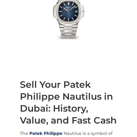
Sell Your Patek
Philippe Nautilus in
Dubai: History,
Value, and Fast Cash
The
Patek Philippe
Nautilus is a symbol of