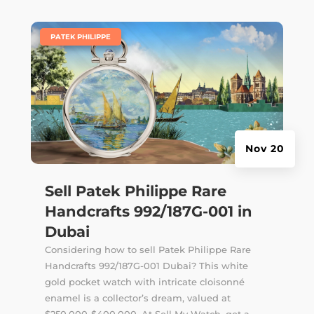
|
PATEK PHILIPPE
Nov 20
Sell Patek Philippe Rare
Handcrafts 992/187G-001 in
Dubai
Considering how to sell Patek Philippe Rare
Handcrafts 992/187G-001 Dubai? This white
gold pocket watch with intricate cloisonné
enamel is a collector’s dream, valued at
$250,000-$400,000. At Sell My Watch, get a