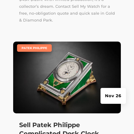
collector’s dream. Contact Sell My Watch for a
free, no-obligation quote and quick sale in Gold
& Diamond Park.
|
PATEK PHILIPPE
Nov 26
Sell Patek Philippe
Complicated Desk Clock