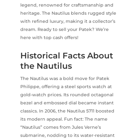
legend, renowned for craftsmanship and
heritage. The Nautilus blends rugged style
with refined luxury, making it a collector’s
dream. Ready to sell your Patek? We’re
here with top cash offers!
Historical Facts About
the Nautilus
The Nautilus was a bold move for Patek
Philippe, offering a steel sports watch at
gold-watch prices. Its rounded octagonal
bezel and embossed dial became instant
classics. In 2006, the Nautilus 5711 boosted
its modern appeal. Fun fact: The name
“Nautilus” comes from Jules Verne’s
submarine, nodding to its water-resistant