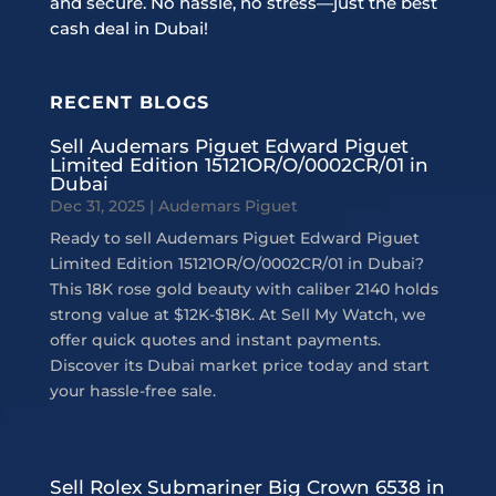
and secure. No hassle, no stress—just the best
cash deal in Dubai!
RECENT BLOGS
Sell Audemars Piguet Edward Piguet
Limited Edition 15121OR/O/0002CR/01 in
Dubai
Dec 31, 2025
|
Audemars Piguet
Ready to sell Audemars Piguet Edward Piguet
Limited Edition 15121OR/O/0002CR/01 in Dubai?
This 18K rose gold beauty with caliber 2140 holds
strong value at $12K-$18K. At Sell My Watch, we
offer quick quotes and instant payments.
Discover its Dubai market price today and start
your hassle-free sale.
Sell Rolex Submariner Big Crown 6538 in