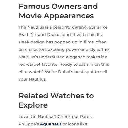
Famous Owners and
Movie Appearances
The Nautilus is a celebrity darling. Stars like
Brad Pitt and Drake sport it with flair. Its
sleek design has popped up in films, often
on characters exuding power and style. The
Nautilus’s understated elegance makes it a
red-carpet favorite. Ready to cash in on this
elite watch? We’re Dubai’s best spot to sell
your Nautilus.
Related Watches to
Explore
Love the Nautilus? Check out Patek
Philippe’s
Aquanaut
or icons like