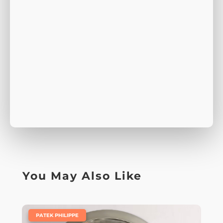
You May Also Like
|
PATEK PHILIPPE