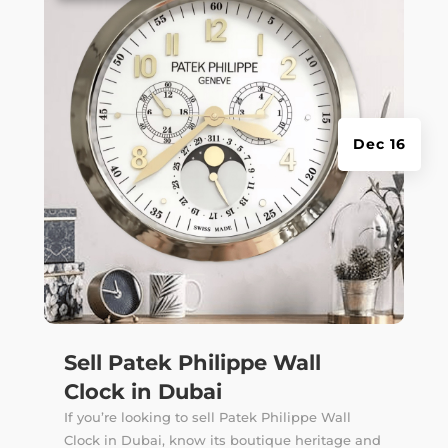
Dec 16
Sell Patek Philippe Wall
Clock in Dubai
If you’re looking to sell Patek Philippe Wall
Clock in Dubai, know its boutique heritage and