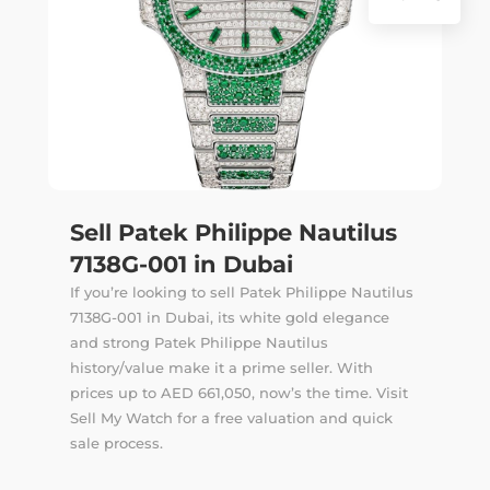
Sell Patek Philippe Nautilus
7138G-001 in Dubai
If you’re looking to sell Patek Philippe Nautilus
7138G-001 in Dubai, its white gold elegance
and strong Patek Philippe Nautilus
history/value make it a prime seller. With
prices up to AED 661,050, now’s the time. Visit
Sell My Watch for a free valuation and quick
sale process.