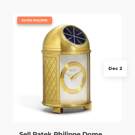
|
PATEK PHILIPPE
Dec 2
Sell Patek Philippe Dome