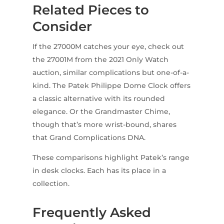
Related Pieces to
Consider
If the 27000M catches your eye, check out
the 27001M from the 2021 Only Watch
auction, similar complications but one-of-a-
kind. The Patek Philippe Dome Clock offers
a classic alternative with its rounded
elegance. Or the Grandmaster Chime,
though that’s more wrist-bound, shares
that Grand Complications DNA.
These comparisons highlight Patek’s range
in desk clocks. Each has its place in a
collection.
Frequently Asked