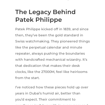
The Legacy Behind
Patek Philippe
Patek Philippe kicked off in 1839, and since
then, they’ve been the gold standard in
Swiss watchmaking. They pioneered things
like the perpetual calendar and minute
repeater, always pushing the boundaries
with handcrafted mechanical wizardry. It’s
that dedication that makes their desk
clocks, like the 27000M, feel like heirlooms
from the start.
I’ve noticed how these pieces hold up over
years in Dubai’s humid air, better than
you’d expect. Their commitment to