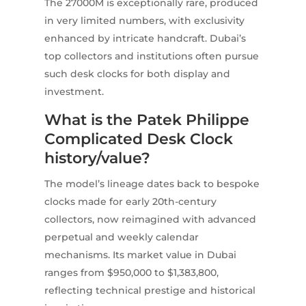
The 27000M is exceptionally rare, produced
in very limited numbers, with exclusivity
enhanced by intricate handcraft. Dubai’s
top collectors and institutions often pursue
such desk clocks for both display and
investment.
What is the Patek Philippe
Complicated Desk Clock
history/value?
The model’s lineage dates back to bespoke
clocks made for early 20th-century
collectors, now reimagined with advanced
perpetual and weekly calendar
mechanisms. Its market value in Dubai
ranges from $950,000 to $1,383,800,
reflecting technical prestige and historical