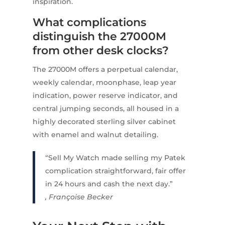
inspiration.
What complications
distinguish the 27000M
from other desk clocks?
The 27000M offers a perpetual calendar,
weekly calendar, moonphase, leap year
indication, power reserve indicator, and
central jumping seconds, all housed in a
highly decorated sterling silver cabinet
with enamel and walnut detailing.
“Sell My Watch made selling my Patek
complication straightforward, fair offer
in 24 hours and cash the next day.”
, Françoise Becker