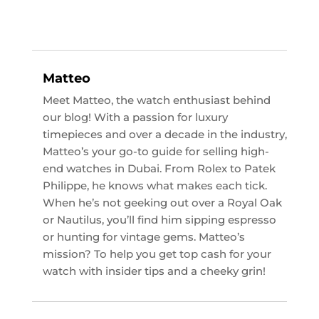
Matteo
Meet Matteo, the watch enthusiast behind
our blog! With a passion for luxury
timepieces and over a decade in the industry,
Matteo’s your go-to guide for selling high-
end watches in Dubai. From Rolex to Patek
Philippe, he knows what makes each tick.
When he’s not geeking out over a Royal Oak
or Nautilus, you’ll find him sipping espresso
or hunting for vintage gems. Matteo’s
mission? To help you get top cash for your
watch with insider tips and a cheeky grin!