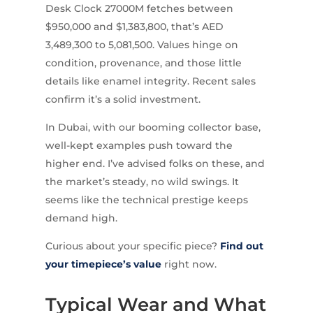
Desk Clock 27000M fetches between
$950,000 and $1,383,800, that’s AED
3,489,300 to 5,081,500. Values hinge on
condition, provenance, and those little
details like enamel integrity. Recent sales
confirm it’s a solid investment.
In Dubai, with our booming collector base,
well-kept examples push toward the
higher end. I’ve advised folks on these, and
the market’s steady, no wild swings. It
seems like the technical prestige keeps
demand high.
Curious about your specific piece?
Find out
your timepiece’s value
right now.
Typical Wear and What