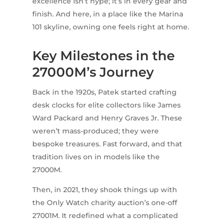
excellence isn’t hype; it’s in every gear and
finish. And here, in a place like the Marina
101 skyline, owning one feels right at home.
Key Milestones in the
27000M’s Journey
Back in the 1920s, Patek started crafting
desk clocks for elite collectors like James
Ward Packard and Henry Graves Jr. These
weren’t mass-produced; they were
bespoke treasures. Fast forward, and that
tradition lives on in models like the
27000M.
Then, in 2021, they shook things up with
the Only Watch charity auction’s one-off
27001M. It redefined what a complicated