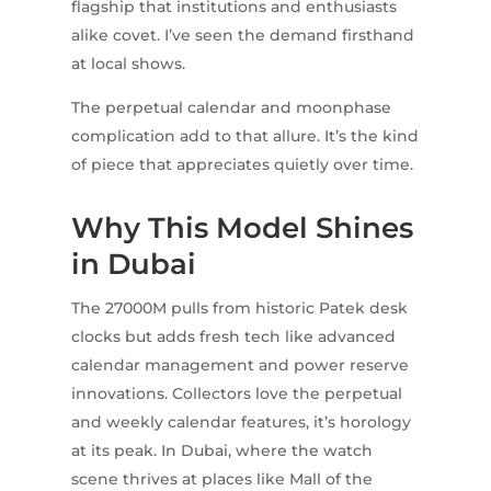
flagship that institutions and enthusiasts
alike covet. I’ve seen the demand firsthand
at local shows.
The perpetual calendar and moonphase
complication add to that allure. It’s the kind
of piece that appreciates quietly over time.
Why This Model Shines
in Dubai
The 27000M pulls from historic Patek desk
clocks but adds fresh tech like advanced
calendar management and power reserve
innovations. Collectors love the perpetual
and weekly calendar features, it’s horology
at its peak. In Dubai, where the watch
scene thrives at places like Mall of the