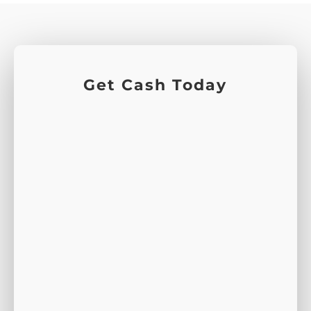
Get Cash Today