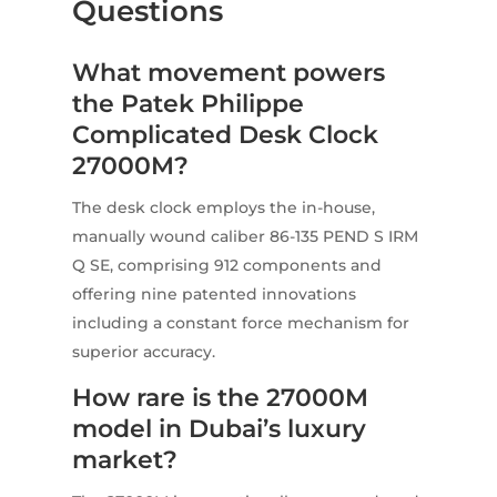
Questions
What movement powers
the Patek Philippe
Complicated Desk Clock
27000M?
The desk clock employs the in-house,
manually wound caliber 86-135 PEND S IRM
Q SE, comprising 912 components and
offering nine patented innovations
including a constant force mechanism for
superior accuracy.
How rare is the 27000M
model in Dubai’s luxury
market?