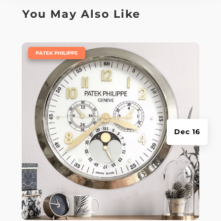
You May Also Like
|
PATEK PHILIPPE
Dec 16