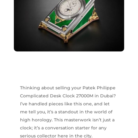
Thinking about selling your Patek Philippe
Complicated Desk Clock 27000M in Dubai?
I’ve handled pieces like this one, and let
me tell you, it’s a standout in the world of
high horology. This masterwork isn’t just a
clock; it’s a conversation starter for any
serious collector here in the city.