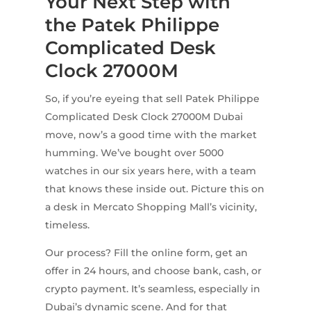
Your Next Step with
the Patek Philippe
Complicated Desk
Clock 27000M
So, if you’re eyeing that sell Patek Philippe
Complicated Desk Clock 27000M Dubai
move, now’s a good time with the market
humming. We’ve bought over 5000
watches in our six years here, with a team
that knows these inside out. Picture this on
a desk in Mercato Shopping Mall’s vicinity,
timeless.
Our process? Fill the online form, get an
offer in 24 hours, and choose bank, cash, or
crypto payment. It’s seamless, especially in
Dubai’s dynamic scene. And for that