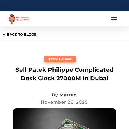
BACK TO BLOGS
PATEK PHILIPPE
Sell Patek Philippe Complicated
Desk Clock 27000M in Dubai
By
Matteo
November 26, 2025