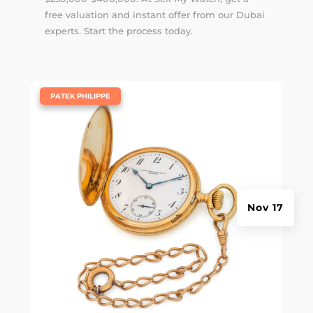
free valuation and instant offer from our Dubai
experts. Start the process today.
|
PATEK PHILIPPE
Nov 17