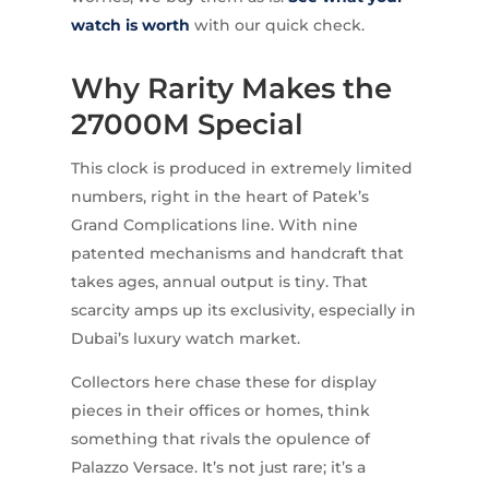
watch is worth
with our quick check.
Why Rarity Makes the
27000M Special
This clock is produced in extremely limited
numbers, right in the heart of Patek’s
Grand Complications line. With nine
patented mechanisms and handcraft that
takes ages, annual output is tiny. That
scarcity amps up its exclusivity, especially in
Dubai’s luxury watch market.
Collectors here chase these for display
pieces in their offices or homes, think
something that rivals the opulence of
Palazzo Versace. It’s not just rare; it’s a