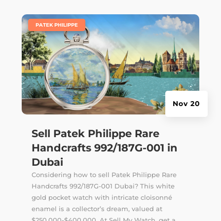
|
PATEK PHILIPPE
Nov 20
Sell Patek Philippe Rare
Handcrafts 992/187G-001 in
Dubai
Considering how to sell Patek Philippe Rare
Handcrafts 992/187G-001 Dubai? This white
gold pocket watch with intricate cloisonné
enamel is a collector’s dream, valued at
$250,000-$400,000. At Sell My Watch, get a