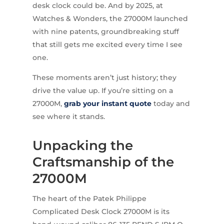
desk clock could be. And by 2025, at
Watches & Wonders, the 27000M launched
with nine patents, groundbreaking stuff
that still gets me excited every time I see
one.
These moments aren’t just history; they
drive the value up. If you’re sitting on a
27000M,
grab your instant quote
today and
see where it stands.
Unpacking the
Craftsmanship of the
27000M
The heart of the Patek Philippe
Complicated Desk Clock 27000M is its