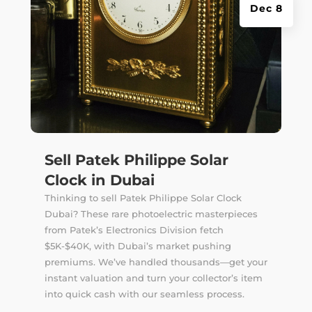
Dec 8
Sell Patek Philippe Solar
Clock in Dubai
Thinking to sell Patek Philippe Solar Clock
Dubai? These rare photoelectric masterpieces
from Patek’s Electronics Division fetch
$5K-$40K, with Dubai’s market pushing
premiums. We’ve handled thousands—get your
instant valuation and turn your collector’s item
into quick cash with our seamless process.