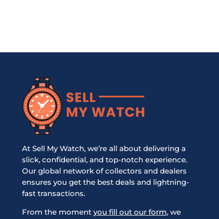
At Sell My Watch, we’re all about delivering a
slick, confidential, and top-notch experience.
Our global network of collectors and dealers
ensures you get the best deals and lightning-
fast transactions.
From the moment
you fill out our form
, we