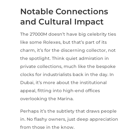
Notable Connections
and Cultural Impact
The 27000M doesn’t have big celebrity ties
like some Rolexes, but that’s part of its
charm, it’s for the discerning collector, not
the spotlight. Think quiet admiration in
private collections, much like the bespoke
clocks for industrialists back in the day. In
Dubai, it’s more about the institutional
appeal, fitting into high-end offices
overlooking the Marina.
Perhaps it’s the subtlety that draws people
in. No flashy owners, just deep appreciation
from those in the know.