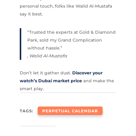
personal touch, folks like Walid Al-Mustafa
say it best.
“Trusted the experts at Gold & Diamond
Park, sold my Grand Complication
without hassle.”
, Walid Al-Mustafa
Don’t let it gather dust.
Discover your
watch’s Dubai market price
and make the
smart play.
TAGS:
PERPETUAL CALENDAR