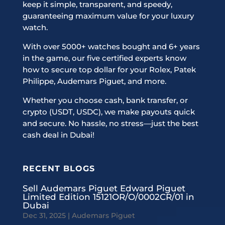
keep it simple, transparent, and speedy,
guaranteeing maximum value for your luxury
watch.
With over 5000+ watches bought and 6+ years
in the game, our five certified experts know
how to secure top dollar for your Rolex, Patek
Philippe, Audemars Piguet, and more.
Whether you choose cash, bank transfer, or
crypto (USDT, USDC), we make payouts quick
and secure. No hassle, no stress—just the best
cash deal in Dubai!
RECENT BLOGS
Sell Audemars Piguet Edward Piguet
Limited Edition 15121OR/O/0002CR/01 in
Dubai
Dec 31, 2025
|
Audemars Piguet