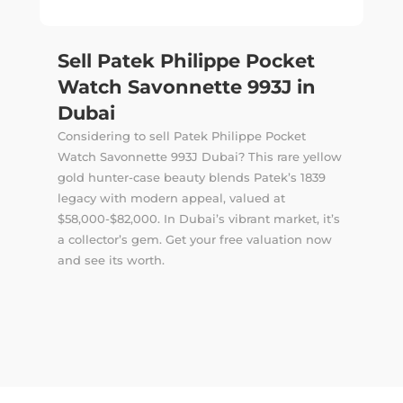
Sell Patek Philippe Pocket
Watch Savonnette 993J in
Dubai
Considering to sell Patek Philippe Pocket
Watch Savonnette 993J Dubai? This rare yellow
gold hunter-case beauty blends Patek’s 1839
legacy with modern appeal, valued at
$58,000-$82,000. In Dubai’s vibrant market, it’s
a collector’s gem. Get your free valuation now
and see its worth.