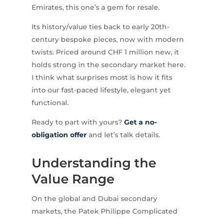
Emirates, this one’s a gem for resale.
Its history/value ties back to early 20th-
century bespoke pieces, now with modern
twists. Priced around CHF 1 million new, it
holds strong in the secondary market here.
I think what surprises most is how it fits
into our fast-paced lifestyle, elegant yet
functional.
Ready to part with yours?
Get a no-
obligation offer
and let’s talk details.
Understanding the
Value Range
On the global and Dubai secondary
markets, the Patek Philippe Complicated