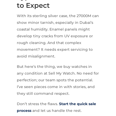
to Expect
With its sterling silver case, the 27000M can
show minor tarnish, especially in Dubai’s
coastal humidity. Enamel panels might
develop tiny cracks from UV exposure or
rough cleaning. And that complex
movement? It needs expert servicing to
avoid misalignment.
But here’s the thing, we buy watches in
any condition at Sell My Watch. No need for
perfection; our team spots the potential.
I’ve seen pieces come in with stories, and
they still command respect.
Don’t stress the flaws.
Start the quick sale
process
and let us handle the rest.