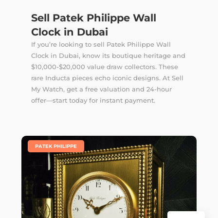
Sell Patek Philippe Wall
Clock in Dubai
If you’re looking to sell Patek Philippe Wall
Clock in Dubai, know its boutique heritage and
$10,000-$20,000 value draw collectors. These
rare Inducta pieces echo iconic designs. At Sell
My Watch, get a free valuation and 24-hour
offer—start today for instant payment.
|
PATEK PHILIPPE