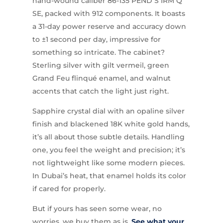
hand-wound caliber 86-135 PEND S IRM Q
SE, packed with 912 components. It boasts
a 31-day power reserve and accuracy down
to ±1 second per day, impressive for
something so intricate. The cabinet?
Sterling silver with gilt vermeil, green
Grand Feu flinqué enamel, and walnut
accents that catch the light just right.
Sapphire crystal dial with an opaline silver
finish and blackened 18K white gold hands,
it’s all about those subtle details. Handling
one, you feel the weight and precision; it’s
not lightweight like some modern pieces.
In Dubai’s heat, that enamel holds its color
if cared for properly.
But if yours has seen some wear, no
worries, we buy them as is.
See what your