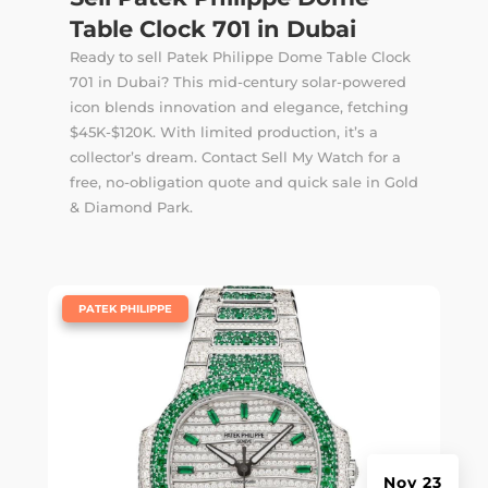
Table Clock 701 in Dubai
Ready to sell Patek Philippe Dome Table Clock
701 in Dubai? This mid-century solar-powered
icon blends innovation and elegance, fetching
$45K-$120K. With limited production, it’s a
collector’s dream. Contact Sell My Watch for a
free, no-obligation quote and quick sale in Gold
& Diamond Park.
|
PATEK PHILIPPE
Nov 23