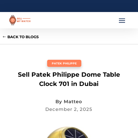
BACK TO BLOGS
PATEK PHILIPPE
Sell Patek Philippe Dome Table
Clock 701 in Dubai
By
Matteo
December 2, 2025