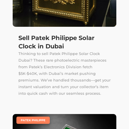
Sell Patek Philippe Solar
Clock in Dubai
Thinking to sell Patek Philippe Solar Clock
Dubai? These rare photoelectric masterpieces
from Patek’s Electronics Division fetch
$5K-$40K, with Dubai’s market pushing
premiums. We’ve handled thousands—get your
instant valuation and turn your collector’s item
into quick cash with our seamless process.
|
PATEK PHILIPPE