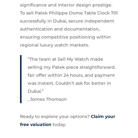
significance and interior design prestige.
To sell Patek Philippe Dome Table Clock 701
successfully in Dubai, secure independent
authentication and documentation,
ensuring competitive positioning within
regional luxury watch markets.
“The team at Sell My Watch made
selling my Patek piece straightforward,
fair offer within 24 hours, and payment
was instant. Couldn’t ask for better in
Dubai.”
, James Thomson
Ready to explore your options?
Claim your
free valuation
today.