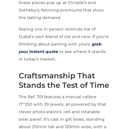
these pieces pop up at Christie’s and
Sotheby’s, fetching premiums that show
the lasting demand.
Seeing one in person reminds me of
Dubai’s own blend of old and new. If you’re
thinking about parting with yours,
grab
your instant quote
to see where it stands
in today’s market.
Craftsmanship That
Stands the Test of Time
The Ref. 701 features a manual calibre
17”’250 with 29 jewels, all powered by that
clever photo-electric cell and rotatable
solar panel. It’s cast in gilt brass, standing
about 210mm tall and 130mm wide, with a