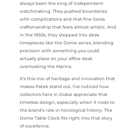
always been the king of independent
watchmaking. They pushed boundaries
with complications and that fine Swiss
craftsmanship that feels almost artistic. And
in the 1950s, they stepped into desk
timepieces like the Dome series, blending
precision with something you could
actually place on your office desk
overlooking the Marina.
It’s this mix of heritage and innovation that
makes Patek stand out. I’ve noticed how
collectors here in Dubai appreciate that
timeless design, especially when it nods to
the brand’s role in horological history. The
Dome Table Clock fits right into that story
of excellence.