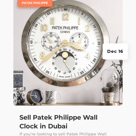
|
PATEK PHILIPPE
Dec 16
Sell Patek Philippe Wall
Clock in Dubai
If you’re looking to sell Patek Philippe Wall