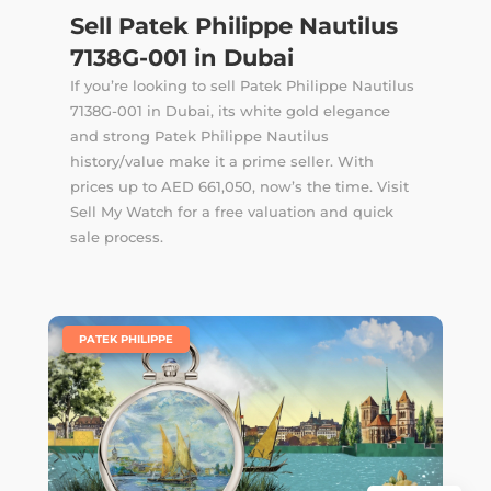
Sell Patek Philippe Nautilus
7138G-001 in Dubai
If you’re looking to sell Patek Philippe Nautilus
7138G-001 in Dubai, its white gold elegance
and strong Patek Philippe Nautilus
history/value make it a prime seller. With
prices up to AED 661,050, now’s the time. Visit
Sell My Watch for a free valuation and quick
sale process.
|
PATEK PHILIPPE