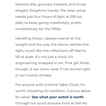
silvered dial, grooved markers, and those
elegant Dauphine hands. The solar setup
needs just four hours of light at 200 lux
daily to keep going indefinitely, pretty
revolutionary for the 1950s.
Handling these, I always marvel at the
weight and the way the dome catches the
light, much like the reflections off Marina
101 at dusk. It’s not just a clock; it’s
engineering wrapped in art. That gilt finish,
though, it can show wear if not stored right
in our humid climate.
For anyone with a Dome Table Clock, it’s
worth checking its condition. Curious about
its value?
See what your watch is worth
through our quick process here at Sell My