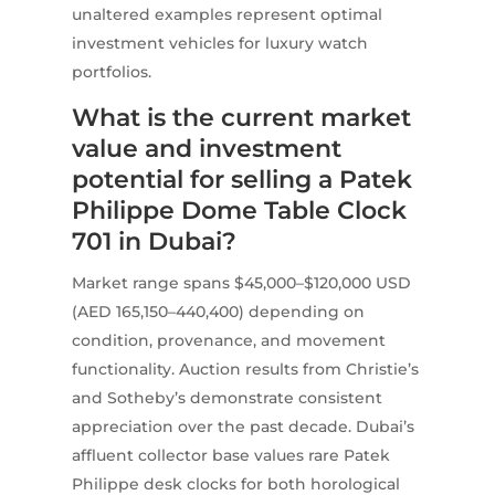
unaltered examples represent optimal
investment vehicles for luxury watch
portfolios.
What is the current market
value and investment
potential for selling a Patek
Philippe Dome Table Clock
701 in Dubai?
Market range spans $45,000–$120,000 USD
(AED 165,150–440,400) depending on
condition, provenance, and movement
functionality. Auction results from Christie’s
and Sotheby’s demonstrate consistent
appreciation over the past decade. Dubai’s
affluent collector base values rare Patek
Philippe desk clocks for both horological