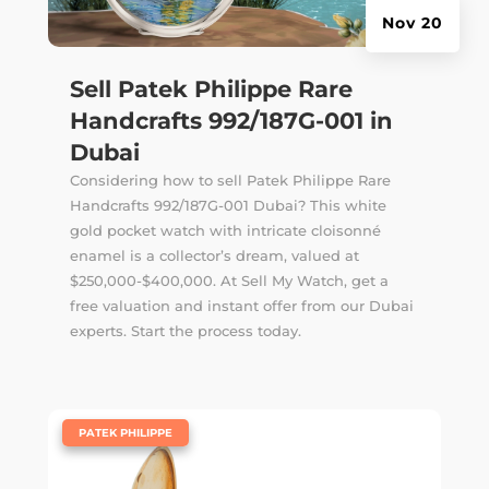
Nov 20
Sell Patek Philippe Rare
Handcrafts 992/187G-001 in
Dubai
Considering how to sell Patek Philippe Rare
Handcrafts 992/187G-001 Dubai? This white
gold pocket watch with intricate cloisonné
enamel is a collector’s dream, valued at
$250,000-$400,000. At Sell My Watch, get a
free valuation and instant offer from our Dubai
experts. Start the process today.
|
PATEK PHILIPPE