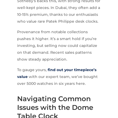
Sotheby’s backs this, with strong results for
well-kept pieces. In Dubai, they often add a
10-15% premium, thanks to our enthusiasts
who value rare Patek Philippe desk clocks.
Provenance from notable collections
pushes it higher. It’s a smart hold if you’re
investing, but selling now could capitalize
on that demand. Recent sales patterns
show steady appreciation.
To gauge yours,
find out your timepiece’s
value
with our expert team, we’ve bought
over 5000 watches in six years here.
Navigating Common
Issues with the Dome
Table Clock