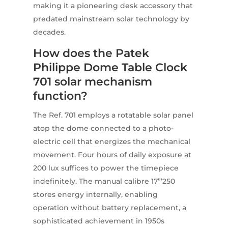
making it a pioneering desk accessory that
predated mainstream solar technology by
decades.
How does the Patek
Philippe Dome Table Clock
701 solar mechanism
function?
The Ref. 701 employs a rotatable solar panel
atop the dome connected to a photo-
electric cell that energizes the mechanical
movement. Four hours of daily exposure at
200 lux suffices to power the timepiece
indefinitely. The manual calibre 17”’250
stores energy internally, enabling
operation without battery replacement, a
sophisticated achievement in 1950s