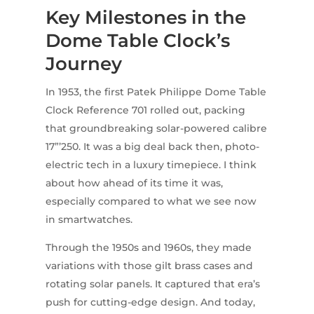
Key Milestones in the
Dome Table Clock’s
Journey
In 1953, the first Patek Philippe Dome Table
Clock Reference 701 rolled out, packing
that groundbreaking solar-powered calibre
17”’250. It was a big deal back then, photo-
electric tech in a luxury timepiece. I think
about how ahead of its time it was,
especially compared to what we see now
in smartwatches.
Through the 1950s and 1960s, they made
variations with those gilt brass cases and
rotating solar panels. It captured that era’s
push for cutting-edge design. And today,