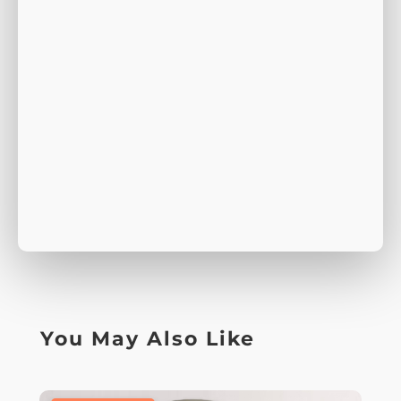
You May Also Like