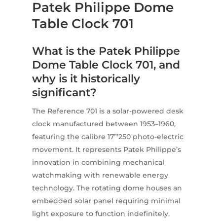
Patek Philippe Dome
Table Clock 701
What is the Patek Philippe
Dome Table Clock 701, and
why is it historically
significant?
The Reference 701 is a solar-powered desk
clock manufactured between 1953–1960,
featuring the calibre 17”’250 photo-electric
movement. It represents Patek Philippe’s
innovation in combining mechanical
watchmaking with renewable energy
technology. The rotating dome houses an
embedded solar panel requiring minimal
light exposure to function indefinitely,