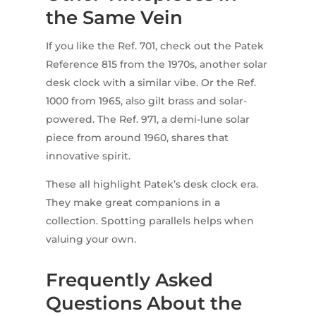
the Same Vein
If you like the Ref. 701, check out the Patek
Reference 815 from the 1970s, another solar
desk clock with a similar vibe. Or the Ref.
1000 from 1965, also gilt brass and solar-
powered. The Ref. 971, a demi-lune solar
piece from around 1960, shares that
innovative spirit.
These all highlight Patek’s desk clock era.
They make great companions in a
collection. Spotting parallels helps when
valuing your own.
Frequently Asked
Questions About the