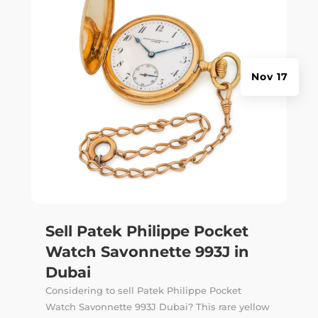
Nov 17
Sell Patek Philippe Pocket
Watch Savonnette 993J in
Dubai
Considering to sell Patek Philippe Pocket
Watch Savonnette 993J Dubai? This rare yellow