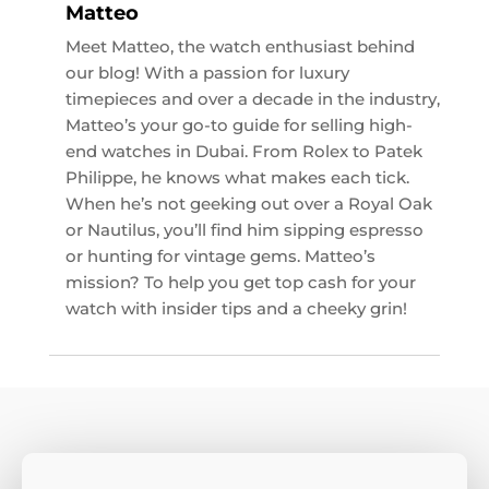
Matteo
Meet Matteo, the watch enthusiast behind
our blog! With a passion for luxury
timepieces and over a decade in the industry,
Matteo’s your go-to guide for selling high-
end watches in Dubai. From Rolex to Patek
Philippe, he knows what makes each tick.
When he’s not geeking out over a Royal Oak
or Nautilus, you’ll find him sipping espresso
or hunting for vintage gems. Matteo’s
mission? To help you get top cash for your
watch with insider tips and a cheeky grin!