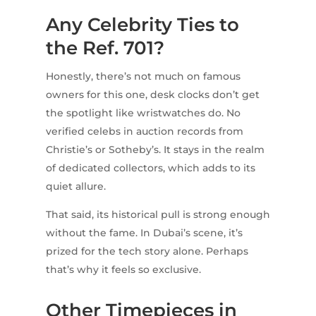
Any Celebrity Ties to
the Ref. 701?
Honestly, there’s not much on famous
owners for this one, desk clocks don’t get
the spotlight like wristwatches do. No
verified celebs in auction records from
Christie’s or Sotheby’s. It stays in the realm
of dedicated collectors, which adds to its
quiet allure.
That said, its historical pull is strong enough
without the fame. In Dubai’s scene, it’s
prized for the tech story alone. Perhaps
that’s why it feels so exclusive.
Other Timepieces in