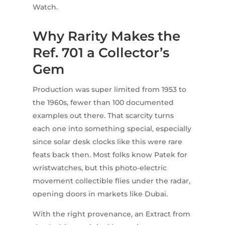
Watch.
Why Rarity Makes the
Ref. 701 a Collector’s
Gem
Production was super limited from 1953 to
the 1960s, fewer than 100 documented
examples out there. That scarcity turns
each one into something special, especially
since solar desk clocks like this were rare
feats back then. Most folks know Patek for
wristwatches, but this photo-electric
movement collectible flies under the radar,
opening doors in markets like Dubai.
With the right provenance, an Extract from