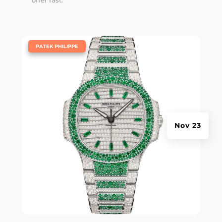
offer fast.
|
PATEK PHILIPPE
Nov 23