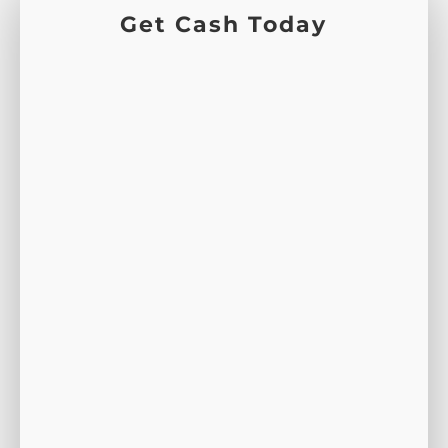
Get Cash Today