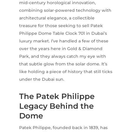
mid-century horological innovation,
combining solar-powered technology with
architectural elegance, a collectible
treasure for those seeking to sell Patek
Philippe Dome Table Clock 701 in Dubai’s
luxury market. I’ve handled a few of these
over the years here in Gold & Diamond
Park, and they always catch my eye with
that subtle glow from the solar dome. It’s
like holding a piece of history that still ticks
under the Dubai sun.
The Patek Philippe
Legacy Behind the
Dome
Patek Philippe, founded back in 1839, has