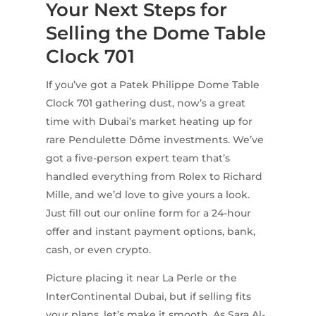
Your Next Steps for
Selling the Dome Table
Clock 701
If you’ve got a Patek Philippe Dome Table
Clock 701 gathering dust, now’s a great
time with Dubai’s market heating up for
rare Pendulette Dôme investments. We’ve
got a five-person expert team that’s
handled everything from Rolex to Richard
Mille, and we’d love to give yours a look.
Just fill out our online form for a 24-hour
offer and instant payment options, bank,
cash, or even crypto.
Picture placing it near La Perle or the
InterContinental Dubai, but if selling fits
your plans, let’s make it smooth. As Sara Al-