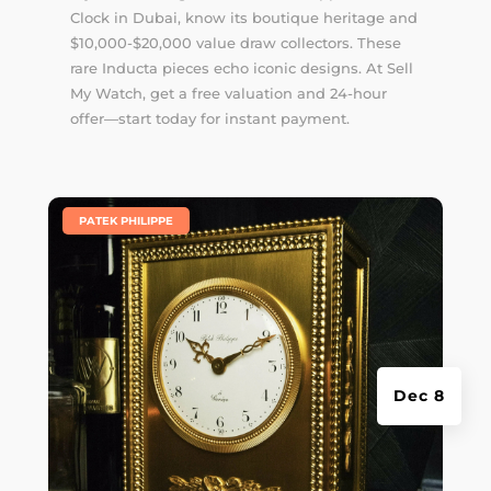
Clock in Dubai, know its boutique heritage and
$10,000-$20,000 value draw collectors. These
rare Inducta pieces echo iconic designs. At Sell
My Watch, get a free valuation and 24-hour
offer—start today for instant payment.
|
PATEK PHILIPPE
Dec 8