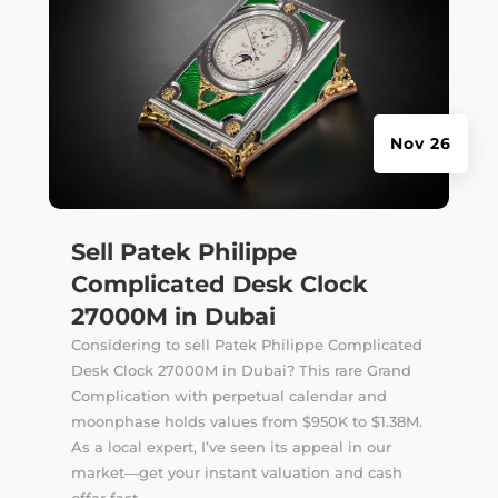
Nov 26
Sell Patek Philippe
Complicated Desk Clock
27000M in Dubai
Considering to sell Patek Philippe Complicated
Desk Clock 27000M in Dubai? This rare Grand
Complication with perpetual calendar and
moonphase holds values from $950K to $1.38M.
As a local expert, I’ve seen its appeal in our
market—get your instant valuation and cash