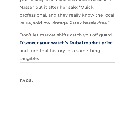
Nasser put it after her sale: “Quick,
professional, and they really know the local
value, sold my vintage Patek hassle-free.”
Don’t let market shifts catch you off guard.
Discover your watch’s Dubai market price
and turn that history into something
tangible.
TAGS: