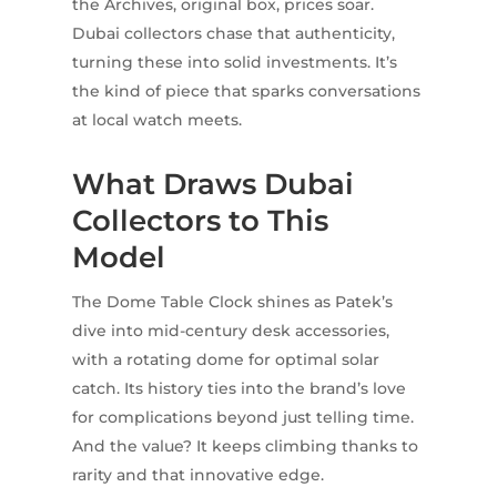
the Archives, original box, prices soar.
Dubai collectors chase that authenticity,
turning these into solid investments. It’s
the kind of piece that sparks conversations
at local watch meets.
What Draws Dubai
Collectors to This
Model
The Dome Table Clock shines as Patek’s
dive into mid-century desk accessories,
with a rotating dome for optimal solar
catch. Its history ties into the brand’s love
for complications beyond just telling time.
And the value? It keeps climbing thanks to
rarity and that innovative edge.