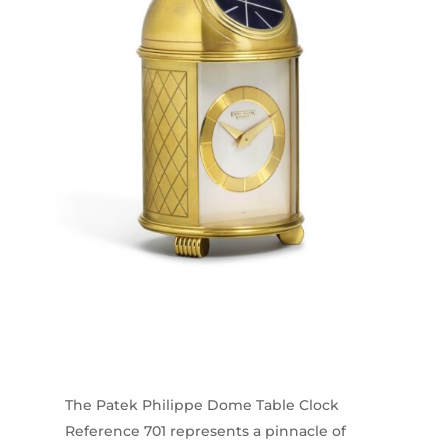
The Patek Philippe Dome Table Clock
Reference 701 represents a pinnacle of