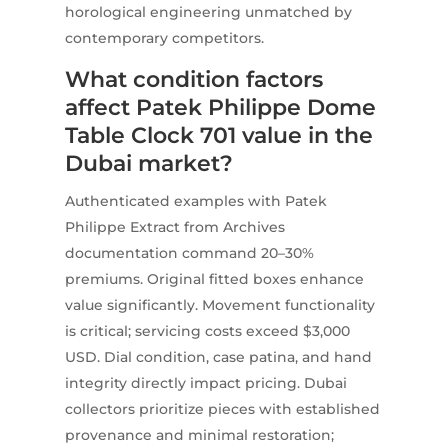
horological engineering unmatched by
contemporary competitors.
What condition factors
affect Patek Philippe Dome
Table Clock 701 value in the
Dubai market?
Authenticated examples with Patek
Philippe Extract from Archives
documentation command 20–30%
premiums. Original fitted boxes enhance
value significantly. Movement functionality
is critical; servicing costs exceed $3,000
USD. Dial condition, case patina, and hand
integrity directly impact pricing. Dubai
collectors prioritize pieces with established
provenance and minimal restoration;