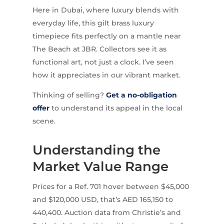
Here in Dubai, where luxury blends with
everyday life, this gilt brass luxury
timepiece fits perfectly on a mantle near
The Beach at JBR. Collectors see it as
functional art, not just a clock. I’ve seen
how it appreciates in our vibrant market.
Thinking of selling?
Get a no-obligation
offer
to understand its appeal in the local
scene.
Understanding the
Market Value Range
Prices for a Ref. 701 hover between $45,000
and $120,000 USD, that’s AED 165,150 to
440,400. Auction data from Christie’s and