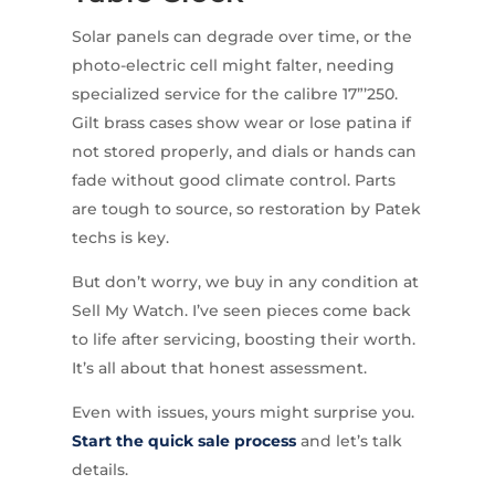
Solar panels can degrade over time, or the
photo-electric cell might falter, needing
specialized service for the calibre 17”’250.
Gilt brass cases show wear or lose patina if
not stored properly, and dials or hands can
fade without good climate control. Parts
are tough to source, so restoration by Patek
techs is key.
But don’t worry, we buy in any condition at
Sell My Watch. I’ve seen pieces come back
to life after servicing, boosting their worth.
It’s all about that honest assessment.
Even with issues, yours might surprise you.
Start the quick sale process
and let’s talk
details.