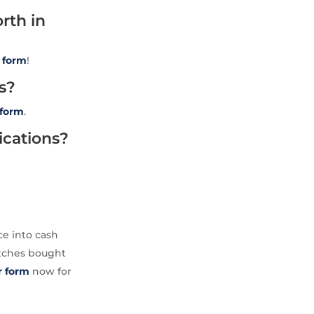
rth in
t
form
!
s?
form
.
ications?
ce into cash
atches bought
ur form
now for