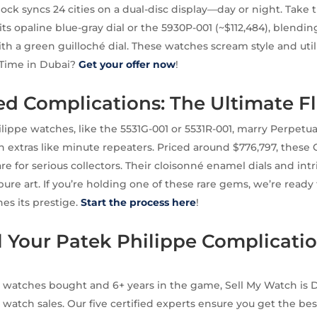
clock syncs 24 cities on a dual-disc display—day or night. Take
its opaline blue-gray dial or the 5930P-001 (~$112,484), blendin
h a green guilloché dial. These watches scream style and utili
 Time in Dubai?
Get your offer now
!
d Complications: The Ultimate F
ippe watches, like the 5531G-001 or 5531R-001, marry Perpetu
 extras like minute repeaters. Priced around $776,797, these
e for serious collectors. Their cloisonné enamel dials and intr
ure art. If you’re holding one of these rare gems, we’re read
hes its prestige.
Start the process here
!
 Your Patek Philippe Complicatio
 watches bought and 6+ years in the game, Sell My Watch is D
 watch sales. Our five certified experts ensure you get the bes