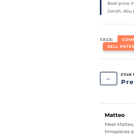
Best price 
Sarah, Abu
TAGS:
COMP
SELL PATE
←
Pre
Matteo
Meet Matteo,
timepieces an