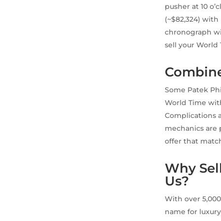
pusher at 10 o’
(~$82,324) with 
chronograph wit
sell your World
Combine
Some Patek Phil
World Time with
Complications ar
mechanics are p
offer that matc
Why Sell
Us?
With over 5,000
name for luxury