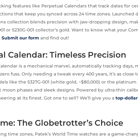
acking features like Perpetual Calendars that track dates for c
ctions that keep you synced across 24 time zones. Launched 
ons collection blends precision with jaw-dropping design, m
001 or 5230G-001 collector’s gold. Want to know what your Com
?
Submit our form
and find out!
l Calendar: Timeless Precision
alendar is a mechanical marvel, automatically tracking days,
zero fuss. Only needing a tweak every 400 years, it’s as close t
els like the 5327G-001 (white gold, ~$80,000) or the platinum
st moon phases and sleek designs. Powered by ultra-thin calibe
eering at its finest. Got one to sell? We’ll give you a
top-dolla
me: The Globetrotter’s Choice
ing time zones, Patek’s World Time watches are a game-chang