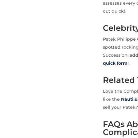
assesses every d
out quick!
Celebrit
Patek Philippe 
spotted rocking
Succession, addi
quick form
!
Related
Love the Compli
like the
Nautilu
sell your Patek
FAQs Abo
Complic