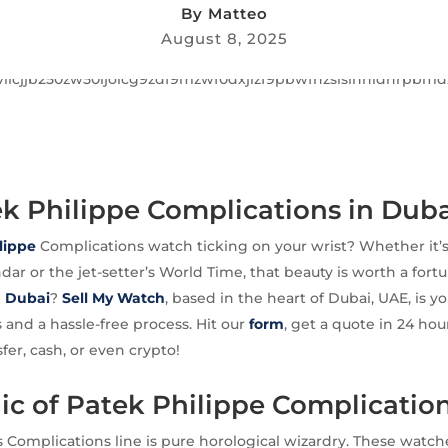
By
Matteo
August 8, 2025
ek Philippe Complications in Dub
lippe
Complications watch ticking on your wrist? Whether it’
dar or the jet-setter’s World Time, that beauty is worth a fort
n Dubai
?
Sell My Watch
, based in the heart of Dubai, UAE, is yo
s and a hassle-free process. Hit our
form
, get a quote in 24 hou
fer, cash, or even crypto!
c of Patek Philippe Complicatio
s Complications line is pure horological wizardry. These wat