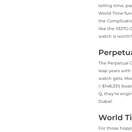
telling time, p
World Time fun
the Complicati
like the 5327G-
watch is worth
Perpetua
The Perpetual C
leap years with 
watch gets. Mod
(~$148,331) boa
Q, they’re engin
Dubai!
World Ti
For those hopp