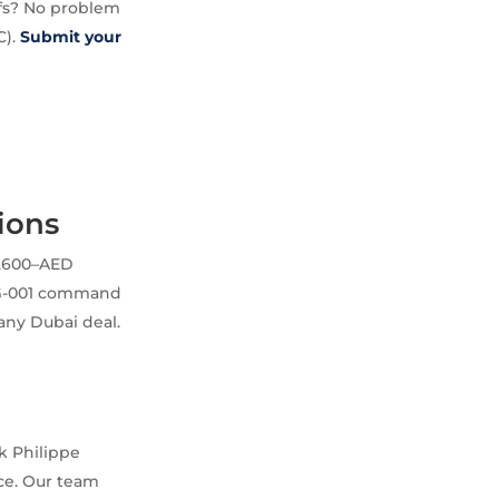
ffs? No problem
C).
Submit your
ions
3,600–AED
31G-001 command
 any Dubai deal.
k Philippe
ce. Our team