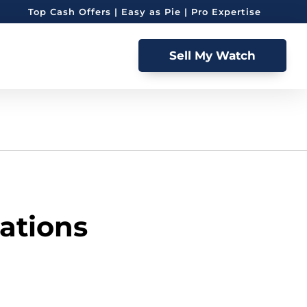
Top Cash Offers | Easy as Pie | Pro Expertise
Sell My Watch
ations