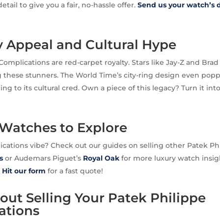
etail to give you a fair, no-hassle offer.
Send us your watch’s d
y Appeal and Cultural Hype
Complications are red-carpet royalty. Stars like Jay-Z and Bra
 these stunners. The World Time’s city-ring design even pop
ng to its cultural cred. Own a piece of this legacy? Turn it int
 Watches to Explore
cations vibe? Check out our guides on selling other Patek P
s
or Audemars Piguet’s
Royal Oak
for more luxury watch insig
?
Hit our form
for a fast quote!
ut Selling Your Patek Philippe
ations