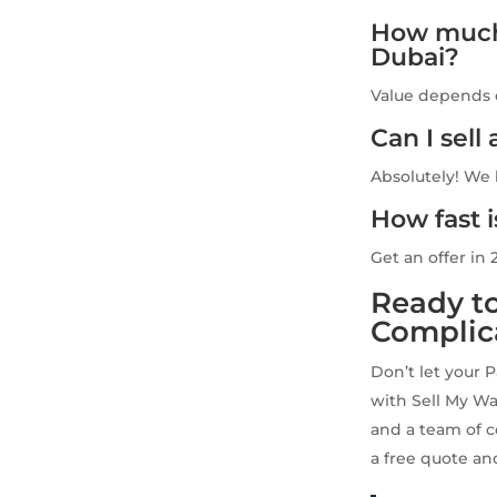
How much 
Dubai?
Value depends o
Can I sel
Absolutely! We
How fast 
Get an offer in 
Ready to
Complic
Don’t let your 
with Sell My Wa
and a team of c
a free quote and