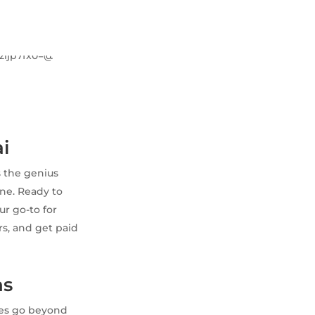
ai
s the genius
une. Ready to
ur go-to for
rs, and get paid
ns
ches go beyond