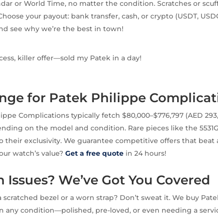
dar or World Time, no matter the condition. Scratches or scu
Choose your payout: bank transfer, cash, or crypto (USDT, USD
nd see why we’re the best in town!
ss, killer offer—sold my Patek in a day!
nge for Patek Philippe Complicat
ippe Complications typically fetch $80,000–$776,797 (AED 29
pending on the model and condition. Rare pieces like the 55
to their exclusivity. We guarantee competitive offers that beat
our watch’s value?
Get a free quote
in 24 hours!
Issues? We’ve Got You Covered
 scratched bezel or a worn strap? Don’t sweat it. We buy Pate
n any condition—polished, pre-loved, or even needing a servi