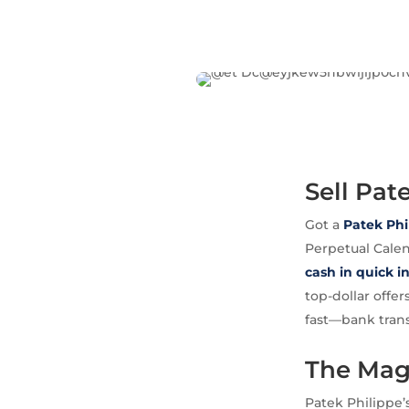
Sell Pat
Got a
Patek Phi
Perpetual Calen
cash in quick i
top-dollar offer
fast—bank trans
The Magi
Patek Philippe’