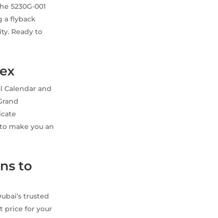
 the 5230G-001
g a flyback
ty. Ready to
lex
al Calendar and
 Grand
icate
y to make you an
ns to
ubai’s trusted
t price for your