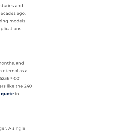
enturies and
decades ago,
aking models
plications
 months, and
o eternal as a
 5236P-001
rs like the 240
r quote
in
er. A single