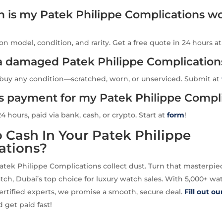
is my Patek Philippe Complications wo
n model, condition, and rarity. Get a free quote in 24 hours a
l a damaged Patek Philippe Complication
 buy any condition—scratched, worn, or unserviced. Submit at
is payment for my Patek Philippe Compl
24 hours, paid via bank, cash, or crypto. Start at
form
!
 Cash In Your Patek Philippe
ations?
Patek Philippe Complications collect dust. Turn that masterpie
tch, Dubai’s top choice for luxury watch sales. With 5,000+ w
ertified experts, we promise a smooth, secure deal.
Fill out o
 get paid fast!