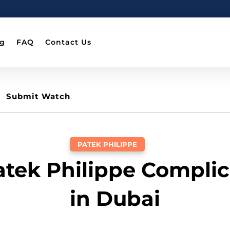
og
FAQ
Contact Us
Submit Watch
PATEK PHILIPPE
Patek Philippe Complic
in Dubai