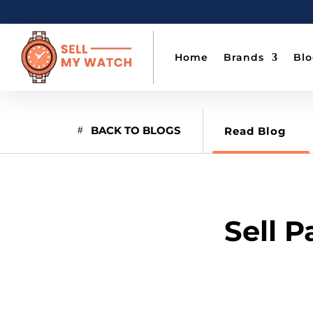
Home
Brands
Bl
BACK TO BLOGS
Read Blog
Sell 