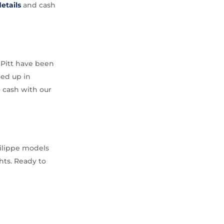
etails
and cash
d Pitt have been
ped up in
o cash with our
hilippe models
hts. Ready to