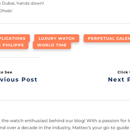
in Dubai, hands down!
 Dhabi
LICATIONS
LUXURY WATCH
PERPETUAL CALE
K PHILIPPE
WORLD TIME
vious Post
Next 
 the watch enthusiast behind our blog! With a passion for l
d over a decade in the industry, Matteo’s your go-to guide f