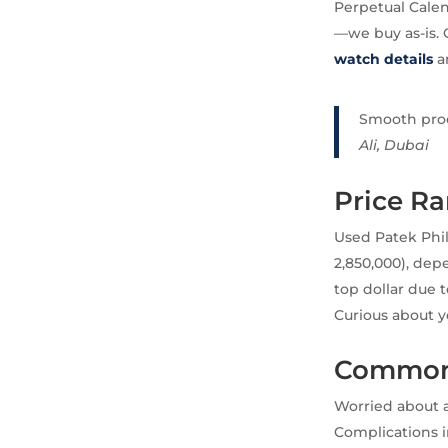
Perpetual Calen
—we buy as-is. 
watch details
a
Smooth proce
Ali, Dubai
Price Ra
Used Patek Phil
2,850,000), de
top dollar due 
Curious about y
Common 
Worried about a
Complications i