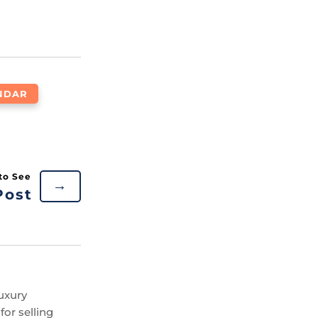
NDAR
→
Post
uxury
or selling