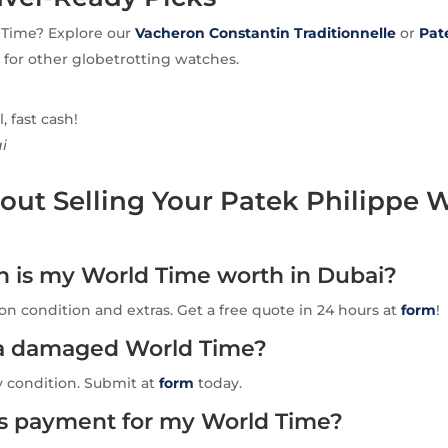
 Time? Explore our
Vacheron Constantin
Traditionnelle
or
Pat
for other globetrotting watches.
 fast cash!
i
ut Selling Your Patek Philippe 
is my World Time worth in Dubai?
n condition and extras. Get a free quote in 24 hours at
form
!
l a damaged World Time?
y condition. Submit at
form
today.
is payment for my World Time?