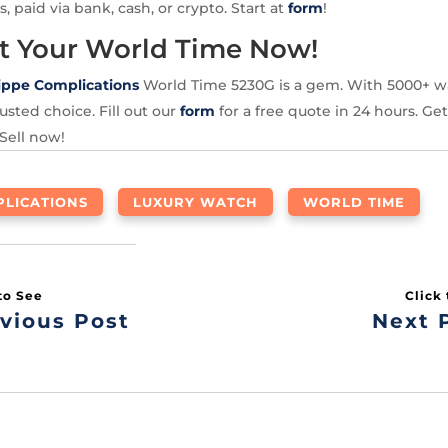
s, paid via bank, cash, or crypto. Start at
form
!
t Your World Time Now!
ippe Complications
World Time 5230G is a gem. With 5000+ w
usted choice. Fill out our
form
for a free quote in 24 hours. Get
 Sell now!
LICATIONS
LUXURY WATCH
WORLD TIME
vious Post
Next 