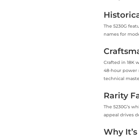
Historic
The 5230G featu
names for moder
Craftsma
Crafted in 18K 
48-hour power r
technical maste
Rarity F
The 5230G’s whi
appeal drives d
Why It’s