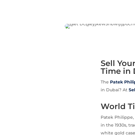
Sell You
Time in 
The
Patek Phil
in Dubai? At
Se
World T
Patek Philippe,
in the 1930s, t
white gold case