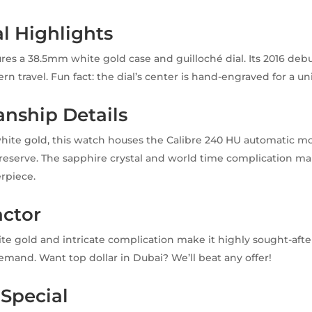
al Highlights
res a 38.5mm white gold case and guilloché dial. Its 2016 deb
n travel. Fun fact: the dial’s center is hand-engraved for a un
nship Details
white gold, this watch houses the Calibre 240 HU automatic 
eserve. The sapphire crystal and world time complication mak
rpiece.
actor
te gold and intricate complication make it highly sought-after
emand. Want top dollar in Dubai? We’ll beat any offer!
 Special