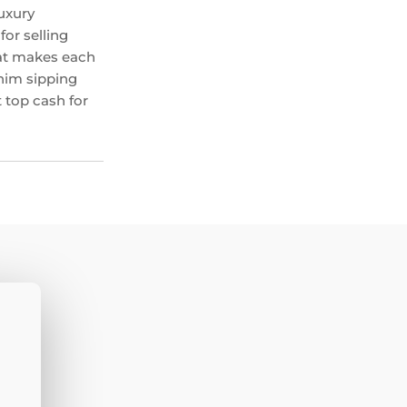
uxury
or selling
hat makes each
 him sipping
 top cash for