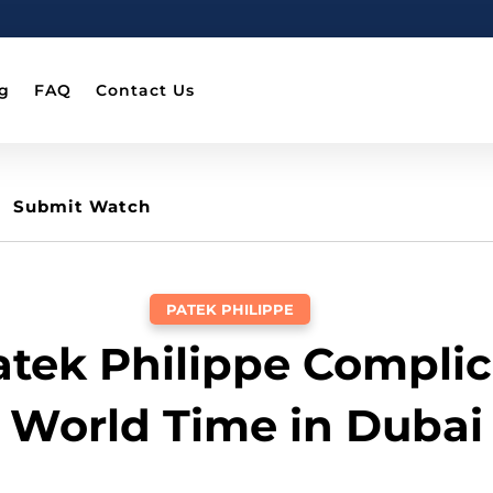
g
FAQ
Contact Us
Submit Watch
PATEK PHILIPPE
Patek Philippe Complic
World Time in Dubai