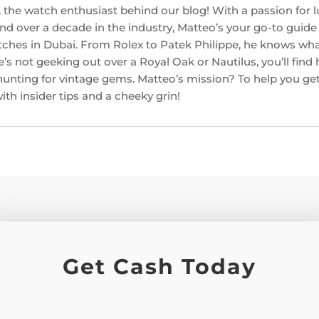
 the watch enthusiast behind our blog! With a passion for l
d over a decade in the industry, Matteo’s your go-to guide f
ches in Dubai. From Rolex to Patek Philippe, he knows w
’s not geeking out over a Royal Oak or Nautilus, you’ll find
hunting for vintage gems. Matteo’s mission? To help you get
th insider tips and a cheeky grin!
Get Cash Today