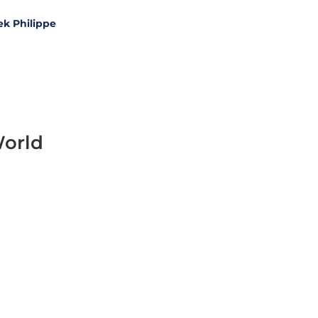
ek Philippe
World