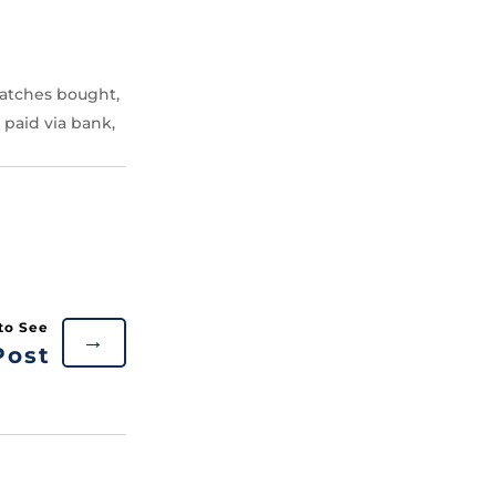
atches bought,
 paid via bank,
→
Post