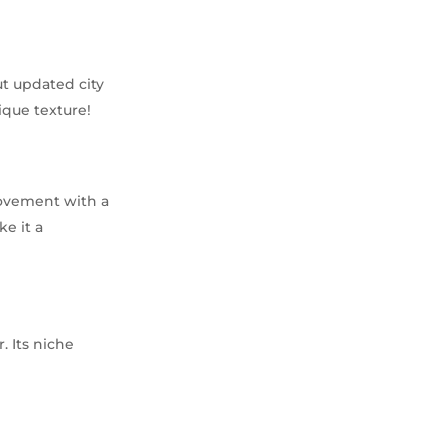
ut updated city
ique texture!
movement with a
e it a
. Its niche