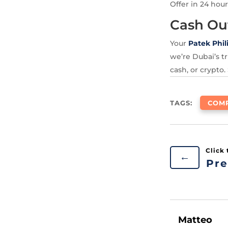
Offer in 24 hour
Cash Ou
Your
Patek Phil
we’re Dubai’s tr
cash, or crypto.
TAGS:
COMP
←
Pre
Matteo