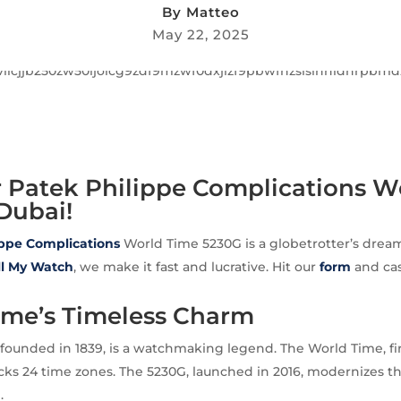
By
Matteo
May 22, 2025
r Patek Philippe Complications W
Dubai!
ippe
Complications
World Time 5230G is a globetrotter’s dream
ll My Watch
, we make it fast and lucrative. Hit our
form
and cas
ime’s Timeless Charm
 founded in 1839, is a watchmaking legend. The World Time, fi
racks 24 time zones. The 5230G, launched in 2016, modernizes t
.