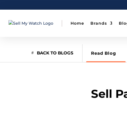
Home
Brands
Blo
BACK TO BLOGS
Read Blog
Sell 