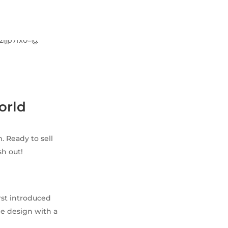
orld
. Ready to sell
h out!
rst introduced
he design with a