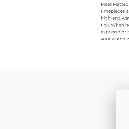
Meet Matteo,
timepieces an
high-end wat
tick. When he
espresso or 
your watch wi