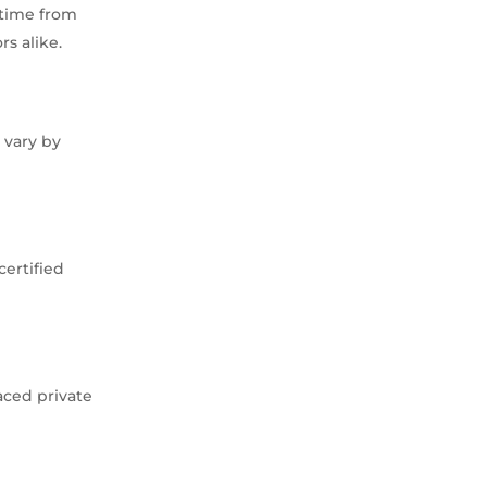
 time from
rs alike.
 vary by
certified
aced private