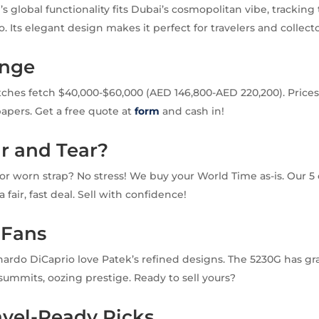
s global functionality fits Dubai’s cosmopolitan vibe, tracking
 Its elegant design makes it perfect for travelers and collecto
ange
hes fetch $40,000-$60,000 (AED 146,800-AED 220,200). Prices
apers. Get a free quote at
form
and cash in!
r and Tear?
or worn strap? No stress! We buy your World Time as-is. Our 5 
 fair, fast deal. Sell with confidence!
 Fans
nardo DiCaprio love Patek’s refined designs. The 5230G has gr
 summits, oozing prestige. Ready to sell yours?
avel-Ready Picks