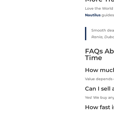
Love the World
Nautilus
guides 
Smooth deal,
Rania, Duba
FAQs Abo
Time
How much 
Value depends o
Can I sel
Yes! We buy an
How fast 