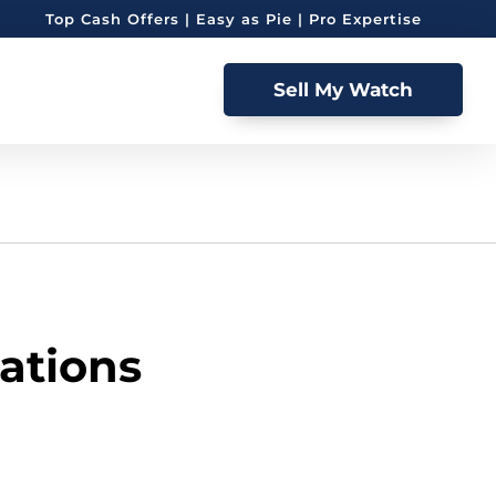
Top Cash Offers | Easy as Pie | Pro Expertise
Sell My Watch
ations