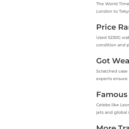
The World Time’
London to Tokyo.
Price R
Used 5230G watc
condition and p
Got Wea
Scratched case 
experts ensure a
Famous
Celebs like Leo
jets and global
More Tr