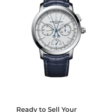
Ready to Sell Your