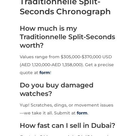
Traditionnelle Split-
Seconds Chronograph
How much is my
Traditionnelle Split-Seconds
worth?
Values range from $305,000-$370,000 USD
(AED 1,120,000-AED 1,358,000). Get a precise
quote at
form
!
Do you buy damaged
watches?
Yup! Scratches, dings, or movement issues
—we take it all. Submit at
form
.
How fast can I sell in Dubai?