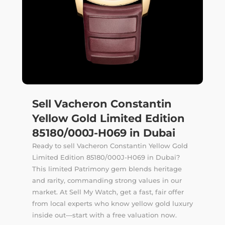
Sell Vacheron Constantin
Yellow Gold Limited Edition
85180/000J-H069 in Dubai
Ready to sell Vacheron Constantin Yellow Gold
Limited Edition 85180/000J-H069 in Dubai?
This limited Patrimony gem blends heritage
and rarity, commanding strong values in our
market. At Sell My Watch, get a fast, fair offer
from local experts who know yellow gold luxury
inside out—start with a free valuation now.