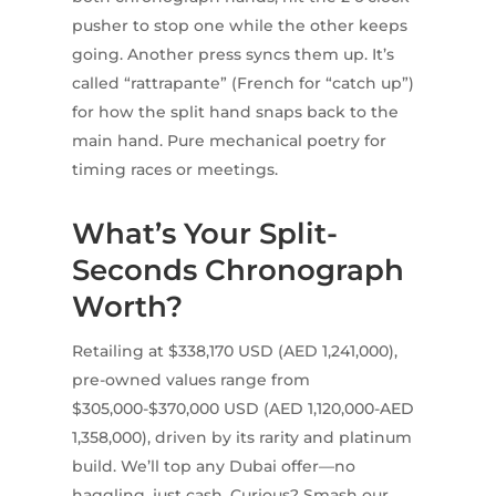
pusher to stop one while the other keeps
going. Another press syncs them up. It’s
called “rattrapante” (French for “catch up”)
for how the split hand snaps back to the
main hand. Pure mechanical poetry for
timing races or meetings.
What’s Your Split-
Seconds Chronograph
Worth?
Retailing at $338,170 USD (AED 1,241,000),
pre-owned values range from
$305,000-$370,000 USD (AED 1,120,000-AED
1,358,000), driven by its rarity and platinum
build. We’ll top any Dubai offer—no
haggling, just cash. Curious? Smash our