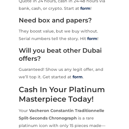
Quote in 24 hours, cash in 24-48 hours via
bank, cash, or crypto. Start at
form
!
Need box and papers?
They boost value, but we buy without.
Serial numbers tell the story. Hit
form
!
Will you beat other Dubai
offers?
Guaranteed! Show us any legit offer, and
we’ll top it. Get started at
form
.
Cash In Your Platinum
Masterpiece Today!
Your
Vacheron Constantin Traditionnelle
Split-Seconds Chronograph
is a rare
platinum icon with only 15 pieces made—