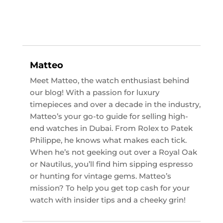
Matteo
Meet Matteo, the watch enthusiast behind
our blog! With a passion for luxury
timepieces and over a decade in the industry,
Matteo’s your go-to guide for selling high-
end watches in Dubai. From Rolex to Patek
Philippe, he knows what makes each tick.
When he’s not geeking out over a Royal Oak
or Nautilus, you’ll find him sipping espresso
or hunting for vintage gems. Matteo’s
mission? To help you get top cash for your
watch with insider tips and a cheeky grin!