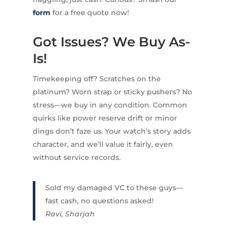
form
for a free quote now!
Got Issues? We Buy As-
Is!
Timekeeping off? Scratches on the
platinum? Worn strap or sticky pushers? No
stress—we buy in any condition. Common
quirks like power reserve drift or minor
dings don’t faze us. Your watch’s story adds
character, and we’ll value it fairly, even
without service records.
Sold my damaged VC to these guys—
fast cash, no questions asked!
Ravi, Sharjah