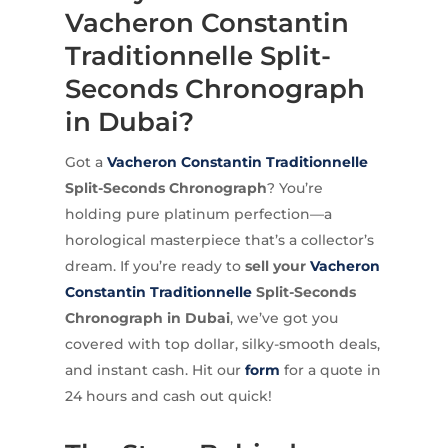
Vacheron Constantin
Traditionnelle Split-
Seconds Chronograph
in Dubai?
Got a
Vacheron Constantin
Traditionnelle
Split-Seconds Chronograph
? You’re
holding pure platinum perfection—a
horological masterpiece that’s a collector’s
dream. If you’re ready to
sell your
Vacheron
Constantin Traditionnelle
Split-Seconds
Chronograph in Dubai
, we’ve got you
covered with top dollar, silky-smooth deals,
and instant cash. Hit our
form
for a quote in
24 hours and cash out quick!