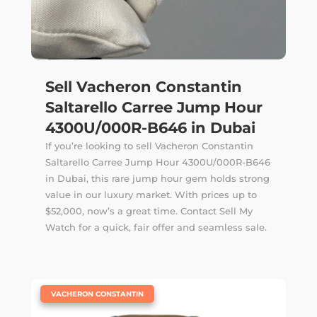
Sell Vacheron Constantin
Saltarello Carree Jump Hour
4300U/000R-B646 in Dubai
If you’re looking to sell Vacheron Constantin
Saltarello Carree Jump Hour 4300U/000R-B646
in Dubai, this rare jump hour gem holds strong
value in our luxury market. With prices up to
$52,000, now’s a great time. Contact Sell My
Watch for a quick, fair offer and seamless sale.
|
VACHERON CONSTANTIN