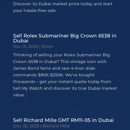
Discover its Dubai market price today and start
your hassle-free sale.
Sell Rolex Submariner Big Crown 6538 in
Dubai
Dec 31, 2025
|
Rolex
Thinking of selling your Rolex Submariner Big
Crown 6538 in Dubai? This vintage icon with
James Bond fame and rare 4-liner dials
commands $80K-$250K. We’ve bought
thousands – get your instant quote today from
Sell My Watch and discover its true Dubai market
value.
Sell Richard Mille GMT RM11-05 in Dubai
Dec 30, 2025
|
Richard Mille