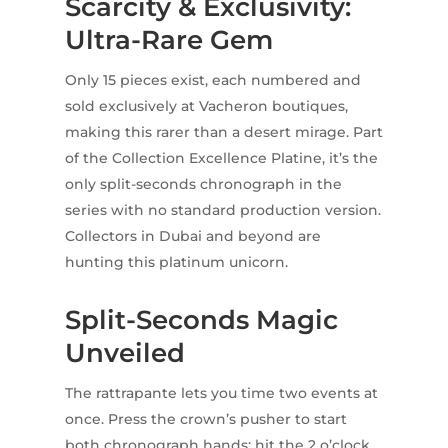
Scarcity & Exclusivity:
Ultra-Rare Gem
Only 15 pieces exist, each numbered and
sold exclusively at Vacheron boutiques,
making this rarer than a desert mirage. Part
of the Collection Excellence Platine, it’s the
only split-seconds chronograph in the
series with no standard production version.
Collectors in Dubai and beyond are
hunting this platinum unicorn.
Split-Seconds Magic
Unveiled
The rattrapante lets you time two events at
once. Press the crown’s pusher to start
both chronograph hands; hit the 2 o’clock