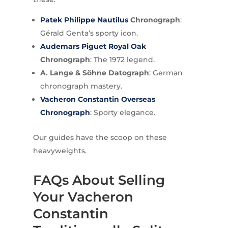
Patek Philippe Nautilus
Chronograph
:
Gérald Genta’s sporty icon.
Audemars Piguet
Royal Oak
Chronograph
: The 1972 legend.
A. Lange & Söhne Datograph
: German
chronograph mastery.
Vacheron Constantin Overseas
Chronograph
: Sporty elegance.
Our guides have the scoop on these
heavyweights.
FAQs About Selling
Your Vacheron
Constantin