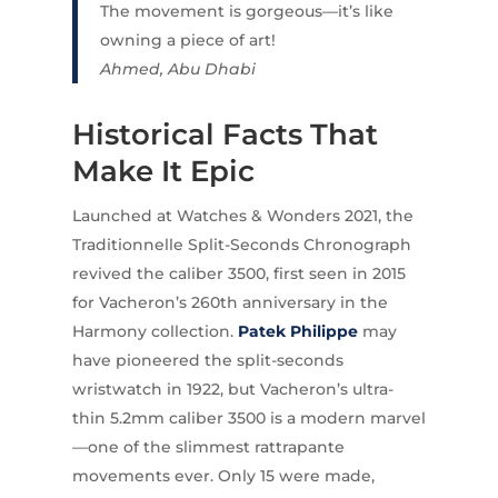
The movement is gorgeous—it’s like
owning a piece of art!
Ahmed, Abu Dhabi
Historical Facts That
Make It Epic
Launched at Watches & Wonders 2021, the
Traditionnelle Split-Seconds Chronograph
revived the caliber 3500, first seen in 2015
for Vacheron’s 260th anniversary in the
Harmony collection.
Patek Philippe
may
have pioneered the split-seconds
wristwatch in 1922, but Vacheron’s ultra-
thin 5.2mm caliber 3500 is a modern marvel
—one of the slimmest rattrapante
movements ever. Only 15 were made,