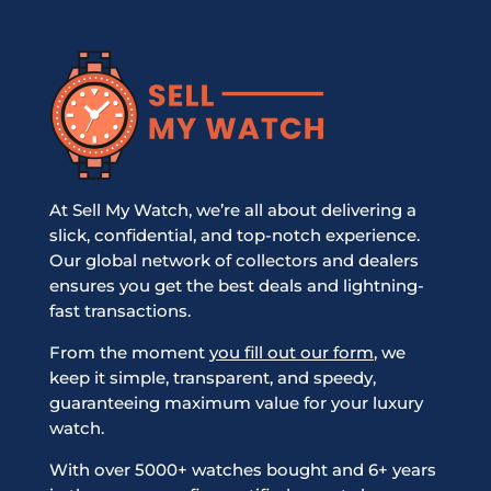
At Sell My Watch, we’re all about delivering a
slick, confidential, and top-notch experience.
Our global network of collectors and dealers
ensures you get the best deals and lightning-
fast transactions.
From the moment
you fill out our form
, we
keep it simple, transparent, and speedy,
guaranteeing maximum value for your luxury
watch.
With over 5000+ watches bought and 6+ years