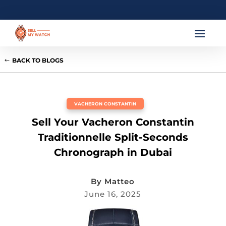
BACK TO BLOGS
VACHERON CONSTANTIN
Sell Your Vacheron Constantin
Traditionnelle Split-Seconds
Chronograph in Dubai
By
Matteo
June 16, 2025