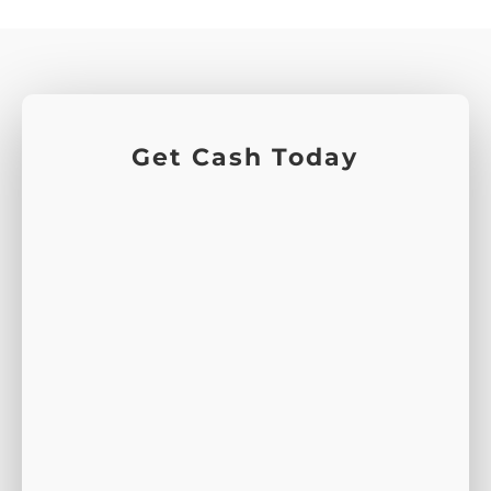
Get Cash Today