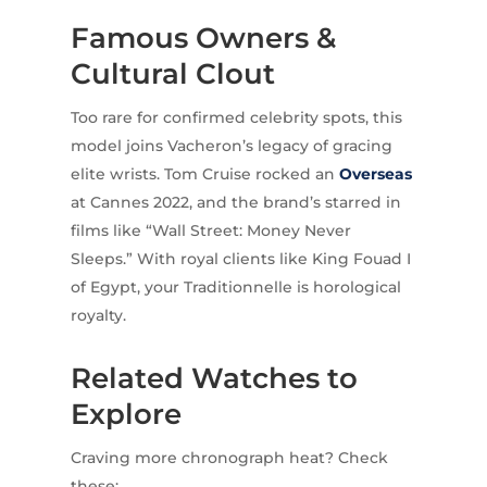
Famous Owners &
Cultural Clout
Too rare for confirmed celebrity spots, this
model joins Vacheron’s legacy of gracing
elite wrists. Tom Cruise rocked an
Overseas
at Cannes 2022, and the brand’s starred in
films like “Wall Street: Money Never
Sleeps.” With royal clients like King Fouad I
of Egypt, your Traditionnelle is horological
royalty.
Related Watches to
Explore
Craving more chronograph heat? Check
these: