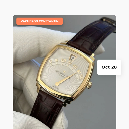
|
VACHERON CONSTANTIN
Oct 28