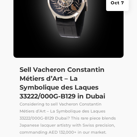
Oct 7
Sell Vacheron Constantin
Métiers d’Art – La
Symbolique des Laques
33222/000G-B129 in Dubai
Considering to sell Vacheron Constantin
Métiers d’Art – La Symbolique des Laques
33222/000G-B129 Dubai? This rare piece blends
Japanese lacquer artistry with Swiss precision,
commanding AED 132,000+ in our market.