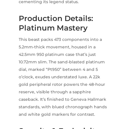
cementing its legend status.
Production Details:
Platinum Mastery
This beast packs 473 components into a
5.2mm-thick movement, housed in a
42.5mm 950 platinum case that’s just
10.72mm slim. The sand-blasted platinum
dial, marked “Pt950” between 4 and 5
o’clock, exudes understated luxe. A 22k
gold peripheral rotor powers the 48-hour
reserve, visible through a sapphire
caseback. It’s finished to Geneva Hallmark
standards, with blued chronograph hands
and white gold markers for contrast.