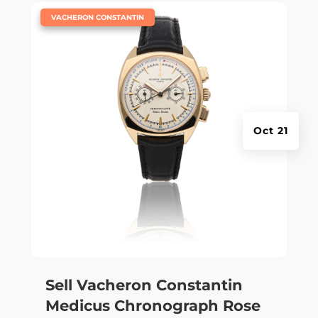
|
VACHERON CONSTANTIN
Oct 21
Sell Vacheron Constantin
Medicus Chronograph Rose