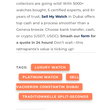
collectors are going wild! With 5000+
watches bought, 5 certified experts, and 6+
years of trust,
Sell My Watch
in Dubai offers
top cash and a process smoother than a
Geneva breeze. Choose bank transfer, cash,
or crypto (USDT, USDC).
Smash our
form
for
a quote in 24 hours!
Don’t wait—this
rattrapante’s value is ticking up!
TAGS:
LUXURY WATCH
PLATINUM WATCH
SELL
VACHERON CONSTANTIN DUBAI
TRADITIONNELLE SPLIT-SECONDS