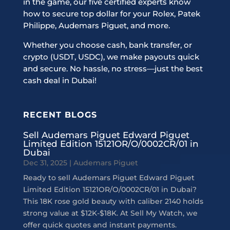
in the game, our five certified experts know
how to secure top dollar for your Rolex, Patek
Philippe, Audemars Piguet, and more.
Whether you choose cash, bank transfer, or
crypto (USDT, USDC), we make payouts quick
and secure. No hassle, no stress—just the best
cash deal in Dubai!
RECENT BLOGS
Sell Audemars Piguet Edward Piguet
Limited Edition 15121OR/O/0002CR/01 in
Dubai
Dec 31, 2025
|
Audemars Piguet
Ready to sell Audemars Piguet Edward Piguet
Limited Edition 15121OR/O/0002CR/01 in Dubai?
This 18K rose gold beauty with caliber 2140 holds
strong value at $12K-$18K. At Sell My Watch, we
offer quick quotes and instant payments.