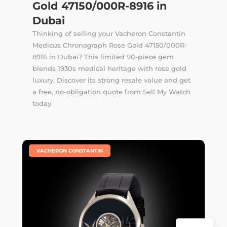
Gold 47150/000R-8916 in
Dubai
Thinking of selling your Vacheron Constantin
Medicus Chronograph Rose Gold 47150/000R-
8916 in Dubai? This limited 90-piece gem
blends 1930s medical heritage with rose gold
luxury. Discover its strong resale value and get
a free, no-obligation quote from Sell My Watch
today.
|
VACHERON CONSTANTIN