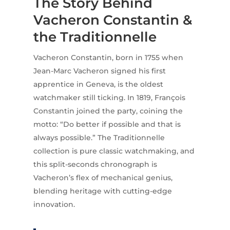
The Story Behind
Vacheron Constantin &
the Traditionnelle
Vacheron Constantin, born in 1755 when
Jean-Marc Vacheron signed his first
apprentice in Geneva, is the oldest
watchmaker still ticking. In 1819, François
Constantin joined the party, coining the
motto: “Do better if possible and that is
always possible.” The Traditionnelle
collection is pure classic watchmaking, and
this split-seconds chronograph is
Vacheron’s flex of mechanical genius,
blending heritage with cutting-edge
innovation.