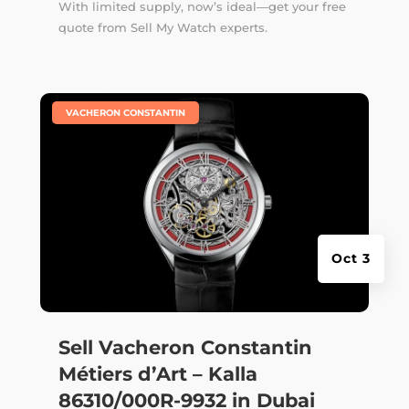
With limited supply, now’s ideal—get your free
quote from Sell My Watch experts.
|
VACHERON CONSTANTIN
Oct 3
Sell Vacheron Constantin
Métiers d’Art – Kalla
86310/000R-9932 in Dubai