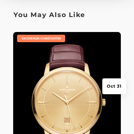
You May Also Like
|
VACHERON CONSTANTIN
Oct 31