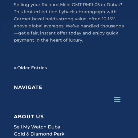
Selling your Richard Mille GMT RM11-05 in Dubai?
This limited-edition flyback chronograph with
Cermet bezel holds strong value, often 10-15%
above global averages. We’ve handled thousands
—get a fair, instant offer today and enjoy quick
payment in the heart of luxury.
« Older Entries
NAVIGATE
ABOUT US
Sell My Watch Dubai
Gold & Diamond Park