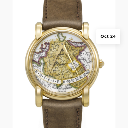
Oct 24