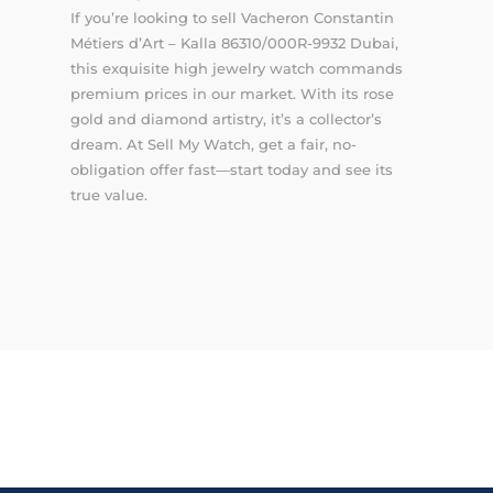
If you’re looking to sell Vacheron Constantin
Métiers d’Art – Kalla 86310/000R-9932 Dubai,
this exquisite high jewelry watch commands
premium prices in our market. With its rose
gold and diamond artistry, it’s a collector’s
dream. At Sell My Watch, get a fair, no-
obligation offer fast—start today and see its
true value.