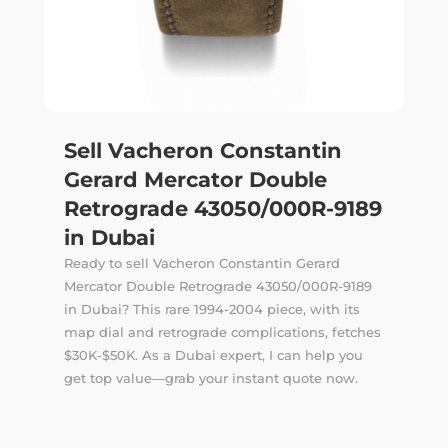
Sell Vacheron Constantin
Gerard Mercator Double
Retrograde 43050/000R-9189
in Dubai
Ready to sell Vacheron Constantin Gerard
Mercator Double Retrograde 43050/000R-9189
in Dubai? This rare 1994-2004 piece, with its
map dial and retrograde complications, fetches
$30K-$50K. As a Dubai expert, I can help you
get top value—grab your instant quote now.