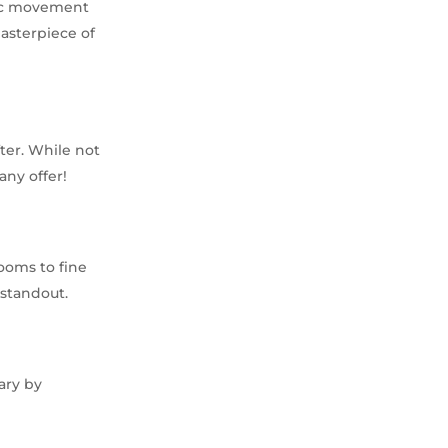
tic movement
masterpiece of
ter. While not
any offer!
ooms to fine
 standout.
ary by