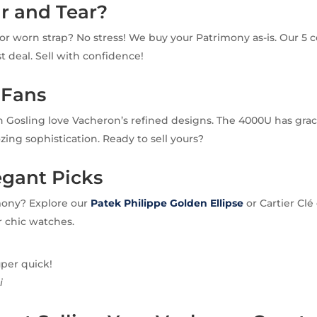
r and Tear?
or worn strap? No stress! We buy your Patrimony as-is. Our 5 c
ast deal. Sell with confidence!
 Fans
n Gosling love Vacheron’s refined designs. The 4000U has gra
oozing sophistication. Ready to sell yours?
egant Picks
mony? Explore our
Patek Philippe Golden Ellipse
or Cartier Clé
r chic watches.
uper quick!
i