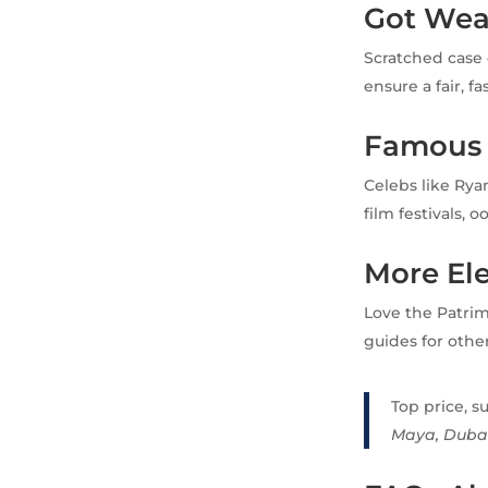
Got Wea
Scratched case 
ensure a fair, f
Famous
Celebs like Rya
film festivals, 
More El
Love the Patri
guides for othe
Top price, s
Maya, Duba