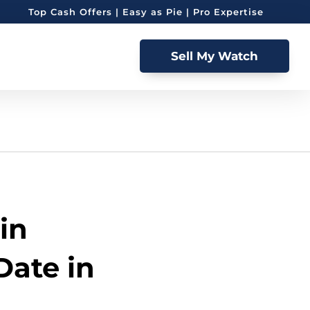
Top Cash Offers | Easy as Pie | Pro Expertise
Sell My Watch
in
Date in