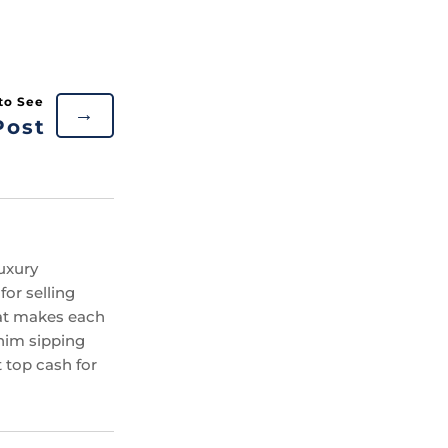
→
Post
uxury
or selling
hat makes each
 him sipping
 top cash for