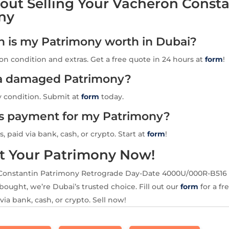
out Selling Your Vacheron Consta
ny
is my Patrimony worth in Dubai?
n condition and extras. Get a free quote in 24 hours at
form
!
l a damaged Patrimony?
y condition. Submit at
form
today.
is payment for my Patrimony?
s, paid via bank, cash, or crypto. Start at
form
!
t Your Patrimony Now!
Constantin Patrimony Retrograde Day-Date 4000U/000R-B516 
ought, we’re Dubai’s trusted choice. Fill out our
form
for a fr
via bank, cash, or crypto. Sell now!