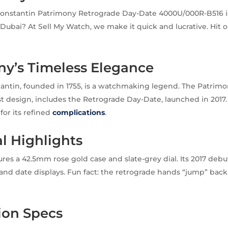
onstantin Patrimony Retrograde Day-Date 4000U/000R-B516 is
n Dubai? At Sell My Watch, we make it quick and lucrative. Hit 
ny’s Timeless Elegance
antin, founded in 1755, is a watchmaking legend. The Patrimo
ist design, includes the Retrograde Day-Date, launched in 2017.
for its refined
complications
.
al Highlights
res a 42.5mm rose gold case and slate-grey dial. Its 2017 de
and date displays. Fun fact: the retrograde hands “jump” back 
ion Specs