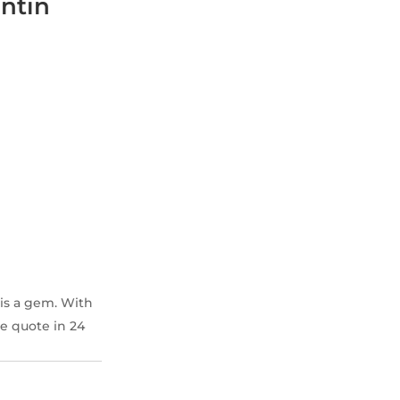
ntin
is a gem. With
ee quote in 24