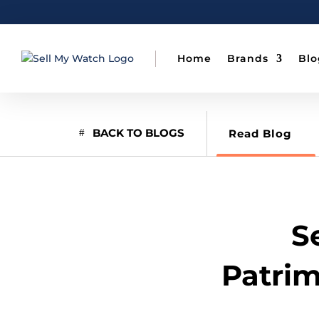
Home
Brands
Blo
BACK TO BLOGS
Read Blog
S
Patrim