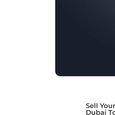
Sell You
Dubai T