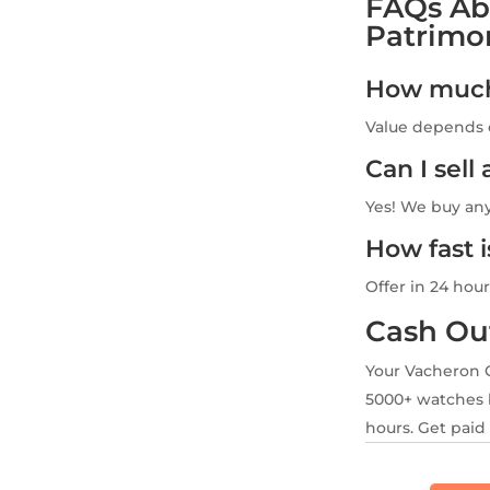
FAQs Ab
Patrimo
How much 
Value depends o
Can I sel
Yes! We buy an
How fast 
Offer in 24 hour
Cash Ou
Your Vacheron 
5000+ watches b
hours. Get paid 