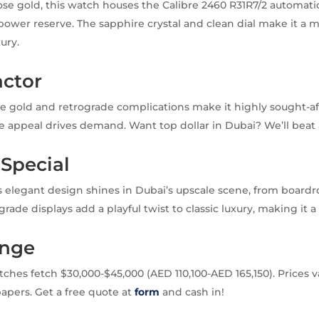
rose gold, this watch houses the Calibre 2460 R31R7/2 automa
power reserve. The sapphire crystal and clean dial make it a 
ury.
actor
e gold and retrograde complications make it highly sought-af
che appeal drives demand. Want top dollar in Dubai? We’ll beat 
 Special
 elegant design shines in Dubai’s upscale scene, from boardr
ograde displays add a playful twist to classic luxury, making it a
ange
hes fetch $30,000-$45,000 (AED 110,100-AED 165,150). Prices v
apers. Get a free quote at
form
and cash in!