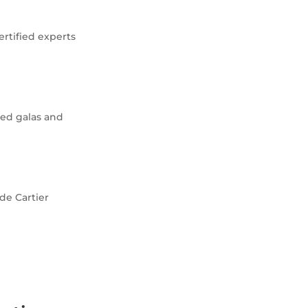
ertified experts
ced galas and
 de Cartier