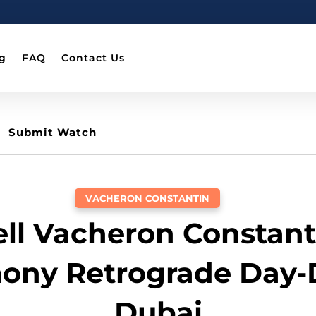
g
FAQ
Contact Us
Submit Watch
VACHERON CONSTANTIN
ell Vacheron Constant
ony Retrograde Day-
Dubai