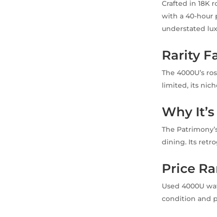
Crafted in 18K 
with a 40-hour 
understated lux
Rarity F
The 4000U’s ros
limited, its ni
Why It’s
The Patrimony’s
dining. Its retr
Price R
Used 4000U watc
condition and p