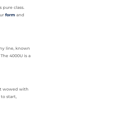
 pure class.
our
form
and
ny line, known
 The 4000U is a
but wowed with
to start,