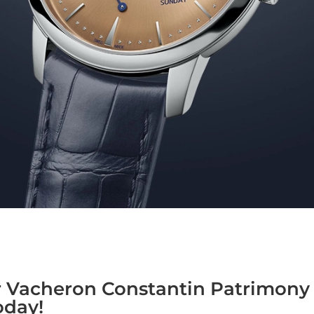
r Vacheron Constantin Patrimony 
oday!