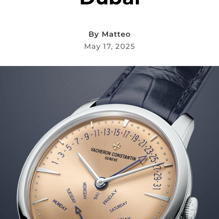
By
Matteo
May 17, 2025