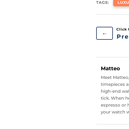
TAGS:
LUX
←
Pre
Matteo
Meet Matteo,
timepieces an
high-end wat
tick. When he
espresso or 
your watch wi