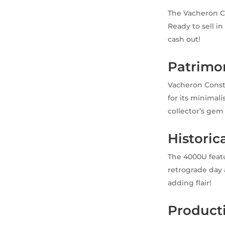
The Vacheron C
Ready to sell i
cash out!
Patrimo
Vacheron Const
for its minimal
collector’s gem 
Historic
The 4000U featu
retrograde day 
adding flair!
Product