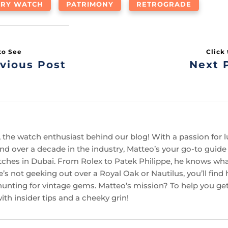
URY WATCH
PATRIMONY
RETROGRADE
vious Post
Next 
 the watch enthusiast behind our blog! With a passion for l
d over a decade in the industry, Matteo’s your go-to guide f
ches in Dubai. From Rolex to Patek Philippe, he knows w
’s not geeking out over a Royal Oak or Nautilus, you’ll find
hunting for vintage gems. Matteo’s mission? To help you get
th insider tips and a cheeky grin!