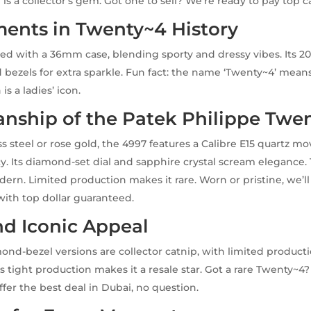
 is a collector’s gem. Got one to sell? We’re ready to pay top c
ents in Twenty~4 History
d with a 36mm case, blending sporty and dressy vibes. Its 2
ezels for extra sparkle. Fun fact: the name ‘Twenty~4’ means 
is a ladies’ icon.
anship of the Patek Philippe Twe
ss steel or rose gold, the 4997 features a Calibre E15 quartz m
cy. Its diamond-set dial and sapphire crystal scream eleganc
dern. Limited production makes it rare. Worn or pristine, we’l
with top dollar guaranteed.
nd Iconic Appeal
ond-bezel versions are collector catnip, with limited product
 tight production makes it a resale star. Got a rare Twenty~4? 
ffer the best deal in Dubai, no question.