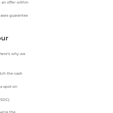
t an offer within
hases guarantee
our
 Here’s why we
tch the cash
 a spot-on
USDC).
we’re the