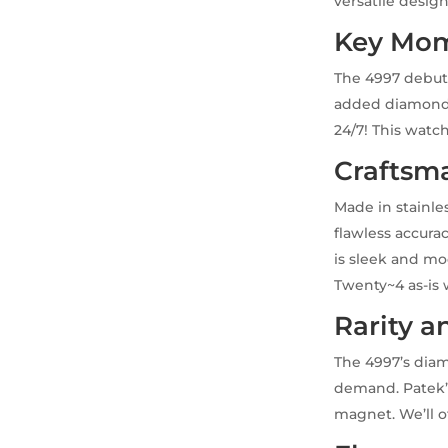
versatile design
Key Mom
The 4997 debute
added diamond b
24/7! This watch 
Craftsm
Made in stainle
flawless accura
is sleek and mo
Twenty~4 as-is 
Rarity a
The 4997’s diam
demand. Patek’s
magnet. We’ll o