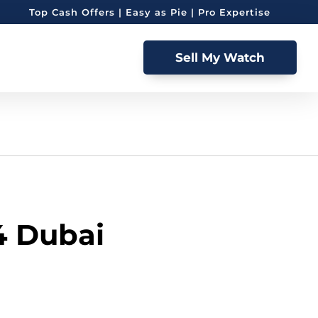
Top Cash Offers | Easy as Pie | Pro Expertise
Sell My Watch
4 Dubai