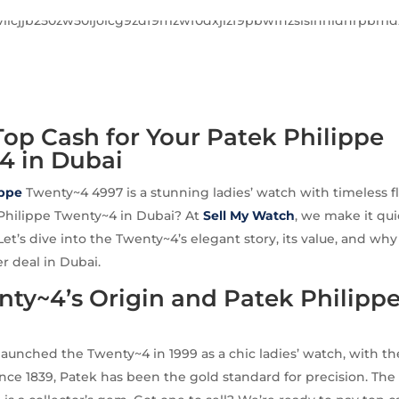
op Cash for Your Patek Philippe
4 in Dubai
ippe
Twenty~4 4997 is a stunning ladies’ watch with timeless fl
 Philippe Twenty~4 in Dubai? At
Sell My Watch
, we make it qui
Let’s dive into the Twenty~4’s elegant story, its value, and wh
er deal in Dubai.
ty~4’s Origin and Patek Philippe
launched the Twenty~4 in 1999 as a chic ladies’ watch, with th
ince 1839, Patek has been the gold standard for precision. Th