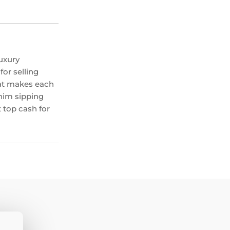
uxury
or selling
hat makes each
 him sipping
 top cash for