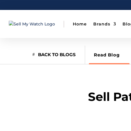
Home
Brands
Blo
BACK TO BLOGS
Read Blog
Sell P