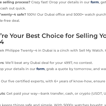
he selling process?
Crazy fast! Drop your details in our
form
, ge
 cash out quick.
 Twenty~4 safe?
100%! Our Dubai office and 5000+ watch purc
le-free deal.
e Your Best Choice for Selling Y
~4
tek Philippe Twenty~4 in Dubai is a cinch with Sell My Watch.
ers
: We’ll beat any Dubai deal for your 4997, no contest.
Pop your details in our
form
, grab a quote by tomorrow, and wa
: Our five certified experts, with 6+ years of know-how, ensure
uts
: Get paid your way—bank transfer, cash, or crypto (USDT, 
e keeps things safe and simple. With 5000+ watches bought, 