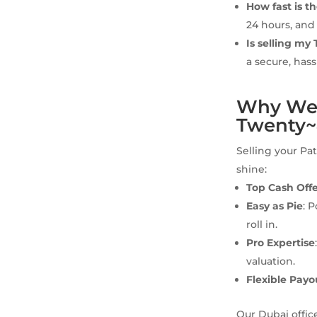
How fast is t
24 hours, and
Is selling my
a secure, hass
Why We’r
Twenty
Selling your Pa
shine:
Top Cash Off
Easy as Pie
: 
roll in.
Pro Expertise
valuation.
Flexible Payo
Our Dubai offic