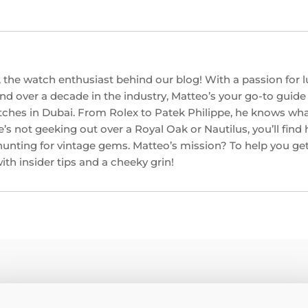
 the watch enthusiast behind our blog! With a passion for l
d over a decade in the industry, Matteo’s your go-to guide f
ches in Dubai. From Rolex to Patek Philippe, he knows w
’s not geeking out over a Royal Oak or Nautilus, you’ll find
hunting for vintage gems. Matteo’s mission? To help you get
th insider tips and a cheeky grin!