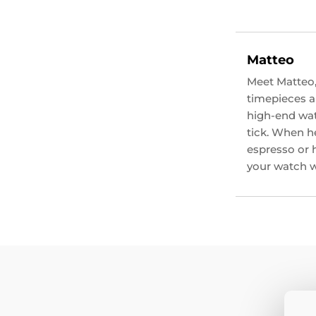
Matteo
Meet Matteo,
timepieces an
high-end wat
tick. When he
espresso or 
your watch wi