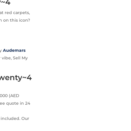
y~4
at red carpets,
n on this icon?
uy
Audemars
 vibe, Sell My
Twenty~4
,000 (AED
ree quote in 24
 included. Our