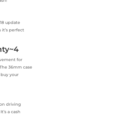
ash!
018 update
it’s perfect
nty~4
ovement for
e. The 36mm case
l buy your
ion driving
It’s a cash