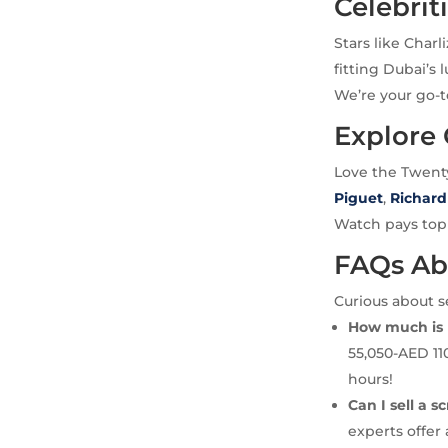
Celebrit
Stars like Char
fitting Dubai’s 
We’re your go-t
Explore
Love the Twent
Piguet
,
Richard
Watch pays top c
FAQs Ab
Curious about s
How much is 
55,050-AED 11
hours!
Can I sell a 
experts offer 