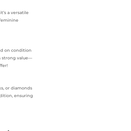
t’s a versatile
n feminine
ed on condition
s strong value—
fer!
rks, or diamonds
dition, ensuring