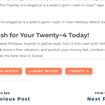
The Twenty~4’s elegance is a seller’s gem—cash in now!” says
4’s elegance is a seller’s gem—cash in now!
Matteo, Watch E
sh for Your Twenty~4 Today!
Patek Philippe Twenty~4 gather dust. Turn it into cash with Se
m
, score a free valuation, and pocket your money fast. Limited
b the best deal in Dubai!
IES WATCH
LUXURY WATCH
TWENTY~4
vious Post
Next 