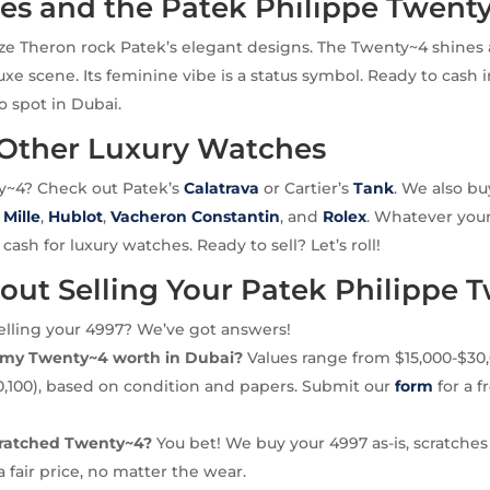
ies and the Patek Philippe Twent
lize Theron rock Patek’s elegant designs. The Twenty~4 shines 
luxe scene. Its feminine vibe is a status symbol. Ready to cash i
o spot in Dubai.
 Other Luxury Watches
y~4? Check out Patek’s
Calatrava
or Cartier’s
Tank
. We also b
 Mille
,
Hublot
,
Vacheron Constantin
, and
Rolex
. Whatever your
ash for luxury watches. Ready to sell? Let’s roll!
out Selling Your Patek Philippe 
elling your 4997? We’ve got answers!
my Twenty~4 worth in Dubai?
Values range from $15,000-$30
0,100), based on condition and papers. Submit our
form
for a f
scratched Twenty~4?
You bet! We buy your 4997 as-is, scratches
a fair price, no matter the wear.