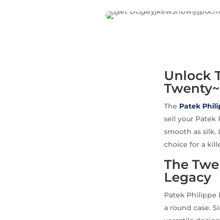
Unlock T
Twenty~
The
Patek Phil
sell your Patek
smooth as silk. 
choice for a kill
The Twen
Legacy
Patek Philippe 
a round case. S