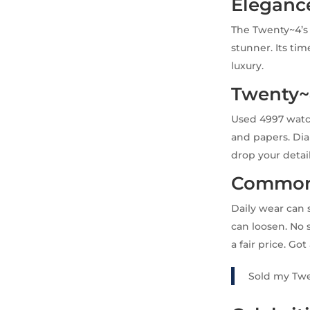
Eleganc
The Twenty~4’s c
stunner. Its tim
luxury.
Twenty~
Used 4997 watch
and papers. Di
drop your detai
Common 
Daily wear can 
can loosen. No 
a fair price. Go
Sold my Twe