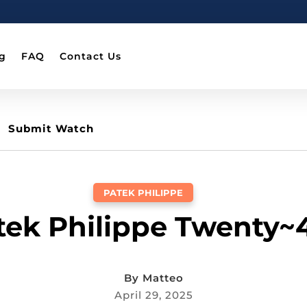
g
FAQ
Contact Us
Submit Watch
PATEK PHILIPPE
atek Philippe Twenty~
By
Matteo
April 29, 2025