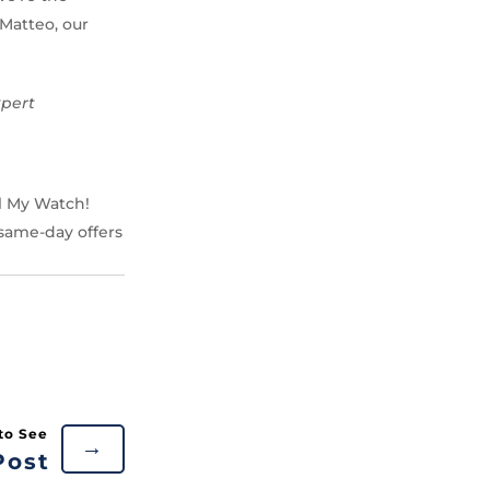
 Matteo, our
xpert
ll My Watch!
 same-day offers
→
Post