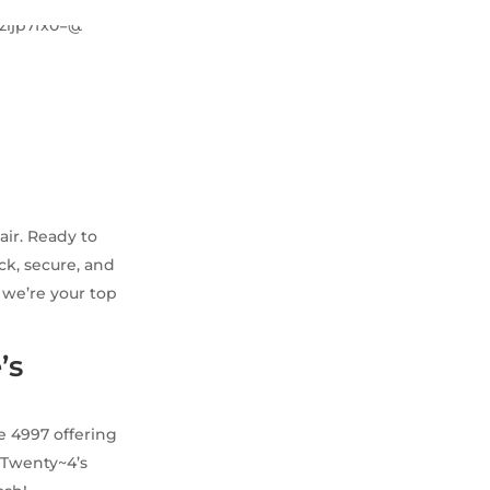
air. Ready to
ck, secure, and
y we’re your top
’s
e 4997 offering
e Twenty~4’s