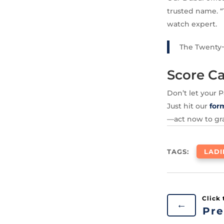
trusted name. “
watch expert.
The Twenty~
Score Ca
Don’t let your 
Just hit our
for
—act now to gra
TAGS:
LAD
←
Pre