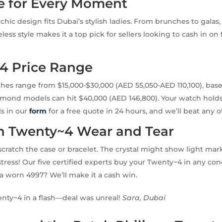
e for Every Moment
hic design fits Dubai’s stylish ladies. From brunches to galas, i
eless style makes it a top pick for sellers looking to cash in o
4 Price Range
es range from $15,000-$30,000 (AED 55,050-AED 110,100), bas
amond models can hit $40,000 (AED 146,800). Your watch hold
ls in our
form
for a free quote in 24 hours, and we’ll beat any of
Twenty~4 Wear and Tear
scratch the case or bracelet. The crystal might show light ma
stress! Our five certified experts buy your Twenty~4 in any con
t a worn 4997? We’ll make it a cash win.
nty~4 in a flash—deal was unreal!
Sara, Dubai