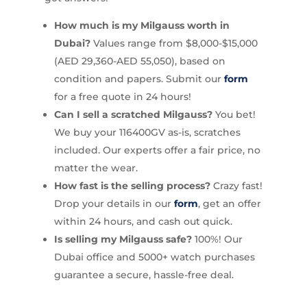
How much is my Milgauss worth in
Dubai?
Values range from $8,000-$15,000
(AED 29,360-AED 55,050), based on
condition and papers. Submit our
form
for a free quote in 24 hours!
Can I sell a scratched Milgauss?
You bet!
We buy your 116400GV as-is, scratches
included. Our experts offer a fair price, no
matter the wear.
How fast is the selling process?
Crazy fast!
Drop your details in our
form
, get an offer
within 24 hours, and cash out quick.
Is selling my Milgauss safe?
100%! Our
Dubai office and 5000+ watch purchases
guarantee a secure, hassle-free deal.