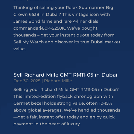
Thinking of selling your Rolex Submariner Big
Crown 6538 in Dubai? This vintage icon with
James Bond fame and rare 4-liner dials
commands $80K-$250K. We’ve bought
thousands – get your instant quote today from
Sell My Watch and discover its true Dubai market
value.
Sell Richard Mille GMT RM11-05 in Dubai
Dec 30, 2025
|
Richard Mille
Selling your Richard Mille GMT RM11-05 in Dubai?
This limited-edition flyback chronograph with
Cermet bezel holds strong value, often 10-15%
above global averages. We’ve handled thousands
—get a fair, instant offer today and enjoy quick
payment in the heart of luxury.