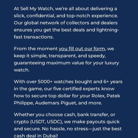
At Sell My Watch, we’re all about delivering a
slick, confidential, and top-notch experience.
Our global network of collectors and dealers
ensures you get the best deals and lightning-
fast transactions.
From the moment
you fill out our form
, we
keep it simple, transparent, and speedy,
guaranteeing maximum value for your luxury
watch.
With over 5000+ watches bought and 6+ years
in the game, our five certified experts know
how to secure top dollar for your Rolex, Patek
Philippe, Audemars Piguet, and more.
Whether you choose cash, bank transfer, or
crypto (USDT, USDC), we make payouts quick
and secure. No hassle, no stress—just the best
cash deal in Dubai!