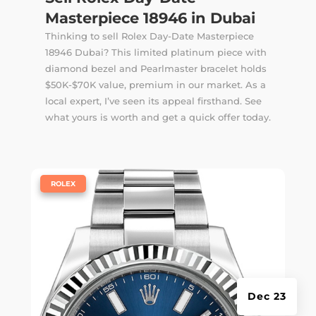
Masterpiece 18946 in Dubai
Thinking to sell Rolex Day-Date Masterpiece
18946 Dubai? This limited platinum piece with
diamond bezel and Pearlmaster bracelet holds
$50K-$70K value, premium in our market. As a
local expert, I’ve seen its appeal firsthand. See
what yours is worth and get a quick offer today.
|
ROLEX
Dec 23