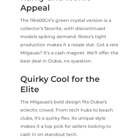
Appeal
The 116400GV’s green crystal version is a
collector’s favorite, with discontinued
models spiking demand. Rolex’s tight
production makes it a resale star. Got a rare
Milgauss? It’s a cash magnet. We’ll offer the
best deal in Dubai, no question.
Quirky Cool for the
Elite
The Milgauss’s bold design fits Dubai’s
eclectic crowd. From tech hubs to beach
clubs, it’s a quirky flex. Its unique style
makes it a top pick for sellers looking to
cash in on standout tech.