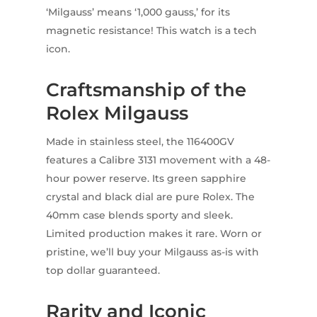
‘Milgauss’ means ‘1,000 gauss,’ for its
magnetic resistance! This watch is a tech
icon.
Craftsmanship of the
Rolex Milgauss
Made in stainless steel, the 116400GV
features a Calibre 3131 movement with a 48-
hour power reserve. Its green sapphire
crystal and black dial are pure Rolex. The
40mm case blends sporty and sleek.
Limited production makes it rare. Worn or
pristine, we’ll buy your Milgauss as-is with
top dollar guaranteed.
Rarity and Iconic