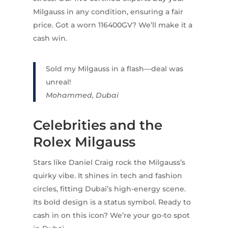
Milgauss in any condition, ensuring a fair
price. Got a worn 116400GV? We’ll make it a
cash win.
Sold my Milgauss in a flash—deal was
unreal!
Mohammed, Dubai
Celebrities and the
Rolex Milgauss
Stars like Daniel Craig rock the Milgauss’s
quirky vibe. It shines in tech and fashion
circles, fitting Dubai’s high-energy scene.
Its bold design is a status symbol. Ready to
cash in on this icon? We’re your go-to spot