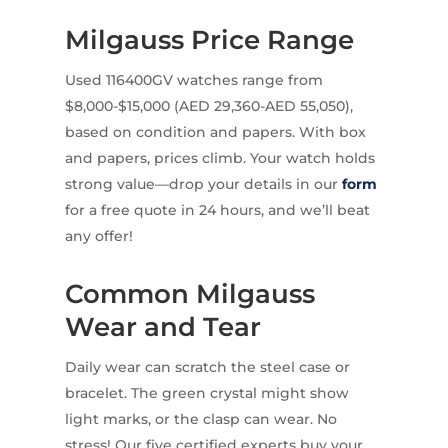
Milgauss Price Range
Used 116400GV watches range from
$8,000-$15,000 (AED 29,360-AED 55,050),
based on condition and papers. With box
and papers, prices climb. Your watch holds
strong value—drop your details in our
form
for a free quote in 24 hours, and we’ll beat
any offer!
Common Milgauss
Wear and Tear
Daily wear can scratch the steel case or
bracelet. The green crystal might show
light marks, or the clasp can wear. No
stress! Our five certified experts buy your