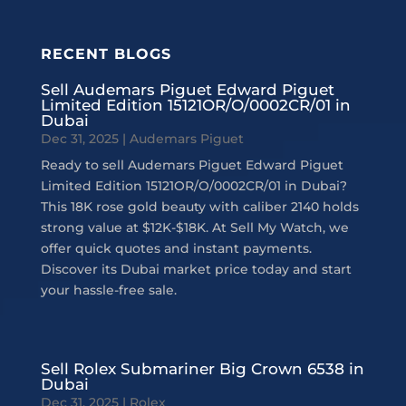
RECENT BLOGS
Sell Audemars Piguet Edward Piguet
Limited Edition 15121OR/O/0002CR/01 in
Dubai
Dec 31, 2025
|
Audemars Piguet
Ready to sell Audemars Piguet Edward Piguet
Limited Edition 15121OR/O/0002CR/01 in Dubai?
This 18K rose gold beauty with caliber 2140 holds
strong value at $12K-$18K. At Sell My Watch, we
offer quick quotes and instant payments.
Discover its Dubai market price today and start
your hassle-free sale.
Sell Rolex Submariner Big Crown 6538 in
Dubai
Dec 31, 2025
|
Rolex