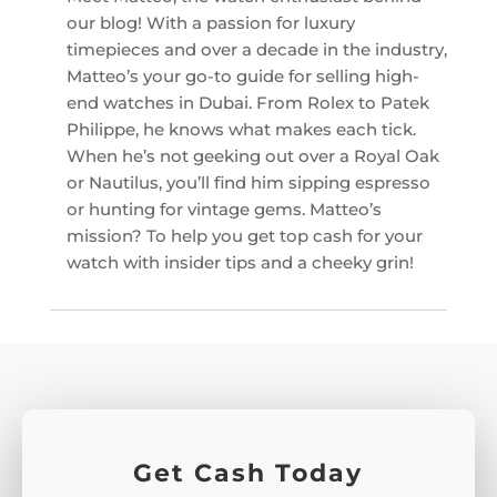
our blog! With a passion for luxury
timepieces and over a decade in the industry,
Matteo’s your go-to guide for selling high-
end watches in Dubai. From Rolex to Patek
Philippe, he knows what makes each tick.
When he’s not geeking out over a Royal Oak
or Nautilus, you’ll find him sipping espresso
or hunting for vintage gems. Matteo’s
mission? To help you get top cash for your
watch with insider tips and a cheeky grin!
Get Cash Today