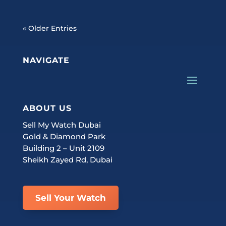
« Older Entries
NAVIGATE
ABOUT US
Sell My Watch Dubai
Gold & Diamond Park
Building 2 – Unit 2109
Sheikh Zayed Rd, Dubai
Sell Your Watch