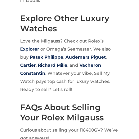
in Dubai.
Explore Other Luxury
Watches
Love the Milgauss? Check out Rolex’s
Explorer
or Omega’s Seamaster. We also
buy
Patek Philippe
,
Audemars Piguet
,
Cartier
,
Richard Mille
, and
Vacheron
Constantin
. Whatever your vibe, Sell My
Watch pays top cash for luxury watches.
Ready to sell? Let’s roll!
FAQs About Selling
Your Rolex Milgauss
Curious about selling your 116400GV? We’ve
got answers!