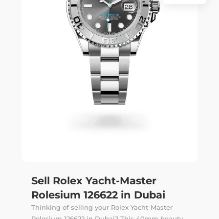
Sell Rolex Yacht-Master
Rolesium 126622 in Dubai
Thinking of selling your Rolex Yacht-Master
Rolesium 126622 in Dubai? This 40mm beauty