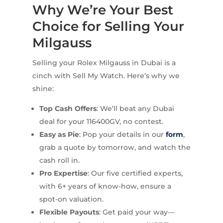
Why We’re Your Best
Choice for Selling Your
Milgauss
Selling your Rolex Milgauss in Dubai is a
cinch with Sell My Watch. Here’s why we
shine:
Top Cash Offers
: We’ll beat any Dubai
deal for your 116400GV, no contest.
Easy as Pie
: Pop your details in our
form
,
grab a quote by tomorrow, and watch the
cash roll in.
Pro Expertise
: Our five certified experts,
with 6+ years of know-how, ensure a
spot-on valuation.
Flexible Payouts
: Get paid your way—