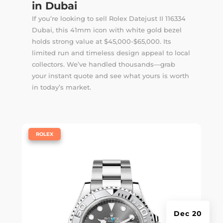
in Dubai
If you’re looking to sell Rolex Datejust II 116334
Dubai, this 41mm icon with white gold bezel
holds strong value at $45,000-$65,000. Its
limited run and timeless design appeal to local
collectors. We’ve handled thousands—
grab
your instant quote
and see what yours is worth
in today’s market.
|
ROLEX
Dec 20