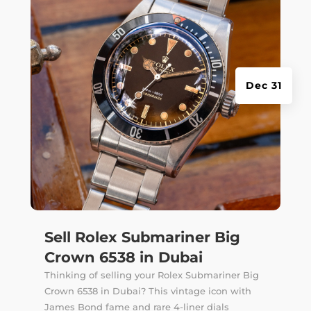
Dec 31
Sell Rolex Submariner Big
Crown 6538 in Dubai
Thinking of selling your Rolex Submariner Big
Crown 6538 in Dubai? This vintage icon with
James Bond fame and rare 4-liner dials