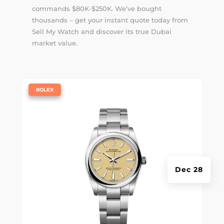
commands $80K-$250K. We’ve bought
thousands – get your instant quote today from
Sell My Watch and discover its true Dubai
market value.
|
ROLEX
Dec 28