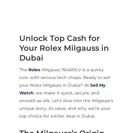
Unlock Top Cash for
Your Rolex Milgauss in
Dubai
The
Rolex
Milgauss 116400GV is a quirky
icon with serious tech chops. Ready to sell
your Rolex Milgauss in Dubai? At
Sell My
Watch
, we make it quick, secure, and
smooth as silk. Let’s dive into the Milgauss’s
unique story, its value, and why we’re your
top choice for a killer deal in Dubai.