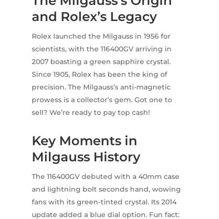
The Milgauss’s Origin
and Rolex’s Legacy
Rolex launched the Milgauss in 1956 for
scientists, with the 116400GV arriving in
2007 boasting a green sapphire crystal.
Since 1905, Rolex has been the king of
precision. The Milgauss’s anti-magnetic
prowess is a collector’s gem. Got one to
sell? We’re ready to pay top cash!
Key Moments in
Milgauss History
The 116400GV debuted with a 40mm case
and lightning bolt seconds hand, wowing
fans with its green-tinted crystal. Its 2014
update added a blue dial option. Fun fact: