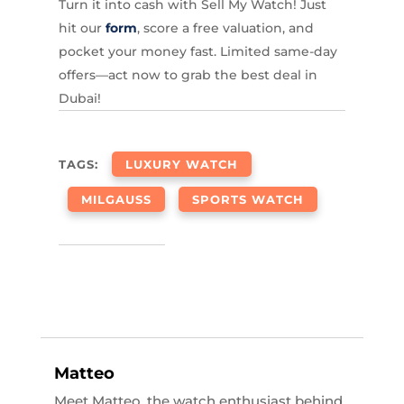
Turn it into cash with Sell My Watch! Just
hit our
form
, score a free valuation, and
pocket your money fast. Limited same-day
offers—act now to grab the best deal in
Dubai!
TAGS:
LUXURY WATCH
MILGAUSS
SPORTS WATCH
Matteo
Meet Matteo, the watch enthusiast behind