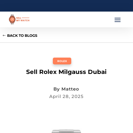
BACK TO BLOGS
ROLEX
Sell Rolex Milgauss Dubai
By
Matteo
April 28, 2025