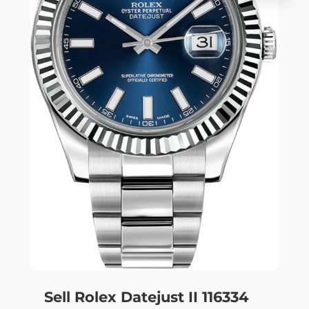
Sell Rolex Datejust II 116334