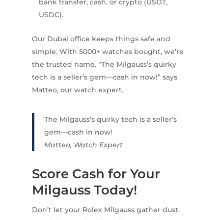
bank transfer, cash, or crypto (USDT,
USDC).
Our Dubai office keeps things safe and
simple. With 5000+ watches bought, we’re
the trusted name. “The Milgauss’s quirky
tech is a seller’s gem—cash in now!” says
Matteo, our watch expert.
The Milgauss’s quirky tech is a seller’s
gem—cash in now!
Matteo, Watch Expert
Score Cash for Your
Milgauss Today!
Don’t let your Rolex Milgauss gather dust.