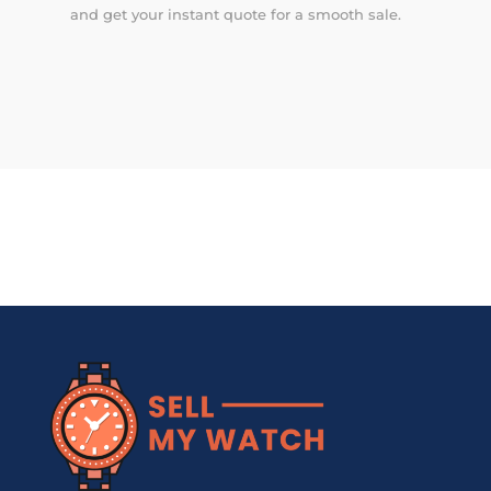
and get your instant quote for a smooth sale.