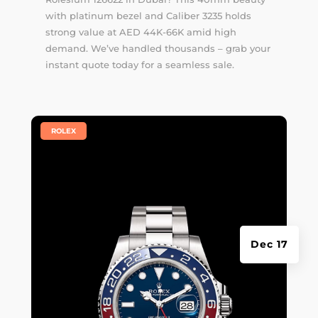
with platinum bezel and Caliber 3235 holds
strong value at AED 44K-66K amid high
demand. We’ve handled thousands –
grab your
instant quote
today for a seamless sale.
|
ROLEX
Dec 17