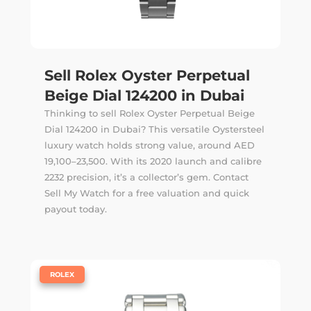
Sell Rolex Oyster Perpetual
Beige Dial 124200 in Dubai
Thinking to sell Rolex Oyster Perpetual Beige
Dial 124200 in Dubai? This versatile Oystersteel
luxury watch holds strong value, around AED
19,100–23,500. With its 2020 launch and calibre
2232 precision, it’s a collector’s gem. Contact
Sell My Watch for a free valuation and quick
payout today.
|
ROLEX