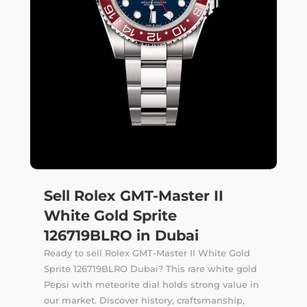
Sell Rolex GMT-Master II
White Gold Sprite
126719BLRO in Dubai
Ready to sell Rolex GMT-Master II White Gold
Sprite 126719BLRO Dubai? This rare white gold
Pepsi with meteorite dial holds strong value in
our market. Discover history, craftsmanship,