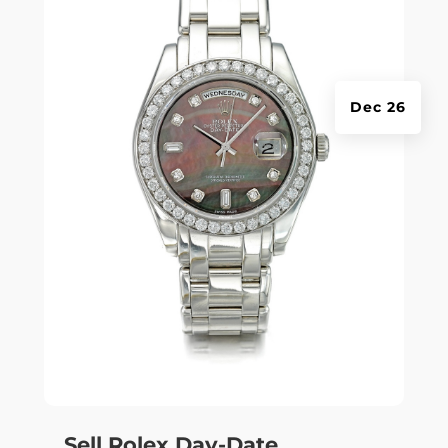
Dec 26
Sell Rolex Day-Date