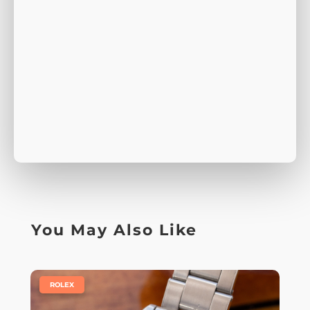
You May Also Like
|
ROLEX