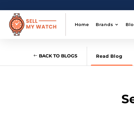
Home
Brands
Bl
BACK TO BLOGS
Read Blog
Se