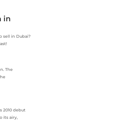
 in
o sell in Dubai?
ast!
on. The
The
ts 2010 debut
its airy,