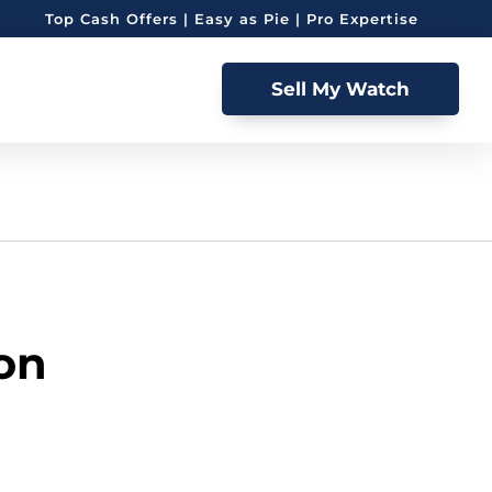
Top Cash Offers | Easy as Pie | Pro Expertise
Sell My Watch
ion