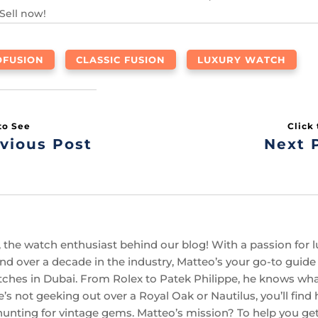
 Sell now!
OFUSION
CLASSIC FUSION
LUXURY WATCH
vious Post
Next 
 the watch enthusiast behind our blog! With a passion for l
d over a decade in the industry, Matteo’s your go-to guide f
ches in Dubai. From Rolex to Patek Philippe, he knows w
’s not geeking out over a Royal Oak or Nautilus, you’ll find
hunting for vintage gems. Matteo’s mission? To help you get