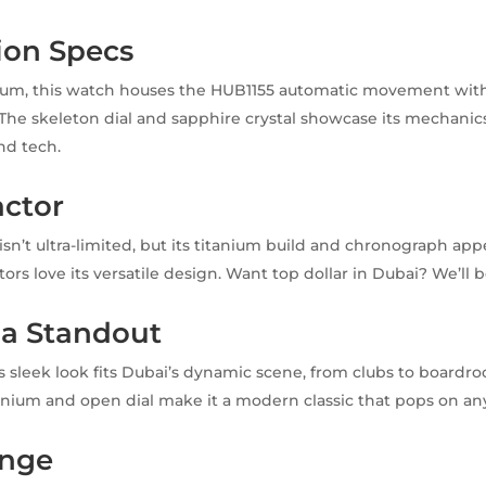
ion Specs
anium, this watch houses the HUB1155 automatic movement wit
The skeleton dial and sapphire crystal showcase its mechanics.
nd tech.
actor
isn’t ultra-limited, but its titanium build and chronograph app
rs love its versatile design. Want top dollar in Dubai? We’ll b
 a Standout
s sleek look fits Dubai’s dynamic scene, from clubs to boardro
anium and open dial make it a modern classic that pops on any
ange