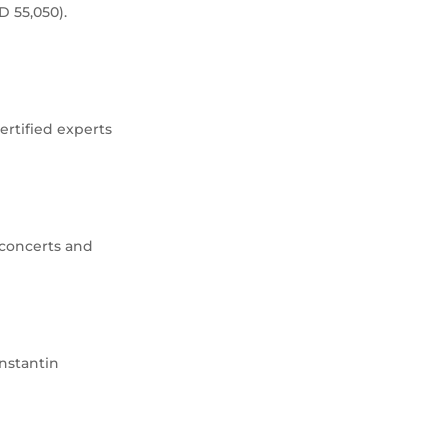
D 55,050).
ertified experts
 concerts and
nstantin