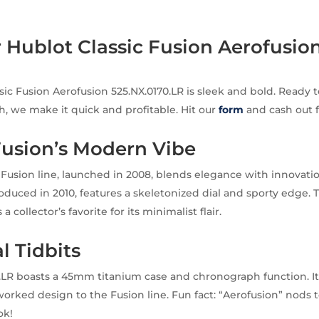
r Hublot Classic Fusion Aerofusion
sic Fusion Aerofusion 525.NX.0170.LR is sleek and bold. Ready t
h, we make it quick and profitable. Hit our
form
and cash out f
Fusion’s Modern Vibe
c Fusion line, launched in 2008, blends elegance with innovati
roduced in 2010, features a skeletonized dial and sporty edge. 
 a collector’s favorite for its minimalist flair.
l Tidbits
.LR boasts a 45mm titanium case and chronograph function. I
rked design to the Fusion line. Fun fact: “Aerofusion” nods to 
ok!