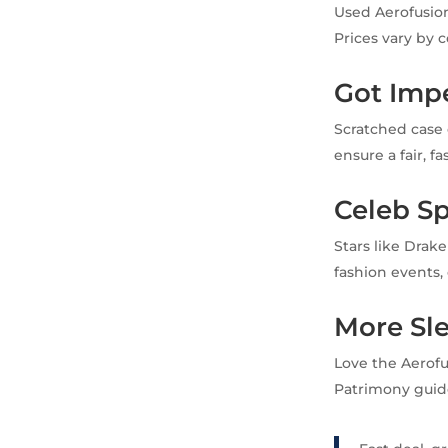
Used Aerofusion
Prices vary by 
Got Imp
Scratched case 
ensure a fair, f
Celeb Sp
Stars like Drak
fashion events, 
More Sl
Love the Aerof
Patrimony guid