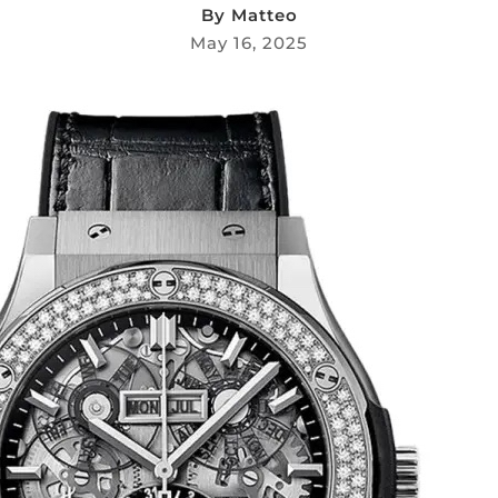
By
Matteo
May 16, 2025