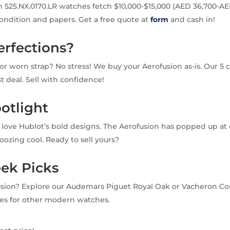
 525.NX.0170.LR watches fetch $10,000-$15,000 (AED 36,700-AE
condition and papers. Get a free quote at
form
and cash in!
erfections?
or worn strap? No stress! We buy your Aerofusion as-is. Our 5 c
ast deal. Sell with confidence!
otlight
e love Hublot’s bold designs. The Aerofusion has popped up at
oozing cool. Ready to sell yours?
eek Picks
usion? Explore our Audemars Piguet Royal Oak or Vacheron Co
es for other modern watches.