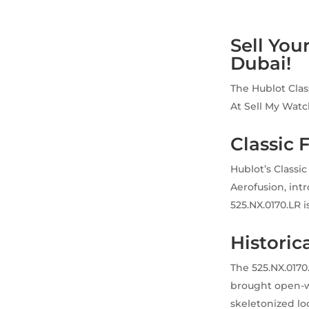
Sell You
Dubai!
The Hublot Clas
At Sell My Watc
Classic 
Hublot’s Classi
Aerofusion, int
525.NX.0170.LR is
Historica
The 525.NX.0170
brought open-wo
skeletonized lo