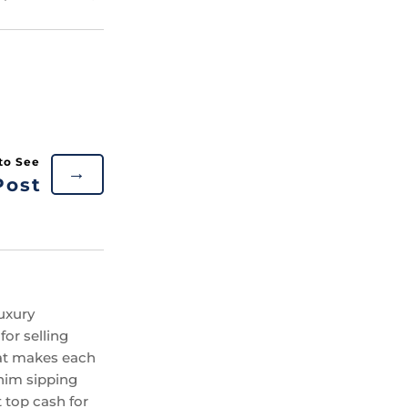
→
Post
uxury
or selling
hat makes each
 him sipping
 top cash for