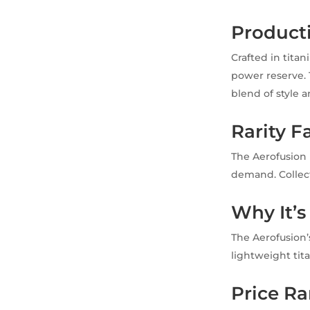
Product
Crafted in tit
power reserve. 
blend of style a
Rarity F
The Aerofusion 
demand. Collecto
Why It’s
The Aerofusion’
lightweight tit
Price R