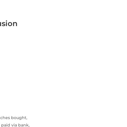
usion
atches bought,
 paid via bank,