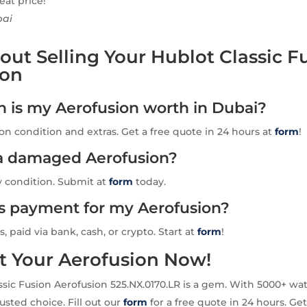
eat price!
bai
ut Selling Your Hublot Classic F
ion
is my Aerofusion worth in Dubai?
n condition and extras. Get a free quote in 24 hours at
form
!
l a damaged Aerofusion?
y condition. Submit at
form
today.
is payment for my Aerofusion?
s, paid via bank, cash, or crypto. Start at
form
!
t Your Aerofusion Now!
ssic Fusion Aerofusion 525.NX.0170.LR is a gem. With 5000+ w
usted choice. Fill out our
form
for a free quote in 24 hours. Get