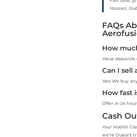
Fast deal, gr
Hassan, Du
FAQs Abo
Aerofus
How much 
Value depends o
Can I sel
Yes! We buy an
How fast 
Offer in 24 hour
Cash Ou
Your Hublot Cla
we’re Dubai’s tr