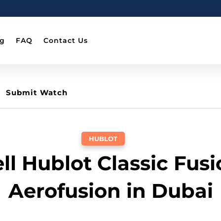
og
FAQ
Contact Us
Submit Watch
HUBLOT
ll Hublot Classic Fus
Aerofusion in Dubai