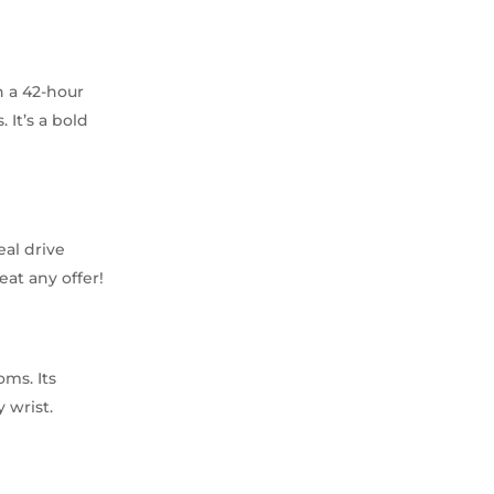
h a 42-hour
 It’s a bold
eal drive
eat any offer!
oms. Its
 wrist.