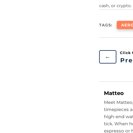
cash, or crypto.
TAGS:
AER
←
Pre
Matteo
Meet Matteo,
timepieces an
high-end wat
tick. When he
espresso or 