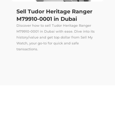
Sell Tudor Heritage Ranger
M79910-0001 in Dubai
Discover how to sell Tudor Heritage Ranger
M79910-0001 in Dubai with ease. Dive into its
history/value and get top dollar from Sell My
Watch, your go-to for quick and safe
transactions.