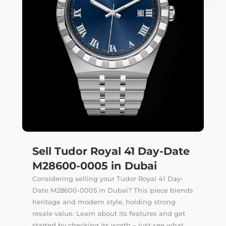
Sell Tudor Royal 41 Day-Date
M28600-0005 in Dubai
Considering selling your Tudor Royal 41 Day-
Date M28600-0005 in Dubai? This piece blends
heritage and modern style, holding strong
resale value. Learn about its features and get
started by checking its worth – just see what