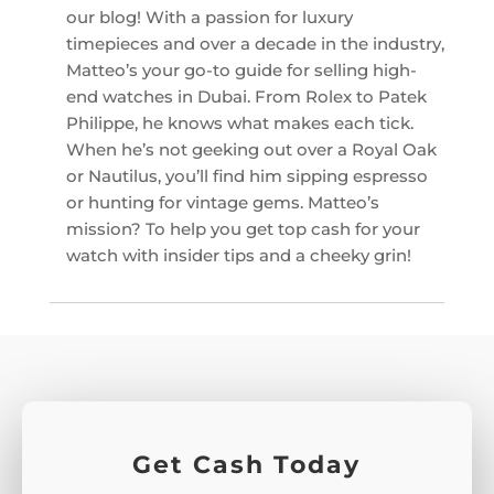
our blog! With a passion for luxury
timepieces and over a decade in the industry,
Matteo’s your go-to guide for selling high-
end watches in Dubai. From Rolex to Patek
Philippe, he knows what makes each tick.
When he’s not geeking out over a Royal Oak
or Nautilus, you’ll find him sipping espresso
or hunting for vintage gems. Matteo’s
mission? To help you get top cash for your
watch with insider tips and a cheeky grin!
Get Cash Today