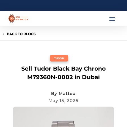
BACK TO BLOGS
TUDOR
Sell Tudor Black Bay Chrono
M79360N-0002 in Dubai
By
Matteo
May 15, 2025