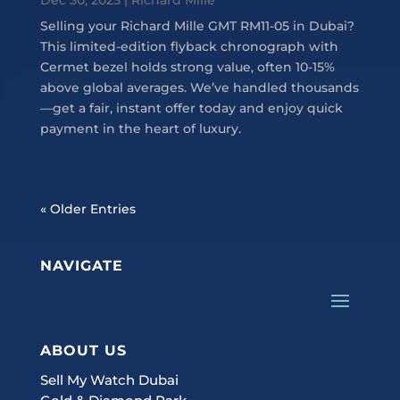
Selling your Richard Mille GMT RM11-05 in Dubai?
This limited-edition flyback chronograph with
Cermet bezel holds strong value, often 10-15%
above global averages. We’ve handled thousands
—get a fair, instant offer today and enjoy quick
payment in the heart of luxury.
« Older Entries
NAVIGATE
ABOUT US
Sell My Watch Dubai