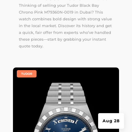
Thinking of selling your Tudor Black Bay
Chrono Pink M79360N-0019 in Dubai? This
watch combines bold design with strong value
in the local market. Discover its history and get
a quick, fair offer from experts who’ve handled
these pieces—start by grabbing your instant
quote today.
|
TUDOR
Aug 28