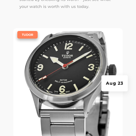
your watch is worth with us today.
|
TUDOR
Aug 23