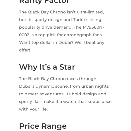
Rarity Factor
The Black Bay Chrono isn’t ultra-limited,
but its sporty design and Tudor’s rising
popularity drive demand. The M79360N-
0002 is a top pick for chronograph fans.
Want top dollar in Dubai? We’ll beat any
offer!
Why It’s a Star
The Black Bay Chrono races through
Dubai’s dynamic scene, from urban nights
to desert adventures. Its bold design and
sporty flair make it a watch that keeps pace
with your life.
Price Range