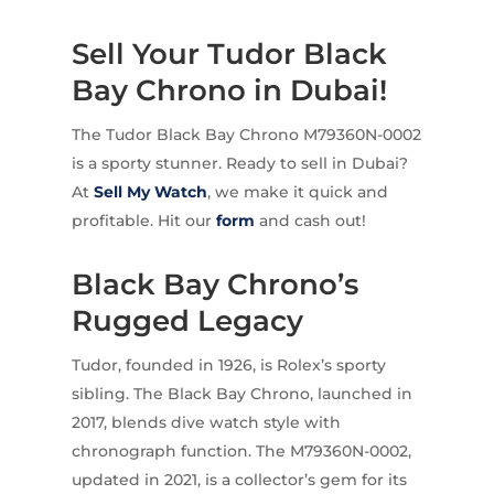
Sell Your Tudor Black
Bay Chrono in Dubai!
The Tudor Black Bay Chrono M79360N-0002
is a sporty stunner. Ready to sell in Dubai?
At
Sell My Watch
, we make it quick and
profitable. Hit our
form
and cash out!
Black Bay Chrono’s
Rugged Legacy
Tudor, founded in 1926, is Rolex’s sporty
sibling. The Black Bay Chrono, launched in
2017, blends dive watch style with
chronograph function. The M79360N-0002,
updated in 2021, is a collector’s gem for its