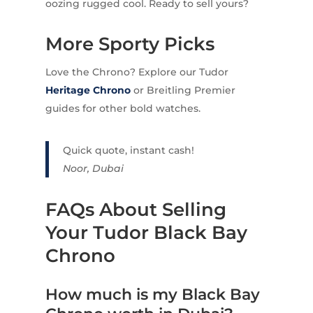
oozing rugged cool. Ready to sell yours?
More Sporty Picks
Love the Chrono? Explore our Tudor
Heritage Chrono
or Breitling Premier
guides for other bold watches.
Quick quote, instant cash!
Noor, Dubai
FAQs About Selling
Your Tudor Black Bay
Chrono
How much is my Black Bay