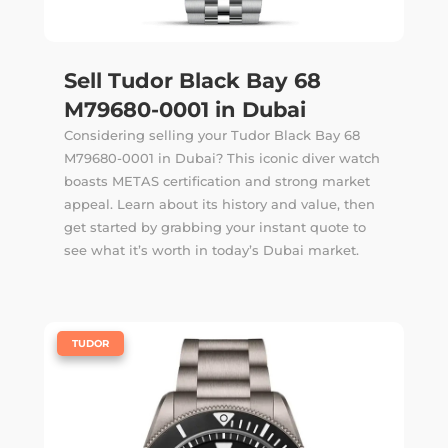
Sell Tudor Black Bay 68
M79680-0001 in Dubai
Considering selling your Tudor Black Bay 68
M79680-0001 in Dubai? This iconic diver watch
boasts METAS certification and strong market
appeal. Learn about its history and value, then
get started by grabbing your instant quote to
see what it’s worth in today’s Dubai market.
|
TUDOR