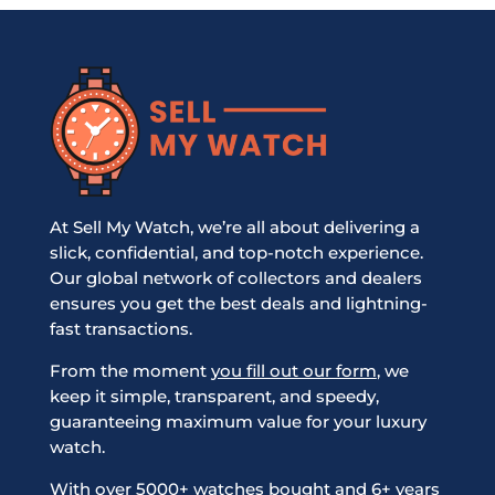
At Sell My Watch, we’re all about delivering a
slick, confidential, and top-notch experience.
Our global network of collectors and dealers
ensures you get the best deals and lightning-
fast transactions.
From the moment
you fill out our form
, we
keep it simple, transparent, and speedy,
guaranteeing maximum value for your luxury
watch.
With over 5000+ watches bought and 6+ years