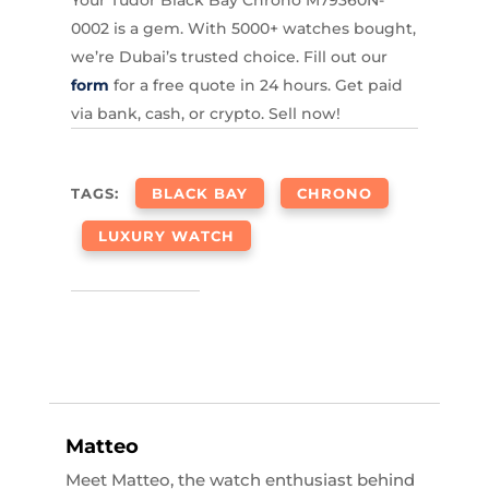
Your Tudor Black Bay Chrono M79360N-
0002 is a gem. With 5000+ watches bought,
we’re Dubai’s trusted choice. Fill out our
form
for a free quote in 24 hours. Get paid
via bank, cash, or crypto. Sell now!
TAGS:
BLACK BAY
CHRONO
LUXURY WATCH
Matteo
Meet Matteo, the watch enthusiast behind