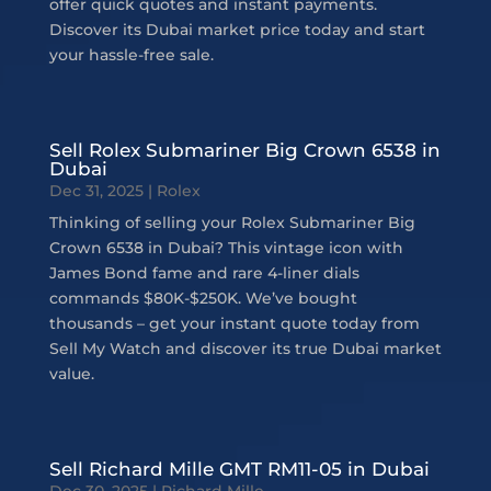
offer quick quotes and instant payments.
Discover its Dubai market price today and start
your hassle-free sale.
Sell Rolex Submariner Big Crown 6538 in
Dubai
Dec 31, 2025
|
Rolex
Thinking of selling your Rolex Submariner Big
Crown 6538 in Dubai? This vintage icon with
James Bond fame and rare 4-liner dials
commands $80K-$250K. We’ve bought
thousands – get your instant quote today from
Sell My Watch and discover its true Dubai market
value.
Sell Richard Mille GMT RM11-05 in Dubai
Dec 30, 2025
|
Richard Mille