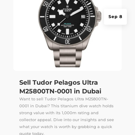
Sep 8
Sell Tudor Pelagos Ultra
M25800TN-0001 in Dubai
Want to sell Tudor Pelagos Ultra M25800TN-
0001 in Dubai? This titanium dive watch holds
strong value with its 1,000m rating and
collector appeal. Dive into our insights and see
what your watch is worth by grabbing a quick
quote today.