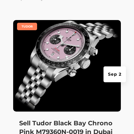
|
TUDOR
Sep 2
Sell Tudor Black Bay Chrono
Pink M79360N-0019 in Dubai