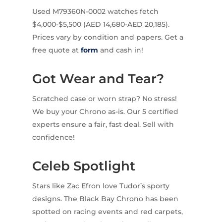
Used M79360N-0002 watches fetch
$4,000-$5,500 (AED 14,680-AED 20,185).
Prices vary by condition and papers. Get a
free quote at
form
and cash in!
Got Wear and Tear?
Scratched case or worn strap? No stress!
We buy your Chrono as-is. Our 5 certified
experts ensure a fair, fast deal. Sell with
confidence!
Celeb Spotlight
Stars like Zac Efron love Tudor’s sporty
designs. The Black Bay Chrono has been
spotted on racing events and red carpets,