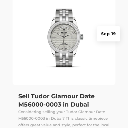
Sep 19
Sell Tudor Glamour Date
M56000-0003 in Dubai
Considering selling your Tudor Glamour Date
M56000-0003 in Dubai? This classic timepiece
offers great value and style, perfect for the local