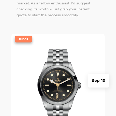
market. As a fellow enthusiast, I’d suggest
checking its worth – just grab your instant
quote to start the process smoothly.
|
TUDOR
Sep 13