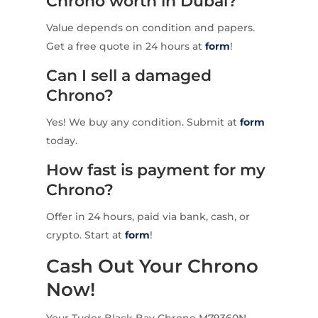
Chrono worth in Dubai?
Value depends on condition and papers.
Get a free quote in 24 hours at
form
!
Can I sell a damaged
Chrono?
Yes! We buy any condition. Submit at
form
today.
How fast is payment for my
Chrono?
Offer in 24 hours, paid via bank, cash, or
crypto. Start at
form
!
Cash Out Your Chrono
Now!