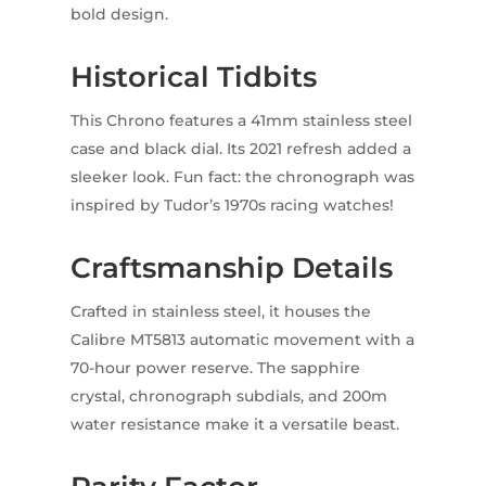
bold design.
Historical Tidbits
This Chrono features a 41mm stainless steel
case and black dial. Its 2021 refresh added a
sleeker look. Fun fact: the chronograph was
inspired by Tudor’s 1970s racing watches!
Craftsmanship Details
Crafted in stainless steel, it houses the
Calibre MT5813 automatic movement with a
70-hour power reserve. The sapphire
crystal, chronograph subdials, and 200m
water resistance make it a versatile beast.