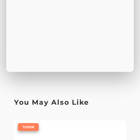
You May Also Like
|
TUDOR