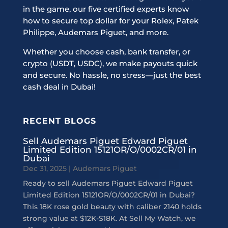
in the game, our five certified experts know
how to secure top dollar for your Rolex, Patek
Philippe, Audemars Piguet, and more.
Whether you choose cash, bank transfer, or
crypto (USDT, USDC), we make payouts quick
and secure. No hassle, no stress—just the best
cash deal in Dubai!
RECENT BLOGS
Sell Audemars Piguet Edward Piguet
Limited Edition 15121OR/O/0002CR/01 in
Dubai
Dec 31, 2025
|
Audemars Piguet
Ready to sell Audemars Piguet Edward Piguet
Limited Edition 15121OR/O/0002CR/01 in Dubai?
This 18K rose gold beauty with caliber 2140 holds
strong value at $12K-$18K. At Sell My Watch, we