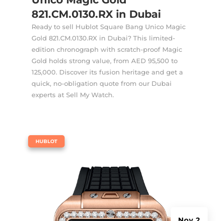
821.CM.0130.RX in Dubai
Ready to sell Hublot Square Bang Unico Magic
Gold 821.CM.0130.RX in Dubai? This limited-
edition chronograph with scratch-proof Magic
Gold holds strong value, from AED 95,500 to
125,000. Discover its fusion heritage and get a
quick, no-obligation quote from our Dubai
experts at Sell My Watch.
|
HUBLOT
Nov 2