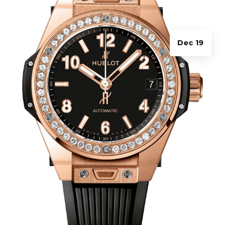
Dec 19