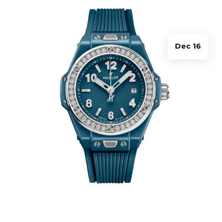
Dec 16