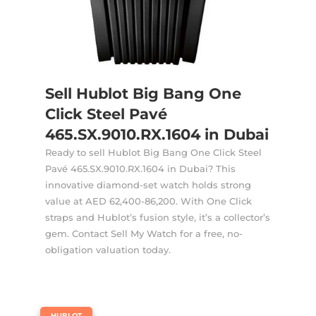
Sell Hublot Big Bang One
Click Steel Pavé
465.SX.9010.RX.1604 in Dubai
Ready to sell Hublot Big Bang One Click Steel
Pavé 465.SX.9010.RX.1604 in Dubai? This
innovative diamond-set watch holds strong
value at AED 62,400-86,200. With One Click
straps and Hublot’s fusion style, it’s a collector’s
gem. Contact Sell My Watch for a free, no-
obligation valuation today.
|
HUBLOT