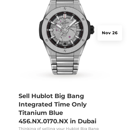
Nov 26
Sell Hublot Big Bang
Integrated Time Only
Titanium Blue
456.NX.0170.NX in Dubai
Thinking of selling your Hublot Big Bang