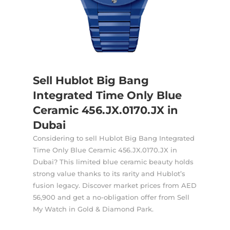
Sell Hublot Big Bang
Integrated Time Only Blue
Ceramic 456.JX.0170.JX in
Dubai
Considering to sell Hublot Big Bang Integrated
Time Only Blue Ceramic 456.JX.0170.JX in
Dubai? This limited blue ceramic beauty holds
strong value thanks to its rarity and Hublot’s
fusion legacy. Discover market prices from AED
56,900 and get a no-obligation offer from Sell
My Watch in Gold & Diamond Park.