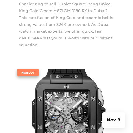
Considering to sell Hublot Square Bang Unico
King Gold Ceramic 821.OM.0180.RX in Dubai?
This rare fusion of King Gold and ceramic holds
strong value, from $24K pre-owned. As Dubai
watch market experts, we offer quick, fair
deals. See what yours is worth with our instant
valuation.
|
HUBLOT
Nov 8