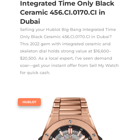
Integrated Time Only Black
Ceramic 456.CI.0170.CI in
Dubai
Selling your Hublot Big Bang Integrated Time
Only Black Ceramic 456.CI.0170.CI in Dubai?
This 2022 gem with integrated ceramic and
skeleton dial holds strong value at $16,600–
$20,500. As a local expert, I’ve seen demand
soar—get your instant offer from Sell My Watch
for quick cash.
|
HUBLOT