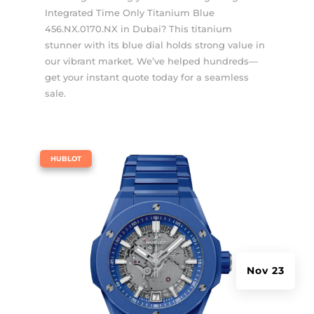
Integrated Time Only Titanium Blue
456.NX.0170.NX in Dubai? This titanium
stunner with its blue dial holds strong value in
our vibrant market. We’ve helped hundreds—
get your instant quote today for a seamless
sale.
|
HUBLOT
Nov 23