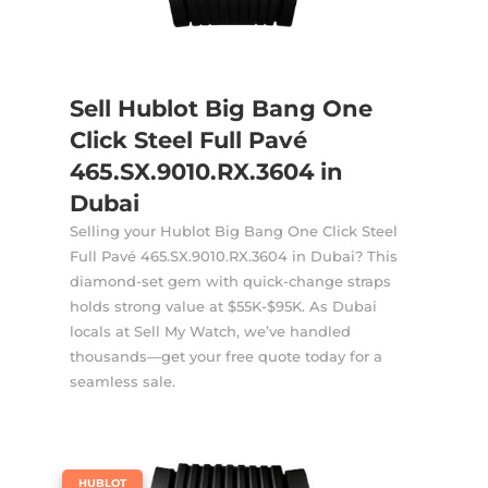
Sell Hublot Big Bang One
Click Steel Full Pavé
465.SX.9010.RX.3604 in
Dubai
Selling your Hublot Big Bang One Click Steel
Full Pavé 465.SX.9010.RX.3604 in Dubai? This
diamond-set gem with quick-change straps
holds strong value at $55K-$95K. As Dubai
locals at Sell My Watch, we’ve handled
thousands—get your free quote today for a
seamless sale.
|
HUBLOT