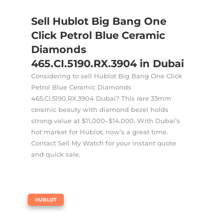
Sell Hublot Big Bang One
Click Petrol Blue Ceramic
Diamonds
465.CI.5190.RX.3904 in Dubai
Considering to sell Hublot Big Bang One Click
Petrol Blue Ceramic Diamonds
465.CI.5190.RX.3904 Dubai? This rare 33mm
ceramic beauty with diamond bezel holds
strong value at $11,000–$14,000. With Dubai’s
hot market for Hublot, now’s a great time.
Contact Sell My Watch for your instant quote
and quick sale.
|
HUBLOT