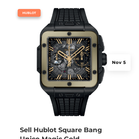
|
HUBLOT
Nov 5
Sell Hublot Square Bang
Unico Magic Gold