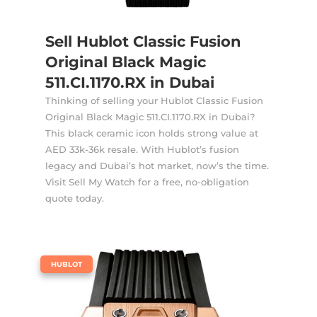
Sell Hublot Classic Fusion
Original Black Magic
511.CI.1170.RX in Dubai
Thinking of selling your Hublot Classic Fusion
Original Black Magic 511.CI.1170.RX in Dubai?
This black ceramic icon holds strong value at
AED 33k-36k resale. With Hublot’s fusion
legacy and Dubai’s hot market, now’s the time.
Visit Sell My Watch for a free, no-obligation
quote today.
|
HUBLOT