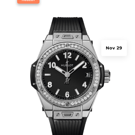
Nov 29