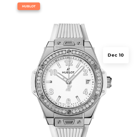
|
HUBLOT
Dec 10