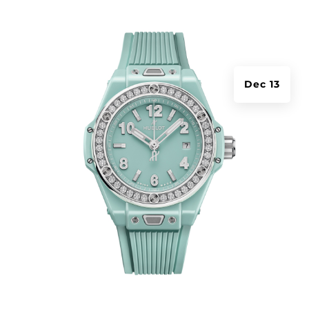
Dec 13