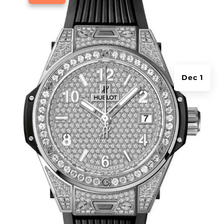
Dec 1