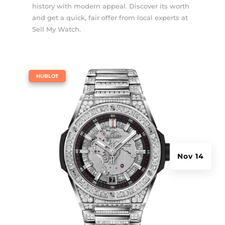
history with modern appeal. Discover its worth
and get a quick, fair offer from local experts at
Sell My Watch.
|
HUBLOT
Nov 14