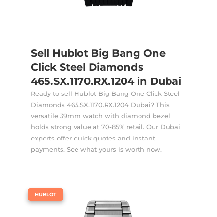
Sell Hublot Big Bang One
Click Steel Diamonds
465.SX.1170.RX.1204 in Dubai
Ready to sell Hublot Big Bang One Click Steel
Diamonds 465.SX.1170.RX.1204 Dubai? This
versatile 39mm watch with diamond bezel
holds strong value at 70-85% retail. Our Dubai
experts offer quick quotes and instant
payments. See what yours is worth now.
|
HUBLOT