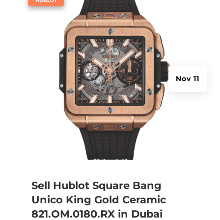
HUBLOT
Nov 11
Sell Hublot Square Bang
Unico King Gold Ceramic
821.OM.0180.RX in Dubai