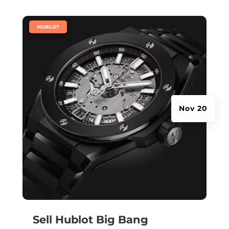
|
HUBLOT
Nov 20
Sell Hublot Big Bang