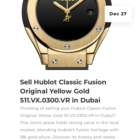
Dec 27
Sell Hublot Classic Fusion
Original Yellow Gold
511.VX.0300.VR in Dubai
Thinking of selling your Hublot Classic Fusion
Original Yellow Gold 511.VX.0300.VR in Dubai?
This iconic piece holds strong value in the local
market, blending Hublot’s fusion heritage with
18k gold allure. Discover its history and resale