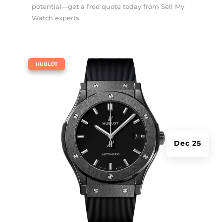
potential—get a free quote today from Sell My
Watch experts.
|
HUBLOT
Dec 25