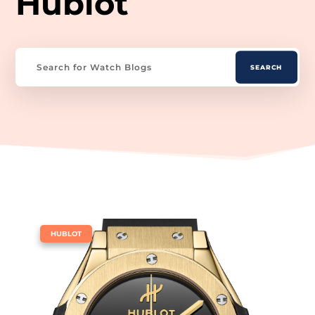
Hublot
|
HUBLOT