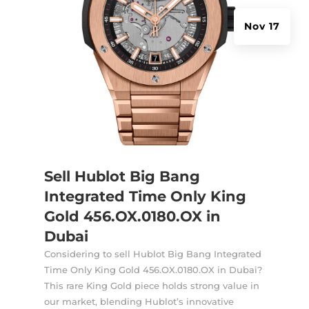
Nov 17
Sell Hublot Big Bang
Integrated Time Only King
Gold 456.OX.0180.OX in
Dubai
Considering to sell Hublot Big Bang Integrated
Time Only King Gold 456.OX.0180.OX in Dubai?
This rare King Gold piece holds strong value in
our market, blending Hublot’s innovative