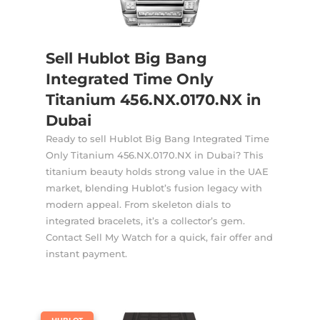
Sell Hublot Big Bang
Integrated Time Only
Titanium 456.NX.0170.NX in
Dubai
Ready to sell Hublot Big Bang Integrated Time
Only Titanium 456.NX.0170.NX in Dubai? This
titanium beauty holds strong value in the UAE
market, blending Hublot’s fusion legacy with
modern appeal. From skeleton dials to
integrated bracelets, it’s a collector’s gem.
Contact Sell My Watch for a quick, fair offer and
instant payment.
|