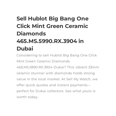
Sell Hublot Big Bang One
Click Mint Green Ceramic
Diamonds
465.MS.5990.RX.3904 in
Dubai
Considering to sell Hublot Big Bang One Click
Mint Green Ceramic Diamonds
465.MS.5990.RX.3904 Dubai? This vibrant 33mm
ceramic stunner with diamonds holds strong
value in the local market. At Sell My Watch, we
offer quick quotes and instant payments—
perfect for Dubai collectors. See what yours is
worth today.