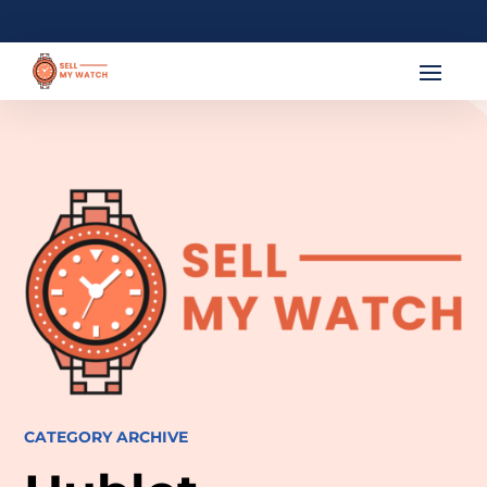
CATEGORY ARCHIVE