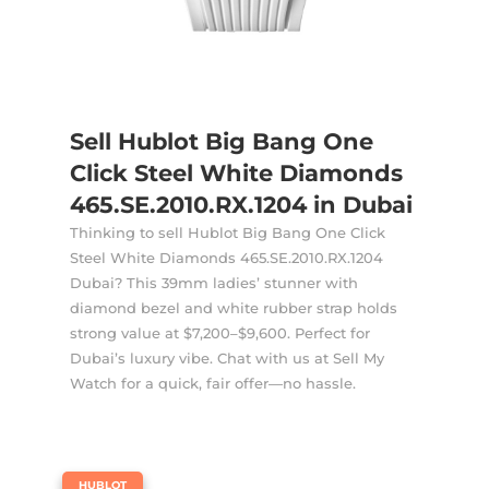
Sell Hublot Big Bang One
Click Steel White Diamonds
465.SE.2010.RX.1204 in Dubai
Thinking to sell Hublot Big Bang One Click
Steel White Diamonds 465.SE.2010.RX.1204
Dubai? This 39mm ladies’ stunner with
diamond bezel and white rubber strap holds
strong value at $7,200–$9,600. Perfect for
Dubai’s luxury vibe. Chat with us at Sell My
Watch for a quick, fair offer—no hassle.
|
HUBLOT