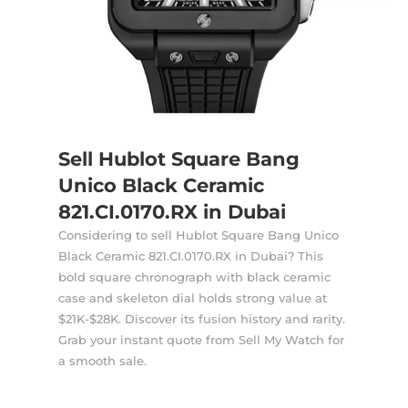
Sell Hublot Square Bang
Unico Black Ceramic
821.CI.0170.RX in Dubai
Considering to sell Hublot Square Bang Unico
Black Ceramic 821.CI.0170.RX in Dubai? This
bold square chronograph with black ceramic
case and skeleton dial holds strong value at
$21K-$28K. Discover its fusion history and rarity.
Grab your instant quote
from Sell My Watch for
a smooth sale.