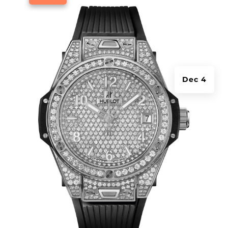
Dec 4