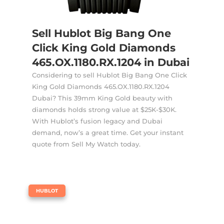
Sell Hublot Big Bang One
Click King Gold Diamonds
465.OX.1180.RX.1204 in Dubai
Considering to sell Hublot Big Bang One Click
King Gold Diamonds 465.OX.1180.RX.1204
Dubai? This 39mm King Gold beauty with
diamonds holds strong value at $25K-$30K.
With Hublot’s fusion legacy and Dubai
demand, now’s a great time. Get your instant
quote from Sell My Watch today.
|
HUBLOT