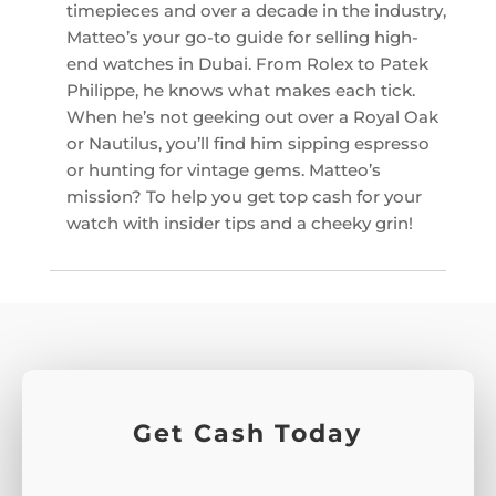
timepieces and over a decade in the industry,
Matteo’s your go-to guide for selling high-
end watches in Dubai. From Rolex to Patek
Philippe, he knows what makes each tick.
When he’s not geeking out over a Royal Oak
or Nautilus, you’ll find him sipping espresso
or hunting for vintage gems. Matteo’s
mission? To help you get top cash for your
watch with insider tips and a cheeky grin!
Get Cash Today