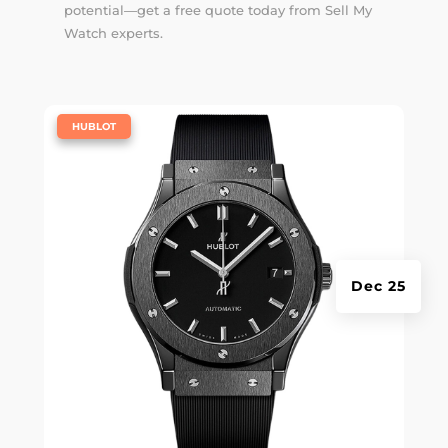
potential—get a free quote today from Sell My
Watch experts.
|
HUBLOT
Dec 25