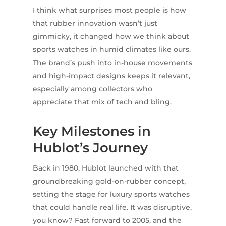
I think what surprises most people is how
that rubber innovation wasn’t just
gimmicky, it changed how we think about
sports watches in humid climates like ours.
The brand’s push into in-house movements
and high-impact designs keeps it relevant,
especially among collectors who
appreciate that mix of tech and bling.
Key Milestones in
Hublot’s Journey
Back in 1980, Hublot launched with that
groundbreaking gold-on-rubber concept,
setting the stage for luxury sports watches
that could handle real life. It was disruptive,
you know? Fast forward to 2005, and the