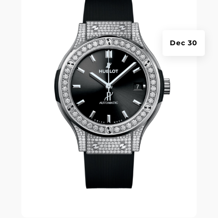
Dec 30