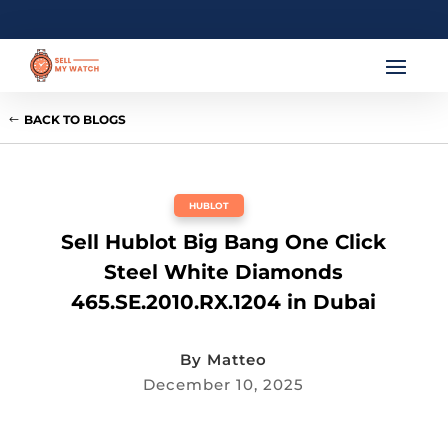
BACK TO BLOGS
HUBLOT
Sell Hublot Big Bang One Click
Steel White Diamonds
465.SE.2010.RX.1204 in Dubai
By
Matteo
December 10, 2025