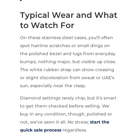
Typical Wear and What
to Watch For
On these stainless steel cases, you’ll often
spot hairline scratches or small dings on
the polished bezel and lugs from everyday
bumps, nothing major, but visible up close.
The white rubber strap can show creasing
or slight discoloration from sweat or UAE’s
sun, especially near the clasp.
Diamond settings rarely chip, but it’s smart
to get them checked before selling. We
buy in any condition, though, polished or
not, we’ve seen it all. No stress;
start the
quick sale process
regardless.