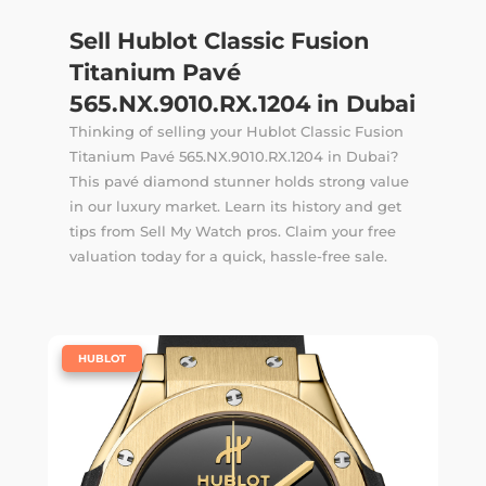
Sell Hublot Classic Fusion
Titanium Pavé
565.NX.9010.RX.1204 in Dubai
Thinking of selling your Hublot Classic Fusion
Titanium Pavé 565.NX.9010.RX.1204 in Dubai?
This pavé diamond stunner holds strong value
in our luxury market. Learn its history and get
tips from Sell My Watch pros. Claim your free
valuation today for a quick, hassle-free sale.
|
HUBLOT