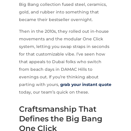
Big Bang collection fused steel, ceramics,
gold, and rubber into something that
became their bestseller overnight.
Then in the 2010s, they rolled out in-house
movements and the modular One Click
system, letting you swap straps in seconds
for that customizable vibe. I’ve seen how
that appeals to Dubai folks who switch
from beach days in DAMAC Hills to
evenings out. If you’re thinking about
parting with yours,
grab your instant quote
today, our team’s quick on these.
Craftsmanship That
Defines the Big Bang
One Click