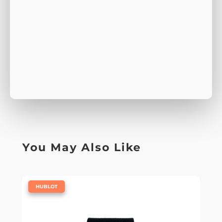
You May Also Like
|
HUBLOT