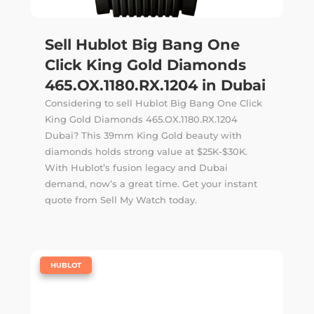
Sell Hublot Big Bang One
Click King Gold Diamonds
465.OX.1180.RX.1204 in Dubai
Considering to sell Hublot Big Bang One Click
King Gold Diamonds 465.OX.1180.RX.1204
Dubai? This 39mm King Gold beauty with
diamonds holds strong value at $25K-$30K.
With Hublot’s fusion legacy and Dubai
demand, now’s a great time. Get your instant
quote from Sell My Watch today.
|
HUBLOT