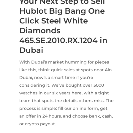
Your Next Step to Sell
Hublot Big Bang One
Click Steel White
Diamonds
465.SE.2010.RX.1204 in
Dubai
With Dubai’s market humming for pieces
like this, think quick sales at spots near Ain
Dubai, now’s a smart time if you’re
considering it. We’ve bought over 5000
watches in our six years here, with a tight
team that spots the details others miss. The
process is simple: fill our online form, get
an offer in 24 hours, and choose bank, cash,
or crypto payout.