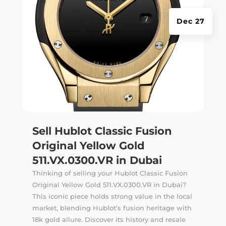
Dec 27
Sell Hublot Classic Fusion
Original Yellow Gold
511.VX.0300.VR in Dubai
Thinking of selling your Hublot Classic Fusion
Original Yellow Gold 511.VX.0300.VR in Dubai?
This iconic piece holds strong value in the local
market, blending Hublot’s fusion heritage with
18k gold allure. Discover its history and resale