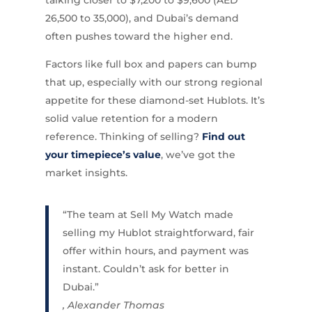
26,500 to 35,000), and Dubai’s demand
often pushes toward the higher end.
Factors like full box and papers can bump
that up, especially with our strong regional
appetite for these diamond-set Hublots. It’s
solid value retention for a modern
reference. Thinking of selling?
Find out
your timepiece’s value
, we’ve got the
market insights.
“The team at Sell My Watch made
selling my Hublot straightforward, fair
offer within hours, and payment was
instant. Couldn’t ask for better in
Dubai.”
, Alexander Thomas