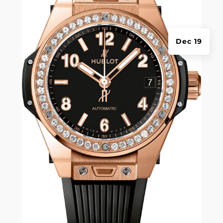
Dec 19