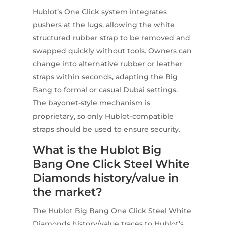
Hublot’s One Click system integrates
pushers at the lugs, allowing the white
structured rubber strap to be removed and
swapped quickly without tools. Owners can
change into alternative rubber or leather
straps within seconds, adapting the Big
Bang to formal or casual Dubai settings.
The bayonet-style mechanism is
proprietary, so only Hublot-compatible
straps should be used to ensure security.
What is the Hublot Big
Bang One Click Steel White
Diamonds history/value in
the market?
The Hublot Big Bang One Click Steel White
Diamonds history/value traces to Hublot’s