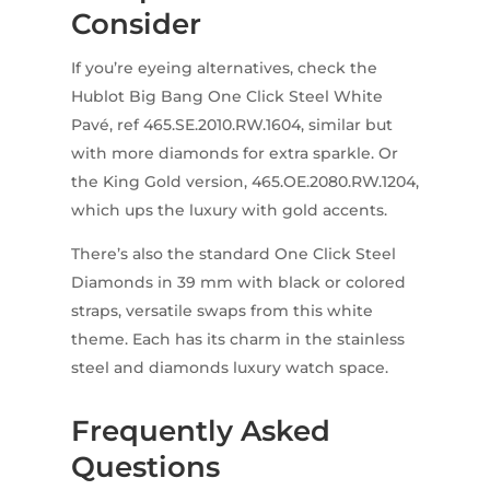
Consider
If you’re eyeing alternatives, check the
Hublot Big Bang One Click Steel White
Pavé, ref 465.SE.2010.RW.1604, similar but
with more diamonds for extra sparkle. Or
the King Gold version, 465.OE.2080.RW.1204,
which ups the luxury with gold accents.
There’s also the standard One Click Steel
Diamonds in 39 mm with black or colored
straps, versatile swaps from this white
theme. Each has its charm in the stainless
steel and diamonds luxury watch space.
Frequently Asked
Questions