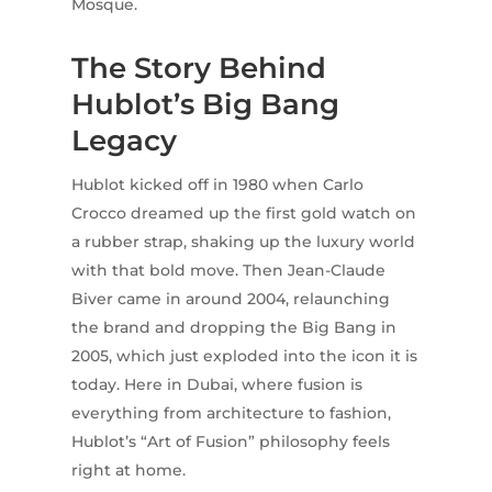
Mosque.
The Story Behind
Hublot’s Big Bang
Legacy
Hublot kicked off in 1980 when Carlo
Crocco dreamed up the first gold watch on
a rubber strap, shaking up the luxury world
with that bold move. Then Jean-Claude
Biver came in around 2004, relaunching
the brand and dropping the Big Bang in
2005, which just exploded into the icon it is
today. Here in Dubai, where fusion is
everything from architecture to fashion,
Hublot’s “Art of Fusion” philosophy feels
right at home.