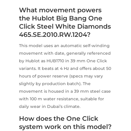
What movement powers
the Hublot Big Bang One
Click Steel White Diamonds
465.SE.2010.RW.1204?
This model uses an automatic self-winding
movement with date, generally referenced
by Hublot as HUB1710 in 39 mm One Click
variants. It beats at 4 Hz and offers about 50
hours of power reserve (specs may vary
slightly by production batch). The
movement is housed in a 39 mm steel case
with 100 m water resistance, suitable for
daily wear in Dubai’s climate.
How does the One Click
system work on this model?