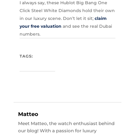
I always say, these Hublot Big Bang One
Click Steel White Diamonds hold their own
in our luxury scene. Don’t let it sit;
claim
your free valuation
and see the real Dubai
numbers.
TAGS:
Matteo
Meet Matteo, the watch enthusiast behind
our blog! With a passion for luxury