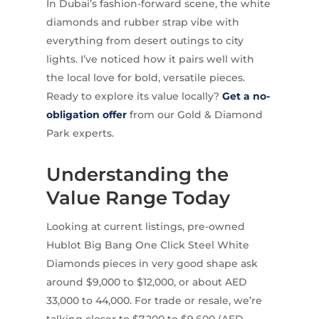
In Dubai’s fashion-forward scene, the white
diamonds and rubber strap vibe with
everything from desert outings to city
lights. I’ve noticed how it pairs well with
the local love for bold, versatile pieces.
Ready to explore its value locally?
Get a no-
obligation offer
from our Gold & Diamond
Park experts.
Understanding the
Value Range Today
Looking at current listings, pre-owned
Hublot Big Bang One Click Steel White
Diamonds pieces in very good shape ask
around $9,000 to $12,000, or about AED
33,000 to 44,000. For trade or resale, we’re
talking closer to $7,200 to $9,600 (AED