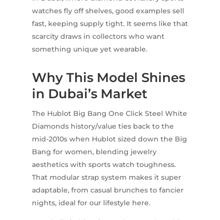
watches fly off shelves, good examples sell
fast, keeping supply tight. It seems like that
scarcity draws in collectors who want
something unique yet wearable.
Why This Model Shines
in Dubai’s Market
The Hublot Big Bang One Click Steel White
Diamonds history/value ties back to the
mid-2010s when Hublot sized down the Big
Bang for women, blending jewelry
aesthetics with sports watch toughness.
That modular strap system makes it super
adaptable, from casual brunches to fancier
nights, ideal for our lifestyle here.