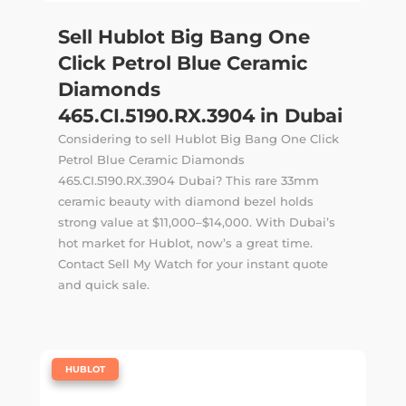
Sell Hublot Big Bang One
Click Petrol Blue Ceramic
Diamonds
465.CI.5190.RX.3904 in Dubai
Considering to sell Hublot Big Bang One Click
Petrol Blue Ceramic Diamonds
465.CI.5190.RX.3904 Dubai? This rare 33mm
ceramic beauty with diamond bezel holds
strong value at $11,000–$14,000. With Dubai’s
hot market for Hublot, now’s a great time.
Contact Sell My Watch for your instant quote
and quick sale.
|
HUBLOT