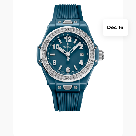
Dec 16