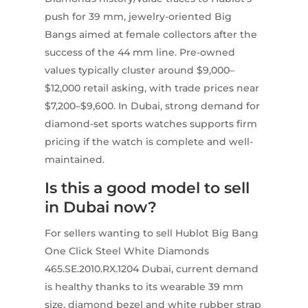
push for 39 mm, jewelry-oriented Big
Bangs aimed at female collectors after the
success of the 44 mm line. Pre-owned
values typically cluster around $9,000–
$12,000 retail asking, with trade prices near
$7,200–$9,600. In Dubai, strong demand for
diamond-set sports watches supports firm
pricing if the watch is complete and well-
maintained.
Is this a good model to sell
in Dubai now?
For sellers wanting to sell Hublot Big Bang
One Click Steel White Diamonds
465.SE.2010.RX.1204 Dubai, current demand
is healthy thanks to its wearable 39 mm
size, diamond bezel and white rubber strap