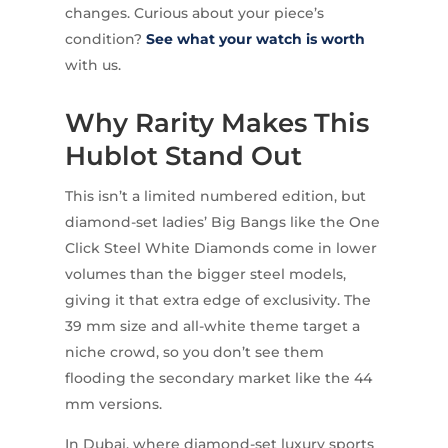
changes. Curious about your piece’s
condition?
See what your watch is worth
with us.
Why Rarity Makes This
Hublot Stand Out
This isn’t a limited numbered edition, but
diamond-set ladies’ Big Bangs like the One
Click Steel White Diamonds come in lower
volumes than the bigger steel models,
giving it that extra edge of exclusivity. The
39 mm size and all-white theme target a
niche crowd, so you don’t see them
flooding the secondary market like the 44
mm versions.
In Dubai, where diamond-set luxury sports