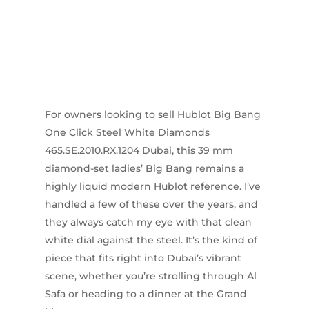
For owners looking to sell Hublot Big Bang
One Click Steel White Diamonds
465.SE.2010.RX.1204 Dubai, this 39 mm
diamond-set ladies’ Big Bang remains a
highly liquid modern Hublot reference. I’ve
handled a few of these over the years, and
they always catch my eye with that clean
white dial against the steel. It’s the kind of
piece that fits right into Dubai’s vibrant
scene, whether you’re strolling through Al
Safa or heading to a dinner at the Grand