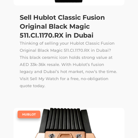
Sell Hublot Classic Fusion
Original Black Magic
511.CI.1170.RX in Dubai
Thinking of selling your Hublot Classic Fusion
Original Black Magic 511.CI.1170.RX in Dubai?
This black ceramic icon holds strong value at
AED 33k-36k resale. With Hublot’s fusion
legacy and Dubai’s hot market, now’s the time.
Visit Sell My Watch for a free, no-obligation
quote today.
|
HUBLOT