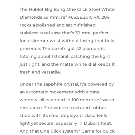
The Hublot Big Bang One Click Steel White
Diamonds 39 mm, ref 465.SE.2010.RX.1204,
rocks a polished and satin-finished
stainless steel case that’s 39 mm, perfect
for a slimmer wrist without losing that bold
presence. The bezel’s got 42 diamonds
totaling about 1.0 carat, catching the light
just right, and the matte white dial keeps it
fresh and versatile.
Under the sapphire crystal, it’s powered by
an automatic movement with a date
window, all wrapped in 100 meters of water
resistance. The white structured rubber
strap with its steel deployant clasp feels
light yet secure, especially in Dubai’s heat.
And that One Click system? Game for quick