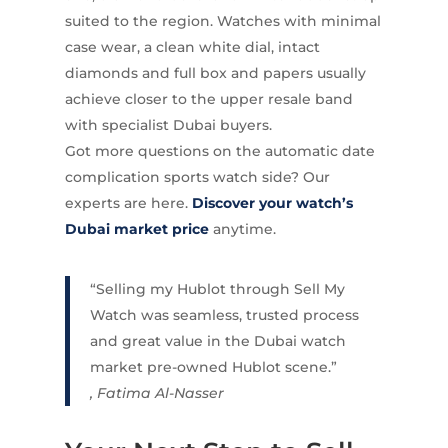
suited to the region. Watches with minimal
case wear, a clean white dial, intact
diamonds and full box and papers usually
achieve closer to the upper resale band
with specialist Dubai buyers.
Got more questions on the automatic date
complication sports watch side? Our
experts are here.
Discover your watch’s
Dubai market price
anytime.
“Selling my Hublot through Sell My
Watch was seamless, trusted process
and great value in the Dubai watch
market pre-owned Hublot scene.”
, Fatima Al-Nasser