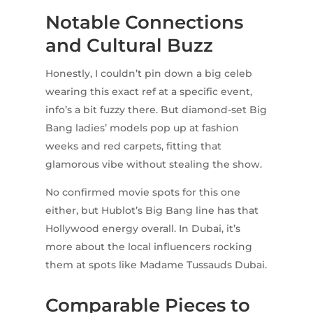
Notable Connections
and Cultural Buzz
Honestly, I couldn’t pin down a big celeb
wearing this exact ref at a specific event,
info’s a bit fuzzy there. But diamond-set Big
Bang ladies’ models pop up at fashion
weeks and red carpets, fitting that
glamorous vibe without stealing the show.
No confirmed movie spots for this one
either, but Hublot’s Big Bang line has that
Hollywood energy overall. In Dubai, it’s
more about the local influencers rocking
them at spots like Madame Tussauds Dubai.
Comparable Pieces to