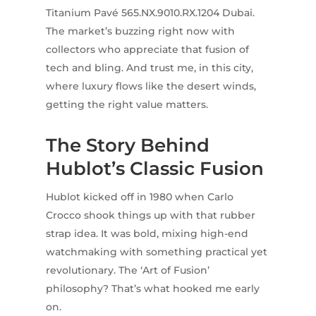
Titanium Pavé 565.NX.9010.RX.1204 Dubai.
The market’s buzzing right now with
collectors who appreciate that fusion of
tech and bling. And trust me, in this city,
where luxury flows like the desert winds,
getting the right value matters.
The Story Behind
Hublot’s Classic Fusion
Hublot kicked off in 1980 when Carlo
Crocco shook things up with that rubber
strap idea. It was bold, mixing high-end
watchmaking with something practical yet
revolutionary. The ‘Art of Fusion’
philosophy? That’s what hooked me early
on.