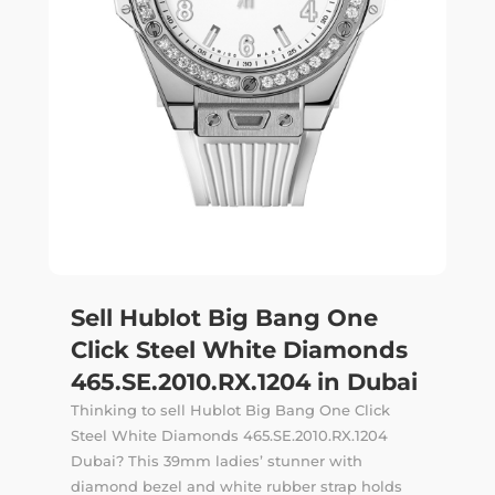
Sell Hublot Big Bang One
Click Steel White Diamonds
465.SE.2010.RX.1204 in Dubai
Thinking to sell Hublot Big Bang One Click
Steel White Diamonds 465.SE.2010.RX.1204
Dubai? This 39mm ladies’ stunner with
diamond bezel and white rubber strap holds