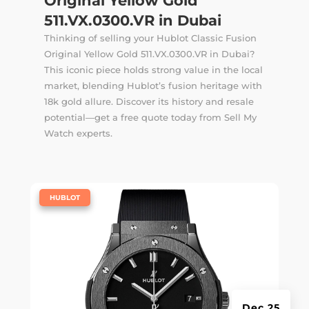
Original Yellow Gold
511.VX.0300.VR in Dubai
Thinking of selling your Hublot Classic Fusion
Original Yellow Gold 511.VX.0300.VR in Dubai?
This iconic piece holds strong value in the local
market, blending Hublot’s fusion heritage with
18k gold allure. Discover its history and resale
potential—get a free quote today from Sell My
Watch experts.
|
HUBLOT
Dec 25