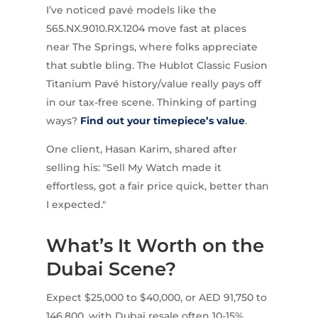
I’ve noticed pavé models like the
565.NX.9010.RX.1204 move fast at places
near The Springs, where folks appreciate
that subtle bling. The Hublot Classic Fusion
Titanium Pavé history/value really pays off
in our tax-free scene. Thinking of parting
ways?
Find out your timepiece’s value
.
One client, Hasan Karim, shared after
selling his: "Sell My Watch made it
effortless, got a fair price quick, better than
I expected."
What’s It Worth on the
Dubai Scene?
Expect $25,000 to $40,000, or AED 91,750 to
146,800, with Dubai resale often 10-15%