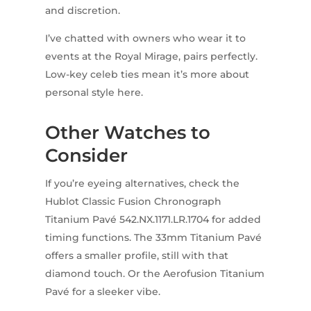
and discretion.
I’ve chatted with owners who wear it to
events at the Royal Mirage, pairs perfectly.
Low-key celeb ties mean it’s more about
personal style here.
Other Watches to
Consider
If you’re eyeing alternatives, check the
Hublot Classic Fusion Chronograph
Titanium Pavé 542.NX.1171.LR.1704 for added
timing functions. The 33mm Titanium Pavé
offers a smaller profile, still with that
diamond touch. Or the Aerofusion Titanium
Pavé for a sleeker vibe.