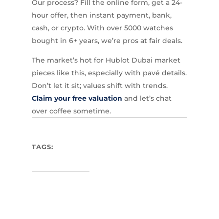
Our process? Fill the online form, get a 24-
hour offer, then instant payment, bank,
cash, or crypto. With over 5000 watches
bought in 6+ years, we’re pros at fair deals.
The market’s hot for Hublot Dubai market
pieces like this, especially with pavé details.
Don’t let it sit; values shift with trends.
Claim your free valuation
and let’s chat
over coffee sometime.
TAGS: