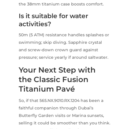
the 38mm titanium case boosts comfort.
Is it suitable for water
activities?
50m (5 ATM) resistance handles splashes or
swimming; skip diving. Sapphire crystal
and screw-down crown guard against
pressure; service yearly if around saltwater.
Your Next Step with
the Classic Fusion
Titanium Pavé
So, if that 565.NX.9010.RX.1204 has been a
faithful companion through Dubai’s
Butterfly Garden visits or Marina sunsets,
selling it could be smoother than you think.