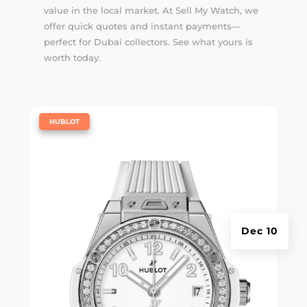
value in the local market. At Sell My Watch, we
offer quick quotes and instant payments—
perfect for Dubai collectors. See what yours is
worth today.
|
HUBLOT
Dec 10