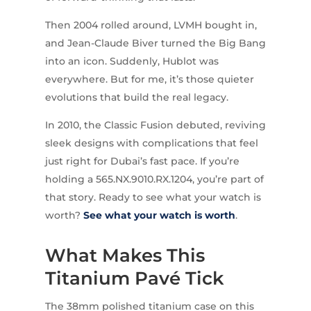
Then 2004 rolled around, LVMH bought in,
and Jean-Claude Biver turned the Big Bang
into an icon. Suddenly, Hublot was
everywhere. But for me, it’s those quieter
evolutions that build the real legacy.
In 2010, the Classic Fusion debuted, reviving
sleek designs with complications that feel
just right for Dubai’s fast pace. If you’re
holding a 565.NX.9010.RX.1204, you’re part of
that story. Ready to see what your watch is
worth?
See what your watch is worth
.
What Makes This
Titanium Pavé Tick
The 38mm polished titanium case on this