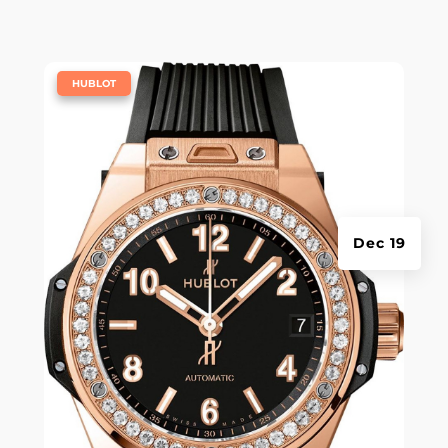
|
HUBLOT
Dec 19