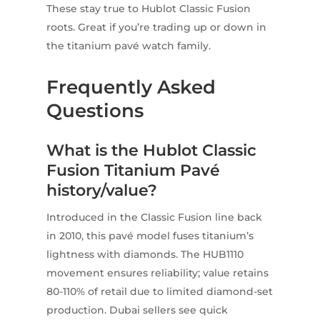
These stay true to Hublot Classic Fusion
roots. Great if you’re trading up or down in
the titanium pavé watch family.
Frequently Asked
Questions
What is the Hublot Classic
Fusion Titanium Pavé
history/value?
Introduced in the Classic Fusion line back
in 2010, this pavé model fuses titanium’s
lightness with diamonds. The HUB1110
movement ensures reliability; value retains
80-110% of retail due to limited diamond-set
production. Dubai sellers see quick