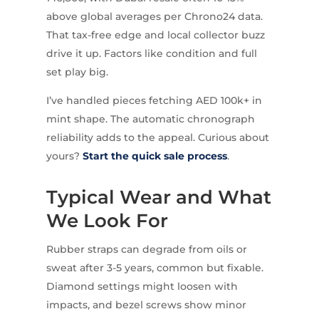
above global averages per Chrono24 data.
That tax-free edge and local collector buzz
drive it up. Factors like condition and full
set play big.
I’ve handled pieces fetching AED 100k+ in
mint shape. The automatic chronograph
reliability adds to the appeal. Curious about
yours?
Start the quick sale process
.
Typical Wear and What
We Look For
Rubber straps can degrade from oils or
sweat after 3-5 years, common but fixable.
Diamond settings might loosen with
impacts, and bezel screws show minor