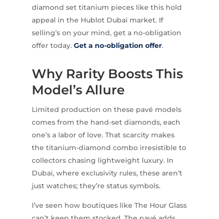
diamond set titanium pieces like this hold
appeal in the Hublot Dubai market. If
selling’s on your mind, get a no-obligation
offer today.
Get a no-obligation offer
.
Why Rarity Boosts This
Model’s Allure
Limited production on these pavé models
comes from the hand-set diamonds, each
one’s a labor of love. That scarcity makes
the titanium-diamond combo irresistible to
collectors chasing lightweight luxury. In
Dubai, where exclusivity rules, these aren’t
just watches; they’re status symbols.
I’ve seen how boutiques like The Hour Glass
can’t keep them stocked. The pavé adds