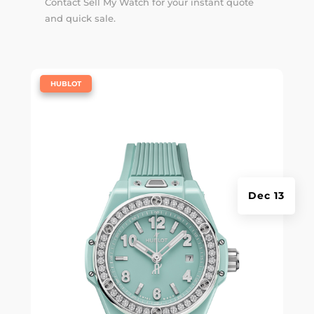
Contact Sell My Watch for your instant quote
and quick sale.
|
HUBLOT
Dec 13