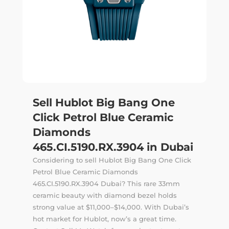
Sell Hublot Big Bang One
Click Petrol Blue Ceramic
Diamonds
465.CI.5190.RX.3904 in Dubai
Considering to sell Hublot Big Bang One Click
Petrol Blue Ceramic Diamonds
465.CI.5190.RX.3904 Dubai? This rare 33mm
ceramic beauty with diamond bezel holds
strong value at $11,000–$14,000. With Dubai’s
hot market for Hublot, now’s a great time.