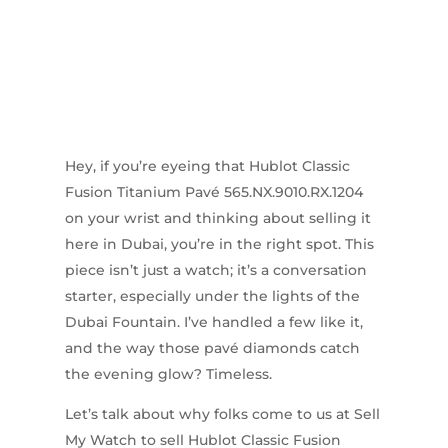
Hey, if you’re eyeing that Hublot Classic
Fusion Titanium Pavé 565.NX.9010.RX.1204
on your wrist and thinking about selling it
here in Dubai, you’re in the right spot. This
piece isn’t just a watch; it’s a conversation
starter, especially under the lights of the
Dubai Fountain. I’ve handled a few like it,
and the way those pavé diamonds catch
the evening glow? Timeless.
Let’s talk about why folks come to us at Sell
My Watch to sell Hublot Classic Fusion