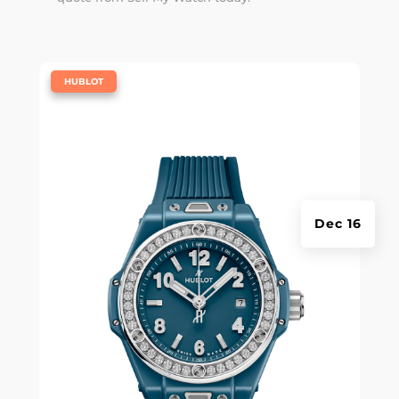
|
HUBLOT
Dec 16