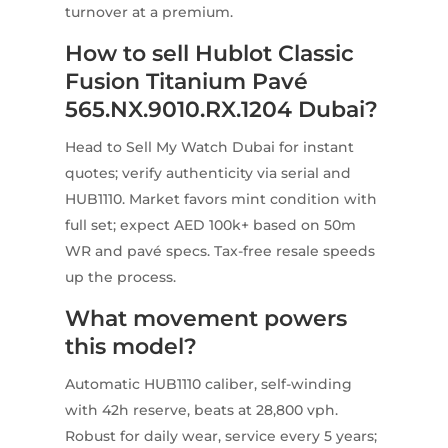
turnover at a premium.
How to sell Hublot Classic
Fusion Titanium Pavé
565.NX.9010.RX.1204 Dubai?
Head to Sell My Watch Dubai for instant
quotes; verify authenticity via serial and
HUB1110. Market favors mint condition with
full set; expect AED 100k+ based on 50m
WR and pavé specs. Tax-free resale speeds
up the process.
What movement powers
this model?
Automatic HUB1110 caliber, self-winding
with 42h reserve, beats at 28,800 vph.
Robust for daily wear, service every 5 years;