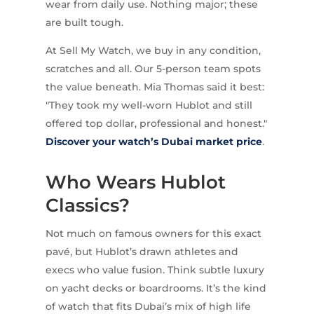
wear from daily use. Nothing major; these
are built tough.
At Sell My Watch, we buy in any condition,
scratches and all. Our 5-person team spots
the value beneath. Mia Thomas said it best:
"They took my well-worn Hublot and still
offered top dollar, professional and honest."
Discover your watch’s Dubai market price
.
Who Wears Hublot
Classics?
Not much on famous owners for this exact
pavé, but Hublot’s drawn athletes and
execs who value fusion. Think subtle luxury
on yacht decks or boardrooms. It’s the kind
of watch that fits Dubai’s mix of high life