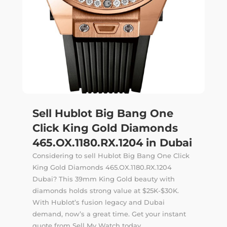
Sell Hublot Big Bang One
Click King Gold Diamonds
465.OX.1180.RX.1204 in Dubai
Considering to sell Hublot Big Bang One Click
King Gold Diamonds 465.OX.1180.RX.1204
Dubai? This 39mm King Gold beauty with
diamonds holds strong value at $25K-$30K.
With Hublot’s fusion legacy and Dubai
demand, now’s a great time. Get your instant
quote from Sell My Watch today.