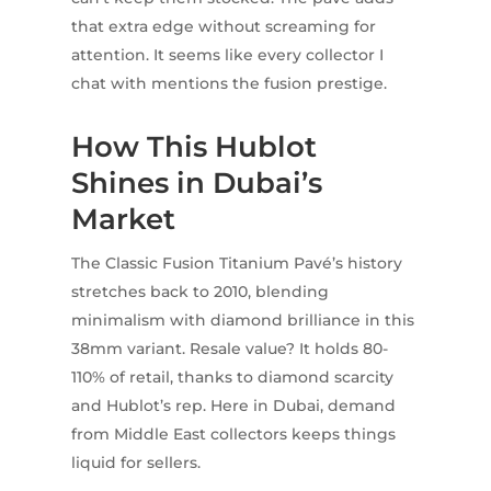
that extra edge without screaming for
attention. It seems like every collector I
chat with mentions the fusion prestige.
How This Hublot
Shines in Dubai’s
Market
The Classic Fusion Titanium Pavé’s history
stretches back to 2010, blending
minimalism with diamond brilliance in this
38mm variant. Resale value? It holds 80-
110% of retail, thanks to diamond scarcity
and Hublot’s rep. Here in Dubai, demand
from Middle East collectors keeps things
liquid for sellers.