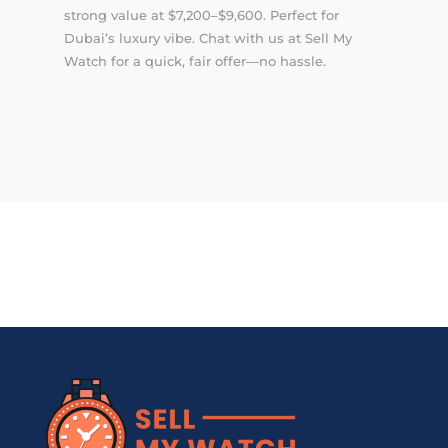
strong value at $7,200–$9,600. Perfect for
Dubai’s luxury vibe. Chat with us at Sell My
Watch for a quick, fair offer—no hassle.