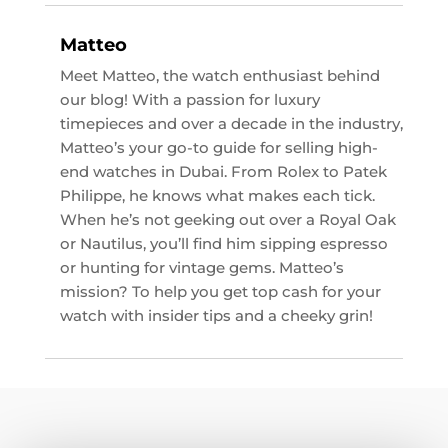
Matteo
Meet Matteo, the watch enthusiast behind
our blog! With a passion for luxury
timepieces and over a decade in the industry,
Matteo’s your go-to guide for selling high-
end watches in Dubai. From Rolex to Patek
Philippe, he knows what makes each tick.
When he’s not geeking out over a Royal Oak
or Nautilus, you’ll find him sipping espresso
or hunting for vintage gems. Matteo’s
mission? To help you get top cash for your
watch with insider tips and a cheeky grin!