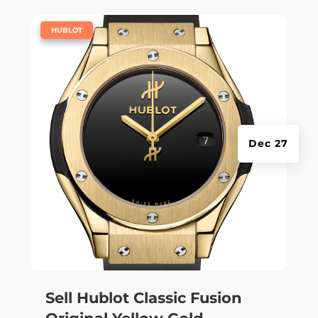
|
HUBLOT
Dec 27
Sell Hublot Classic Fusion