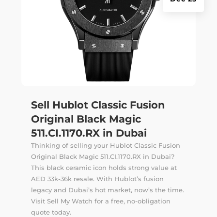
Sell Hublot Classic Fusion
Original Black Magic
511.CI.1170.RX in Dubai
Thinking of selling your Hublot Classic Fusion
Original Black Magic 511.CI.1170.RX in Dubai?
This black ceramic icon holds strong value at
AED 33k-36k resale. With Hublot’s fusion
legacy and Dubai’s hot market, now’s the time.
Visit Sell My Watch for a free, no-obligation
quote today.