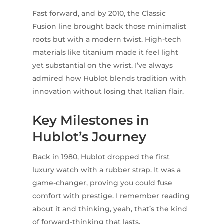
Fast forward, and by 2010, the Classic
Fusion line brought back those minimalist
roots but with a modern twist. High-tech
materials like titanium made it feel light
yet substantial on the wrist. I’ve always
admired how Hublot blends tradition with
innovation without losing that Italian flair.
Key Milestones in
Hublot’s Journey
Back in 1980, Hublot dropped the first
luxury watch with a rubber strap. It was a
game-changer, proving you could fuse
comfort with prestige. I remember reading
about it and thinking, yeah, that’s the kind
of forward-thinking that lasts.