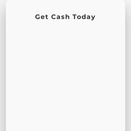
Get Cash Today