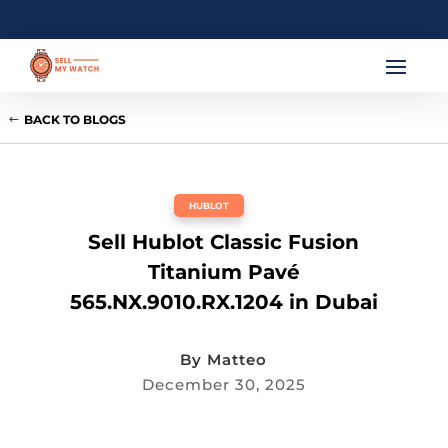
BACK TO BLOGS
HUBLOT
Sell Hublot Classic Fusion
Titanium Pavé
565.NX.9010.RX.1204 in Dubai
By
Matteo
December 30, 2025