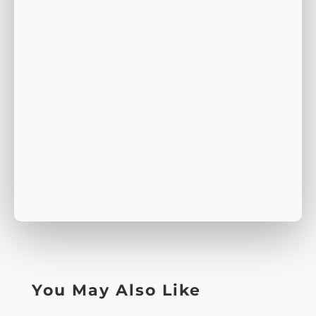
You May Also Like