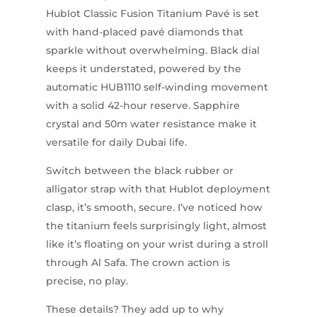
Hublot Classic Fusion Titanium Pavé is set
with hand-placed pavé diamonds that
sparkle without overwhelming. Black dial
keeps it understated, powered by the
automatic HUB1110 self-winding movement
with a solid 42-hour reserve. Sapphire
crystal and 50m water resistance make it
versatile for daily Dubai life.
Switch between the black rubber or
alligator strap with that Hublot deployment
clasp, it’s smooth, secure. I’ve noticed how
the titanium feels surprisingly light, almost
like it’s floating on your wrist during a stroll
through Al Safa. The crown action is
precise, no play.
These details? They add up to why