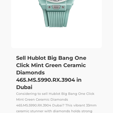
Sell Hublot Big Bang One
Click Mint Green Ceramic
Diamonds
465.MS.5990.RX.3904 in
Dubai
Considering to sell Hublot Big Bang One Click
Mint Green Ceramic Diamonds
465.MS.5990.RX.3904 Dubai? This vibrant 33mm
ceramic stunner with diamonds holds strong