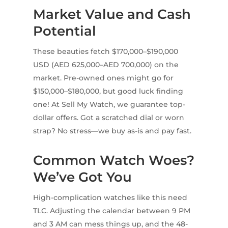
Market Value and Cash
Potential
These beauties fetch $170,000–$190,000
USD (AED 625,000–AED 700,000) on the
market. Pre-owned ones might go for
$150,000–$180,000, but good luck finding
one! At Sell My Watch, we guarantee top-
dollar offers. Got a scratched dial or worn
strap? No stress—we buy as-is and pay fast.
Common Watch Woes?
We’ve Got You
High-complication watches like this need
TLC. Adjusting the calendar between 9 PM
and 3 AM can mess things up, and the 48-