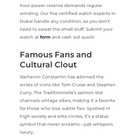
hour power reserve demands regular
winding. Our five certified watch experts in
Dubai handle any condition, so you don’t
need to sweat the small stuff. Submit your
watch at
form
and cash out quick!
Famous Fans and
Cultural Clout
Vacheron Constantin has adorned the
wrists of icons like Tom Cruise and Stephen
Curry. The Traditionnelle’s salmon dial
channels vintage vibes, making it a favorite
for those who love subtle flex. Spotted in
high society and elite circles, it’s a status
symbol that never screams—just whispers
luxury.