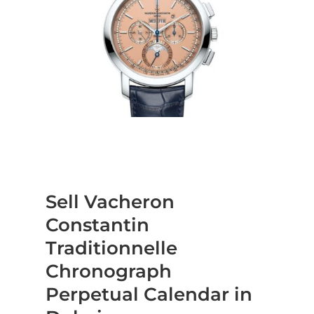
Sell Vacheron
Constantin
Traditionnelle
Chronograph
Perpetual Calendar in