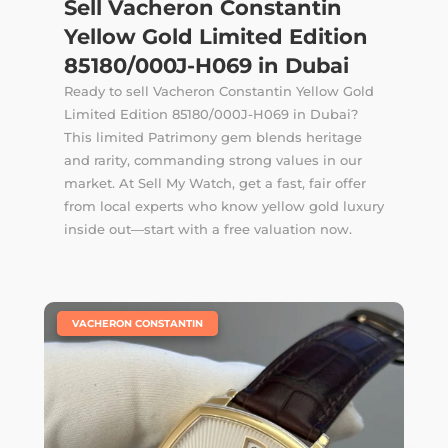
Sell Vacheron Constantin
Yellow Gold Limited Edition
85180/000J-H069 in Dubai
Ready to sell Vacheron Constantin Yellow Gold
Limited Edition 85180/000J-H069 in Dubai?
This limited Patrimony gem blends heritage
and rarity, commanding strong values in our
market. At Sell My Watch, get a fast, fair offer
from local experts who know yellow gold luxury
inside out—start with a free valuation now.
|
VACHERON CONSTANTIN