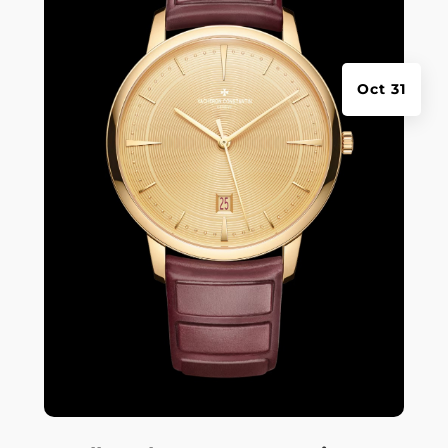
Oct 31