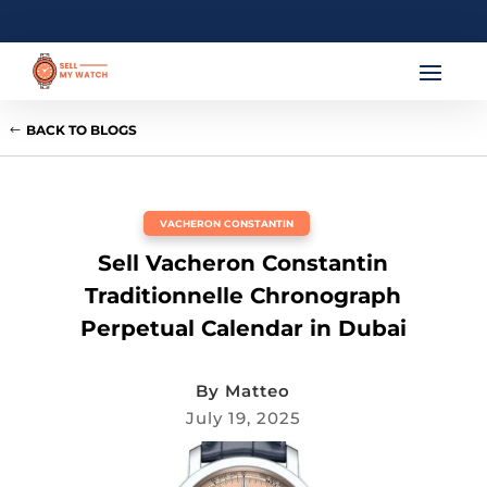
BACK TO BLOGS
VACHERON CONSTANTIN
Sell Vacheron Constantin
Traditionnelle Chronograph
Perpetual Calendar in Dubai
By
Matteo
July 19, 2025