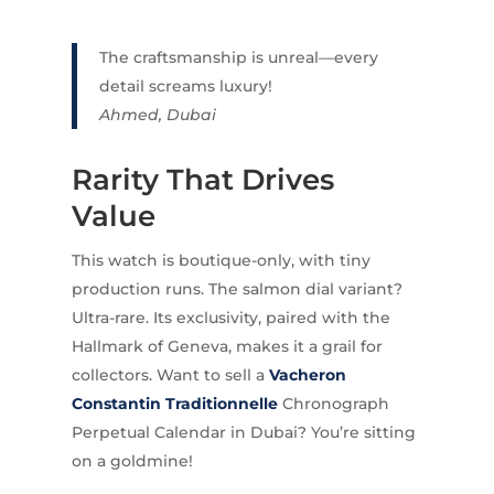
The craftsmanship is unreal—every
detail screams luxury!
Ahmed, Dubai
Rarity That Drives
Value
This watch is boutique-only, with tiny
production runs. The salmon dial variant?
Ultra-rare. Its exclusivity, paired with the
Hallmark of Geneva, makes it a grail for
collectors. Want to sell a
Vacheron
Constantin Traditionnelle
Chronograph
Perpetual Calendar in Dubai? You’re sitting
on a goldmine!