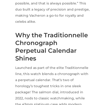
possible, and that is always possible.” This
duo built a legacy of precision and prestige,
making Vacheron a go-to for royalty and
celebs alike.
Why the Traditionnelle
Chronograph
Perpetual Calendar
Shines
Launched as part of the elite Traditionnelle
line, this watch blends a chronograph with
a perpetual calendar. That’s two of
horology’s toughest tricks in one sleek
package! The salmon dial, introduced in
2022, nods to classic watchmaking, while
the 43mm platinum case adds modern