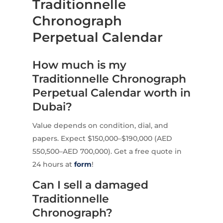
Traditionnelle
Chronograph
Perpetual Calendar
How much is my
Traditionnelle Chronograph
Perpetual Calendar worth in
Dubai?
Value depends on condition, dial, and
papers. Expect $150,000–$190,000 (AED
550,500–AED 700,000). Get a free quote in
24 hours at
form
!
Can I sell a damaged
Traditionnelle
Chronograph?