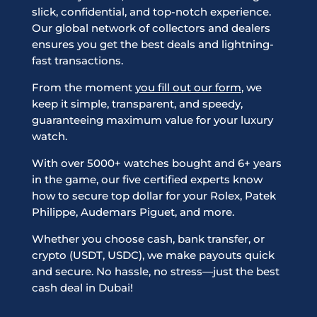
slick, confidential, and top-notch experience.
Our global network of collectors and dealers
ensures you get the best deals and lightning-
fast transactions.
From the moment
you fill out our form
, we
keep it simple, transparent, and speedy,
guaranteeing maximum value for your luxury
watch.
With over 5000+ watches bought and 6+ years
in the game, our five certified experts know
how to secure top dollar for your Rolex, Patek
Philippe, Audemars Piguet, and more.
Whether you choose cash, bank transfer, or
crypto (USDT, USDC), we make payouts quick
and secure. No hassle, no stress—just the best
cash deal in Dubai!