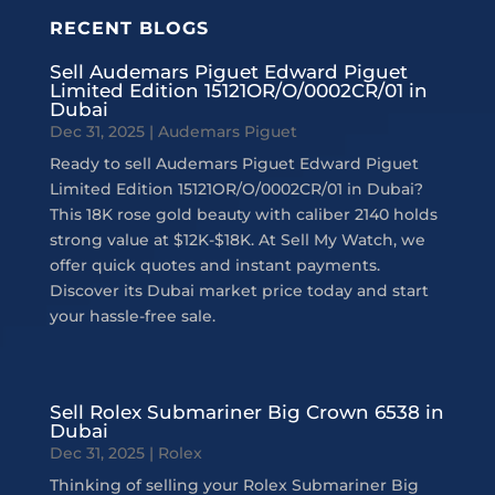
RECENT BLOGS
Sell Audemars Piguet Edward Piguet
Limited Edition 15121OR/O/0002CR/01 in
Dubai
Dec 31, 2025
|
Audemars Piguet
Ready to sell Audemars Piguet Edward Piguet
Limited Edition 15121OR/O/0002CR/01 in Dubai?
This 18K rose gold beauty with caliber 2140 holds
strong value at $12K-$18K. At Sell My Watch, we
offer quick quotes and instant payments.
Discover its Dubai market price today and start
your hassle-free sale.
Sell Rolex Submariner Big Crown 6538 in
Dubai
Dec 31, 2025
|
Rolex
Thinking of selling your Rolex Submariner Big