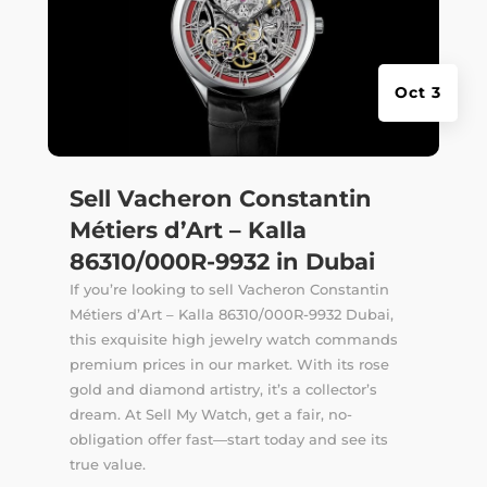
Oct 3
Sell Vacheron Constantin
Métiers d’Art – Kalla
86310/000R-9932 in Dubai
If you’re looking to sell Vacheron Constantin
Métiers d’Art – Kalla 86310/000R-9932 Dubai,
this exquisite high jewelry watch commands
premium prices in our market. With its rose
gold and diamond artistry, it’s a collector’s
dream. At Sell My Watch, get a fair, no-
obligation offer fast—start today and see its
true value.