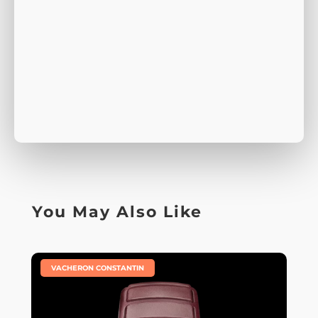
You May Also Like
|
VACHERON CONSTANTIN