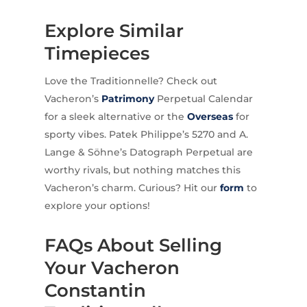
Explore Similar
Timepieces
Love the Traditionnelle? Check out
Vacheron’s
Patrimony
Perpetual Calendar
for a sleek alternative or the
Overseas
for
sporty vibes. Patek Philippe’s 5270 and A.
Lange & Söhne’s Datograph Perpetual are
worthy rivals, but nothing matches this
Vacheron’s charm. Curious? Hit our
form
to
explore your options!
FAQs About Selling
Your Vacheron
Constantin