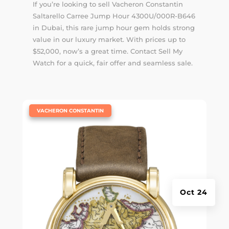
If you’re looking to sell Vacheron Constantin
Saltarello Carree Jump Hour 4300U/000R-B646
in Dubai, this rare jump hour gem holds strong
value in our luxury market. With prices up to
$52,000, now’s a great time. Contact Sell My
Watch for a quick, fair offer and seamless sale.
|
VACHERON CONSTANTIN
Oct 24