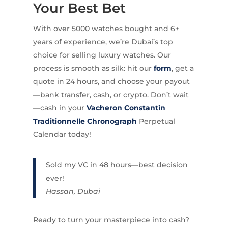
Your Best Bet
With over 5000 watches bought and 6+
years of experience, we’re Dubai’s top
choice for selling luxury watches. Our
process is smooth as silk: hit our
form
, get a
quote in 24 hours, and choose your payout
—bank transfer, cash, or crypto. Don’t wait
—cash in your
Vacheron Constantin
Traditionnelle Chronograph
Perpetual
Calendar today!
Sold my VC in 48 hours—best decision
ever!
Hassan, Dubai
Ready to turn your masterpiece into cash?