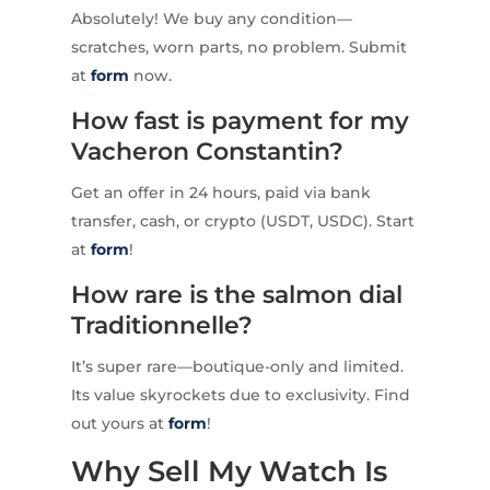
Absolutely! We buy any condition—
scratches, worn parts, no problem. Submit
at
form
now.
How fast is payment for my
Vacheron Constantin?
Get an offer in 24 hours, paid via bank
transfer, cash, or crypto (USDT, USDC). Start
at
form
!
How rare is the salmon dial
Traditionnelle?
It’s super rare—boutique-only and limited.
Its value skyrockets due to exclusivity. Find
out yours at
form
!
Why Sell My Watch Is