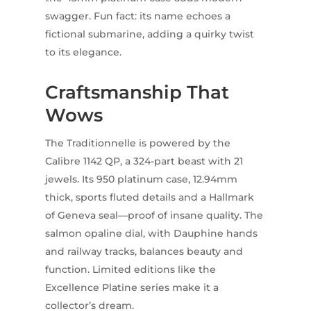
swagger. Fun fact: its name echoes a
fictional submarine, adding a quirky twist
to its elegance.
Craftsmanship That
Wows
The Traditionnelle is powered by the
Calibre 1142 QP, a 324-part beast with 21
jewels. Its 950 platinum case, 12.94mm
thick, sports fluted details and a Hallmark
of Geneva seal—proof of insane quality. The
salmon opaline dial, with Dauphine hands
and railway tracks, balances beauty and
function. Limited editions like the
Excellence Platine series make it a
collector’s dream.