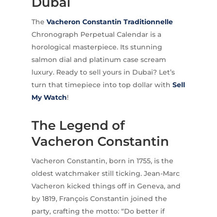
Dubai
The
Vacheron Constantin
Traditionnelle
Chronograph Perpetual Calendar is a
horological masterpiece. Its stunning
salmon dial and platinum case scream
luxury. Ready to sell yours in Dubai? Let’s
turn that timepiece into top dollar with
Sell
My Watch
!
The Legend of
Vacheron Constantin
Vacheron Constantin, born in 1755, is the
oldest watchmaker still ticking. Jean-Marc
Vacheron kicked things off in Geneva, and
by 1819, François Constantin joined the
party, crafting the motto: “Do better if