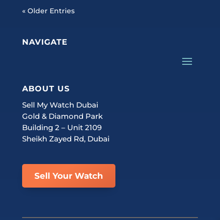
« Older Entries
NAVIGATE
ABOUT US
Sell My Watch Dubai
Gold & Diamond Park
Building 2 – Unit 2109
Sheikh Zayed Rd, Dubai
Sell Your Watch