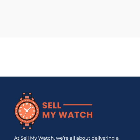
At Sell My Watch, we’re all about delivering a