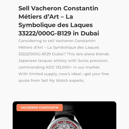
Sell Vacheron Constantin
Métiers d’Art – La
Symbolique des Laques
33222/000G-B129 in Dubai
Considering to sell Vacheron Constantin
Métiers d’Art – La Symbolique des Laques
33222/000G-B129 Dubai? This rare piece blends
Japanese lacquer artistry with Swiss precision,
commanding AED 132,000+ in our market.
With limited supply, now’s ideal—get your free
quote from Sell My Watch experts.
|
VACHERON CONSTANTIN