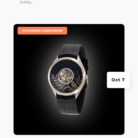
today.
|
VACHERON CONSTANTIN
Oct 7