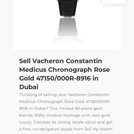
Sell Vacheron Constantin
Medicus Chronograph Rose
Gold 47150/000R-8916 in
Dubai
Thinking of selling your Vacheron Constantin
Medicus Chronograph Rose Gold 47150/000R-
8916 in Dubai? This limited 90-piece gem
blends 1930s medical heritage with rose gold
luxury. Discover its strong resale value and get
a free, no-obligation quote from Sell My Watch