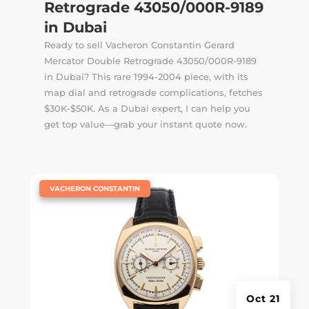
Retrograde 43050/000R-9189
in Dubai
Ready to sell Vacheron Constantin Gerard
Mercator Double Retrograde 43050/000R-9189
in Dubai? This rare 1994-2004 piece, with its
map dial and retrograde complications, fetches
$30K-$50K. As a Dubai expert, I can help you
get top value—grab your instant quote now.
|
VACHERON CONSTANTIN
Oct 21