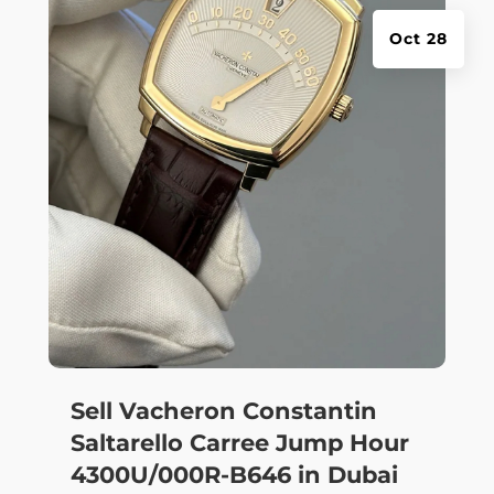
Oct 28
Sell Vacheron Constantin
Saltarello Carree Jump Hour
4300U/000R-B646 in Dubai