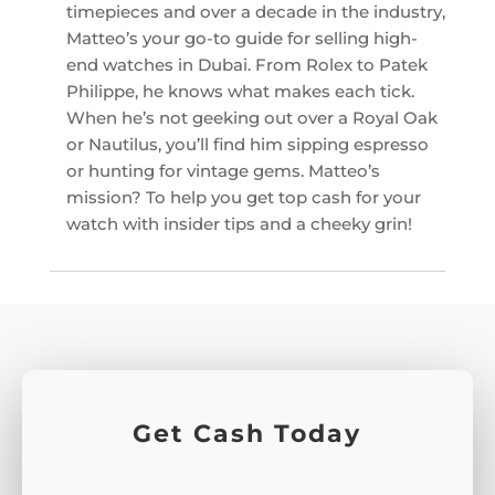
timepieces and over a decade in the industry,
Matteo’s your go-to guide for selling high-
end watches in Dubai. From Rolex to Patek
Philippe, he knows what makes each tick.
When he’s not geeking out over a Royal Oak
or Nautilus, you’ll find him sipping espresso
or hunting for vintage gems. Matteo’s
mission? To help you get top cash for your
watch with insider tips and a cheeky grin!
Get Cash Today