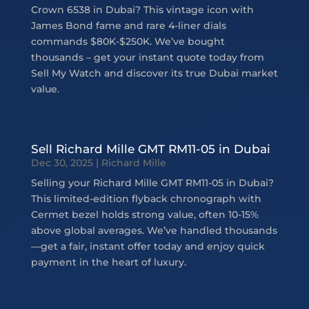
Crown 6538 in Dubai? This vintage icon with
James Bond fame and rare 4-liner dials
commands $80K-$250K. We’ve bought
thousands – get your instant quote today from
Sell My Watch and discover its true Dubai market
value.
Sell Richard Mille GMT RM11-05 in Dubai
Dec 30, 2025
|
Richard Mille
Selling your Richard Mille GMT RM11-05 in Dubai?
This limited-edition flyback chronograph with
Cermet bezel holds strong value, often 10-15%
above global averages. We’ve handled thousands
—get a fair, instant offer today and enjoy quick
payment in the heart of luxury.