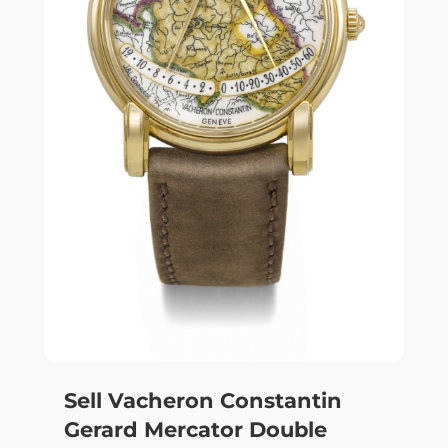
Sell Vacheron Constantin
Gerard Mercator Double