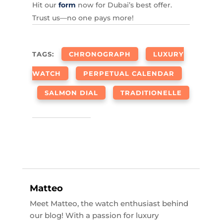
Hit our
form
now for Dubai’s best offer.
Trust us—no one pays more!
TAGS:
CHRONOGRAPH
LUXURY
WATCH
PERPETUAL CALENDAR
SALMON DIAL
TRADITIONELLE
Matteo
Meet Matteo, the watch enthusiast behind
our blog! With a passion for luxury