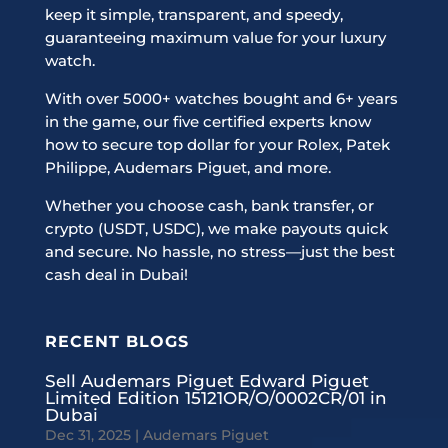
keep it simple, transparent, and speedy,
guaranteeing maximum value for your luxury
watch.
With over 5000+ watches bought and 6+ years
in the game, our five certified experts know
how to secure top dollar for your Rolex, Patek
Philippe, Audemars Piguet, and more.
Whether you choose cash, bank transfer, or
crypto (USDT, USDC), we make payouts quick
and secure. No hassle, no stress—just the best
cash deal in Dubai!
RECENT BLOGS
Sell Audemars Piguet Edward Piguet
Limited Edition 15121OR/O/0002CR/01 in
Dubai
Dec 31, 2025
|
Audemars Piguet