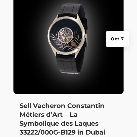
Oct 7
Sell Vacheron Constantin
Métiers d’Art – La
Symbolique des Laques
33222/000G-B129 in Dubai