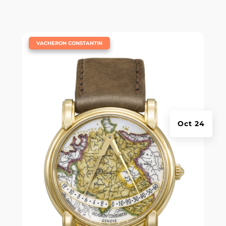
|
VACHERON CONSTANTIN
Oct 24