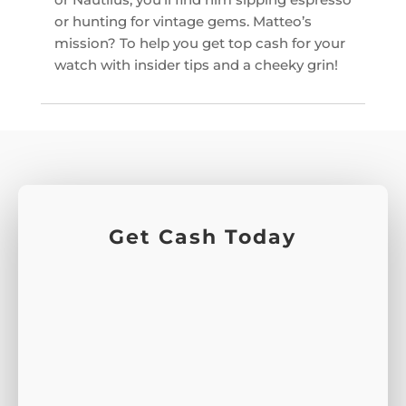
or hunting for vintage gems. Matteo’s
mission? To help you get top cash for your
watch with insider tips and a cheeky grin!
Get Cash Today