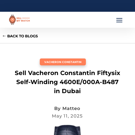
BACK TO BLOGS
VACHERON CONSTANTIN
Sell Vacheron Constantin Fiftysix
Self-Winding 4600E/000A-B487
in Dubai
By
Matteo
May 11, 2025