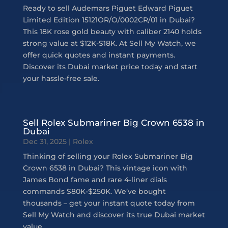
Ready to sell Audemars Piguet Edward Piguet
Limited Edition 15121OR/O/0002CR/01 in Dubai?
This 18K rose gold beauty with caliber 2140 holds
strong value at $12K-$18K. At Sell My Watch, we
offer quick quotes and instant payments.
Discover its Dubai market price today and start
your hassle-free sale.
Sell Rolex Submariner Big Crown 6538 in
Dubai
Dec 31, 2025
|
Rolex
Thinking of selling your Rolex Submariner Big
Crown 6538 in Dubai? This vintage icon with
James Bond fame and rare 4-liner dials
commands $80K-$250K. We’ve bought
thousands – get your instant quote today from
Sell My Watch and discover its true Dubai market
value.