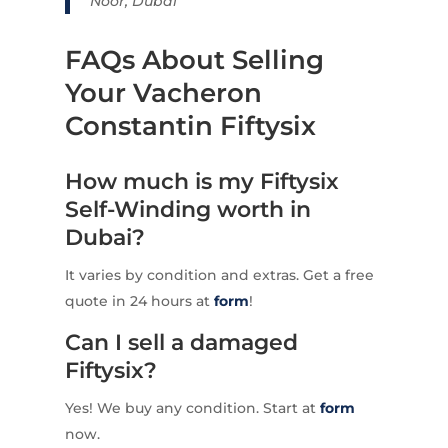
Noor, Dubai
FAQs About Selling
Your Vacheron
Constantin Fiftysix
How much is my Fiftysix
Self-Winding worth in
Dubai?
It varies by condition and extras. Get a free
quote in 24 hours at
form
!
Can I sell a damaged
Fiftysix?
Yes! We buy any condition. Start at
form
now.