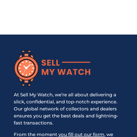
At Sell My Watch, we’re all about delivering a
slick, confidential, and top-notch experience.
Our global network of collectors and dealers
ensures you get the best deals and lightning-
fast transactions.
From the moment
you fill out our form
, we