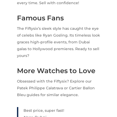
every time. Sell with confidence!
Famous Fans
The Fiftysix’s sleek style has caught the eye
of celebs like Ryan Gosling. Its timeless look
graces high-profile events, from Dubai
galas to Hollywood premieres. Ready to sell
yours?
More Watches to Love
Obsessed with the Fiftysix? Explore our
Patek Philippe Calatrava or Cartier Ballon
Bleu guides for similar elegance.
Best price, super fast!