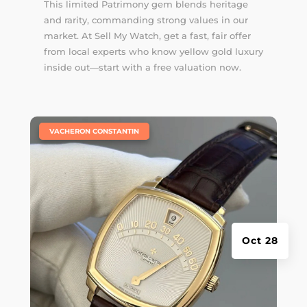
This limited Patrimony gem blends heritage
and rarity, commanding strong values in our
market. At Sell My Watch, get a fast, fair offer
from local experts who know yellow gold luxury
inside out—start with a free valuation now.
|
VACHERON CONSTANTIN
Oct 28