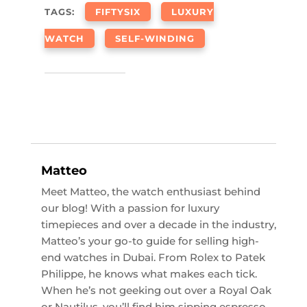
TAGS:
FIFTYSIX
LUXURY
WATCH
SELF-WINDING
Matteo
Meet Matteo, the watch enthusiast behind
our blog! With a passion for luxury
timepieces and over a decade in the industry,
Matteo’s your go-to guide for selling high-
end watches in Dubai. From Rolex to Patek
Philippe, he knows what makes each tick.
When he’s not geeking out over a Royal Oak
or Nautilus, you’ll find him sipping espresso