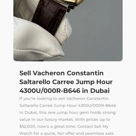
Sell Vacheron Constantin
Saltarello Carree Jump Hour
4300U/000R-B646 in Dubai
If you’re looking to sell Vacheron Constantin
Saltarello Carree Jump Hour 4300U/000R-B646
in Dubai, this rare jump hour gem holds strong
value in our luxury market. With prices up to
$52,000, now’s a great time. Contact Sell My
Watch for a quick, fair offer and seamless sale.