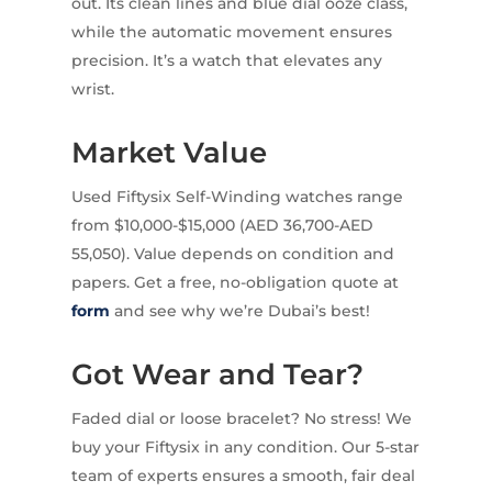
out. Its clean lines and blue dial ooze class,
while the automatic movement ensures
precision. It’s a watch that elevates any
wrist.
Market Value
Used Fiftysix Self-Winding watches range
from $10,000-$15,000 (AED 36,700-AED
55,050). Value depends on condition and
papers. Get a free, no-obligation quote at
form
and see why we’re Dubai’s best!
Got Wear and Tear?
Faded dial or loose bracelet? No stress! We
buy your Fiftysix in any condition. Our 5-star
team of experts ensures a smooth, fair deal