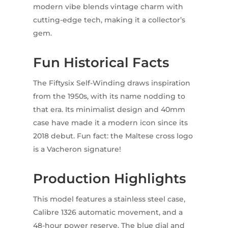
modern vibe blends vintage charm with
cutting-edge tech, making it a collector’s
gem.
Fun Historical Facts
The Fiftysix Self-Winding draws inspiration
from the 1950s, with its name nodding to
that era. Its minimalist design and 40mm
case have made it a modern icon since its
2018 debut. Fun fact: the Maltese cross logo
is a Vacheron signature!
Production Highlights
This model features a stainless steel case,
Calibre 1326 automatic movement, and a
48-hour power reserve. The blue dial and