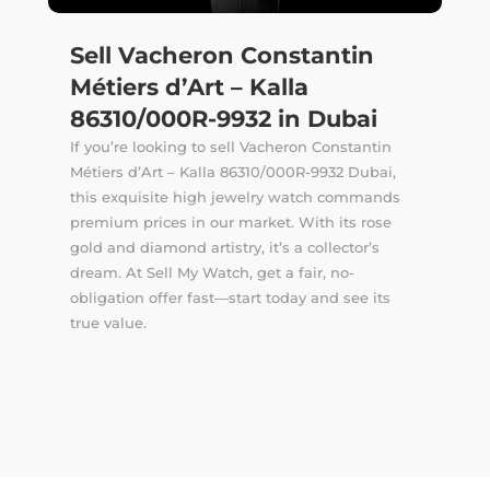
Sell Vacheron Constantin
Métiers d’Art – Kalla
86310/000R-9932 in Dubai
If you’re looking to sell Vacheron Constantin
Métiers d’Art – Kalla 86310/000R-9932 Dubai,
this exquisite high jewelry watch commands
premium prices in our market. With its rose
gold and diamond artistry, it’s a collector’s
dream. At Sell My Watch, get a fair, no-
obligation offer fast—start today and see its
true value.