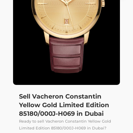
Sell Vacheron Constantin
Yellow Gold Limited Edition
85180/000J-H069 in Dubai
Ready to sell Vacheron Constantin Yellow Gold
Limited Edition 85180/000J-H069 in Dubai?