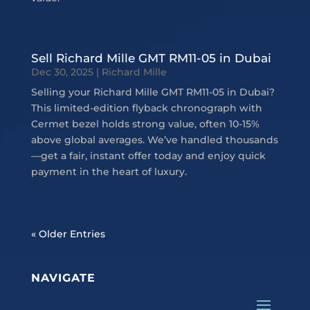
Sell Richard Mille GMT RM11-05 in Dubai
Dec 30, 2025
|
Richard Mille
Selling your Richard Mille GMT RM11-05 in Dubai?
This limited-edition flyback chronograph with
Cermet bezel holds strong value, often 10-15%
above global averages. We’ve handled thousands
—get a fair, instant offer today and enjoy quick
payment in the heart of luxury.
« Older Entries
NAVIGATE