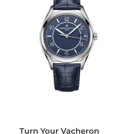
Turn Your Vacheron