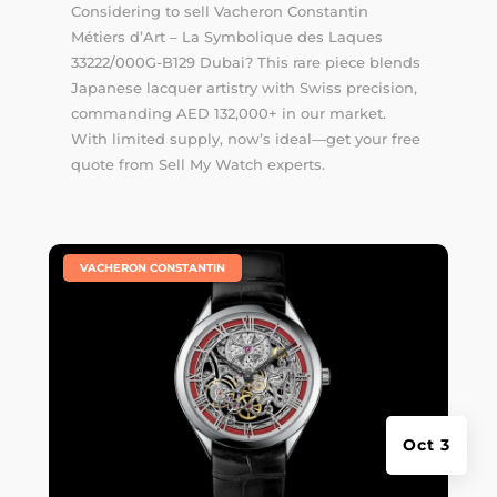
Considering to sell Vacheron Constantin
Métiers d’Art – La Symbolique des Laques
33222/000G-B129 Dubai? This rare piece blends
Japanese lacquer artistry with Swiss precision,
commanding AED 132,000+ in our market.
With limited supply, now’s ideal—get your free
quote from Sell My Watch experts.
|
VACHERON CONSTANTIN
Oct 3