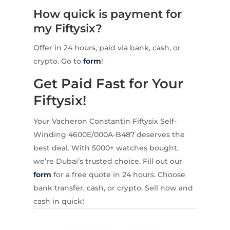
How quick is payment for
my Fiftysix?
Offer in 24 hours, paid via bank, cash, or
crypto. Go to
form
!
Get Paid Fast for Your
Fiftysix!
Your Vacheron Constantin Fiftysix Self-
Winding 4600E/000A-B487 deserves the
best deal. With 5000+ watches bought,
we’re Dubai’s trusted choice. Fill out our
form
for a free quote in 24 hours. Choose
bank transfer, cash, or crypto. Sell now and
cash in quick!