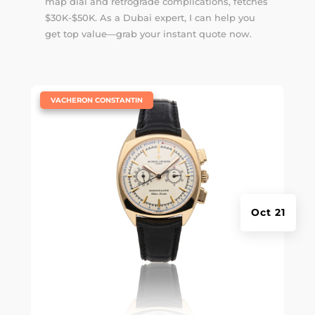
map dial and retrograde complications, fetches
$30K-$50K. As a Dubai expert, I can help you
get top value—grab your instant quote now.
|
VACHERON CONSTANTIN
Oct 21