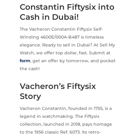
Constantin Fiftysix into
Cash in Dubai!
The Vacheron Constantin Fiftysix Self-
Winding 4600E/000A-B487 is timeless
elegance. Ready to sell in Dubai? At Sell My
Watch, we offer top dollar, fast. Submit at
form
, get an offer by tomorrow, and pocket
the cash!
Vacheron’s Fiftysix
Story
Vacheron Constantin, founded in 1755, is a
legend in watchmaking. The Fiftysix
collection, launched in 2018, pays homage
to the 1956 classic Ref. 6073. Its retro-