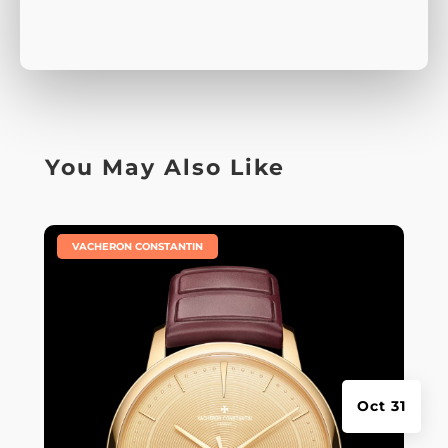
You May Also Like
|
VACHERON CONSTANTIN
Oct 31