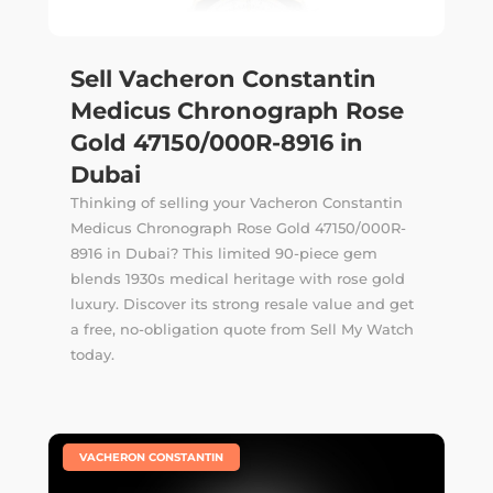
Sell Vacheron Constantin
Medicus Chronograph Rose
Gold 47150/000R-8916 in
Dubai
Thinking of selling your Vacheron Constantin
Medicus Chronograph Rose Gold 47150/000R-
8916 in Dubai? This limited 90-piece gem
blends 1930s medical heritage with rose gold
luxury. Discover its strong resale value and get
a free, no-obligation quote from Sell My Watch
today.
|
VACHERON CONSTANTIN