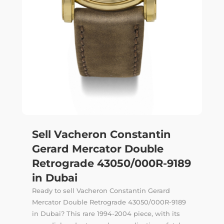
Sell Vacheron Constantin
Gerard Mercator Double
Retrograde 43050/000R-9189
in Dubai
Ready to sell Vacheron Constantin Gerard
Mercator Double Retrograde 43050/000R-9189
in Dubai? This rare 1994-2004 piece, with its