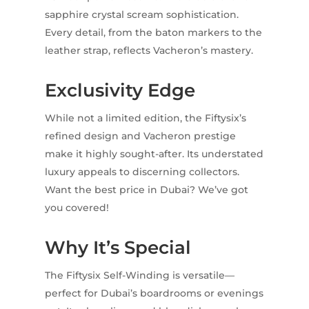
sapphire crystal scream sophistication.
Every detail, from the baton markers to the
leather strap, reflects Vacheron’s mastery.
Exclusivity Edge
While not a limited edition, the Fiftysix’s
refined design and Vacheron prestige
make it highly sought-after. Its understated
luxury appeals to discerning collectors.
Want the best price in Dubai? We’ve got
you covered!
Why It’s Special
The Fiftysix Self-Winding is versatile—
perfect for Dubai’s boardrooms or evenings