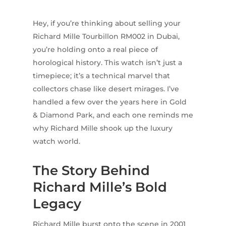
Hey, if you’re thinking about selling your
Richard Mille Tourbillon RM002 in Dubai,
you’re holding onto a real piece of
horological history. This watch isn’t just a
timepiece; it’s a technical marvel that
collectors chase like desert mirages. I’ve
handled a few over the years here in Gold
& Diamond Park, and each one reminds me
why Richard Mille shook up the luxury
watch world.
The Story Behind
Richard Mille’s Bold
Legacy
Richard Mille burst onto the scene in 2001