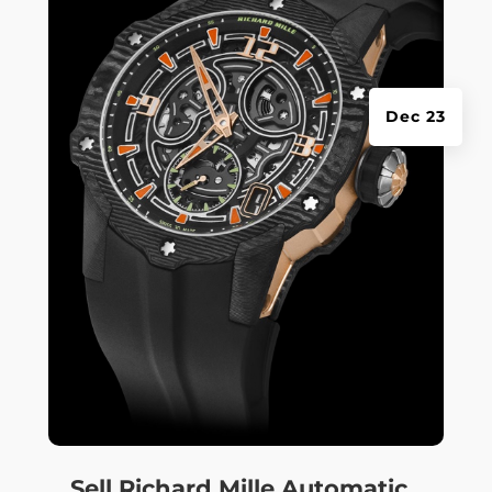
Dec 23
Sell Richard Mille Automatic