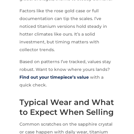
Factors like the rose gold case or full
documentation can tip the scales. I’ve
noticed titanium versions hold steady in
hotter climates like ours. It’s a solid
investment, but timing matters with
collector trends.
Based on patterns I’ve tracked, values stay
robust. Want to know where yours lands?
Find out your timepiece’s value
with a
quick check.
Typical Wear and What
to Expect When Selling
Common scratches on the sapphire crystal
or case happen with daily wear, titanium