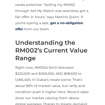
resale potential. "Selling my RM002
through Sell My Watch was seamless, got a
fair offer in hours," says Martina Quinn. If
you’re eyeing a sale,
get a no-obligation
offer
from our team.
Understanding the
RM002’s Current Value
Range
Right now, RM002s fetch between
$220,000 and $290,000, AED 808,600 to
1,066,400, in Dubai’s resale scene. That’s
about 80% of market value, but rarity and
condition push it higher here. Recent sales
show our market valuing them above
global averages, thanks to steady demand.