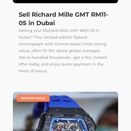
Sell Richard Mille GMT RM11-
05 in Dubai
Selling your Richard Mille GMT RM11-05 in
Dubai? This limited-edition flyback
chronograph with Cermet bezel holds strong
value, often 10-15% above global averages.
We’ve handled thousands—get a fair, instant
offer today and enjoy quick payment in the
heart of luxury.
|
RICHARD MILLE