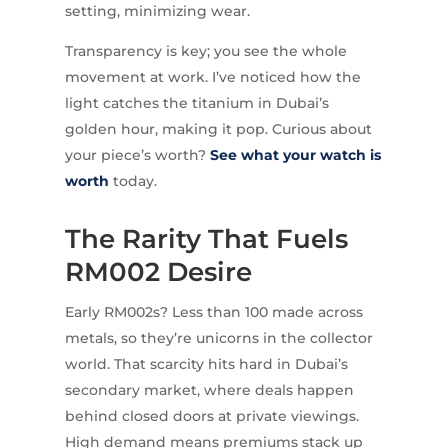
setting, minimizing wear.
Transparency is key; you see the whole
movement at work. I’ve noticed how the
light catches the titanium in Dubai’s
golden hour, making it pop. Curious about
your piece’s worth?
See what your watch is
worth
today.
The Rarity That Fuels
RM002 Desire
Early RM002s? Less than 100 made across
metals, so they’re unicorns in the collector
world. That scarcity hits hard in Dubai’s
secondary market, where deals happen
behind closed doors at private viewings.
High demand means premiums stack up