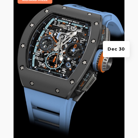
Dec 30