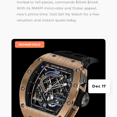
limited to 140 pieces, commands $104K-$144K.
With its RMXP1 micro-rotor and Dubai appeal,
now’s prime time. Visit Sell My Watch for a free
valuation and instant quote today.
|
RICHARD MILLE
Dec 17