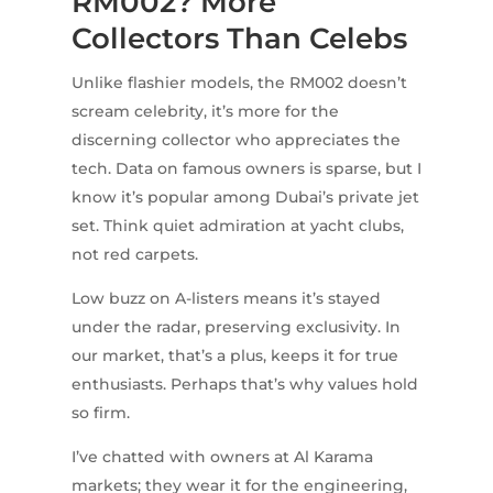
RM002? More
Collectors Than Celebs
Unlike flashier models, the RM002 doesn’t
scream celebrity, it’s more for the
discerning collector who appreciates the
tech. Data on famous owners is sparse, but I
know it’s popular among Dubai’s private jet
set. Think quiet admiration at yacht clubs,
not red carpets.
Low buzz on A-listers means it’s stayed
under the radar, preserving exclusivity. In
our market, that’s a plus, keeps it for true
enthusiasts. Perhaps that’s why values hold
so firm.
I’ve chatted with owners at Al Karama
markets; they wear it for the engineering,