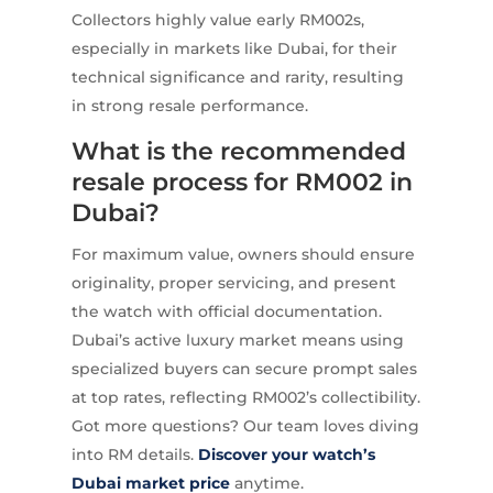
Collectors highly value early RM002s,
especially in markets like Dubai, for their
technical significance and rarity, resulting
in strong resale performance.
What is the recommended
resale process for RM002 in
Dubai?
For maximum value, owners should ensure
originality, proper servicing, and present
the watch with official documentation.
Dubai’s active luxury market means using
specialized buyers can secure prompt sales
at top rates, reflecting RM002’s collectibility.
Got more questions? Our team loves diving
into RM details.
Discover your watch’s
Dubai market price
anytime.