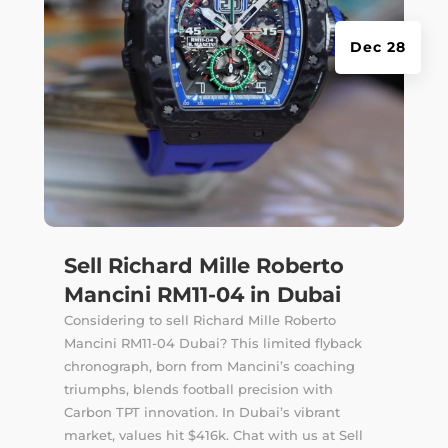
Dec 28
Sell Richard Mille Roberto
Mancini RM11-04 in Dubai
Considering to sell Richard Mille Roberto
Mancini RM11-04 Dubai? This limited flyback
chronograph, born from Mancini’s coaching
triumphs, blends football precision with
Carbon TPT innovation. In Dubai’s vibrant
market, values hit $416k. Chat with us at Sell