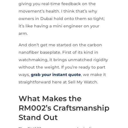
giving you real-time feedback on the
movement’s health. I think that’s why
owners in Dubai hold onto them so tight;
it’s like having a mini engineer on your
arm.
And don’t get me started on the carbon
nanofiber baseplate. First of its kind in
watchmaking, it brings unmatched rigidity
without the weight. If you’re ready to part
ways,
grab your instant quote
, we make it
straightforward here at Sell My Watch.
What Makes the
RM002’s Craftsmanship
Stand Out