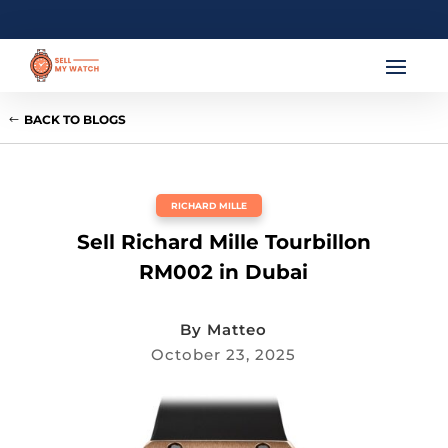
BACK TO BLOGS
RICHARD MILLE
Sell Richard Mille Tourbillon
RM002 in Dubai
By
Matteo
October 23, 2025