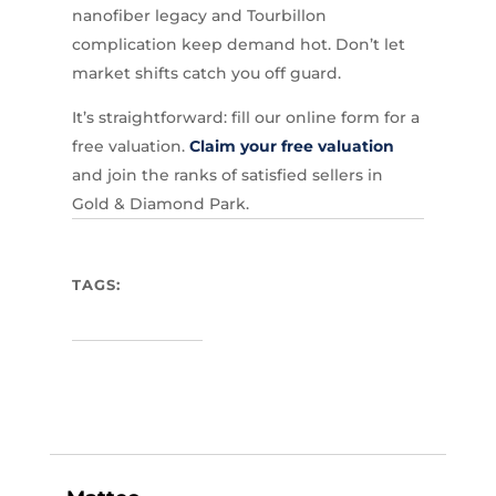
nanofiber legacy and Tourbillon
complication keep demand hot. Don’t let
market shifts catch you off guard.
It’s straightforward: fill our online form for a
free valuation.
Claim your free valuation
and join the ranks of satisfied sellers in
Gold & Diamond Park.
TAGS: