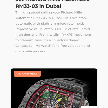
RM33-03 in Dubai
Thinking about selling your Richard Mille
Automatic RM33-03 in Dubai? This skeleton
automatic with platinum micro-rotor holds
impressive value, often 80-100% of retail amid
high demand. From its slim RMXP3 movement
to titanium case, it’s a collector’s dream.
Contact Sell My Watch for a free valuation and
quick sale process.
|
RICHARD MILLE