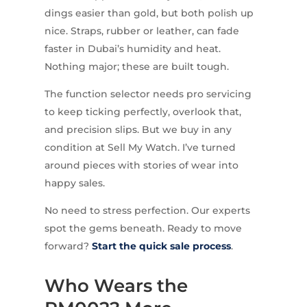
dings easier than gold, but both polish up
nice. Straps, rubber or leather, can fade
faster in Dubai’s humidity and heat.
Nothing major; these are built tough.
The function selector needs pro servicing
to keep ticking perfectly, overlook that,
and precision slips. But we buy in any
condition at Sell My Watch. I’ve turned
around pieces with stories of wear into
happy sales.
No need to stress perfection. Our experts
spot the gems beneath. Ready to move
forward?
Start the quick sale process
.
Who Wears the