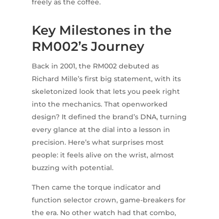
freely as the coffee.
Key Milestones in the
RM002’s Journey
Back in 2001, the RM002 debuted as
Richard Mille’s first big statement, with its
skeletonized look that lets you peek right
into the mechanics. That openworked
design? It defined the brand’s DNA, turning
every glance at the dial into a lesson in
precision. Here’s what surprises most
people: it feels alive on the wrist, almost
buzzing with potential.
Then came the torque indicator and
function selector crown, game-breakers for
the era. No other watch had that combo,