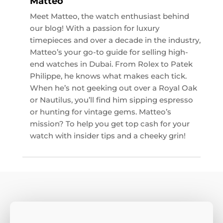
Matteo
Meet Matteo, the watch enthusiast behind
our blog! With a passion for luxury
timepieces and over a decade in the industry,
Matteo’s your go-to guide for selling high-
end watches in Dubai. From Rolex to Patek
Philippe, he knows what makes each tick.
When he’s not geeking out over a Royal Oak
or Nautilus, you’ll find him sipping espresso
or hunting for vintage gems. Matteo’s
mission? To help you get top cash for your
watch with insider tips and a cheeky grin!