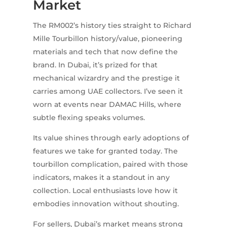
Market
The RM002’s history ties straight to Richard
Mille Tourbillon history/value, pioneering
materials and tech that now define the
brand. In Dubai, it’s prized for that
mechanical wizardry and the prestige it
carries among UAE collectors. I’ve seen it
worn at events near DAMAC Hills, where
subtle flexing speaks volumes.
Its value shines through early adoptions of
features we take for granted today. The
tourbillon complication, paired with those
indicators, makes it a standout in any
collection. Local enthusiasts love how it
embodies innovation without shouting.
For sellers, Dubai’s market means strong