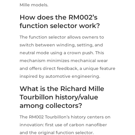
Mille models.
How does the RM002’s
function selector work?
The function selector allows owners to
switch between winding, setting, and
neutral mode using a crown push. This
mechanism minimizes mechanical wear
and offers direct feedback, a unique feature
inspired by automotive engineering.
What is the Richard Mille
Tourbillon history/value
among collectors?
The RM002 Tourbillon’s history centers on
innovation: first use of carbon nanofiber
and the original function selector.