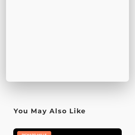
You May Also Like
|
RICHARD MILLE