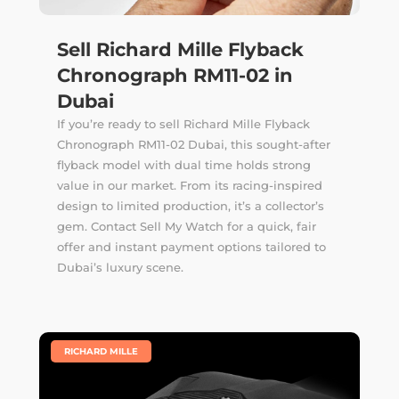
Sell Richard Mille Flyback
Chronograph RM11-02 in
Dubai
If you’re ready to sell Richard Mille Flyback
Chronograph RM11-02 Dubai, this sought-after
flyback model with dual time holds strong
value in our market. From its racing-inspired
design to limited production, it’s a collector’s
gem. Contact Sell My Watch for a quick, fair
offer and instant payment options tailored to
Dubai’s luxury scene.
|
RICHARD MILLE