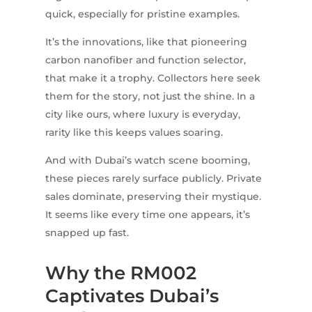
quick, especially for pristine examples.
It’s the innovations, like that pioneering
carbon nanofiber and function selector,
that make it a trophy. Collectors here seek
them for the story, not just the shine. In a
city like ours, where luxury is everyday,
rarity like this keeps values soaring.
And with Dubai’s watch scene booming,
these pieces rarely surface publicly. Private
sales dominate, preserving their mystique.
It seems like every time one appears, it’s
snapped up fast.
Why the RM002
Captivates Dubai’s