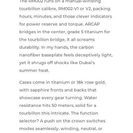
The RM002 runs on a manual-winding
tourbillon calibre, RM002-V1 or V2, packing
hours, minutes, and those clever indicators
for power reserve and torque. ARCAP
bridges in the center, grade 5 titanium for
the tourbillon bridge, it all screams
durability. In my hands, the carbon
nanofiber baseplate feels deceptively light,
yet it shrugs off shocks like Dubai’s
summer heat.
Cases come in titanium or 18k rose gold,
with sapphire fronts and backs that
showcase every gear turning. Water
resistance hits 50 meters, solid for a
tourbillon this intricate. The function
selector? A push on the crown switches
modes seamlessly, winding, neutral, or