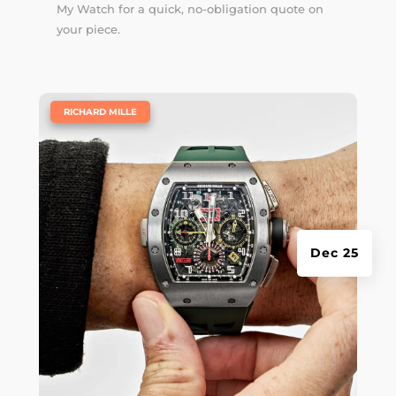
My Watch for a quick, no-obligation quote on
your piece.
|
RICHARD MILLE
Dec 25