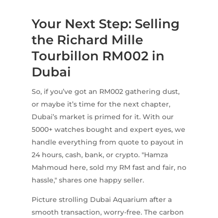
Your Next Step: Selling
the Richard Mille
Tourbillon RM002 in
Dubai
So, if you’ve got an RM002 gathering dust,
or maybe it’s time for the next chapter,
Dubai’s market is primed for it. With our
5000+ watches bought and expert eyes, we
handle everything from quote to payout in
24 hours, cash, bank, or crypto. "Hamza
Mahmoud here, sold my RM fast and fair, no
hassle," shares one happy seller.
Picture strolling Dubai Aquarium after a
smooth transaction, worry-free. The carbon