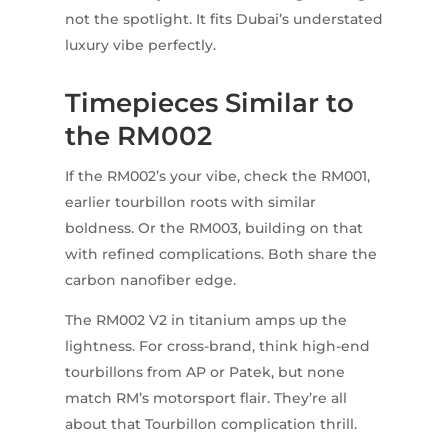
not the spotlight. It fits Dubai’s understated
luxury vibe perfectly.
Timepieces Similar to
the RM002
If the RM002’s your vibe, check the RM001,
earlier tourbillon roots with similar
boldness. Or the RM003, building on that
with refined complications. Both share the
carbon nanofiber edge.
The RM002 V2 in titanium amps up the
lightness. For cross-brand, think high-end
tourbillons from AP or Patek, but none
match RM’s motorsport flair. They’re all
about that Tourbillon complication thrill.