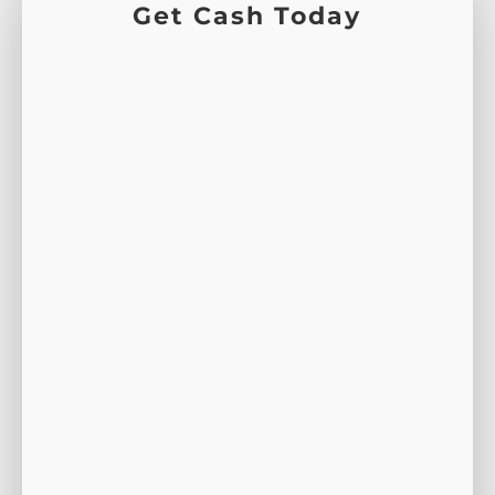
Get Cash Today