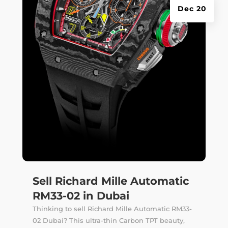
Dec 20
Sell Richard Mille Automatic
RM33-02 in Dubai
Thinking to sell Richard Mille Automatic RM33-
02 Dubai? This ultra-thin Carbon TPT beauty,