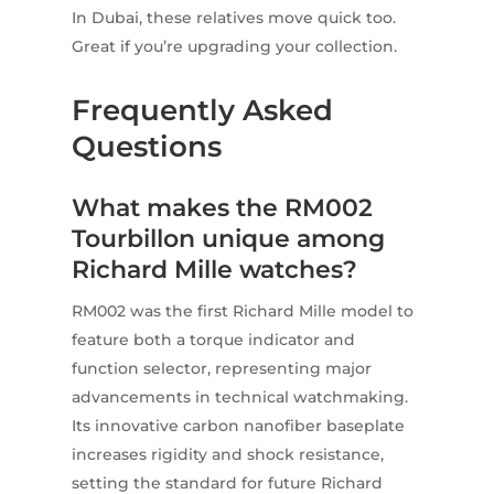
In Dubai, these relatives move quick too.
Great if you’re upgrading your collection.
Frequently Asked
Questions
What makes the RM002
Tourbillon unique among
Richard Mille watches?
RM002 was the first Richard Mille model to
feature both a torque indicator and
function selector, representing major
advancements in technical watchmaking.
Its innovative carbon nanofiber baseplate
increases rigidity and shock resistance,
setting the standard for future Richard