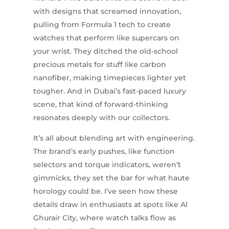
with designs that screamed innovation,
pulling from Formula 1 tech to create
watches that perform like supercars on
your wrist. They ditched the old-school
precious metals for stuff like carbon
nanofiber, making timepieces lighter yet
tougher. And in Dubai’s fast-paced luxury
scene, that kind of forward-thinking
resonates deeply with our collectors.
It’s all about blending art with engineering.
The brand’s early pushes, like function
selectors and torque indicators, weren’t
gimmicks, they set the bar for what haute
horology could be. I’ve seen how these
details draw in enthusiasts at spots like Al
Ghurair City, where watch talks flow as