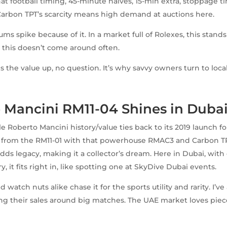
at football timing, 45-minute halves, 15-min extra, stoppage ti
arbon TPT’s scarcity means high demand at auctions here.
ms spike because of it. In a market full of Rolexes, this stands 
ke this doesn’t come around often.
es the value up, no question. It’s why savvy owners turn to locals
 Mancini RM11-04 Shines in Duba
e Roberto Mancini history/value ties back to its 2019 launch for
g from the RM11-01 with that powerhouse RMAC3 and Carbon TP
dds legacy, making it a collector’s dream. Here in Dubai, with 
y, it fits right in, like spotting one at SkyDive Dubai events.
d watch nuts alike chase it for the sports utility and rarity. I’v
g their sales around big matches. The UAE market loves piec