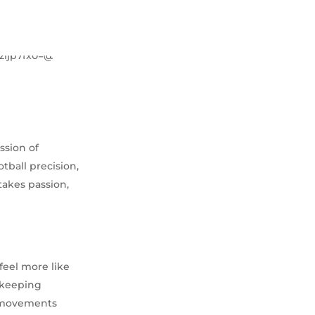
ssion of
otball precision,
takes passion,
feel more like
, keeping
d movements