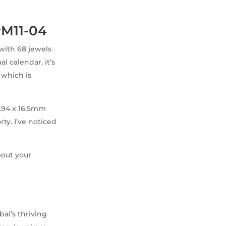
RM11-04
 with 68 jewels
l calendar, it’s
, which is
9.94 x 16.5mm
ty. I’ve noticed
bout your
bai’s thriving