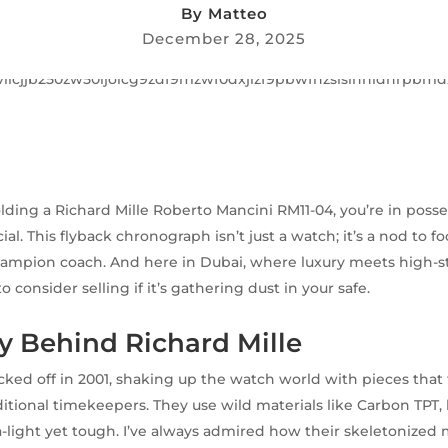
By
Matteo
December 28, 2025
olding a Richard Mille Roberto Mancini RM11-04, you’re in posse
l. This flyback chronograph isn’t just a watch; it’s a nod to fo
champion coach. And here in Dubai, where luxury meets high-s
to consider selling if it’s gathering dust in your safe.
y Behind Richard Mille
icked off in 2001, shaking up the watch world with pieces that 
aditional timekeepers. They use wild materials like Carbon TPT
a-light yet tough. I’ve always admired how their skeletonize