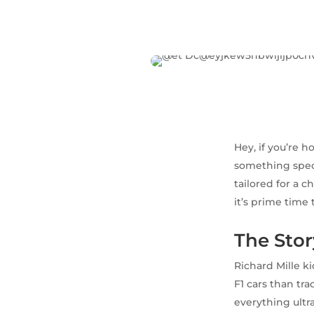
Hey, if you’re h
something specia
tailored for a 
it’s prime time 
The Stor
Richard Mille k
F1 cars than tr
everything ultr