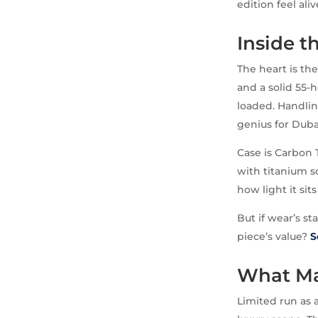
edition feel ali
Inside t
The heart is th
and a solid 55-
loaded. Handling
genius for Dubai’
Case is Carbon 
with titanium s
how light it sit
But if wear’s st
piece’s value?
S
What Ma
Limited run as 