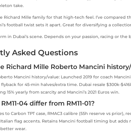
eleton take.
he Richard Mille family for that high-tech feel. I’ve compared 
’s football twist sets it apart. Great for diversifying a collectio
arm in Dubai’s scene. Depends on your passion, racing or the 
tly Asked Questions
e Richard Mille Roberto Mancini history
oberto Mancini history/value: Launched 2019 for coach Mancini
flyback for 45-min halves/extra time. Dubai resale $300k-$416
ing 15% yearly from scarcity and Mancini’s 2021 Euros win.
RM11-04 differ from RM11-01?
s to Carbon TPT case, RMAC3 calibre (55h reserve vs prior), r
Italian flag accents. Retains Mancini football timing but add
better wear.