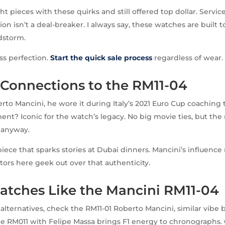
 pieces with these quirks and still offered top dollar. Service
ion isn’t a deal-breaker. I always say, these watches are built t
dstorm.
ss perfection.
Start the quick sale process
regardless of wear.
 Connections to the RM11-04
erto Mancini, he wore it during Italy’s 2021 Euro Cup coaching
nt? Iconic for the watch’s legacy. No big movie ties, but the r
 anyway.
 piece that sparks stories at Dubai dinners. Mancini’s influence
ctors here geek out over that authenticity.
atches Like the Mancini RM11-04
g alternatives, check the RM11-01 Roberto Mancini, similar vibe
e RM011 with Felipe Massa brings F1 energy to chronographs.