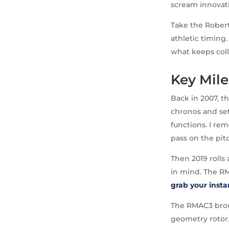
scream innovati
Take the Robert
athletic timing.
what keeps coll
Key Mile
Back in 2007, t
chronos and set
functions. I re
pass on the pit
Then 2019 rolls
in mind. The RM
grab your inst
The RMAC3 broug
geometry rotor.