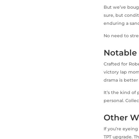
But we’ve bought
sure, but condit
enduring a san
No need to stre
Notable
Crafted for Rob
victory lap mome
drama is better
It’s the kind of
personal. Colle
Other W
If you’re eyein
TPT upgrade. Th