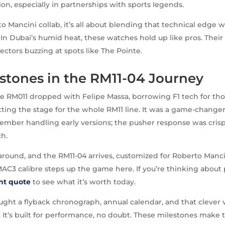
on, especially in partnerships with sports legends.
o Mancini collab, it’s all about blending that technical edge w
 In Dubai’s humid heat, these watches hold up like pros. Their e
ectors buzzing at spots like The Pointe.
stones in the RM11-04 Journey
he RM011 dropped with Felipe Massa, borrowing F1 tech for tho
ting the stage for the whole RM11 line. It was a game-changer
member handling early versions; the pusher response was crisp,
ch.
 around, and the RM11-04 arrives, customized for Roberto Manci
AC3 calibre steps up the game here. If you’re thinking about 
ant quote
to see what it’s worth today.
ht a flyback chronograph, annual calendar, and that clever v
 It’s built for performance, no doubt. These milestones make 