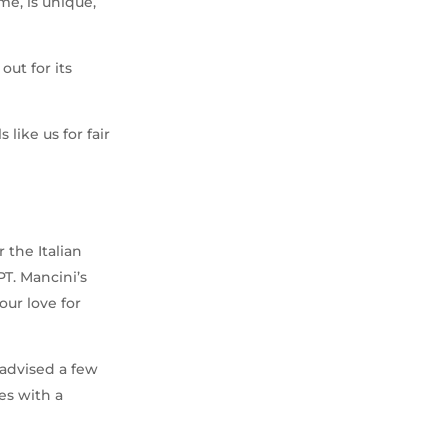
me, is unique,
out for its
 like us for fair
i
 the Italian
T. Mancini’s
our love for
e advised a few
es with a