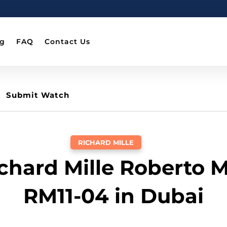
og
FAQ
Contact Us
Submit Watch
RICHARD MILLE
ichard Mille Roberto 
RM11-04 in Dubai