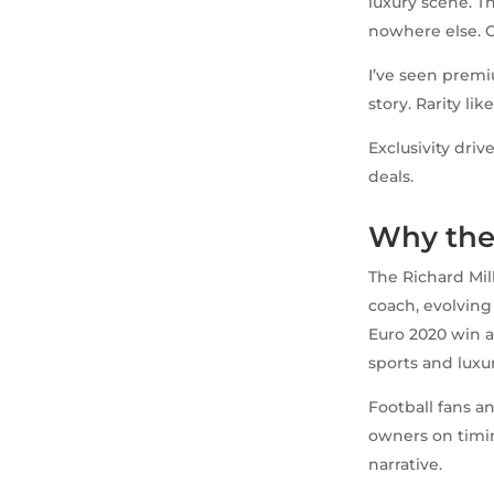
luxury scene. Th
nowhere else. C
I’ve seen premiu
story. Rarity li
Exclusivity driv
deals.
Why the
The Richard Mill
coach, evolvin
Euro 2020 win a
sports and luxur
Football fans an
owners on timin
narrative.