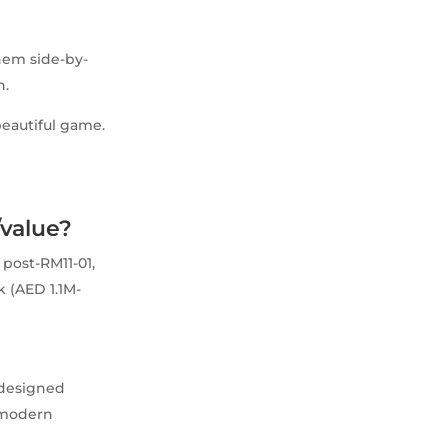
them side-by-
n.
beautiful game.
/value?
 post-RM11-01,
k (AED 1.1M-
edesigned
s modern