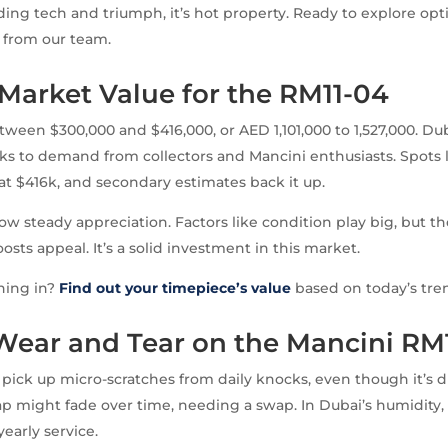
ding tech and triumph, it’s hot property. Ready to explore op
from our team.
Market Value for the RM11-04
tween $300,000 and $416,000, or AED 1,101,000 to 1,527,000. Du
 to demand from collectors and Mancini enthusiasts. Spots li
 at $416k, and secondary estimates back it up.
ow steady appreciation. Factors like condition play big, but th
sts appeal. It’s a solid investment in this market.
hing in?
Find out your timepiece’s value
based on today’s tre
 Wear and Tear on the Mancini RM
pick up micro-scratches from daily knocks, even though it’s d
ap might fade over time, needing a swap. In Dubai’s humidity,
yearly service.