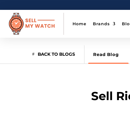
Home
Brands
Bl
BACK TO BLOGS
Read Blog
Sell R