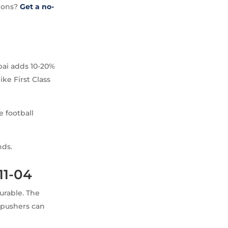
tions?
Get a no-
bai adds 10-20%
ke First Class
e football
nds.
11-04
urable. The
 pushers can