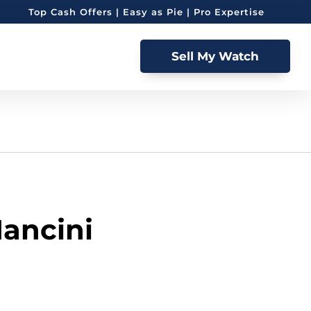
Top Cash Offers | Easy as Pie | Pro Expertise
Sell My Watch
Mancini