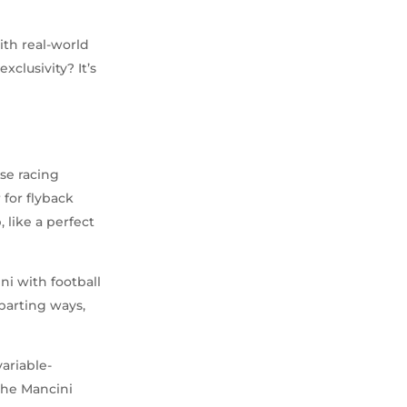
ith real-world
xclusivity? It’s
se racing
 for flyback
 like a perfect
ni with football
parting ways,
ariable-
the Mancini