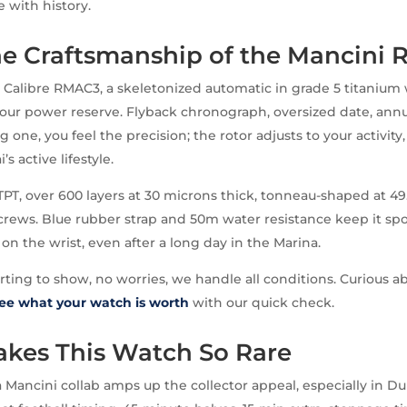
ve with history.
he Craftsmanship of the Mancini 
e Calibre RMAC3, a skeletonized automatic in grade 5 titanium
hour power reserve. Flyback chronograph, oversized date, annua
 one, you feel the precision; the rotor adjusts to your activity
s active lifestyle.
TPT, over 600 layers at 30 microns thick, tonneau-shaped at 4
crews. Blue rubber strap and 50m water resistance keep it spor
s on the wrist, even after a long day in the Marina.
arting to show, no worries, we handle all conditions. Curious a
ee what your watch is worth
with our quick check.
kes This Watch So Rare
a Mancini collab amps up the collector appeal, especially in Du