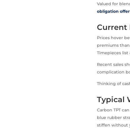
Valued for blen
obligation offer
Current 
Prices hover be
premiums thanks
Timepieces list
Recent sales sh
complication boo
Thinking of cas
Typical
Carbon TPT can 
blue rubber str
stiffen without 