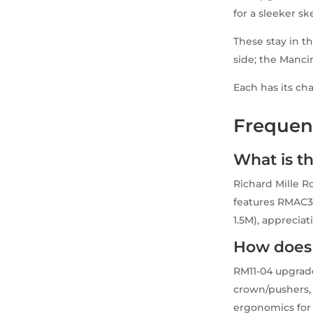
for a sleeker sk
These stay in t
side; the Mancini
Each has its ch
Frequen
What is th
Richard Mille R
features RMAC3 
1.5M), appreciat
How does 
RM11-04 upgrade
crown/pushers, 
ergonomics for 