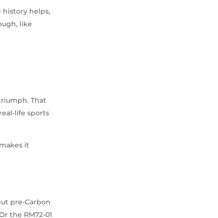
 history helps,
ough, like
 triumph. That
eal-life sports
 makes it
 but pre-Carbon
 Or the RM72-01