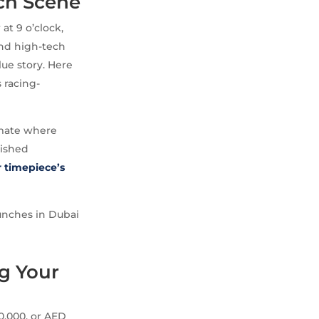
ch Scene
at 9 o’clock,
and high-tech
lue story. Here
s racing-
limate where
lished
r timepiece’s
runches in Dubai
g Your
0,000, or AED