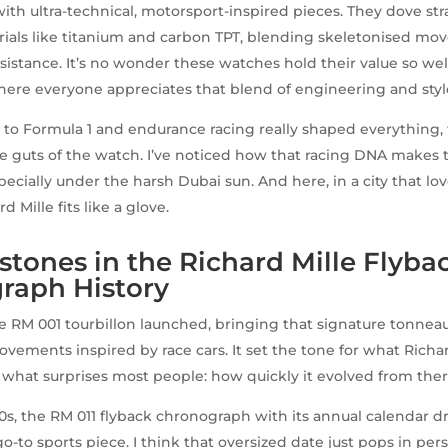
ith ultra-technical, motorsport-inspired pieces. They dove str
ials like titanium and carbon TPT, blending skeletonised m
sistance. It’s no wonder these watches hold their value so wel
here everyone appreciates that blend of engineering and styl
s to Formula 1 and endurance racing really shaped everything,
he guts of the watch. I’ve noticed how that racing DNA makes 
specially under the harsh Dubai sun. And here, in a city that l
d Mille fits like a glove.
stones in the Richard Mille Flyba
raph History
he RM 001 tourbillon launched, bringing that signature tonnea
ments inspired by race cars. It set the tone for what Richa
what surprises most people: how quickly it evolved from ther
s, the RM 011 flyback chronograph with its annual calendar d
-to sports piece. I think that oversized date just pops in pers