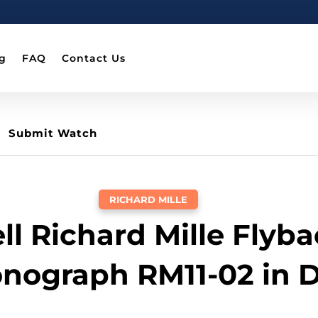
g
FAQ
Contact Us
Submit Watch
RICHARD MILLE
ll Richard Mille Flyb
nograph RM11-02 in 