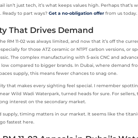
tail isn’t just tech, it’s what keeps values high. Perhaps that’s 
. Ready to part ways?
Get a no-obligation offer
from us today.
ity That Drives Demand
he RM 11-02 was always limited, and now that it’s off the curre
, especially for those ATZ ceramic or NTPT carbon versions, or sp
assic. The complex manufacturing with 5-axis CNC and advanc
low compared to bigger brands. In Dubai, where demand fro
tpaces supply, this means fewer chances to snag one.
ivity that makes every sighting feel special. I remember spottin
 near Wild Wadi Waterpark, turned heads for sure. For sellers, t
trong interest on the secondary market.
d supply, timing matters in our market. It seems like the tit
go fastest here.