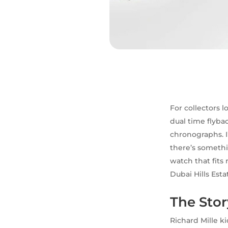
For collectors 
dual time flyba
chronographs. I
there’s somethi
watch that fits
Dubai Hills Esta
The Stor
Richard Mille k