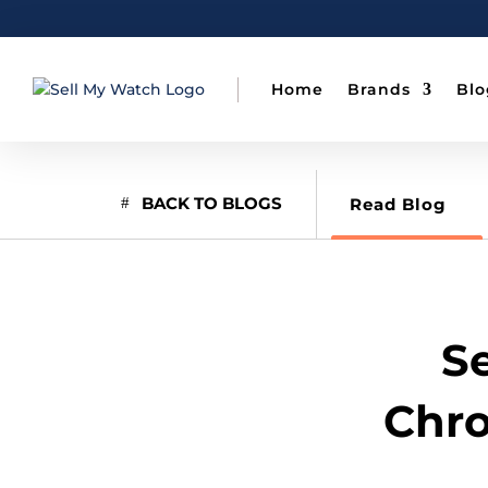
Home
Brands
Blo
BACK TO BLOGS
Read Blog
Se
Chro