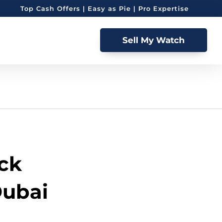
Top Cash Offers | Easy as Pie | Pro Expertise
Sell My Watch
ack
Dubai