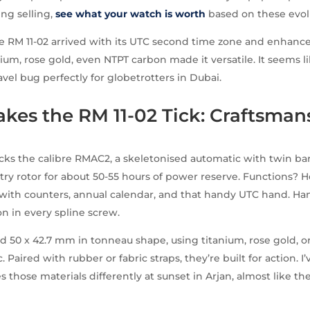
ing selling,
see what your watch is worth
based on these evol
e RM 11-02 arrived with its UTC second time zone and enhance
nium, rose gold, even NTPT carbon made it versatile. It seems l
avel bug perfectly for globetrotters in Dubai.
kes the RM 11-02 Tick: Craftsman
cks the calibre RMAC2, a skeletonised automatic with twin bar
ry rotor for about 50-55 hours of power reserve. Functions? H
with counters, annual calendar, and that handy UTC hand. Ha
on in every spline screw.
d 50 x 42.7 mm in tonneau shape, using titanium, rose gold, 
. Paired with rubber or fabric straps, they’re built for action. 
s those materials differently at sunset in Arjan, almost like the