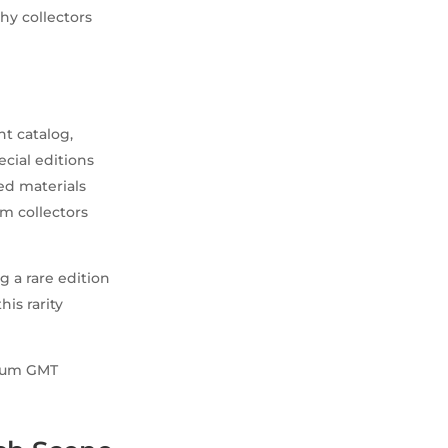
why collectors
nt catalog,
ecial editions
ed materials
m collectors
g a rare edition
his rarity
anium GMT