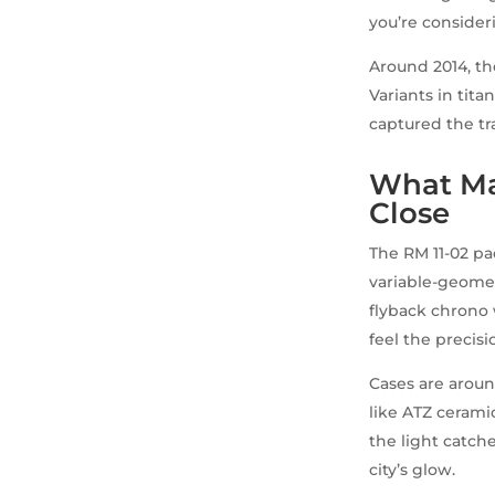
you’re consider
Around 2014, th
Variants in tita
captured the tr
What Ma
Close
The RM 11-02 pa
variable-geomet
flyback chrono 
feel the precisi
Cases are aroun
like ATZ ceramic
the light catche
city’s glow.