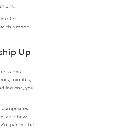
utions.
d rotor.
ike this model
ship Up
rels and a
ours, minutes,
ndling one, you
or composites
I’ve seen how
y’re part of the