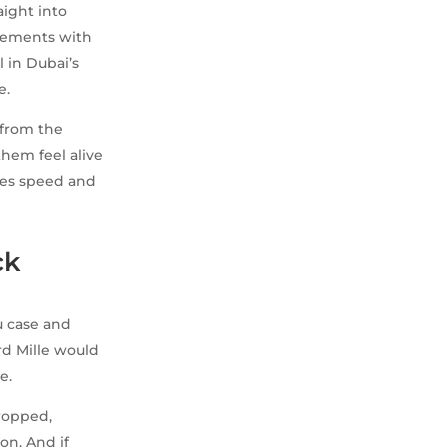
aight into
ovements with
l in Dubai’s
e.
 from the
them feel alive
oves speed and
ck
u case and
rd Mille would
e.
ropped,
on. And if