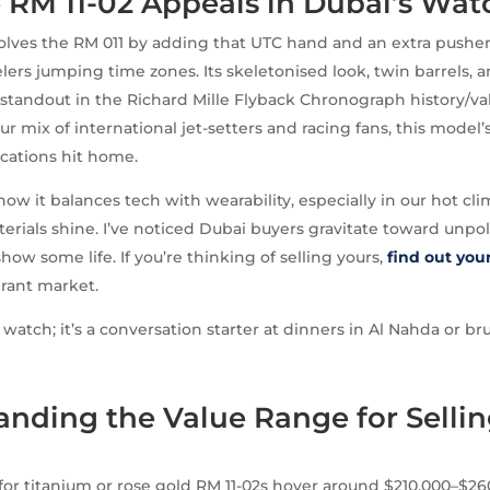
 RM 11-02 Appeals in Dubai’s Wat
olves the RM 011 by adding that UTC hand and an extra pusher 
velers jumping time zones. Its skeletonised look, twin barrels, 
 standout in the Richard Mille Flyback Chronograph history/va
ur mix of international jet-setters and racing fans, this model’
cations hit home.
 how it balances tech with wearability, especially in our hot c
erials shine. I’ve noticed Dubai buyers gravitate toward unpo
ow some life. If you’re thinking of selling yours,
find out you
brant market.
 watch; it’s a conversation starter at dinners in Al Nahda or b
nding the Value Range for Sellin
2
 for titanium or rose gold RM 11-02s hover around $210,000–$26