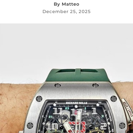
By
Matteo
December 25, 2025