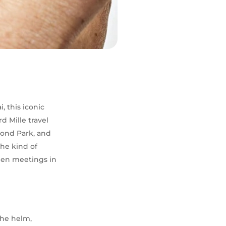
, this iconic
 Mille travel
mond Park, and
the kind of
ween meetings in
the helm,