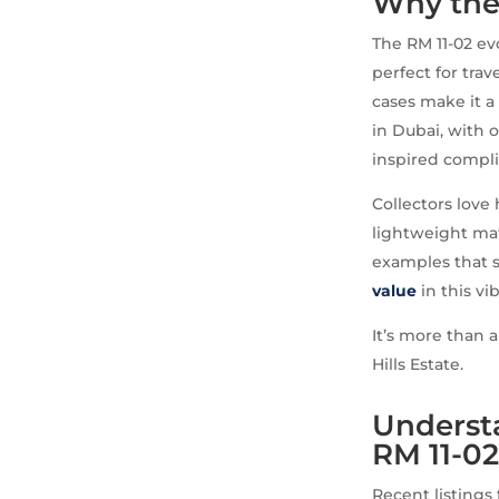
Why the
The RM 11-02 ev
perfect for tra
cases make it a
in Dubai, with o
inspired compli
Collectors love
lightweight mat
examples that sh
value
in this vi
It’s more than a
Hills Estate.
Understa
RM 11-0
Recent listings