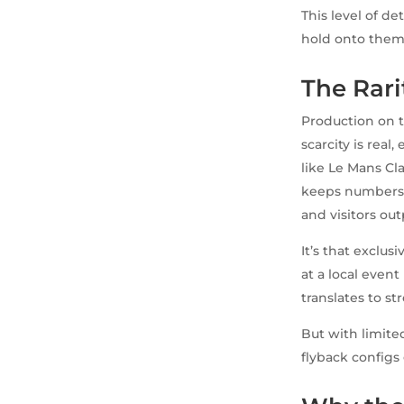
This level of de
hold onto them
The Rar
Production on t
scarcity is real
like Le Mans Cl
keeps numbers 
and visitors ou
It’s that exclus
at a local event
translates to s
But with limite
flyback configs 