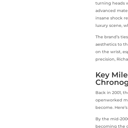
turning heads w
advanced mater
insane shock re
luxury scene, w
The brand’s tie
aesthetics to t
on the wrist, e
precision, Richar
Key Mile
Chronog
Back in 2001, t
openworked move
become. Here’s 
By the mid-2000
becoming the go