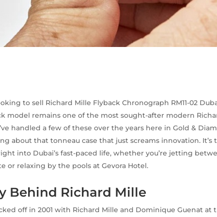
looking to sell Richard Mille Flyback Chronograph RM11-02 Dubai
ck model remains one of the most sought-after modern Richard
’ve handled a few of these over the years here in Gold & Dia
ng about that tonneau case that just screams innovation. It’s 
 right into Dubai’s fast-paced life, whether you’re jetting bet
te or relaxing by the pools at Gevora Hotel.
y Behind Richard Mille
icked off in 2001 with Richard Mille and Dominique Guenat at 