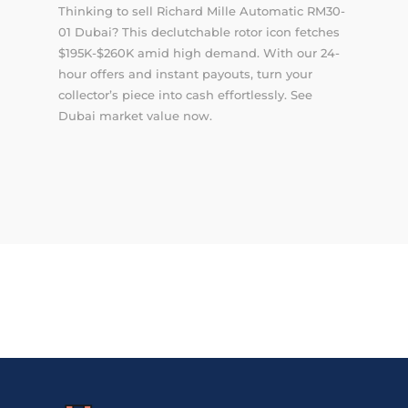
Thinking to sell Richard Mille Automatic RM30-
01 Dubai? This declutchable rotor icon fetches
$195K-$260K amid high demand. With our 24-
hour offers and instant payouts, turn your
collector’s piece into cash effortlessly. See
Dubai market value now.