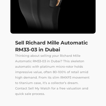
Sell Richard Mille Automatic
RM33-03 in Dubai
Thinking about selling your Richard Mille
Automatic RM33-03 in Dubai? This skeleton
automatic with platinum micro-rotor holds
impressive value, often 80-100% of retail amid
high demand. From its slim RMXP3 movement
to titanium case, it’s a collector’s dream.
Contact Sell My Watch for a free valuation and
quick sale process.