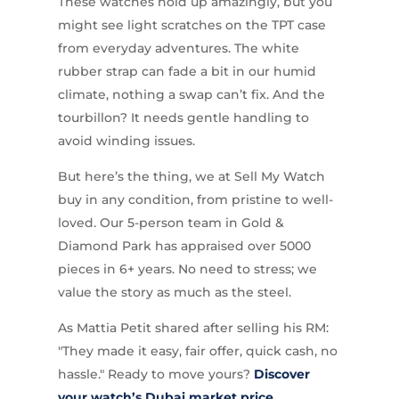
These watches hold up amazingly, but you
might see light scratches on the TPT case
from everyday adventures. The white
rubber strap can fade a bit in our humid
climate, nothing a swap can’t fix. And the
tourbillon? It needs gentle handling to
avoid winding issues.
But here’s the thing, we at Sell My Watch
buy in any condition, from pristine to well-
loved. Our 5-person team in Gold &
Diamond Park has appraised over 5000
pieces in 6+ years. No need to stress; we
value the story as much as the steel.
As Mattia Petit shared after selling his RM:
"They made it easy, fair offer, quick cash, no
hassle." Ready to move yours?
Discover
your watch’s Dubai market price
.