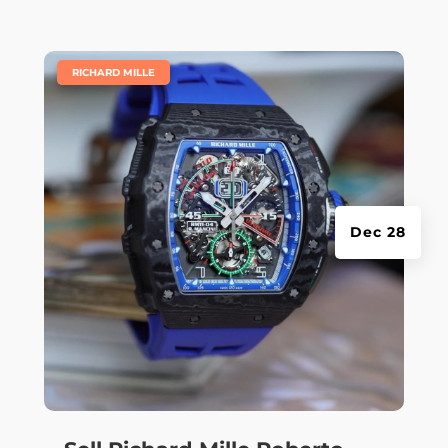
|
RICHARD MILLE
Dec 28