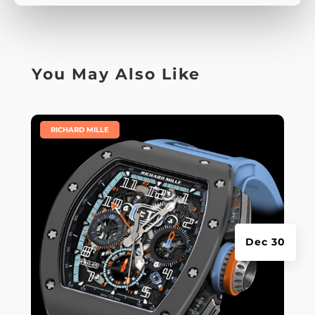
You May Also Like
|
RICHARD MILLE
Dec 30