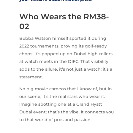
Who Wears the RM38-
02
Bubba Watson himself sported it during
2022 tournaments, proving its golf-ready
chops. It’s popped up on Dubai high-rollers
at watch meets in the DIFC. That visibility
adds to the allure, it’s not just a watch; it’s a
statement.
No big movie cameos that I know of, but in
our scene, it’s the real stars who wear it.
Imagine spotting one at a Grand Hyatt
Dubai event; that’s the vibe. It connects you
to that world of pros and passion.