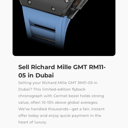
Sell Richard Mille GMT RM11-
05 in Dubai
Selling your Richard Mille GMT RM11-05 in
Dubai? This limited-edition flyback
chronograph with Cermet bezel holds strong
value, often 10-15% above global averages.
We’ve handled thousands—get a fair, instant
offer today and enjoy quick payment in the
heart of luxury.