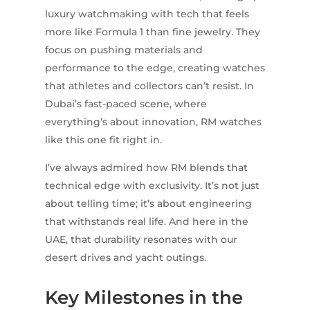
luxury watchmaking with tech that feels
more like Formula 1 than fine jewelry. They
focus on pushing materials and
performance to the edge, creating watches
that athletes and collectors can’t resist. In
Dubai’s fast-paced scene, where
everything’s about innovation, RM watches
like this one fit right in.
I’ve always admired how RM blends that
technical edge with exclusivity. It’s not just
about telling time; it’s about engineering
that withstands real life. And here in the
UAE, that durability resonates with our
desert drives and yacht outings.
Key Milestones in the