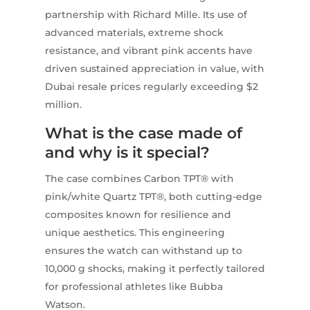
partnership with Richard Mille. Its use of
advanced materials, extreme shock
resistance, and vibrant pink accents have
driven sustained appreciation in value, with
Dubai resale prices regularly exceeding $2
million.
What is the case made of
and why is it special?
The case combines Carbon TPT® with
pink/white Quartz TPT®, both cutting-edge
composites known for resilience and
unique aesthetics. This engineering
ensures the watch can withstand up to
10,000 g shocks, making it perfectly tailored
for professional athletes like Bubba
Watson.