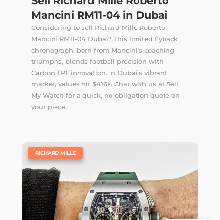
Sell Richard Mille Roberto
Mancini RM11-04 in Dubai
Considering to sell Richard Mille Roberto
Mancini RM11-04 Dubai? This limited flyback
chronograph, born from Mancini’s coaching
triumphs, blends football precision with
Carbon TPT innovation. In Dubai’s vibrant
market, values hit $416k. Chat with us at Sell
My Watch for a quick, no-obligation quote on
your piece.
|
RICHARD MILLE