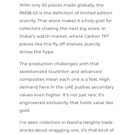
With only 50 pieces made globally, the
RM38-02 is the definition of limited edition
scarcity. That alone makes it a holy grail for
collectors chasing the next big score. In
Dubai’s watch market, where Carbon TPT
pieces like this fly off shelves, scarcity
drives the hype.
The production challenges with that
skeletonized tourbillon and advanced
composites mean each one is a feat. High
demand here in the UAE pushes secondary
values even higher. It’s not just rare; it’s
engineered exclusivity that holds value like
gold.
I’ve seen collectors in Barsha Heights trade
stories about snagging one, it’s that kind of