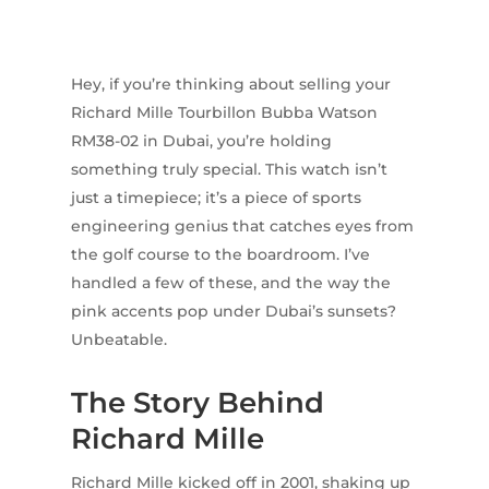
Hey, if you’re thinking about selling your
Richard Mille Tourbillon Bubba Watson
RM38-02 in Dubai, you’re holding
something truly special. This watch isn’t
just a timepiece; it’s a piece of sports
engineering genius that catches eyes from
the golf course to the boardroom. I’ve
handled a few of these, and the way the
pink accents pop under Dubai’s sunsets?
Unbeatable.
The Story Behind
Richard Mille
Richard Mille kicked off in 2001, shaking up