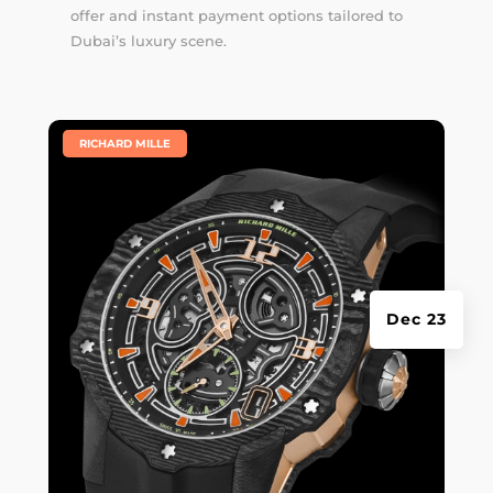
offer and instant payment options tailored to
Dubai’s luxury scene.
|
RICHARD MILLE
Dec 23