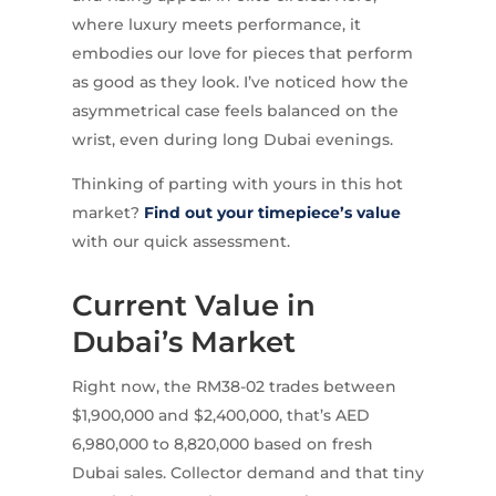
where luxury meets performance, it
embodies our love for pieces that perform
as good as they look. I’ve noticed how the
asymmetrical case feels balanced on the
wrist, even during long Dubai evenings.
Thinking of parting with yours in this hot
market?
Find out your timepiece’s value
with our quick assessment.
Current Value in
Dubai’s Market
Right now, the RM38-02 trades between
$1,900,000 and $2,400,000, that’s AED
6,980,000 to 8,820,000 based on fresh
Dubai sales. Collector demand and that tiny