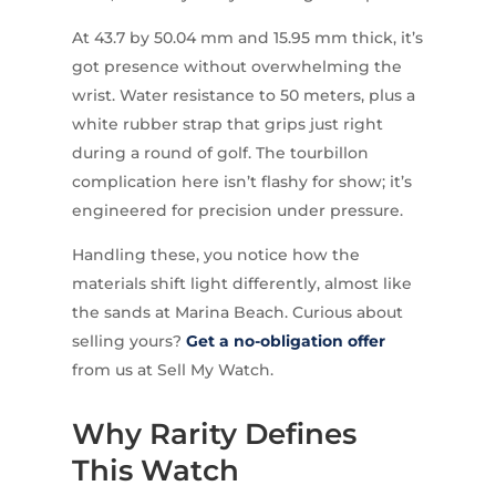
At 43.7 by 50.04 mm and 15.95 mm thick, it’s
got presence without overwhelming the
wrist. Water resistance to 50 meters, plus a
white rubber strap that grips just right
during a round of golf. The tourbillon
complication here isn’t flashy for show; it’s
engineered for precision under pressure.
Handling these, you notice how the
materials shift light differently, almost like
the sands at Marina Beach. Curious about
selling yours?
Get a no-obligation offer
from us at Sell My Watch.
Why Rarity Defines
This Watch