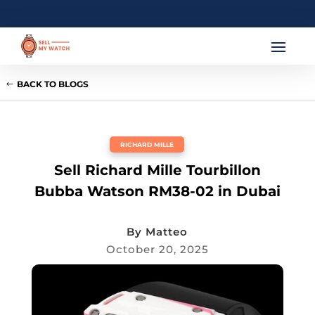
BACK TO BLOGS
RICHARD MILLE
Sell Richard Mille Tourbillon
Bubba Watson RM38-02 in Dubai
By
Matteo
October 20, 2025