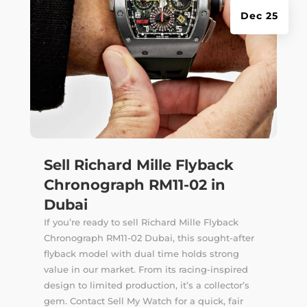
Dec 25
Sell Richard Mille Flyback
Chronograph RM11-02 in
Dubai
If you’re ready to sell Richard Mille Flyback
Chronograph RM11-02 Dubai, this sought-after
flyback model with dual time holds strong
value in our market. From its racing-inspired
design to limited production, it’s a collector’s
gem. Contact Sell My Watch for a quick, fair