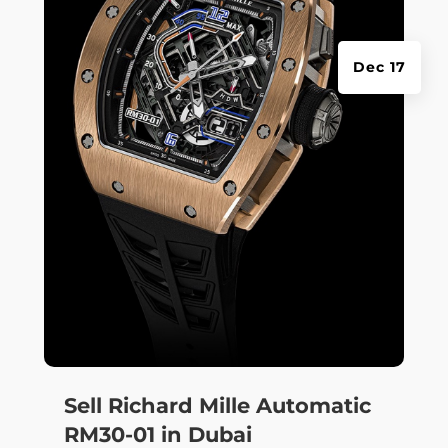
Dec 17
Sell Richard Mille Automatic
RM30-01 in Dubai