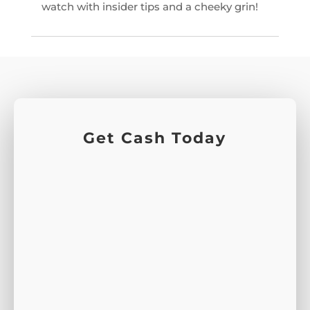
watch with insider tips and a cheeky grin!
Get Cash Today