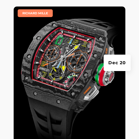
|
RICHARD MILLE
Dec 20