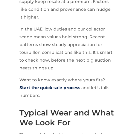
supply keep resale at a premium. Factors
like condition and provenance can nudge
it higher.
In the UAE, low duties and our collector
scene mean values hold strong. Recent
patterns show steady appreciation for
tourbillon complications like this. It’s smart
to check now, before the next big auction
heats things up.
Want to know exactly where yours fits?
Start the quick sale process
and let’s talk
numbers.
Typical Wear and What
We Look For