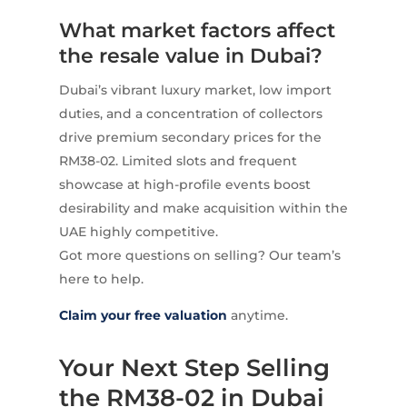
What market factors affect
the resale value in Dubai?
Dubai’s vibrant luxury market, low import
duties, and a concentration of collectors
drive premium secondary prices for the
RM38-02. Limited slots and frequent
showcase at high-profile events boost
desirability and make acquisition within the
UAE highly competitive.
Got more questions on selling? Our team’s
here to help.
Claim your free valuation
anytime.
Your Next Step Selling
the RM38-02 in Dubai