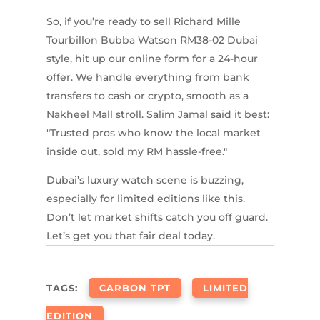
So, if you’re ready to sell Richard Mille
Tourbillon Bubba Watson RM38-02 Dubai
style, hit up our online form for a 24-hour
offer. We handle everything from bank
transfers to cash or crypto, smooth as a
Nakheel Mall stroll. Salim Jamal said it best:
"Trusted pros who know the local market
inside out, sold my RM hassle-free."
Dubai’s luxury watch scene is buzzing,
especially for limited editions like this.
Don’t let market shifts catch you off guard.
Let’s get you that fair deal today.
TAGS:
CARBON TPT
LIMITED
EDITION