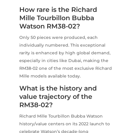
How rare is the Richard
Mille Tourbillon Bubba
Watson RM38-02?
Only 50 pieces were produced, each
individually numbered. This exceptional
rarity is enhanced by high global demand,
especially in cities like Dubai, making the
RM38-02 one of the most exclusive Richard
Mille models available today.
What is the history and
value trajectory of the
RM38-02?
Richard Mille Tourbillon Bubba Watson
history/value centers on its 2022 launch to
celebrate Watson’s decade-long