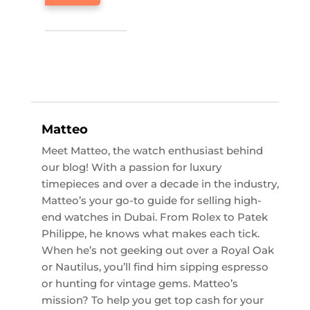
Matteo
Meet Matteo, the watch enthusiast behind
our blog! With a passion for luxury
timepieces and over a decade in the industry,
Matteo’s your go-to guide for selling high-
end watches in Dubai. From Rolex to Patek
Philippe, he knows what makes each tick.
When he’s not geeking out over a Royal Oak
or Nautilus, you’ll find him sipping espresso
or hunting for vintage gems. Matteo’s
mission? To help you get top cash for your