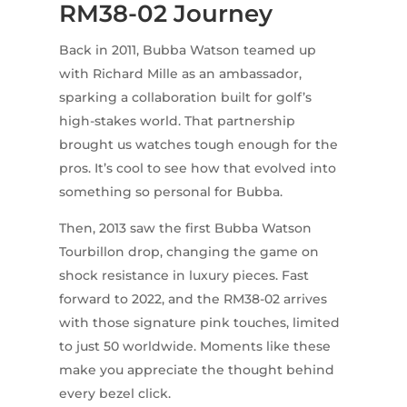
RM38-02 Journey
Back in 2011, Bubba Watson teamed up
with Richard Mille as an ambassador,
sparking a collaboration built for golf’s
high-stakes world. That partnership
brought us watches tough enough for the
pros. It’s cool to see how that evolved into
something so personal for Bubba.
Then, 2013 saw the first Bubba Watson
Tourbillon drop, changing the game on
shock resistance in luxury pieces. Fast
forward to 2022, and the RM38-02 arrives
with those signature pink touches, limited
to just 50 worldwide. Moments like these
make you appreciate the thought behind
every bezel click.