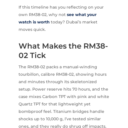
If this timeline has you reflecting on your
own RM38-02, why not
see what your
watch is worth
today? Dubai’s market
moves quick.
What Makes the RM38-
02 Tick
The RM38-02 packs a manual-winding
tourbillon, calibre RM38-02, showing hours
and minutes through its skeletonized
setup. Power reserve hits 70 hours, and the
case mixes Carbon TPT with pink and white
Quartz TPT for that lightweight yet
bombproof feel. Titanium bridges handle
shocks up to 10,000 g, I’ve tested similar
ones, and they really do shrug off impacts.