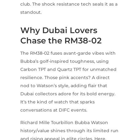
club. The shock resistance tech seals it as a
standout.
Why Dubai Lovers
Chase the RM38-02
The RM38-02 fuses avant-garde vibes with
Bubba’s golf-inspired toughness, using
Carbon TPT and Quartz TPT for unmatched
resilience. Those pink accents? A direct
nod to Watson’s style, adding flair that
Dubai collectors adore for its bold energy.
It’s the kind of watch that sparks
conversations at DIFC events.
Richard Mille Tourbillon Bubba Watson
history/value shines through its limited run
and rising appeal in elite circles. Here,