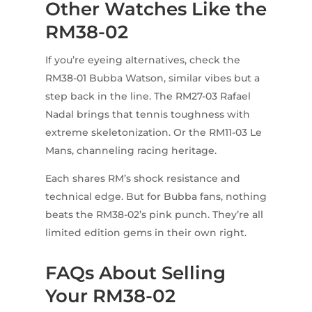
Other Watches Like the
RM38-02
If you’re eyeing alternatives, check the
RM38-01 Bubba Watson, similar vibes but a
step back in the line. The RM27-03 Rafael
Nadal brings that tennis toughness with
extreme skeletonization. Or the RM11-03 Le
Mans, channeling racing heritage.
Each shares RM’s shock resistance and
technical edge. But for Bubba fans, nothing
beats the RM38-02’s pink punch. They’re all
limited edition gems in their own right.
FAQs About Selling
Your RM38-02