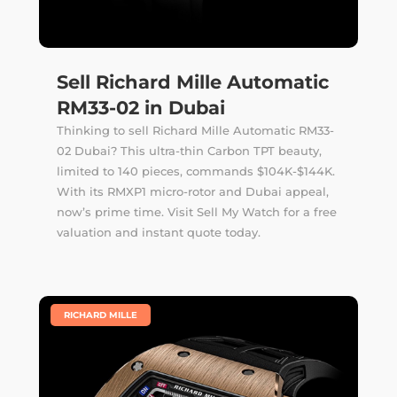
Sell Richard Mille Automatic
RM33-02 in Dubai
Thinking to sell Richard Mille Automatic RM33-
02 Dubai? This ultra-thin Carbon TPT beauty,
limited to 140 pieces, commands $104K-$144K.
With its RMXP1 micro-rotor and Dubai appeal,
now’s prime time. Visit Sell My Watch for a free
valuation and instant quote today.
|
RICHARD MILLE