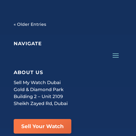
« Older Entries
NAVIGATE
ABOUT US
Sell My Watch Dubai
Gold & Diamond Park
Building 2 – Unit 2109
Sheikh Zayed Rd, Dubai
Sell Your Watch