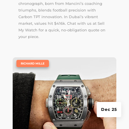
chronograph, born from Mancini’s coaching
triumphs, blends football precision with
Carbon TPT innovation. In Dubai’s vibrant
market, values hit $416k. Chat with us at Sell
My Watch for a quick, no-obligation quote on
your piece.
|
RICHARD MILLE
Dec 25