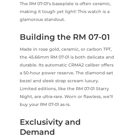
The RM 07-01’s baseplate is often ceramic,
making it tough yet light! This watch is a
glamorous standout.
Building the RM 07-01
Made in rose gold, ceramic, or carbon TPT,
the 45.66mm RM 07-01 is both delicate and
durable. Its automatic CRMA2 caliber offers
a 50-hour power reserve. The diamond-set
bezel and sleek strap scream luxury.
Limited editions, like the RM 07-01 Starry
Night, are ultra-rare. Worn or flawless, we’ll
buy your RM 07-01 as-is.
Exclusivity and
Demand