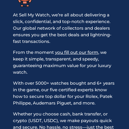
At Sell My Watch, we’re all about delivering a
slick, confidential, and top-notch experience.
Our global network of collectors and dealers
ensures you get the best deals and lightning-
fast transactions.
From the moment
you fill out our form
, we
keep it simple, transparent, and speedy,
guaranteeing maximum value for your luxury
watch.
With over 5000+ watches bought and 6+ years
in the game, our five certified experts know
how to secure top dollar for your Rolex, Patek
Philippe, Audemars Piguet, and more.
Whether you choose cash, bank transfer, or
crypto (USDT, USDC), we make payouts quick
and secure. No hassle, no stress—just the best