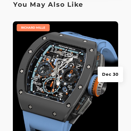
You May Also Like
|
RICHARD MILLE
Dec 30