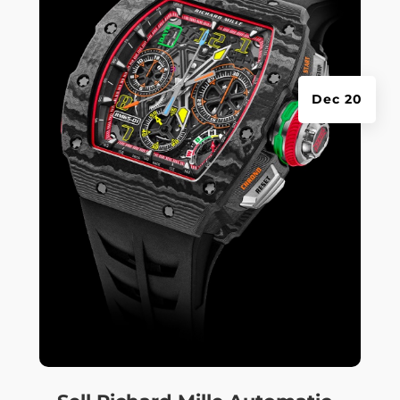
Dec 20