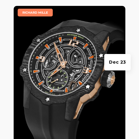
|
RICHARD MILLE
Dec 23