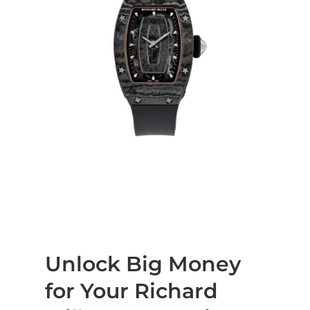
Unlock Big Money
for Your Richard