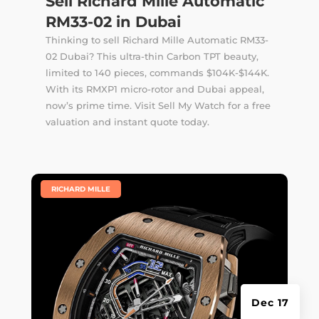
Sell Richard Mille Automatic
RM33-02 in Dubai
Thinking to sell Richard Mille Automatic RM33-
02 Dubai? This ultra-thin Carbon TPT beauty,
limited to 140 pieces, commands $104K-$144K.
With its RMXP1 micro-rotor and Dubai appeal,
now’s prime time. Visit Sell My Watch for a free
valuation and instant quote today.
|
RICHARD MILLE
Dec 17