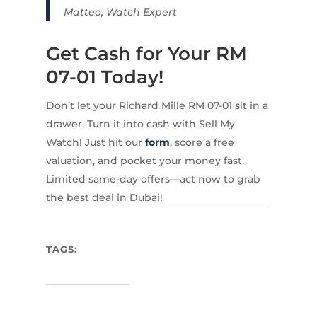
Matteo, Watch Expert
Get Cash for Your RM
07-01 Today!
Don’t let your Richard Mille RM 07-01 sit in a
drawer. Turn it into cash with Sell My
Watch! Just hit our
form
, score a free
valuation, and pocket your money fast.
Limited same-day offers—act now to grab
the best deal in Dubai!
TAGS: