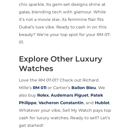
chic sparkle. Its gem-set designs shine at
galas, blending tech with glamour. While
it’s not a movie star, its feminine flair fits
Dubai’s luxe vibe. Ready to cash in on this
beauty? We’re your top spot for your RM 07-
01.
Explore Other Luxury
Watches
Love the RM 07-01? Check out Richard
Mille’s
RM 011
or Cartier’s
Ballon Bleu
. We
also buy
Rolex
,
Audemars Piguet
,
Patek
Philippe
,
Vacheron Constantin
, and
Hublot
.
Whatever your vibe, Sell My Watch pays top
cash for luxury watches. Ready to sell? Let’s
get started!