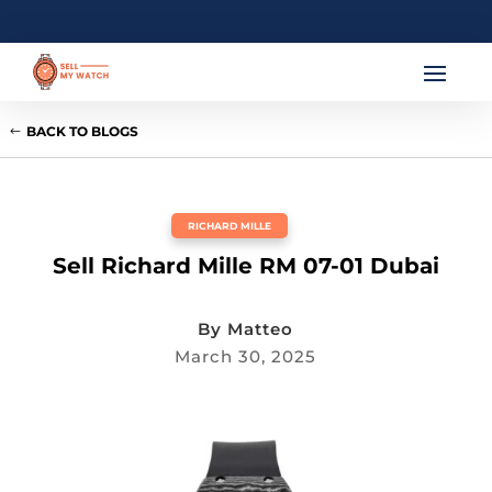
BACK TO BLOGS
RICHARD MILLE
Sell Richard Mille RM 07-01 Dubai
By
Matteo
March 30, 2025