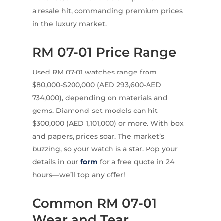
a resale hit, commanding premium prices
in the luxury market.
RM 07-01 Price Range
Used RM 07-01 watches range from
$80,000-$200,000 (AED 293,600-AED
734,000), depending on materials and
gems. Diamond-set models can hit
$300,000 (AED 1,101,000) or more. With box
and papers, prices soar. The market’s
buzzing, so your watch is a star. Pop your
details in our
form
for a free quote in 24
hours—we’ll top any offer!
Common RM 07-01
Wear and Tear