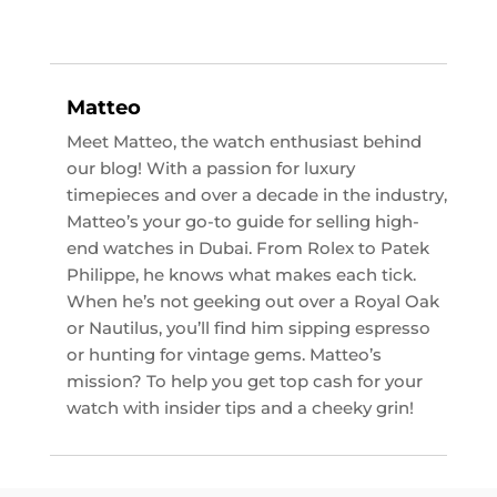
Matteo
Meet Matteo, the watch enthusiast behind
our blog! With a passion for luxury
timepieces and over a decade in the industry,
Matteo’s your go-to guide for selling high-
end watches in Dubai. From Rolex to Patek
Philippe, he knows what makes each tick.
When he’s not geeking out over a Royal Oak
or Nautilus, you’ll find him sipping espresso
or hunting for vintage gems. Matteo’s
mission? To help you get top cash for your
watch with insider tips and a cheeky grin!