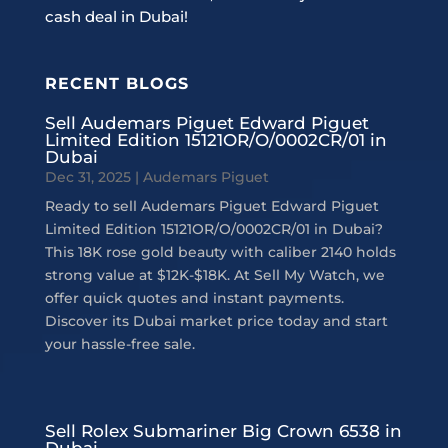
cash deal in Dubai!
RECENT BLOGS
Sell Audemars Piguet Edward Piguet
Limited Edition 15121OR/O/0002CR/01 in
Dubai
Dec 31, 2025
|
Audemars Piguet
Ready to sell Audemars Piguet Edward Piguet
Limited Edition 15121OR/O/0002CR/01 in Dubai?
This 18K rose gold beauty with caliber 2140 holds
strong value at $12K-$18K. At Sell My Watch, we
offer quick quotes and instant payments.
Discover its Dubai market price today and start
your hassle-free sale.
Sell Rolex Submariner Big Crown 6538 in
Dubai