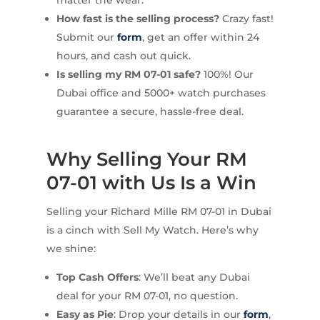
How fast is the selling process?
Crazy fast!
Submit our
form
, get an offer within 24
hours, and cash out quick.
Is selling my RM 07-01 safe?
100%! Our
Dubai office and 5000+ watch purchases
guarantee a secure, hassle-free deal.
Why Selling Your RM
07-01 with Us Is a Win
Selling your Richard Mille RM 07-01 in Dubai
is a cinch with Sell My Watch. Here’s why
we shine:
Top Cash Offers
: We’ll beat any Dubai
deal for your RM 07-01, no question.
Easy as Pie
: Drop your details in our
form
,