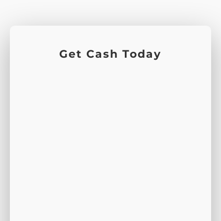
Get Cash Today