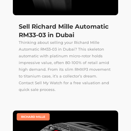
Sell Richard Mille Automatic
RM33-03 in Dubai
Thinking about selling your Richard Mille
Automatic RM33-03 in Dubai? This skeleton
automatic with platinum micro-rotor holds
impressive value, often 80-100% of retail amid
high demand. From its slim RMXP3 movement
to titanium case, it’s a collector’s dream.
Contact Sell My Watch for a free valuation and
quick sale process.
|
RICHARD MILLE