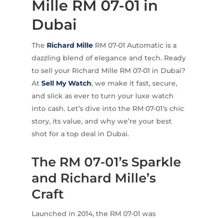
Mille RM 07-01 in
Dubai
The
Richard Mille
RM 07-01 Automatic is a
dazzling blend of elegance and tech. Ready
to sell your Richard Mille RM 07-01 in Dubai?
At
Sell My Watch
, we make it fast, secure,
and slick as ever to turn your luxe watch
into cash. Let’s dive into the RM 07-01’s chic
story, its value, and why we’re your best
shot for a top deal in Dubai.
The RM 07-01’s Sparkle
and Richard Mille’s
Craft
Launched in 2014, the RM 07-01 was