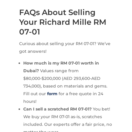
FAQs About Selling
Your Richard Mille RM
07-01
Curious about selling your RM 07-01? We’ve
got answers!
How much is my RM 07-01 worth in
Dubai?
Values range from
$80,000-$200,000 (AED 293,600-AED
734,000), based on materials and gems.
Fill out our
form
for a free quote in 24
hours!
Can I sell a scratched RM 07-01?
You bet!
We buy your RM 07-01 as-is, scratches
included. Our experts offer a fair price, no
matter the wear.