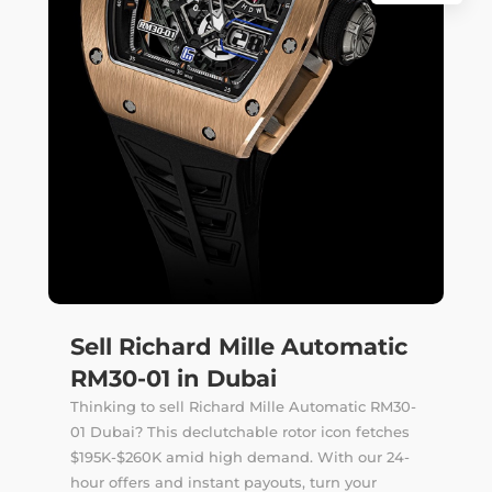
Sell Richard Mille Automatic
RM30-01 in Dubai
Thinking to sell Richard Mille Automatic RM30-
01 Dubai? This declutchable rotor icon fetches
$195K-$260K amid high demand. With our 24-
hour offers and instant payouts, turn your