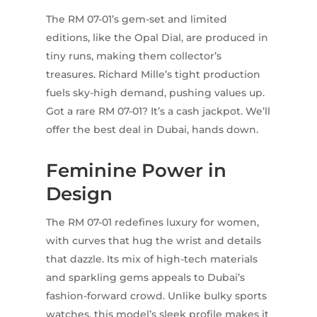
The RM 07-01’s gem-set and limited
editions, like the Opal Dial, are produced in
tiny runs, making them collector’s
treasures. Richard Mille’s tight production
fuels sky-high demand, pushing values up.
Got a rare RM 07-01? It’s a cash jackpot. We’ll
offer the best deal in Dubai, hands down.
Feminine Power in
Design
The RM 07-01 redefines luxury for women,
with curves that hug the wrist and details
that dazzle. Its mix of high-tech materials
and sparkling gems appeals to Dubai’s
fashion-forward crowd. Unlike bulky sports
watches, this model’s sleek profile makes it