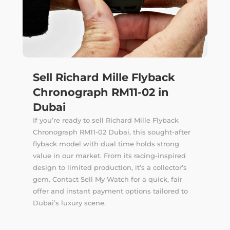
Sell Richard Mille Flyback
Chronograph RM11-02 in
Dubai
If you’re ready to sell Richard Mille Flyback
Chronograph RM11-02 Dubai, this sought-after
flyback model with dual time holds strong
value in our market. From its racing-inspired
design to limited production, it’s a collector’s
gem. Contact Sell My Watch for a quick, fair
offer and instant payment options tailored to
Dubai’s luxury scene.