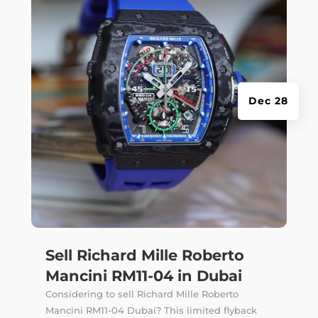
Dec 28
Sell Richard Mille Roberto
Mancini RM11-04 in Dubai
Considering to sell Richard Mille Roberto
Mancini RM11-04 Dubai? This limited flyback