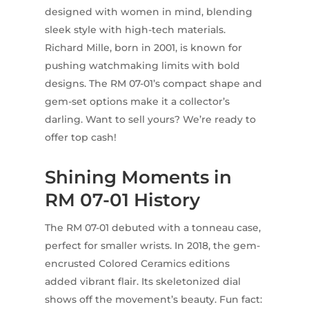
designed with women in mind, blending
sleek style with high-tech materials.
Richard Mille, born in 2001, is known for
pushing watchmaking limits with bold
designs. The RM 07-01’s compact shape and
gem-set options make it a collector’s
darling. Want to sell yours? We’re ready to
offer top cash!
Shining Moments in
RM 07-01 History
The RM 07-01 debuted with a tonneau case,
perfect for smaller wrists. In 2018, the gem-
encrusted Colored Ceramics editions
added vibrant flair. Its skeletonized dial
shows off the movement’s beauty. Fun fact: