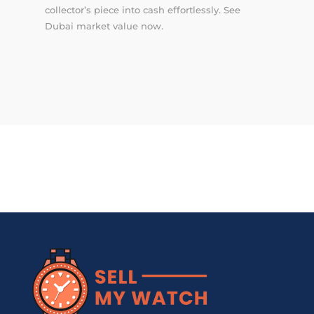
collector’s piece into cash effortlessly. See
Dubai market value now.