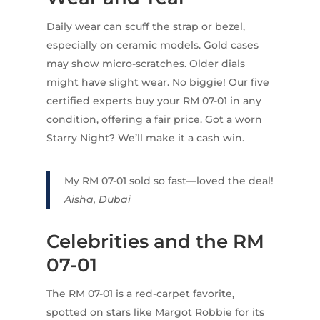
Daily wear can scuff the strap or bezel,
especially on ceramic models. Gold cases
may show micro-scratches. Older dials
might have slight wear. No biggie! Our five
certified experts buy your RM 07-01 in any
condition, offering a fair price. Got a worn
Starry Night? We’ll make it a cash win.
My RM 07-01 sold so fast—loved the deal!
Aisha, Dubai
Celebrities and the RM
07-01
The RM 07-01 is a red-carpet favorite,
spotted on stars like Margot Robbie for its