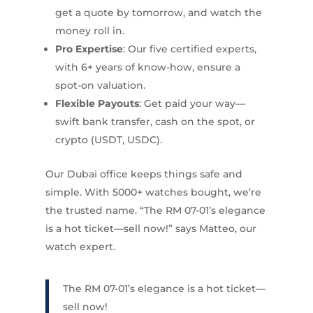
get a quote by tomorrow, and watch the
money roll in.
Pro Expertise
: Our five certified experts,
with 6+ years of know-how, ensure a
spot-on valuation.
Flexible Payouts
: Get paid your way—
swift bank transfer, cash on the spot, or
crypto (USDT, USDC).
Our Dubai office keeps things safe and
simple. With 5000+ watches bought, we’re
the trusted name. “The RM 07-01’s elegance
is a hot ticket—sell now!” says Matteo, our
watch expert.
The RM 07-01’s elegance is a hot ticket—
sell now!