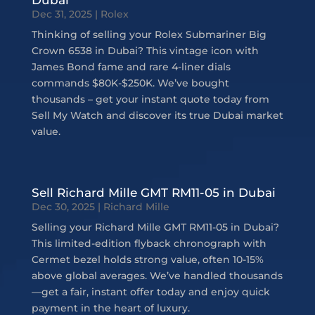
Dec 31, 2025
|
Rolex
Thinking of selling your Rolex Submariner Big
Crown 6538 in Dubai? This vintage icon with
James Bond fame and rare 4-liner dials
commands $80K-$250K. We’ve bought
thousands – get your instant quote today from
Sell My Watch and discover its true Dubai market
value.
Sell Richard Mille GMT RM11-05 in Dubai
Dec 30, 2025
|
Richard Mille
Selling your Richard Mille GMT RM11-05 in Dubai?
This limited-edition flyback chronograph with
Cermet bezel holds strong value, often 10-15%
above global averages. We’ve handled thousands
—get a fair, instant offer today and enjoy quick
payment in the heart of luxury.