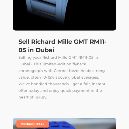
Sell Richard Mille GMT RM11-
05 in Dubai
Selling your Richard Mille GMT RM11-05 in
Dubai? This limited-edition flyback
chronograph with Cermet bezel holds strong
value, often 10-15% above global averages.
We’ve handled thousands—get a fair, instant
offer today and enjoy quick payment in the
heart of luxury.
|
RICHARD MILLE