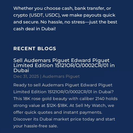
Whether you choose cash, bank transfer, or
crypto (USDT, USDC), we make payouts quick
and secure. No hassle, no stress—just the best
cash deal in Dubai!
RECENT BLOGS
Sell Audemars Piguet Edward Piguet
Limited Edition 15121OR/O/0002CR/01 in
Dubai
Dec 31, 2025
|
Audemars Piguet
Ready to sell Audemars Piguet Edward Piguet
Limited Edition 15121OR/O/0002CR/01 in Dubai?
This 18K rose gold beauty with caliber 2140 holds
strong value at $12K-$18K. At Sell My Watch, we
offer quick quotes and instant payments.
Discover its Dubai market price today and start
your hassle-free sale.