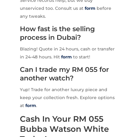
Service records help, but we buy
unserviced too. Consult us at
form
before
any tweaks.
How fast is the selling
process in Dubai?
Blazing! Quote in 24 hours, cash or transfer
in 24-48 hours. Hit
form
to start!
Can I trade my RM 055 for
another watch?
Yup! Trade for another luxury piece and
keep your collection fresh. Explore options
at
form
.
Cash In Your RM 055
Bubba Watson White