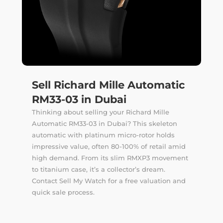
Sell Richard Mille Automatic
RM33-03 in Dubai
Thinking about selling your Richard Mille
Automatic RM33-03 in Dubai? This skeleton
automatic with platinum micro-rotor holds
impressive value, often 80-100% of retail amid
high demand. From its slim RMXP3 movement
to titanium case, it’s a collector’s dream.
Contact Sell My Watch for a free valuation and
quick sale process.