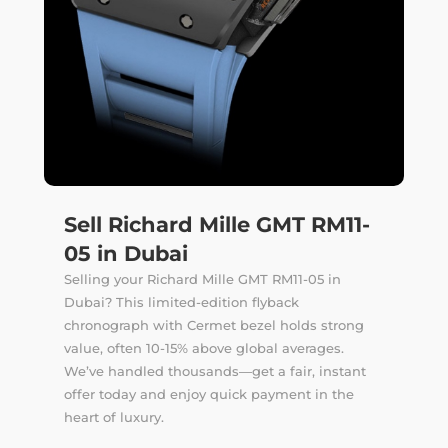
Sell Richard Mille GMT RM11-
05 in Dubai
Selling your Richard Mille GMT RM11-05 in
Dubai? This limited-edition flyback
chronograph with Cermet bezel holds strong
value, often 10-15% above global averages.
We’ve handled thousands—get a fair, instant
offer today and enjoy quick payment in the
heart of luxury.