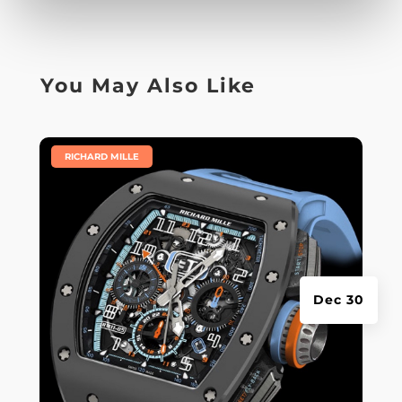
You May Also Like
|
RICHARD MILLE
Dec 30