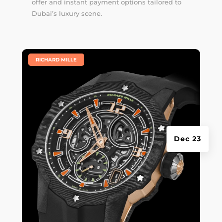
offer and instant payment options tailored to
Dubai’s luxury scene.
|
RICHARD MILLE
Dec 23