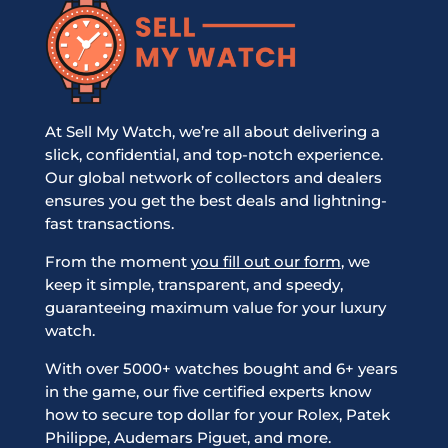
At Sell My Watch, we’re all about delivering a
slick, confidential, and top-notch experience.
Our global network of collectors and dealers
ensures you get the best deals and lightning-
fast transactions.
From the moment
you fill out our form
, we
keep it simple, transparent, and speedy,
guaranteeing maximum value for your luxury
watch.
With over 5000+ watches bought and 6+ years
in the game, our five certified experts know
how to secure top dollar for your Rolex, Patek
Philippe, Audemars Piguet, and more.