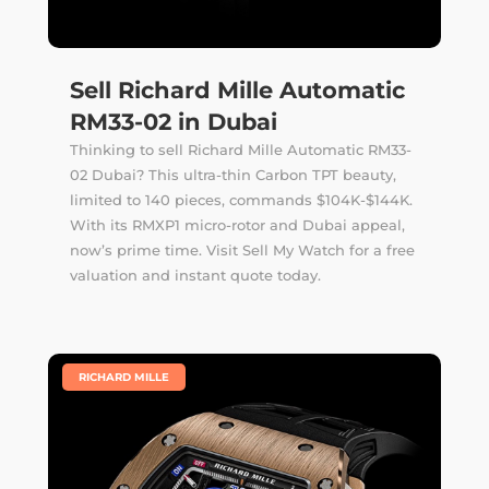
Sell Richard Mille Automatic
RM33-02 in Dubai
Thinking to sell Richard Mille Automatic RM33-
02 Dubai? This ultra-thin Carbon TPT beauty,
limited to 140 pieces, commands $104K-$144K.
With its RMXP1 micro-rotor and Dubai appeal,
now’s prime time. Visit Sell My Watch for a free
valuation and instant quote today.
|
RICHARD MILLE