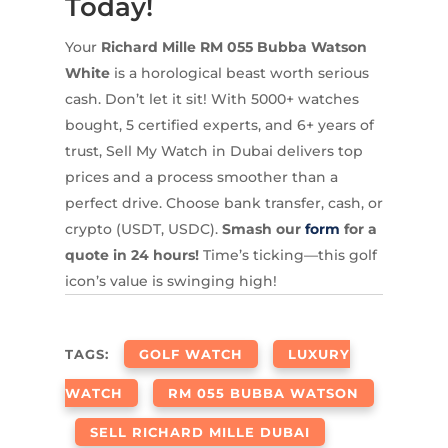
Today!
Your
Richard Mille RM 055 Bubba Watson
White
is a horological beast worth serious
cash. Don’t let it sit! With 5000+ watches
bought, 5 certified experts, and 6+ years of
trust, Sell My Watch in Dubai delivers top
prices and a process smoother than a
perfect drive. Choose bank transfer, cash, or
crypto (USDT, USDC).
Smash our
form
for a
quote in 24 hours!
Time’s ticking—this golf
icon’s value is swinging high!
TAGS:
GOLF WATCH
LUXURY
WATCH
RM 055 BUBBA WATSON
SELL RICHARD MILLE DUBAI