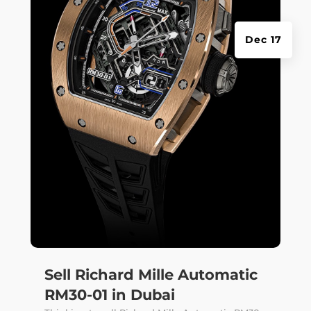
Dec 17
Sell Richard Mille Automatic
RM30-01 in Dubai