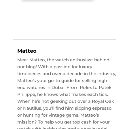
Matteo
Meet Matteo, the watch enthusiast behind
our blog! With a passion for luxury
timepieces and over a decade in the industry,
Matteo’s your go-to guide for selling high-
end watches in Dubai. From Rolex to Patek
Philippe, he knows what makes each tick.
When he’s not geeking out over a Royal Oak
or Nautilus, you’ll find him sipping espresso
or hunting for vintage gems. Matteo’s
mission? To help you get top cash for your
watch with insider tips and a cheeky grin!