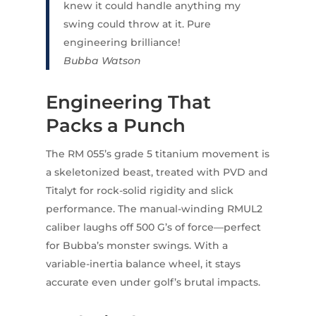
knew it could handle anything my
swing could throw at it. Pure
engineering brilliance!
Bubba Watson
Engineering That
Packs a Punch
The RM 055’s grade 5 titanium movement is
a skeletonized beast, treated with PVD and
Titalyt for rock-solid rigidity and slick
performance. The manual-winding RMUL2
caliber laughs off 500 G’s of force—perfect
for Bubba’s monster swings. With a
variable-inertia balance wheel, it stays
accurate even under golf’s brutal impacts.