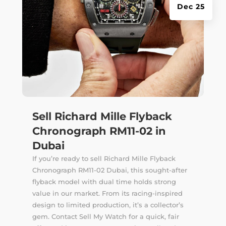
Dec 25
Sell Richard Mille Flyback
Chronograph RM11-02 in
Dubai
If you’re ready to sell Richard Mille Flyback
Chronograph RM11-02 Dubai, this sought-after
flyback model with dual time holds strong
value in our market. From its racing-inspired
design to limited production, it’s a collector’s
gem. Contact Sell My Watch for a quick, fair