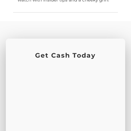
Get Cash Today