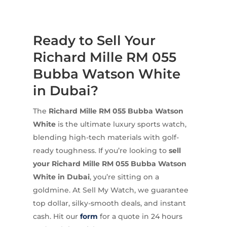
Ready to Sell Your
Richard Mille RM 055
Bubba Watson White
in Dubai?
The
Richard Mille RM 055 Bubba Watson
White
is the ultimate luxury sports watch,
blending high-tech materials with golf-
ready toughness. If you’re looking to
sell
your Richard Mille RM 055 Bubba Watson
White in Dubai
, you’re sitting on a
goldmine. At Sell My Watch, we guarantee
top dollar, silky-smooth deals, and instant
cash. Hit our
form
for a quote in 24 hours