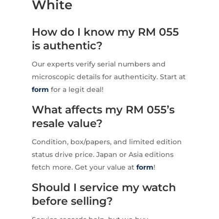
White
How do I know my RM 055
is authentic?
Our experts verify serial numbers and
microscopic details for authenticity. Start at
form
for a legit deal!
What affects my RM 055’s
resale value?
Condition, box/papers, and limited edition
status drive price. Japan or Asia editions
fetch more. Get your value at
form
!
Should I service my watch
before selling?