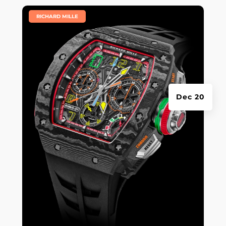
|
RICHARD MILLE
Dec 20