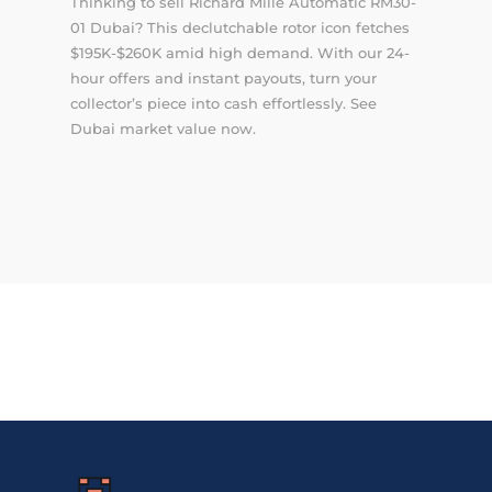
Thinking to sell Richard Mille Automatic RM30-
01 Dubai? This declutchable rotor icon fetches
$195K-$260K amid high demand. With our 24-
hour offers and instant payouts, turn your
collector’s piece into cash effortlessly. See
Dubai market value now.