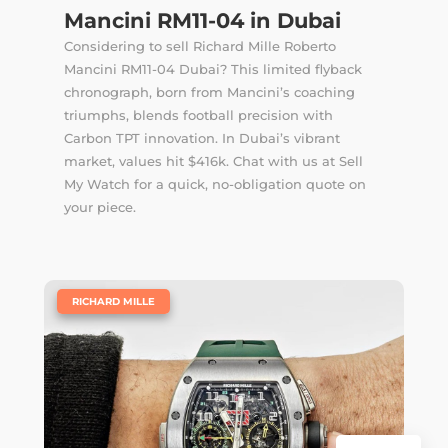
Mancini RM11-04 in Dubai
Considering to sell Richard Mille Roberto
Mancini RM11-04 Dubai? This limited flyback
chronograph, born from Mancini’s coaching
triumphs, blends football precision with
Carbon TPT innovation. In Dubai’s vibrant
market, values hit $416k. Chat with us at Sell
My Watch for a quick, no-obligation quote on
your piece.
|
RICHARD MILLE