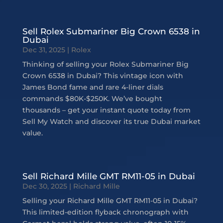
Sell Rolex Submariner Big Crown 6538 in
Dubai
Dec 31, 2025
|
Rolex
Thinking of selling your Rolex Submariner Big
Crown 6538 in Dubai? This vintage icon with
James Bond fame and rare 4-liner dials
commands $80K-$250K. We’ve bought
thousands – get your instant quote today from
Sell My Watch and discover its true Dubai market
value.
Sell Richard Mille GMT RM11-05 in Dubai
Dec 30, 2025
|
Richard Mille
Selling your Richard Mille GMT RM11-05 in Dubai?
This limited-edition flyback chronograph with