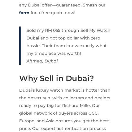
any Dubai offer—guaranteed. Smash our
form
for a free quote now!
Sold my RM 055 through Sell My Watch
Dubai and got top dollar with zero
hassle. Their team knew exactly what
my timepiece was worth!
Ahmed, Dubai
Why Sell in Dubai?
Dubai’s luxury watch market is hotter than
the desert sun, with collectors and dealers
ready to pay big for Richard Mille. Our
global network of buyers across GCC,
Europe, and Asia ensures you get the best
price. Our expert authentication process