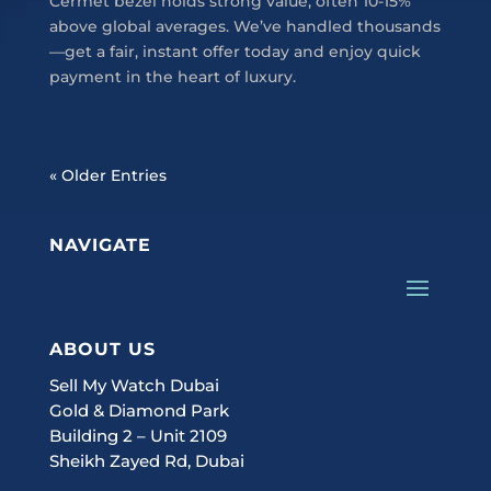
Cermet bezel holds strong value, often 10-15%
above global averages. We’ve handled thousands
—get a fair, instant offer today and enjoy quick
payment in the heart of luxury.
« Older Entries
NAVIGATE
ABOUT US
Sell My Watch Dubai
Gold & Diamond Park
Building 2 – Unit 2109
Sheikh Zayed Rd, Dubai