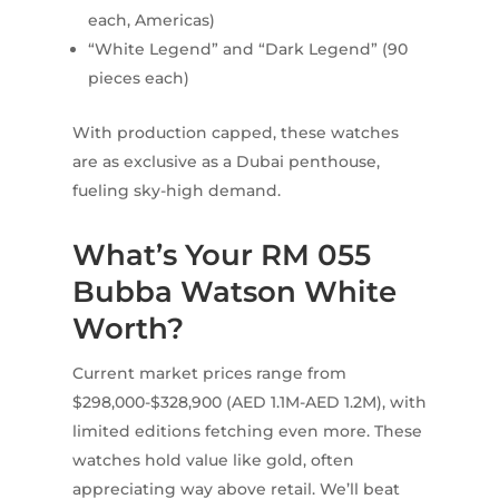
each, Americas)
“White Legend” and “Dark Legend” (90
pieces each)
With production capped, these watches
are as exclusive as a Dubai penthouse,
fueling sky-high demand.
What’s Your RM 055
Bubba Watson White
Worth?
Current market prices range from
$298,000-$328,900 (AED 1.1M-AED 1.2M), with
limited editions fetching even more. These
watches hold value like gold, often
appreciating way above retail. We’ll beat