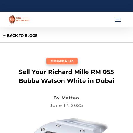
BACK TO BLOGS
RICHARD MILLE
Sell Your Richard Mille RM 055
Bubba Watson White in Dubai
By
Matteo
June 17, 2025