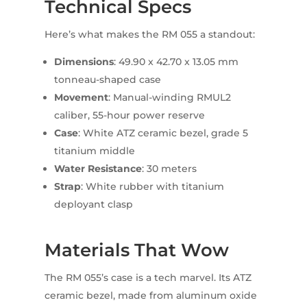
Technical Specs
Here’s what makes the RM 055 a standout:
Dimensions
: 49.90 x 42.70 x 13.05 mm
tonneau-shaped case
Movement
: Manual-winding RMUL2
caliber, 55-hour power reserve
Case
: White ATZ ceramic bezel, grade 5
titanium middle
Water Resistance
: 30 meters
Strap
: White rubber with titanium
deployant clasp
Materials That Wow
The RM 055’s case is a tech marvel. Its ATZ
ceramic bezel, made from aluminum oxide