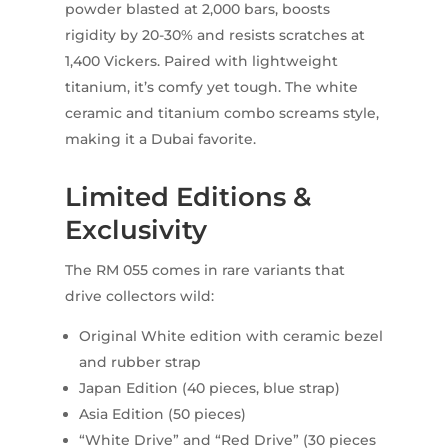
powder blasted at 2,000 bars, boosts
rigidity by 20-30% and resists scratches at
1,400 Vickers. Paired with lightweight
titanium, it’s comfy yet tough. The white
ceramic and titanium combo screams style,
making it a Dubai favorite.
Limited Editions &
Exclusivity
The RM 055 comes in rare variants that
drive collectors wild:
Original White edition with ceramic bezel
and rubber strap
Japan Edition (40 pieces, blue strap)
Asia Edition (50 pieces)
“White Drive” and “Red Drive” (30 pieces