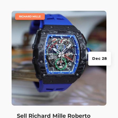
|
RICHARD MILLE
Dec 28
Sell Richard Mille Roberto