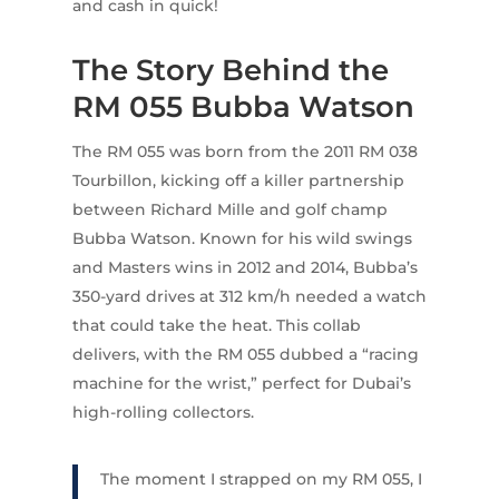
and cash in quick!
The Story Behind the
RM 055 Bubba Watson
The RM 055 was born from the 2011 RM 038
Tourbillon, kicking off a killer partnership
between Richard Mille and golf champ
Bubba Watson. Known for his wild swings
and Masters wins in 2012 and 2014, Bubba’s
350-yard drives at 312 km/h needed a watch
that could take the heat. This collab
delivers, with the RM 055 dubbed a “racing
machine for the wrist,” perfect for Dubai’s
high-rolling collectors.
The moment I strapped on my RM 055, I