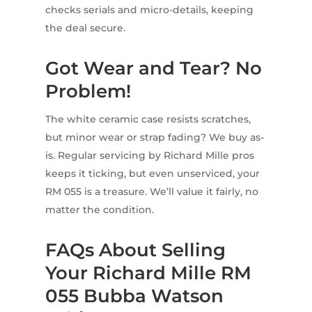
checks serials and micro-details, keeping
the deal secure.
Got Wear and Tear? No
Problem!
The white ceramic case resists scratches,
but minor wear or strap fading? We buy as-
is. Regular servicing by Richard Mille pros
keeps it ticking, but even unserviced, your
RM 055 is a treasure. We’ll value it fairly, no
matter the condition.
FAQs About Selling
Your Richard Mille RM
055 Bubba Watson