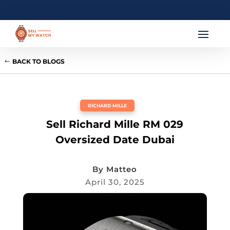
BACK TO BLOGS
RICHARD MILLE
Sell Richard Mille RM 029
Oversized Date Dubai
By
Matteo
April 30, 2025