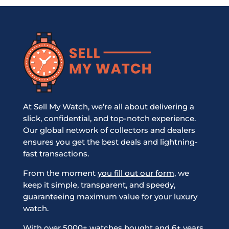
At Sell My Watch, we’re all about delivering a
slick, confidential, and top-notch experience.
Our global network of collectors and dealers
ensures you get the best deals and lightning-
fast transactions.
From the moment
you fill out our form
, we
keep it simple, transparent, and speedy,
guaranteeing maximum value for your luxury
watch.
With over 5000+ watches bought and 6+ years