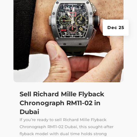
Dec 25
Sell Richard Mille Flyback
Chronograph RM11-02 in
Dubai
If you’re ready to sell Richard Mille Flyback
Chronograph RM11-02 Dubai, this sought-after
flyback model with dual time holds strong