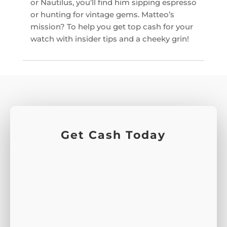
or Nautilus, you’ll find him sipping espresso
or hunting for vintage gems. Matteo’s
mission? To help you get top cash for your
watch with insider tips and a cheeky grin!
Get Cash Today