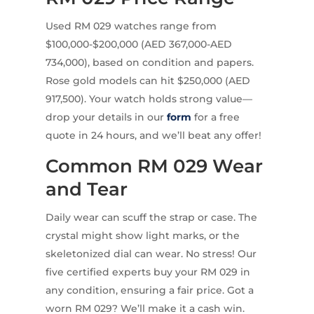
Used RM 029 watches range from
$100,000-$200,000 (AED 367,000-AED
734,000), based on condition and papers.
Rose gold models can hit $250,000 (AED
917,500). Your watch holds strong value—
drop your details in our
form
for a free
quote in 24 hours, and we’ll beat any offer!
Common RM 029 Wear
and Tear
Daily wear can scuff the strap or case. The
crystal might show light marks, or the
skeletonized dial can wear. No stress! Our
five certified experts buy your RM 029 in
any condition, ensuring a fair price. Got a
worn RM 029? We’ll make it a cash win.