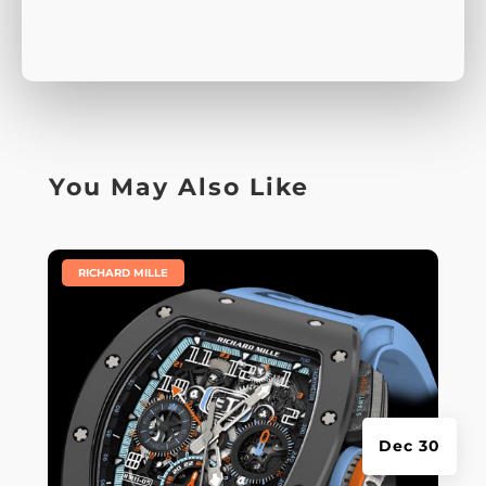
You May Also Like
|
RICHARD MILLE
Dec 30