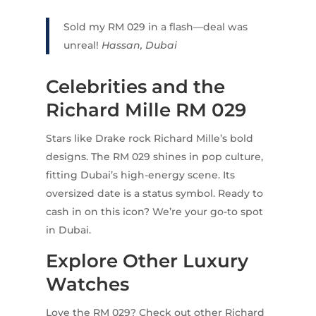
Sold my RM 029 in a flash—deal was
unreal!
Hassan, Dubai
Celebrities and the
Richard Mille RM 029
Stars like Drake rock Richard Mille’s bold
designs. The RM 029 shines in pop culture,
fitting Dubai’s high-energy scene. Its
oversized date is a status symbol. Ready to
cash in on this icon? We’re your go-to spot
in Dubai.
Explore Other Luxury
Watches
Love the RM 029? Check out other Richard