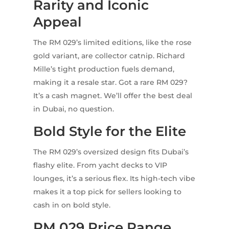
Rarity and Iconic
Appeal
The RM 029’s limited editions, like the rose
gold variant, are collector catnip. Richard
Mille’s tight production fuels demand,
making it a resale star. Got a rare RM 029?
It’s a cash magnet. We’ll offer the best deal
in Dubai, no question.
Bold Style for the Elite
The RM 029’s oversized design fits Dubai’s
flashy elite. From yacht decks to VIP
lounges, it’s a serious flex. Its high-tech vibe
makes it a top pick for sellers looking to
cash in on bold style.
RM 029 Price Range