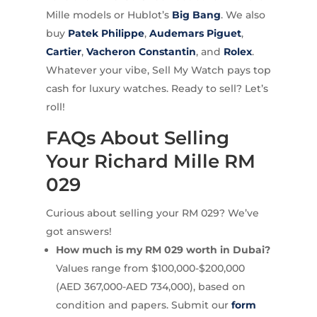
Mille models or Hublot’s
Big Bang
. We also
buy
Patek Philippe
,
Audemars Piguet
,
Cartier
,
Vacheron Constantin
, and
Rolex
.
Whatever your vibe, Sell My Watch pays top
cash for luxury watches. Ready to sell? Let’s
roll!
FAQs About Selling
Your Richard Mille RM
029
Curious about selling your RM 029? We’ve
got answers!
How much is my RM 029 worth in Dubai?
Values range from $100,000-$200,000
(AED 367,000-AED 734,000), based on
condition and papers. Submit our
form