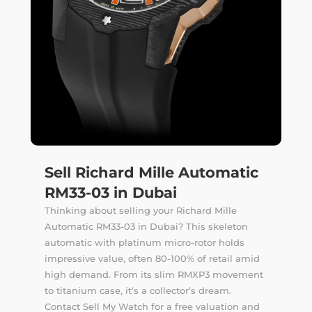
Sell Richard Mille Automatic
RM33-03 in Dubai
Thinking about selling your Richard Mille
Automatic RM33-03 in Dubai? This skeleton
automatic with platinum micro-rotor holds
impressive value, often 80-100% of retail amid
high demand. From its slim RMXP3 movement
to titanium case, it’s a collector’s dream.
Contact Sell My Watch for a free valuation and