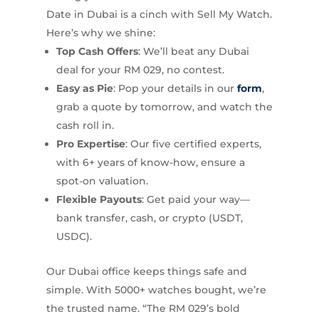
Date in Dubai is a cinch with Sell My Watch.
Here’s why we shine:
Top Cash Offers
: We’ll beat any Dubai
deal for your RM 029, no contest.
Easy as Pie
: Pop your details in our
form
,
grab a quote by tomorrow, and watch the
cash roll in.
Pro Expertise
: Our five certified experts,
with 6+ years of know-how, ensure a
spot-on valuation.
Flexible Payouts
: Get paid your way—
bank transfer, cash, or crypto (USDT,
USDC).
Our Dubai office keeps things safe and
simple. With 5000+ watches bought, we’re
the trusted name. “The RM 029’s bold