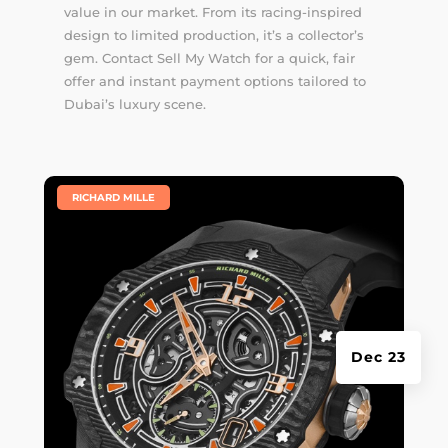
value in our market. From its racing-inspired
design to limited production, it’s a collector’s
gem. Contact Sell My Watch for a quick, fair
offer and instant payment options tailored to
Dubai’s luxury scene.
|
RICHARD MILLE
Dec 23