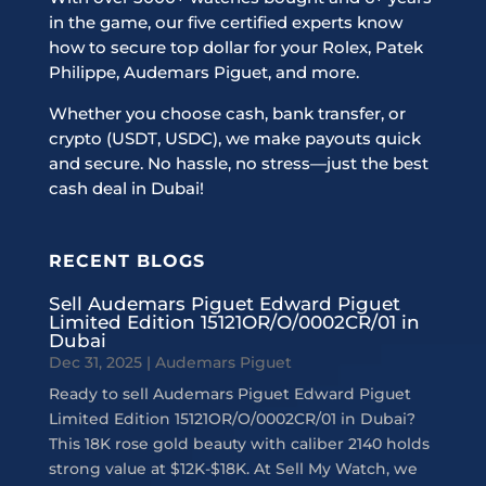
in the game, our five certified experts know
how to secure top dollar for your Rolex, Patek
Philippe, Audemars Piguet, and more.
Whether you choose cash, bank transfer, or
crypto (USDT, USDC), we make payouts quick
and secure. No hassle, no stress—just the best
cash deal in Dubai!
RECENT BLOGS
Sell Audemars Piguet Edward Piguet
Limited Edition 15121OR/O/0002CR/01 in
Dubai
Dec 31, 2025
|
Audemars Piguet
Ready to sell Audemars Piguet Edward Piguet
Limited Edition 15121OR/O/0002CR/01 in Dubai?
This 18K rose gold beauty with caliber 2140 holds
strong value at $12K-$18K. At Sell My Watch, we