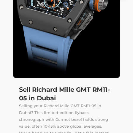
Sell Richard Mille GMT RM11-
05 in Dubai
Selling your Richard Mille GMT RM11-05 in
Dubai? This limited-edition flyback
chronograph with Cermet bezel holds strong
value, often 10-15% above global averages.
We’ve handled thousands—get a fair, instant