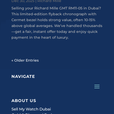
Dec 30, 2025
|
Richard Mille
Selling your Richard Mille GMT RM11-05 in Dubai?
This limited-edition flyback chronograph with
Cermet bezel holds strong value, often 10-15%
above global averages. We’ve handled thousands
—get a fair, instant offer today and enjoy quick
payment in the heart of luxury.
« Older Entries
NAVIGATE
ABOUT US
Sell My Watch Dubai