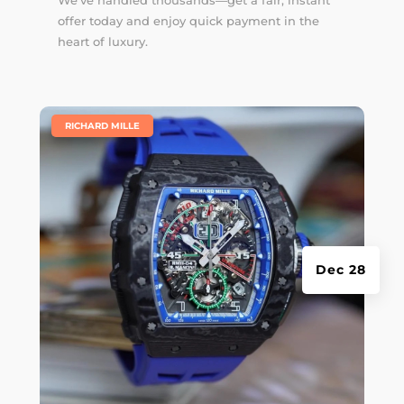
offer today and enjoy quick payment in the
heart of luxury.
|
RICHARD MILLE
Dec 28