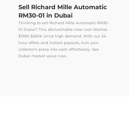
Sell Richard Mille Automatic
RM30-01 in Dubai
Thinking to sell Richard Mille Automatic RM30-
01 Dubai? This declutchable rotor icon fetches
$195K-$260K amid high demand. With our 24-
hour offers and instant payouts, turn your
collector’s piece into cash effortlessly. See
Dubai market value now.