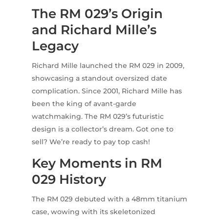
The RM 029’s Origin
and Richard Mille’s
Legacy
Richard Mille launched the RM 029 in 2009,
showcasing a standout oversized date
complication. Since 2001, Richard Mille has
been the king of avant-garde
watchmaking. The RM 029’s futuristic
design is a collector’s dream. Got one to
sell? We’re ready to pay top cash!
Key Moments in RM
029 History
The RM 029 debuted with a 48mm titanium
case, wowing with its skeletonized