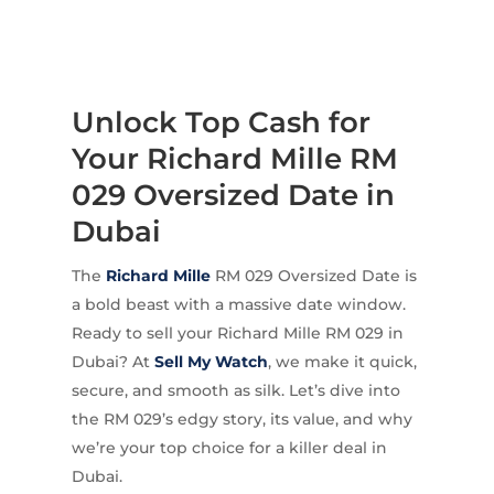
Unlock Top Cash for
Your Richard Mille RM
029 Oversized Date in
Dubai
The
Richard Mille
RM 029 Oversized Date is
a bold beast with a massive date window.
Ready to sell your Richard Mille RM 029 in
Dubai? At
Sell My Watch
, we make it quick,
secure, and smooth as silk. Let’s dive into
the RM 029’s edgy story, its value, and why
we’re your top choice for a killer deal in
Dubai.