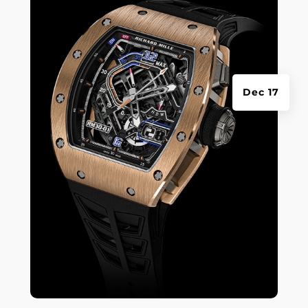
Dec 17