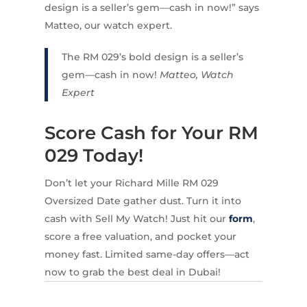
design is a seller’s gem—cash in now!” says
Matteo, our watch expert.
The RM 029’s bold design is a seller’s
gem—cash in now!
Matteo, Watch
Expert
Score Cash for Your RM
029 Today!
Don’t let your Richard Mille RM 029
Oversized Date gather dust. Turn it into
cash with Sell My Watch! Just hit our
form
,
score a free valuation, and pocket your
money fast. Limited same-day offers—act
now to grab the best deal in Dubai!