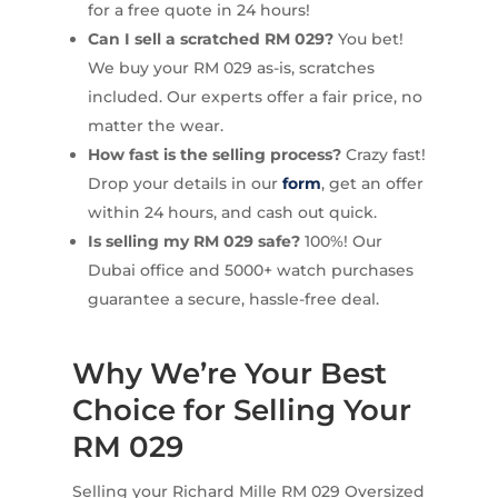
for a free quote in 24 hours!
Can I sell a scratched RM 029?
You bet!
We buy your RM 029 as-is, scratches
included. Our experts offer a fair price, no
matter the wear.
How fast is the selling process?
Crazy fast!
Drop your details in our
form
, get an offer
within 24 hours, and cash out quick.
Is selling my RM 029 safe?
100%! Our
Dubai office and 5000+ watch purchases
guarantee a secure, hassle-free deal.
Why We’re Your Best
Choice for Selling Your
RM 029
Selling your Richard Mille RM 029 Oversized