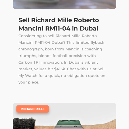
Sell Richard Mille Roberto
Mancini RM11-04 in Dubai
Considering to sell Richard Mille Roberto
Mancini RM11-04 Dubai? This limited flyback
chronograph, born from Mancini’s coaching
triumphs, blends football precision with
Carbon TPT innovation. In Dubai’s vibrant
market, values hit $416k. Chat with us at Sell
My Watch for a quick, no-obligation quote on
your piece.
|
RICHARD MILLE