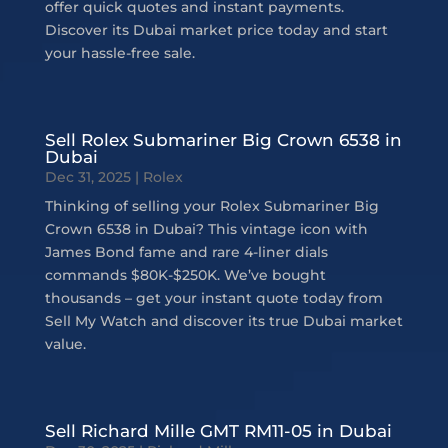
offer quick quotes and instant payments.
Discover its Dubai market price today and start
your hassle-free sale.
Sell Rolex Submariner Big Crown 6538 in
Dubai
Dec 31, 2025
|
Rolex
Thinking of selling your Rolex Submariner Big
Crown 6538 in Dubai? This vintage icon with
James Bond fame and rare 4-liner dials
commands $80K-$250K. We’ve bought
thousands – get your instant quote today from
Sell My Watch and discover its true Dubai market
value.
Sell Richard Mille GMT RM11-05 in Dubai