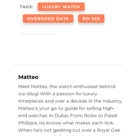
TAGS:
LUXURY WATCH
OVERSIZED DATE
RM 029
Matteo
Meet Matteo, the watch enthusiast behind
our blog! With a passion for luxury
timepieces and over a decade in the industry,
Matteo’s your go-to guide for selling high-
end watches in Dubai. From Rolex to Patek
Philippe, he knows what makes each tick.
When he’s not geeking out over a Royal Oak