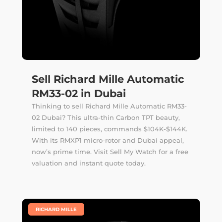
Sell Richard Mille Automatic
RM33-02 in Dubai
Thinking to sell Richard Mille Automatic RM33-
02 Dubai? This ultra-thin Carbon TPT beauty,
limited to 140 pieces, commands $104K-$144K.
With its RMXP1 micro-rotor and Dubai appeal,
now’s prime time. Visit Sell My Watch for a free
valuation and instant quote today.
|
RICHARD MILLE