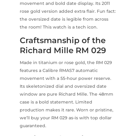
movement and bold date display. Its 2011
rose gold version added extra flair. Fun fact:
the oversized date is legible from across
the room! This watch is a tech icon.
Craftsmanship of the
Richard Mille RM 029
Made in titanium or rose gold, the RM 029
features a Calibre RMAS7 automatic
movement with a 55-hour power reserve.
Its skeletonized dial and oversized date
window are pure Richard Mille. The 48mm
case is a bold statement. Limited
production makes it rare. Worn or pristine,
we’ll buy your RM 029 as-is with top dollar
guaranteed.