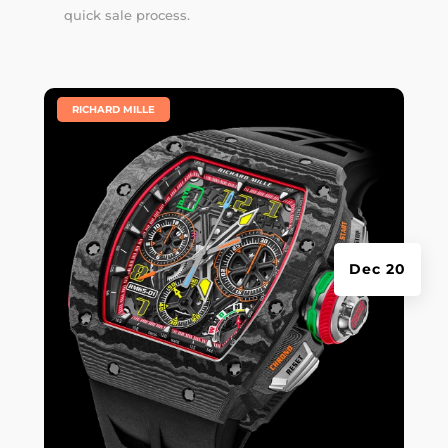
quick sale process.
|
RICHARD MILLE
Dec 20