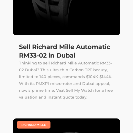
Sell Richard Mille Automatic
RM33-02 in Dubai
Thinking to sell Richard Mille Automatic RM33-
02 Dubai? This ultra-thin Carbon TPT beauty,
limited to 140 pieces, commands $104K-$144K.
With its RMXP1 micro-rotor and Dubai appeal,
now’s prime time. Visit Sell My Watch for a free
valuation and instant quote today.
|
RICHARD MILLE