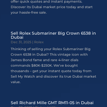
offer quick quotes and instant payments.
Discover its Dubai market price today and start
your hassle-free sale.
Sell Rolex Submariner Big Crown 6538 in
Dubai
Dec 31, 2025
|
Rolex
Thinking of selling your Rolex Submariner Big
Crown 6538 in Dubai? This vintage icon with
James Bond fame and rare 4-liner dials
commands $80K-$250K. We’ve bought
thousands – get your instant quote today from
Sell My Watch and discover its true Dubai market
value.
Sell Richard Mille GMT RM11-05 in Dubai