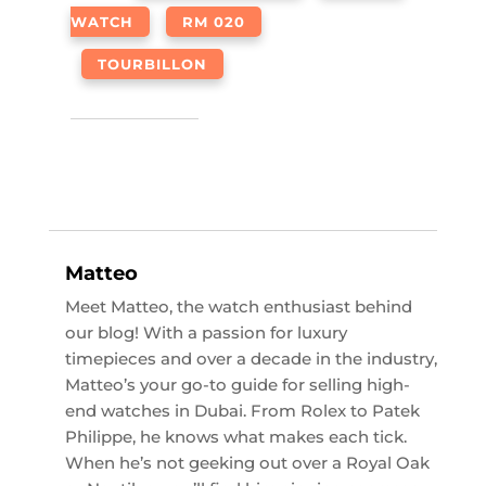
WATCH
RM 020
TOURBILLON
Matteo
Meet Matteo, the watch enthusiast behind
our blog! With a passion for luxury
timepieces and over a decade in the industry,
Matteo’s your go-to guide for selling high-
end watches in Dubai. From Rolex to Patek
Philippe, he knows what makes each tick.
When he’s not geeking out over a Royal Oak