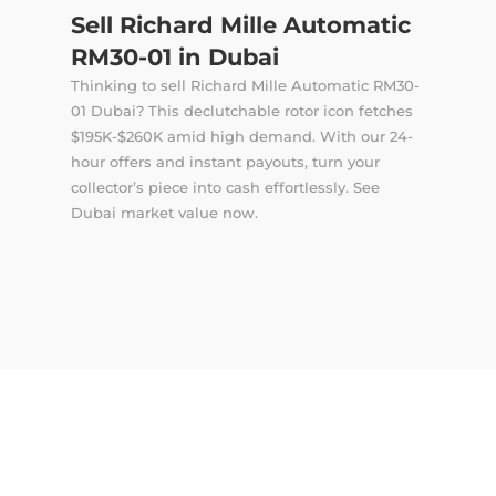
Sell Richard Mille Automatic
RM30-01 in Dubai
Thinking to sell Richard Mille Automatic RM30-
01 Dubai? This declutchable rotor icon fetches
$195K-$260K amid high demand. With our 24-
hour offers and instant payouts, turn your
collector’s piece into cash effortlessly. See
Dubai market value now.