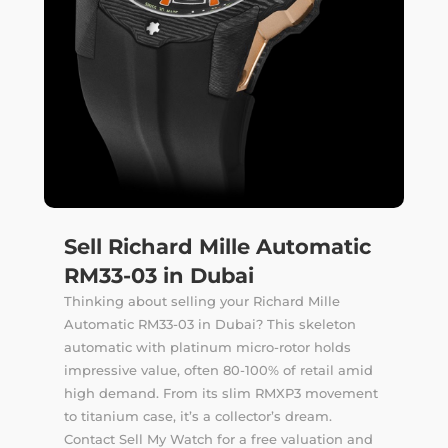
Sell Richard Mille Automatic
RM33-03 in Dubai
Thinking about selling your Richard Mille
Automatic RM33-03 in Dubai? This skeleton
automatic with platinum micro-rotor holds
impressive value, often 80-100% of retail amid
high demand. From its slim RMXP3 movement
to titanium case, it’s a collector’s dream.
Contact Sell My Watch for a free valuation and