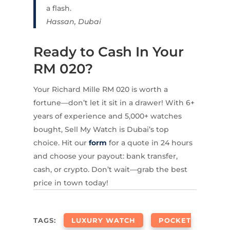
a flash.
Hassan, Dubai
Ready to Cash In Your
RM 020?
Your Richard Mille RM 020 is worth a
fortune—don’t let it sit in a drawer! With 6+
years of experience and 5,000+ watches
bought, Sell My Watch is Dubai’s top
choice. Hit our
form
for a quote in 24 hours
and choose your payout: bank transfer,
cash, or crypto. Don’t wait—grab the best
price in town today!
TAGS:
LUXURY WATCH
POCKET