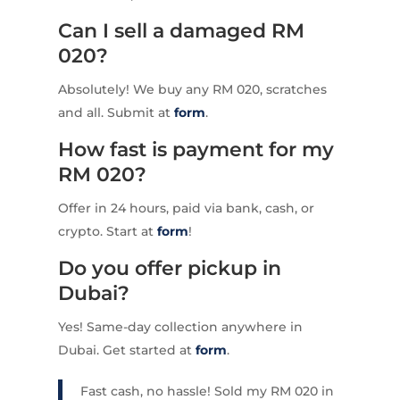
Can I sell a damaged RM
020?
Absolutely! We buy any RM 020, scratches
and all. Submit at
form
.
How fast is payment for my
RM 020?
Offer in 24 hours, paid via bank, cash, or
crypto. Start at
form
!
Do you offer pickup in
Dubai?
Yes! Same-day collection anywhere in
Dubai. Get started at
form
.
Fast cash, no hassle! Sold my RM 020 in