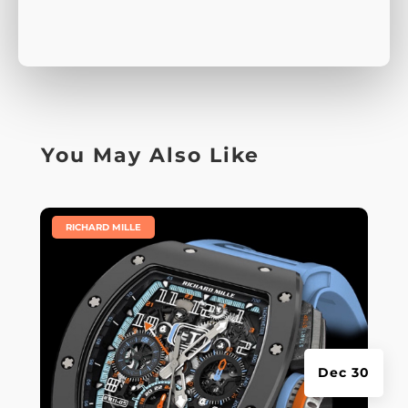
You May Also Like
|
RICHARD MILLE
Dec 30