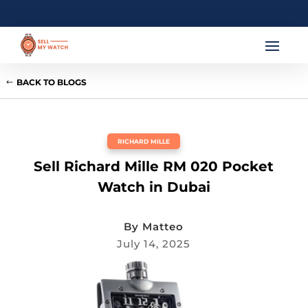
BACK TO BLOGS
RICHARD MILLE
Sell Richard Mille RM 020 Pocket
Watch in Dubai
By
Matteo
July 14, 2025