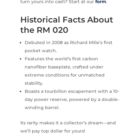
turn yours into cash? Start at our
form
.
Historical Facts About
the RM 020
Debuted in 2008 as Richard Mille’s first
pocket watch.
Features the world’s first carbon
nanofiber baseplate, crafted under
extreme conditions for unmatched
stability.
Boasts a tourbillon escapement with a 10-
day power reserve, powered by a double-
winding barrel.
Its rarity makes it a collector’s dream—and
we’ll pay top dollar for yours!