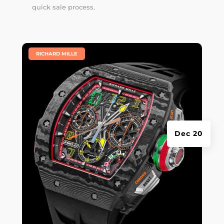
quick sale process.
|
RICHARD MILLE
Dec 20