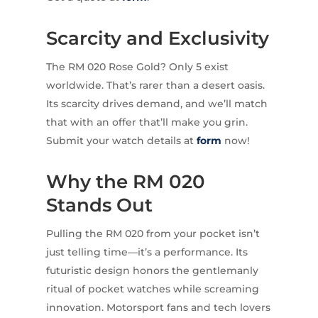
Scarcity and Exclusivity
The RM 020 Rose Gold? Only 5 exist
worldwide. That’s rarer than a desert oasis.
Its scarcity drives demand, and we’ll match
that with an offer that’ll make you grin.
Submit your watch details at
form
now!
Why the RM 020
Stands Out
Pulling the RM 020 from your pocket isn’t
just telling time—it’s a performance. Its
futuristic design honors the gentlemanly
ritual of pocket watches while screaming
innovation. Motorsport fans and tech lovers