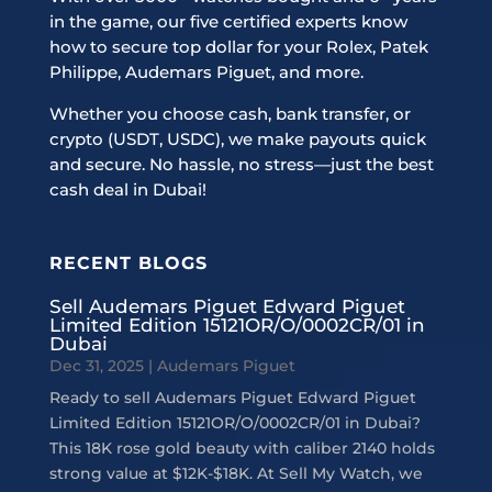
in the game, our five certified experts know
how to secure top dollar for your Rolex, Patek
Philippe, Audemars Piguet, and more.
Whether you choose cash, bank transfer, or
crypto (USDT, USDC), we make payouts quick
and secure. No hassle, no stress—just the best
cash deal in Dubai!
RECENT BLOGS
Sell Audemars Piguet Edward Piguet
Limited Edition 15121OR/O/0002CR/01 in
Dubai
Dec 31, 2025
|
Audemars Piguet
Ready to sell Audemars Piguet Edward Piguet
Limited Edition 15121OR/O/0002CR/01 in Dubai?
This 18K rose gold beauty with caliber 2140 holds
strong value at $12K-$18K. At Sell My Watch, we