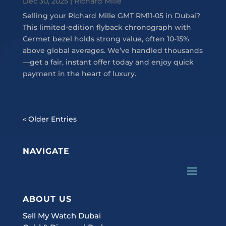
Dec 30, 2025
|
Richard Mille
Selling your Richard Mille GMT RM11-05 in Dubai?
This limited-edition flyback chronograph with
Cermet bezel holds strong value, often 10-15%
above global averages. We’ve handled thousands
—get a fair, instant offer today and enjoy quick
payment in the heart of luxury.
« Older Entries
NAVIGATE
ABOUT US
Sell My Watch Dubai