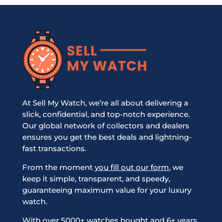
At Sell My Watch, we’re all about delivering a
slick, confidential, and top-notch experience.
Our global network of collectors and dealers
ensures you get the best deals and lightning-
fast transactions.
From the moment
you fill out our form
, we
keep it simple, transparent, and speedy,
guaranteeing maximum value for your luxury
watch.
With over 5000+ watches bought and 6+ years