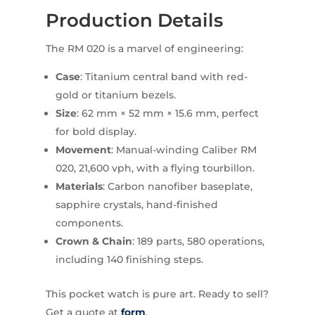
Production Details
The RM 020 is a marvel of engineering:
Case
: Titanium central band with red-
gold or titanium bezels.
Size
: 62 mm × 52 mm × 15.6 mm, perfect
for bold display.
Movement
: Manual-winding Caliber RM
020, 21,600 vph, with a flying tourbillon.
Materials
: Carbon nanofiber baseplate,
sapphire crystals, hand-finished
components.
Crown & Chain
: 189 parts, 580 operations,
including 140 finishing steps.
This pocket watch is pure art. Ready to sell?
Get a quote at
form
.