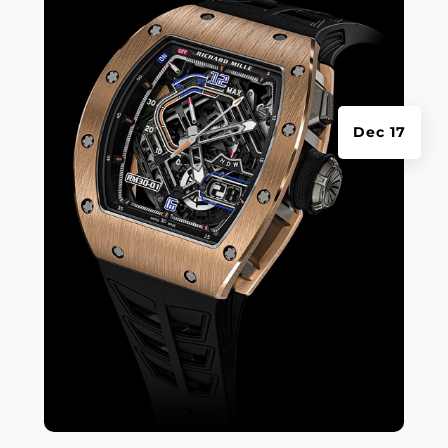
Dec 17