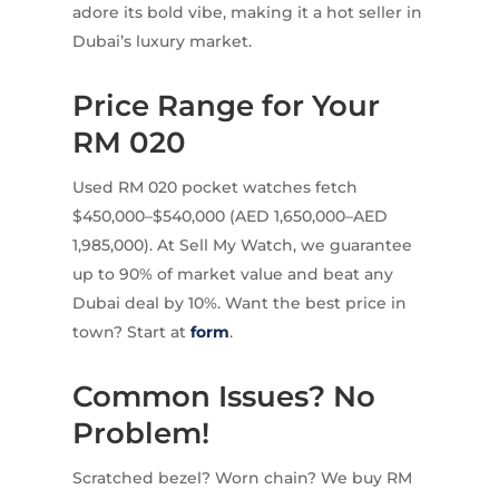
adore its bold vibe, making it a hot seller in
Dubai’s luxury market.
Price Range for Your
RM 020
Used RM 020 pocket watches fetch
$450,000–$540,000 (AED 1,650,000–AED
1,985,000). At Sell My Watch, we guarantee
up to 90% of market value and beat any
Dubai deal by 10%. Want the best price in
town? Start at
form
.
Common Issues? No
Problem!
Scratched bezel? Worn chain? We buy RM