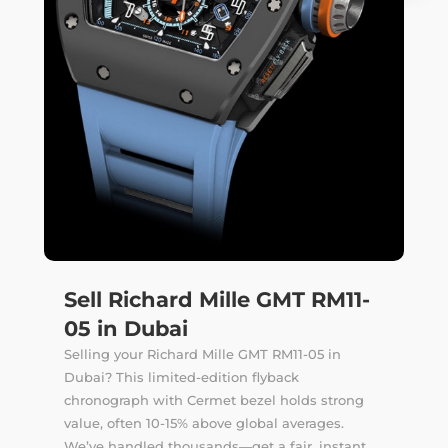
Sell Richard Mille GMT RM11-
05 in Dubai
Selling your Richard Mille GMT RM11-05 in
Dubai? This limited-edition flyback
chronograph with Cermet bezel holds strong
value, often 10-15% above global averages.
We’ve handled thousands—get a fair, instant