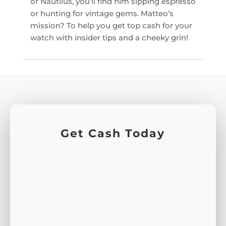
or Nautilus, you’ll find him sipping espresso
or hunting for vintage gems. Matteo’s
mission? To help you get top cash for your
watch with insider tips and a cheeky grin!
Get Cash Today