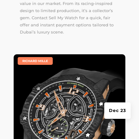
value in our market. From its racing-inspired
design to limited production, it’s a collector’s
gem. Contact Sell My Watch for a quick, fair
offer and instant payment options tailored to
Dubai’s luxury scene.
|
RICHARD MILLE
Dec 23