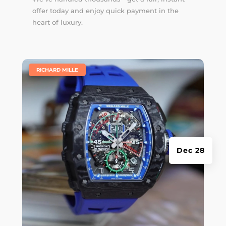
offer today and enjoy quick payment in the
heart of luxury.
|
RICHARD MILLE
Dec 28