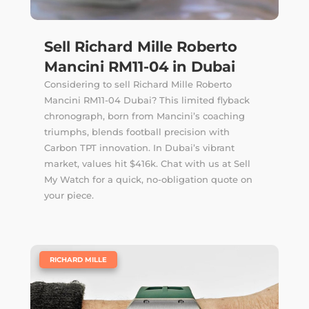
Sell Richard Mille Roberto
Mancini RM11-04 in Dubai
Considering to sell Richard Mille Roberto
Mancini RM11-04 Dubai? This limited flyback
chronograph, born from Mancini’s coaching
triumphs, blends football precision with
Carbon TPT innovation. In Dubai’s vibrant
market, values hit $416k. Chat with us at Sell
My Watch for a quick, no-obligation quote on
your piece.
|
RICHARD MILLE