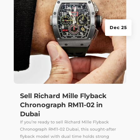
Dec 25
Sell Richard Mille Flyback
Chronograph RM11-02 in
Dubai
If you’re ready to sell Richard Mille Flyback
Chronograph RM11-02 Dubai, this sought-after
flyback model with dual time holds strong