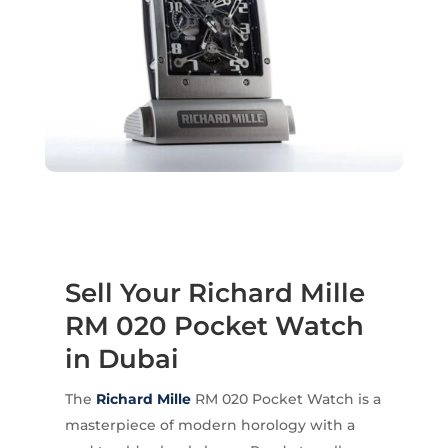
Sell Your Richard Mille
RM 020 Pocket Watch
in Dubai
The
Richard Mille
RM 020 Pocket Watch is a
masterpiece of modern horology with a