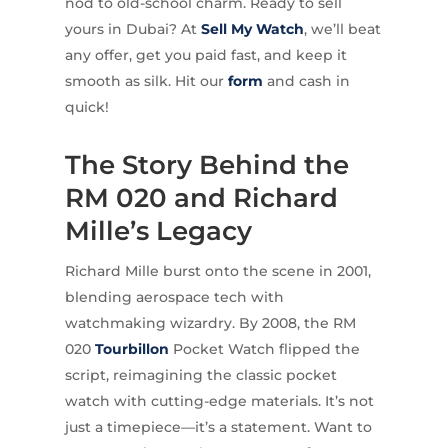
nod to old-school charm. Ready to sell
yours in Dubai? At
Sell My Watch
, we’ll beat
any offer, get you paid fast, and keep it
smooth as silk. Hit our
form
and cash in
quick!
The Story Behind the
RM 020 and Richard
Mille’s Legacy
Richard Mille burst onto the scene in 2001,
blending aerospace tech with
watchmaking wizardry. By 2008, the RM
020
Tourbillon
Pocket Watch flipped the
script, reimagining the classic pocket
watch with cutting-edge materials. It’s not
just a timepiece—it’s a statement. Want to