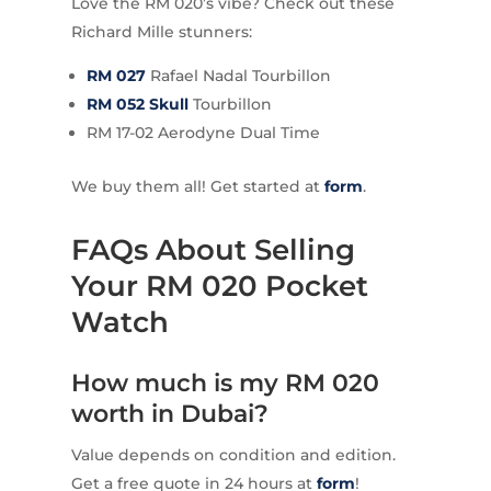
Love the RM 020’s vibe? Check out these
Richard Mille stunners:
RM 027
Rafael Nadal Tourbillon
RM 052 Skull
Tourbillon
RM 17-02 Aerodyne Dual Time
We buy them all! Get started at
form
.
FAQs About Selling
Your RM 020 Pocket
Watch
How much is my RM 020
worth in Dubai?
Value depends on condition and edition.
Get a free quote in 24 hours at
form
!