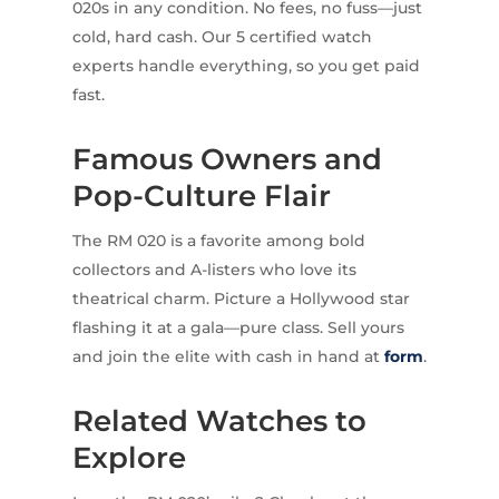
020s in any condition. No fees, no fuss—just
cold, hard cash. Our 5 certified watch
experts handle everything, so you get paid
fast.
Famous Owners and
Pop-Culture Flair
The RM 020 is a favorite among bold
collectors and A-listers who love its
theatrical charm. Picture a Hollywood star
flashing it at a gala—pure class. Sell yours
and join the elite with cash in hand at
form
.
Related Watches to
Explore