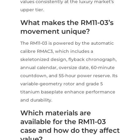
values consistently at the luxury market’s
upper tier.
What makes the RM11-03’s
movement unique?
The RM11-03 is powered by the automatic
calibre RMAC3, which includes a
skeletonized design, flyback chronograph,
annual calendar, oversize date, 60-minute
countdown, and 55-hour power reserve. Its
variable-geometry rotor and grade 5
titanium baseplate enhance performance
and durability.
Which materials are
available for the RM11-03
case and how do they affect
value?