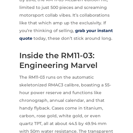
limited to just 500 pieces and screaming
motorsport collab vibes. It’s collaborations
like that which amp up the exclusivity. If
you’re thinking of selling,
grab your instant
quote
today, these don’t stick around long.
Inside the RM11-03:
Engineering Marvel
The RM11-03 runs on the automatic
skeletonized RMAC3 calibre, boasting a 55-
hour power reserve and functions like
chronograph, annual calendar, and that
handy flyback. Cases come in titanium,
carbon, rose gold, white gold, or even
quartz TPT, all at about 44.5 by 49.94 mm
with 50m water resistance. The transparent