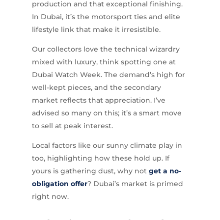
production and that exceptional finishing.
In Dubai, it’s the motorsport ties and elite
lifestyle link that make it irresistible.
Our collectors love the technical wizardry
mixed with luxury, think spotting one at
Dubai Watch Week. The demand’s high for
well-kept pieces, and the secondary
market reflects that appreciation. I’ve
advised so many on this; it’s a smart move
to sell at peak interest.
Local factors like our sunny climate play in
too, highlighting how these hold up. If
yours is gathering dust, why not
get a no-
obligation offer
? Dubai’s market is primed
right now.