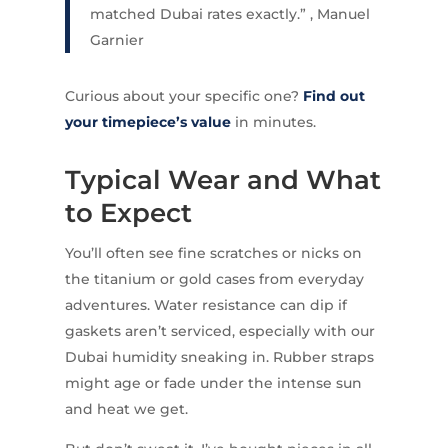
matched Dubai rates exactly.” , Manuel
Garnier
Curious about your specific one?
Find out
your timepiece’s value
in minutes.
Typical Wear and What
to Expect
You’ll often see fine scratches or nicks on
the titanium or gold cases from everyday
adventures. Water resistance can dip if
gaskets aren’t serviced, especially with our
Dubai humidity sneaking in. Rubber straps
might age or fade under the intense sun
and heat we get.