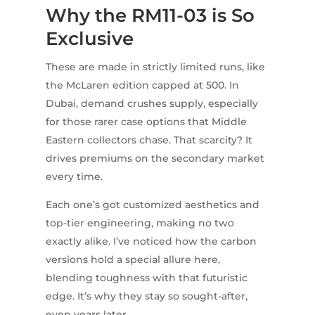
Why the RM11-03 is So
Exclusive
These are made in strictly limited runs, like
the McLaren edition capped at 500. In
Dubai, demand crushes supply, especially
for those rarer case options that Middle
Eastern collectors chase. That scarcity? It
drives premiums on the secondary market
every time.
Each one’s got customized aesthetics and
top-tier engineering, making no two
exactly alike. I’ve noticed how the carbon
versions hold a special allure here,
blending toughness with that futuristic
edge. It’s why they stay so sought-after,
even years later.