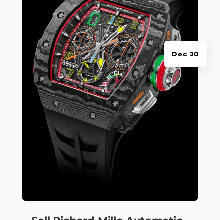
Dec 20