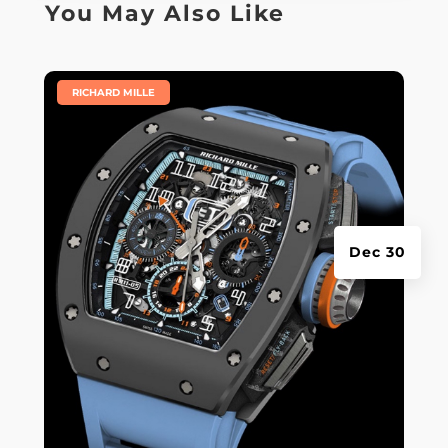
You May Also Like
|
RICHARD MILLE
Dec 30