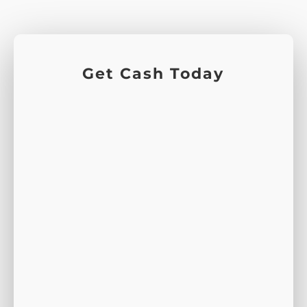
Get Cash Today