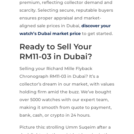
premium, reflecting collector demand and
scarcity. Selecting secure, reputable buyers
ensures proper appraisal and market-
aligned sale prices in Dubai,
discover your
watch’s Dubai market price
to get started.
Ready to Sell Your
RM11-03 in Dubai?
Selling your Richard Mille Flyback
Chronograph RM11-03 in Dubai? It’s a
collector’s dream in our market, with values
holding firm amid the buzz. We’ve bought
over 5000 watches with our expert team,
making it smooth from quote to payment,
bank, cash, or crypto in 24 hours.
Picture this: strolling Umm Suqeim after a