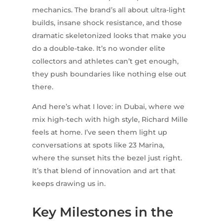
mechanics. The brand’s all about ultra-light
builds, insane shock resistance, and those
dramatic skeletonized looks that make you
do a double-take. It’s no wonder elite
collectors and athletes can’t get enough,
they push boundaries like nothing else out
there.
And here’s what I love: in Dubai, where we
mix high-tech with high style, Richard Mille
feels at home. I’ve seen them light up
conversations at spots like 23 Marina,
where the sunset hits the bezel just right.
It’s that blend of innovation and art that
keeps drawing us in.
Key Milestones in the