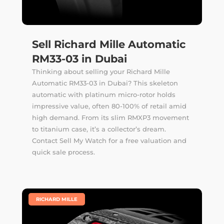
Sell Richard Mille Automatic
RM33-03 in Dubai
Thinking about selling your Richard Mille
Automatic RM33-03 in Dubai? This skeleton
automatic with platinum micro-rotor holds
impressive value, often 80-100% of retail amid
high demand. From its slim RMXP3 movement
to titanium case, it’s a collector’s dream.
Contact Sell My Watch for a free valuation and
quick sale process.
|
RICHARD MILLE