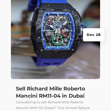
Dec 28
Sell Richard Mille Roberto
Mancini RM11-04 in Dubai
Considering to sell Richard Mille Roberto
Mancini RM11-04 Dubai? This limited flyback