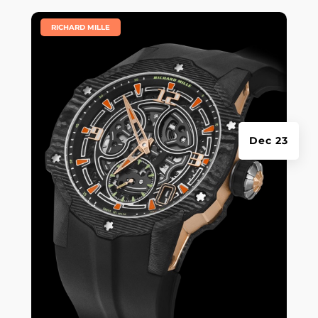
|
RICHARD MILLE
Dec 23