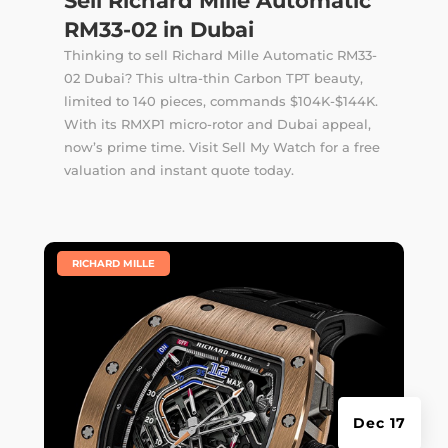
Sell Richard Mille Automatic
RM33-02 in Dubai
Thinking to sell Richard Mille Automatic RM33-
02 Dubai? This ultra-thin Carbon TPT beauty,
limited to 140 pieces, commands $104K-$144K.
With its RMXP1 micro-rotor and Dubai appeal,
now’s prime time. Visit Sell My Watch for a free
valuation and instant quote today.
|
RICHARD MILLE
Dec 17