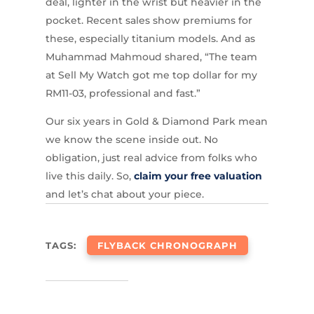
deal, lighter in the wrist but heavier in the
pocket. Recent sales show premiums for
these, especially titanium models. And as
Muhammad Mahmoud shared, “The team
at Sell My Watch got me top dollar for my
RM11-03, professional and fast.”
Our six years in Gold & Diamond Park mean
we know the scene inside out. No
obligation, just real advice from folks who
live this daily. So,
claim your free valuation
and let’s chat about your piece.
TAGS:
FLYBACK CHRONOGRAPH