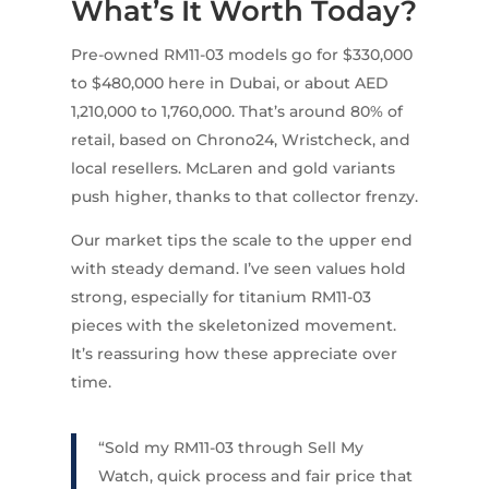
What’s It Worth Today?
Pre-owned RM11-03 models go for $330,000
to $480,000 here in Dubai, or about AED
1,210,000 to 1,760,000. That’s around 80% of
retail, based on Chrono24, Wristcheck, and
local resellers. McLaren and gold variants
push higher, thanks to that collector frenzy.
Our market tips the scale to the upper end
with steady demand. I’ve seen values hold
strong, especially for titanium RM11-03
pieces with the skeletonized movement.
It’s reassuring how these appreciate over
time.
“Sold my RM11-03 through Sell My
Watch, quick process and fair price that