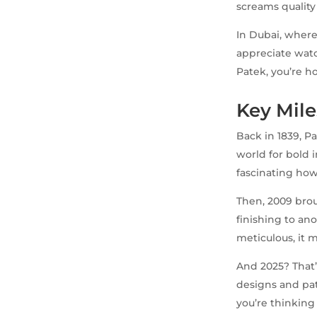
screams quality 
In Dubai, where 
appreciate watch
Patek, you’re ho
Key Mile
Back in 1839, P
world for bold i
fascinating how 
Then, 2009 brou
finishing to ano
meticulous, it
And 2025? That
designs and pat
you’re thinking 