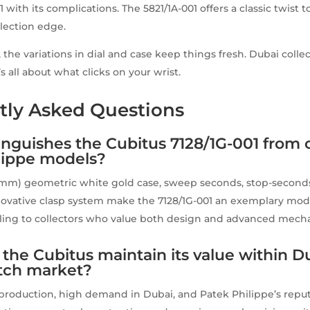
 with its complications. The 5821/1A-001 offers a classic twist 
llection edge.
 the variations in dial and case keep things fresh. Dubai coll
t’s all about what clicks on your wrist.
tly Asked Questions
inguishes the Cubitus 7128/1G-001 from 
lippe models?
mm) geometric white gold case, sweep seconds, stop-seconds
nnovative clasp system make the 7128/1G-001 an exemplary mo
ling to collectors who value both design and advanced mecha
the Cubitus maintain its value within D
tch market?
d production, high demand in Dubai, and Patek Philippe’s reput