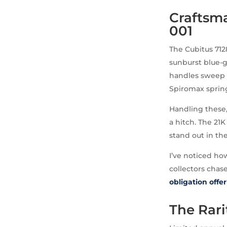
Craftsma
001
The Cubitus 712
sunburst blue-g
handles sweep s
Spiromax spring
Handling these,
a hitch. The 21K
stand out in th
I’ve noticed ho
collectors chas
obligation offer
The Rar