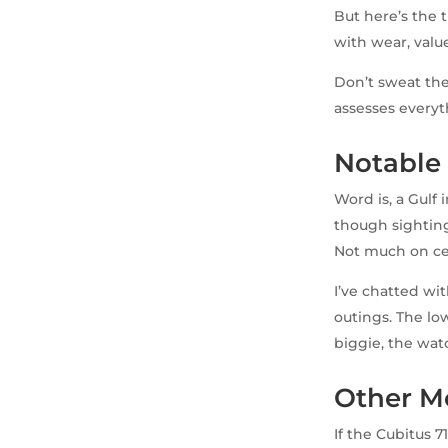
But here’s the 
with wear, value
Don’t sweat the
assesses everyth
Notable
Word is, a Gulf
though sightings
Not much on cel
I’ve chatted wi
outings. The lo
biggie, the wat
Other M
If the Cubitus 7