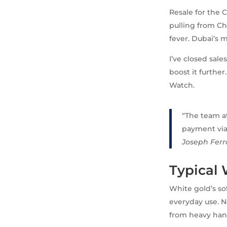
Resale for the C
pulling from Ch
fever. Dubai’s 
I’ve closed sale
boost it further
Watch.
“The team at
payment via 
Joseph Ferr
Typical
White gold’s so
everyday use. N
from heavy han