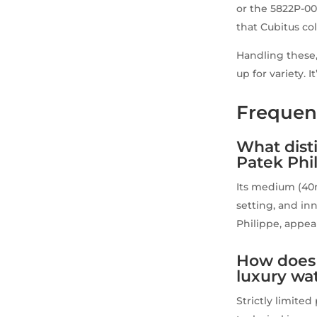
or the 5822P-001
that Cubitus co
Handling these,
up for variety. I
Frequen
What dist
Patek Phi
Its medium (40
setting, and i
Philippe, appea
How does 
luxury wa
Strictly limite