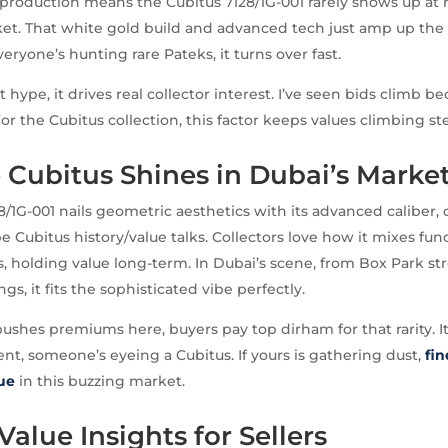
production means the Cubitus 7128/1G-001 rarely shows up at r
t. That white gold build and advanced tech just amp up the ex
eryone’s hunting rare Pateks, it turns over fast.
ust hype, it drives real collector interest. I’ve seen bids climb 
or the Cubitus collection, this factor keeps values climbing ste
Cubitus Shines in Dubai’s Marke
8/1G-001 nails geometric aesthetics with its advanced caliber, 
e Cubitus history/value talks. Collectors love how it mixes fun
, holding value long-term. In Dubai’s scene, from Box Park str
s, it fits the sophisticated vibe perfectly.
shes premiums here, buyers pay top dirham for that rarity. I
nt, someone’s eyeing a Cubitus. If yours is gathering dust,
fin
lue
in this buzzing market.
Value Insights for Sellers