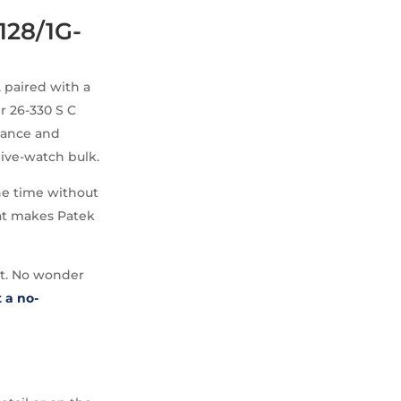
128/1G-
 paired with a
r 26-330 S C
alance and
dive-watch bulk.
the time without
that makes Patek
at. No wonder
 a no-