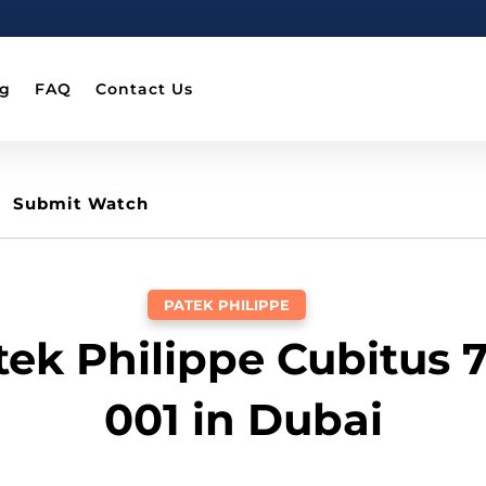
og
FAQ
Contact Us
Submit Watch
PATEK PHILIPPE
tek Philippe Cubitus 
001 in Dubai