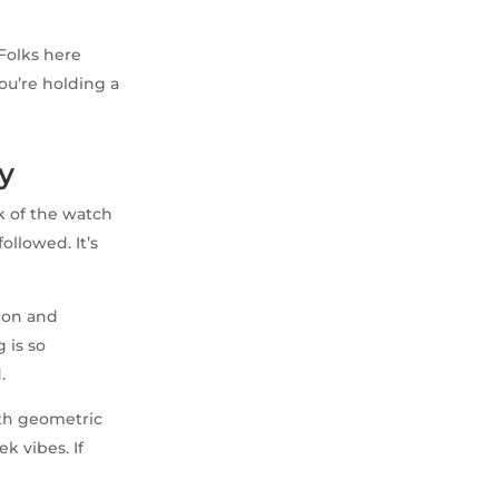
 Folks here
 you’re holding a
y
k of the watch
ollowed. It’s
sion and
 is so
.
ith geometric
k vibes. If