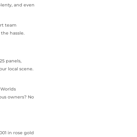
plenty, and even
ert team
the hassle.
25 panels,
our local scene.
 Worlds
amous owners? No
-001 in rose gold