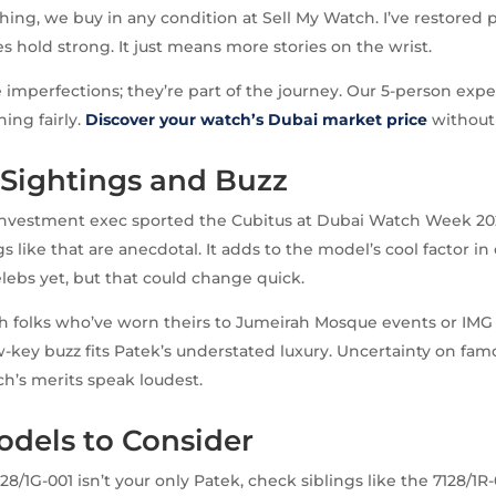
thing, we buy in any condition at Sell My Watch. I’ve restored 
s hold strong. It just means more stories on the wrist.
 imperfections; they’re part of the journey. Our 5-person exp
ing fairly.
Discover your watch’s Dubai market price
without 
 Sightings and Buzz
 investment exec sported the Cubitus at Dubai Watch Week 20
 like that are anecdotal. It adds to the model’s cool factor in 
ebs yet, but that could change quick.
th folks who’ve worn theirs to Jumeirah Mosque events or IMG
w-key buzz fits Patek’s understated luxury. Uncertainty on f
ch’s merits speak loudest.
odels to Consider
128/1G-001 isn’t your only Patek, check siblings like the 7128/1R