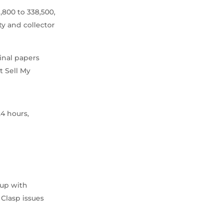
,800 to 338,500,
ty and collector
ginal papers
t Sell My
24 hours,
 up with
 Clasp issues