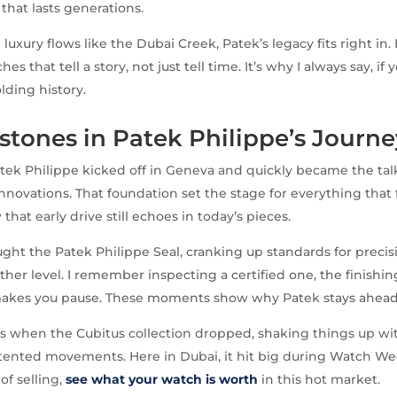
that lasts generations.
luxury flows like the Dubai Creek, Patek’s legacy fits right in.
es that tell a story, not just tell time. It’s why I always say, if
lding history.
stones in Patek Philippe’s Journe
atek Philippe kicked off in Geneva and quickly became the tal
nnovations. That foundation set the stage for everything that f
that early drive still echoes in today’s pieces.
ght the Patek Philippe Seal, cranking up standards for preci
ther level. I remember inspecting a certified one, the finishing
 makes you pause. These moments show why Patek stays ahead
’s when the Cubitus collection dropped, shaking things up w
ented movements. Here in Dubai, it hit big during Watch Wee
of selling,
see what your watch is worth
in this hot market.