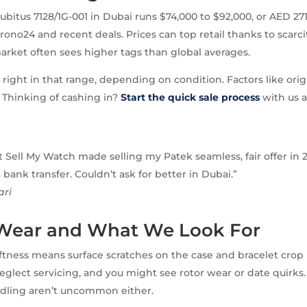
ubitus 7128/1G-001 in Dubai runs $74,000 to $92,000, or AED 271
rono24 and recent deals. Prices can top retail thanks to scarci
market often sees higher tags than global averages.
s right in that range, depending on condition. Factors like ori
. Thinking of cashing in?
Start the quick sale process
with us a
 Sell My Watch made selling my Patek seamless, fair offer in 
bank transfer. Couldn’t ask for better in Dubai.”
ari
 Wear and What We Look For
ftness means surface scratches on the case and bracelet crop
eglect servicing, and you might see rotor wear or date quirks.
dling aren’t uncommon either.