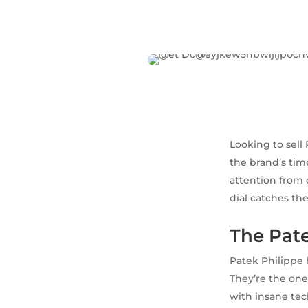
Looking to sell
the brand’s tim
attention from 
dial catches the
The Pate
Patek Philippe 
They’re the one
with insane tec