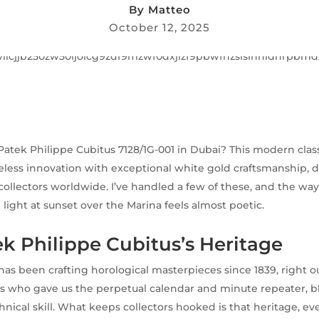
By
Matteo
October 12, 2025
 Patek Philippe Cubitus 7128/1G-001 in Dubai? This modern cla
eless innovation with exceptional white gold craftsmanship, 
collectors worldwide. I’ve handled a few of these, and the wa
 light at sunset over the Marina feels almost poetic.
k Philippe Cubitus’s Heritage
has been crafting horological masterpieces since 1839, right o
s who gave us the perpetual calendar and minute repeater, b
hnical skill. What keeps collectors hooked is that heritage, ev