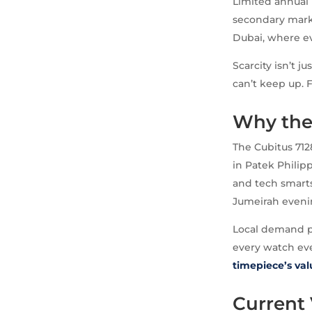
Limited annual 
secondary marke
Dubai, where ev
Scarcity isn’t j
can’t keep up. F
Why the 
The Cubitus 712
in Patek Philipp
and tech smarts
Jumeirah evening
Local demand pu
every watch eve
timepiece’s va
Current 