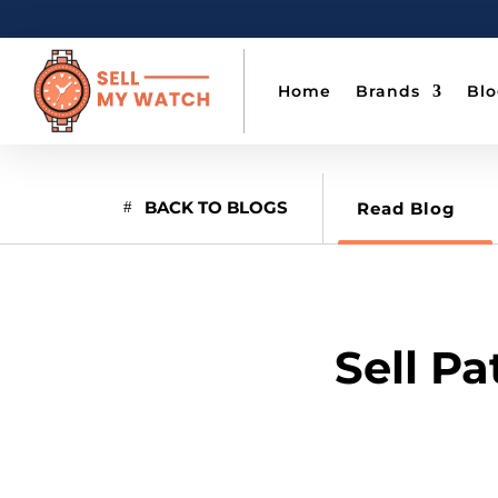
Home
Brands
Bl
BACK TO BLOGS
Read Blog
Sell Pa