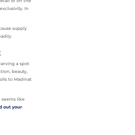
etail or on the
clusivity. In
because supply
adily.
t
carving a spot
ction, beauty,
olls to Madinat
t seems like
d out your