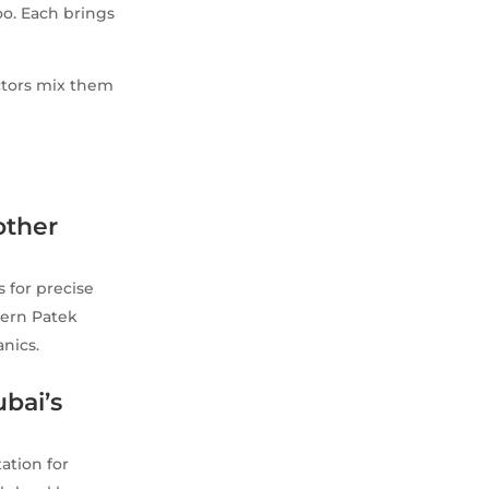
too. Each brings
ectors mix them
other
 for precise
dern Patek
nics.
ubai’s
ation for