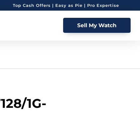
Top Cash Offers | Easy as Pie | Pro Expertise
Sell My Watch
7128/1G-