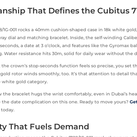
nship That Defines the Cubitus 7
8/1G-001 rocks a 40mm cushion-shaped case in 18k white gold,
ray dial and matching bracelet. Inside, the self-winding Calibe
econds, a date at 3 o’clock, and features like the Gyromax b
. Water resistance hits 30m, solid for daily wear without the 
 the crown’s stop-seconds function feels so precise, you set 
 gold rotor winds smoothly, too. It’s that attention to detail 
e white gold category.
w the bracelet hugs the wrist comfortably, even in Dubai’s he
e the date complication on this one. Ready to move yours?
Get
today.
ity That Fuels Demand