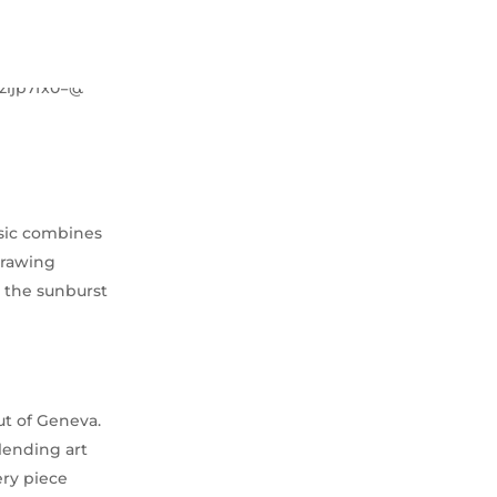
ssic combines
drawing
y the sunburst
ut of Geneva.
lending art
ery piece