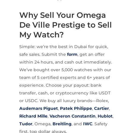
Why Sell Your Omega
De Ville Prestige to Sell
My Watch?
Simple: we’re the best in Dubai for quick,
safe sales. Submit the
form
, get an offer
within 24 hours, and cash out immediately.
We’ve bought over 5,000 watches with our
team of 5 certified experts and 6+ years of
experience. Choose your payout: bank
transfer, cash, or cryptocurrency like USDT
or USDC. We buy all luxury brands—Rolex,
Audemars Piguet
,
Patek Philippe
,
Cartier
,
Richard Mille
,
Vacheron Constantin
,
Hublot
,
Tudor
, Omega,
Breitling
, and
IWC
. Safety
first, top dollar always.