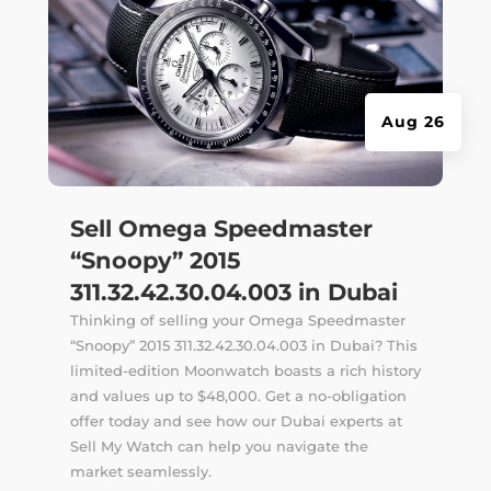
Aug 26
Sell Omega Speedmaster
“Snoopy” 2015
311.32.42.30.04.003 in Dubai
Thinking of selling your Omega Speedmaster
“Snoopy” 2015 311.32.42.30.04.003 in Dubai? This
limited-edition Moonwatch boasts a rich history
and values up to $48,000. Get a no-obligation
offer today and see how our Dubai experts at
Sell My Watch can help you navigate the
market seamlessly.