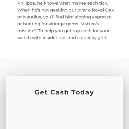
Philippe, he knows what makes each tick.
When he’s not geeking out over a Royal Oak
or Nautilus, you’ll find him sipping espresso
or hunting for vintage gems. Matteo’s
mission? To help you get top cash for your
watch with insider tips and a cheeky grin!
Get Cash Today