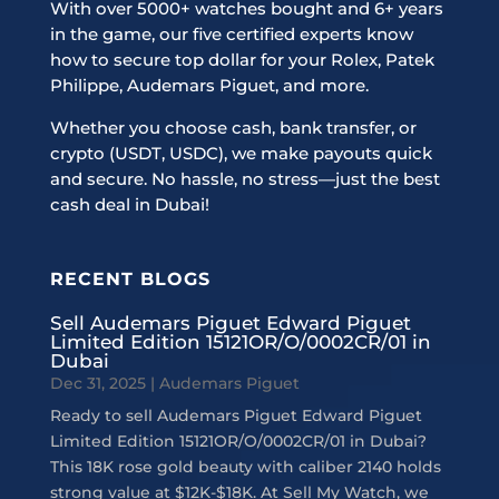
With over 5000+ watches bought and 6+ years
in the game, our five certified experts know
how to secure top dollar for your Rolex, Patek
Philippe, Audemars Piguet, and more.
Whether you choose cash, bank transfer, or
crypto (USDT, USDC), we make payouts quick
and secure. No hassle, no stress—just the best
cash deal in Dubai!
RECENT BLOGS
Sell Audemars Piguet Edward Piguet
Limited Edition 15121OR/O/0002CR/01 in
Dubai
Dec 31, 2025
|
Audemars Piguet
Ready to sell Audemars Piguet Edward Piguet
Limited Edition 15121OR/O/0002CR/01 in Dubai?
This 18K rose gold beauty with caliber 2140 holds
strong value at $12K-$18K. At Sell My Watch, we