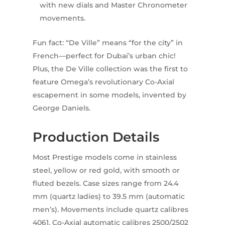
with new dials and Master Chronometer
movements.
Fun fact: “De Ville” means “for the city” in
French—perfect for Dubai’s urban chic!
Plus, the De Ville collection was the first to
feature Omega’s revolutionary Co-Axial
escapement in some models, invented by
George Daniels.
Production Details
Most Prestige models come in stainless
steel, yellow or red gold, with smooth or
fluted bezels. Case sizes range from 24.4
mm (quartz ladies) to 39.5 mm (automatic
men’s). Movements include quartz calibres
4061, Co-Axial automatic calibres 2500/2502