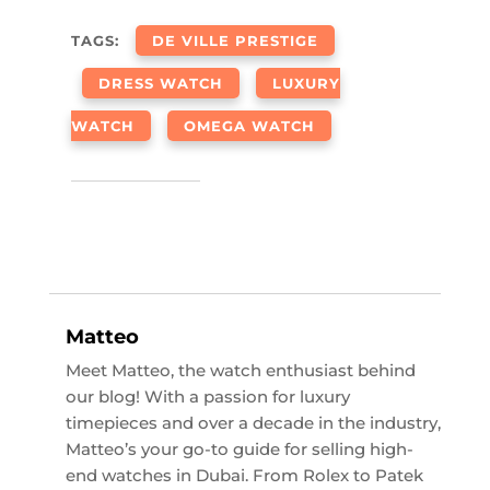
TAGS:
DE VILLE PRESTIGE
DRESS WATCH
LUXURY
WATCH
OMEGA WATCH
Matteo
Meet Matteo, the watch enthusiast behind
our blog! With a passion for luxury
timepieces and over a decade in the industry,
Matteo’s your go-to guide for selling high-
end watches in Dubai. From Rolex to Patek