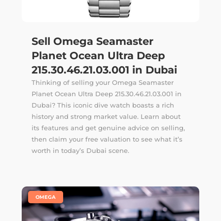
Sell Omega Seamaster
Planet Ocean Ultra Deep
215.30.46.21.03.001 in Dubai
Thinking of selling your Omega Seamaster
Planet Ocean Ultra Deep 215.30.46.21.03.001 in
Dubai? This iconic dive watch boasts a rich
history and strong market value. Learn about
its features and get genuine advice on selling,
then claim your free valuation to see what it’s
worth in today’s Dubai scene.
|
OMEGA