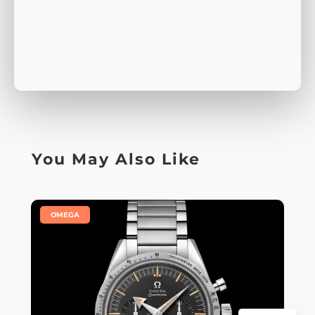
You May Also Like
|
OMEGA