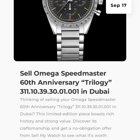
Sep 17
Sell Omega Speedmaster
60th Anniversary “Trilogy”
311.10.39.30.01.001 in Dubai
Thinking of selling your Omega Speedmaster
60th Anniversary “Trilogy” 311.10.39.30.01.001 in
Dubai? This limited-edition piece boasts rich
history and strong value. Discover its
craftsmanship and get a no-obligation offer
from Sell My Watch to see what it’s worth