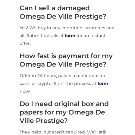
Can I sell a damaged
Omega De Ville Prestige?
Yes! We buy in any condition, scratches and
all. Submit details at
form
for an instant
offer.
How fast is payment for my
Omega De Ville Prestige?
Offer in 24 hours, paid via bank transfer,
cash, or crypto. Start the process at
form
now!
Do I need original box and
papers for my Omega De
Ville Prestige?
They help, but aren’t required. We’ll still