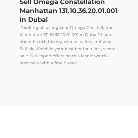
Sell Omega Constellation
Manhattan 131.10.36.20.01.001
in Dubai
Thinking of selling your Omega Constellation
Manhattan 131.10.36.20.01.001 in Dubai? Learn
about its rich history, market value, and why
Sell My Watch is your best bet for a fast, secure
sale. Get expert offers on this iconic watch—
start now with a free quote!