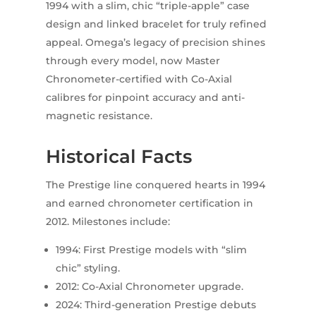
1994 with a slim, chic “triple-apple” case
design and linked bracelet for truly refined
appeal. Omega’s legacy of precision shines
through every model, now Master
Chronometer-certified with Co-Axial
calibres for pinpoint accuracy and anti-
magnetic resistance.
Historical Facts
The Prestige line conquered hearts in 1994
and earned chronometer certification in
2012. Milestones include:
1994: First Prestige models with “slim
chic” styling.
2012: Co-Axial Chronometer upgrade.
2024: Third-generation Prestige debuts