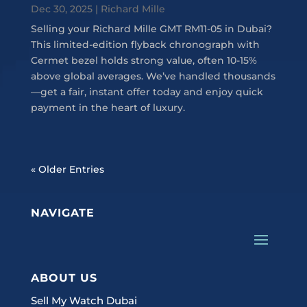
Dec 30, 2025
|
Richard Mille
Selling your Richard Mille GMT RM11-05 in Dubai?
This limited-edition flyback chronograph with
Cermet bezel holds strong value, often 10-15%
above global averages. We’ve handled thousands
—get a fair, instant offer today and enjoy quick
payment in the heart of luxury.
« Older Entries
NAVIGATE
ABOUT US
Sell My Watch Dubai