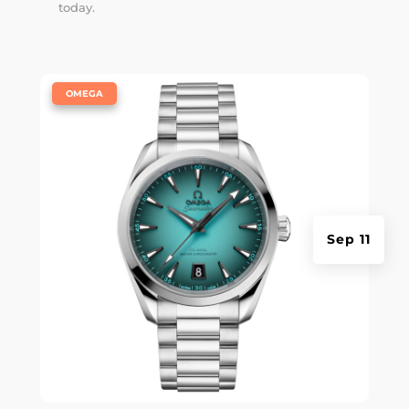
today.
|
OMEGA
Sep 11