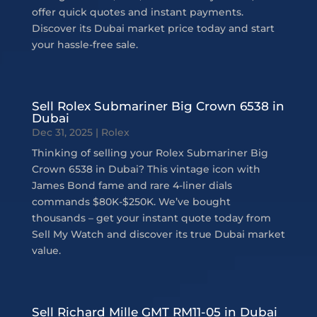
offer quick quotes and instant payments.
Discover its Dubai market price today and start
your hassle-free sale.
Sell Rolex Submariner Big Crown 6538 in
Dubai
Dec 31, 2025
|
Rolex
Thinking of selling your Rolex Submariner Big
Crown 6538 in Dubai? This vintage icon with
James Bond fame and rare 4-liner dials
commands $80K-$250K. We’ve bought
thousands – get your instant quote today from
Sell My Watch and discover its true Dubai market
value.
Sell Richard Mille GMT RM11-05 in Dubai