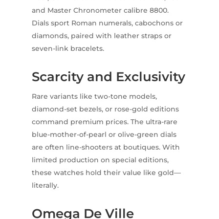
and Master Chronometer calibre 8800.
Dials sport Roman numerals, cabochons or
diamonds, paired with leather straps or
seven-link bracelets.
Scarcity and Exclusivity
Rare variants like two-tone models,
diamond-set bezels, or rose-gold editions
command premium prices. The ultra-rare
blue-mother-of-pearl or olive-green dials
are often line-shooters at boutiques. With
limited production on special editions,
these watches hold their value like gold—
literally.
Omega De Ville