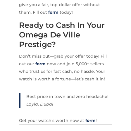
give you a fair, top-dollar offer without
them. Fill out
form
today!
Ready to Cash In Your
Omega De Ville
Prestige?
Don’t miss out—grab your offer today! Fill
out our
form
now and join 5,000+ sellers
who trust us for fast cash, no hassle. Your
watch is worth a fortune—let’s cash it in!
Best price in town and zero headache!
Layla, Dubai
Get your watch’s worth now at
form
!