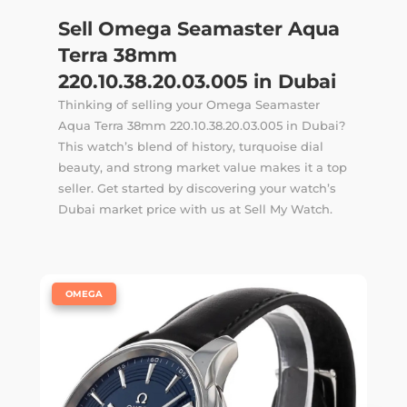
Sell Omega Seamaster Aqua
Terra 38mm
220.10.38.20.03.005 in Dubai
Thinking of selling your Omega Seamaster
Aqua Terra 38mm 220.10.38.20.03.005 in Dubai?
This watch’s blend of history, turquoise dial
beauty, and strong market value makes it a top
seller. Get started by discovering your watch’s
Dubai market price with us at Sell My Watch.
|
OMEGA