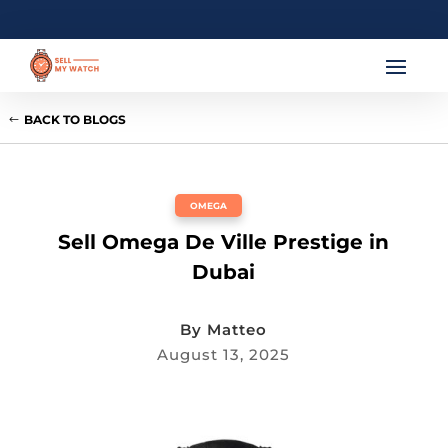
BACK TO BLOGS
OMEGA
Sell Omega De Ville Prestige in
Dubai
By
Matteo
August 13, 2025