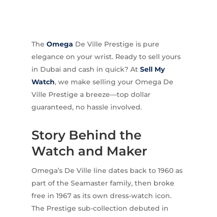
The
Omega
De Ville Prestige is pure
elegance on your wrist. Ready to sell yours
in Dubai and cash in quick? At
Sell My
Watch
, we make selling your Omega De
Ville Prestige a breeze—top dollar
guaranteed, no hassle involved.
Story Behind the
Watch and Maker
Omega’s De Ville line dates back to 1960 as
part of the Seamaster family, then broke
free in 1967 as its own dress-watch icon.
The Prestige sub-collection debuted in