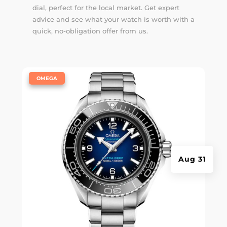
dial, perfect for the local market. Get expert
advice and see what your watch is worth with a
quick, no-obligation offer from us.
|
OMEGA
Aug 31