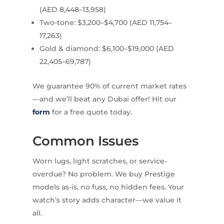
(AED 8,448–13,958)
Two-tone: $3,200–$4,700 (AED 11,754–
17,263)
Gold & diamond: $6,100–$19,000 (AED
22,405–69,787)
We guarantee 90% of current market rates
—and we’ll beat any Dubai offer! Hit our
form
for a free quote today.
Common Issues
Worn lugs, light scratches, or service-
overdue? No problem. We buy Prestige
models as-is, no fuss, no hidden fees. Your
watch’s story adds character—we value it
all.