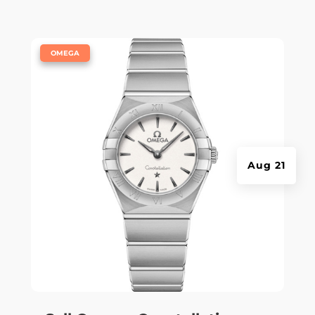
|
OMEGA
Aug 21