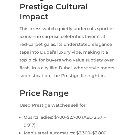
Prestige Cultural
Impact
This dress watch quietly undercuts sportier
icons—no surprise celebrities favor it at
red-carpet galas. Its understated elegance
taps into Dubai’s luxury vibe, making it a
top pick for buyers who value subtlety over
flash. In a city like Dubai, where style meets
sophistication, the Prestige fits right in.
Price Range
Used Prestige watches sell for:
Quartz ladies: $700–$2,700 (AED 2,571–
9,917)
Men’s steel Automatics: $2,300–$3,800