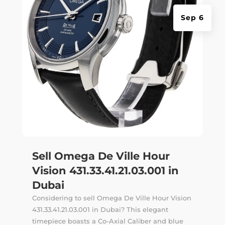
Sep 6
Sell Omega De Ville Hour
Vision 431.33.41.21.03.001 in
Dubai
Considering to sell Omega De Ville Hour Vision
431.33.41.21.03.001 in Dubai? This elegant
timepiece boasts a Co-Axial Caliber and blue