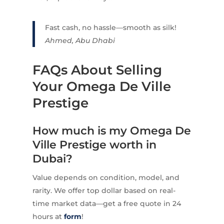
Fast cash, no hassle—smooth as silk!
Ahmed, Abu Dhabi
FAQs About Selling
Your Omega De Ville
Prestige
How much is my Omega De
Ville Prestige worth in
Dubai?
Value depends on condition, model, and
rarity. We offer top dollar based on real-
time market data—get a free quote in 24
hours at
form
!