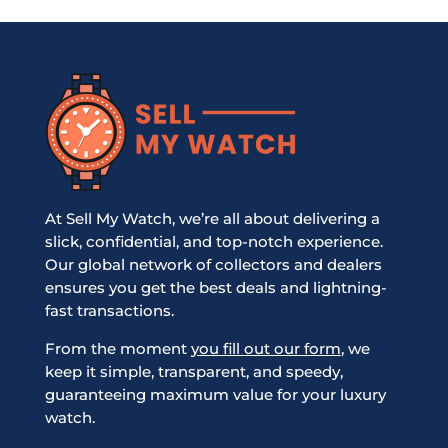
At Sell My Watch, we’re all about delivering a
slick, confidential, and top-notch experience.
Our global network of collectors and dealers
ensures you get the best deals and lightning-
fast transactions.
From the moment
you fill out our form
, we
keep it simple, transparent, and speedy,
guaranteeing maximum value for your luxury
watch.