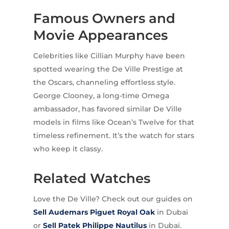
Famous Owners and
Movie Appearances
Celebrities like Cillian Murphy have been
spotted wearing the De Ville Prestige at
the Oscars, channeling effortless style.
George Clooney, a long-time Omega
ambassador, has favored similar De Ville
models in films like Ocean’s Twelve for that
timeless refinement. It’s the watch for stars
who keep it classy.
Related Watches
Love the De Ville? Check out our guides on
Sell Audemars Piguet
Royal Oak
in Dubai
or
Sell Patek Philippe
Nautilus
in Dubai.