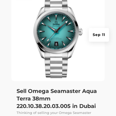
Sep 11
Sell Omega Seamaster Aqua
Terra 38mm
220.10.38.20.03.005 in Dubai
Thinking of selling your Omega Seamaster