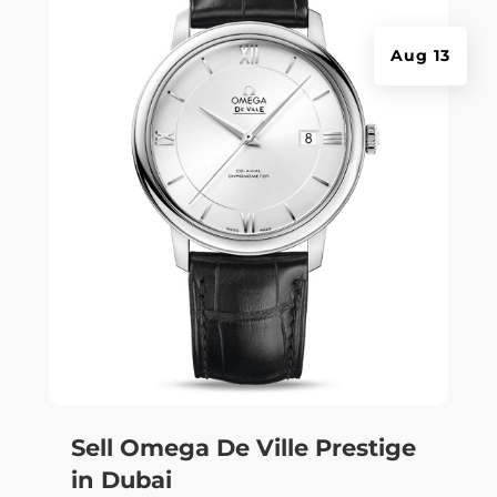
Aug 13
Sell Omega De Ville Prestige
in Dubai