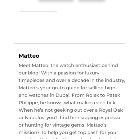
Matteo
Meet Matteo, the watch enthusiast behind
our blog! With a passion for luxury
timepieces and over a decade in the industry,
Matteo’s your go-to guide for selling high-
end watches in Dubai. From Rolex to Patek
Philippe, he knows what makes each tick.
When he’s not geeking out over a Royal Oak
or Nautilus, you’ll find him sipping espresso
or hunting for vintage gems. Matteo’s
mission? To help you get top cash for your