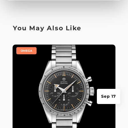
You May Also Like
|
OMEGA
Sep 17