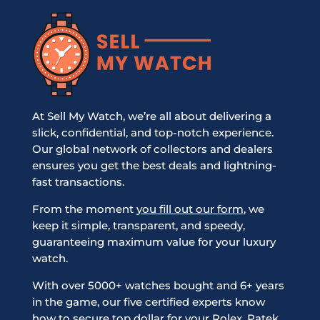
At Sell My Watch, we’re all about delivering a
slick, confidential, and top-notch experience.
Our global network of collectors and dealers
ensures you get the best deals and lightning-
fast transactions.
From the moment
you fill out our form
, we
keep it simple, transparent, and speedy,
guaranteeing maximum value for your luxury
watch.
With over 5000+ watches bought and 6+ years
in the game, our five certified experts know
how to secure top dollar for your Rolex, Patek