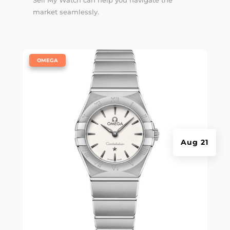
Sell My Watch can help you navigate the
market seamlessly.
|
OMEGA
Aug 21