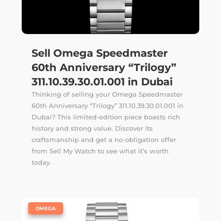
Sell Omega Speedmaster
60th Anniversary “Trilogy”
311.10.39.30.01.001 in Dubai
Thinking of selling your Omega Speedmaster
60th Anniversary “Trilogy” 311.10.39.30.01.001 in
Dubai? This limited-edition piece boasts rich
history and strong value. Discover its
craftsmanship and get a no-obligation offer
from Sell My Watch to see what it’s worth
today.
|
OMEGA