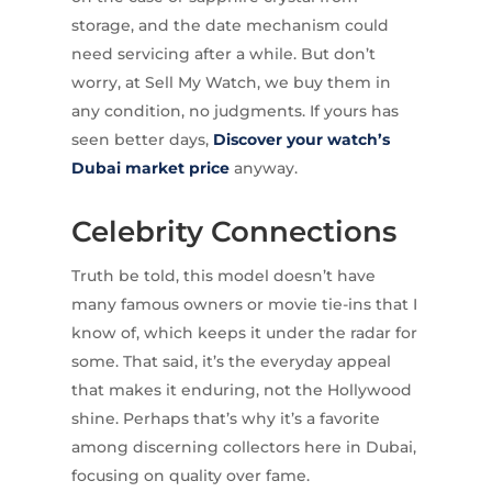
storage, and the date mechanism could
need servicing after a while. But don’t
worry, at Sell My Watch, we buy them in
any condition, no judgments. If yours has
seen better days,
Discover your watch’s
Dubai market price
anyway.
Celebrity Connections
Truth be told, this model doesn’t have
many famous owners or movie tie-ins that I
know of, which keeps it under the radar for
some. That said, it’s the everyday appeal
that makes it enduring, not the Hollywood
shine. Perhaps that’s why it’s a favorite
among discerning collectors here in Dubai,
focusing on quality over fame.