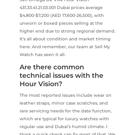
431.33.41.21.03.001 Dubai prices average
$4,800-$7,200 (AED 17,600-26,500), with
unworn or boxed pieces selling at the
higher end due to strong regional demand.
It’s all about condition and market timing
here. And remember, our team at Sell My
Watch has seen it all.
Are there common
technical issues with the
Hour Vision?
The most reported issues include wear on
leather straps, minor case scratches, and
rare servicing needs for the date function,
which are typical for luxury watches with
regular use and Dubai’s humid climate. I
think a quick check can fix most of that. We