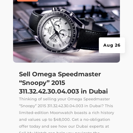
Aug 26
Sell Omega Speedmaster
“Snoopy” 2015
311.32.42.30.04.003 in Dubai
Thinking of selling your Omega Speedmaster
“Snoopy” 2015 311.32.42.30.04.003 in Dubai? This
limited-edition Moonwatch boasts a rich history
and values up to $48,000. Get a no-obligation
offer today and see how our Dubai experts at