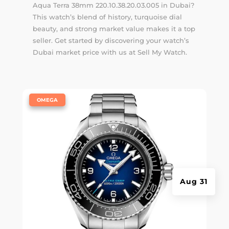
Aqua Terra 38mm 220.10.38.20.03.005 in Dubai?
This watch’s blend of history, turquoise dial
beauty, and strong market value makes it a top
seller. Get started by discovering your watch’s
Dubai market price with us at Sell My Watch.
|
OMEGA
Aug 31