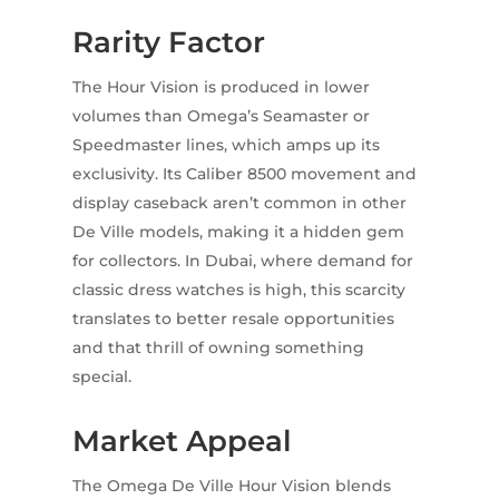
Rarity Factor
The Hour Vision is produced in lower
volumes than Omega’s Seamaster or
Speedmaster lines, which amps up its
exclusivity. Its Caliber 8500 movement and
display caseback aren’t common in other
De Ville models, making it a hidden gem
for collectors. In Dubai, where demand for
classic dress watches is high, this scarcity
translates to better resale opportunities
and that thrill of owning something
special.
Market Appeal
The Omega De Ville Hour Vision blends