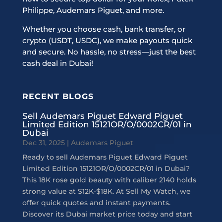
Philippe, Audemars Piguet, and more.
Whether you choose cash, bank transfer, or
crypto (USDT, USDC), we make payouts quick
and secure. No hassle, no stress—just the best
cash deal in Dubai!
RECENT BLOGS
Sell Audemars Piguet Edward Piguet
Limited Edition 15121OR/O/0002CR/01 in
Dubai
Dec 31, 2025
|
Audemars Piguet
Ready to sell Audemars Piguet Edward Piguet
Limited Edition 15121OR/O/0002CR/01 in Dubai?
This 18K rose gold beauty with caliber 2140 holds
strong value at $12K-$18K. At Sell My Watch, we
offer quick quotes and instant payments.
Discover its Dubai market price today and start