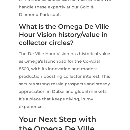
handle these expertly at our Gold &
Diamond Park spot.
What is the Omega De Ville
Hour Vision history/value in
collector circles?
The De Ville Hour Vision has historical value
as Omega’s launchpad for the Co-Axial
8500, with its innovation and modest
production boosting collector interest. This
secures strong resale prospects and steady
appreciation in Dubai and global markets.
It’s a piece that keeps giving, in my
experience.
Your Next Step with
the Omega De Ville