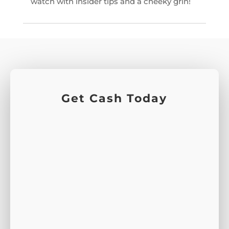
watch with insider tips and a cheeky grin!
Get Cash Today