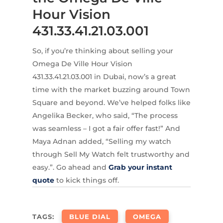
Hour Vision
431.33.41.21.03.001
So, if you’re thinking about selling your
Omega De Ville Hour Vision
431.33.41.21.03.001 in Dubai, now’s a great
time with the market buzzing around Town
Square and beyond. We’ve helped folks like
Angelika Becker, who said, “The process
was seamless – I got a fair offer fast!” And
Maya Adnan added, “Selling my watch
through Sell My Watch felt trustworthy and
easy.”. Go ahead and
Grab your instant
quote
to kick things off.
TAGS:
BLUE DIAL
OMEGA