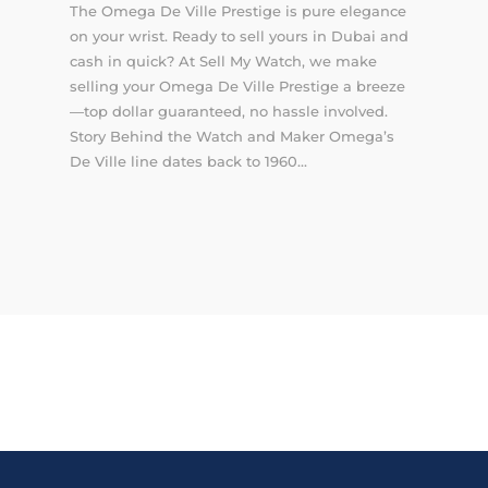
The Omega De Ville Prestige is pure elegance
on your wrist. Ready to sell yours in Dubai and
cash in quick? At Sell My Watch, we make
selling your Omega De Ville Prestige a breeze
—top dollar guaranteed, no hassle involved.
Story Behind the Watch and Maker Omega’s
De Ville line dates back to 1960...