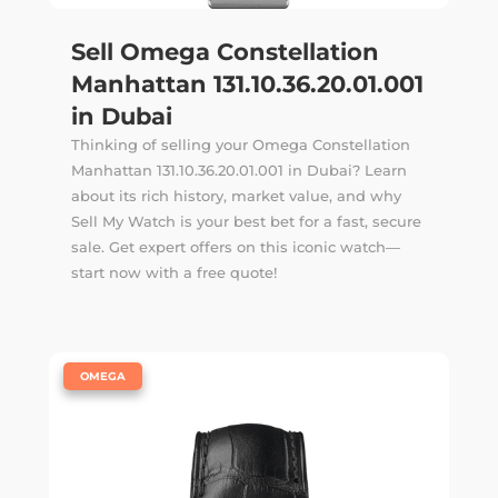
Sell Omega Constellation
Manhattan 131.10.36.20.01.001
in Dubai
Thinking of selling your Omega Constellation
Manhattan 131.10.36.20.01.001 in Dubai? Learn
about its rich history, market value, and why
Sell My Watch is your best bet for a fast, secure
sale. Get expert offers on this iconic watch—
start now with a free quote!
|
OMEGA