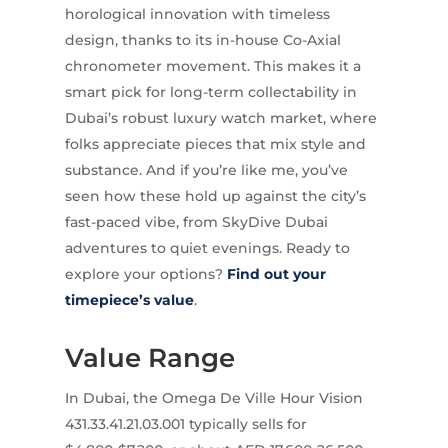
horological innovation with timeless
design, thanks to its in-house Co-Axial
chronometer movement. This makes it a
smart pick for long-term collectability in
Dubai’s robust luxury watch market, where
folks appreciate pieces that mix style and
substance. And if you’re like me, you’ve
seen how these hold up against the city’s
fast-paced vibe, from SkyDive Dubai
adventures to quiet evenings. Ready to
explore your options?
Find out your
timepiece’s value
.
Value Range
In Dubai, the Omega De Ville Hour Vision
431.33.41.21.03.001 typically sells for