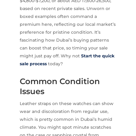
$4,800-$7,200, or about AED 17,600-26,500,
based on recent private sales. Unworn or
boxed examples often command a
premium here, reflecting our local market’s
preference for pristine condition. It’s
fascinating how Dubai’s buying patterns
can boost that price, so timing your sale
might just pay off. Why not
Start the quick
sale process
today?
Common Condition
Issues
Leather straps on these watches can show
wear and discoloration from regular use,
which is pretty common in Dubai’s humid
climate. You might spot minute scratches
on the case or sapphire crystal from