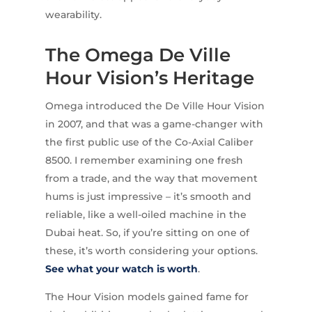
wearability.
The Omega De Ville
Hour Vision’s Heritage
Omega introduced the De Ville Hour Vision
in 2007, and that was a game-changer with
the first public use of the Co-Axial Caliber
8500. I remember examining one fresh
from a trade, and the way that movement
hums is just impressive – it’s smooth and
reliable, like a well-oiled machine in the
Dubai heat. So, if you’re sitting on one of
these, it’s worth considering your options.
See what your watch is worth
.
The Hour Vision models gained fame for