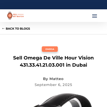
BACK TO BLOGS
OMEGA
Sell Omega De Ville Hour Vision
431.33.41.21.03.001 in Dubai
By
Matteo
September 6, 2025