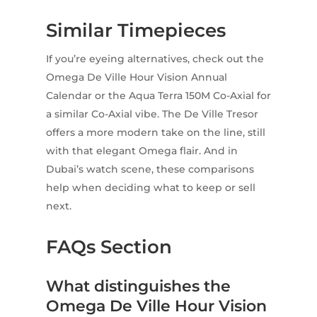
Similar Timepieces
If you’re eyeing alternatives, check out the
Omega De Ville Hour Vision Annual
Calendar or the Aqua Terra 150M Co-Axial for
a similar Co-Axial vibe. The De Ville Tresor
offers a more modern take on the line, still
with that elegant Omega flair. And in
Dubai’s watch scene, these comparisons
help when deciding what to keep or sell
next.
FAQs Section
What distinguishes the
Omega De Ville Hour Vision