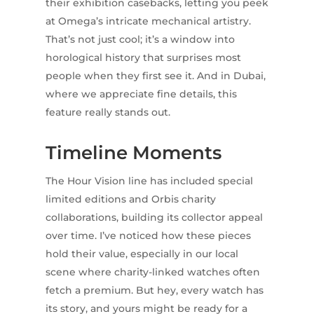
their exhibition casebacks, letting you peek
at Omega’s intricate mechanical artistry.
That’s not just cool; it’s a window into
horological history that surprises most
people when they first see it. And in Dubai,
where we appreciate fine details, this
feature really stands out.
Timeline Moments
The Hour Vision line has included special
limited editions and Orbis charity
collaborations, building its collector appeal
over time. I’ve noticed how these pieces
hold their value, especially in our local
scene where charity-linked watches often
fetch a premium. But hey, every watch has
its story, and yours might be ready for a