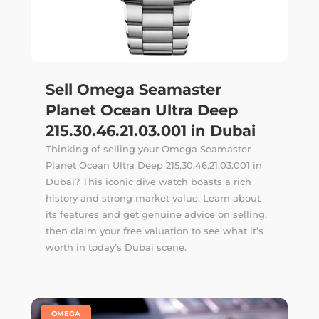
Sell Omega Seamaster
Planet Ocean Ultra Deep
215.30.46.21.03.001 in Dubai
Thinking of selling your Omega Seamaster
Planet Ocean Ultra Deep 215.30.46.21.03.001 in
Dubai? This iconic dive watch boasts a rich
history and strong market value. Learn about
its features and get genuine advice on selling,
then claim your free valuation to see what it’s
worth in today’s Dubai scene.
|
OMEGA