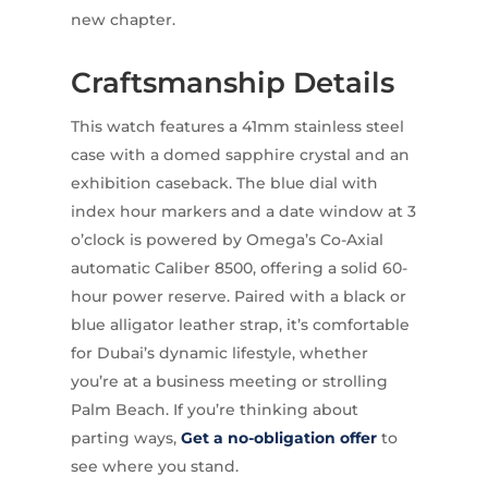
new chapter.
Craftsmanship Details
This watch features a 41mm stainless steel
case with a domed sapphire crystal and an
exhibition caseback. The blue dial with
index hour markers and a date window at 3
o’clock is powered by Omega’s Co-Axial
automatic Caliber 8500, offering a solid 60-
hour power reserve. Paired with a black or
blue alligator leather strap, it’s comfortable
for Dubai’s dynamic lifestyle, whether
you’re at a business meeting or strolling
Palm Beach. If you’re thinking about
parting ways,
Get a no-obligation offer
to
see where you stand.