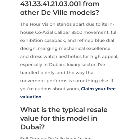
431.33.41.21.03.001 from
other De Ville models?
The Hour Vision stands apart due to its in-
house Co-Axial Caliber 8500 movement, full
exhibition caseback, and refined blue dial
design, merging mechanical excellence
and dress watch aesthetics for high appeal,
especially in Dubai’s luxury sector. I’ve
handled plenty, and the way that
movement performs is something else. If
you’re curious about yours,
Claim your free
valuation
.
What is the typical resale
value for this model in
Dubai?
Sell Omega De Ville Hour Vision