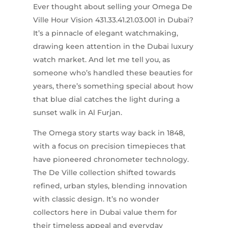
Ever thought about selling your Omega De
Ville Hour Vision 431.33.41.21.03.001 in Dubai?
It’s a pinnacle of elegant watchmaking,
drawing keen attention in the Dubai luxury
watch market. And let me tell you, as
someone who’s handled these beauties for
years, there’s something special about how
that blue dial catches the light during a
sunset walk in Al Furjan.
The Omega story starts way back in 1848,
with a focus on precision timepieces that
have pioneered chronometer technology.
The De Ville collection shifted towards
refined, urban styles, blending innovation
with classic design. It’s no wonder
collectors here in Dubai value them for
their timeless appeal and everyday