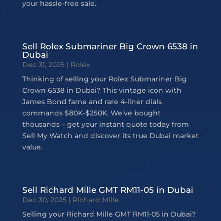
your hassle-free sale.
Sell Rolex Submariner Big Crown 6538 in
Dubai
Dec 31, 2025
|
Rolex
Thinking of selling your Rolex Submariner Big
Crown 6538 in Dubai? This vintage icon with
James Bond fame and rare 4-liner dials
commands $80K-$250K. We’ve bought
thousands – get your instant quote today from
Sell My Watch and discover its true Dubai market
value.
Sell Richard Mille GMT RM11-05 in Dubai
Dec 30, 2025
|
Richard Mille
Selling your Richard Mille GMT RM11-05 in Dubai?