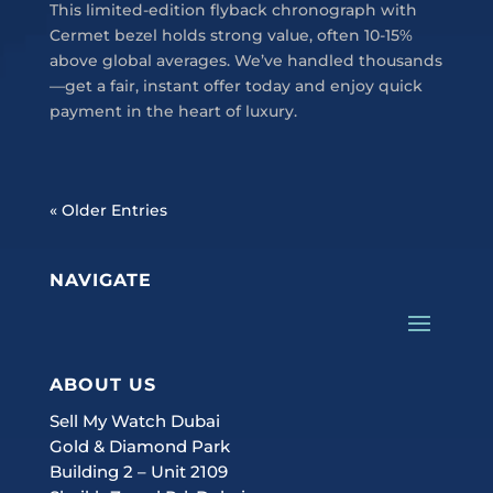
This limited-edition flyback chronograph with
Cermet bezel holds strong value, often 10-15%
above global averages. We’ve handled thousands
—get a fair, instant offer today and enjoy quick
payment in the heart of luxury.
« Older Entries
NAVIGATE
ABOUT US
Sell My Watch Dubai
Gold & Diamond Park
Building 2 – Unit 2109