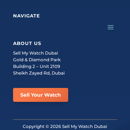
NAVIGATE
ABOUT US
Sell My Watch Dubai
Gold & Diamond Park
Building 2 – Unit 2109
Sheikh Zayed Rd, Dubai
Sell Your Watch
Copyright ©
2026 Sell My Watch Dubai