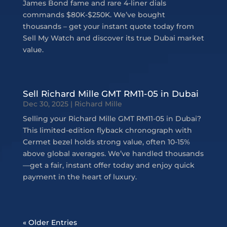
James Bond fame and rare 4-liner dials
commands $80K-$250K. We’ve bought
thousands – get your instant quote today from
Sell My Watch and discover its true Dubai market
value.
Sell Richard Mille GMT RM11-05 in Dubai
Dec 30, 2025
|
Richard Mille
Selling your Richard Mille GMT RM11-05 in Dubai?
This limited-edition flyback chronograph with
Cermet bezel holds strong value, often 10-15%
above global averages. We’ve handled thousands
—get a fair, instant offer today and enjoy quick
payment in the heart of luxury.
« Older Entries