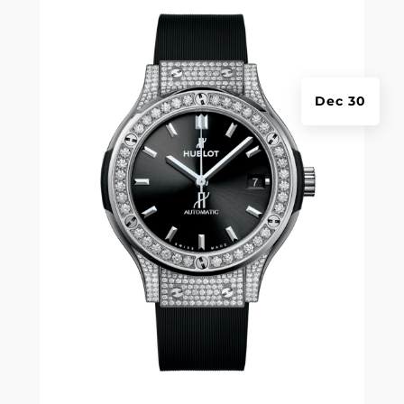
Dec 30