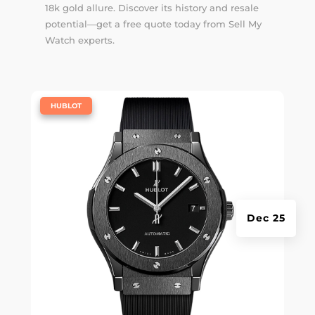
18k gold allure. Discover its history and resale
potential—get a free quote today from Sell My
Watch experts.
|
HUBLOT
Dec 25