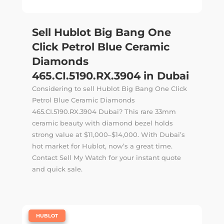
Sell Hublot Big Bang One
Click Petrol Blue Ceramic
Diamonds
465.CI.5190.RX.3904 in Dubai
Considering to sell Hublot Big Bang One Click
Petrol Blue Ceramic Diamonds
465.CI.5190.RX.3904 Dubai? This rare 33mm
ceramic beauty with diamond bezel holds
strong value at $11,000–$14,000. With Dubai’s
hot market for Hublot, now’s a great time.
Contact Sell My Watch for your instant quote
and quick sale.
|
HUBLOT