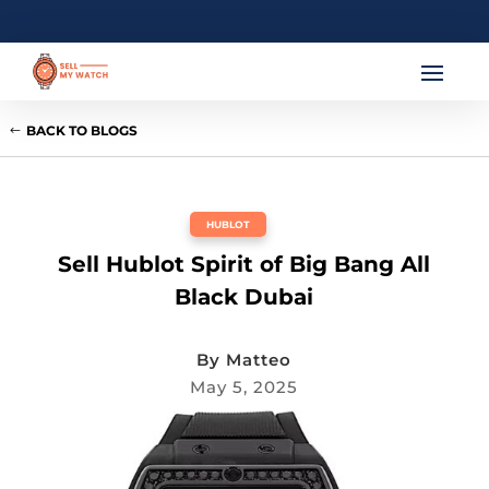
BACK TO BLOGS
HUBLOT
Sell Hublot Spirit of Big Bang All
Black Dubai
By
Matteo
May 5, 2025