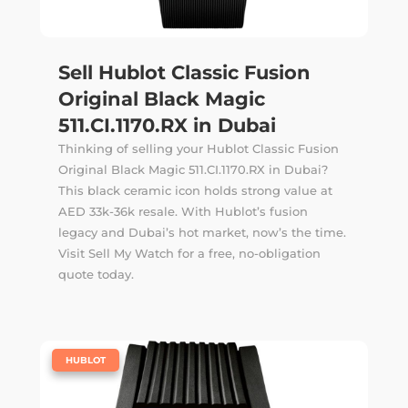
Sell Hublot Classic Fusion
Original Black Magic
511.CI.1170.RX in Dubai
Thinking of selling your Hublot Classic Fusion
Original Black Magic 511.CI.1170.RX in Dubai?
This black ceramic icon holds strong value at
AED 33k-36k resale. With Hublot’s fusion
legacy and Dubai’s hot market, now’s the time.
Visit Sell My Watch for a free, no-obligation
quote today.
|
HUBLOT