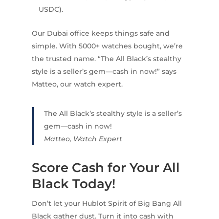
USDC).
Our Dubai office keeps things safe and
simple. With 5000+ watches bought, we’re
the trusted name. “The All Black’s stealthy
style is a seller’s gem—cash in now!” says
Matteo, our watch expert.
The All Black’s stealthy style is a seller’s
gem—cash in now!
Matteo, Watch Expert
Score Cash for Your All
Black Today!
Don’t let your Hublot Spirit of Big Bang All
Black gather dust. Turn it into cash with