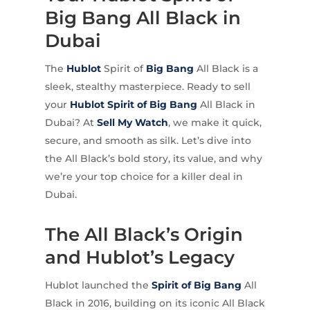
Big Bang All Black in
Dubai
The
Hublot
Spirit of
Big Bang
All Black is a
sleek, stealthy masterpiece. Ready to sell
your
Hublot Spirit of Big Bang
All Black in
Dubai? At
Sell My Watch
, we make it quick,
secure, and smooth as silk. Let’s dive into
the All Black’s bold story, its value, and why
we’re your top choice for a killer deal in
Dubai.
The All Black’s Origin
and Hublot’s Legacy
Hublot launched the
Spirit of Big Bang
All
Black in 2016, building on its iconic All Black