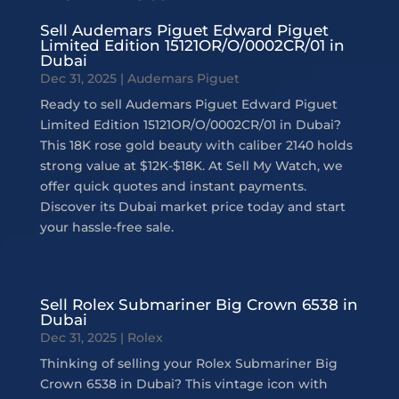
Sell Audemars Piguet Edward Piguet
Limited Edition 15121OR/O/0002CR/01 in
Dubai
Dec 31, 2025
|
Audemars Piguet
Ready to sell Audemars Piguet Edward Piguet
Limited Edition 15121OR/O/0002CR/01 in Dubai?
This 18K rose gold beauty with caliber 2140 holds
strong value at $12K-$18K. At Sell My Watch, we
offer quick quotes and instant payments.
Discover its Dubai market price today and start
your hassle-free sale.
Sell Rolex Submariner Big Crown 6538 in
Dubai
Dec 31, 2025
|
Rolex
Thinking of selling your Rolex Submariner Big
Crown 6538 in Dubai? This vintage icon with