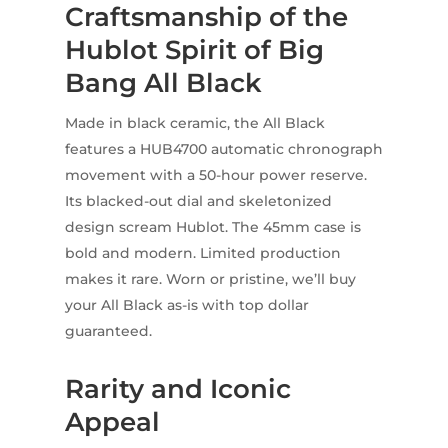
Craftsmanship of the
Hublot Spirit of Big
Bang All Black
Made in black ceramic, the All Black
features a HUB4700 automatic chronograph
movement with a 50-hour power reserve.
Its blacked-out dial and skeletonized
design scream Hublot. The 45mm case is
bold and modern. Limited production
makes it rare. Worn or pristine, we’ll buy
your All Black as-is with top dollar
guaranteed.
Rarity and Iconic
Appeal