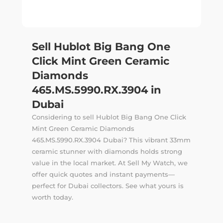
Sell Hublot Big Bang One
Click Mint Green Ceramic
Diamonds
465.MS.5990.RX.3904 in
Dubai
Considering to sell Hublot Big Bang One Click
Mint Green Ceramic Diamonds
465.MS.5990.RX.3904 Dubai? This vibrant 33mm
ceramic stunner with diamonds holds strong
value in the local market. At Sell My Watch, we
offer quick quotes and instant payments—
perfect for Dubai collectors. See what yours is
worth today.