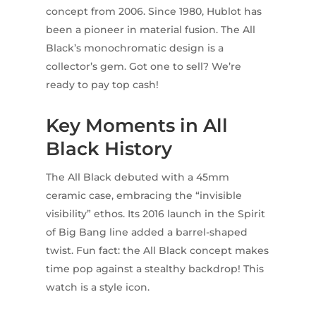
concept from 2006. Since 1980, Hublot has
been a pioneer in material fusion. The All
Black’s monochromatic design is a
collector’s gem. Got one to sell? We’re
ready to pay top cash!
Key Moments in All
Black History
The All Black debuted with a 45mm
ceramic case, embracing the “invisible
visibility” ethos. Its 2016 launch in the Spirit
of Big Bang line added a barrel-shaped
twist. Fun fact: the All Black concept makes
time pop against a stealthy backdrop! This
watch is a style icon.