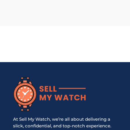
At Sell My Watch, we’re all about delivering a
slick, confidential, and top-notch experience.