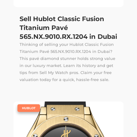
Sell Hublot Classic Fusion
Titanium Pavé
565.NX.9010.RX.1204 in Dubai
Thinking of selling your Hublot Classic Fusion
Titanium Pavé 565.NX.9010.RX.1204 in Dubai?
This pavé diamond stunner holds strong value
in our luxury market. Learn its history and get
tips from Sell My Watch pros. Claim your free
valuation today for a quick, hassle-free sale.
|
HUBLOT