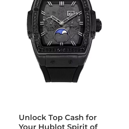
Unlock Top Cash for
Your Hublot Spirit of