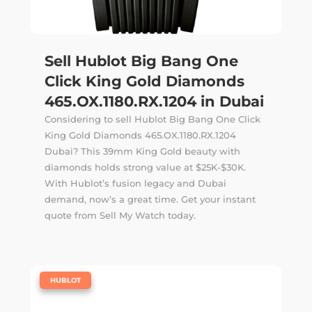
Sell Hublot Big Bang One
Click King Gold Diamonds
465.OX.1180.RX.1204 in Dubai
Considering to sell Hublot Big Bang One Click
King Gold Diamonds 465.OX.1180.RX.1204
Dubai? This 39mm King Gold beauty with
diamonds holds strong value at $25K-$30K.
With Hublot’s fusion legacy and Dubai
demand, now’s a great time. Get your instant
quote from Sell My Watch today.
|
HUBLOT