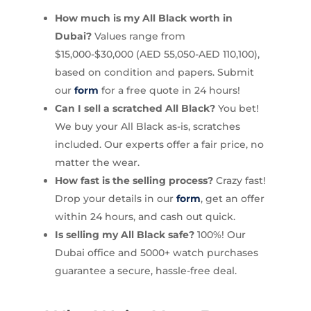
How much is my All Black worth in
Dubai?
Values range from
$15,000-$30,000 (AED 55,050-AED 110,100),
based on condition and papers. Submit
our
form
for a free quote in 24 hours!
Can I sell a scratched All Black?
You bet!
We buy your All Black as-is, scratches
included. Our experts offer a fair price, no
matter the wear.
How fast is the selling process?
Crazy fast!
Drop your details in our
form
, get an offer
within 24 hours, and cash out quick.
Is selling my All Black safe?
100%! Our
Dubai office and 5000+ watch purchases
guarantee a secure, hassle-free deal.