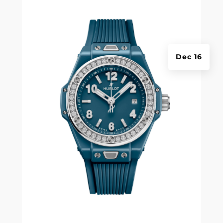
Dec 16