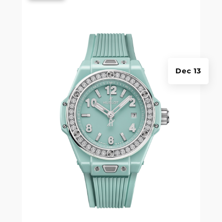
Dec 13