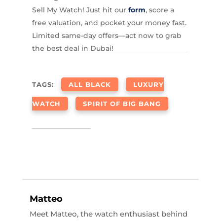
Sell My Watch! Just hit our
form
, score a
free valuation, and pocket your money fast.
Limited same-day offers—act now to grab
the best deal in Dubai!
TAGS:
ALL BLACK
LUXURY
WATCH
SPIRIT OF BIG BANG
Matteo
Meet Matteo, the watch enthusiast behind