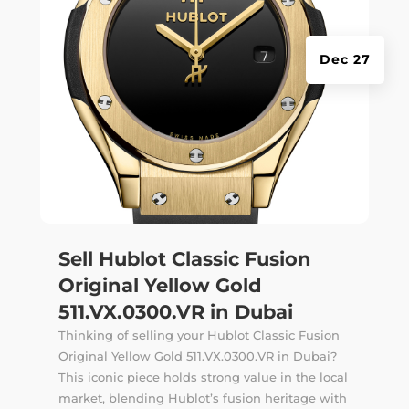
Dec 27
Sell Hublot Classic Fusion
Original Yellow Gold
511.VX.0300.VR in Dubai
Thinking of selling your Hublot Classic Fusion
Original Yellow Gold 511.VX.0300.VR in Dubai?
This iconic piece holds strong value in the local
market, blending Hublot’s fusion heritage with