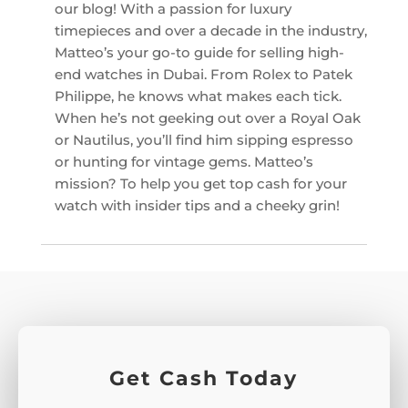
our blog! With a passion for luxury
timepieces and over a decade in the industry,
Matteo’s your go-to guide for selling high-
end watches in Dubai. From Rolex to Patek
Philippe, he knows what makes each tick.
When he’s not geeking out over a Royal Oak
or Nautilus, you’ll find him sipping espresso
or hunting for vintage gems. Matteo’s
mission? To help you get top cash for your
watch with insider tips and a cheeky grin!
Get Cash Today