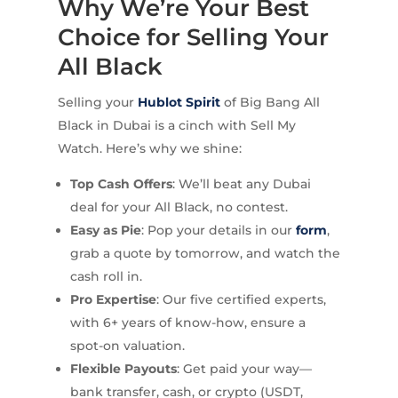
Why We’re Your Best
Choice for Selling Your
All Black
Selling your
Hublot Spirit
of Big Bang All
Black in Dubai is a cinch with Sell My
Watch. Here’s why we shine:
Top Cash Offers
: We’ll beat any Dubai
deal for your All Black, no contest.
Easy as Pie
: Pop your details in our
form
,
grab a quote by tomorrow, and watch the
cash roll in.
Pro Expertise
: Our five certified experts,
with 6+ years of know-how, ensure a
spot-on valuation.
Flexible Payouts
: Get paid your way—
bank transfer, cash, or crypto (USDT,