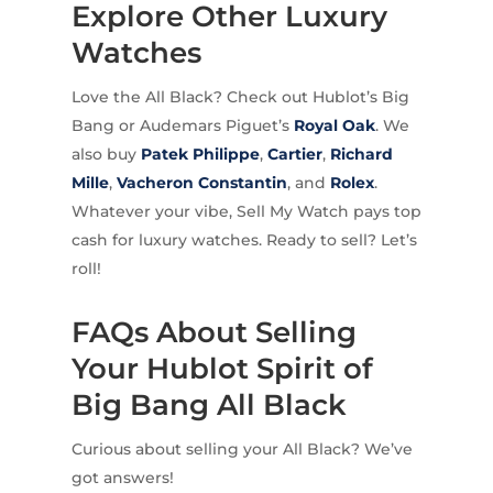
Explore Other Luxury
Watches
Love the All Black? Check out Hublot’s Big
Bang or Audemars Piguet’s
Royal Oak
. We
also buy
Patek Philippe
,
Cartier
,
Richard
Mille
,
Vacheron Constantin
, and
Rolex
.
Whatever your vibe, Sell My Watch pays top
cash for luxury watches. Ready to sell? Let’s
roll!
FAQs About Selling
Your Hublot Spirit of
Big Bang All Black
Curious about selling your All Black? We’ve
got answers!