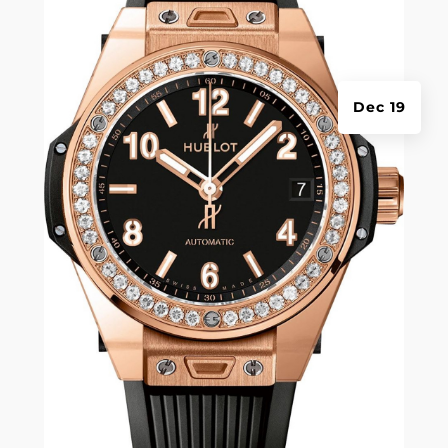
Dec 19