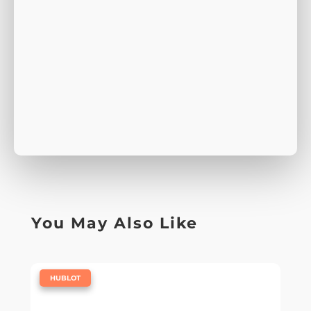
You May Also Like
|
HUBLOT