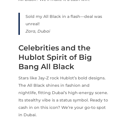
Sold my All Black in a flash—deal was
unreal!
Zara, Dubai
Celebrities and the
Hublot Spirit of Big
Bang All Black
Stars like Jay-Z rock Hublot’s bold designs.
The All Black shines in fashion and
nightlife, fitting Dubai’s high-energy scene.
Its stealthy vibe is a status symbol. Ready to
cash in on this icon? We’re your go-to spot
in Dubai.