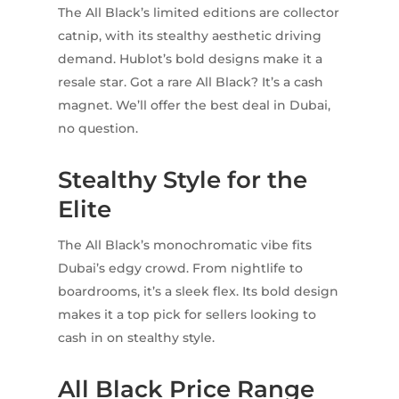
The All Black’s limited editions are collector
catnip, with its stealthy aesthetic driving
demand. Hublot’s bold designs make it a
resale star. Got a rare All Black? It’s a cash
magnet. We’ll offer the best deal in Dubai,
no question.
Stealthy Style for the
Elite
The All Black’s monochromatic vibe fits
Dubai’s edgy crowd. From nightlife to
boardrooms, it’s a sleek flex. Its bold design
makes it a top pick for sellers looking to
cash in on stealthy style.
All Black Price Range