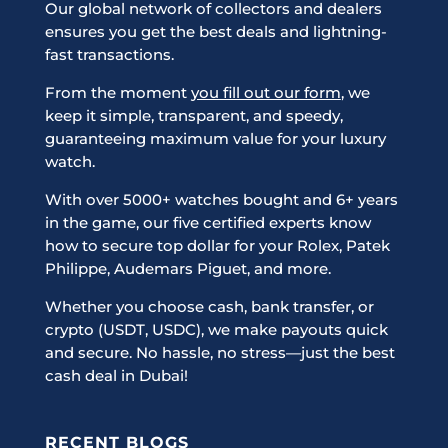
Our global network of collectors and dealers
ensures you get the best deals and lightning-
fast transactions.
From the moment
you fill out our form
, we
keep it simple, transparent, and speedy,
guaranteeing maximum value for your luxury
watch.
With over 5000+ watches bought and 6+ years
in the game, our five certified experts know
how to secure top dollar for your Rolex, Patek
Philippe, Audemars Piguet, and more.
Whether you choose cash, bank transfer, or
crypto (USDT, USDC), we make payouts quick
and secure. No hassle, no stress—just the best
cash deal in Dubai!
RECENT BLOGS