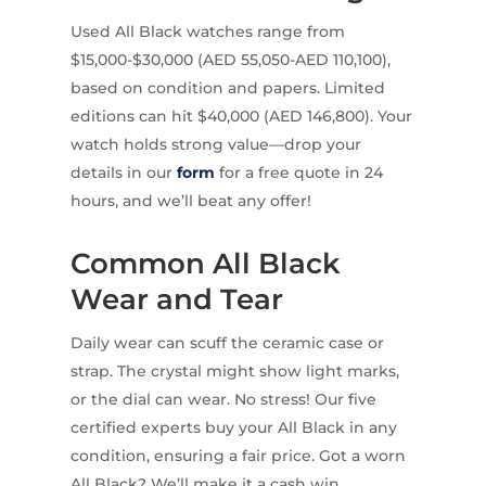
Used All Black watches range from
$15,000-$30,000 (AED 55,050-AED 110,100),
based on condition and papers. Limited
editions can hit $40,000 (AED 146,800). Your
watch holds strong value—drop your
details in our
form
for a free quote in 24
hours, and we’ll beat any offer!
Common All Black
Wear and Tear
Daily wear can scuff the ceramic case or
strap. The crystal might show light marks,
or the dial can wear. No stress! Our five
certified experts buy your All Black in any
condition, ensuring a fair price. Got a worn
All Black? We’ll make it a cash win.