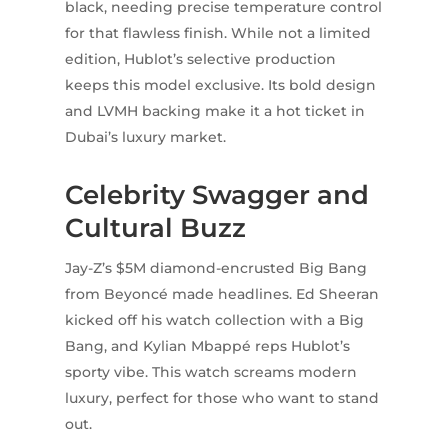
black, needing precise temperature control
for that flawless finish. While not a limited
edition, Hublot’s selective production
keeps this model exclusive. Its bold design
and LVMH backing make it a hot ticket in
Dubai’s luxury market.
Celebrity Swagger and
Cultural Buzz
Jay-Z’s $5M diamond-encrusted Big Bang
from Beyoncé made headlines. Ed Sheeran
kicked off his watch collection with a Big
Bang, and Kylian Mbappé reps Hublot’s
sporty vibe. This watch screams modern
luxury, perfect for those who want to stand
out.