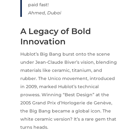
paid fast!
Ahmed, Dubai
A Legacy of Bold
Innovation
Hublot’s Big Bang burst onto the scene
under Jean-Claude Biver’s vision, blending
materials like ceramic, titanium, and
rubber. The Unico movement, introduced
in 2009, marked Hublot’s technical
prowess. Winning “Best Design” at the
2005 Grand Prix d’Horlogerie de Genève,
the Big Bang became a global icon. The
white ceramic version? It’s a rare gem that
turns heads.