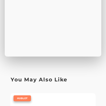
You May Also Like
|
HUBLOT