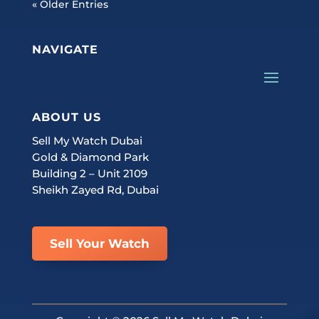
« Older Entries
NAVIGATE
ABOUT US
Sell My Watch Dubai
Gold & Diamond Park
Building 2 – Unit 2109
Sheikh Zayed Rd, Dubai
Sell Your Watch