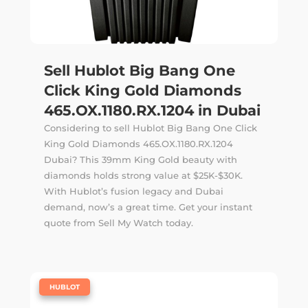
Sell Hublot Big Bang One
Click King Gold Diamonds
465.OX.1180.RX.1204 in Dubai
Considering to sell Hublot Big Bang One Click
King Gold Diamonds 465.OX.1180.RX.1204
Dubai? This 39mm King Gold beauty with
diamonds holds strong value at $25K-$30K.
With Hublot’s fusion legacy and Dubai
demand, now’s a great time. Get your instant
quote from Sell My Watch today.
|
HUBLOT