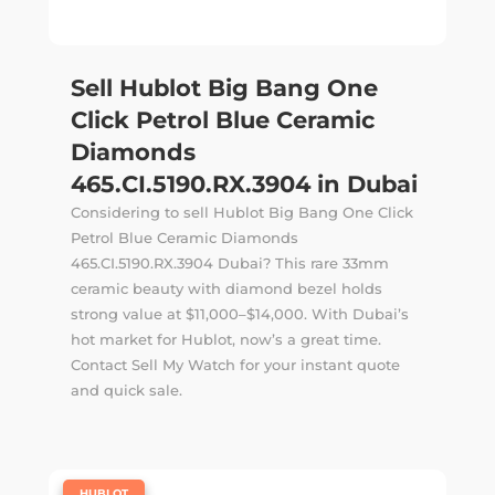
Sell Hublot Big Bang One
Click Petrol Blue Ceramic
Diamonds
465.CI.5190.RX.3904 in Dubai
Considering to sell Hublot Big Bang One Click
Petrol Blue Ceramic Diamonds
465.CI.5190.RX.3904 Dubai? This rare 33mm
ceramic beauty with diamond bezel holds
strong value at $11,000–$14,000. With Dubai’s
hot market for Hublot, now’s a great time.
Contact Sell My Watch for your instant quote
and quick sale.
|
HUBLOT