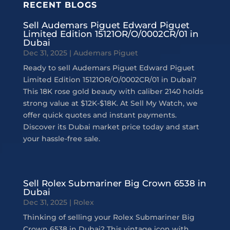
RECENT BLOGS
Sell Audemars Piguet Edward Piguet
Limited Edition 15121OR/O/0002CR/01 in
Dubai
Dec 31, 2025
|
Audemars Piguet
Ready to sell Audemars Piguet Edward Piguet
Limited Edition 15121OR/O/0002CR/01 in Dubai?
This 18K rose gold beauty with caliber 2140 holds
strong value at $12K-$18K. At Sell My Watch, we
offer quick quotes and instant payments.
Discover its Dubai market price today and start
your hassle-free sale.
Sell Rolex Submariner Big Crown 6538 in
Dubai
Dec 31, 2025
|
Rolex
Thinking of selling your Rolex Submariner Big
Crown 6538 in Dubai? This vintage icon with