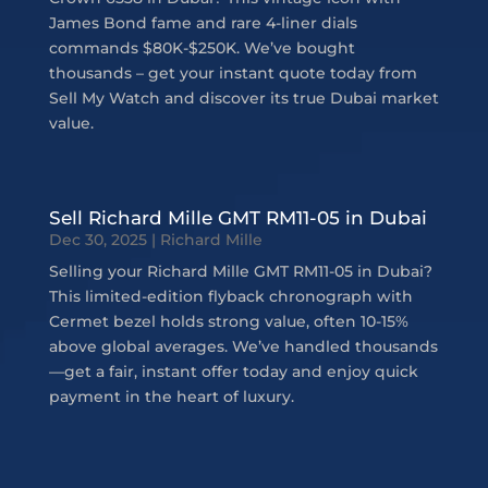
James Bond fame and rare 4-liner dials
commands $80K-$250K. We’ve bought
thousands – get your instant quote today from
Sell My Watch and discover its true Dubai market
value.
Sell Richard Mille GMT RM11-05 in Dubai
Dec 30, 2025
|
Richard Mille
Selling your Richard Mille GMT RM11-05 in Dubai?
This limited-edition flyback chronograph with
Cermet bezel holds strong value, often 10-15%
above global averages. We’ve handled thousands
—get a fair, instant offer today and enjoy quick
payment in the heart of luxury.