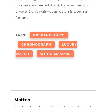
choose your payout: bank transfer, cash, or
crypto. Don’t wait—your watch is worth a
fortune!
TAGS:
BIG BANG UNICO
CHRONOGRAPH
LUXURY
WATCH
WHITE CERAMIC
Matteo