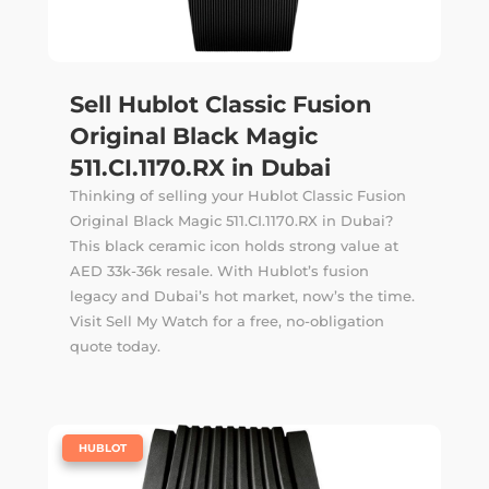
Sell Hublot Classic Fusion
Original Black Magic
511.CI.1170.RX in Dubai
Thinking of selling your Hublot Classic Fusion
Original Black Magic 511.CI.1170.RX in Dubai?
This black ceramic icon holds strong value at
AED 33k-36k resale. With Hublot’s fusion
legacy and Dubai’s hot market, now’s the time.
Visit Sell My Watch for a free, no-obligation
quote today.
|
HUBLOT