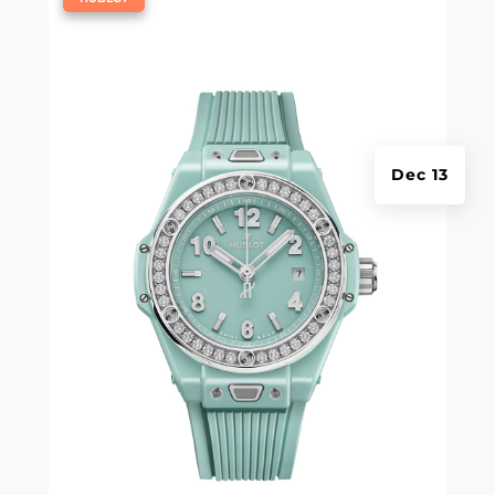
Dec 13