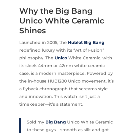
Why the Big Bang
Unico White Ceramic
Shines
Launched in 2005, the
Hublot Big Bang
redefined luxury with its “Art of Fusion”
philosophy. The
Unico
White Ceramic, with
its sleek 44mm or 42mm white ceramic
case, is a modern masterpiece. Powered by
the in-house HUB1280 Unico movement, it’s
a flyback chronograph that screams style
and innovation. This watch isn’t just a
timekeeper—it’s a statement.
Sold my
Big Bang
Unico White Ceramic
to these guys – smooth as silk and got