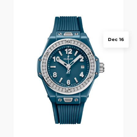
Dec 16