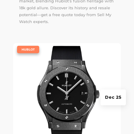
market, blending Hublot’s fusion heritage with
18k gold allure. Discover its history and resale
potential—get a free quote today from Sell My
Watch experts.
|
HUBLOT
Dec 25