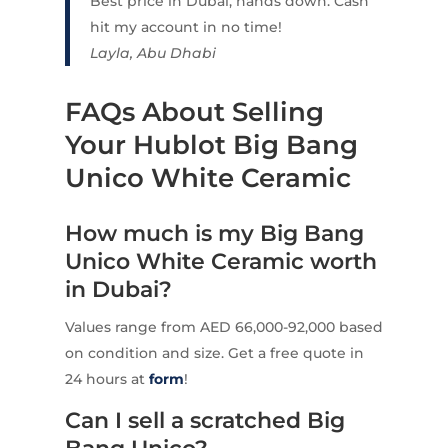
Best price in Dubai, hands down. Cash
hit my account in no time!
Layla, Abu Dhabi
FAQs About Selling
Your Hublot Big Bang
Unico White Ceramic
How much is my Big Bang
Unico White Ceramic worth
in Dubai?
Values range from AED 66,000-92,000 based
on condition and size. Get a free quote in
24 hours at
form
!
Can I sell a scratched Big