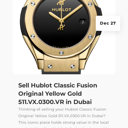
Dec 27
Sell Hublot Classic Fusion
Original Yellow Gold
511.VX.0300.VR in Dubai
Thinking of selling your Hublot Classic Fusion
Original Yellow Gold 511.VX.0300.VR in Dubai?
This iconic piece holds strong value in the local