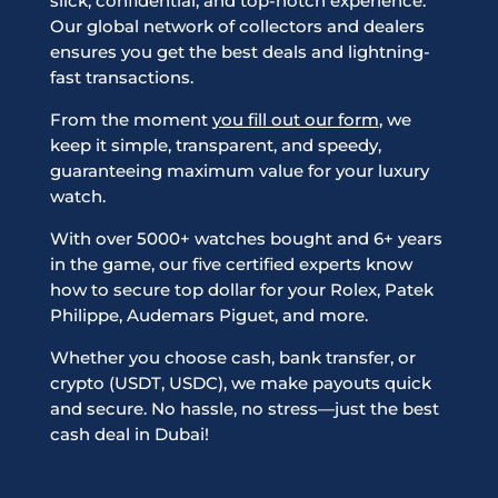
slick, confidential, and top-notch experience.
Our global network of collectors and dealers
ensures you get the best deals and lightning-
fast transactions.
From the moment
you fill out our form
, we
keep it simple, transparent, and speedy,
guaranteeing maximum value for your luxury
watch.
With over 5000+ watches bought and 6+ years
in the game, our five certified experts know
how to secure top dollar for your Rolex, Patek
Philippe, Audemars Piguet, and more.
Whether you choose cash, bank transfer, or
crypto (USDT, USDC), we make payouts quick
and secure. No hassle, no stress—just the best
cash deal in Dubai!