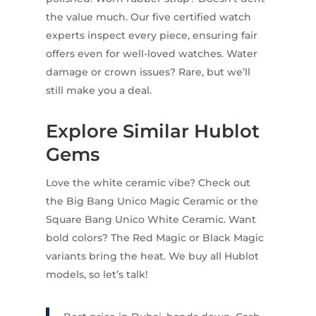
the value much. Our five certified watch
experts inspect every piece, ensuring fair
offers even for well-loved watches. Water
damage or crown issues? Rare, but we’ll
still make you a deal.
Explore Similar Hublot
Gems
Love the white ceramic vibe? Check out
the Big Bang Unico Magic Ceramic or the
Square Bang Unico White Ceramic. Want
bold colors? The Red Magic or Black Magic
variants bring the heat. We buy all Hublot
models, so let’s talk!