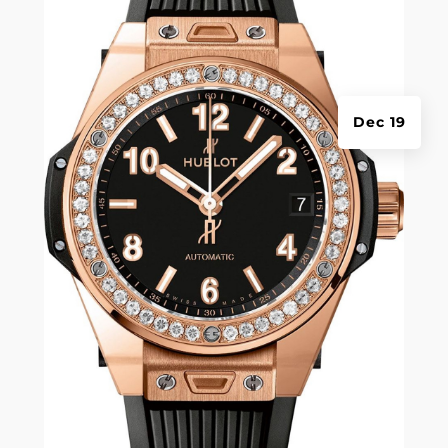
Dec 19