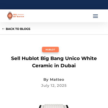
BACK TO BLOGS
HUBLOT
Sell Hublot Big Bang Unico White
Ceramic in Dubai
By
Matteo
July 12, 2025