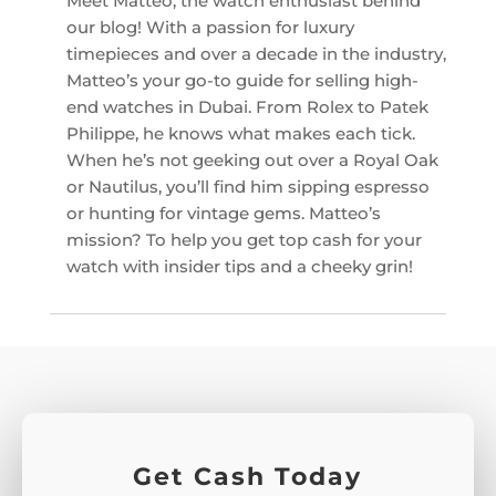
Meet Matteo, the watch enthusiast behind
our blog! With a passion for luxury
timepieces and over a decade in the industry,
Matteo’s your go-to guide for selling high-
end watches in Dubai. From Rolex to Patek
Philippe, he knows what makes each tick.
When he’s not geeking out over a Royal Oak
or Nautilus, you’ll find him sipping espresso
or hunting for vintage gems. Matteo’s
mission? To help you get top cash for your
watch with insider tips and a cheeky grin!
Get Cash Today