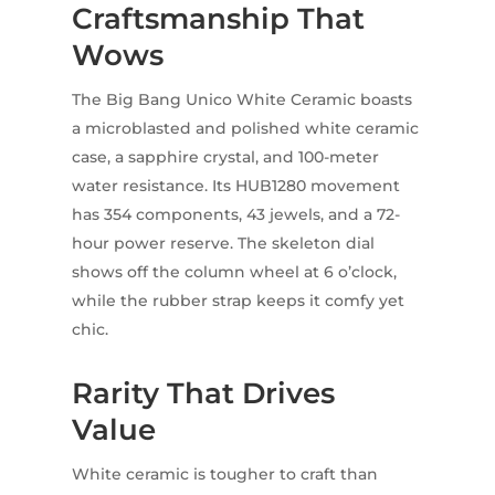
Craftsmanship That
Wows
The Big Bang Unico White Ceramic boasts
a microblasted and polished white ceramic
case, a sapphire crystal, and 100-meter
water resistance. Its HUB1280 movement
has 354 components, 43 jewels, and a 72-
hour power reserve. The skeleton dial
shows off the column wheel at 6 o’clock,
while the rubber strap keeps it comfy yet
chic.
Rarity That Drives
Value
White ceramic is tougher to craft than