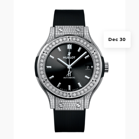
Dec 30