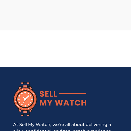
At Sell My Watch, we’re all about delivering a