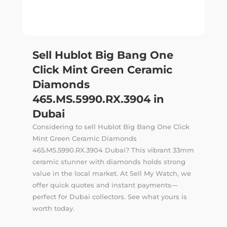
Sell Hublot Big Bang One
Click Mint Green Ceramic
Diamonds
465.MS.5990.RX.3904 in
Dubai
Considering to sell Hublot Big Bang One Click
Mint Green Ceramic Diamonds
465.MS.5990.RX.3904 Dubai? This vibrant 33mm
ceramic stunner with diamonds holds strong
value in the local market. At Sell My Watch, we
offer quick quotes and instant payments—
perfect for Dubai collectors. See what yours is
worth today.