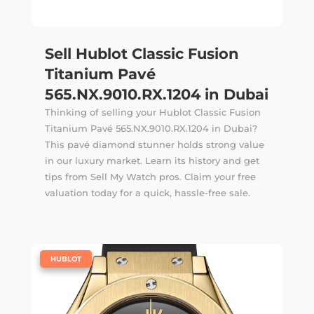
Sell Hublot Classic Fusion
Titanium Pavé
565.NX.9010.RX.1204 in Dubai
Thinking of selling your Hublot Classic Fusion
Titanium Pavé 565.NX.9010.RX.1204 in Dubai?
This pavé diamond stunner holds strong value
in our luxury market. Learn its history and get
tips from Sell My Watch pros. Claim your free
valuation today for a quick, hassle-free sale.
|
HUBLOT