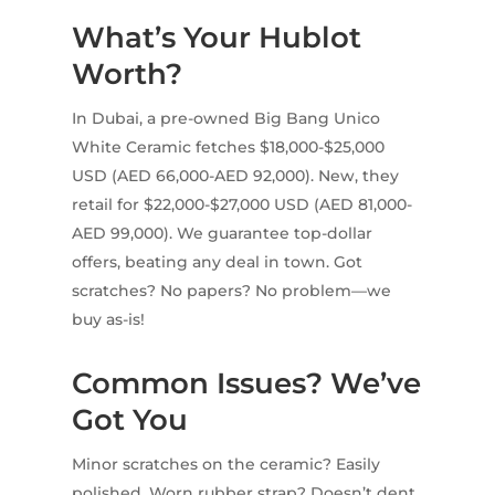
What’s Your Hublot
Worth?
In Dubai, a pre-owned Big Bang Unico
White Ceramic fetches $18,000-$25,000
USD (AED 66,000-AED 92,000). New, they
retail for $22,000-$27,000 USD (AED 81,000-
AED 99,000). We guarantee top-dollar
offers, beating any deal in town. Got
scratches? No papers? No problem—we
buy as-is!
Common Issues? We’ve
Got You
Minor scratches on the ceramic? Easily
polished. Worn rubber strap? Doesn’t dent