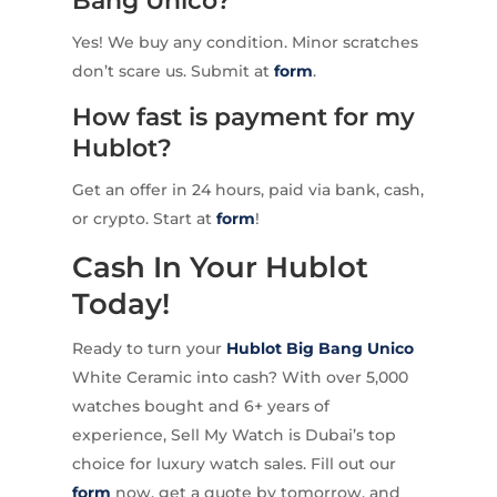
Bang Unico?
Yes! We buy any condition. Minor scratches
don’t scare us. Submit at
form
.
How fast is payment for my
Hublot?
Get an offer in 24 hours, paid via bank, cash,
or crypto. Start at
form
!
Cash In Your Hublot
Today!
Ready to turn your
Hublot Big Bang Unico
White Ceramic into cash? With over 5,000
watches bought and 6+ years of
experience, Sell My Watch is Dubai’s top
choice for luxury watch sales. Fill out our
form
now, get a quote by tomorrow, and