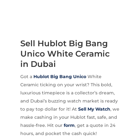
Sell Hublot Big Bang
Unico White Ceramic
in Dubai
Got a
Hublot
Big Bang Unico
White
Ceramic ticking on your wrist? This bold,
luxurious timepiece is a collector’s dream,
and Dubai’s buzzing watch market is ready
to pay top dollar for it! At
Sell My Watch
, we
make cashing in your Hublot fast, safe, and
hassle-free. Hit our
form
, get a quote in 24
hours, and pocket the cash quick!