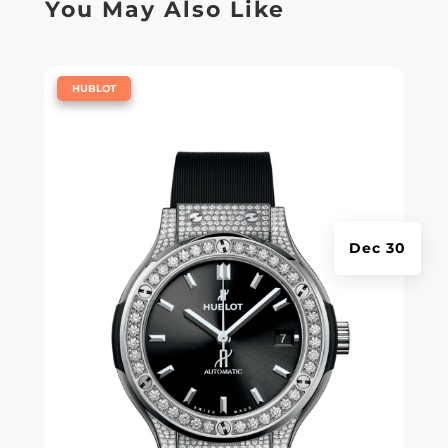
You May Also Like
|
HUBLOT
Dec 30