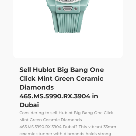
Sell Hublot Big Bang One
Click Mint Green Ceramic
Diamonds
465.MS.5990.RX.3904 in
Dubai
Considering to sell Hublot Big Bang One Click
Mint Green Ceramic Diamonds
465.MS.5990.RX.3904 Dubai? This vibrant 33mm
ceramic stunner with diamonds holds strong