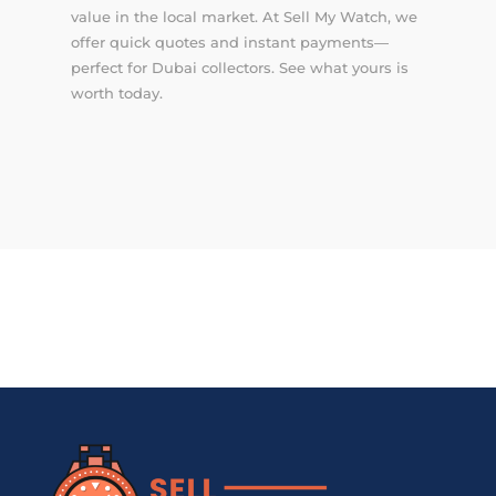
value in the local market. At Sell My Watch, we
offer quick quotes and instant payments—
perfect for Dubai collectors. See what yours is
worth today.