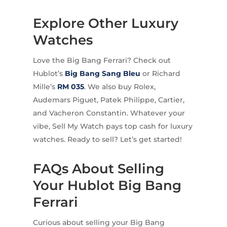
Explore Other Luxury
Watches
Love the Big Bang Ferrari? Check out
Hublot’s
Big Bang Sang Bleu
or Richard
Mille’s
RM 035
. We also buy Rolex,
Audemars Piguet, Patek Philippe, Cartier,
and Vacheron Constantin. Whatever your
vibe, Sell My Watch pays top cash for luxury
watches. Ready to sell? Let’s get started!
FAQs About Selling
Your Hublot Big Bang
Ferrari
Curious about selling your Big Bang