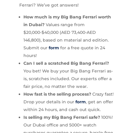
Ferrari? We’ve got answers!
How much is my Big Bang Ferrari worth
in Dubai?
Values range from
$20,000-$40,000 (AED 73,400-AED
146,800), based on material and edition.
Submit our
form
for a free quote in 24
hours!
Can I sell a scratched Big Bang Ferrari?
You bet! We buy your Big Bang Ferrari as-
is, scratches included. Our experts offer a
fair price, no matter the wear.
How fast is the selling process?
Crazy fast!
Drop your details in our
form
, get an offer
within 24 hours, and cash out quick.
Is selling my Big Bang Ferrari safe?
100%!
Our Dubai office and 5000+ watch
purchases guarantee a secure, hassle-free