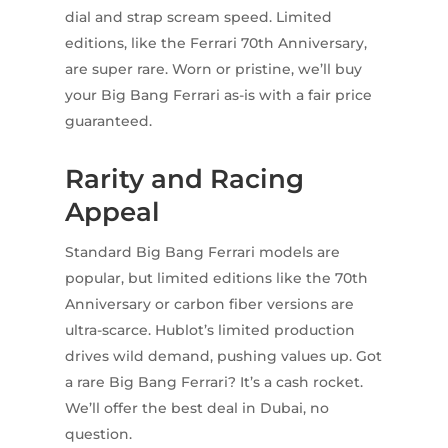
dial and strap scream speed. Limited
editions, like the Ferrari 70th Anniversary,
are super rare. Worn or pristine, we’ll buy
your Big Bang Ferrari as-is with a fair price
guaranteed.
Rarity and Racing
Appeal
Standard Big Bang Ferrari models are
popular, but limited editions like the 70th
Anniversary or carbon fiber versions are
ultra-scarce. Hublot’s limited production
drives wild demand, pushing values up. Got
a rare Big Bang Ferrari? It’s a cash rocket.
We’ll offer the best deal in Dubai, no
question.