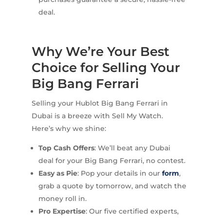
deal.
Why We’re Your Best
Choice for Selling Your
Big Bang Ferrari
Selling your Hublot Big Bang Ferrari in
Dubai is a breeze with Sell My Watch.
Here’s why we shine:
Top Cash Offers
: We’ll beat any Dubai
deal for your Big Bang Ferrari, no contest.
Easy as Pie
: Pop your details in our
form
,
grab a quote by tomorrow, and watch the
money roll in.
Pro Expertise
: Our five certified experts,