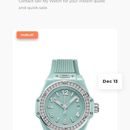
Contact Sell My Watch for your instant quote
and quick sale.
|
HUBLOT
Dec 13