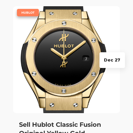
|
HUBLOT
Dec 27
Sell Hublot Classic Fusion