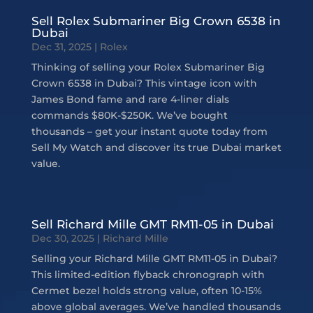
Sell Rolex Submariner Big Crown 6538 in
Dubai
Dec 31, 2025
|
Rolex
Thinking of selling your Rolex Submariner Big
Crown 6538 in Dubai? This vintage icon with
James Bond fame and rare 4-liner dials
commands $80K-$250K. We’ve bought
thousands – get your instant quote today from
Sell My Watch and discover its true Dubai market
value.
Sell Richard Mille GMT RM11-05 in Dubai
Dec 30, 2025
|
Richard Mille
Selling your Richard Mille GMT RM11-05 in Dubai?
This limited-edition flyback chronograph with
Cermet bezel holds strong value, often 10-15%
above global averages. We’ve handled thousands