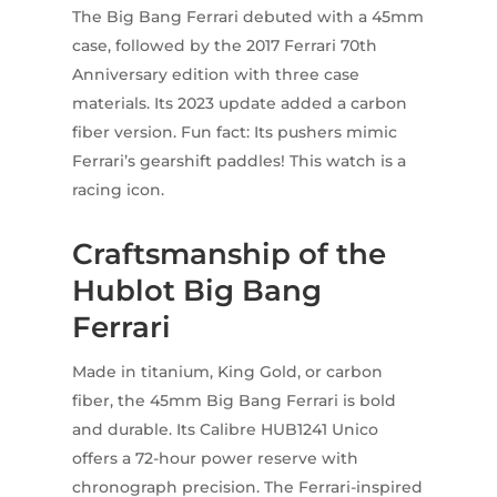
The Big Bang Ferrari debuted with a 45mm
case, followed by the 2017 Ferrari 70th
Anniversary edition with three case
materials. Its 2023 update added a carbon
fiber version. Fun fact: Its pushers mimic
Ferrari’s gearshift paddles! This watch is a
racing icon.
Craftsmanship of the
Hublot Big Bang
Ferrari
Made in titanium, King Gold, or carbon
fiber, the 45mm Big Bang Ferrari is bold
and durable. Its Calibre HUB1241 Unico
offers a 72-hour power reserve with
chronograph precision. The Ferrari-inspired