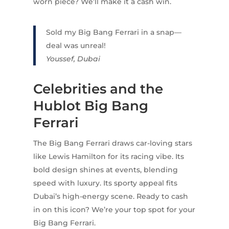
worn piece? We’ll make it a cash win.
Sold my Big Bang Ferrari in a snap—
deal was unreal!
Youssef, Dubai
Celebrities and the
Hublot Big Bang
Ferrari
The Big Bang Ferrari draws car-loving stars
like Lewis Hamilton for its racing vibe. Its
bold design shines at events, blending
speed with luxury. Its sporty appeal fits
Dubai’s high-energy scene. Ready to cash
in on this icon? We’re your top spot for your
Big Bang Ferrari.