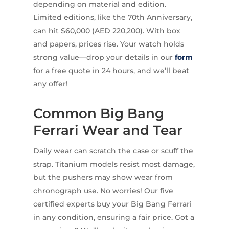
depending on material and edition.
Limited editions, like the 70th Anniversary,
can hit $60,000 (AED 220,200). With box
and papers, prices rise. Your watch holds
strong value—drop your details in our
form
for a free quote in 24 hours, and we’ll beat
any offer!
Common Big Bang
Ferrari Wear and Tear
Daily wear can scratch the case or scuff the
strap. Titanium models resist most damage,
but the pushers may show wear from
chronograph use. No worries! Our five
certified experts buy your Big Bang Ferrari
in any condition, ensuring a fair price. Got a