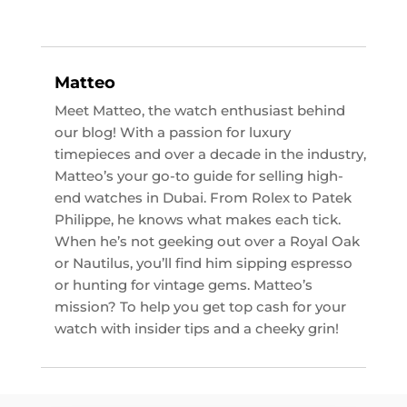
Matteo
Meet Matteo, the watch enthusiast behind
our blog! With a passion for luxury
timepieces and over a decade in the industry,
Matteo’s your go-to guide for selling high-
end watches in Dubai. From Rolex to Patek
Philippe, he knows what makes each tick.
When he’s not geeking out over a Royal Oak
or Nautilus, you’ll find him sipping espresso
or hunting for vintage gems. Matteo’s
mission? To help you get top cash for your
watch with insider tips and a cheeky grin!