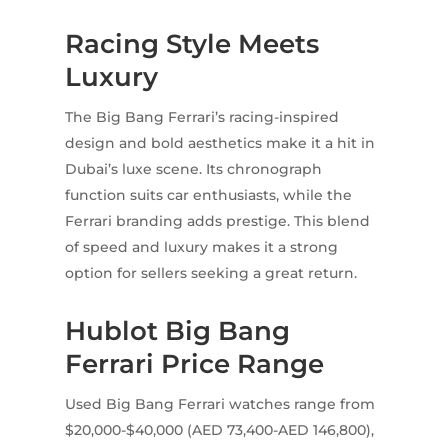
Racing Style Meets
Luxury
The Big Bang Ferrari’s racing-inspired
design and bold aesthetics make it a hit in
Dubai’s luxe scene. Its chronograph
function suits car enthusiasts, while the
Ferrari branding adds prestige. This blend
of speed and luxury makes it a strong
option for sellers seeking a great return.
Hublot Big Bang
Ferrari Price Range
Used Big Bang Ferrari watches range from
$20,000-$40,000 (AED 73,400-AED 146,800),