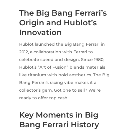
The Big Bang Ferrari’s
Origin and Hublot’s
Innovation
Hublot launched the Big Bang Ferrari in
2012, a collaboration with Ferrari to
celebrate speed and design. Since 1980,
Hublot’s “Art of Fusion” blends materials
like titanium with bold aesthetics. The Big
Bang Ferrari’s racing vibe makes it a
collector’s gem. Got one to sell? We’re
ready to offer top cash!
Key Moments in Big
Bang Ferrari History