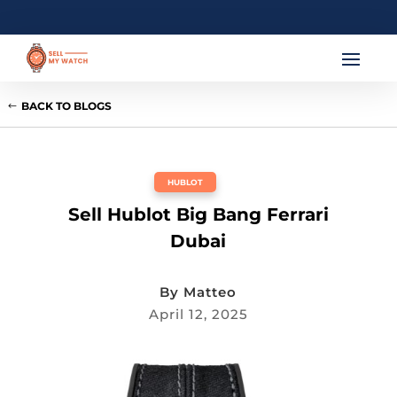
BACK TO BLOGS
HUBLOT
Sell Hublot Big Bang Ferrari
Dubai
By
Matteo
April 12, 2025