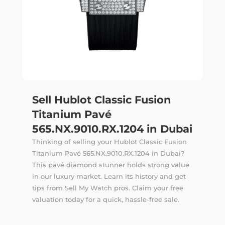
Sell Hublot Classic Fusion
Titanium Pavé
565.NX.9010.RX.1204 in Dubai
Thinking of selling your Hublot Classic Fusion
Titanium Pavé 565.NX.9010.RX.1204 in Dubai?
This pavé diamond stunner holds strong value
in our luxury market. Learn its history and get
tips from Sell My Watch pros. Claim your free
valuation today for a quick, hassle-free sale.