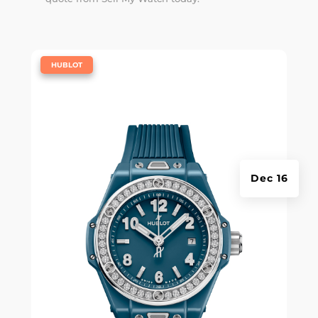
|
HUBLOT
Dec 16