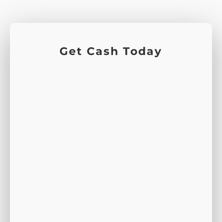
Get Cash Today