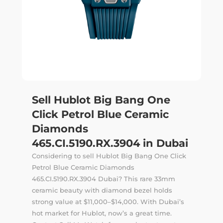
Sell Hublot Big Bang One
Click Petrol Blue Ceramic
Diamonds
465.CI.5190.RX.3904 in Dubai
Considering to sell Hublot Big Bang One Click
Petrol Blue Ceramic Diamonds
465.CI.5190.RX.3904 Dubai? This rare 33mm
ceramic beauty with diamond bezel holds
strong value at $11,000–$14,000. With Dubai’s
hot market for Hublot, now’s a great time.