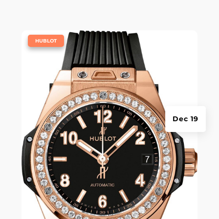
|
HUBLOT
Dec 19