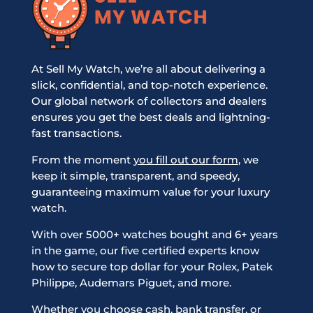
At Sell My Watch, we’re all about delivering a
slick, confidential, and top-notch experience.
Our global network of collectors and dealers
ensures you get the best deals and lightning-
fast transactions.
From the moment
you fill out our form
, we
keep it simple, transparent, and speedy,
guaranteeing maximum value for your luxury
watch.
With over 5000+ watches bought and 6+ years
in the game, our five certified experts know
how to secure top dollar for your Rolex, Patek
Philippe, Audemars Piguet, and more.
Whether you choose cash, bank transfer, or