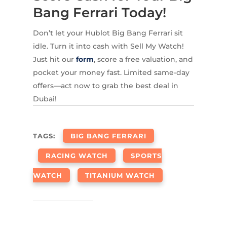
Bang Ferrari Today!
Don’t let your Hublot Big Bang Ferrari sit
idle. Turn it into cash with Sell My Watch!
Just hit our
form
, score a free valuation, and
pocket your money fast. Limited same-day
offers—act now to grab the best deal in
Dubai!
TAGS:
BIG BANG FERRARI
RACING WATCH
SPORTS
WATCH
TITANIUM WATCH