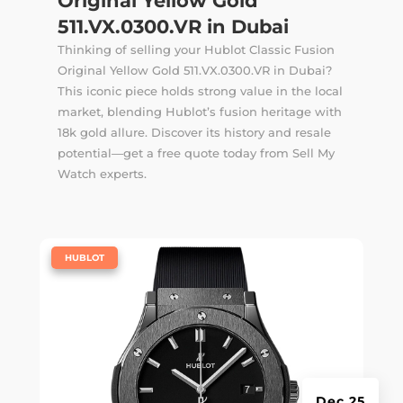
Original Yellow Gold
511.VX.0300.VR in Dubai
Thinking of selling your Hublot Classic Fusion
Original Yellow Gold 511.VX.0300.VR in Dubai?
This iconic piece holds strong value in the local
market, blending Hublot’s fusion heritage with
18k gold allure. Discover its history and resale
potential—get a free quote today from Sell My
Watch experts.
|
HUBLOT
Dec 25