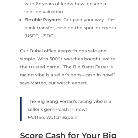
with 6+ years of know-how, ensure a
spot-on valuation.
Flexible Payouts
: Get paid your way—fast
bank transfer, cash on the spot, or crypto
(USDT, USDC).
Our Dubai office keeps things safe and
simple. With 5000+ watches bought, we’re
the trusted name. “The Big Bang Ferrari’s
racing vibe is a seller’s gem—cash in now!”
says Matteo, our watch expert.
The Big Bang Ferrari’s racing vibe is a
seller’s gem—cash in now!
Matteo, Watch Expert
Score Cash for Your Big