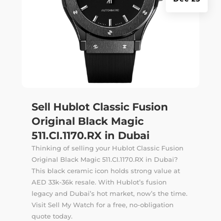
Sell Hublot Classic Fusion
Original Black Magic
511.CI.1170.RX in Dubai
Thinking of selling your Hublot Classic Fusion
Original Black Magic 511.CI.1170.RX in Dubai?
This black ceramic icon holds strong value at
AED 33k-36k resale. With Hublot’s fusion
legacy and Dubai’s hot market, now’s the time.
Visit Sell My Watch for a free, no-obligation
quote today.