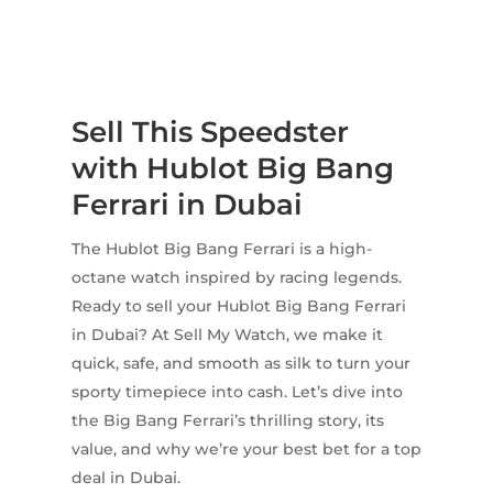
Sell This Speedster
with Hublot Big Bang
Ferrari in Dubai
The Hublot Big Bang Ferrari is a high-
octane watch inspired by racing legends.
Ready to sell your Hublot Big Bang Ferrari
in Dubai? At Sell My Watch, we make it
quick, safe, and smooth as silk to turn your
sporty timepiece into cash. Let’s dive into
the Big Bang Ferrari’s thrilling story, its
value, and why we’re your best bet for a top
deal in Dubai.