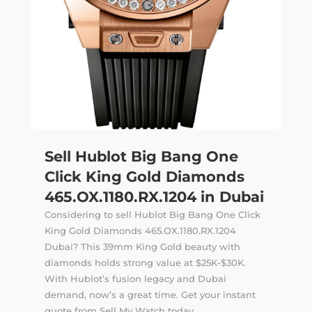
Sell Hublot Big Bang One
Click King Gold Diamonds
465.OX.1180.RX.1204 in Dubai
Considering to sell Hublot Big Bang One Click
King Gold Diamonds 465.OX.1180.RX.1204
Dubai? This 39mm King Gold beauty with
diamonds holds strong value at $25K-$30K.
With Hublot’s fusion legacy and Dubai
demand, now’s a great time. Get your instant
quote from Sell My Watch today.