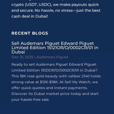
crypto (USDT, USDC), we make payouts quick
and secure. No hassle, no stress—just the best
cash deal in Dubai!
RECENT BLOGS
Sell Audemars Piguet Edward Piguet
Limited Edition 15121OR/O/0002CR/01 in
Dubai
Dec 31, 2025
|
Audemars Piguet
Ready to sell Audemars Piguet Edward Piguet
Limited Edition 15121OR/O/0002CR/01 in Dubai?
This 18K rose gold beauty with caliber 2140 holds
strong value at $12K-$18K. At Sell My Watch, we
offer quick quotes and instant payments.
Discover its Dubai market price today and start
your hassle-free sale.