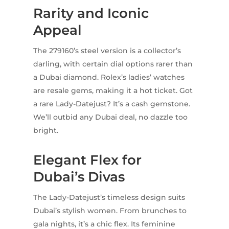
Rarity and Iconic
Appeal
The 279160’s steel version is a collector’s
darling, with certain dial options rarer than
a Dubai diamond. Rolex’s ladies’ watches
are resale gems, making it a hot ticket. Got
a rare Lady-Datejust? It’s a cash gemstone.
We’ll outbid any Dubai deal, no dazzle too
bright.
Elegant Flex for
Dubai’s Divas
The Lady-Datejust’s timeless design suits
Dubai’s stylish women. From brunches to
gala nights, it’s a chic flex. Its feminine