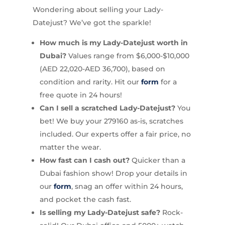
Wondering about selling your Lady-
Datejust? We’ve got the sparkle!
How much is my Lady-Datejust worth in
Dubai?
Values range from $6,000-$10,000
(AED 22,020-AED 36,700), based on
condition and rarity. Hit our
form
for a
free quote in 24 hours!
Can I sell a scratched Lady-Datejust?
You
bet! We buy your 279160 as-is, scratches
included. Our experts offer a fair price, no
matter the wear.
How fast can I cash out?
Quicker than a
Dubai fashion show! Drop your details in
our
form
, snag an offer within 24 hours,
and pocket the cash fast.
Is selling my Lady-Datejust safe?
Rock-