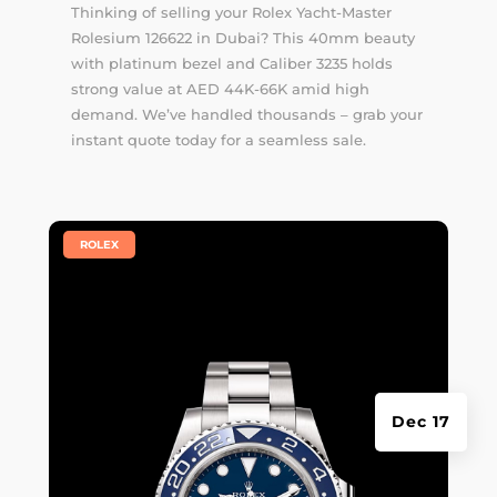
Thinking of selling your Rolex Yacht-Master
Rolesium 126622 in Dubai? This 40mm beauty
with platinum bezel and Caliber 3235 holds
strong value at AED 44K-66K amid high
demand. We’ve handled thousands –
grab your
instant quote
today for a seamless sale.
|
ROLEX
Dec 17