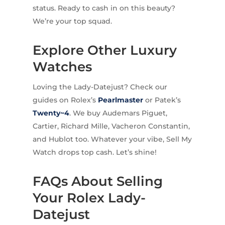
status. Ready to cash in on this beauty?
We’re your top squad.
Explore Other Luxury
Watches
Loving the Lady-Datejust? Check our
guides on Rolex’s
Pearlmaster
or Patek’s
Twenty~4
. We buy Audemars Piguet,
Cartier, Richard Mille, Vacheron Constantin,
and Hublot too. Whatever your vibe, Sell My
Watch drops top cash. Let’s shine!
FAQs About Selling
Your Rolex Lady-
Datejust