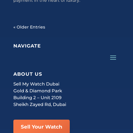
payment in the heart of luxury.
« Older Entries
NAVIGATE
ABOUT US
Sell My Watch Dubai
Gold & Diamond Park
Building 2 – Unit 2109
Sheikh Zayed Rd, Dubai
Sell Your Watch