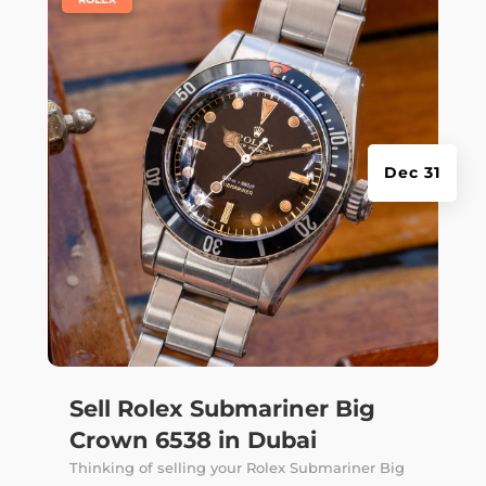
Dec 31
Sell Rolex Submariner Big
Crown 6538 in Dubai
Thinking of selling your Rolex Submariner Big