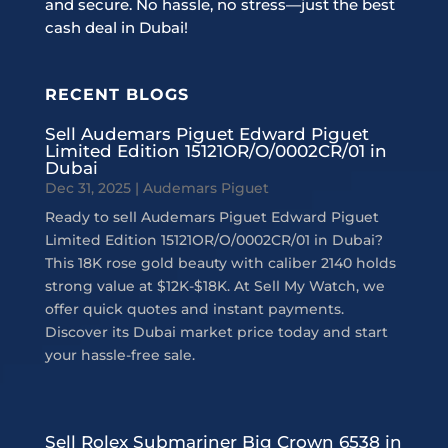
and secure. No hassle, no stress—just the best
cash deal in Dubai!
RECENT BLOGS
Sell Audemars Piguet Edward Piguet
Limited Edition 15121OR/O/0002CR/01 in
Dubai
Dec 31, 2025
|
Audemars Piguet
Ready to sell Audemars Piguet Edward Piguet
Limited Edition 15121OR/O/0002CR/01 in Dubai?
This 18K rose gold beauty with caliber 2140 holds
strong value at $12K-$18K. At Sell My Watch, we
offer quick quotes and instant payments.
Discover its Dubai market price today and start
your hassle-free sale.
Sell Rolex Submariner Big Crown 6538 in