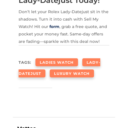
Lady-Datejust Today!
Don’t let your Rolex Lady-Datejust sit in the
shadows. Turn it into cash with Sell My
Watch! Hit our
form
, grab a free quote, and
pocket your money fast. Same-day offers
are fading—sparkle with this deal now!
TAGS:
LADIES WATCH
LADY-
DATEJUST
LUXURY WATCH