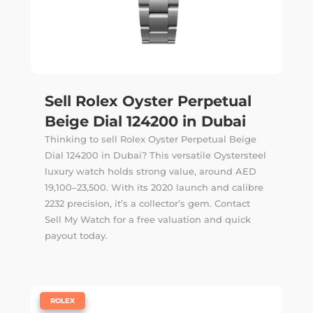
Sell Rolex Oyster Perpetual
Beige Dial 124200 in Dubai
Thinking to sell Rolex Oyster Perpetual Beige
Dial 124200 in Dubai? This versatile Oystersteel
luxury watch holds strong value, around AED
19,100–23,500. With its 2020 launch and calibre
2232 precision, it’s a collector’s gem. Contact
Sell My Watch for a free valuation and quick
payout today.
|
ROLEX