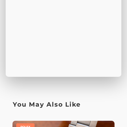
You May Also Like
|
ROLEX