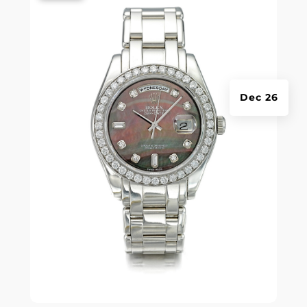
Dec 26