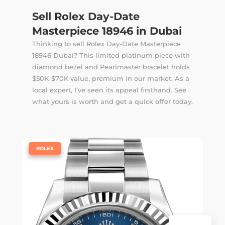
Sell Rolex Day-Date
Masterpiece 18946 in Dubai
Thinking to sell Rolex Day-Date Masterpiece
18946 Dubai? This limited platinum piece with
diamond bezel and Pearlmaster bracelet holds
$50K-$70K value, premium in our market. As a
local expert, I’ve seen its appeal firsthand. See
what yours is worth and get a quick offer today.
|
ROLEX