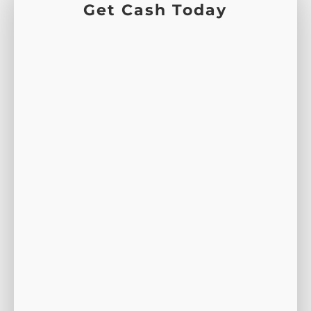
Get Cash Today