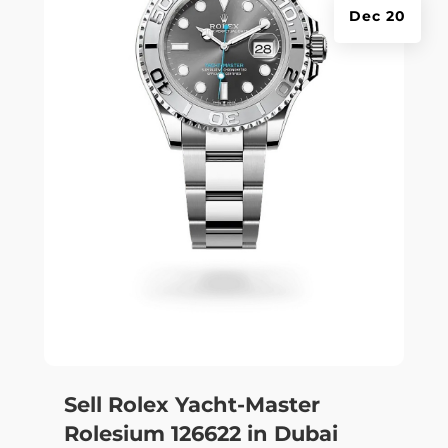
Dec 20
Sell Rolex Yacht-Master
Rolesium 126622 in Dubai