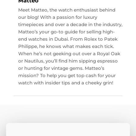
Matteo
Meet Matteo, the watch enthusiast behind
our blog! With a passion for luxury
timepieces and over a decade in the industry,
Matteo’s your go-to guide for selling high-
end watches in Dubai. From Rolex to Patek
Philippe, he knows what makes each tick.
When he’s not geeking out over a Royal Oak
or Nautilus, you’ll find him sipping espresso
or hunting for vintage gems. Matteo’s
mission? To help you get top cash for your
watch with insider tips and a cheeky grin!