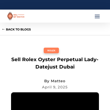
BACK TO BLOGS
ROLEX
Sell Rolex Oyster Perpetual Lady-
Datejust Dubai
By
Matteo
April 9, 2025