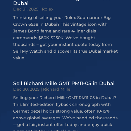
Dubai
Dec 31, 2025
|
Rolex
Thinking of selling your Rolex Submariner Big
Crown 6538 in Dubai? This vintage icon with
James Bond fame and rare 4-liner dials
commands $80K-$250K. We’ve bought
thousands – get your instant quote today from
Sell My Watch and discover its true Dubai market
value.
Sell Richard Mille GMT RM11-05 in Dubai
Dec 30, 2025
|
Richard Mille
Selling your Richard Mille GMT RM11-05 in Dubai?
This limited-edition flyback chronograph with
Cermet bezel holds strong value, often 10-15%
above global averages. We’ve handled thousands
—get a fair, instant offer today and enjoy quick