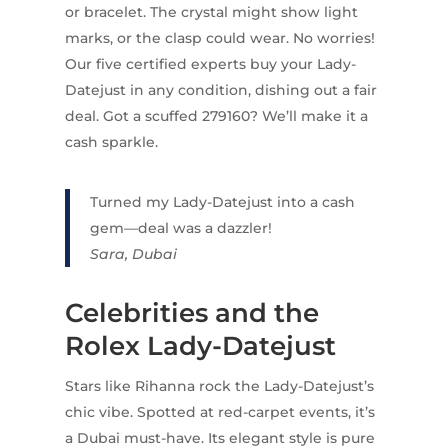
or bracelet. The crystal might show light
marks, or the clasp could wear. No worries!
Our five certified experts buy your Lady-
Datejust in any condition, dishing out a fair
deal. Got a scuffed 279160? We’ll make it a
cash sparkle.
Turned my Lady-Datejust into a cash
gem—deal was a dazzler!
Sara, Dubai
Celebrities and the
Rolex Lady-Datejust
Stars like Rihanna rock the Lady-Datejust’s
chic vibe. Spotted at red-carpet events, it’s
a Dubai must-have. Its elegant style is pure