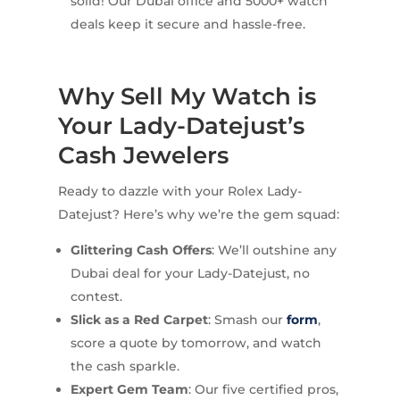
solid! Our Dubai office and 5000+ watch
deals keep it secure and hassle-free.
Why Sell My Watch is
Your Lady-Datejust’s
Cash Jewelers
Ready to dazzle with your Rolex Lady-
Datejust? Here’s why we’re the gem squad:
Glittering Cash Offers
: We’ll outshine any
Dubai deal for your Lady-Datejust, no
contest.
Slick as a Red Carpet
: Smash our
form
,
score a quote by tomorrow, and watch
the cash sparkle.
Expert Gem Team
: Our five certified pros,