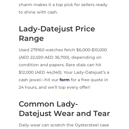
charm makes it a top pick for sellers ready
to shine with cash.
Lady-Datejust Price
Range
Used 279160 watches fetch $6,000-$10,000
(AED 22,020-AED 36,700), depending on
condition and papers. Rare dials can hit
$12,000 (AED 44,040). Your Lady-Datejust’s a
cash jewel—hit our
form
for a free quote in
24 hours, and we’ll top every offer!
Common Lady-
Datejust Wear and Tear
Daily wear can scratch the Oystersteel case