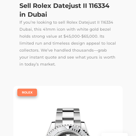
Sell Rolex Datejust II 116334
in Dubai
If you’re looking to sell Rolex Datejust II 116334
Dubai, this 41mm icon with white gold bezel
holds strong value at $45,000-$65,000. Its
limited run and timeless design appeal to local
collectors. We’ve handled thousands—
grab
your instant quote
and see what yours is worth
in today’s market.
|
ROLEX