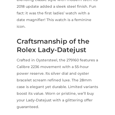
2018 update added a sleek steel finish. Fun
fact: it was the first ladies’ watch with a
date magnifier! This watch is a feminine
icon.
Craftsmanship of the
Rolex Lady-Datejust
Crafted in Oystersteel, the 279160 features a
Calibre 2236 movement with a 55-hour
power reserve. Its silver dial and oyster
bracelet scream refined luxe. The 28mm
case is elegant yet durable. Limited variants
boost its value. Worn or pristine, we’ll buy
your Lady-Datejust with a glittering offer
guaranteed.