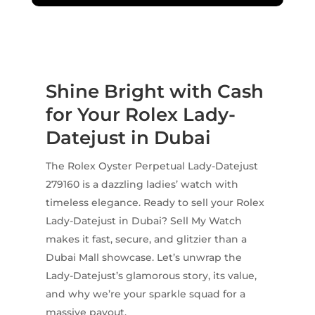
Shine Bright with Cash
for Your Rolex Lady-
Datejust in Dubai
The Rolex Oyster Perpetual Lady-Datejust
279160 is a dazzling ladies’ watch with
timeless elegance. Ready to sell your Rolex
Lady-Datejust in Dubai? Sell My Watch
makes it fast, secure, and glitzier than a
Dubai Mall showcase. Let’s unwrap the
Lady-Datejust’s glamorous story, its value,
and why we’re your sparkle squad for a
massive payout.