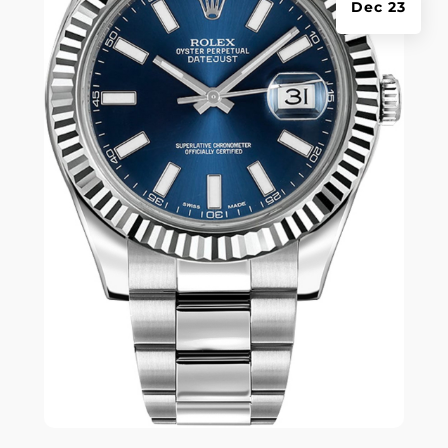
Dec 23