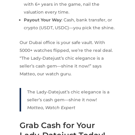
with 6+ years in the game, nail the
valuation every time.
Payout Your Way
: Cash, bank transfer, or
crypto (USDT, USDC)—you pick the shine.
Our Dubai office is your safe vault. With
5000+ watches flipped, we’re the real deal.
“The Lady-Datejust’s chic elegance is a
seller’s cash gem—shine it now!” says
Matteo, our watch guru.
The Lady-Datejust’s chic elegance is a
seller’s cash gem—shine it now!
Matteo, Watch Expert
Grab Cash for Your