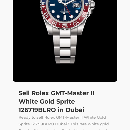
Sell Rolex GMT-Master II
White Gold Sprite
126719BLRO in Dubai
Ready to sell Rolex GMT-Master II White Gold
Sprite 126719BLRO Dubai? This rare white gold