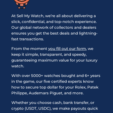
At Sell My Watch, we’re all about delivering a
slick, confidential, and top-notch experience.
Our global network of collectors and dealers
ensures you get the best deals and lightning-
fast transactions.
From the moment
you fill out our form
, we
keep it simple, transparent, and speedy,
guaranteeing maximum value for your luxury
watch.
With over 5000+ watches bought and 6+ years
in the game, our five certified experts know
how to secure top dollar for your Rolex, Patek
Philippe, Audemars Piguet, and more.
Whether you choose cash, bank transfer, or
crypto (USDT, USDC), we make payouts quick