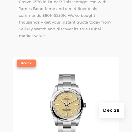
Crown 6538 in Dubai? This vintage icon with
James Bond fame and rare 4-liner dials
commands $80K-$250K. We’ve bought
thousands – get your instant quote today from
Sell My Watch and discover its true Dubai
market value.
|
ROLEX
Dec 28