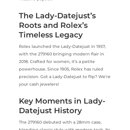
The Lady-Datejust’s
Roots and Rolex’s
Timeless Legacy
Rolex launched the Lady-Datejust in 1957,
with the 279160 bringing modern flair in
2018. Crafted for women, it’s a petite
powerhouse. Since 1905, Rolex has ruled
precision. Got a Lady-Datejust to flip? We’re
your cash jewelers!
Key Moments in Lady-
Datejust History
The 279160 debuted with a 28mm case,
blending classic style with modern tech. Its