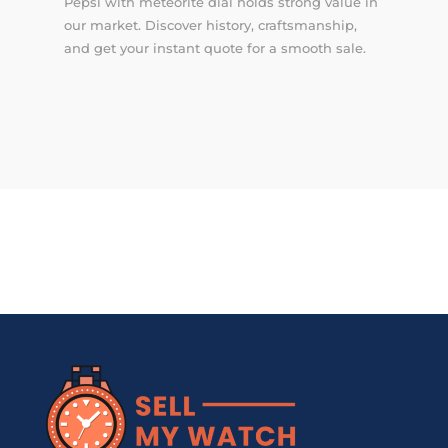
Pepsi with meteorite dial holds strong value in
our market. Discover history, craftsmanship,
and get your instant quote for a smooth sale.