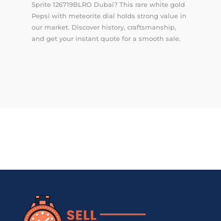
Sprite 126719BLRO Dubai? This rare white gold
Pepsi with meteorite dial holds strong value in
our market. Discover history, craftsmanship,
and get your instant quote for a smooth sale.