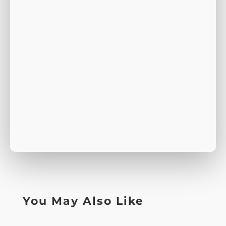
You May Also Like