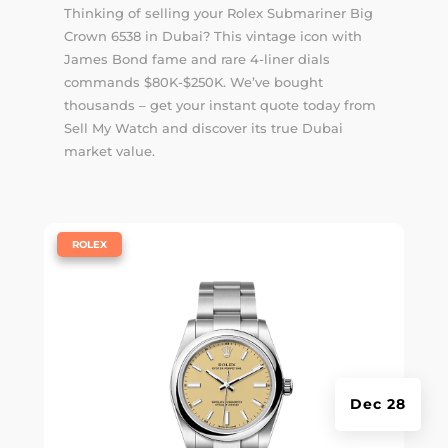
Thinking of selling your Rolex Submariner Big
Crown 6538 in Dubai? This vintage icon with
James Bond fame and rare 4-liner dials
commands $80K-$250K. We’ve bought
thousands – get your instant quote today from
Sell My Watch and discover its true Dubai
market value.
|
ROLEX
Dec 28