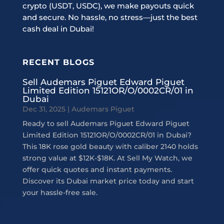
crypto (USDT, USDC), we make payouts quick
and secure. No hassle, no stress—just the best
cash deal in Dubai!
RECENT BLOGS
Sell Audemars Piguet Edward Piguet
Limited Edition 15121OR/O/0002CR/01 in
Dubai
Dec 31, 2025
|
Audemars Piguet
Ready to sell Audemars Piguet Edward Piguet
Limited Edition 15121OR/O/0002CR/01 in Dubai?
This 18K rose gold beauty with caliber 2140 holds
strong value at $12K-$18K. At Sell My Watch, we
offer quick quotes and instant payments.
Discover its Dubai market price today and start
your hassle-free sale.