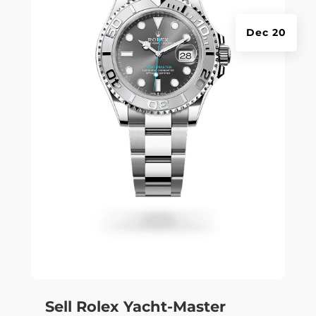
Dec 20
Sell Rolex Yacht-Master