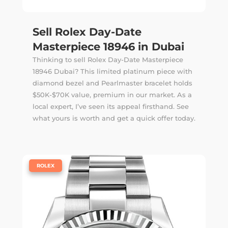
Sell Rolex Day-Date
Masterpiece 18946 in Dubai
Thinking to sell Rolex Day-Date Masterpiece
18946 Dubai? This limited platinum piece with
diamond bezel and Pearlmaster bracelet holds
$50K-$70K value, premium in our market. As a
local expert, I’ve seen its appeal firsthand. See
what yours is worth and get a quick offer today.
|
ROLEX