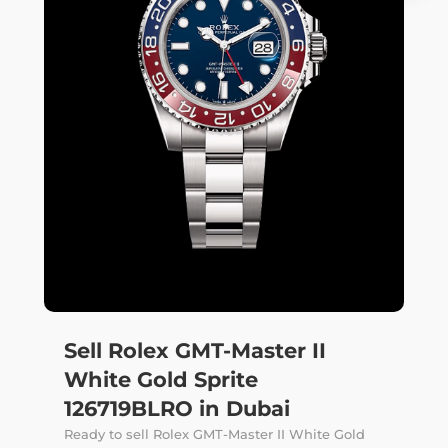
Sell Rolex GMT-Master II
White Gold Sprite
126719BLRO in Dubai
Ready to sell Rolex GMT-Master II White Gold