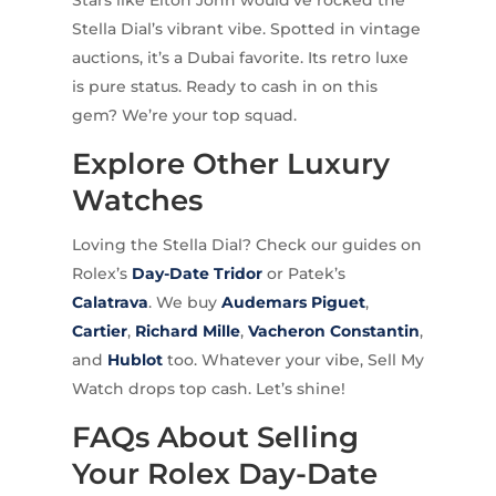
Stella Dial’s vibrant vibe. Spotted in vintage
auctions, it’s a Dubai favorite. Its retro luxe
is pure status. Ready to cash in on this
gem? We’re your top squad.
Explore Other Luxury
Watches
Loving the Stella Dial? Check our guides on
Rolex’s
Day-Date Tridor
or Patek’s
Calatrava
. We buy
Audemars Piguet
,
Cartier
,
Richard Mille
,
Vacheron Constantin
,
and
Hublot
too. Whatever your vibe, Sell My
Watch drops top cash. Let’s shine!
FAQs About Selling
Your Rolex Day-Date