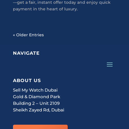
—get a fair, instant offer today and enjoy quick
payment in the heart of luxury.
« Older Entries
NAVIGATE
ABOUT US
Sell My Watch Dubai
Gold & Diamond Park
Building 2 – Unit 2109
Sheikh Zayed Rd, Dubai