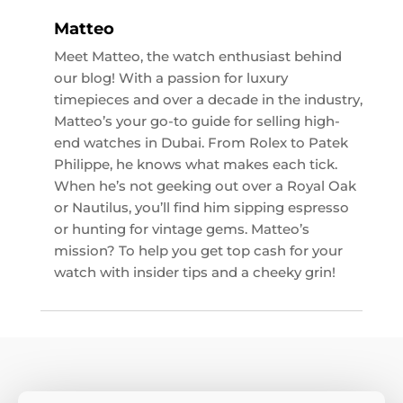
Matteo
Meet Matteo, the watch enthusiast behind
our blog! With a passion for luxury
timepieces and over a decade in the industry,
Matteo’s your go-to guide for selling high-
end watches in Dubai. From Rolex to Patek
Philippe, he knows what makes each tick.
When he’s not geeking out over a Royal Oak
or Nautilus, you’ll find him sipping espresso
or hunting for vintage gems. Matteo’s
mission? To help you get top cash for your
watch with insider tips and a cheeky grin!