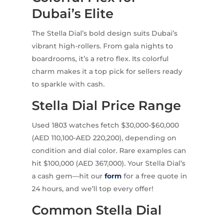
Dubai’s Elite
The Stella Dial’s bold design suits Dubai’s
vibrant high-rollers. From gala nights to
boardrooms, it’s a retro flex. Its colorful
charm makes it a top pick for sellers ready
to sparkle with cash.
Stella Dial Price Range
Used 1803 watches fetch $30,000-$60,000
(AED 110,100-AED 220,200), depending on
condition and dial color. Rare examples can
hit $100,000 (AED 367,000). Your Stella Dial’s
a cash gem—hit our
form
for a free quote in
24 hours, and we’ll top every offer!
Common Stella Dial