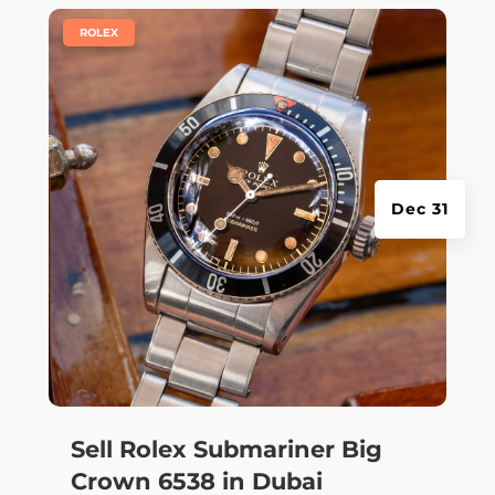
|
ROLEX
Dec 31
Sell Rolex Submariner Big
Crown 6538 in Dubai