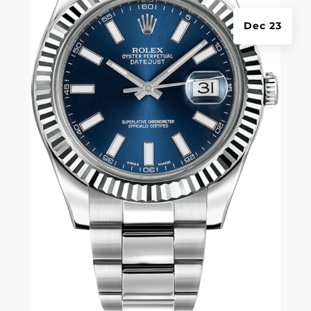
Dec 23