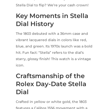
Stella Dial to flip? We’re your cash crown!
Key Moments in Stella
Dial History
The 1803 debuted with a 36mm case and
vibrant lacquered dials in colors like red,
blue, and green. Its 1970s launch was a bold
hit. Fun fact: “Stella” refers to the dial’s
starry, glossy finish! This watch is a vintage
icon.
Craftsmanship of the
Rolex Day-Date Stella
Dial
Crafted in yellow or white gold, the 1803
features a Calibre 1556 movement with a