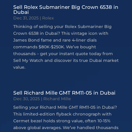
Sell Rolex Submariner Big Crown 6538 in
Dubai
Dec 31, 2025
|
Rolex
Thinking of selling your Rolex Submariner Big
Crown 6538 in Dubai? This vintage icon with
James Bond fame and rare 4-liner dials
commands $80K-$250K. We’ve bought
thousands – get your instant quote today from
Sell My Watch and discover its true Dubai market
value.
Sell Richard Mille GMT RM11-05 in Dubai
Dec 30, 2025
|
Richard Mille
Selling your Richard Mille GMT RM11-05 in Dubai?
This limited-edition flyback chronograph with
Cermet bezel holds strong value, often 10-15%
above global averages. We’ve handled thousands