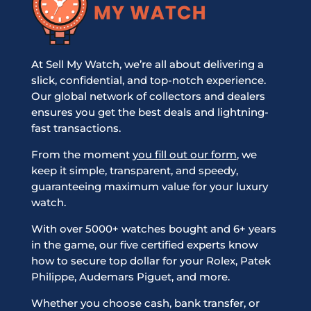
At Sell My Watch, we’re all about delivering a
slick, confidential, and top-notch experience.
Our global network of collectors and dealers
ensures you get the best deals and lightning-
fast transactions.
From the moment
you fill out our form
, we
keep it simple, transparent, and speedy,
guaranteeing maximum value for your luxury
watch.
With over 5000+ watches bought and 6+ years
in the game, our five certified experts know
how to secure top dollar for your Rolex, Patek
Philippe, Audemars Piguet, and more.
Whether you choose cash, bank transfer, or