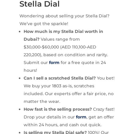
Stella Dial
Wondering about selling your Stella Dial?
We’ve got the sparkle!
How much is my Stella Dial worth in
Dubai?
Values range from
$30,000-$60,000 (AED 110,100-AED
220,200), based on condition and rarity.
Submit our
form
for a free quote in 24
hours!
Can I sell a scratched Stella Dial?
You bet!
We buy your 1803 as-is, scratches
included. Our experts offer a fair price, no
matter the wear.
How fast is the selling process?
Crazy fast!
Drop your details in our
form
, get an offer
within 24 hours, and cash out quick.
Is selling my Stella Dial safe?
100%! Our