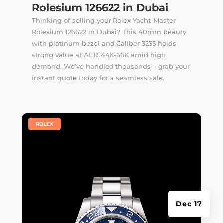
Rolesium 126622 in Dubai
Thinking of selling your Rolex Yacht-Master
Rolesium 126622 in Dubai? This 40mm beauty
with platinum bezel and Caliber 3235 holds
strong value at AED 44K-66K amid high
demand. We’ve handled thousands –
grab your
instant quote
today for a seamless sale.
|
ROLEX
Dec 17