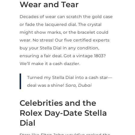
Wear and Tear
Decades of wear can scratch the gold case
or fade the lacquered dial. The crystal
might show marks, or the bracelet could
wear. No stress! Our five certified experts
buy your Stella Dial in any condition,
ensuring a fair deal. Got a vintage 1803?
We’ll make it a cash dazzler.
Turned my Stella Dial into a cash star—
deal was a shine!
Sara, Dubai
Celebrities and the
Rolex Day-Date Stella
Dial
Stars like Elton John would’ve rocked the