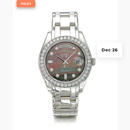
|
ROLEX
Dec 26