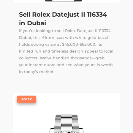
Sell Rolex Datejust II 116334
in Dubai
If you’re looking to sell Rolex Datejust II 116334
Dubai, this 41mm icon with white gold bezel
holds strong value at $45,000-$65,000. Its
limited run and timeless design appeal to local
collectors. We’ve handled thousands—
grab
your instant quote
and see what yours is worth
in today’s market.
|
ROLEX