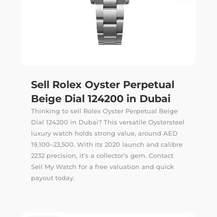
Sell Rolex Oyster Perpetual
Beige Dial 124200 in Dubai
Thinking to sell Rolex Oyster Perpetual Beige
Dial 124200 in Dubai? This versatile Oystersteel
luxury watch holds strong value, around AED
19,100–23,500. With its 2020 launch and calibre
2232 precision, it’s a collector’s gem. Contact
Sell My Watch for a free valuation and quick
payout today.