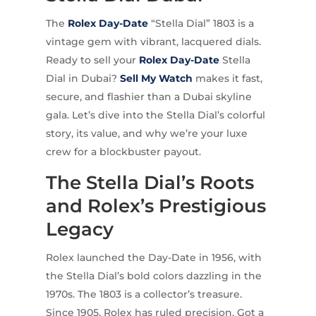
The
Rolex
Day-Date
“Stella Dial” 1803 is a
vintage gem with vibrant, lacquered dials.
Ready to sell your
Rolex Day-Date
Stella
Dial in Dubai?
Sell My Watch
makes it fast,
secure, and flashier than a Dubai skyline
gala. Let’s dive into the Stella Dial’s colorful
story, its value, and why we’re your luxe
crew for a blockbuster payout.
The Stella Dial’s Roots
and Rolex’s Prestigious
Legacy
Rolex launched the Day-Date in 1956, with
the Stella Dial’s bold colors dazzling in the
1970s. The 1803 is a collector’s treasure.
Since 1905, Rolex has ruled precision. Got a