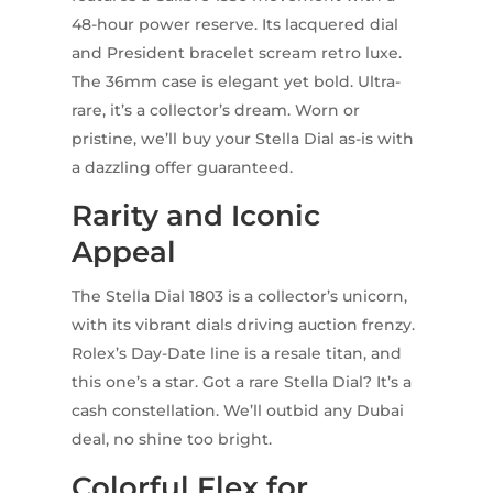
48-hour power reserve. Its lacquered dial
and President bracelet scream retro luxe.
The 36mm case is elegant yet bold. Ultra-
rare, it’s a collector’s dream. Worn or
pristine, we’ll buy your Stella Dial as-is with
a dazzling offer guaranteed.
Rarity and Iconic
Appeal
The Stella Dial 1803 is a collector’s unicorn,
with its vibrant dials driving auction frenzy.
Rolex’s Day-Date line is a resale titan, and
this one’s a star. Got a rare Stella Dial? It’s a
cash constellation. We’ll outbid any Dubai
deal, no shine too bright.
Colorful Flex for