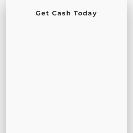
Get Cash Today