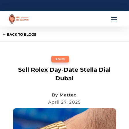
BACK TO BLOGS
ROLEX
Sell Rolex Day-Date Stella Dial
Dubai
By
Matteo
April 27, 2025