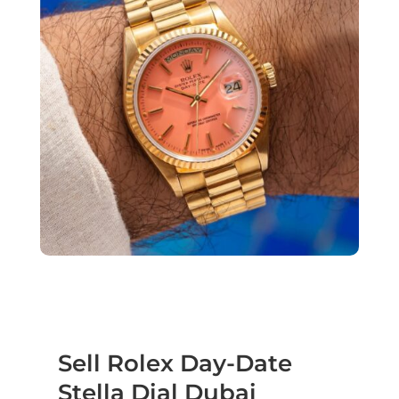
Sell Rolex Day-Date
Stella Dial Dubai