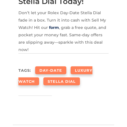
Stella Dial Today!
Don’t let your Rolex Day-Date Stella Dial
fade in a box. Turn it into cash with Sell My
Watch! Hit our
form
, grab a free quote, and
pocket your money fast. Same-day offers
are slipping away—sparkle with this deal
now!
TAGS:
DAY-DATE
LUXURY
WATCH
STELLA DIAL