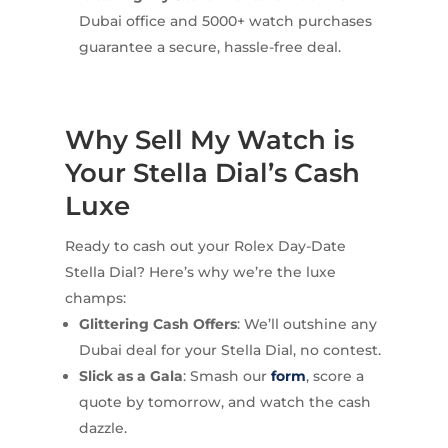
Dubai office and 5000+ watch purchases
guarantee a secure, hassle-free deal.
Why Sell My Watch is
Your Stella Dial’s Cash
Luxe
Ready to cash out your Rolex Day-Date
Stella Dial? Here’s why we’re the luxe
champs:
Glittering Cash Offers
: We’ll outshine any
Dubai deal for your Stella Dial, no contest.
Slick as a Gala
: Smash our
form
, score a
quote by tomorrow, and watch the cash
dazzle.