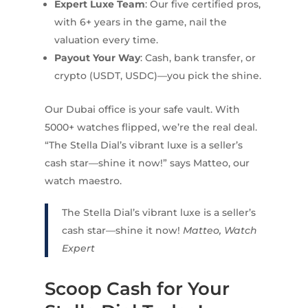
Expert Luxe Team
: Our five certified pros,
with 6+ years in the game, nail the
valuation every time.
Payout Your Way
: Cash, bank transfer, or
crypto (USDT, USDC)—you pick the shine.
Our Dubai office is your safe vault. With
5000+ watches flipped, we’re the real deal.
“The Stella Dial’s vibrant luxe is a seller’s
cash star—shine it now!” says Matteo, our
watch maestro.
The Stella Dial’s vibrant luxe is a seller’s
cash star—shine it now!
Matteo, Watch
Expert
Scoop Cash for Your