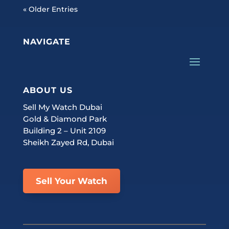
« Older Entries
NAVIGATE
ABOUT US
Sell My Watch Dubai
Gold & Diamond Park
Building 2 – Unit 2109
Sheikh Zayed Rd, Dubai
Sell Your Watch