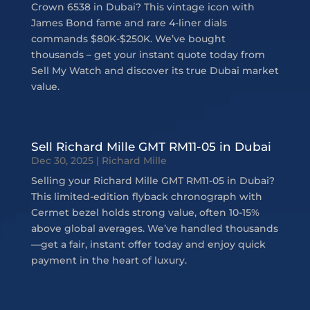
Crown 6538 in Dubai? This vintage icon with
James Bond fame and rare 4-liner dials
commands $80K-$250K. We’ve bought
thousands – get your instant quote today from
Sell My Watch and discover its true Dubai market
value.
Sell Richard Mille GMT RM11-05 in Dubai
Dec 30, 2025
|
Richard Mille
Selling your Richard Mille GMT RM11-05 in Dubai?
This limited-edition flyback chronograph with
Cermet bezel holds strong value, often 10-15%
above global averages. We’ve handled thousands
—get a fair, instant offer today and enjoy quick
payment in the heart of luxury.