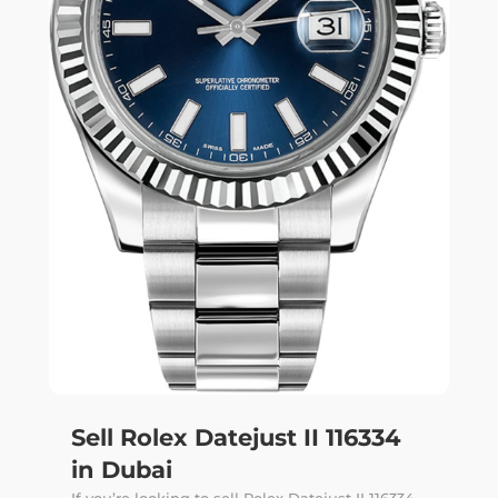
Sell Rolex Datejust II 116334
in Dubai
If you’re looking to sell Rolex Datejust II 116334