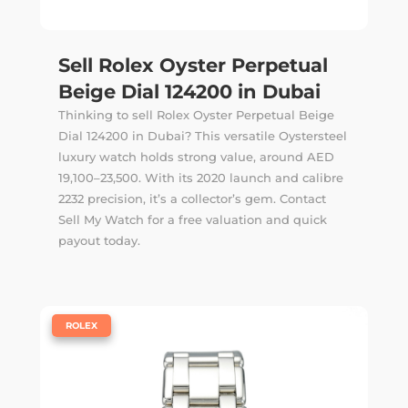
Sell Rolex Oyster Perpetual
Beige Dial 124200 in Dubai
Thinking to sell Rolex Oyster Perpetual Beige
Dial 124200 in Dubai? This versatile Oystersteel
luxury watch holds strong value, around AED
19,100–23,500. With its 2020 launch and calibre
2232 precision, it’s a collector’s gem. Contact
Sell My Watch for a free valuation and quick
payout today.
|
ROLEX