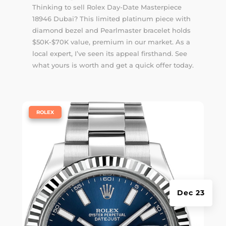
Thinking to sell Rolex Day-Date Masterpiece
18946 Dubai? This limited platinum piece with
diamond bezel and Pearlmaster bracelet holds
$50K-$70K value, premium in our market. As a
local expert, I’ve seen its appeal firsthand. See
what yours is worth and get a quick offer today.
|
ROLEX
Dec 23