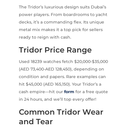
The Tridor’s luxurious design suits Dubai’s
power players. From boardrooms to yacht
decks, it’s a commanding flex. Its unique
metal mix makes it a top pick for sellers
ready to reign with cash.
Tridor Price Range
Used 18239 watches fetch $20,000-$35,000
(AED 73,400-AED 128,450), depending on
condition and papers. Rare examples can
hit $45,000 (AED 165,150). Your Tridor’s a
cash empire—hit our
form
for a free quote
in 24 hours, and we’ll top every offer!
Common Tridor Wear
and Tear