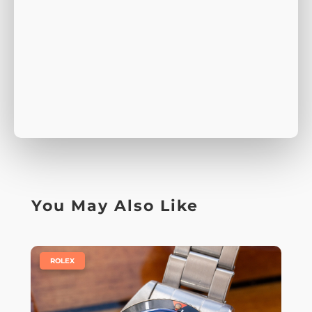
You May Also Like
|
ROLEX