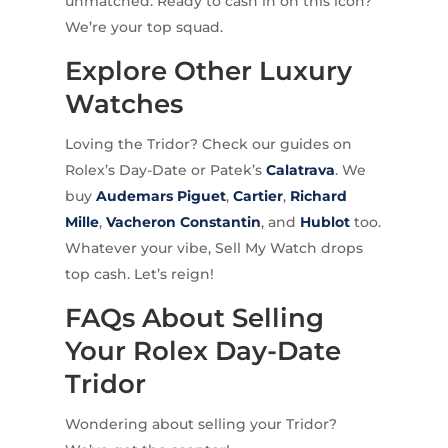
unmatched. Ready to cash in on this icon?
We’re your top squad.
Explore Other Luxury
Watches
Loving the Tridor? Check our guides on
Rolex’s Day-Date or Patek’s
Calatrava
. We
buy
Audemars Piguet
,
Cartier
,
Richard
Mille
,
Vacheron Constantin
, and
Hublot
too.
Whatever your vibe, Sell My Watch drops
top cash. Let’s reign!
FAQs About Selling
Your Rolex Day-Date
Tridor
Wondering about selling your Tridor?