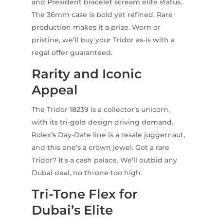
and President bracelet scream elite status.
The 36mm case is bold yet refined. Rare
production makes it a prize. Worn or
pristine, we’ll buy your Tridor as-is with a
regal offer guaranteed.
Rarity and Iconic
Appeal
The Tridor 18239 is a collector’s unicorn,
with its tri-gold design driving demand.
Rolex’s Day-Date line is a resale juggernaut,
and this one’s a crown jewel. Got a rare
Tridor? It’s a cash palace. We’ll outbid any
Dubai deal, no throne too high.
Tri-Tone Flex for
Dubai’s Elite