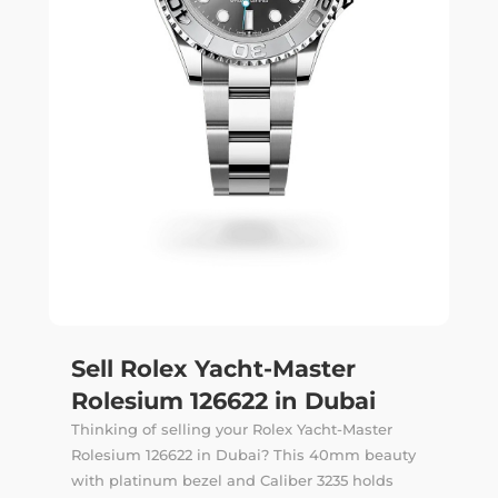
Sell Rolex Yacht-Master
Rolesium 126622 in Dubai
Thinking of selling your Rolex Yacht-Master
Rolesium 126622 in Dubai? This 40mm beauty
with platinum bezel and Caliber 3235 holds