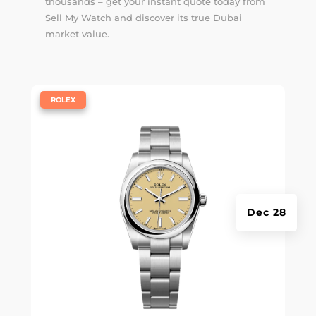
thousands – get your instant quote today from
Sell My Watch and discover its true Dubai
market value.
|
ROLEX
Dec 28