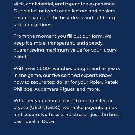
slick, confidential, and top-notch experience.
Our global network of collectors and dealers
ensures you get the best deals and lightning-
fast transactions.
From the moment
you fill out our form
, we
keep it simple, transparent, and speedy,
guaranteeing maximum value for your luxury
watch.
With over 5000+ watches bought and 6+ years
in the game, our five certified experts know
how to secure top dollar for your Rolex, Patek
Philippe, Audemars Piguet, and more.
Whether you choose cash, bank transfer, or
crypto (USDT, USDC), we make payouts quick
and secure. No hassle, no stress—just the best
cash deal in Dubai!