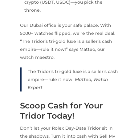
crypto (USDT, USDC)—you pick the
throne.
Our Dubai office is your safe palace. With
5000+ watches flipped, we’re the real deal.
“The Tridor’s tri-gold luxe is a seller’s cash
empire—rule it now!” says Matteo, our
watch maestro.
The Tridor’s tri-gold luxe is a seller’s cash
empire—rule it now!
Matteo, Watch
Expert
Scoop Cash for Your
Tridor Today!
Don’t let your Rolex Day-Date Tridor sit in
the shadows. Turn it into cash with Sell My