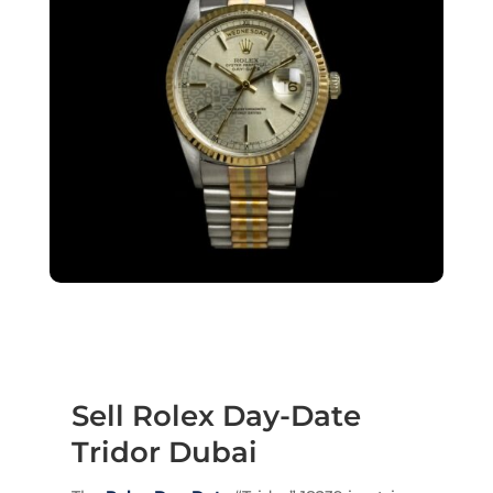
Sell Rolex Day-Date
Tridor Dubai