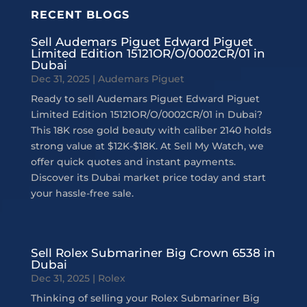
RECENT BLOGS
Sell Audemars Piguet Edward Piguet
Limited Edition 15121OR/O/0002CR/01 in
Dubai
Dec 31, 2025
|
Audemars Piguet
Ready to sell Audemars Piguet Edward Piguet
Limited Edition 15121OR/O/0002CR/01 in Dubai?
This 18K rose gold beauty with caliber 2140 holds
strong value at $12K-$18K. At Sell My Watch, we
offer quick quotes and instant payments.
Discover its Dubai market price today and start
your hassle-free sale.
Sell Rolex Submariner Big Crown 6538 in
Dubai
Dec 31, 2025
|
Rolex
Thinking of selling your Rolex Submariner Big