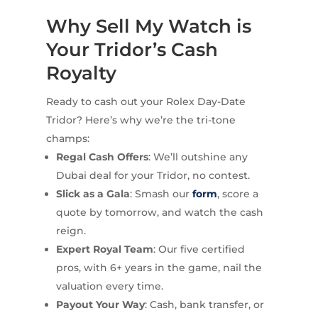
Why Sell My Watch is
Your Tridor’s Cash
Royalty
Ready to cash out your Rolex Day-Date
Tridor? Here’s why we’re the tri-tone
champs:
Regal Cash Offers
: We’ll outshine any
Dubai deal for your Tridor, no contest.
Slick as a Gala
: Smash our
form
, score a
quote by tomorrow, and watch the cash
reign.
Expert Royal Team
: Our five certified
pros, with 6+ years in the game, nail the
valuation every time.
Payout Your Way
: Cash, bank transfer, or