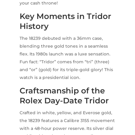
your cash throne!
Key Moments in Tridor
History
The 18239 debuted with a 36mm case,
blending three gold tones in a seamless
flex. Its 1980s launch was a luxe sensation.
Fun fact: “Tridor” comes from “tri” (three)
and “or” (gold) for its triple-gold glory! This
watch is a presidential icon.
Craftsmanship of the
Rolex Day-Date Tridor
Crafted in white, yellow, and Everose gold,
the 18239 features a Calibre 3155 movement
with a 48-hour power reserve. Its silver dial