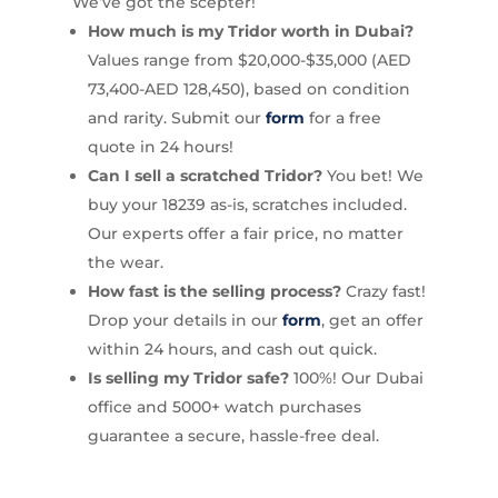
We’ve got the scepter!
How much is my Tridor worth in Dubai?
Values range from $20,000-$35,000 (AED
73,400-AED 128,450), based on condition
and rarity. Submit our
form
for a free
quote in 24 hours!
Can I sell a scratched Tridor?
You bet! We
buy your 18239 as-is, scratches included.
Our experts offer a fair price, no matter
the wear.
How fast is the selling process?
Crazy fast!
Drop your details in our
form
, get an offer
within 24 hours, and cash out quick.
Is selling my Tridor safe?
100%! Our Dubai
office and 5000+ watch purchases
guarantee a secure, hassle-free deal.