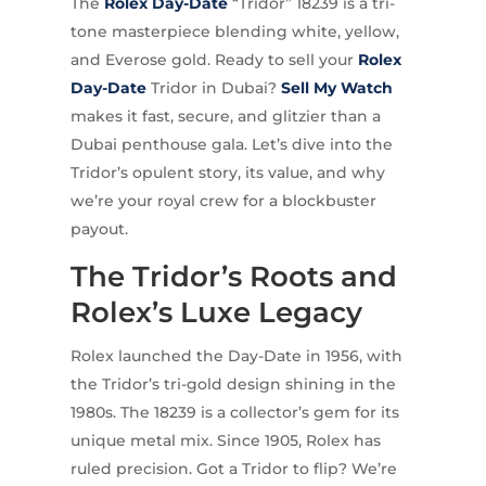
The
Rolex
Day-Date
“Tridor” 18239 is a tri-
tone masterpiece blending white, yellow,
and Everose gold. Ready to sell your
Rolex
Day-Date
Tridor in Dubai?
Sell My Watch
makes it fast, secure, and glitzier than a
Dubai penthouse gala. Let’s dive into the
Tridor’s opulent story, its value, and why
we’re your royal crew for a blockbuster
payout.
The Tridor’s Roots and
Rolex’s Luxe Legacy
Rolex launched the Day-Date in 1956, with
the Tridor’s tri-gold design shining in the
1980s. The 18239 is a collector’s gem for its
unique metal mix. Since 1905, Rolex has
ruled precision. Got a Tridor to flip? We’re