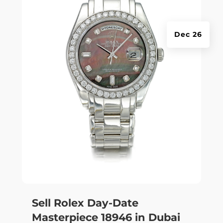
Dec 26
Sell Rolex Day-Date
Masterpiece 18946 in Dubai