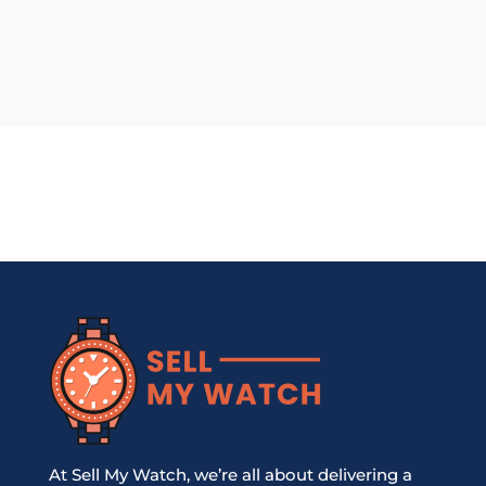
At Sell My Watch, we’re all about delivering a