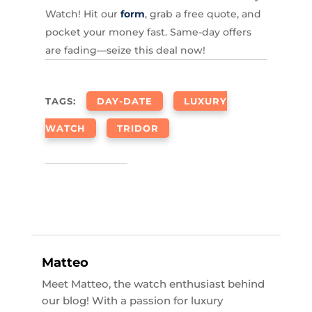
Watch! Hit our
form
, grab a free quote, and
pocket your money fast. Same-day offers
are fading—seize this deal now!
TAGS:
DAY-DATE
LUXURY
WATCH
TRIDOR
Matteo
Meet Matteo, the watch enthusiast behind
our blog! With a passion for luxury