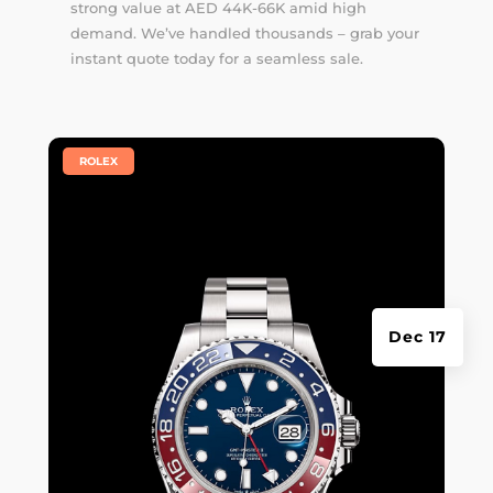
strong value at AED 44K-66K amid high
demand. We’ve handled thousands –
grab your
instant quote
today for a seamless sale.
|
ROLEX
Dec 17