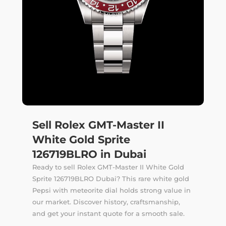
Sell Rolex GMT-Master II
White Gold Sprite
126719BLRO in Dubai
Ready to sell Rolex GMT-Master II White Gold
Sprite 126719BLRO Dubai? This rare white gold
Pepsi with meteorite dial holds strong value in
our market. Discover history, craftsmanship,
and get your instant quote for a smooth sale.