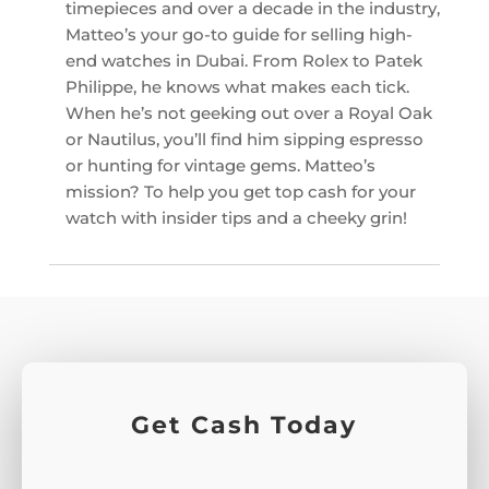
timepieces and over a decade in the industry,
Matteo’s your go-to guide for selling high-
end watches in Dubai. From Rolex to Patek
Philippe, he knows what makes each tick.
When he’s not geeking out over a Royal Oak
or Nautilus, you’ll find him sipping espresso
or hunting for vintage gems. Matteo’s
mission? To help you get top cash for your
watch with insider tips and a cheeky grin!
Get Cash Today