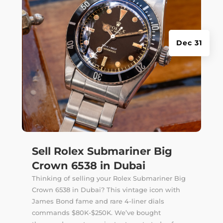
Dec 31
Sell Rolex Submariner Big
Crown 6538 in Dubai
Thinking of selling your Rolex Submariner Big
Crown 6538 in Dubai? This vintage icon with
James Bond fame and rare 4-liner dials
commands $80K-$250K. We’ve bought