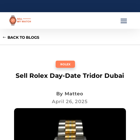
BACK TO BLOGS
ROLEX
Sell Rolex Day-Date Tridor Dubai
By
Matteo
April 26, 2025