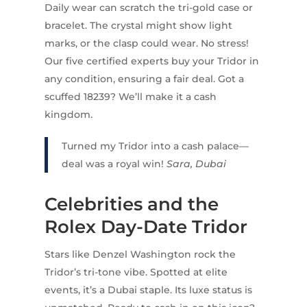
Daily wear can scratch the tri-gold case or
bracelet. The crystal might show light
marks, or the clasp could wear. No stress!
Our five certified experts buy your Tridor in
any condition, ensuring a fair deal. Got a
scuffed 18239? We’ll make it a cash
kingdom.
Turned my Tridor into a cash palace—
deal was a royal win!
Sara, Dubai
Celebrities and the
Rolex Day-Date Tridor
Stars like Denzel Washington rock the
Tridor’s tri-tone vibe. Spotted at elite
events, it’s a Dubai staple. Its luxe status is