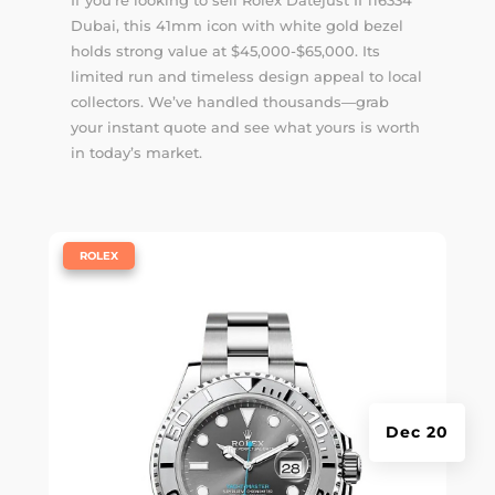
Dubai, this 41mm icon with white gold bezel
holds strong value at $45,000-$65,000. Its
limited run and timeless design appeal to local
collectors. We’ve handled thousands—
grab
your instant quote
and see what yours is worth
in today’s market.
|
ROLEX
Dec 20