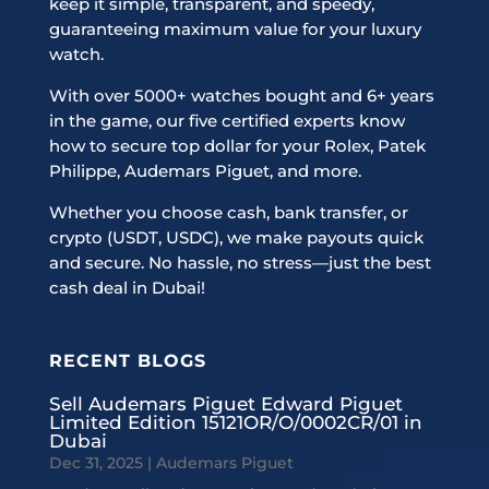
keep it simple, transparent, and speedy,
guaranteeing maximum value for your luxury
watch.
With over 5000+ watches bought and 6+ years
in the game, our five certified experts know
how to secure top dollar for your Rolex, Patek
Philippe, Audemars Piguet, and more.
Whether you choose cash, bank transfer, or
crypto (USDT, USDC), we make payouts quick
and secure. No hassle, no stress—just the best
cash deal in Dubai!
RECENT BLOGS
Sell Audemars Piguet Edward Piguet
Limited Edition 15121OR/O/0002CR/01 in
Dubai
Dec 31, 2025
|
Audemars Piguet