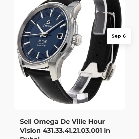
Sep 6
Sell Omega De Ville Hour
Vision 431.33.41.21.03.001 in