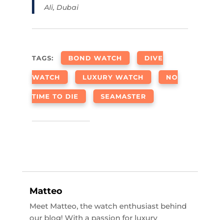
Ali, Dubai
TAGS:
BOND WATCH
DIVE
WATCH
LUXURY WATCH
NO
TIME TO DIE
SEAMASTER
Matteo
Meet Matteo, the watch enthusiast behind
our blog! With a passion for luxury