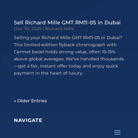
Sell Richard Mille GMT RM11-05 in Dubai
Dec 30, 2025
|
Richard Mille
Selling your Richard Mille GMT RM11-05 in Dubai?
This limited-edition flyback chronograph with
Cermet bezel holds strong value, often 10-15%
above global averages. We’ve handled thousands
—get a fair, instant offer today and enjoy quick
payment in the heart of luxury.
« Older Entries
NAVIGATE