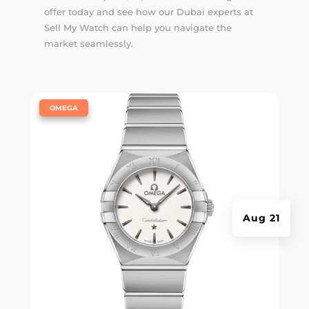
offer today and see how our Dubai experts at
Sell My Watch can help you navigate the
market seamlessly.
|
OMEGA
Aug 21