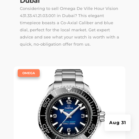
Dubai
Considering to sell Omega De Ville Hour Vision
431.33.41.21.03.001 in Dubai? This elegant
timepiece boasts a Co-Axial Caliber and blue
dial, perfect for the local market. Get expert
advice and see what your watch is worth with a
quick, no-obligation offer from us.
|
OMEGA
Aug 31