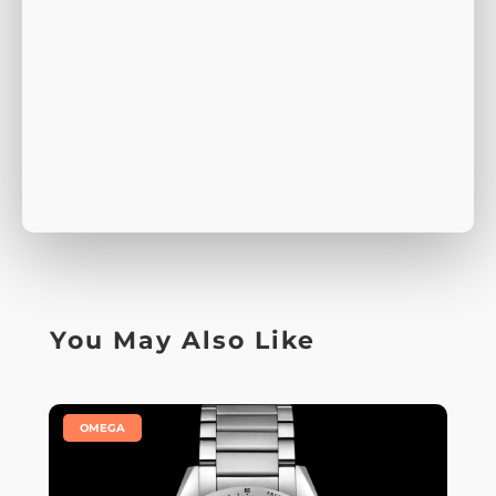
You May Also Like
|
OMEGA