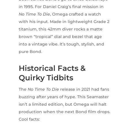
in 1995. For Daniel Craig’s final mission in
No Time To Die
, Omega crafted a watch
with his input. Made in lightweight Grade 2
titanium, this 42mm diver rocks a matte
brown “tropical” dial and bezel that age
into a vintage vibe. It’s tough, stylish, and
pure Bond.
Historical Facts &
Quirky Tidbits
The
No Time To Die
release in 2021 had fans
buzzing after years of hype. This Seamaster
isn’t a limited edition, but Omega will halt
production when the next Bond film drops.
Cool facts: