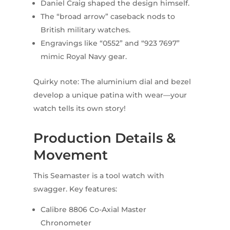
Daniel Craig shaped the design himself.
The “broad arrow” caseback nods to
British military watches.
Engravings like “0552” and “923 7697”
mimic Royal Navy gear.
Quirky note: The aluminium dial and bezel
develop a unique patina with wear—your
watch tells its own story!
Production Details &
Movement
This Seamaster is a tool watch with
swagger. Key features:
Calibre 8806 Co-Axial Master
Chronometer