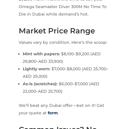
Omega Seamaster Diver 300M No Time To
Die in Dubai while demand’s hot.
Market Price Range
Values vary by condition. Here’s the scoop:
Mint with papers:
$8,100–$9,200 (AED
29,800–AED 33,900)
Lightly worn:
$7,000–$8,000 (AED 25,700–
AED 29,300)
As-is (scratches):
$6,000–$7,000 (AED
22,000–AED 25,700)
We’ll beat any Dubai offer—bet on it! Get
your quote at
form
.