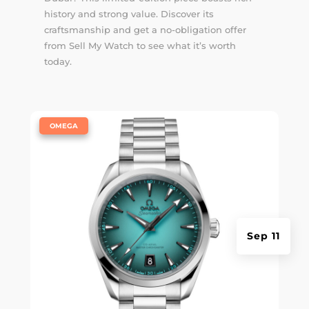
history and strong value. Discover its
craftsmanship and get a no-obligation offer
from Sell My Watch to see what it’s worth
today.
|
OMEGA
Sep 11