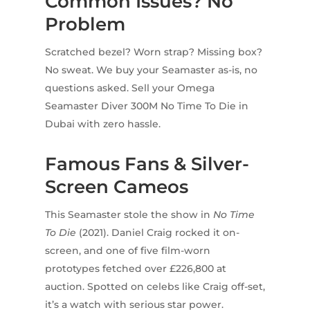
Common Issues? No
Problem
Scratched bezel? Worn strap? Missing box?
No sweat. We buy your Seamaster as-is, no
questions asked. Sell your Omega
Seamaster Diver 300M No Time To Die in
Dubai with zero hassle.
Famous Fans & Silver-
Screen Cameos
This Seamaster stole the show in
No Time
To Die
(2021). Daniel Craig rocked it on-
screen, and one of five film-worn
prototypes fetched over £226,800 at
auction. Spotted on celebs like Craig off-set,
it’s a watch with serious star power.