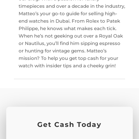
timepieces and over a decade in the industry,
Matteo’s your go-to guide for selling high-
end watches in Dubai. From Rolex to Patek
Philippe, he knows what makes each tick.
When he’s not geeking out over a Royal Oak
or Nautilus, you’ll find him sipping espresso
or hunting for vintage gems. Matteo’s
mission? To help you get top cash for your
watch with insider tips and a cheeky grin!
Get Cash Today