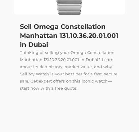
Sell Omega Constellation
Manhattan 131.10.36.20.01.001
in Dubai
Thinking of selling your Omega Constellation
Manhattan 131.10.36.20.01.001 in Dubai? Learn
about its rich history, market value, and why
Sell My Watch is your best bet for a fast, secure
sale. Get expert offers on this iconic watch—
start now with a free quote!