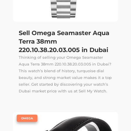
Sell Omega Seamaster Aqua
Terra 38mm
220.10.38.20.03.005 in Dubai
Thinking of selling your Omega Seamaster
Aqua Terra 38mm 220.10.38.20.03.005 in Dubai?
This watch’s blend of history, turquoise dial
beauty, and strong market value makes it a top
seller. Get started by discovering your watch’s
Dubai market price with us at Sell My Watch.
|
OMEGA