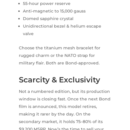
55-hour power reserve
Anti-magnetic to 15,000 gauss
Domed sapphire crystal
Unidirectional bezel & helium escape
valve
Choose the titanium mesh bracelet for
rugged charm or the NATO strap for
military flair. Both are Bond-approved.
Scarcity & Exclusivity
Not a numbered edition, but its production
window is closing fast. Once the next Bond
film is announced, this model retires,
making it rarer by the day. On the
secondary market, it holds 75–80% of its
$9,200 MSRP. Now’s the time to sell your