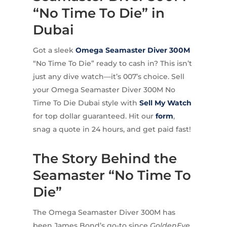
“No Time To Die” in
Dubai
Got a sleek
Omega
Seamaster Diver 300M
“No Time To Die” ready to cash in? This isn’t
just any dive watch—it’s 007’s choice. Sell
your Omega Seamaster Diver 300M No
Time To Die Dubai style with
Sell My Watch
for top dollar guaranteed. Hit our
form
,
snag a quote in 24 hours, and get paid fast!
The Story Behind the
Seamaster “No Time To
Die”
The Omega Seamaster Diver 300M has
been James Bond’s go-to since
GoldenEye