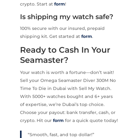
crypto. Start at
form
!
Is shipping my watch safe?
100% secure with our insured, prepaid
shipping kit. Get started at
form
.
Ready to Cash In Your
Seamaster?
Your watch is worth a fortune—don’t wait!
Sell your Omega Seamaster Diver 300M No
Time To Die in Dubai with Sell My Watch.
With 5000+ watches bought and 6+ years
of expertise, we’re Dubai’s top choice.
Choose your payout: bank transfer, cash, or
crypto. Hit our
form
for a quick quote today!
“Smooth, fast, and top dollar!”