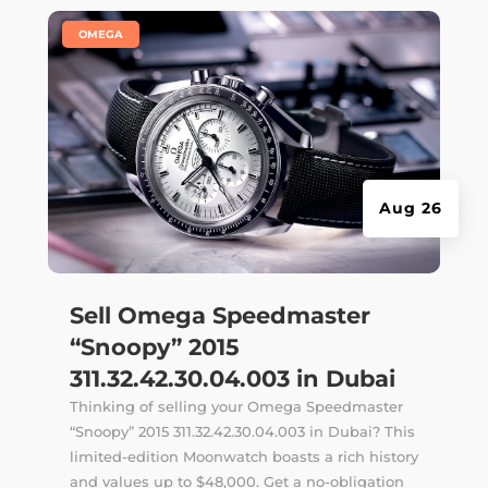
|
OMEGA
Aug 26
Sell Omega Speedmaster
“Snoopy” 2015
311.32.42.30.04.003 in Dubai
Thinking of selling your Omega Speedmaster
“Snoopy” 2015 311.32.42.30.04.003 in Dubai? This
limited-edition Moonwatch boasts a rich history
and values up to $48,000. Get a no-obligation