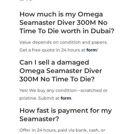
How much is my Omega
Seamaster Diver 300M No
Time To Die worth in Dubai?
Value depends on condition and papers.
Get a free quote in 24 hours at
form
!
Can I sell a damaged
Omega Seamaster Diver
300M No Time To Die?
Yes! We buy any condition—scratched or
pristine. Submit at
form
.
How fast is payment for my
Seamaster?
Offer in 24 hours, paid via bank, cash, or