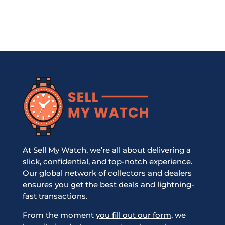
At Sell My Watch, we’re all about delivering a
slick, confidential, and top-notch experience.
Our global network of collectors and dealers
ensures you get the best deals and lightning-
fast transactions.
From the moment
you fill out our form
, we