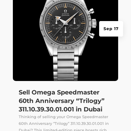
Sep 17
Sell Omega Speedmaster
60th Anniversary “Trilogy”
311.10.39.30.01.001 in Dubai
Thinking of selling your Omega Speedmaster
60th Anniversary “Trilogy” 311.10.39.30.01.001 in
Dubai? This limited-edition piece boasts rich