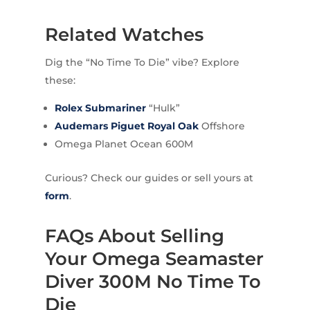
Related Watches
Dig the “No Time To Die” vibe? Explore
these:
Rolex
Submariner
“Hulk”
Audemars Piguet
Royal Oak
Offshore
Omega Planet Ocean 600M
Curious? Check our guides or sell yours at
form
.
FAQs About Selling
Your Omega Seamaster
Diver 300M No Time To
Die