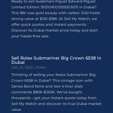
Ready to sell Audemars Piguet Edward Piguet
Limited Edition 15121OR/O/0002CR/01 in Dubai?
This 18K rose gold beauty with caliber 2140 holds
strong value at $12K-$18K. At Sell My Watch, we
offer quick quotes and instant payments.
Discover its Dubai market price today and start
your hassle-free sale.
Sell Rolex Submariner Big Crown 6538 in
Dubai
Dec 31, 2025
|
Rolex
Thinking of selling your Rolex Submariner Big
Crown 6538 in Dubai? This vintage icon with
James Bond fame and rare 4-liner dials
commands $80K-$250K. We’ve bought
thousands – get your instant quote today from
Sell My Watch and discover its true Dubai market
value.