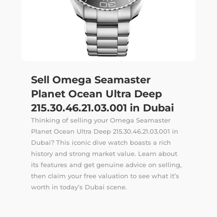
Sell Omega Seamaster
Planet Ocean Ultra Deep
215.30.46.21.03.001 in Dubai
Thinking of selling your Omega Seamaster
Planet Ocean Ultra Deep 215.30.46.21.03.001 in
Dubai? This iconic dive watch boasts a rich
history and strong market value. Learn about
its features and get genuine advice on selling,
then claim your free valuation to see what it’s
worth in today’s Dubai scene.