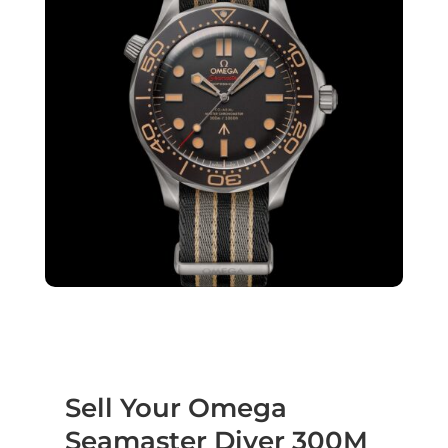
Sell Your Omega
Seamaster Diver 300M