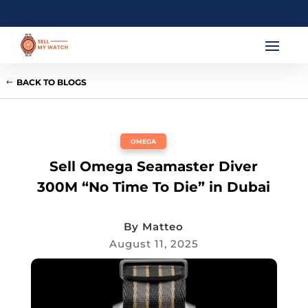
BACK TO BLOGS
OMEGA
Sell Omega Seamaster Diver
300M “No Time To Die” in Dubai
By
Matteo
August 11, 2025