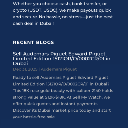
Whether you choose cash, bank transfer, or
crypto (USDT, USDC), we make payouts quick
and secure. No hassle, no stress—just the best
cash deal in Dubai!
RECENT BLOGS
Sell Audemars Piguet Edward Piguet
Limited Edition 15121OR/O/0002CR/01 in
Dubai
Dec 31, 2025
|
Audemars Piguet
Ready to sell Audemars Piguet Edward Piguet
Limited Edition 15121OR/O/0002CR/01 in Dubai?
This 18K rose gold beauty with caliber 2140 holds
strong value at $12K-$18K. At Sell My Watch, we
offer quick quotes and instant payments.
Discover its Dubai market price today and start
your hassle-free sale.