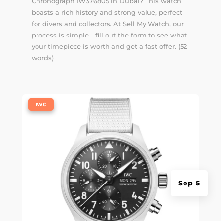
Chronograph IW376805 in Dubai? This watch
boasts a rich history and strong value, perfect
for divers and collectors. At Sell My Watch, our
process is simple—fill out the form to see what
your timepiece is worth and get a fast offer. (52
words)
|
IWC
Sep 5