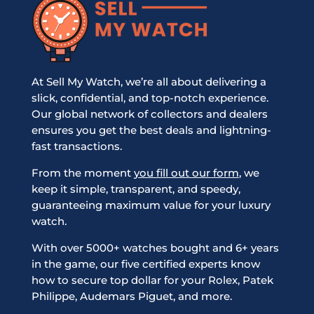
At Sell My Watch, we’re all about delivering a
slick, confidential, and top-notch experience.
Our global network of collectors and dealers
ensures you get the best deals and lightning-
fast transactions.
From the moment
you fill out our form
, we
keep it simple, transparent, and speedy,
guaranteeing maximum value for your luxury
watch.
With over 5000+ watches bought and 6+ years
in the game, our five certified experts know
how to secure top dollar for your Rolex, Patek
Philippe, Audemars Piguet, and more.