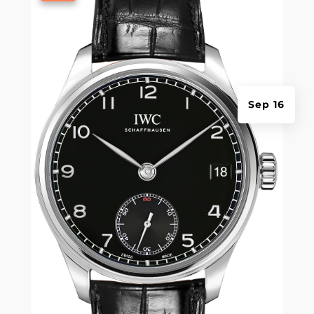
Sep 16