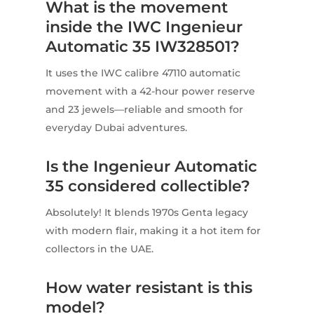
What is the movement
inside the IWC Ingenieur
Automatic 35 IW328501?
It uses the IWC calibre 47110 automatic
movement with a 42-hour power reserve
and 23 jewels—reliable and smooth for
everyday Dubai adventures.
Is the Ingenieur Automatic
35 considered collectible?
Absolutely! It blends 1970s Genta legacy
with modern flair, making it a hot item for
collectors in the UAE.
How water resistant is this
model?