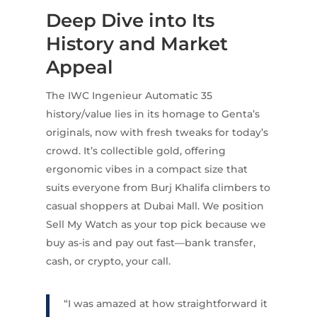
Deep Dive into Its
History and Market
Appeal
The IWC Ingenieur Automatic 35
history/value lies in its homage to Genta’s
originals, now with fresh tweaks for today’s
crowd. It’s collectible gold, offering
ergonomic vibes in a compact size that
suits everyone from Burj Khalifa climbers to
casual shoppers at Dubai Mall. We position
Sell My Watch as your top pick because we
buy as-is and pay out fast—bank transfer,
cash, or crypto, your call.
“I was amazed at how straightforward it