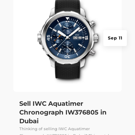
Sep 11
Sell IWC Aquatimer
Chronograph IW376805 in
Dubai
Thinking of selling IWC Aquatimer