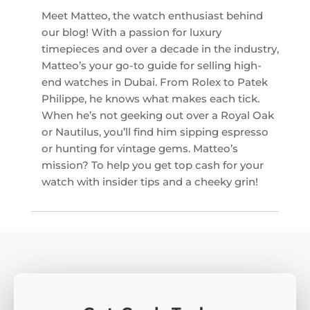
Meet Matteo, the watch enthusiast behind
our blog! With a passion for luxury
timepieces and over a decade in the industry,
Matteo’s your go-to guide for selling high-
end watches in Dubai. From Rolex to Patek
Philippe, he knows what makes each tick.
When he’s not geeking out over a Royal Oak
or Nautilus, you’ll find him sipping espresso
or hunting for vintage gems. Matteo’s
mission? To help you get top cash for your
watch with insider tips and a cheeky grin!