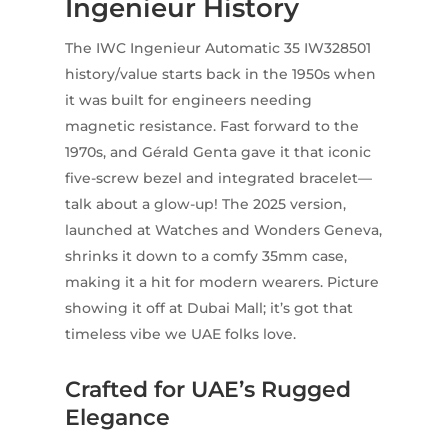
Ingenieur History
The IWC Ingenieur Automatic 35 IW328501
history/value starts back in the 1950s when
it was built for engineers needing
magnetic resistance. Fast forward to the
1970s, and Gérald Genta gave it that iconic
five-screw bezel and integrated bracelet—
talk about a glow-up! The 2025 version,
launched at Watches and Wonders Geneva,
shrinks it down to a comfy 35mm case,
making it a hit for modern wearers. Picture
showing it off at Dubai Mall; it’s got that
timeless vibe we UAE folks love.
Crafted for UAE’s Rugged
Elegance