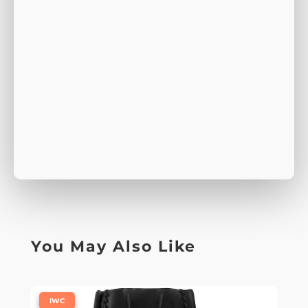
You May Also Like
|
IWC