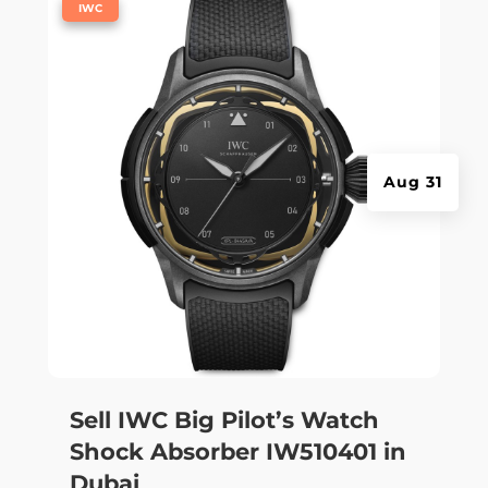
|
IWC
Aug 31
Sell IWC Big Pilot’s Watch
Shock Absorber IW510401 in
Dubai