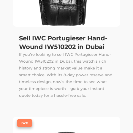
Sell IWC Portugieser Hand-
Wound IW510202 in Dubai
If you’re looking to sell IWC Portugieser Hand-
Wound IW510202 in Dubai, this watch’s rich
history and strong market value make it a
smart choice. With its 8-day power reserve and
timeless design, now’s the time to see what
your timepiece is worth – grab your instant
quote today for a hassle-free sale.
|
IWC