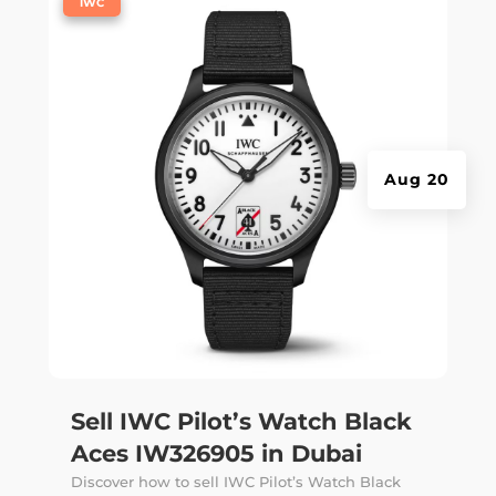
|
IWC
Aug 20
Sell IWC Pilot’s Watch Black
Aces IW326905 in Dubai
Discover how to sell IWC Pilot’s Watch Black