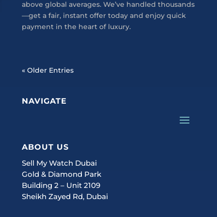
above global averages. We’ve handled thousands
—get a fair, instant offer today and enjoy quick
payment in the heart of luxury.
« Older Entries
NAVIGATE
ABOUT US
Sell My Watch Dubai
Gold & Diamond Park
Building 2 – Unit 2109
Sheikh Zayed Rd, Dubai