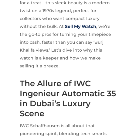
for a treat—this sleek beauty is a modern
twist on a 1970s legend, perfect for
collectors who want compact luxury
without the bulk. At
Sell My Watch
, we’re
the go-to pros for turning your timepiece
into cash, faster than you can say ‘Burj
Khalifa views.’ Let’s dive into why this
watch is a keeper and how we make
selling it a breeze.
The Allure of IWC
Ingenieur Automatic 35
in Dubai’s Luxury
Scene
IWC Schaffhausen is all about that
pioneering spirit, blending tech smarts