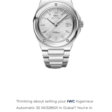
Thinking about selling your
IWC
Ingenieur
Automatic 35 IW328501 in Dubai? You’re in