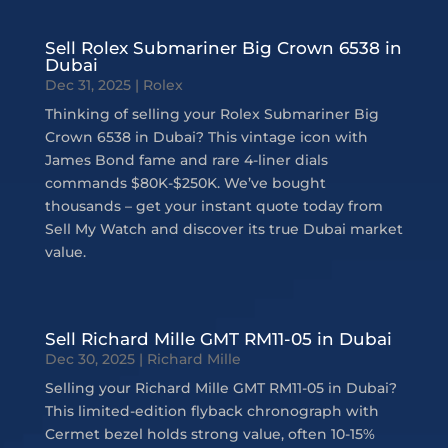
Sell Rolex Submariner Big Crown 6538 in
Dubai
Dec 31, 2025
|
Rolex
Thinking of selling your Rolex Submariner Big
Crown 6538 in Dubai? This vintage icon with
James Bond fame and rare 4-liner dials
commands $80K-$250K. We’ve bought
thousands – get your instant quote today from
Sell My Watch and discover its true Dubai market
value.
Sell Richard Mille GMT RM11-05 in Dubai
Dec 30, 2025
|
Richard Mille
Selling your Richard Mille GMT RM11-05 in Dubai?
This limited-edition flyback chronograph with
Cermet bezel holds strong value, often 10-15%