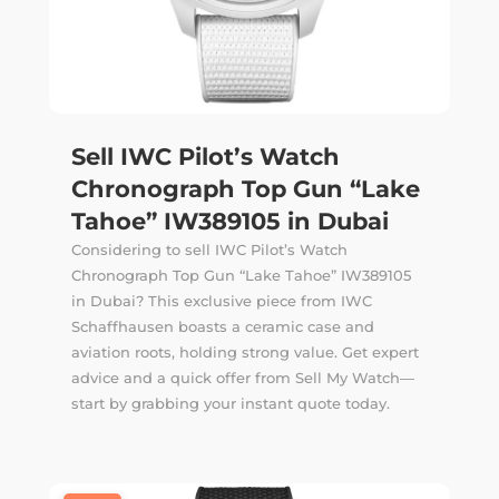
Sell IWC Pilot’s Watch
Chronograph Top Gun “Lake
Tahoe” IW389105 in Dubai
Considering to sell IWC Pilot’s Watch
Chronograph Top Gun “Lake Tahoe” IW389105
in Dubai? This exclusive piece from IWC
Schaffhausen boasts a ceramic case and
aviation roots, holding strong value. Get expert
advice and a quick offer from Sell My Watch—
start by grabbing your instant quote today.