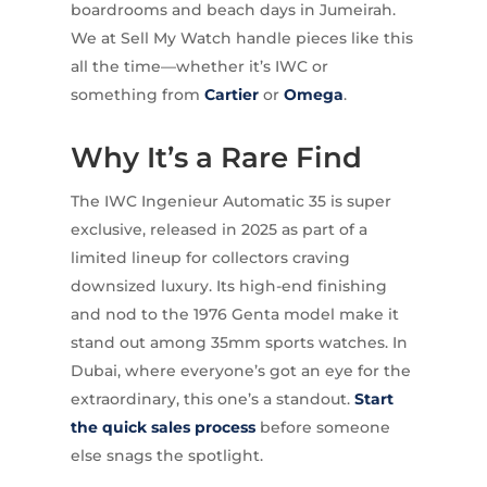
boardrooms and beach days in Jumeirah.
We at Sell My Watch handle pieces like this
all the time—whether it’s IWC or
something from
Cartier
or
Omega
.
Why It’s a Rare Find
The IWC Ingenieur Automatic 35 is super
exclusive, released in 2025 as part of a
limited lineup for collectors craving
downsized luxury. Its high-end finishing
and nod to the 1976 Genta model make it
stand out among 35mm sports watches. In
Dubai, where everyone’s got an eye for the
extraordinary, this one’s a standout.
Start
the quick sales process
before someone
else snags the spotlight.