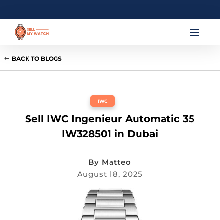
BACK TO BLOGS
IWC
Sell IWC Ingenieur Automatic 35
IW328501 in Dubai
By
Matteo
August 18, 2025