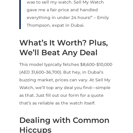
was to sell my watch. Sell My Watch
gave me a fair price and handled
everything in under 24 hours!” – Emily
Thompson, expat in Dubai.
What’s It Worth? Plus,
We’ll Beat Any Deal
This model typically fetches $8,600–$10,000
(AED 31,600–36,700). But hey, in Dubai’s
buzzing market, prices can vary. At Sell My
Watch, we’ll top any deal you find—simple
as that. Just fill out our form for a quote
that’s as reliable as the watch itself.
Dealing with Common
Hiccups