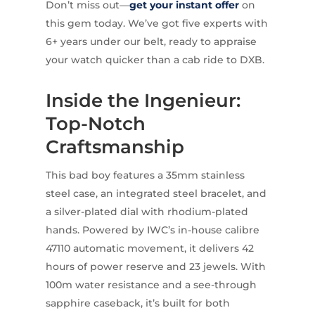
Don’t miss out—
get your instant offer
on
this gem today. We’ve got five experts with
6+ years under our belt, ready to appraise
your watch quicker than a cab ride to DXB.
Inside the Ingenieur:
Top-Notch
Craftsmanship
This bad boy features a 35mm stainless
steel case, an integrated steel bracelet, and
a silver-plated dial with rhodium-plated
hands. Powered by IWC’s in-house calibre
47110 automatic movement, it delivers 42
hours of power reserve and 23 jewels. With
100m water resistance and a see-through
sapphire caseback, it’s built for both