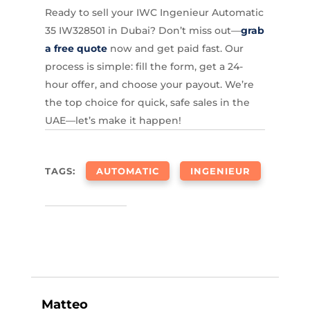
Ready to sell your IWC Ingenieur Automatic
35 IW328501 in Dubai? Don’t miss out—
grab
a free quote
now and get paid fast. Our
process is simple: fill the form, get a 24-
hour offer, and choose your payout. We’re
the top choice for quick, safe sales in the
UAE—let’s make it happen!
TAGS:
AUTOMATIC
INGENIEUR
Matteo