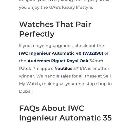
you enjoy the UAE’s luxury lifestyle.
Watches That Pair
Perfectly
If you’re eyeing upgrades, check out the
IWC Ingenieur Automatic 40 IW328901
or
the
Audemars Piguet Royal Oak
34mm.
Patek Philippe’s
Nautilus
5711/1A is another
winner. We handle sales for all these at Sell
My Watch, making us your one-stop shop in
Dubai.
FAQs About IWC
Ingenieur Automatic 35