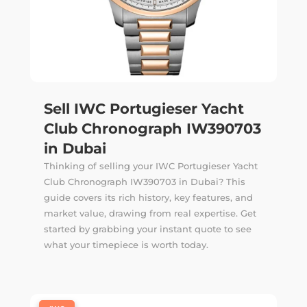
Sell IWC Portugieser Yacht
Club Chronograph IW390703
in Dubai
Thinking of selling your IWC Portugieser Yacht
Club Chronograph IW390703 in Dubai? This
guide covers its rich history, key features, and
market value, drawing from real expertise. Get
started by grabbing your instant quote to see
what your timepiece is worth today.