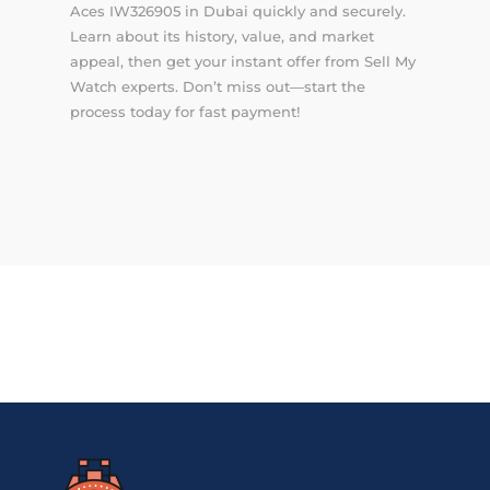
Aces IW326905 in Dubai quickly and securely.
Learn about its history, value, and market
appeal, then get your instant offer from Sell My
Watch experts. Don’t miss out—start the
process today for fast payment!