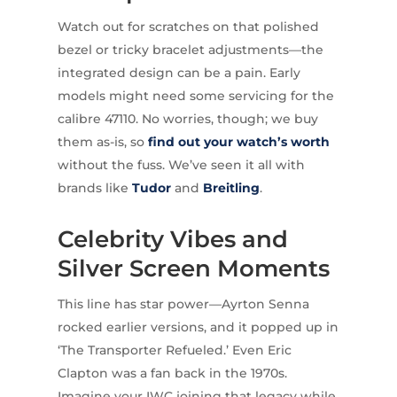
Watch out for scratches on that polished
bezel or tricky bracelet adjustments—the
integrated design can be a pain. Early
models might need some servicing for the
calibre 47110. No worries, though; we buy
them as-is, so
find out your watch’s worth
without the fuss. We’ve seen it all with
brands like
Tudor
and
Breitling
.
Celebrity Vibes and
Silver Screen Moments
This line has star power—Ayrton Senna
rocked earlier versions, and it popped up in
‘The Transporter Refueled.’ Even Eric
Clapton was a fan back in the 1970s.
Imagine your IWC joining that legacy while