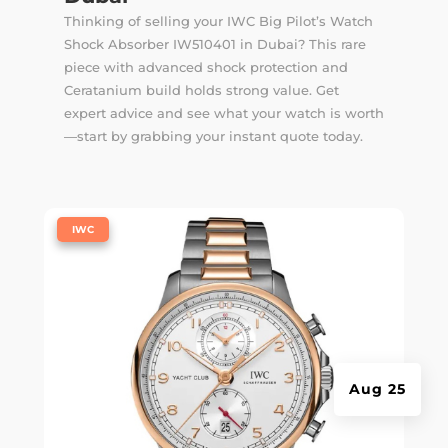
Thinking of selling your IWC Big Pilot’s Watch
Shock Absorber IW510401 in Dubai? This rare
piece with advanced shock protection and
Ceratanium build holds strong value. Get
expert advice and see what your watch is worth
—start by grabbing your instant quote today.
|
IWC
Aug 25