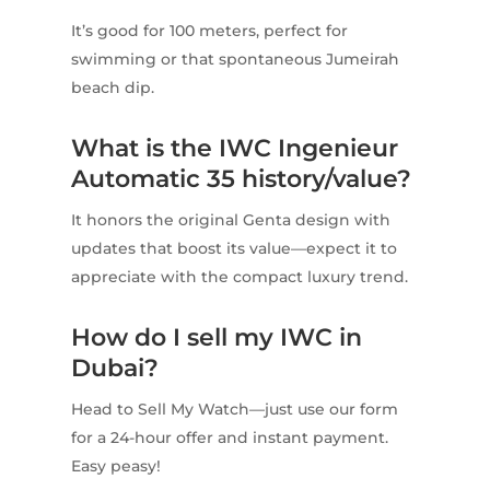
It’s good for 100 meters, perfect for
swimming or that spontaneous Jumeirah
beach dip.
What is the IWC Ingenieur
Automatic 35 history/value?
It honors the original Genta design with
updates that boost its value—expect it to
appreciate with the compact luxury trend.
How do I sell my IWC in
Dubai?
Head to Sell My Watch—just use our form
for a 24-hour offer and instant payment.
Easy peasy!