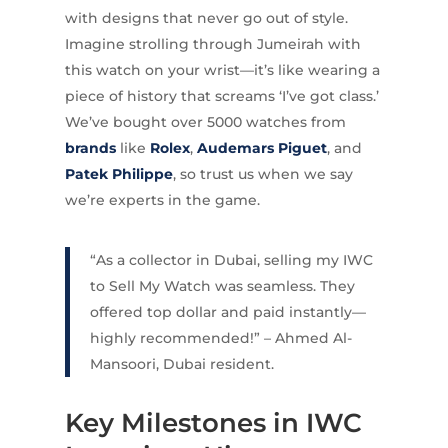
with designs that never go out of style.
Imagine strolling through Jumeirah with
this watch on your wrist—it’s like wearing a
piece of history that screams ‘I’ve got class.’
We’ve bought over 5000 watches from
brands
like
Rolex
,
Audemars Piguet
, and
Patek Philippe
, so trust us when we say
we’re experts in the game.
“As a collector in Dubai, selling my IWC
to Sell My Watch was seamless. They
offered top dollar and paid instantly—
highly recommended!” – Ahmed Al-
Mansoori, Dubai resident.
Key Milestones in IWC