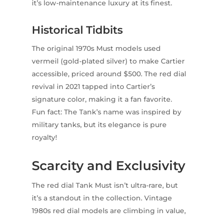
it’s low-maintenance luxury at its finest.
Historical Tidbits
The original 1970s Must models used
vermeil (gold-plated silver) to make Cartier
accessible, priced around $500. The red dial
revival in 2021 tapped into Cartier’s
signature color, making it a fan favorite.
Fun fact: The Tank’s name was inspired by
military tanks, but its elegance is pure
royalty!
Scarcity and Exclusivity
The red dial Tank Must isn’t ultra-rare, but
it’s a standout in the collection. Vintage
1980s red dial models are climbing in value,