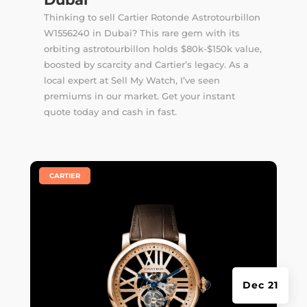
Thinking to sell Cartier Rotonde Astrotourbillon
W1556240 in Dubai? This rare gem with its
orbiting astrotourbillon holds $80k-$150k value,
boosted by scarcity and Cartier’s legacy. As a
local expert at Sell My Watch, I’ve seen
premiums in our market. Get your instant
quote today and cash in fast.
|
CARTIER
Dec 21