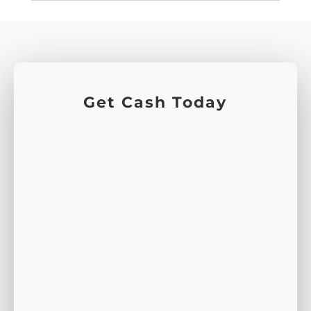
Get Cash Today