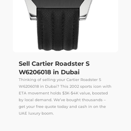
Sell Cartier Roadster S
W6206018 in Dubai
Thinking of selling your Cartier Roadster S
W6206018 in Dubai? This 2002 sports icon with
ETA movement holds $3K-$4K value, boosted
by local demand. We’ve bought thousands –
get your free quote today and cash in on the
UAE luxury boom.