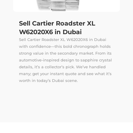
Sell Cartier Roadster XL
W62020X6 in Dubai
Sell Cartier Roadster XL W62020X6 in Dubai
with confidence—this bold chronograph holds
strong value in the secondary market. From its
automotive-inspired design to sapphire crystal
details, it’s a collector’s pick. We’ve handled
many; get your instant quote and see what it’s
worth in today’s Dubai scene.