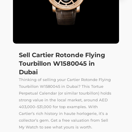
Sell Cartier Rotonde Flying
Tourbillon W1580045 in
Dubai
Thinking of selling your Cartier Rotonde Flying
Tourbillon W1580045 in Dubai? This Tortue
Perpetual Calendar (or similar tourbillon) holds
strong value in the local market, around AED
403,000–531,000 for top examples. With
Cartier’s rich history in haute horlogerie, it’s a
collector’s gem. Get a free valuation from Sell
My Watch to see what yours is worth.