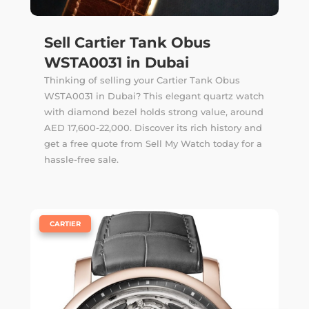
Sell Cartier Tank Obus
WSTA0031 in Dubai
Thinking of selling your Cartier Tank Obus
WSTA0031 in Dubai? This elegant quartz watch
with diamond bezel holds strong value, around
AED 17,600-22,000. Discover its rich history and
get a free quote from Sell My Watch today for a
hassle-free sale.
|
CARTIER