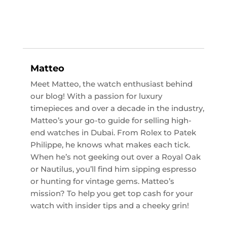
Matteo
Meet Matteo, the watch enthusiast behind
our blog! With a passion for luxury
timepieces and over a decade in the industry,
Matteo’s your go-to guide for selling high-
end watches in Dubai. From Rolex to Patek
Philippe, he knows what makes each tick.
When he’s not geeking out over a Royal Oak
or Nautilus, you’ll find him sipping espresso
or hunting for vintage gems. Matteo’s
mission? To help you get top cash for your
watch with insider tips and a cheeky grin!