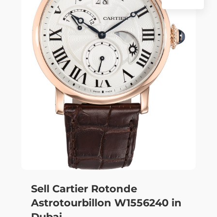
Sell Cartier Rotonde
Astrotourbillon W1556240 in
Dubai