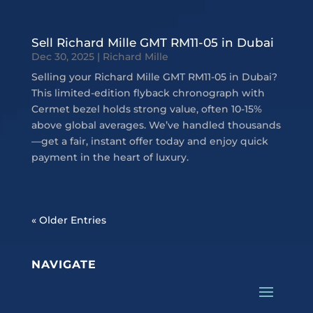
Sell Richard Mille GMT RM11-05 in Dubai
Dec 30, 2025
|
Richard Mille
Selling your Richard Mille GMT RM11-05 in Dubai?
This limited-edition flyback chronograph with
Cermet bezel holds strong value, often 10-15%
above global averages. We’ve handled thousands
—get a fair, instant offer today and enjoy quick
payment in the heart of luxury.
« Older Entries
NAVIGATE