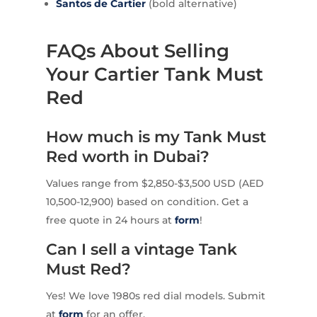
Santos de Cartier
(bold alternative)
FAQs About Selling
Your Cartier Tank Must
Red
How much is my Tank Must
Red worth in Dubai?
Values range from $2,850-$3,500 USD (AED
10,500-12,900) based on condition. Get a
free quote in 24 hours at
form
!
Can I sell a vintage Tank
Must Red?
Yes! We love 1980s red dial models. Submit
at
form
for an offer.