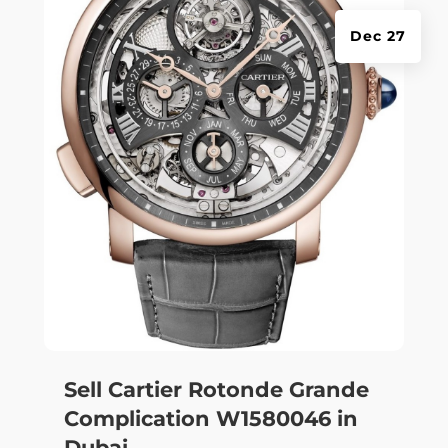
Dec 27
Sell Cartier Rotonde Grande
Complication W1580046 in
Dubai