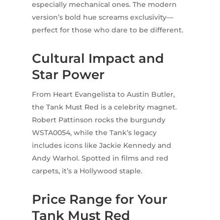
especially mechanical ones. The modern
version’s bold hue screams exclusivity—
perfect for those who dare to be different.
Cultural Impact and
Star Power
From Heart Evangelista to Austin Butler,
the Tank Must Red is a celebrity magnet.
Robert Pattinson rocks the burgundy
WSTA0054, while the Tank’s legacy
includes icons like Jackie Kennedy and
Andy Warhol. Spotted in films and red
carpets, it’s a Hollywood staple.
Price Range for Your
Tank Must Red