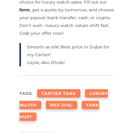
choice for luxury watch sales. Fill out our
form
, get a quote by tomorrow, and choose
your payout: bank transfer, cash, or crypto.
Don’t wait—luxury watch values shift fast.
Grab your offer now!
Smooth as silk! Best price in Dubai for
my Cartier!
Layla, Abu Dhabi
TAGS:
CARTIER TANK
LUXURY
WATCH
RED DIAL
TANK
MUST