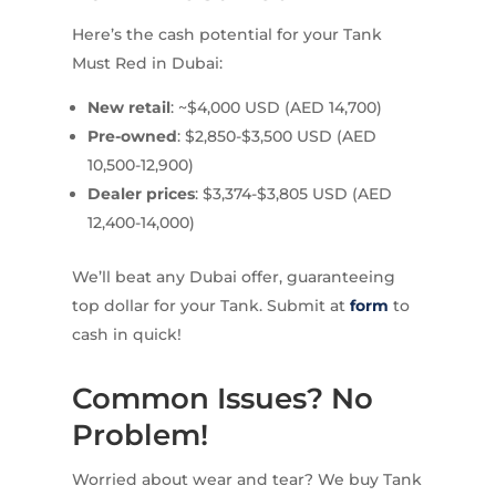
Here’s the cash potential for your Tank
Must Red in Dubai:
New retail
: ~$4,000 USD (AED 14,700)
Pre-owned
: $2,850-$3,500 USD (AED
10,500-12,900)
Dealer prices
: $3,374-$3,805 USD (AED
12,400-14,000)
We’ll beat any Dubai offer, guaranteeing
top dollar for your Tank. Submit at
form
to
cash in quick!
Common Issues? No
Problem!
Worried about wear and tear? We buy Tank