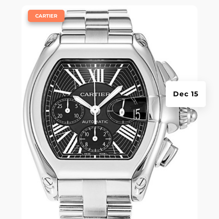
|
CARTIER
Dec 15