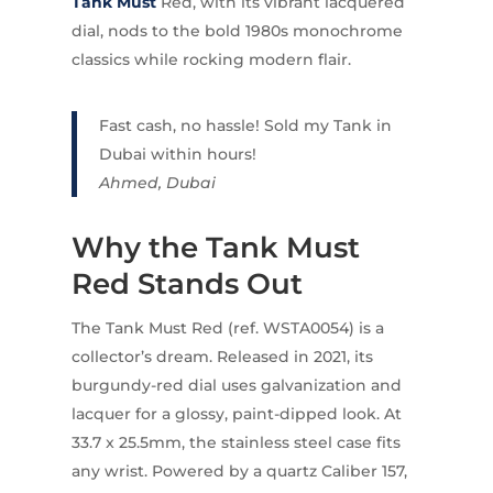
Tank Must
Red, with its vibrant lacquered
dial, nods to the bold 1980s monochrome
classics while rocking modern flair.
Fast cash, no hassle! Sold my Tank in
Dubai within hours!
Ahmed, Dubai
Why the Tank Must
Red Stands Out
The Tank Must Red (ref. WSTA0054) is a
collector’s dream. Released in 2021, its
burgundy-red dial uses galvanization and
lacquer for a glossy, paint-dipped look. At
33.7 x 25.5mm, the stainless steel case fits
any wrist. Powered by a quartz Caliber 157,