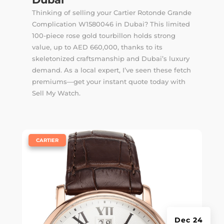
Thinking of selling your Cartier Rotonde Grande
Complication W1580046 in Dubai? This limited
100-piece rose gold tourbillon holds strong
value, up to AED 660,000, thanks to its
skeletonized craftsmanship and Dubai’s luxury
demand. As a local expert, I’ve seen these fetch
premiums—get your instant quote today with
Sell My Watch.
|
CARTIER
Dec 24