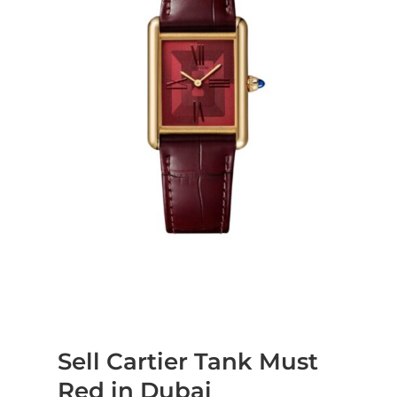
Sell Cartier Tank Must
Red in Dubai