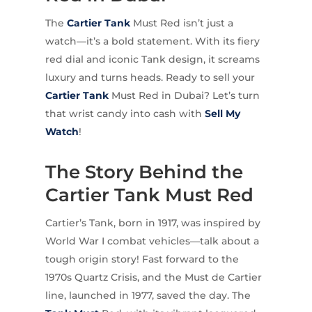
The
Cartier
Tank
Must Red isn’t just a
watch—it’s a bold statement. With its fiery
red dial and iconic Tank design, it screams
luxury and turns heads. Ready to sell your
Cartier Tank
Must Red in Dubai? Let’s turn
that wrist candy into cash with
Sell My
Watch
!
The Story Behind the
Cartier Tank Must Red
Cartier’s Tank, born in 1917, was inspired by
World War I combat vehicles—talk about a
tough origin story! Fast forward to the
1970s Quartz Crisis, and the Must de Cartier
line, launched in 1977, saved the day. The