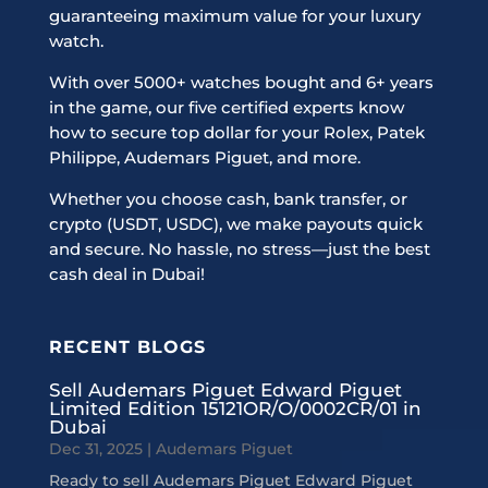
guaranteeing maximum value for your luxury
watch.
With over 5000+ watches bought and 6+ years
in the game, our five certified experts know
how to secure top dollar for your Rolex, Patek
Philippe, Audemars Piguet, and more.
Whether you choose cash, bank transfer, or
crypto (USDT, USDC), we make payouts quick
and secure. No hassle, no stress—just the best
cash deal in Dubai!
RECENT BLOGS
Sell Audemars Piguet Edward Piguet
Limited Edition 15121OR/O/0002CR/01 in
Dubai
Dec 31, 2025
|
Audemars Piguet
Ready to sell Audemars Piguet Edward Piguet