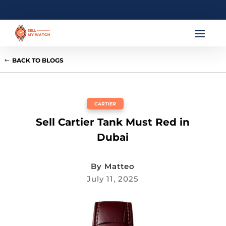
BACK TO BLOGS
CARTIER
Sell Cartier Tank Must Red in
Dubai
By
Matteo
July 11, 2025