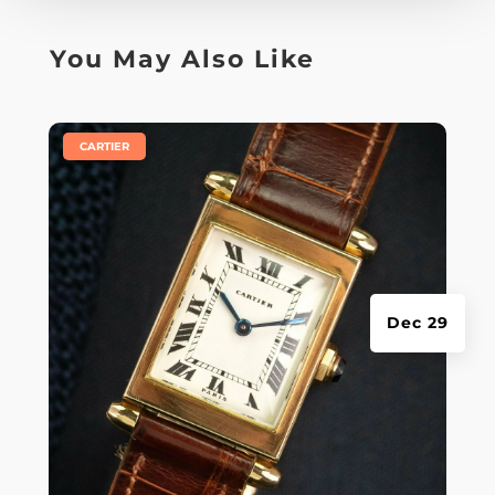
You May Also Like
|
CARTIER
Dec 29