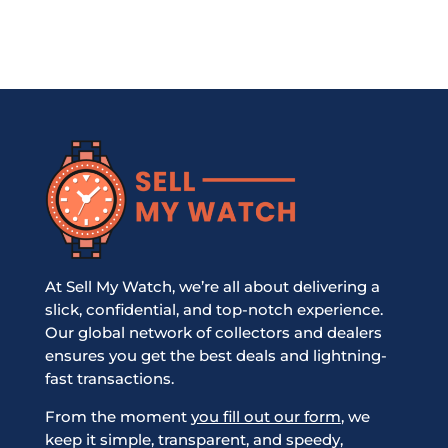
At Sell My Watch, we’re all about delivering a
slick, confidential, and top-notch experience.
Our global network of collectors and dealers
ensures you get the best deals and lightning-
fast transactions.
From the moment
you fill out our form
, we
keep it simple, transparent, and speedy,