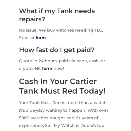
What if my Tank needs
repairs?
No issue! We buy watches needing TLC.
Start at
form
.
How fast do I get paid?
Quote in 24 hours, paid via bank, cash, or
crypto. Hit
form
now!
Cash In Your Cartier
Tank Must Red Today!
Your Tank Must Red is more than a watch—
it’s a payday waiting to happen. With over
5000 watches bought and 6+ years of
experience, Sell My Watch is Dubai’s top