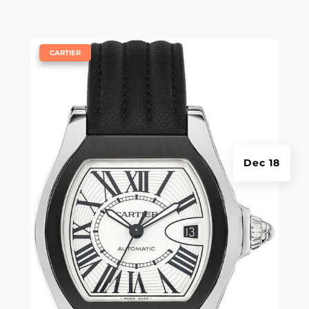
|
CARTIER
Dec 18