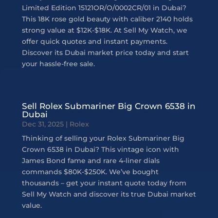
Limited Edition 15121OR/O/0002CR/01 in Dubai?
This 18K rose gold beauty with caliber 2140 holds
strong value at $12K-$18K. At Sell My Watch, we
offer quick quotes and instant payments.
Discover its Dubai market price today and start
your hassle-free sale.
Sell Rolex Submariner Big Crown 6538 in
Dubai
Dec 31, 2025
|
Rolex
Thinking of selling your Rolex Submariner Big
Crown 6538 in Dubai? This vintage icon with
James Bond fame and rare 4-liner dials
commands $80K-$250K. We’ve bought
thousands – get your instant quote today from
Sell My Watch and discover its true Dubai market
value.