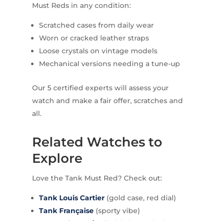
Must Reds in any condition:
Scratched cases from daily wear
Worn or cracked leather straps
Loose crystals on vintage models
Mechanical versions needing a tune-up
Our 5 certified experts will assess your
watch and make a fair offer, scratches and
all.
Related Watches to
Explore
Love the Tank Must Red? Check out:
Tank Louis Cartier
(gold case, red dial)
Tank Française
(sporty vibe)