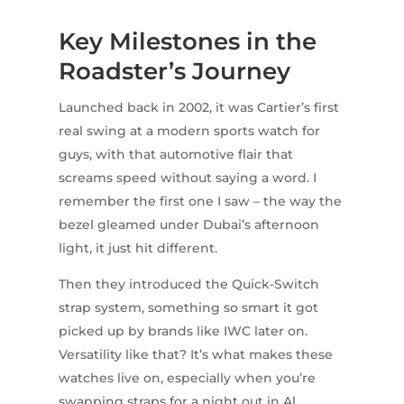
Key Milestones in the
Roadster’s Journey
Launched back in 2002, it was Cartier’s first
real swing at a modern sports watch for
guys, with that automotive flair that
screams speed without saying a word. I
remember the first one I saw – the way the
bezel gleamed under Dubai’s afternoon
light, it just hit different.
Then they introduced the Quick-Switch
strap system, something so smart it got
picked up by brands like IWC later on.
Versatility like that? It’s what makes these
watches live on, especially when you’re
swapping straps for a night out in Al