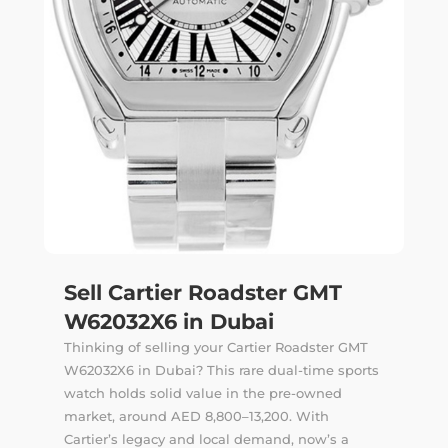
Sell Cartier Roadster GMT
W62032X6 in Dubai
Thinking of selling your Cartier Roadster GMT
W62032X6 in Dubai? This rare dual-time sports
watch holds solid value in the pre-owned
market, around AED 8,800–13,200. With
Cartier’s legacy and local demand, now’s a