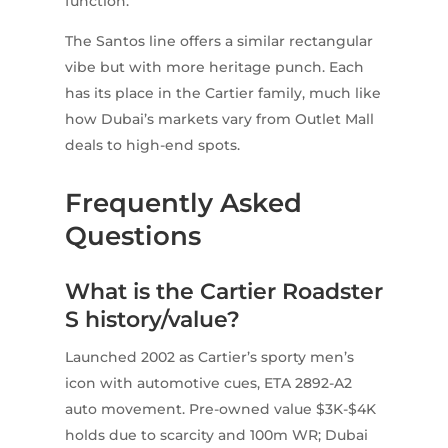
function.
The Santos line offers a similar rectangular
vibe but with more heritage punch. Each
has its place in the Cartier family, much like
how Dubai’s markets vary from Outlet Mall
deals to high-end spots.
Frequently Asked
Questions
What is the Cartier Roadster
S history/value?
Launched 2002 as Cartier’s sporty men’s
icon with automotive cues, ETA 2892-A2
auto movement. Pre-owned value $3K-$4K
holds due to scarcity and 100m WR; Dubai