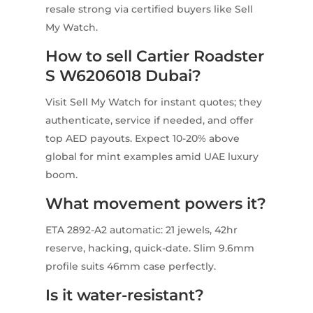
resale strong via certified buyers like Sell
My Watch.
How to sell Cartier Roadster
S W6206018 Dubai?
Visit Sell My Watch for instant quotes; they
authenticate, service if needed, and offer
top AED payouts. Expect 10-20% above
global for mint examples amid UAE luxury
boom.
What movement powers it?
ETA 2892-A2 automatic: 21 jewels, 42hr
reserve, hacking, quick-date. Slim 9.6mm
profile suits 46mm case perfectly.
Is it water-resistant?