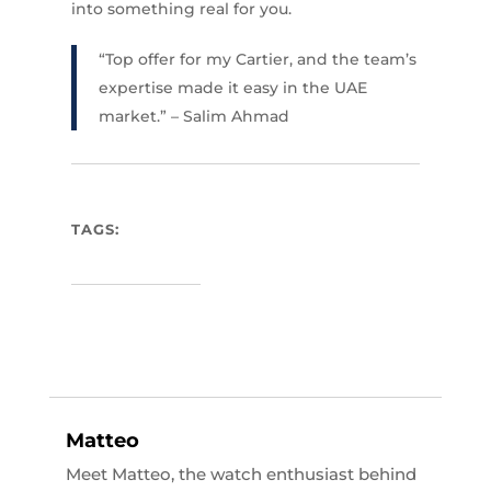
into something real for you.
“Top offer for my Cartier, and the team’s
expertise made it easy in the UAE
market.” – Salim Ahmad
TAGS:
Matteo
Meet Matteo, the watch enthusiast behind