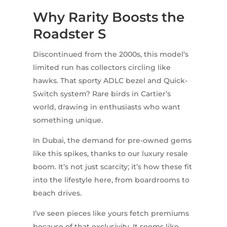
Why Rarity Boosts the
Roadster S
Discontinued from the 2000s, this model’s
limited run has collectors circling like
hawks. That sporty ADLC bezel and Quick-
Switch system? Rare birds in Cartier’s
world, drawing in enthusiasts who want
something unique.
In Dubai, the demand for pre-owned gems
like this spikes, thanks to our luxury resale
boom. It’s not just scarcity; it’s how these fit
into the lifestyle here, from boardrooms to
beach drives.
I’ve seen pieces like yours fetch premiums
because of that exclusivity. It seems like