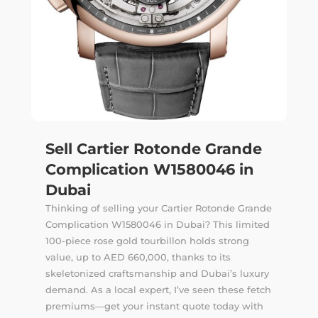
Sell Cartier Rotonde Grande
Complication W1580046 in
Dubai
Thinking of selling your Cartier Rotonde Grande
Complication W1580046 in Dubai? This limited
100-piece rose gold tourbillon holds strong
value, up to AED 660,000, thanks to its
skeletonized craftsmanship and Dubai’s luxury
demand. As a local expert, I’ve seen these fetch
premiums—get your instant quote today with