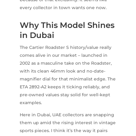
every collector in town wants one now.
Why This Model Shines
in Dubai
The Cartier Roadster S history/value really
comes alive in our market – launched in
2002 as a masculine take on the Roadster,
with its clean 46mm look and no-date-
magnifier dial for that minimalist edge. The
ETA 2892-A2 keeps it ticking reliably, and
pre-owned values stay solid for well-kept
examples.
Here in Dubai, UAE collectors are snapping
them up amid the rising interest in vintage
sports pieces. I think it’s the way it pairs