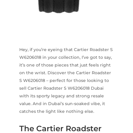
Hey, if you’re eyeing that Cartier Roadster S
W6206018 in your collection, I’ve got to say,
it’s one of those pieces that just feels right
on the wrist. Discover the Cartier Roadster
S W6206018 – perfect for those looking to
sell Cartier Roadster S W6206018 Dubai
with its sporty legacy and strong resale
value. And in Dubai’s sun-soaked vibe, it
catches the light like nothing else.
The Cartier Roadster