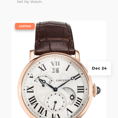
Sell My Watch.
|
CARTIER
Dec 24