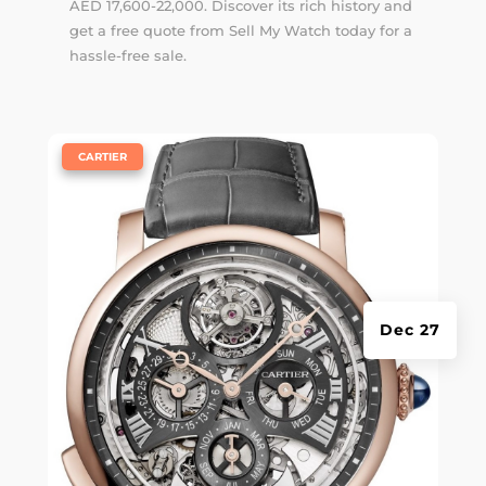
AED 17,600-22,000. Discover its rich history and
get a free quote from Sell My Watch today for a
hassle-free sale.
|
CARTIER
Dec 27