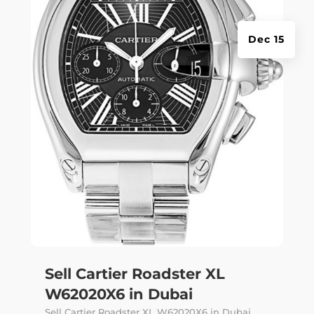
Dec 15
Sell Cartier Roadster XL
W62020X6 in Dubai
Sell Cartier Roadster XL W62020X6 in Dubai