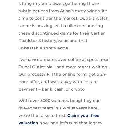
sitting in your drawer, gathering those
subtle patinas from Arjan’s dusty winds, it’s
time to consider the market. Dubai’s watch
scene is buzzing, with collectors hunting
these discontinued gems for their Cartier
Roadster S history/value and that
unbeatable sporty edge.
I’ve advised mates over coffee at spots near
Dubai Outlet Mall, and most regret waiting.
Our process? Fill the online form, get a 24-
hour offer, and walk away with instant
payment – bank, cash, or crypto.
With over 5000 watches bought by our
five-expert team in six-plus years here,
we’re the folks to trust.
Claim your free
valuation
now, and let’s turn that legacy