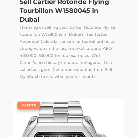
Sell Cartier Rotonde Flying
Tourbillon W1580045 in
Dubai
Thinking of selling your Cartier Rotonde Flying
Tourbillon W1580045 in Dubai? This Tortue
Perpetual Calendar (or similar tourbillon) holds
strong value in the local market, around AED
403,000–531,000 for top examples. With
Cartier’s rich history in haute horlogerie, it’s a
collector’s gem. Get a free valuation from Sell
My Watch to see what yours is worth.
|
CARTIER