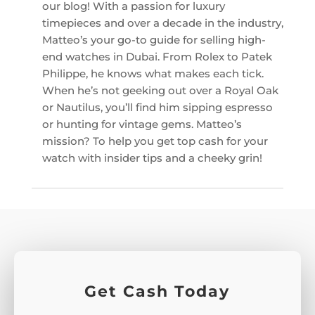
our blog! With a passion for luxury
timepieces and over a decade in the industry,
Matteo’s your go-to guide for selling high-
end watches in Dubai. From Rolex to Patek
Philippe, he knows what makes each tick.
When he’s not geeking out over a Royal Oak
or Nautilus, you’ll find him sipping espresso
or hunting for vintage gems. Matteo’s
mission? To help you get top cash for your
watch with insider tips and a cheeky grin!
Get Cash Today