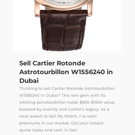
Sell Cartier Rotonde
Astrotourbillon W1556240 in
Dubai
Thinking to sell Cartier Rotonde Astrotourbillon
W1556240 in Dubai? This rare gem with its
orbiting astrotourbillon holds $80k-$150k value,
boosted by scarcity and Cartier’s legacy. As a
local expert at Sell My Watch, I’ve seen
premiums in our market. Get your instant
quote today and cash in fast.