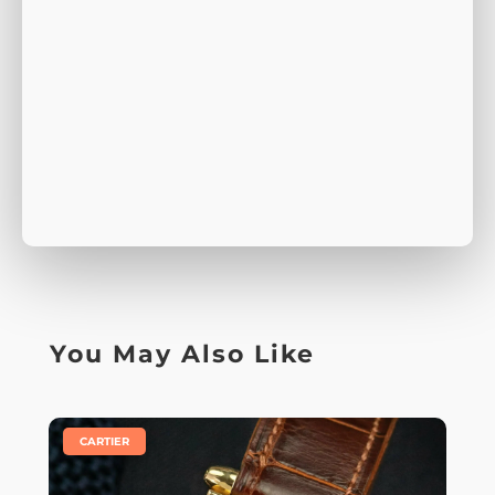
You May Also Like
|
CARTIER