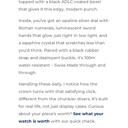
topped with a black ADLC-coated bezel
that gives it this edgy, modern punch.
Inside, you’ve got an opaline silver dial with
Roman numerals, luminescent sword
hands that glow just right in low light, and
a sapphire crystal that scratches less than
you’d think. Paired with a black rubber
strap and deployant buckle, it’s 100m
water-resistant – Swiss Made through and
through.
Handling these daily, I notice how the
crown turns with that satisfying click,
different from the chunkier divers. It’s built
for real life, not just display cases. Curious
about your piece’s worth?
See what your
watch is worth
with our quick check.