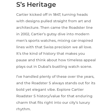
S’s Heritage
Cartier kicked off in 1847, turning heads
with designs pulled straight from art and
architecture. Then came the Roadster line
in 2002, Cartier’s gutsy dive into modern
men’s sports watches, mixing car-inspired
lines with that Swiss precision we all love.
It’s the kind of history that makes you
pause and think about how timeless appeal
plays out in Dubai’s bustling watch scene.
I’ve handled plenty of these over the years,
and the Roadster S always stands out for its
bold yet elegant vibe. Explore Cartier
Roadster S history/value for that enduring
charm that fits right into our city’s luxury
rhythm.