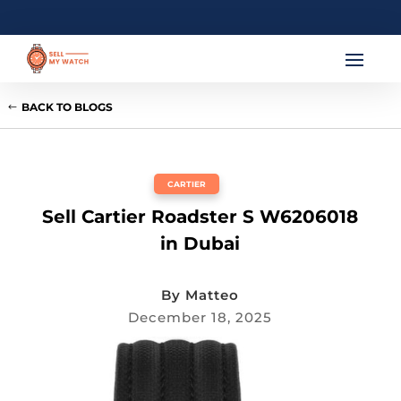
BACK TO BLOGS
CARTIER
Sell Cartier Roadster S W6206018
in Dubai
By
Matteo
December 18, 2025