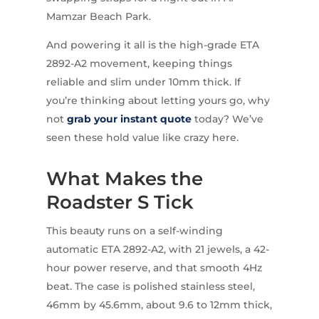
Mamzar Beach Park.
And powering it all is the high-grade ETA
2892-A2 movement, keeping things
reliable and slim under 10mm thick. If
you’re thinking about letting yours go, why
not
grab your instant quote
today? We’ve
seen these hold value like crazy here.
What Makes the
Roadster S Tick
This beauty runs on a self-winding
automatic ETA 2892-A2, with 21 jewels, a 42-
hour power reserve, and that smooth 4Hz
beat. The case is polished stainless steel,
46mm by 45.6mm, about 9.6 to 12mm thick,