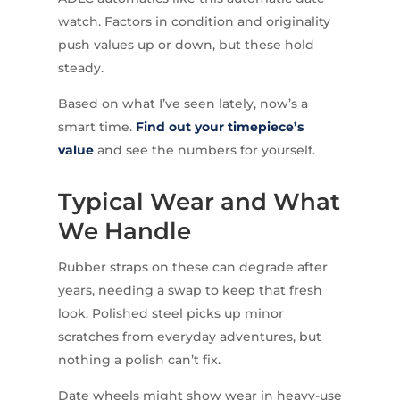
watch. Factors in condition and originality
push values up or down, but these hold
steady.
Based on what I’ve seen lately, now’s a
smart time.
Find out your timepiece’s
value
and see the numbers for yourself.
Typical Wear and What
We Handle
Rubber straps on these can degrade after
years, needing a swap to keep that fresh
look. Polished steel picks up minor
scratches from everyday adventures, but
nothing a polish can’t fix.
Date wheels might show wear in heavy-use