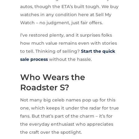
autos, though the ETA’s built tough. We buy
watches in any condition here at Sell My
Watch – no judgment, just fair offers.
I’ve restored plenty, and it surprises folks
how much value remains even with stories
to tell. Thinking of selling?
Start the quick
sale process
without the hassle.
Who Wears the
Roadster S?
Not many big celeb names pop up for this
one, which keeps it under the radar for true
fans. But that’s part of the charm – it’s for
the everyday enthusiast who appreciates
the craft over the spotlight.