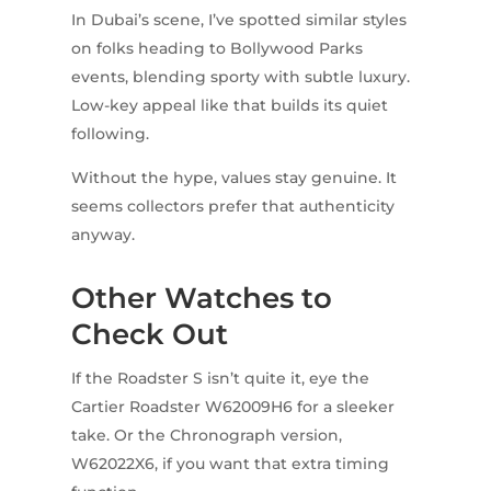
In Dubai’s scene, I’ve spotted similar styles
on folks heading to Bollywood Parks
events, blending sporty with subtle luxury.
Low-key appeal like that builds its quiet
following.
Without the hype, values stay genuine. It
seems collectors prefer that authenticity
anyway.
Other Watches to
Check Out
If the Roadster S isn’t quite it, eye the
Cartier Roadster W62009H6 for a sleeker
take. Or the Chronograph version,
W62022X6, if you want that extra timing