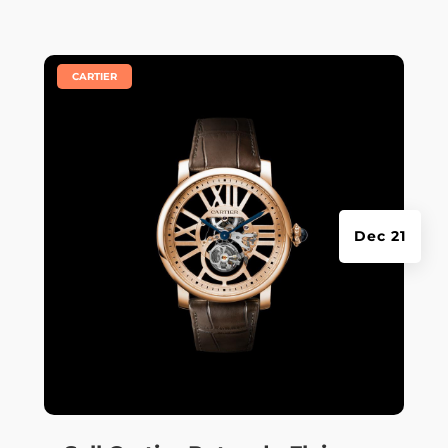
|
CARTIER
Dec 21