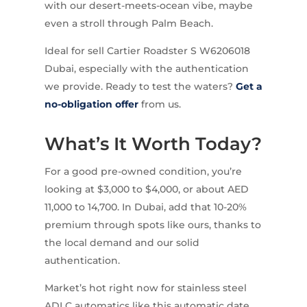
with our desert-meets-ocean vibe, maybe
even a stroll through Palm Beach.
Ideal for sell Cartier Roadster S W6206018
Dubai, especially with the authentication
we provide. Ready to test the waters?
Get a
no-obligation offer
from us.
What’s It Worth Today?
For a good pre-owned condition, you’re
looking at $3,000 to $4,000, or about AED
11,000 to 14,700. In Dubai, add that 10-20%
premium through spots like ours, thanks to
the local demand and our solid
authentication.
Market’s hot right now for stainless steel
ADLC automatics like this automatic date