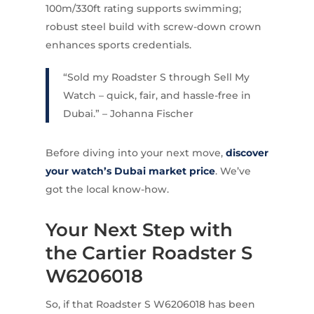
100m/330ft rating supports swimming;
robust steel build with screw-down crown
enhances sports credentials.
“Sold my Roadster S through Sell My
Watch – quick, fair, and hassle-free in
Dubai.” – Johanna Fischer
Before diving into your next move,
discover
your watch’s Dubai market price
. We’ve
got the local know-how.
Your Next Step with
the Cartier Roadster S
W6206018
So, if that Roadster S W6206018 has been