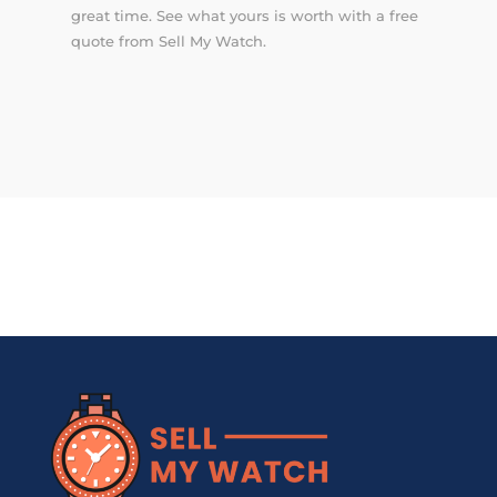
great time. See what yours is worth with a free
quote from Sell My Watch.