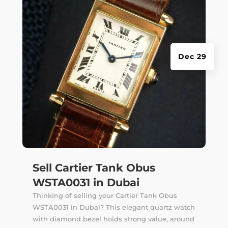
Dec 29
Sell Cartier Tank Obus
WSTA0031 in Dubai
Thinking of selling your Cartier Tank Obus
WSTA0031 in Dubai? This elegant quartz watch
with diamond bezel holds strong value, around