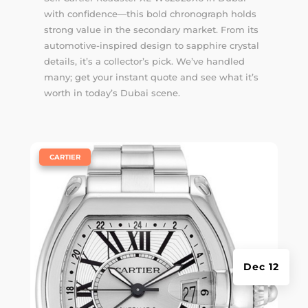
with confidence—this bold chronograph holds
strong value in the secondary market. From its
automotive-inspired design to sapphire crystal
details, it’s a collector’s pick. We’ve handled
many; get your instant quote and see what it’s
worth in today’s Dubai scene.
|
CARTIER
Dec 12