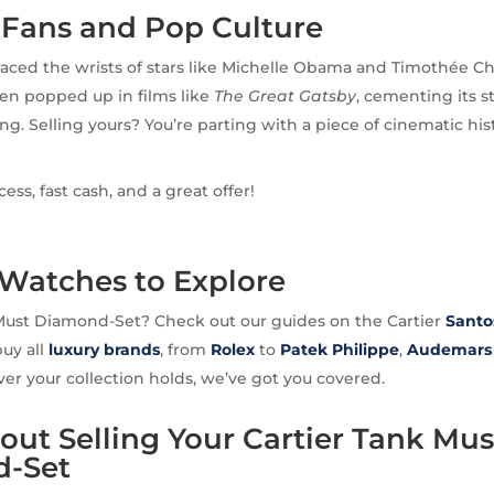
Fans and Pop Culture
aced the wrists of stars like Michelle Obama and Timothée Ch
en popped up in films like
The Great Gatsby
, cementing its s
ng. Selling yours? You’re parting with a piece of cinematic his
ss, fast cash, and a great offer!
 Watches to Explore
Must Diamond-Set? Check out our guides on the Cartier
Santo
buy all
luxury brands
, from
Rolex
to
Patek Philippe
,
Audemars 
er your collection holds, we’ve got you covered.
ut Selling Your Cartier Tank Mus
-Set