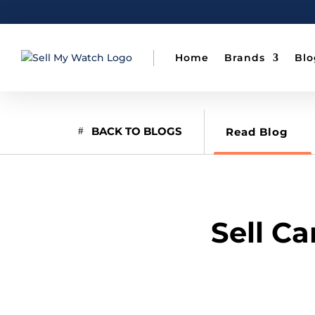
Home
Brands
Blo
BACK TO BLOGS
Read Blog
Sell C