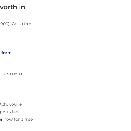
worth in
900). Get a free
t
form
.
C). Start at
tch, you’re
perts has
m
now for a free