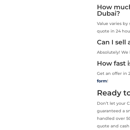
How much 
Dubai?
Value varies by 
quote in 24 hou
Can I sel
Absolutely! We 
How fast 
Get an offer in 
form
!
Ready to
Don’t let your 
guaranteed a sm
handled over 50
quote and cash 