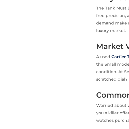
The Tank Must D
free precision,
demand make m
luxury market.
Market 
A used
Cartier
the Small mode
condition. At S
scratched dial?
Common 
Worried about w
you a killer off
watches purcha