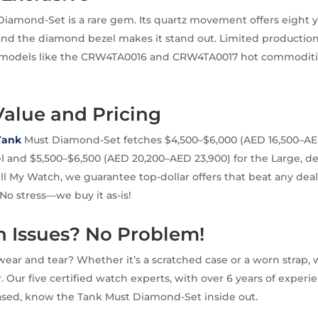
iamond-Set is a rare gem. Its quartz movement offers eight ye
 and the diamond bezel makes it stand out. Limited productio
odels like the CRW4TA0016 and CRW4TA0017 hot commoditie
Value and Pricing
 Tank
Must Diamond-Set fetches $4,500–$6,000 (AED 16,500–AED
l and $5,500–$6,500 (AED 20,200–AED 23,900) for the Large, 
ell My Watch, we guarantee top-dollar offers that beat any deal
 No stress—we buy it as-is!
Issues? No Problem!
ear and tear? Whether it’s a scratched case or a worn strap, we
er. Our five certified watch experts, with over 6 years of expe
sed, know the Tank Must Diamond-Set inside out.