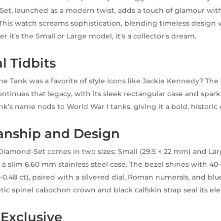
t, launched as a modern twist, adds a touch of glamour wit
This watch screams sophistication, blending timeless design w
r it’s the Small or Large model, it’s a collector’s dream.
l Tidbits
e Tank was a favorite of style icons like Jackie Kennedy? The
tinues that legacy, with its sleek rectangular case and spar
nk’s name nods to World War I tanks, giving it a bold, historic
anship and Design
iamond-Set comes in two sizes: Small (29.5 × 22 mm) and Large
a slim 6.60 mm stainless steel case. The bezel shines with 40–4
0.48 ct), paired with a silvered dial, Roman numerals, and bl
tic spinel cabochon crown and black calfskin strap seal its ele
 Exclusive