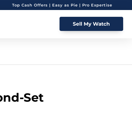
Top Cash Offers | Easy as Pie | Pro Expertise
Sell My Watch
ond-Set