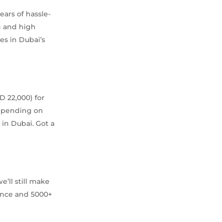
ars of hassle-
n and high
s in Dubai’s
 22,000) for
depending on
 in Dubai. Got a
’ll still make
rience and 5000+