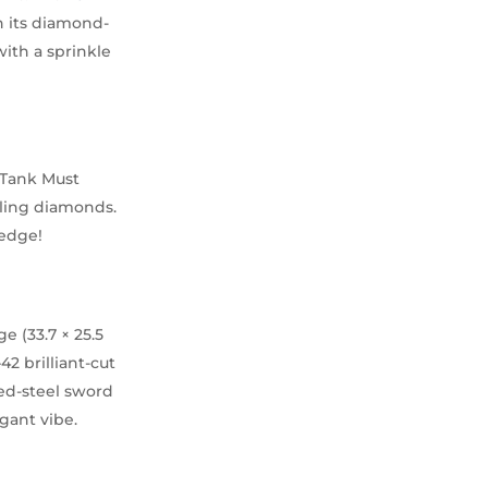
h its diamond-
ith a sprinkle
 Tank Must
kling diamonds.
 edge!
 (33.7 × 25.5
2 brilliant-cut
ued-steel sword
gant vibe.