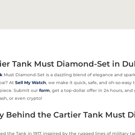
tier Tank Must Diamond-Set in Du
k
Must Diamond-Set is a dazzling blend of elegance and spark
ubai? At
Sell My Watch
, we make it quick, safe, and oh-so-easy 
epiece. Submit our
form
, get a top-dollar offer in 24 hours, and
ash, or even crypto!
ry Behind the Cartier Tank Must 
ed the Tank in 1917, inspired by the rugged lines of military t