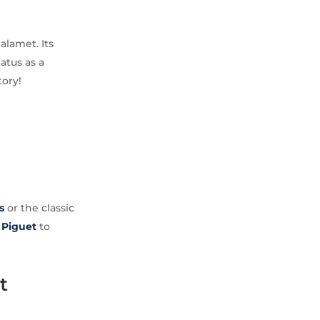
alamet. Its
tatus as a
tory!
s
or the classic
Piguet
to
t