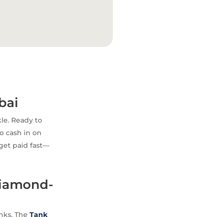
bai
le. Ready to
to cash in on
 get paid fast—
Diamond-
anks. The
Tank