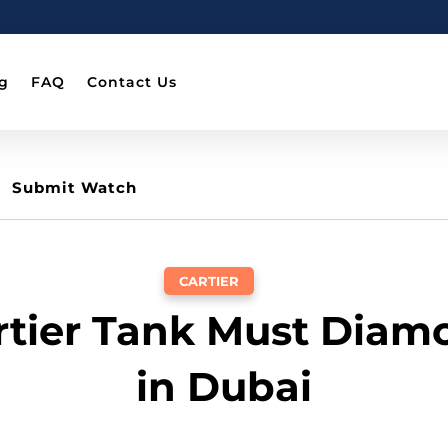
g
FAQ
Contact Us
Submit Watch
CARTIER
artier Tank Must Diam
in Dubai