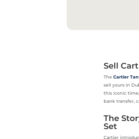
Sell Car
The
Cartier
Tan
sell yours in D
this iconic tim
bank transfer, c
The Sto
Set
Cartier introduc