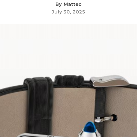
By
Matteo
July 30, 2025