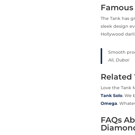
Famous 
The Tank has gr
sleek design ev
Hollywood darli
Smooth proce
Ali, Dubai
Related
Love the Tank 
Tank Solo
. We 
Omega
. Whatev
FAQs Abo
Diamond