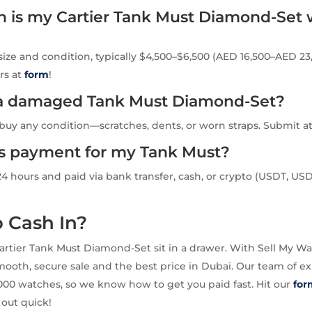
is my Cartier Tank Must Diamond-Set 
size and condition, typically $4,500–$6,500 (AED 16,500–AED 23,
rs at
form
!
l a damaged Tank Must Diamond-Set?
buy any condition—scratches, dents, or worn straps. Submit a
is payment for my Tank Must?
24 hours and paid via bank transfer, cash, or crypto (USDT, USD
 Cash In?
Cartier Tank Must Diamond-Set sit in a drawer. With Sell My Wa
ooth, secure sale and the best price in Dubai. Our team of ex
00 watches, so we know how to get you paid fast. Hit our
for
out quick!