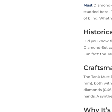
Must
Diamond-Se
studded bezel. 
of bling. Whethe
Historica
Did you know th
Diamond-Set con
Fun fact: the Ta
Craftsm
The Tank Must D
mm), both with 
diamonds (0.46–
hands. A synthe
Why It’s