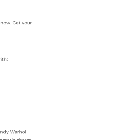
l now. Get your
ith:
 Andy Warhol