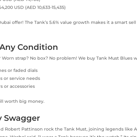
$4,200 USD (AED 10,633-15,435)
Dubai offer! The Tank’s 5.6% value growth makes it a smart sel
Any Condition
? Worn strap? No box? No problem! We buy Tank Must Blues w
hes or faded dials
s or service needs
s or accessories
till worth big money.
ty Swagger
d Robert Pattinson rock the Tank Must, joining legends like