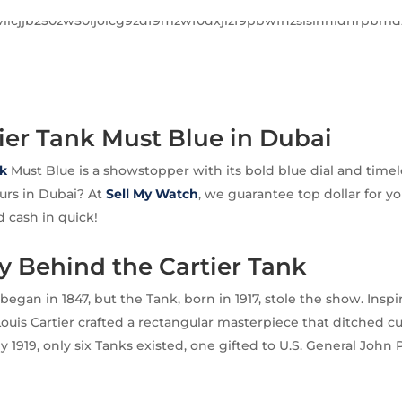
tier Tank Must Blue in Dubai
k
Must Blue is a showstopper with its bold blue dial and timel
ours in Dubai? At
Sell My Watch
, we guarantee top dollar for yo
 cash in quick!
y Behind the Cartier Tank
 began in 1847, but the Tank, born in 1917, stole the show. Ins
Louis Cartier crafted a rectangular masterpiece that ditched cu
 1919, only six Tanks existed, one gifted to U.S. General John 