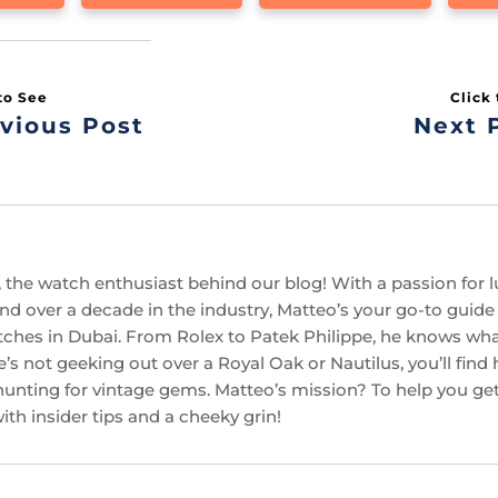
vious Post
Next 
 the watch enthusiast behind our blog! With a passion for l
d over a decade in the industry, Matteo’s your go-to guide f
ches in Dubai. From Rolex to Patek Philippe, he knows w
’s not geeking out over a Royal Oak or Nautilus, you’ll find
hunting for vintage gems. Matteo’s mission? To help you get
th insider tips and a cheeky grin!