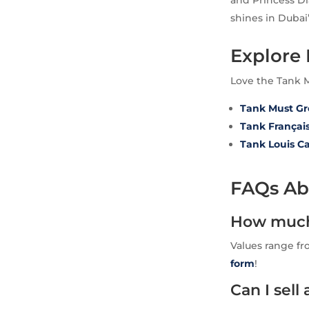
and Princess Di
shines in Dubai’
Explore
Love the Tank 
Tank Must G
Tank Françai
Tank Louis Ca
FAQs Abo
How much 
Values range fr
form
!
Can I sel