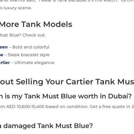
ana. Warhol said, “I wear a Tank because it’s the watch.” Its c
s luxury scene.
 More Tank Models
Must Blue? Check out:
reen
– Bold and colorful
se
– Sleek bracelet style
rtier
– Ultimate elegance
ut Selling Your Cartier Tank Mus
is my Tank Must Blue worth in Dubai?
om AED 10,600-15,400 based on condition. Get a free quote in 2
l a damaged Tank Must Blue?