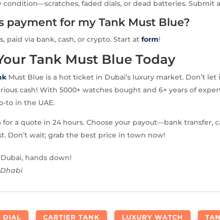
 condition—scratches, faded dials, or dead batteries. Submit 
is payment for my Tank Must Blue?
s, paid via bank, cash, or crypto. Start at
form
!
 Your Tank Must Blue Today
nk
Must Blue is a hot ticket in Dubai’s luxury market. Don’t let 
rious cash! With 5000+ watches bought and 6+ years of expert
o-to in the UAE.
m
for a quote in 24 hours. Choose your payout—bank transfer, c
st. Don’t wait; grab the best price in town now!
n Dubai, hands down!
 Dhabi
 DIAL
CARTIER TANK
LUXURY WATCH
TA