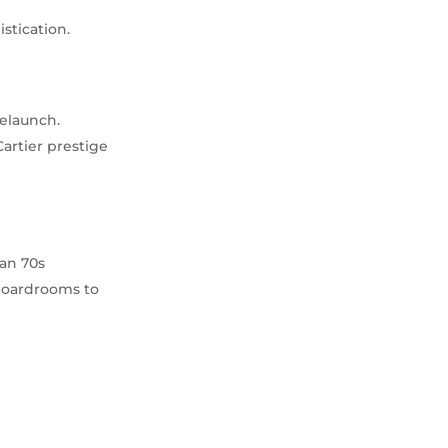
stication.
relaunch.
Cartier prestige
han 70s
 boardrooms to