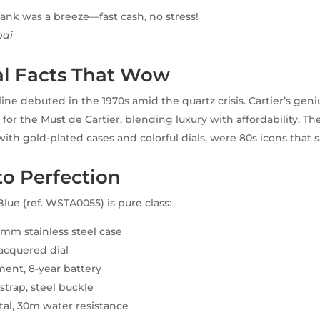
ank was a breeze—fast cash, no stress!
bai
al Facts That Wow
line debuted in the 1970s amid the quartz crisis. Cartier’s gen
or the Must de Cartier, blending luxury with affordability. The
with gold-plated cases and colorful dials, were 80s icons that 
to Perfection
lue (ref. WSTA0055) is pure class:
mm stainless steel case
lacquered dial
ent, 8-year battery
 strap, steel buckle
tal, 30m water resistance