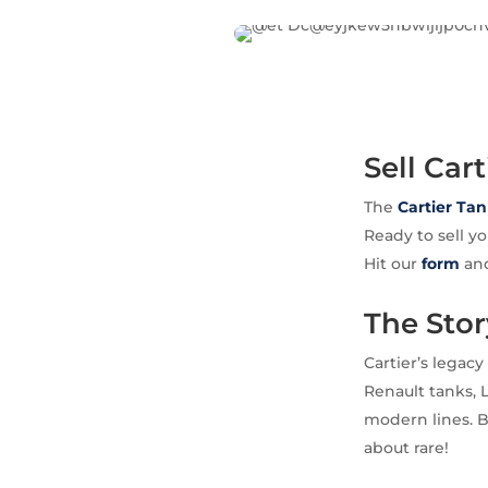
Sell Car
The
Cartier
Tan
Ready to sell y
Hit our
form
and
The Stor
Cartier’s legacy
Renault tanks, 
modern lines. By
about rare!