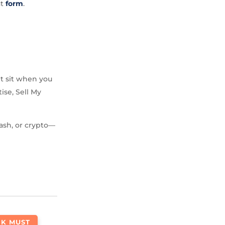
at
form
.
it sit when you
ise, Sell My
ash, or crypto—
NK MUST