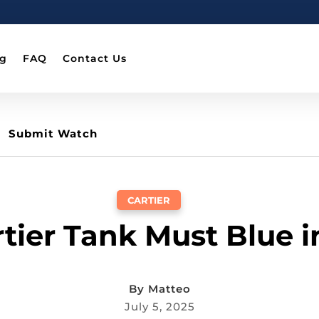
og
FAQ
Contact Us
Submit Watch
CARTIER
rtier Tank Must Blue 
By
Matteo
July 5, 2025