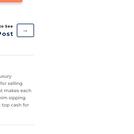
→
Post
uxury
or selling
hat makes each
 him sipping
 top cash for