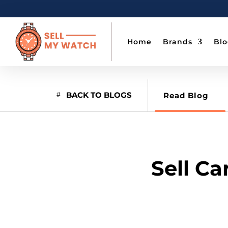
Home
Brands
Bl
BACK TO BLOGS
Read Blog
Sell Ca