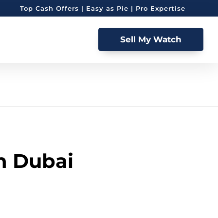
Top Cash Offers | Easy as Pie | Pro Expertise
Sell My Watch
in Dubai