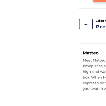
←
Pre
Matteo
Meet Matteo,
timepieces an
high-end wat
tick. When he
espresso or 
your watch wi