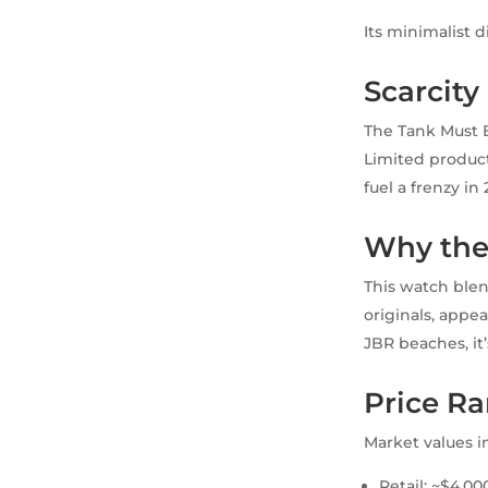
Its minimalist 
Scarcit
The Tank Must Bl
Limited producti
fuel a frenzy in 
Why the
This watch blen
originals, appe
JBR beaches, it’
Price Ra
Market values i
Retail: ~$4,0