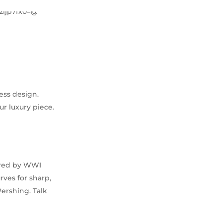
ess design.
ur luxury piece.
pired by WWI
rves for sharp,
Pershing. Talk