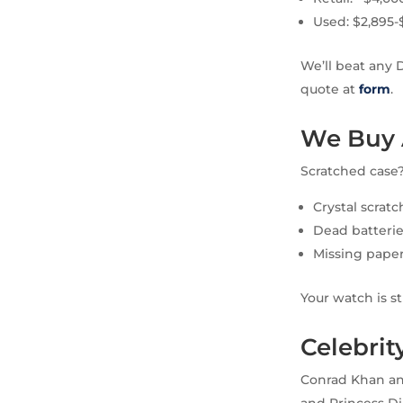
Used: $2,895-
We’ll beat any 
quote at
form
.
We Buy 
Scratched case
Crystal scratc
Dead batterie
Missing paper
Your watch is s
Celebri
Conrad Khan an