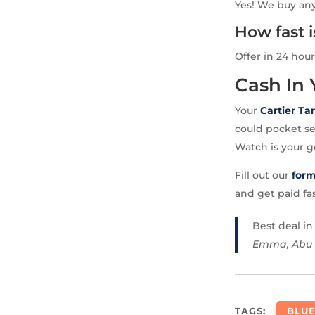
Yes! We buy any
How fast 
Offer in 24 hour
Cash In
Your
Cartier Ta
could pocket se
Watch is your g
Fill out our
for
and get paid fa
Best deal i
Emma, Abu
TAGS:
BLUE