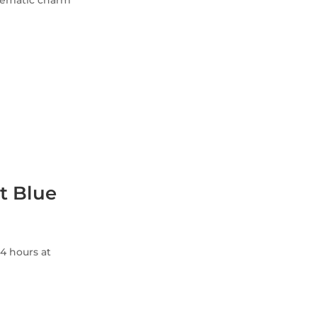
inematic charm
t Blue
4 hours at