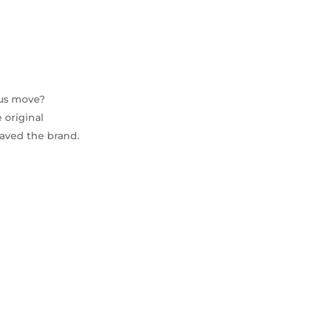
ius move?
 original
saved the brand.