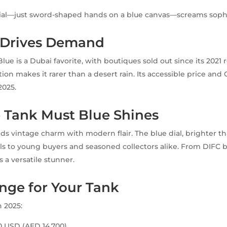
dial—just sword-shaped hands on a blue canvas—screams sophi
y Drives Demand
ue is a Dubai favorite, with boutiques sold out since its 2021 
on makes it rarer than a desert rain. Its accessible price and 
2025.
 Tank Must Blue Shines
ds vintage charm with modern flair. The blue dial, brighter t
als to young buyers and seasoned collectors alike. From DIFC
s a versatile stunner.
nge for Your Tank
n 2025:
00 USD (AED 14,700)