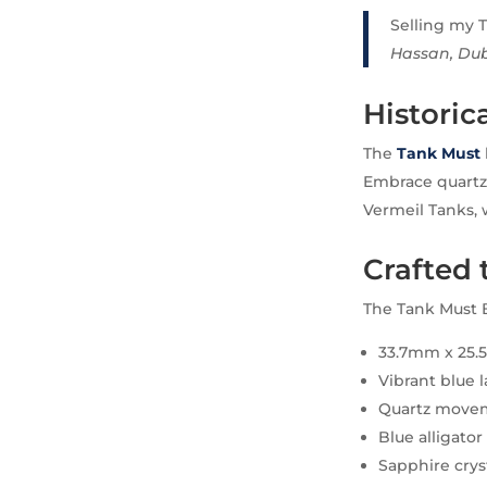
Selling my T
Hassan, Du
Historic
The
Tank Must
Embrace quartz f
Vermeil Tanks, 
Crafted 
The Tank Must B
33.7mm x 25.5
Vibrant blue 
Quartz movem
Blue alligator
Sapphire crys