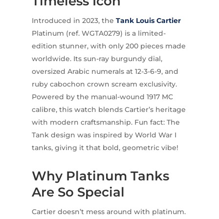
Timeless Icon
Introduced in 2023, the
Tank Louis Cartier
Platinum (ref. WGTA0279) is a limited-
edition stunner, with only 200 pieces made
worldwide. Its sun-ray burgundy dial,
oversized Arabic numerals at 12-3-6-9, and
ruby cabochon crown scream exclusivity.
Powered by the manual-wound 1917 MC
calibre, this watch blends Cartier’s heritage
with modern craftsmanship. Fun fact: The
Tank design was inspired by World War I
tanks, giving it that bold, geometric vibe!
Why Platinum Tanks
Are So Special
Cartier doesn’t mess around with platinum.