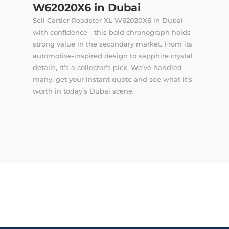
W62020X6 in Dubai
Sell Cartier Roadster XL W62020X6 in Dubai
with confidence—this bold chronograph holds
strong value in the secondary market. From its
automotive-inspired design to sapphire crystal
details, it’s a collector’s pick. We’ve handled
many; get your instant quote and see what it’s
worth in today’s Dubai scene.