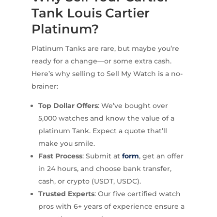
Tank Louis Cartier
Platinum?
Platinum Tanks are rare, but maybe you’re
ready for a change—or some extra cash.
Here’s why selling to Sell My Watch is a no-
brainer:
Top Dollar Offers
: We’ve bought over
5,000 watches and know the value of a
platinum Tank. Expect a quote that’ll
make you smile.
Fast Process
: Submit at
form
, get an offer
in 24 hours, and choose bank transfer,
cash, or crypto (USDT, USDC).
Trusted Experts
: Our five certified watch
pros with 6+ years of experience ensure a