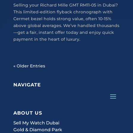
Selling your Richard Mille GMT RM11-05 in Dubai?
This limited-edition flyback chronograph with
Cermet bezel holds strong value, often 10-15%
above global averages. We’ve handled thousands
—get a fair, instant offer today and enjoy quick
payment in the heart of luxury.
« Older Entries
NAVIGATE
ABOUT US
Sell My Watch Dubai
Gold & Diamond Park