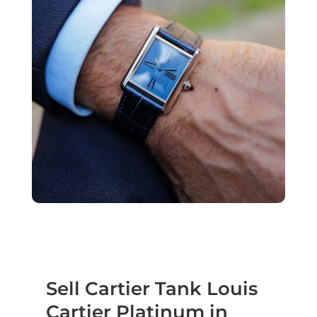
Sell Cartier Tank Louis
Cartier Platinum in