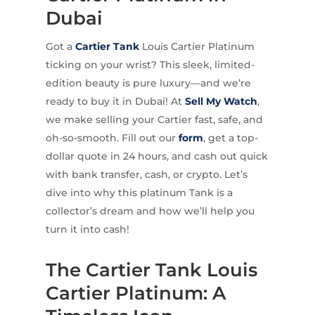
Dubai
Got a
Cartier
Tank
Louis Cartier Platinum
ticking on your wrist? This sleek, limited-
edition beauty is pure luxury—and we’re
ready to buy it in Dubai! At
Sell My Watch
,
we make selling your Cartier fast, safe, and
oh-so-smooth. Fill out our
form
, get a top-
dollar quote in 24 hours, and cash out quick
with bank transfer, cash, or crypto. Let’s
dive into why this platinum Tank is a
collector’s dream and how we’ll help you
turn it into cash!
The Cartier Tank Louis
Cartier Platinum: A