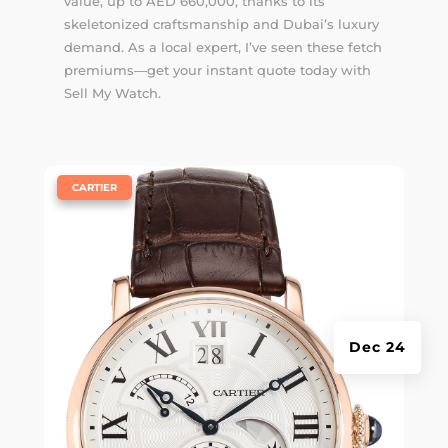
value, up to AED 660,000, thanks to its
skeletonized craftsmanship and Dubai’s luxury
demand. As a local expert, I’ve seen these fetch
premiums—get your instant quote today with
Sell My Watch.
|
CARTIER
Dec 24