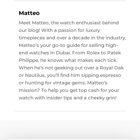
Matteo
Meet Matteo, the watch enthusiast behind
our blog! With a passion for luxury
timepieces and over a decade in the industry,
Matteo’s your go-to guide for selling high-
end watches in Dubai. From Rolex to Patek
Philippe, he knows what makes each tick.
When he’s not geeking out over a Royal Oak
or Nautilus, you’ll find him sipping espresso
or hunting for vintage gems. Matteo’s
mission? To help you get top cash for your
watch with insider tips and a cheeky grin!