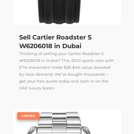
Sell Cartier Roadster S
W6206018 in Dubai
Thinking of selling your Cartier Roadster S
W6206018 in Dubai? This 2002 sports icon with
ETA movement holds $3K-$4K value, boosted
by local demand. We’ve bought thousands –
get your free quote today and cash in on the
UAE luxury boom.
|
CARTIER