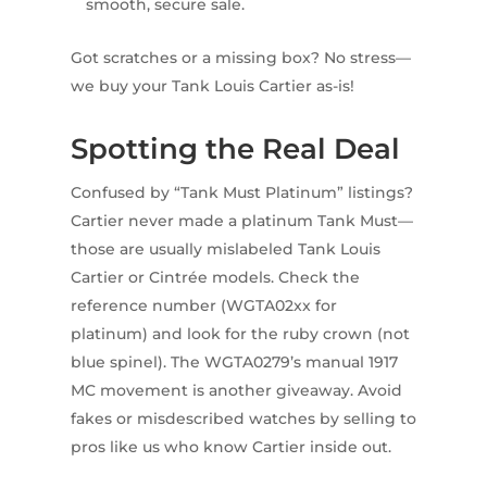
smooth, secure sale.
Got scratches or a missing box? No stress—
we buy your Tank Louis Cartier as-is!
Spotting the Real Deal
Confused by “Tank Must Platinum” listings?
Cartier never made a platinum Tank Must—
those are usually mislabeled Tank Louis
Cartier or Cintrée models. Check the
reference number (WGTA02xx for
platinum) and look for the ruby crown (not
blue spinel). The WGTA0279’s manual 1917
MC movement is another giveaway. Avoid
fakes or misdescribed watches by selling to
pros like us who know Cartier inside out.