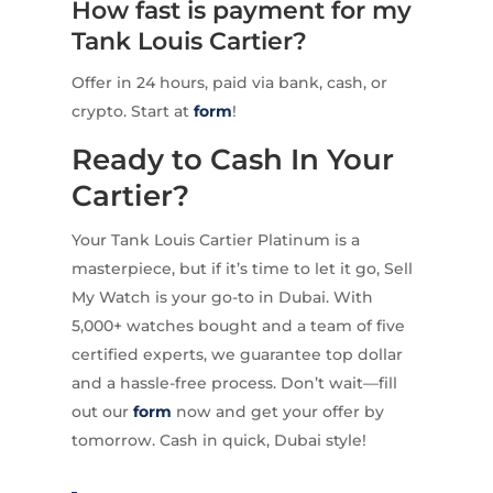
How fast is payment for my
Tank Louis Cartier?
Offer in 24 hours, paid via bank, cash, or
crypto. Start at
form
!
Ready to Cash In Your
Cartier?
Your Tank Louis Cartier Platinum is a
masterpiece, but if it’s time to let it go, Sell
My Watch is your go-to in Dubai. With
5,000+ watches bought and a team of five
certified experts, we guarantee top dollar
and a hassle-free process. Don’t wait—fill
out our
form
now and get your offer by
tomorrow. Cash in quick, Dubai style!