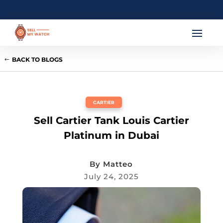
BACK TO BLOGS
CARTIER
Sell Cartier Tank Louis Cartier
Platinum in Dubai
By
Matteo
July 24, 2025