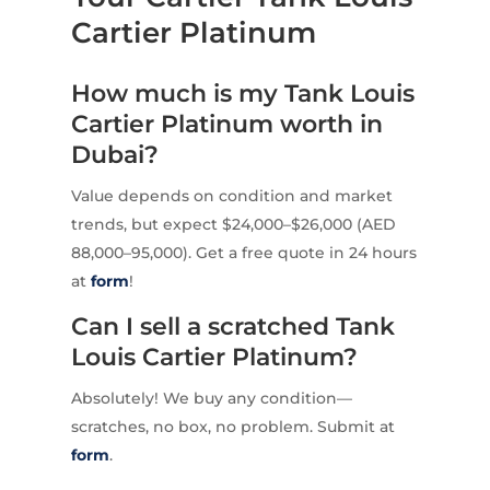
Cartier Platinum
How much is my Tank Louis
Cartier Platinum worth in
Dubai?
Value depends on condition and market
trends, but expect $24,000–$26,000 (AED
88,000–95,000). Get a free quote in 24 hours
at
form
!
Can I sell a scratched Tank
Louis Cartier Platinum?
Absolutely! We buy any condition—
scratches, no box, no problem. Submit at
form
.