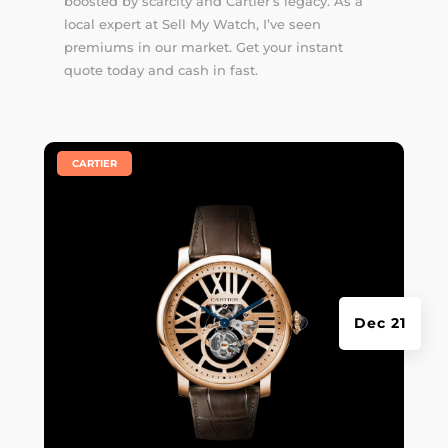
boosted by scarcity and Cartier’s legacy. As a
local expert at Sell My Watch, I’ve seen
premiums in our market. Get your instant
quote today and cash in fast.
|
CARTIER
Dec 21