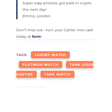
Super easy process, got paid in crypto
the next day!
Emma, London
Don’t miss out—turn your Cartier into cash
today at
form
!
TAGS:
LUXURY WATCH
PLATINUM WATCH
TANK LOUIS
CARTIER
TANK WATCH