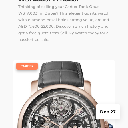
Thinking of selling your Cartier Tank Obus
WSTA0031 in Dubai? This elegant quartz watch
with diamond bezel holds strong value, around
AED 17,600-22,000. Discover its rich history and
get a free quote from Sell My Watch today for a
hassle-free sale.
|
CARTIER
Dec 27