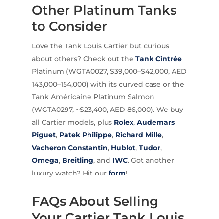
Other Platinum Tanks
to Consider
Love the Tank Louis Cartier but curious
about others? Check out the
Tank Cintrée
Platinum (WGTA0027, $39,000–$42,000, AED
143,000–154,000) with its curved case or the
Tank Américaine Platinum Salmon
(WGTA0297, ~$23,400, AED 86,000). We buy
all Cartier models, plus
Rolex
,
Audemars
Piguet
,
Patek Philippe
,
Richard Mille
,
Vacheron Constantin
,
Hublot
,
Tudor
,
Omega
,
Breitling
, and
IWC
. Got another
luxury watch? Hit our
form
!
FAQs About Selling
Your Cartier Tank Louis