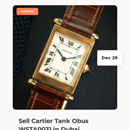
|
CARTIER
Dec 29
Sell Cartier Tank Obus
WSTA0031 in Dubai