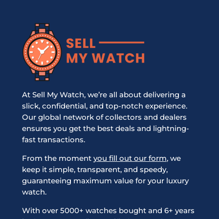
At Sell My Watch, we’re all about delivering a
slick, confidential, and top-notch experience.
Our global network of collectors and dealers
ensures you get the best deals and lightning-
fast transactions.
From the moment
you fill out our form
, we
keep it simple, transparent, and speedy,
guaranteeing maximum value for your luxury
watch.
With over 5000+ watches bought and 6+ years