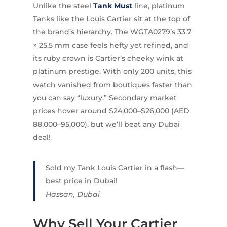
Unlike the steel
Tank Must
line, platinum
Tanks like the Louis Cartier sit at the top of
the brand’s hierarchy. The WGTA0279’s 33.7
× 25.5 mm case feels hefty yet refined, and
its ruby crown is Cartier’s cheeky wink at
platinum prestige. With only 200 units, this
watch vanished from boutiques faster than
you can say “luxury.” Secondary market
prices hover around $24,000–$26,000 (AED
88,000–95,000), but we’ll beat any Dubai
deal!
Sold my Tank Louis Cartier in a flash—
best price in Dubai!
Hassan, Dubai
Why Sell Your Cartier