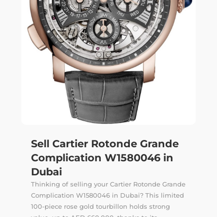
Sell Cartier Rotonde Grande
Complication W1580046 in
Dubai
Thinking of selling your Cartier Rotonde Grande
Complication W1580046 in Dubai? This limited
100-piece rose gold tourbillon holds strong