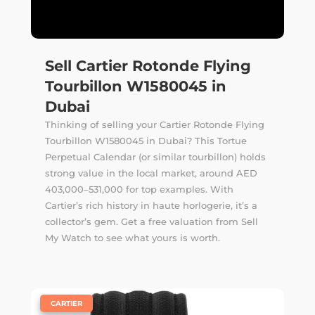
Sell Cartier Rotonde Flying
Tourbillon W1580045 in
Dubai
Thinking of selling your Cartier Rotonde Flying
Tourbillon W1580045 in Dubai? This Tortue
Perpetual Calendar (or similar tourbillon) holds
strong value in the local market, around AED
403,000–531,000 for top examples. With
Cartier’s rich history in haute horlogerie, it’s a
collector’s gem. Get a free valuation from Sell
My Watch to see what yours is worth.
|
CARTIER