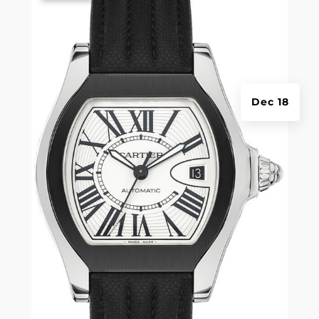
Dec 18