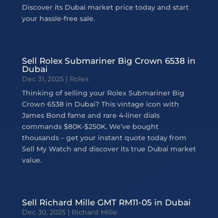
Discover its Dubai market price today and start
your hassle-free sale.
Sell Rolex Submariner Big Crown 6538 in
Dubai
Dec 31, 2025
|
Rolex
Thinking of selling your Rolex Submariner Big
Crown 6538 in Dubai? This vintage icon with
James Bond fame and rare 4-liner dials
commands $80K-$250K. We’ve bought
thousands – get your instant quote today from
Sell My Watch and discover its true Dubai market
value.
Sell Richard Mille GMT RM11-05 in Dubai
Dec 30, 2025
|
Richard Mille