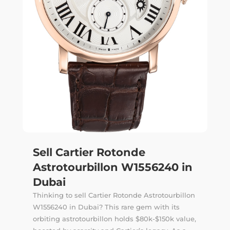
Sell Cartier Rotonde
Astrotourbillon W1556240 in
Dubai
Thinking to sell Cartier Rotonde Astrotourbillon
W1556240 in Dubai? This rare gem with its
orbiting astrotourbillon holds $80k-$150k value,