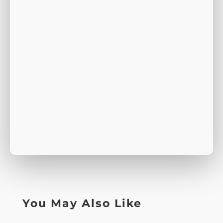
You May Also Like