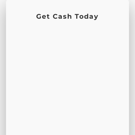
Get Cash Today