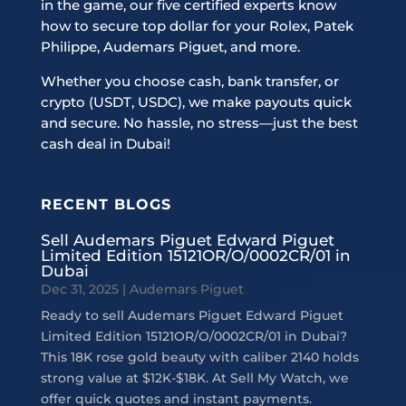
in the game, our five certified experts know
how to secure top dollar for your Rolex, Patek
Philippe, Audemars Piguet, and more.
Whether you choose cash, bank transfer, or
crypto (USDT, USDC), we make payouts quick
and secure. No hassle, no stress—just the best
cash deal in Dubai!
RECENT BLOGS
Sell Audemars Piguet Edward Piguet
Limited Edition 15121OR/O/0002CR/01 in
Dubai
Dec 31, 2025
|
Audemars Piguet
Ready to sell Audemars Piguet Edward Piguet
Limited Edition 15121OR/O/0002CR/01 in Dubai?
This 18K rose gold beauty with caliber 2140 holds
strong value at $12K-$18K. At Sell My Watch, we
offer quick quotes and instant payments.