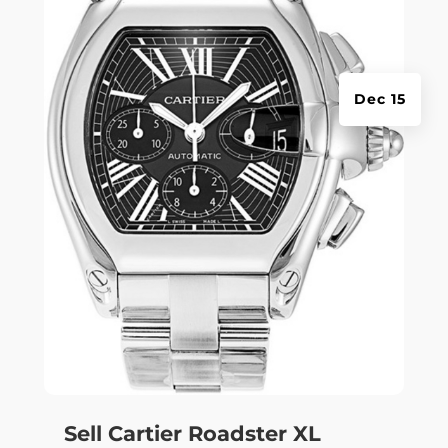
Dec 15
Sell Cartier Roadster XL