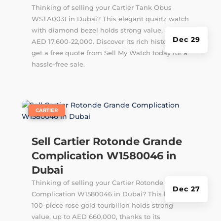
Thinking of selling your Cartier Tank Obus
WSTA0031 in Dubai? This elegant quartz watch
with diamond bezel holds strong value, around
Dec 29
AED 17,600-22,000. Discover its rich history and
get a free quote from Sell My Watch today for a
hassle-free sale.
|
CARTIER
Sell Cartier Rotonde Grande
Complication W1580046 in
Dubai
Thinking of selling your Cartier Rotonde Grande
Dec 27
Complication W1580046 in Dubai? This limited
100-piece rose gold tourbillon holds strong
value, up to AED 660,000, thanks to its