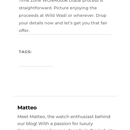
Time Zone WGNM0006 Dubai process is
straightforward. Picture enjoying the
proceeds at Wild Wadi or wherever. Drop
your details now and let’s get you that fair
offer.
TAGS:
Matteo
Meet Matteo, the watch enthusiast behind
our blog! With a passion for luxury