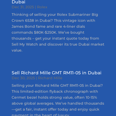
Dubai
Dec 31, 2025
|
Rolex
Thinking of selling your Rolex Submariner Big
Crown 6538 in Dubai? This vintage icon with
James Bond fame and rare 4-liner dials
commands $80K-$250K. We’ve bought
thousands – get your instant quote today from
Sell My Watch and discover its true Dubai market
value.
Sell Richard Mille GMT RM11-05 in Dubai
Dec 30, 2025
|
Richard Mille
Selling your Richard Mille GMT RM11-05 in Dubai?
This limited-edition flyback chronograph with
Cermet bezel holds strong value, often 10-15%
above global averages. We’ve handled thousands
—get a fair, instant offer today and enjoy quick
payment in the heart of luxury.