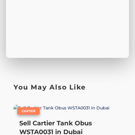
You May Also Like
|
CARTIER
Sell Cartier Tank Obus
WSTA0031 in Dubai