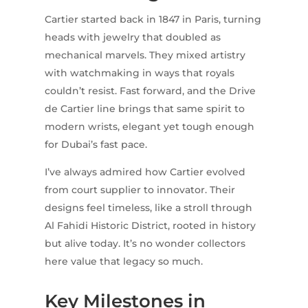
Cartier started back in 1847 in Paris, turning
heads with jewelry that doubled as
mechanical marvels. They mixed artistry
with watchmaking in ways that royals
couldn’t resist. Fast forward, and the Drive
de Cartier line brings that same spirit to
modern wrists, elegant yet tough enough
for Dubai’s fast pace.
I’ve always admired how Cartier evolved
from court supplier to innovator. Their
designs feel timeless, like a stroll through
Al Fahidi Historic District, rooted in history
but alive today. It’s no wonder collectors
here value that legacy so much.
Key Milestones in