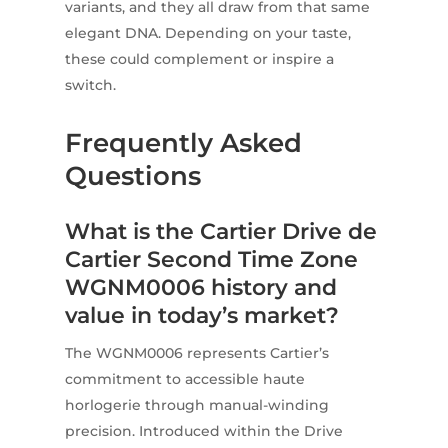
variants, and they all draw from that same
elegant DNA. Depending on your taste,
these could complement or inspire a
switch.
Frequently Asked
Questions
What is the Cartier Drive de
Cartier Second Time Zone
WGNM0006 history and
value in today’s market?
The WGNM0006 represents Cartier’s
commitment to accessible haute
horlogerie through manual-winding
precision. Introduced within the Drive