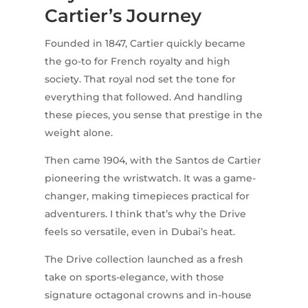
Cartier’s Journey
Founded in 1847, Cartier quickly became
the go-to for French royalty and high
society. That royal nod set the tone for
everything that followed. And handling
these pieces, you sense that prestige in the
weight alone.
Then came 1904, with the Santos de Cartier
pioneering the wristwatch. It was a game-
changer, making timepieces practical for
adventurers. I think that’s why the Drive
feels so versatile, even in Dubai’s heat.
The Drive collection launched as a fresh
take on sports-elegance, with those
signature octagonal crowns and in-house