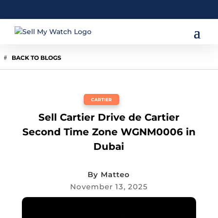
BACK TO BLOGS
CARTIER
Sell Cartier Drive de Cartier
Second Time Zone WGNM0006 in
Dubai
By
Matteo
November 13, 2025