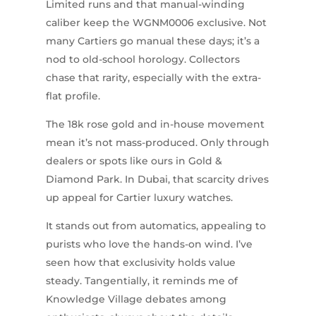
Limited runs and that manual-winding
caliber keep the WGNM0006 exclusive. Not
many Cartiers go manual these days; it’s a
nod to old-school horology. Collectors
chase that rarity, especially with the extra-
flat profile.
The 18k rose gold and in-house movement
mean it’s not mass-produced. Only through
dealers or spots like ours in Gold &
Diamond Park. In Dubai, that scarcity drives
up appeal for Cartier luxury watches.
It stands out from automatics, appealing to
purists who love the hands-on wind. I’ve
seen how that exclusivity holds value
steady. Tangentially, it reminds me of
Knowledge Village debates among