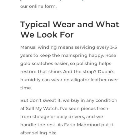
our online form.
Typical Wear and What
We Look For
Manual winding means servicing every 3-5
years to keep the mainspring happy. Rose
gold scratches easier, so polishing helps
restore that shine. And the strap? Dubai’s
humidity can wear on alligator leather over
time.
But don’t sweat it, we buy in any condition
at Sell My Watch. I’ve seen pieces fresh
from storage or daily drivers, and we
handle the rest. As Farid Mahmoud put it
after selling his: