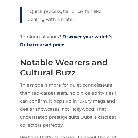
“Quick process, fair price, felt like
dealing with a mate.”
Thinking of yours?
Discover your watch’s
Dubai market price
.
Notable Wearers and
Cultural Buzz
This model’s more for quiet connoisseurs
than red-carpet stars, no big celebrity ties I
can confirm. It pops up in luxury mags and
dealer showcases, not Hollywood. That
understated prestige suits Dubai’s discreet
collectors perfectly.
Perhaps that’s its charm; it’s about the craft,