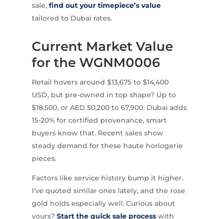
sale,
find out your timepiece’s value
tailored to Dubai rates.
Current Market Value
for the WGNM0006
Retail hovers around $13,675 to $14,400
USD, but pre-owned in top shape? Up to
$18,500, or AED 50,200 to 67,900. Dubai adds
15-20% for certified provenance, smart
buyers know that. Recent sales show
steady demand for these haute horlogerie
pieces.
Factors like service history bump it higher.
I’ve quoted similar ones lately, and the rose
gold holds especially well. Curious about
yours?
Start the quick sale process
with