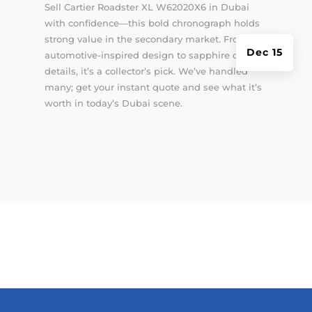
Sell Cartier Roadster XL W62020X6 in Dubai
with confidence—this bold chronograph holds
strong value in the secondary market. From its
Dec 15
automotive-inspired design to sapphire crystal
details, it’s a collector’s pick. We’ve handled
many; get your instant quote and see what it’s
worth in today’s Dubai scene.