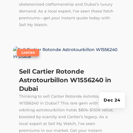
skeletonized craftsmanship and Dubai’s luxury
demand. As a local expert, I’ve seen these fetch
premiums—get your instant quote today with
Sell My Watch.
|
CARTIER
Sell Cartier Rotonde
Astrotourbillon W1556240 in
Dubai
Thinking to sell Cartier Rotonde Astrotourbillon
Dec 24
W1556240 in Dubai? This rare gem with its
orbiting astrotourbillon holds $80k-$150k value,
boosted by scarcity and Cartier’s legacy. As a
local expert at Sell My Watch, I’ve seen
premiums in our market. Get your instant