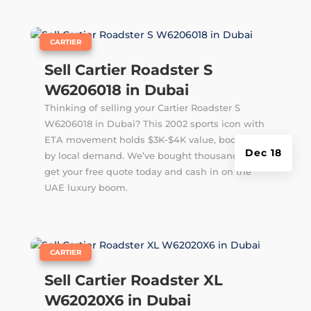
|
CARTIER
Sell Cartier Roadster S
W6206018 in Dubai
Thinking of selling your Cartier Roadster S
W6206018 in Dubai? This 2002 sports icon with
ETA movement holds $3K-$4K value, boosted
Dec 18
by local demand. We’ve bought thousands –
get your free quote today and cash in on the
UAE luxury boom.
|
CARTIER
Sell Cartier Roadster XL
W62020X6 in Dubai