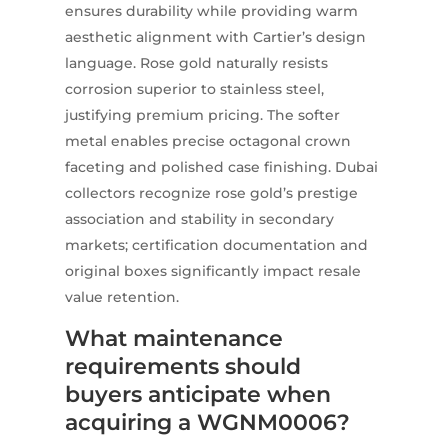
ensures durability while providing warm
aesthetic alignment with Cartier’s design
language. Rose gold naturally resists
corrosion superior to stainless steel,
justifying premium pricing. The softer
metal enables precise octagonal crown
faceting and polished case finishing. Dubai
collectors recognize rose gold’s prestige
association and stability in secondary
markets; certification documentation and
original boxes significantly impact resale
value retention.
What maintenance
requirements should
buyers anticipate when
acquiring a WGNM0006?