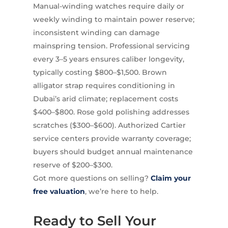
Manual-winding watches require daily or
weekly winding to maintain power reserve;
inconsistent winding can damage
mainspring tension. Professional servicing
every 3–5 years ensures caliber longevity,
typically costing $800–$1,500. Brown
alligator strap requires conditioning in
Dubai’s arid climate; replacement costs
$400–$800. Rose gold polishing addresses
scratches ($300–$600). Authorized Cartier
service centers provide warranty coverage;
buyers should budget annual maintenance
reserve of $200–$300.
Got more questions on selling?
Claim your
free valuation
, we’re here to help.
Ready to Sell Your