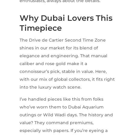
enthusiasts, always about the details.
Why Dubai Lovers This
Timepiece
The Drive de Cartier Second Time Zone
shines in our market for its blend of
elegance and engineering. That manual
caliber and rose gold make it a
connoisseur’s pick, stable in value. Here,
with our mix of global collectors, it fits right
into the luxury watch scene.
I’ve handled pieces like this from folks
who’ve worn them to Dubai Aquarium
outings or Wild Wadi days. The history and
value? They command premiums,
especially with papers. If you’re eyeing a