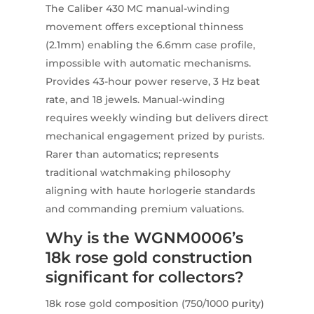
The Caliber 430 MC manual-winding
movement offers exceptional thinness
(2.1mm) enabling the 6.6mm case profile,
impossible with automatic mechanisms.
Provides 43-hour power reserve, 3 Hz beat
rate, and 18 jewels. Manual-winding
requires weekly winding but delivers direct
mechanical engagement prized by purists.
Rarer than automatics; represents
traditional watchmaking philosophy
aligning with haute horlogerie standards
and commanding premium valuations.
Why is the WGNM0006’s
18k rose gold construction
significant for collectors?
18k rose gold composition (750/1000 purity)