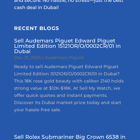
and secure. No hassle, no stress—just the best
cash deal in Dubai!
RECENT BLOGS
Sell Audemars Piguet Edward Piguet
Limited Edition 15121OR/O/0002CR/01 in
Dubai
Dec 31, 2025
|
Audemars Piguet
Ready to sell Audemars Piguet Edward Piguet
Limited Edition 15121OR/O/0002CR/01 in Dubai?
This 18K rose gold beauty with caliber 2140 holds
strong value at $12K-$18K. At Sell My Watch, we
offer quick quotes and instant payments.
Discover its Dubai market price today and start
your hassle-free sale.
Sell Rolex Submariner Big Crown 6538 in