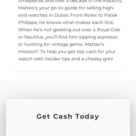
timepieces and over a decade in the industry,
Matteo’s your go-to guide for selling high-
end watches in Dubai. From Rolex to Patek
Philippe, he knows what makes each tick.
When he’s not geeking out over a Royal Oak
or Nautilus, you’ll find him sipping espresso
or hunting for vintage gems. Matteo’s
mission? To help you get top cash for your
watch with insider tips and a cheeky grin!
Get Cash Today