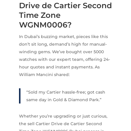
Drive de Cartier Second
Time Zone
WGNM0006?
In Dubai’s buzzing market, pieces like this
don’t sit long, demand’s high for manual-
winding gems. We’ve bought over 5000
watches with our expert team, offering 24-
hour quotes and instant payments. As
William Mancini shared:
“Sold my Cartier hassle-free; got cash
same day in Gold & Diamond Park.”
Whether you’re upgrading or just curious,
the sell Cartier Drive de Cartier Second