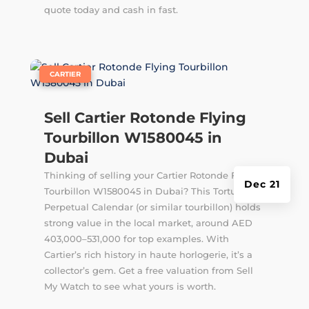
quote today and cash in fast.
|
CARTIER
Sell Cartier Rotonde Flying
Tourbillon W1580045 in
Dubai
Thinking of selling your Cartier Rotonde Flying
Dec 21
Tourbillon W1580045 in Dubai? This Tortue
Perpetual Calendar (or similar tourbillon) holds
strong value in the local market, around AED
403,000–531,000 for top examples. With
Cartier’s rich history in haute horlogerie, it’s a
collector’s gem. Get a free valuation from Sell
My Watch to see what yours is worth.