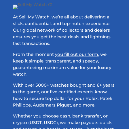
At Sell My Watch, we’re all about delivering a
slick, confidential, and top-notch experience.
Our global network of collectors and dealers
ensures you get the best deals and lightning-
fast transactions.
From the moment
you fill out our form
, we
keep it simple, transparent, and speedy,
guaranteeing maximum value for your luxury
watch.
With over 5000+ watches bought and 6+ years
in the game, our five certified experts know
how to secure top dollar for your Rolex, Patek
Philippe, Audemars Piguet, and more.
Whether you choose cash, bank transfer, or
crypto (USDT, USDC), we make payouts quick