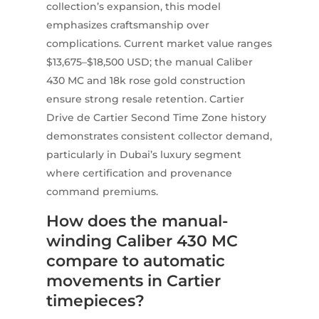
collection’s expansion, this model
emphasizes craftsmanship over
complications. Current market value ranges
$13,675–$18,500 USD; the manual Caliber
430 MC and 18k rose gold construction
ensure strong resale retention. Cartier
Drive de Cartier Second Time Zone history
demonstrates consistent collector demand,
particularly in Dubai’s luxury segment
where certification and provenance
command premiums.
How does the manual-
winding Caliber 430 MC
compare to automatic
movements in Cartier
timepieces?