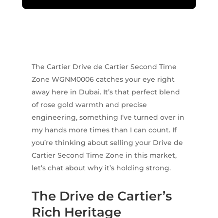
The Cartier Drive de Cartier Second Time
Zone WGNM0006 catches your eye right
away here in Dubai. It’s that perfect blend
of rose gold warmth and precise
engineering, something I’ve turned over in
my hands more times than I can count. If
you’re thinking about selling your Drive de
Cartier Second Time Zone in this market,
let’s chat about why it’s holding strong.
The Drive de Cartier’s
Rich Heritage