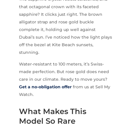
that octagonal crown with its faceted
sapphire? It clicks just right. The brown
alligator strap and rose gold buckle
complete it, holding up well against
Dubai’s sun. I’ve noticed how the light plays
off the bezel at Kite Beach sunsets,
stunning.
Water-resistant to 100 meters, it’s Swiss-
made perfection. But rose gold does need
care in our climate. Ready to move yours?
Get a no-obligation offer
from us at Sell My
Watch.
What Makes This
Model So Rare