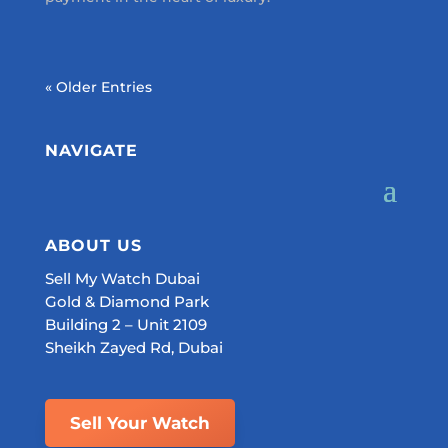
« Older Entries
NAVIGATE
ABOUT US
Sell My Watch Dubai
Gold & Diamond Park
Building 2 – Unit 2109
Sheikh Zayed Rd, Dubai
Sell Your Watch