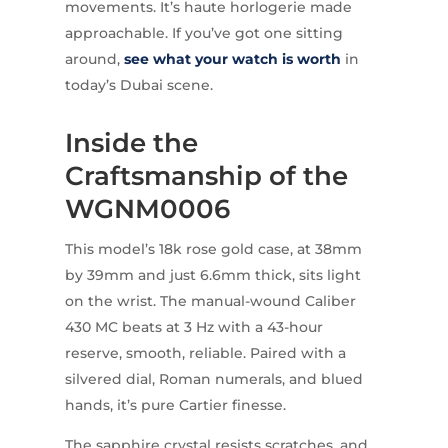
movements. It’s haute horlogerie made
approachable. If you’ve got one sitting
around,
see what your watch is worth
in
today’s Dubai scene.
Inside the
Craftsmanship of the
WGNM0006
This model’s 18k rose gold case, at 38mm
by 39mm and just 6.6mm thick, sits light
on the wrist. The manual-wound Caliber
430 MC beats at 3 Hz with a 43-hour
reserve, smooth, reliable. Paired with a
silvered dial, Roman numerals, and blued
hands, it’s pure Cartier finesse.
The sapphire crystal resists scratches, and