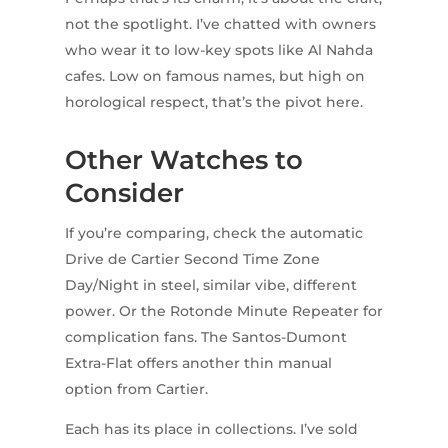
not the spotlight. I’ve chatted with owners
who wear it to low-key spots like Al Nahda
cafes. Low on famous names, but high on
horological respect, that’s the pivot here.
Other Watches to
Consider
If you’re comparing, check the automatic
Drive de Cartier Second Time Zone
Day/Night in steel, similar vibe, different
power. Or the Rotonde Minute Repeater for
complication fans. The Santos-Dumont
Extra-Flat offers another thin manual
option from Cartier.
Each has its place in collections. I’ve sold